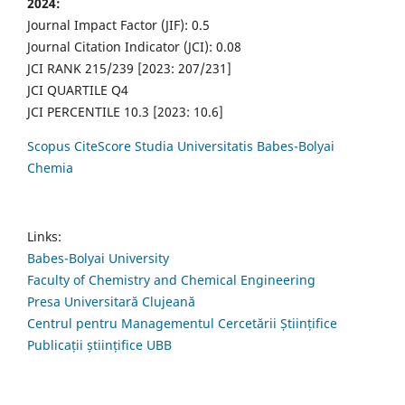
2024:
Journal Impact Factor (JIF): 0.5
Journal Citation Indicator (JCI): 0.08
JCI RANK 215/239 [2023: 207/231]
JCI QUARTILE Q4
JCI PERCENTILE 10.3 [2023: 10.6]
Scopus CiteScore Studia Universitatis Babes-Bolyai
Chemia
Links:
Babes-Bolyai University
Faculty of Chemistry and Chemical Engineering
Presa Universitară Clujeană
Centrul pentru Managementul Cercetării Științifice
Publicații științifice UBB