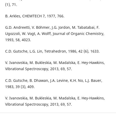
(1), 71.
B. Arkles, CHEMTECH 7, 1977, 766.
G.D. Andreetti, V. Böhmer, J.G. Jordon, M. Tabatabai, F.
Ugozzoli, W. Vogt, A. Wolff, Journal of Organic Chemistry,
1993, 58, 4023.
C.D. Gutsche, L.G. Lin, Tetrahedron, 1986, 42 (6), 1633.
V. Ivanovskia, M. Bukleskia, M. Madalska, E. Hey-Hawkins,
Vibrational Spectroscopy, 2013, 69, 57.
C.D. Gutsche, B. Dhawan, J.A. Levine, K.H. No, L.J. Bauer,
1983, 39 (3), 409.
V. Ivanovskia, M. Bukleskia, M. Madalska, E. Hey-Hawkins,
Vibrational Spectroscopy, 2013, 69, 57.