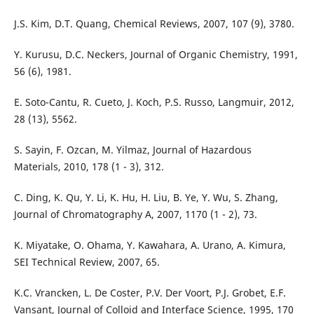
J.S. Kim, D.T. Quang, Chemical Reviews, 2007, 107 (9), 3780.
Y. Kurusu, D.C. Neckers, Journal of Organic Chemistry, 1991,
56 (6), 1981.
E. Soto-Cantu, R. Cueto, J. Koch, P.S. Russo, Langmuir, 2012,
28 (13), 5562.
S. Sayin, F. Ozcan, M. Yilmaz, Journal of Hazardous
Materials, 2010, 178 (1 - 3), 312.
C. Ding, K. Qu, Y. Li, K. Hu, H. Liu, B. Ye, Y. Wu, S. Zhang,
Journal of Chromatography A, 2007, 1170 (1 - 2), 73.
K. Miyatake, O. Ohama, Y. Kawahara, A. Urano, A. Kimura,
SEI Technical Review, 2007, 65.
K.C. Vrancken, L. De Coster, P.V. Der Voort, P.J. Grobet, E.F.
Vansant, Journal of Colloid and Interface Science, 1995, 170