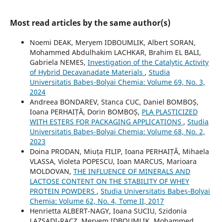
Most read articles by the same author(s)
Noemi DEAK, Meryem IDBOUMLIK, Albert SORAN,
Mohammed Abdulhakim LACHKAR, Brahim EL BALI,
Gabriela NEMES,
Investigation of the Catalytic Activity
of Hybrid Decavanadate Materials
,
Studia
Universitatis Babeș-Bolyai Chemia: Volume 69, No. 3,
2024
Andreea BONDAREV, Stanca CUC, Daniel BOMBOȘ,
Ioana PERHAIȚĂ, Dorin BOMBOȘ,
PLA PLASTICIZED
WITH ESTERS FOR PACKAGING APPLICATIONS
,
Studia
Universitatis Babeș-Bolyai Chemia: Volume 68, No. 2,
2023
Doina PRODAN, Miuța FILIP, Ioana PERHAIȚĂ, Mihaela
VLASSA, Violeta POPESCU, Ioan MARCUS, Marioara
MOLDOVAN,
THE INFLUENCE OF MINERALS AND
LACTOSE CONTENT ON THE STABILITY OF WHEY
PROTEIN POWDERS
,
Studia Universitatis Babeș-Bolyai
Chemia: Volume 62, No. 4, Tome II, 2017
Henrietta ALBERT-NAGY, Ioana SUCIU, Szidonia
LAZSADI-RACZ, Meryem IDBOUMLIK, Mohammed