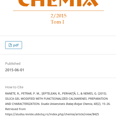
pdf
Published
2015-06-01
How to Cite
RANETE, R., PETRAR, P. M., ȘEPTELEAN, R., PERHAIŢĂ, I., & NEMES, G. (2015).
SILICA GEL MODIFIED WITH FUNCTIONALIZED CALIXARENES. PREPARATION
AND CHARACTERIZATION.
Studia Universitatis Babeș-Bolyai Chemia
,
60
(2), 15–26.
Retrieved from
https://studia.reviste.ubbcluj.ro/index.php/chemia/article/view/8425