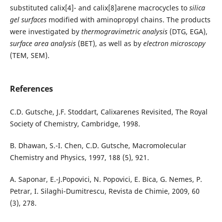
substituted calix[4]- and calix[8]arene macrocycles to
silica
gel surfaces
modified with aminopropyl chains. The products
were investigated by
thermogravimetric analysis
(DTG, EGA),
surface area analysis
(BET), as well as by
electron microscopy
(TEM, SEM).
References
C.D. Gutsche, J.F. Stoddart, Calixarenes Revisited, The Royal
Society of Chemistry, Cambridge, 1998.
B. Dhawan, S.-I. Chen, C.D. Gutsche, Macromolecular
Chemistry and Physics, 1997, 188 (5), 921.
A. Saponar, E.-J.Popovici, N. Popovici, E. Bica, G. Nemes, P.
Petrar, I. Silaghi-Dumitrescu, Revista de Chimie, 2009, 60
(3), 278.