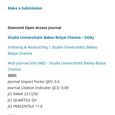
Make a Submission
Diamond Open Access Journal
Studia Universitatis Babes-Bolyai Chemia – DOAJ
Indexing & Abstracting | Studia Universitatis Babeș-
Bolyai Chemia
WoS-Journal.Info (WJI) - Studia Universitatis Babeș-Bolyai
Chemia
2025:
Journal Impact Factor (JIF): 0.6
Journal Citation Indicator (JCI): 0.09
JCI RANK 221/250
JCI QUARTILE Q4
JCI PERCENTILE 11.8