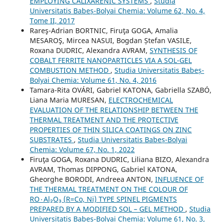
EMPLOYING CALIXARENIC SYSTEMS
,
Studia
Universitatis Babeș-Bolyai Chemia: Volume 62, No. 4,
Tome II, 2017
Rareş-Adrian BORTNIC, Firuţa GOGA, Amalia
MESAROŞ, Mircea NASUI, Bogdan Ștefan VASILE,
Roxana DUDRIC, Alexandra AVRAM,
SYNTHESIS OF
COBALT FERRITE NANOPARTICLES VIA A SOL-GEL
COMBUSTION METHOD
,
Studia Universitatis Babeș-
Bolyai Chemia: Volume 61, No. 4, 2016
Tamara-Rita OVÁRI, Gabriel KATONA, Gabriella SZABÓ,
Liana Maria MURESAN,
ELECTROCHEMICAL
EVALUATION OF THE RELATIONSHIP BETWEEN THE
THERMAL TREATMENT AND THE PROTECTIVE
PROPERTIES OF THIN SILICA COATINGS ON ZINC
SUBSTRATES
,
Studia Universitatis Babeș-Bolyai
Chemia: Volume 67, No. 1, 2022
Firuţa GOGA, Roxana DUDRIC, Liliana BIZO, Alexandra
AVRAM, Thomas DIPPONG, Gabriel KATONA,
Gheorghe BORODI, Andreea ANTON,
INFLUENCE OF
THE THERMAL TREATMENT ON THE COLOUR OF
RO٠Al₂O₃ (R=Co, Ni) TYPE SPINEL PIGMENTS
PREPARED BY A MODIFIED SOL – GEL METHOD
,
Studia
Universitatis Babeș-Bolyai Chemia: Volume 61, No. 3,