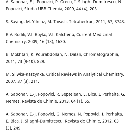
A. Saponar, E-J. Popovici, R. Grecu, I. Silaghi-Dumitrescu, N.
Popovici, Studia UBB Chemia, 2009, 44 (4), 203.
S. Saying, M. Yilmaz, M. Tavasli, Tetrahedron, 2011, 67, 3743.
R.V. Rodik, V.I. Boyko, V.I. Kalcheno, Current Medicinal
Chemistry, 2009, 16 (13), 1630.
B. Mokhtari, K. Pourabdollah, N. Dalali, Chromatographia,
2011, 73 (9-10), 829.
M. Sliwka-Kaszynka, Critical Reviews in Analytical Chemistry,
2007, 37 (3), 211.
A. Saponar, E.-J. Popovici, R. Septelean, E. Bica, I. Perhaita, G.
Nemes, Revista de Chimie, 2013, 64 (1), 55.
A. Saponar, E.-J. Popovici, G. Nemes, N. Popovici, I. Perhaita,
E. Bica, I. Silaghi-Dumitrescu, Revista de Chimie, 2012, 63
(3), 249.