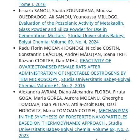
Tome I, 2016
Issiaka SANOU, Saada ZOUNGRANA, Moussa
OUEDRAOGO, Ali SANOU, Younoussa MILLOGO,
Evaluation of the Pozzolanic Activity of Metakaolin,
Glass Powder and Silica Powder for Use in
Cementitious Mortars
,
Studia Universitatis Babeș-
Bolyai Chemia: Volume 69, No. 4, 2024
Radu Florin MOCAN-HOGNOGI, Nicolae COSTIN,
Constantin CRĂCIUN, Andrei MĂLUȚAN, Ioana TRIF,
Răzvan CIORTEA, Dan MIHU,
REACTIVITY OF
OVARIECTOMISED FEMALE RATS AFTER
ADMINISTRATION OF INJECTABLE OESTROGENS BY
TEM MICROSCOPY
,
Studia Universitatis Babeș-Bolyai
Chemia: Volume 61, No. 2, 2016
Alexandra AVRAM, Diana Alexandra FLOREA, Firuța
GOGA, Maria GOREA, Aurora MOCANU, Gheorghe
TOMOAIA, Ioan PETEAN, Attila-Zsolt KUN, Ossi
HOROVITZ, Maria TOMOAIA-COTISEL,
MECHANISMS
IN THE SYNTHESIS OF FORSTERITE NANOPARTICLES
BASED ON THERMODYNAMIC APPROACH
,
Studia
Universitatis Babeș-Bolyai Chemia: Volume 68, No. 2,
2023