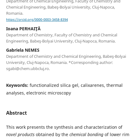
Department of Chemical Engineering, Faculty of Chemistry and
Chemical Engineering, Babeş-Bolyai University, Cluj-Napoca,
Romania.
https://orcid.org/0000-0003-3458-8394
Ioana PERHAIŢĂ
Department of Chemistry, Faculty of Chemistry and Chemical
Engineering, Babeş-Bolyai University, Cluj-Napoca, Romania.
Gabriela NEMES
Department of Chemistry and Chemical Engineering, Babeş-Bolyai
University, Cluj-Napoca, Romania. *Corresponding author:
sgabi@chem.ubbcluj.ro.
Keywords:
functionalized silica gel, calixarenes, thermal
analyses, electronic microscopy
Abstract
This work presents the synthesis and characterization of
novel products
obtained by the
chemical bonding
of lower rim