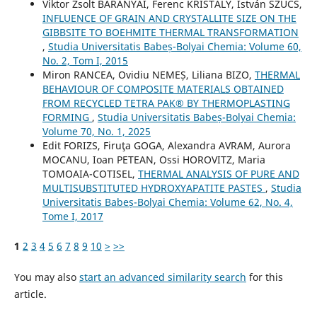
Viktor Zsolt BARANYAI, Ferenc KRISTÁLY, István SZŰCS,
INFLUENCE OF GRAIN AND CRYSTALLITE SIZE ON THE
GIBBSITE TO BOEHMITE THERMAL TRANSFORMATION
,
Studia Universitatis Babeș-Bolyai Chemia: Volume 60,
No. 2, Tom I, 2015
Miron RANCEA, Ovidiu NEMEȘ, Liliana BIZO,
THERMAL
BEHAVIOUR OF COMPOSITE MATERIALS OBTAINED
FROM RECYCLED TETRA PAK® BY THERMOPLASTING
FORMING
,
Studia Universitatis Babeș-Bolyai Chemia:
Volume 70, No. 1, 2025
Edit FORIZS, Firuţa GOGA, Alexandra AVRAM, Aurora
MOCANU, Ioan PETEAN, Ossi HOROVITZ, Maria
TOMOAIA-COTISEL,
THERMAL ANALYSIS OF PURE AND
MULTISUBSTITUTED HYDROXYAPATITE PASTES
,
Studia
Universitatis Babeș-Bolyai Chemia: Volume 62, No. 4,
Tome I, 2017
1
2
3
4
5
6
7
8
9
10
>
>>
You may also
start an advanced similarity search
for this
article.