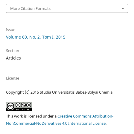
More Citation Formats
Issue
Volume 60, No. 2, Tom I, 2015
Section
Articles
License
Copyright (c) 2015 Studia Universitatis Babeș-Bolyai Chemia
This work is licensed under a
Creative Commons Attribution-
NonCommercial-NoDerivatives 4.0 International License
.