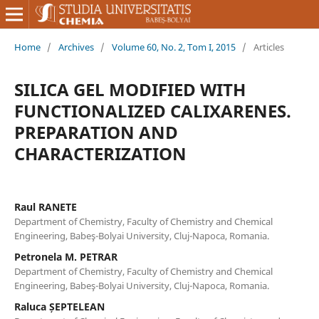
Home
/
Archives
/
Volume 60, No. 2, Tom I, 2015
/
Articles
SILICA GEL MODIFIED WITH
FUNCTIONALIZED CALIXARENES.
PREPARATION AND
CHARACTERIZATION
Raul RANETE
Department of Chemistry, Faculty of Chemistry and Chemical
Engineering, Babeş-Bolyai University, Cluj-Napoca, Romania.
Petronela M. PETRAR
Department of Chemistry, Faculty of Chemistry and Chemical
Engineering, Babeş-Bolyai University, Cluj-Napoca, Romania.
Raluca ȘEPTELEAN