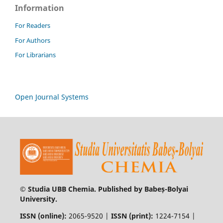
Information
For Readers
For Authors
For Librarians
Open Journal Systems
© Studia UBB Chemia. Published by Babeș-Bolyai
University.
ISSN (online):
2065-9520 |
ISSN (print):
1224-7154 |