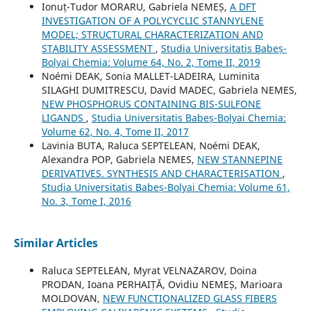
Ionuț-Tudor MORARU, Gabriela NEMEȘ,
A DFT
INVESTIGATION OF A POLYCYCLIC STANNYLENE
MODEL; STRUCTURAL CHARACTERIZATION AND
STABILITY ASSESSMENT
,
Studia Universitatis Babeș-
Bolyai Chemia: Volume 64, No. 2, Tome II, 2019
Noémi DEAK, Sonia MALLET-LADEIRA, Luminita
SILAGHI DUMITRESCU, David MADEC, Gabriela NEMES,
NEW PHOSPHORUS CONTAINING BIS-SULFONE
LIGANDS
,
Studia Universitatis Babeș-Bolyai Chemia:
Volume 62, No. 4, Tome II, 2017
Lavinia BUTA, Raluca SEPTELEAN, Noémi DEAK,
Alexandra POP, Gabriela NEMES,
NEW STANNEPINE
DERIVATIVES. SYNTHESIS AND CHARACTERISATION
,
Studia Universitatis Babeș-Bolyai Chemia: Volume 61,
No. 3, Tome I, 2016
Similar Articles
Raluca SEPTELEAN, Myrat VELNAZAROV, Doina
PRODAN, Ioana PERHAIȚĂ, Ovidiu NEMEȘ, Marioara
MOLDOVAN,
NEW FUNCTIONALIZED GLASS FIBERS