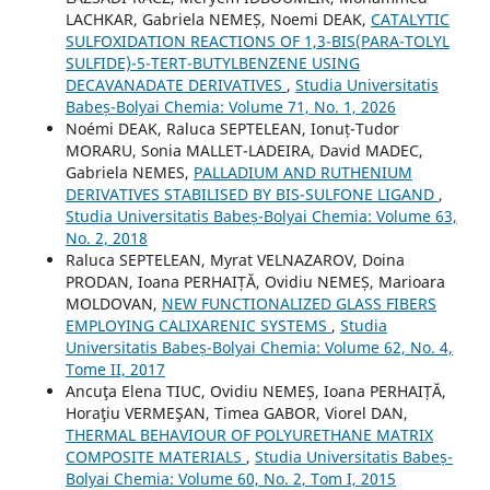
LACHKAR, Gabriela NEMEȘ, Noemi DEAK,
CATALYTIC
SULFOXIDATION REACTIONS OF 1,3-BIS(PARA-TOLYL
SULFIDE)-5-TERT-BUTYLBENZENE USING
DECAVANADATE DERIVATIVES
,
Studia Universitatis
Babeș-Bolyai Chemia: Volume 71, No. 1, 2026
Noémi DEAK, Raluca SEPTELEAN, Ionuț-Tudor
MORARU, Sonia MALLET-LADEIRA, David MADEC,
Gabriela NEMES,
PALLADIUM AND RUTHENIUM
DERIVATIVES STABILISED BY BIS-SULFONE LIGAND
,
Studia Universitatis Babeș-Bolyai Chemia: Volume 63,
No. 2, 2018
Raluca SEPTELEAN, Myrat VELNAZAROV, Doina
PRODAN, Ioana PERHAIȚĂ, Ovidiu NEMEȘ, Marioara
MOLDOVAN,
NEW FUNCTIONALIZED GLASS FIBERS
EMPLOYING CALIXARENIC SYSTEMS
,
Studia
Universitatis Babeș-Bolyai Chemia: Volume 62, No. 4,
Tome II, 2017
Ancuţa Elena TIUC, Ovidiu NEMEȘ, Ioana PERHAIȚĂ,
Horaţiu VERMEŞAN, Timea GABOR, Viorel DAN,
THERMAL BEHAVIOUR OF POLYURETHANE MATRIX
COMPOSITE MATERIALS
,
Studia Universitatis Babeș-
Bolyai Chemia: Volume 60, No. 2, Tom I, 2015