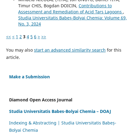
Timur CHIS, Bogdan DOICIN,
Contributions to
Assessment and Remediation of Acid Tars Lagoons
,
Studia Universitatis Babeș-Bolyai Chemia: Volume 69,
No. 3, 2024
<<
<
1
2
3
4
5
6
>
>>
You may also
start an advanced similarity search
for this
article.
Make a Submission
Diamond Open Access Journal
Studia Universitatis Babes-Bolyai Chemia – DOAJ
Indexing & Abstracting | Studia Universitatis Babeș-
Bolyai Chemia