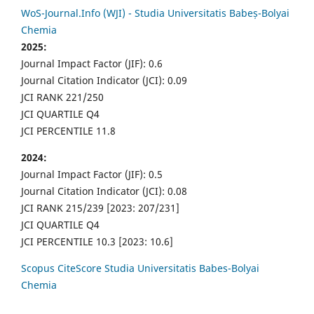
WoS-Journal.Info (WJI) - Studia Universitatis Babeș-Bolyai
Chemia
2025:
Journal Impact Factor (JIF): 0.6
Journal Citation Indicator (JCI): 0.09
JCI RANK 221/250
JCI QUARTILE Q4
JCI PERCENTILE 11.8
2024:
Journal Impact Factor (JIF): 0.5
Journal Citation Indicator (JCI): 0.08
JCI RANK 215/239 [2023: 207/231]
JCI QUARTILE Q4
JCI PERCENTILE 10.3 [2023: 10.6]
Scopus CiteScore Studia Universitatis Babes-Bolyai
Chemia