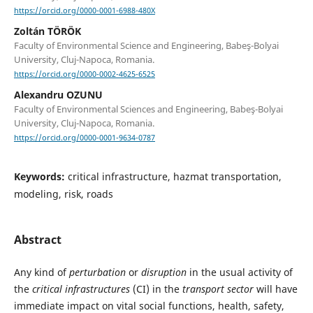
https://orcid.org/0000-0001-6988-480X
Zoltán TÖRÖK
Faculty of Environmental Science and Engineering, Babeş-Bolyai
University, Cluj-Napoca, Romania.
https://orcid.org/0000-0002-4625-6525
Alexandru OZUNU
Faculty of Environmental Sciences and Engineering, Babeş-Bolyai
University, Cluj-Napoca, Romania.
https://orcid.org/0000-0001-9634-0787
Keywords:
critical infrastructure, hazmat transportation,
modeling, risk, roads
Abstract
Any kind of
perturbation
or
disruption
in the usual activity of
the
critical
infrastructures
(CI) in the
transport sector
will have
immediate impact on vital social functions, health, safety,