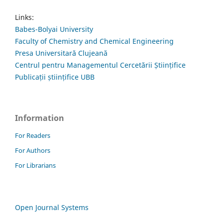
Links:
Babes-Bolyai University
Faculty of Chemistry and Chemical Engineering
Presa Universitară Clujeană
Centrul pentru Managementul Cercetării Științifice
Publicații științifice UBB
Information
For Readers
For Authors
For Librarians
Open Journal Systems