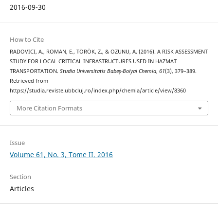
2016-09-30
How to Cite
RADOVICI, A., ROMAN, E., TÖRÖK, Z., & OZUNU, A. (2016). A RISK ASSESSMENT
STUDY FOR LOCAL CRITICAL INFRASTRUCTURES USED IN HAZMAT
TRANSPORTATION.
Studia Universitatis Babeș-Bolyai Chemia
,
61
(3), 379–389.
Retrieved from
https://studia.reviste.ubbcluj.ro/index.php/chemia/article/view/8360
More Citation Formats
Issue
Volume 61, No. 3, Tome II, 2016
Section
Articles