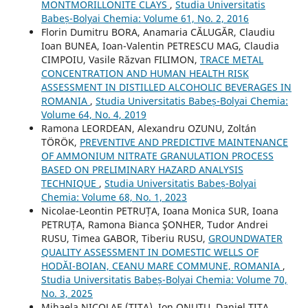
MONTMORILLONITE CLAYS
,
Studia Universitatis
Babeș-Bolyai Chemia: Volume 61, No. 2, 2016
Florin Dumitru BORA, Anamaria CĂLUGĂR, Claudiu
Ioan BUNEA, Ioan-Valentin PETRESCU MAG, Claudia
CIMPOIU, Vasile Răzvan FILIMON,
TRACE METAL
CONCENTRATION AND HUMAN HEALTH RISK
ASSESSMENT IN DISTILLED ALCOHOLIC BEVERAGES IN
ROMANIA
,
Studia Universitatis Babeș-Bolyai Chemia:
Volume 64, No. 4, 2019
Ramona LEORDEAN, Alexandru OZUNU, Zoltán
TÖRÖK,
PREVENTIVE AND PREDICTIVE MAINTENANCE
OF AMMONIUM NITRATE GRANULATION PROCESS
BASED ON PRELIMINARY HAZARD ANALYSIS
TECHNIQUE
,
Studia Universitatis Babeș-Bolyai
Chemia: Volume 68, No. 1, 2023
Nicolae-Leontin PETRUȚA, Ioana Monica SUR, Ioana
PETRUȚA, Ramona Bianca ŞONHER, Tudor Andrei
RUSU, Timea GABOR, Tiberiu RUSU,
GROUNDWATER
QUALITY ASSESSMENT IN DOMESTIC WELLS OF
HODĂI-BOIAN, CEANU MARE COMMUNE, ROMANIA
,
Studia Universitatis Babeș-Bolyai Chemia: Volume 70,
No. 3, 2025
Mihaela NICOLAE (TITA), Ion ONUTU, Daniel TITA,