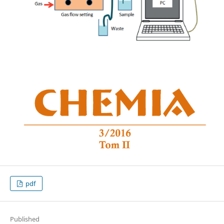
pdf
Published