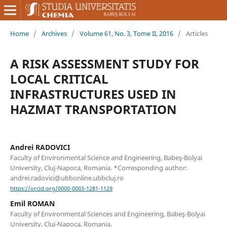
Home
/
Archives
/
Volume 61, No. 3, Tome II, 2016
/
Articles
A RISK ASSESSMENT STUDY FOR
LOCAL CRITICAL
INFRASTRUCTURES USED IN
HAZMAT TRANSPORTATION
Andrei RADOVICI
Faculty of Environmental Science and Engineering, Babeş-Bolyai
University, Cluj-Napoca, Romania. *Corresponding author:
andrei.radovici@ubbonline.ubbcluj.ro
https://orcid.org/0000-0003-1281-1129
Emil ROMAN
Faculty of Environmental Sciences and Engineering, Babeş-Bolyai
University, Cluj-Napoca, Romania.