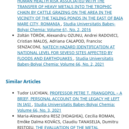
HUMAN HEALTH RISK ASSOCIATED WITH THE
TRANSFER OF HEAVY METALS INTO THE TROPHIC
CHAIN BY CATTLE GRAZING ON THE AREA IN THE
VICINITY OF THE TAILING PONDS IN THE EAST OF BAIA
MARE CITY, ROMANIA
,
Studia Universitatis Babeș-
Bolyai Chemia: Volume 61, No. 2, 2016
Zoltán TÖRÖK, Alexandru OZUNU, Andrei RADOVICI,
Cristian MALOȘ, Adriana CALAPOD, Francisc
SENZACONI,
NATECH HAZARD IDENTIFICATION AT
NATIONAL LEVEL FOR SEVESO SITES AFFECTED BY
FLOODS AND EARTHQUAKES
,
Studia Universitatis
Babeș-Bolyai Chemia: Volume 66, No. 2, 2021
Similar Articles
Tudor LUCHIAN,
PROFESSOR PETRE T. FRANGOPOL – A
BRIEF, PERSONAL ACCOUNT ON THE LEGACY HE LEFT
IN IAŞI
,
Studia Universitatis Babeș-Bolyai Chemia:
Volume 66, No. 3, 2021
Maria-Alexandra RESZ (HOAGHIA), Cecilia ROMAN,
Emőke Dalma KOVÁCS, Claudiu TANASELIA, Dumitru
RISTOIU,
THE EVALUATION OF THE METAL