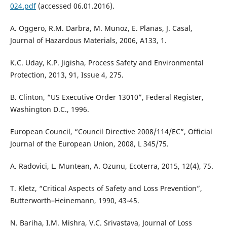
024.pdf
(accessed 06.01.2016).
A. Oggero, R.M. Darbra, M. Munoz, E. Planas, J. Casal,
Journal of Hazardous Materials, 2006, A133, 1.
K.C. Uday, K.P. Jigisha, Process Safety and Environmental
Protection, 2013, 91, Issue 4, 275.
B. Clinton, “US Executive Order 13010”, Federal Register,
Washington D.C., 1996.
European Council, “Council Directive 2008/114/EC”, Official
Journal of the European Union, 2008, L 345/75.
A. Radovici, L. Muntean, A. Ozunu, Ecoterra, 2015, 12(4), 75.
T. Kletz, “Critical Aspects of Safety and Loss Prevention”,
Butterworth–Heinemann, 1990, 43-45.
N. Bariha, I.M. Mishra, V.C. Srivastava, Journal of Loss