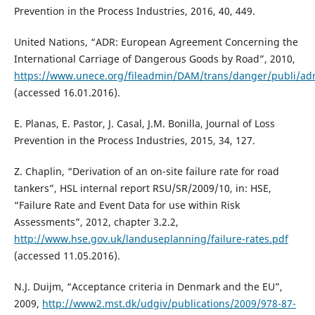
Prevention in the Process Industries, 2016, 40, 449.
United Nations, “ADR: European Agreement Concerning the
International Carriage of Dangerous Goods by Road”, 2010,
https://www.unece.org/fileadmin/DAM/trans/danger/publi/ad
(accessed 16.01.2016).
E. Planas, E. Pastor, J. Casal, J.M. Bonilla, Journal of Loss
Prevention in the Process Industries, 2015, 34, 127.
Z. Chaplin, “Derivation of an on-site failure rate for road
tankers”, HSL internal report RSU/SR/2009/10, in: HSE,
“Failure Rate and Event Data for use within Risk
Assessments”, 2012, chapter 3.2.2,
http://www.hse.gov.uk/landuseplanning/failure-rates.pdf
(accessed 11.05.2016).
N.J. Duijm, “Acceptance criteria in Denmark and the EU”,
2009,
http://www2.mst.dk/udgiv/publications/2009/978-87-