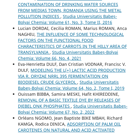
CONTAMINATION OF DRINKING WATER SOURCES
FROM MEDIAS TOWN, ROMANIA USING THE METAL
POLLUTION INDICES
,
Studia Universitatis Babeș-
Bolyai Chemia: Volume 61, No. 3, Tome II, 2016
Lucian DORDAI, Cecilia ROMAN, Marius ROMAN, Anca
NAGHIU,
THE INFLUENCE OF SOME TECHNOLOGICAL
FACTORS ON THE FUNCTIONAL FOOD
CHARACTERISTICS OF CARROTS IN THE HILLY AREA OF
TRANSYLVANIA
,
Studia Universitatis Babeș-Bolyai
Chemia: Volume 66, No. 4, 2021
Eva-Henrietta DULF, Dan Cristian VODNAR, Francisc V.
DULF,
MODELING THE L(+) LACTIC ACID PRODUCTION
VIA R. ORYZAE NRRL 395 FERMENTATION ON
BIODIESEL CRUDE GLYCEROL
,
Studia Universitatis
Babeș-Bolyai Chemia: Volume 64, No. 2, Tome I, 2019
Ouissam BIBBA, Samira MESKI, Hafit KHIREDDINE,
REMOVAL OF A BASIC TEXTILE DYE BY RELEASES OF
DJEBEL ONK PHOSPHATES
,
Studia Universitatis Babeș-
Bolyai Chemia: Volume 67, No. 2, 2022
Orléans NGOMO, Jean Baptiste BIKE MBAH, Richard
KAMGA, Rodica DINICA,
ADSORPTION OF PALM OIL
CAROTENES ON NATURAL AND ACID ACTIVATED