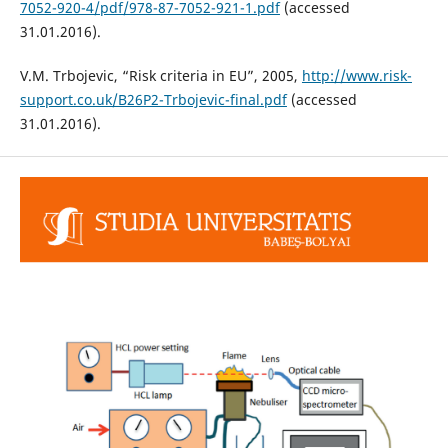
7052-920-4/pdf/978-87-7052-921-1.pdf
(accessed
31.01.2016).
V.M. Trbojevic, “Risk criteria in EU”, 2005,
http://www.risk-
support.co.uk/B26P2-Trbojevic-final.pdf
(accessed
31.01.2016).