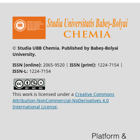
© Studia UBB Chemia. Published by Babeș-Bolyai
University.
ISSN (online):
2065-9520 |
ISSN (print):
1224-7154 |
ISSN-L:
1224-7154
This work is licensed under a
Creative Commons
Attribution-NonCommercial-NoDerivatives 4.0
International License
.