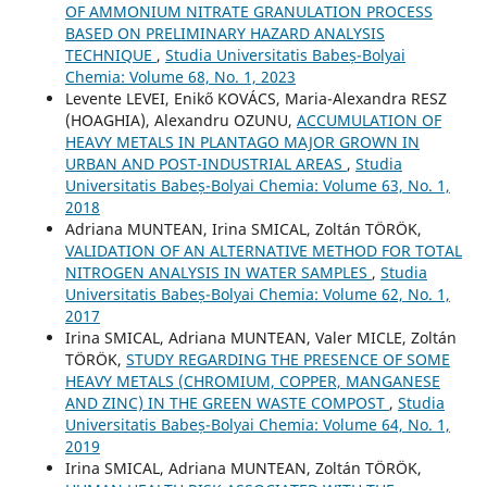
OF AMMONIUM NITRATE GRANULATION PROCESS
BASED ON PRELIMINARY HAZARD ANALYSIS
TECHNIQUE
,
Studia Universitatis Babeș-Bolyai
Chemia: Volume 68, No. 1, 2023
Levente LEVEI, Enikő KOVÁCS, Maria-Alexandra RESZ
(HOAGHIA), Alexandru OZUNU,
ACCUMULATION OF
HEAVY METALS IN PLANTAGO MAJOR GROWN IN
URBAN AND POST-INDUSTRIAL AREAS
,
Studia
Universitatis Babeș-Bolyai Chemia: Volume 63, No. 1,
2018
Adriana MUNTEAN, Irina SMICAL, Zoltán TÖRÖK,
VALIDATION OF AN ALTERNATIVE METHOD FOR TOTAL
NITROGEN ANALYSIS IN WATER SAMPLES
,
Studia
Universitatis Babeș-Bolyai Chemia: Volume 62, No. 1,
2017
Irina SMICAL, Adriana MUNTEAN, Valer MICLE, Zoltán
TÖRÖK,
STUDY REGARDING THE PRESENCE OF SOME
HEAVY METALS (CHROMIUM, COPPER, MANGANESE
AND ZINC) IN THE GREEN WASTE COMPOST
,
Studia
Universitatis Babeș-Bolyai Chemia: Volume 64, No. 1,
2019
Irina SMICAL, Adriana MUNTEAN, Zoltán TÖRÖK,