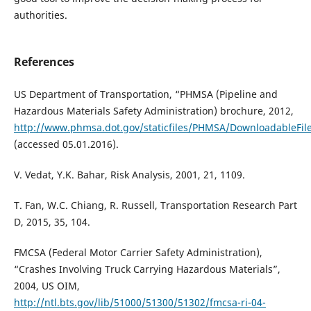
authorities.
References
US Department of Transportation, “PHMSA (Pipeline and
Hazardous Materials Safety Administration) brochure, 2012,
http://www.phmsa.dot.gov/staticfiles/PHMSA/DownloadableFile
(accessed 05.01.2016).
V. Vedat, Y.K. Bahar, Risk Analysis, 2001, 21, 1109.
T. Fan, W.C. Chiang, R. Russell, Transportation Research Part
D, 2015, 35, 104.
FMCSA (Federal Motor Carrier Safety Administration),
“Crashes Involving Truck Carrying Hazardous Materials”,
2004, US OIM,
http://ntl.bts.gov/lib/51000/51300/51302/fmcsa-ri-04-