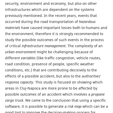
security, environment and economy, but also on other
infrastructures which are dependent on the systems
previously mentioned. In the recent years, events that
occurred during the road transportation of
hazardous
materials
have caused important losses both to humans and
the environment, therefore it is strongly recommended to
study the possible outcomes of such events in the process
of critical
infrastructure
management
. The complexity of an
urban environment
might be challenging because of
different
variables
(like traffic congestion, vehicle routes,
road condition, presence of people, specific weather
conditions, etc.) that are contributing decisively to the
effects of a possible accident, but also to the authorities’
response
capacity
. This study is focused on showing which
areas in Cluj-Napoca are more prone to be affected by
possible outcomes of an accident which involves a
propane
cargo truck
. We came to the conclusion that using a specific
software, it is possible to generate a
risk map
which can be a
good tool to improve the decision-making process for