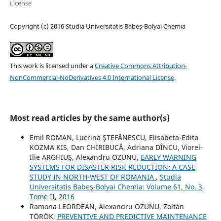
License
Copyright (c) 2016 Studia Universitatis Babeș-Bolyai Chemia
This work is licensed under a
Creative Commons Attribution-
NonCommercial-NoDerivatives 4.0 International License
.
Most read articles by the same author(s)
Emil ROMAN, Lucrina ŞTEFĂNESCU, Elisabeta-Edita
KOZMA KIS, Dan CHIRIBUCĂ, Adriana DÎNCU, Viorel-
Ilie ARGHIUŞ, Alexandru OZUNU,
EARLY WARNING
SYSTEMS FOR DISASTER RISK REDUCTION: A CASE
STUDY IN NORTH-WEST OF ROMANIA
,
Studia
Universitatis Babeș-Bolyai Chemia: Volume 61, No. 3,
Tome II, 2016
Ramona LEORDEAN, Alexandru OZUNU, Zoltán
TÖRÖK,
PREVENTIVE AND PREDICTIVE MAINTENANCE