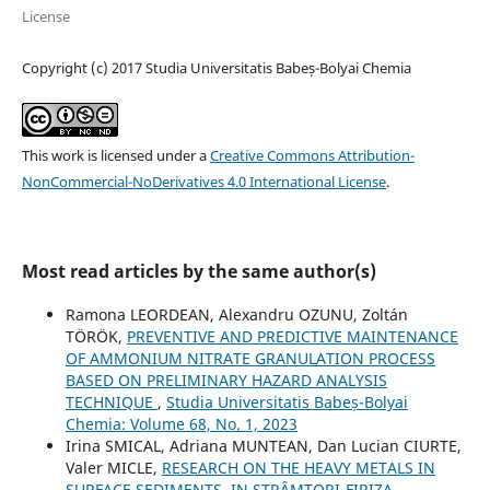
License
Copyright (c) 2017 Studia Universitatis Babeș-Bolyai Chemia
This work is licensed under a
Creative Commons Attribution-
NonCommercial-NoDerivatives 4.0 International License
.
Most read articles by the same author(s)
Ramona LEORDEAN, Alexandru OZUNU, Zoltán
TÖRÖK,
PREVENTIVE AND PREDICTIVE MAINTENANCE
OF AMMONIUM NITRATE GRANULATION PROCESS
BASED ON PRELIMINARY HAZARD ANALYSIS
TECHNIQUE
,
Studia Universitatis Babeș-Bolyai
Chemia: Volume 68, No. 1, 2023
Irina SMICAL, Adriana MUNTEAN, Dan Lucian CIURTE,
Valer MICLE,
RESEARCH ON THE HEAVY METALS IN
SURFACE SEDIMENTS, IN STRÂMTORI-FIRIZA