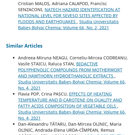
Cristian MALOȘ, Adriana CALAPOD, Francisc
SENZACONI,
NATECH HAZARD IDENTIFICATION AT
NATIONAL LEVEL FOR SEVESO SITES AFFECTED BY
FLOODS AND EARTHQUAKES
,
Studia Universitatis
Babeș-Bolyai Chemia: Volume 66, No. 2, 2021
Similar Articles
Andreea-Miruna NEAGU, Corneliu-Mircea CODREANU,
Vasile STAICU, Raluca STAN,
BIOACTIVE
POLYPHENOLIC COMPOUNDS FROM MOTHERWORT
AND HAWTHORN HYDROETHANOLIC EXTRACTS
,
Studia Universitatis Babeș-Bolyai Chemia: Volume 66,
No. 4, 2021
Flavia POP, Crina PAȘCU,
EFFECTS OF HEATING
TEMPERATURE AND β-CAROTENE ON QUALITY AND
FATTY ACIDS COMPOSITION OF VEGETABLE OILS
,
Studia Universitatis Babeș-Bolyai Chemia: Volume 66,
No. 4, 2021
Dan-Alexandru TĂTARU, Dan-Mircea OLINIC, Maria
OLINIC, Andrada-Elena URDA-CÎMPEAN, Remus