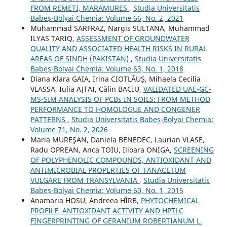
FROM REMETI, MARAMURES
,
Studia Universitatis
Babeș-Bolyai Chemia: Volume 66, No. 2, 2021
Muhammad SARFRAZ, Nargis SULTANA, Muhammad
ILYAS TARIQ,
ASSESSMENT OF GROUNDWATER
QUALITY AND ASSOCIATED HEALTH RISKS IN RURAL
AREAS OF SINDH (PAKISTAN)
,
Studia Universitatis
Babeș-Bolyai Chemia: Volume 63, No. 1, 2018
Diana Klara GAIA, Irina CIOTLĂUȘ, Mihaela Cecilia
VLASSA, Iulia AJTAI, Călin BACIU,
VALIDATED UAE-GC-
MS-SIM ANALYSIS OF PCBs IN SOILS: FROM METHOD
PERFORMANCE TO HOMOLOGUE AND CONGENER
PATTERNS
,
Studia Universitatis Babeș-Bolyai Chemia:
Volume 71, No. 2, 2026
Maria MUREŞAN, Daniela BENEDEC, Laurian VLASE,
Radu OPREAN, Anca TOIU, Ilioara ONIGA,
SCREENING
OF POLYPHENOLIC COMPOUNDS, ANTIOXIDANT AND
ANTIMICROBIAL PROPERTIES OF TANACETUM
VULGARE FROM TRANSYLVANIA
,
Studia Universitatis
Babeș-Bolyai Chemia: Volume 60, No. 1, 2015
Anamaria HOSU, Andreea HÎRB,
PHYTOCHEMICAL
PROFILE, ANTIOXIDANT ACTIVITY AND HPTLC
FINGERPRINTING OF GERANIUM ROBERTIANUM L.