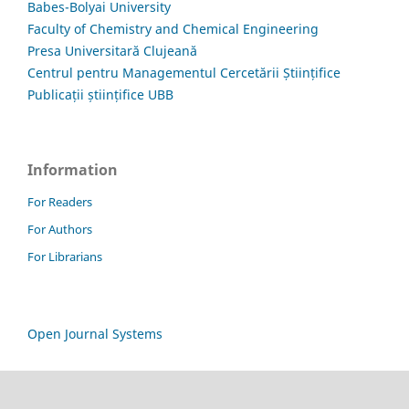
Babes-Bolyai University
Faculty of Chemistry and Chemical Engineering
Presa Universitară Clujeană
Centrul pentru Managementul Cercetării Științifice
Publicații științifice UBB
Information
For Readers
For Authors
For Librarians
Open Journal Systems