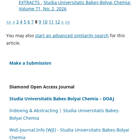
EXTRACTS
,
Studia Universitatis Babeș-Bolyai Chemia:
Volume 71, No. 2, 2026
<<
<
3
4
5
6
7
8
9
10
11
12
>
>>
You may also
start an advanced similarity search
for this
article.
Make a Submission
Diamond Open Access Journal
Studia Universitatis Babes-Bolyai Chemia – DOAJ
Indexing & Abstracting | Studia Universitatis Babeș-
Bolyai Chemia
WoS-Journal.Info (WJI) - Studia Universitatis Babeș-Bolyai
Chemia