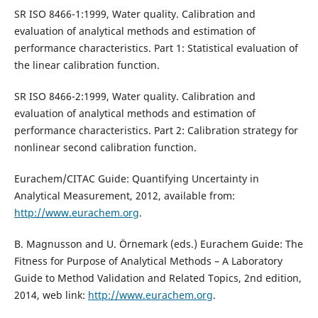
SR ISO 8466-1:1999, Water quality. Calibration and
evaluation of analytical methods and estimation of
performance characteristics. Part 1: Statistical evaluation of
the linear calibration function.
SR ISO 8466-2:1999, Water quality. Calibration and
evaluation of analytical methods and estimation of
performance characteristics. Part 2: Calibration strategy for
nonlinear second calibration function.
Eurachem/CITAC Guide: Quantifying Uncertainty in
Analytical Measurement, 2012, available from:
http://www.eurachem.org
.
B. Magnusson and U. Örnemark (eds.) Eurachem Guide: The
Fitness for Purpose of Analytical Methods – A Laboratory
Guide to Method Validation and Related Topics, 2nd edition,
2014, web link:
http://www.eurachem.org
.