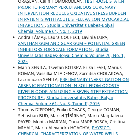
ORĂȘEAN, Călin HOMORODEAN,
HIGH-DOSE STATIN
PRIOR TO PRIMARY PERCUTANEOUS CORONARY
INTERVENTION REDUCES OXIDATIVE STRESS BURDEN
IN PATIENTS WITH ACUTE ST-ELEVATION MYOCARDIAL
INFARCTION
,
Studia Universitatis Babeș-Bolyai
Chemia: Volume 64, No. 1, 2019
Andra TĂMAȘ, Laura COCHECI, Lavinia LUPA,
XANTHAN GUM AND GUAR GUM – POTENTIAL GREEN
INHIBITORS FOR SCALE FORMATION
,
Studia
Universitatis Babeș-Bolyai Chemia: Volume 70, No. 1,
2025
Marin SENILA, Tsvetan KOTSEV, Erika LEVEI, Marius
ROMAN, Vassilka MLADENOV, Zornitsa CHOLAKOVA,
Lacrimioara SENILA,
PRELIMINARY INVESTIGATION ON
ARSENIC FRACTIONATION IN SOIL FROM OGOSTA
RIVER FLOODPLAIN USING A SEVEN-STEP EXTRACTION
PROCEDURE
,
Studia Universitatis Babeș-Bolyai
Chemia: Volume 61, No. 3, Tome II, 2016
Thomas DIPPONG, Eniko KOVACS, George COMAN,
Sebastian BUD, Marcel ȚÎBÎRNAC, Maria Magdalena
PAYER, Monica MARIAN, Oana MARE ROSCA, Cristina
MIHALI, Maria-Alexandra HOAGHIA,
PHYSICO-
CHEMICAL CHARACTERIZATION OF WATER WELLS