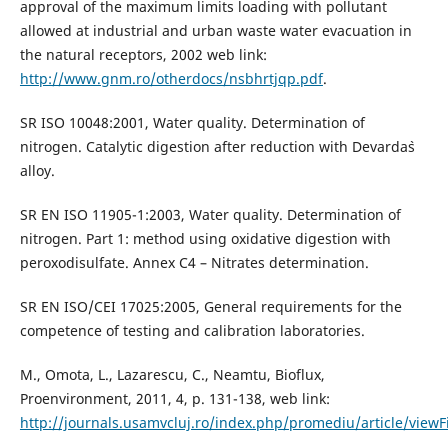
approval of the maximum limits loading with pollutant
allowed at industrial and urban waste water evacuation in
the natural receptors, 2002 web link:
http://www.gnm.ro/otherdocs/nsbhrtjqp.pdf
.
SR ISO 10048:2001, Water quality. Determination of
nitrogen. Catalytic digestion after reduction with Devarda`s
alloy.
SR EN ISO 11905-1:2003, Water quality. Determination of
nitrogen. Part 1: method using oxidative digestion with
peroxodisulfate. Annex C4 – Nitrates determination.
SR EN ISO/CEI 17025:2005, General requirements for the
competence of testing and calibration laboratories.
M., Omota, L., Lazarescu, C., Neamtu, Bioflux,
Proenvironment, 2011, 4, p. 131-138, web link:
http://journals.usamvcluj.ro/index.php/promediu/article/viewF