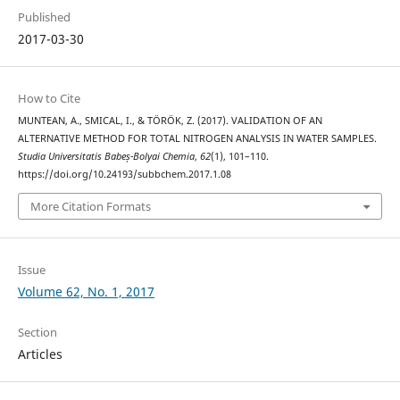
Published
2017-03-30
How to Cite
MUNTEAN, A., SMICAL, I., & TÖRÖK, Z. (2017). VALIDATION OF AN
ALTERNATIVE METHOD FOR TOTAL NITROGEN ANALYSIS IN WATER SAMPLES.
Studia Universitatis Babeș-Bolyai Chemia
,
62
(1), 101–110.
https://doi.org/10.24193/subbchem.2017.1.08
More Citation Formats
Issue
Volume 62, No. 1, 2017
Section
Articles