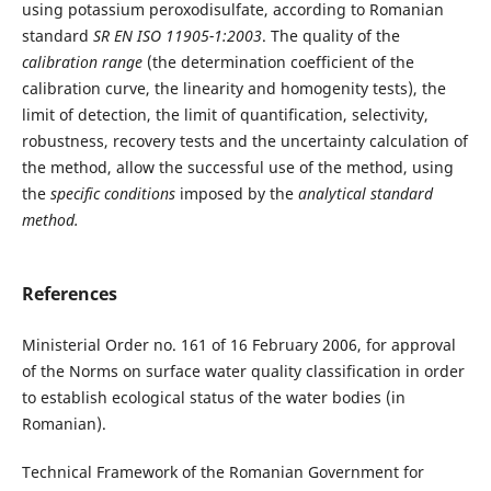
using potassium peroxodisulfate, according to Romanian
standard
SR EN ISO 11905-1:2003
. The quality of the
calibration
range
(the determination coefficient of the
calibration curve, the linearity and homogenity tests), the
limit of detection, the limit of quantification, selectivity,
robustness, recovery tests and the uncertainty calculation of
the method, allow the successful use of the method, using
the
specific conditions
imposed by the
analytical standard
method.
References
Ministerial Order no. 161 of 16 February 2006, for approval
of the Norms on surface water quality classification in order
to establish ecological status of the water bodies (in
Romanian).
Technical Framework of the Romanian Government for