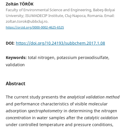
Zoltán TÖRÖK
Faculty of Environmental Science and Engineering, Babeş-Bolyai
University; ISUMADECIP Institute, Cluj-Napoca, Romania. Email:
zoltan.torok@ubbcluj.ro.
https://orcid.org/0000-0002-4625-6525
DOI:
https://doi.org/10.24193/subbchem.2017.1.08
Keywords:
total nitrogen, potassium peroxodisulfate,
validation
Abstract
The current study presents the
analytical validation method
and performance characteristics of visible molecular
adsorption
spectrophotometry
in determining the
nitrogen
concentration
in water samples after the
catalytic oxidation
under controlled temperature and pressure conditions,