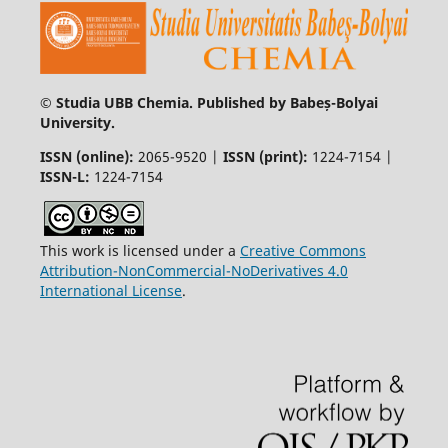
© Studia UBB Chemia. Published by Babeș-Bolyai
University.
ISSN (online):
2065-9520 |
ISSN (print):
1224-7154 |
ISSN-L:
1224-7154
This work is licensed under a
Creative Commons
Attribution-NonCommercial-NoDerivatives 4.0
International License
.