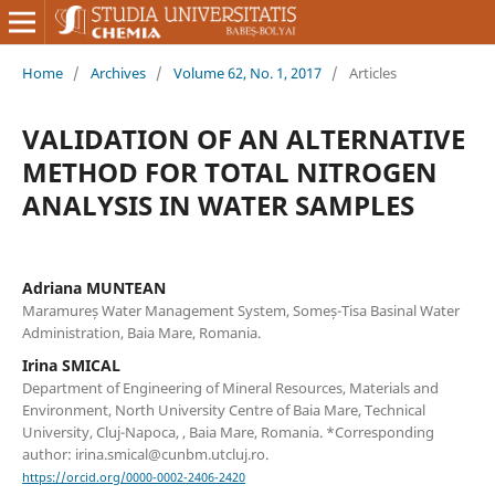
Home
/
Archives
/
Volume 62, No. 1, 2017
/
Articles
VALIDATION OF AN ALTERNATIVE
METHOD FOR TOTAL NITROGEN
ANALYSIS IN WATER SAMPLES
Adriana MUNTEAN
Maramureș Water Management System, Someș-Tisa Basinal Water
Administration, Baia Mare, Romania.
Irina SMICAL
Department of Engineering of Mineral Resources, Materials and
Environment, North University Centre of Baia Mare, Technical
University, Cluj-Napoca, , Baia Mare, Romania. *Corresponding
author: irina.smical@cunbm.utcluj.ro.
https://orcid.org/0000-0002-2406-2420