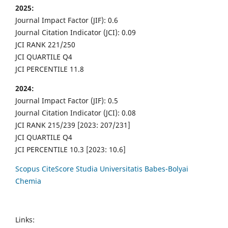
2025:
Journal Impact Factor (JIF): 0.6
Journal Citation Indicator (JCI): 0.09
JCI RANK 221/250
JCI QUARTILE Q4
JCI PERCENTILE 11.8
2024:
Journal Impact Factor (JIF): 0.5
Journal Citation Indicator (JCI): 0.08
JCI RANK 215/239 [2023: 207/231]
JCI QUARTILE Q4
JCI PERCENTILE 10.3 [2023: 10.6]
Scopus CiteScore Studia Universitatis Babes-Bolyai
Chemia
Links: