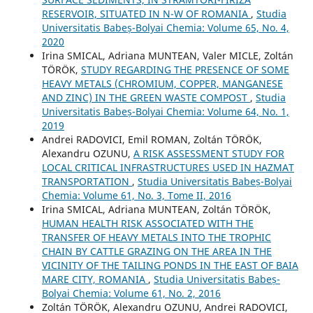
RESERVOIR, SITUATED IN N-W OF ROMANIA
,
Studia
Universitatis Babeș-Bolyai Chemia: Volume 65, No. 4,
2020
Irina SMICAL, Adriana MUNTEAN, Valer MICLE, Zoltán
TÖRÖK,
STUDY REGARDING THE PRESENCE OF SOME
HEAVY METALS (CHROMIUM, COPPER, MANGANESE
AND ZINC) IN THE GREEN WASTE COMPOST
,
Studia
Universitatis Babeș-Bolyai Chemia: Volume 64, No. 1,
2019
Andrei RADOVICI, Emil ROMAN, Zoltán TÖRÖK,
Alexandru OZUNU,
A RISK ASSESSMENT STUDY FOR
LOCAL CRITICAL INFRASTRUCTURES USED IN HAZMAT
TRANSPORTATION
,
Studia Universitatis Babeș-Bolyai
Chemia: Volume 61, No. 3, Tome II, 2016
Irina SMICAL, Adriana MUNTEAN, Zoltán TÖRÖK,
HUMAN HEALTH RISK ASSOCIATED WITH THE
TRANSFER OF HEAVY METALS INTO THE TROPHIC
CHAIN BY CATTLE GRAZING ON THE AREA IN THE
VICINITY OF THE TAILING PONDS IN THE EAST OF BAIA
MARE CITY, ROMANIA
,
Studia Universitatis Babeș-
Bolyai Chemia: Volume 61, No. 2, 2016
Zoltán TÖRÖK, Alexandru OZUNU, Andrei RADOVICI,