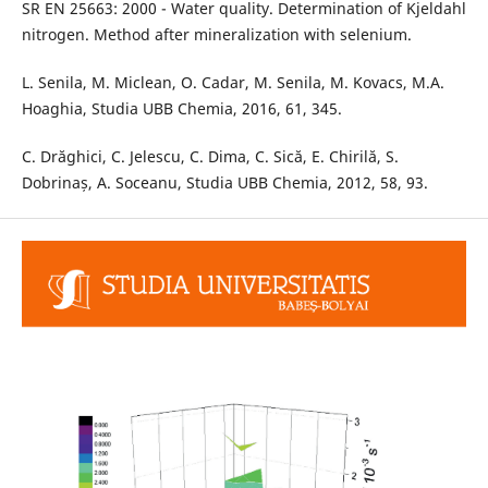
SR EN 25663: 2000 - Water quality. Determination of Kjeldahl
nitrogen. Method after mineralization with selenium.
L. Senila, M. Miclean, O. Cadar, M. Senila, M. Kovacs, M.A.
Hoaghia, Studia UBB Chemia, 2016, 61, 345.
C. Drăghici, C. Jelescu, C. Dima, C. Sică, E. Chirilă, S.
Dobrinaș, A. Soceanu, Studia UBB Chemia, 2012, 58, 93.