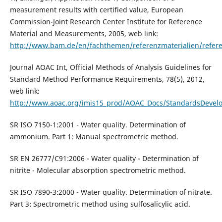
measurement results with certified value, European
Commission-Joint Research Center Institute for Reference
Material and Measurements, 2005, web link:
http://www.bam.de/en/fachthemen/referenzmaterialien/refere
Journal AOAC Int, Official Methods of Analysis Guidelines for
Standard Method Performance Requirements, 78(5), 2012,
web link:
http://www.aoac.org/imis15_prod/AOAC_Docs/StandardsDevelop
SR ISO 7150-1:2001 - Water quality. Determination of
ammonium. Part 1: Manual spectrometric method.
SR EN 26777/C91:2006 - Water quality - Determination of
nitrite - Molecular absorption spectrometric method.
SR ISO 7890-3:2000 - Water quality. Determination of nitrate.
Part 3: Spectrometric method using sulfosalicylic acid.