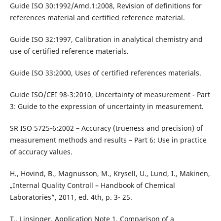
Guide ISO 30:1992/Amd.1:2008, Revision of definitions for
references material and certified reference material.
Guide ISO 32:1997, Calibration in analytical chemistry and
use of certified reference materials.
Guide ISO 33:2000, Uses of certified references materials.
Guide ISO/CEI 98-3:2010, Uncertainty of measurement - Part
3: Guide to the expression of uncertainty in measurement.
SR ISO 5725-6:2002 – Accuracy (trueness and precision) of
measurement methods and results – Part 6: Use in practice
of accuracy values.
H., Hovind, B., Magnusson, M., Krysell, U., Lund, I., Makinen,
„Internal Quality Controll – Handbook of Chemical
Laboratories”, 2011, ed. 4th, p. 3- 25.
T., Linsinger, Application Note 1, Comparison of a