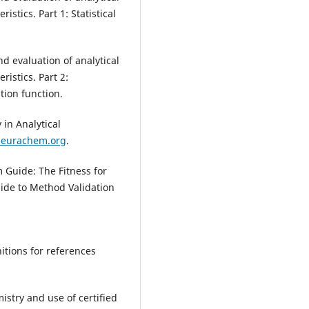
stics. Part 1: Statistical
nd evaluation of analytical
istics. Part 2:
tion function.
in Analytical
.eurachem.org
.
Guide: The Fitness for
ide to Method Validation
itions for references
istry and use of certified