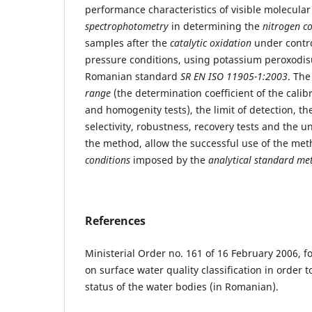
performance characteristics of visible molecula
spectrophotometry
in determining the
nitrogen c
samples after the
catalytic oxidation
under contr
pressure conditions, using potassium peroxodisu
Romanian standard
SR EN ISO 11905-1:2003
. The
range
(the determination coefficient of the calibr
and homogenity tests), the limit of detection, the
selectivity, robustness, recovery tests and the un
the method, allow the successful use of the me
conditions
imposed by the
analytical standard me
References
Ministerial Order no. 161 of 16 February 2006, f
on surface water quality classification in order t
status of the water bodies (in Romanian).