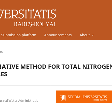
Submission platform
Announcements
About
les
NATIVE METHOD FOR TOTAL NITROGE
LES
inal Water Administration,