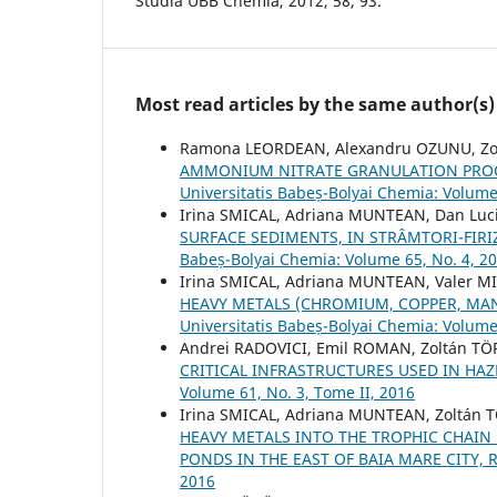
Studia UBB Chemia, 2012, 58, 93.
Most read articles by the same author(s)
Ramona LEORDEAN, Alexandru OZUNU, Zo
AMMONIUM NITRATE GRANULATION PROC
Universitatis Babeș-Bolyai Chemia: Volume
Irina SMICAL, Adriana MUNTEAN, Dan Luci
SURFACE SEDIMENTS, IN STRÂMTORI-FIRI
Babeș-Bolyai Chemia: Volume 65, No. 4, 2
Irina SMICAL, Adriana MUNTEAN, Valer M
HEAVY METALS (CHROMIUM, COPPER, MA
Universitatis Babeș-Bolyai Chemia: Volume
Andrei RADOVICI, Emil ROMAN, Zoltán T
CRITICAL INFRASTRUCTURES USED IN H
Volume 61, No. 3, Tome II, 2016
Irina SMICAL, Adriana MUNTEAN, Zoltán
HEAVY METALS INTO THE TROPHIC CHAIN B
PONDS IN THE EAST OF BAIA MARE CITY,
2016