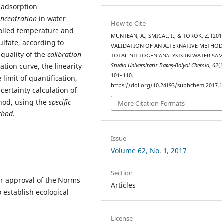
r adsorption
oncentration
in water
How to Cite
olled temperature and
MUNTEAN, A., SMICAL, I., & TÖRÖK, Z. (201
lfate, according to
VALIDATION OF AN ALTERNATIVE METHO
 quality of the
calibration
TOTAL NITROGEN ANALYSIS IN WATER SAM
ation curve, the linearity
Studia Universitatis Babeș-Bolyai Chemia
,
62
(
101–110.
 limit of quantification,
https://doi.org/10.24193/subbchem.2017.1
certainty calculation of
thod, using the
specific
More Citation Formats
thod.
Issue
Volume 62, No. 1, 2017
Section
or approval of the Norms
Articles
o establish ecological
License