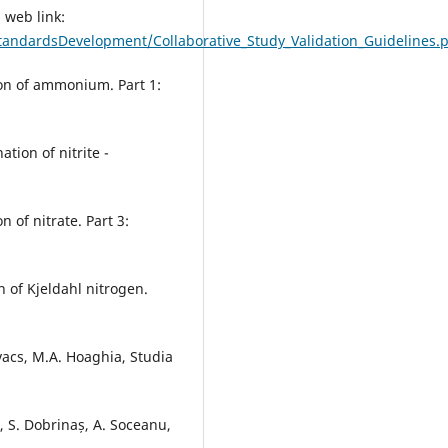
 web link:
andardsDevelopment/Collaborative_Study_Validation_Guidelines.
ion of ammonium. Part 1:
tion of nitrite -
 of nitrate. Part 3:
 of Kjeldahl nitrogen.
ovacs, M.A. Hoaghia, Studia
lă, S. Dobrinaș, A. Soceanu,