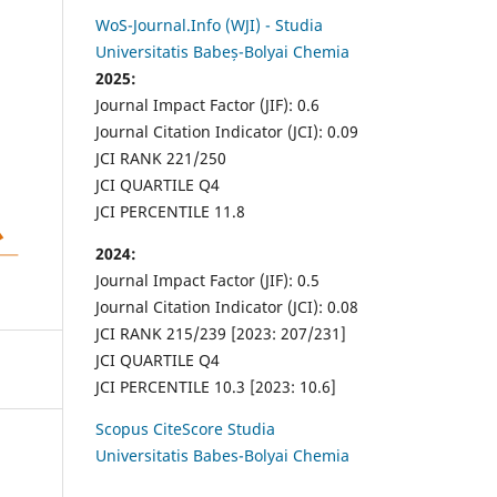
WoS-Journal.Info (WJI) - Studia
Universitatis Babeș-Bolyai Chemia
2025:
Journal Impact Factor (JIF): 0.6
Journal Citation Indicator (JCI): 0.09
JCI RANK 221/250
JCI QUARTILE Q4
JCI PERCENTILE 11.8
2024:
Journal Impact Factor (JIF): 0.5
Journal Citation Indicator (JCI): 0.08
JCI RANK 215/239 [2023: 207/231]
JCI QUARTILE Q4
JCI PERCENTILE 10.3 [2023: 10.6]
Scopus CiteScore Studia
Universitatis Babes-Bolyai Chemia