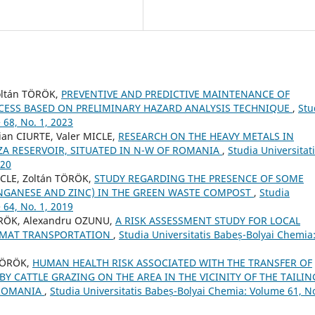
ltán TÖRÖK,
PREVENTIVE AND PREDICTIVE MAINTENANCE OF
ESS BASED ON PRELIMINARY HAZARD ANALYSIS TECHNIQUE
,
Stu
 68, No. 1, 2023
an CIURTE, Valer MICLE,
RESEARCH ON THE HEAVY METALS IN
ZA RESERVOIR, SITUATED IN N-W OF ROMANIA
,
Studia Universitat
020
ICLE, Zoltán TÖRÖK,
STUDY REGARDING THE PRESENCE OF SOME
NGANESE AND ZINC) IN THE GREEN WASTE COMPOST
,
Studia
 64, No. 1, 2019
ÖRÖK, Alexandru OZUNU,
A RISK ASSESSMENT STUDY FOR LOCAL
AZMAT TRANSPORTATION
,
Studia Universitatis Babeș-Bolyai Chemia
 TÖRÖK,
HUMAN HEALTH RISK ASSOCIATED WITH THE TRANSFER OF
Y CATTLE GRAZING ON THE AREA IN THE VICINITY OF THE TAILIN
 ROMANIA
,
Studia Universitatis Babeș-Bolyai Chemia: Volume 61, No