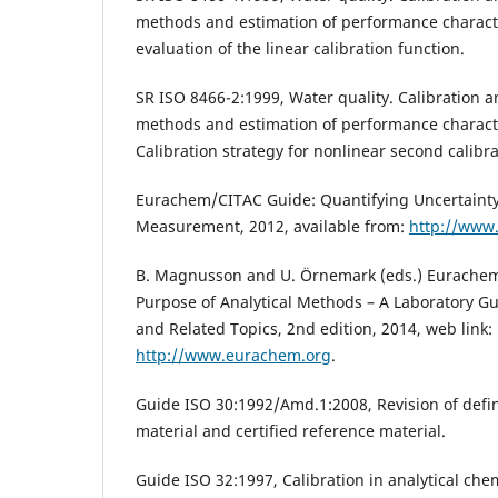
methods and estimation of performance characteri
evaluation of the linear calibration function.
SR ISO 8466-2:1999, Water quality. Calibration a
methods and estimation of performance character
Calibration strategy for nonlinear second calibra
Eurachem/CITAC Guide: Quantifying Uncertainty 
Measurement, 2012, available from:
http://www
B. Magnusson and U. Örnemark (eds.) Eurachem 
Purpose of Analytical Methods – A Laboratory Gu
and Related Topics, 2nd edition, 2014, web link:
http://www.eurachem.org
.
Guide ISO 30:1992/Amd.1:2008, Revision of defin
material and certified reference material.
Guide ISO 32:1997, Calibration in analytical chem