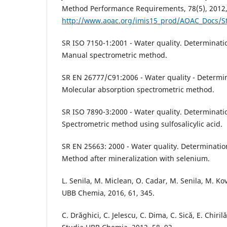
Method Performance Requirements, 78(5), 2012,
http://www.aoac.org/imis15_prod/AOAC_Docs/St
SR ISO 7150-1:2001 - Water quality. Determinat
Manual spectrometric method.
SR EN 26777/C91:2006 - Water quality - Determina
Molecular absorption spectrometric method.
SR ISO 7890-3:2000 - Water quality. Determination
Spectrometric method using sulfosalicylic acid.
SR EN 25663: 2000 - Water quality. Determination
Method after mineralization with selenium.
L. Senila, M. Miclean, O. Cadar, M. Senila, M. K
UBB Chemia, 2016, 61, 345.
C. Drăghici, C. Jelescu, C. Dima, C. Sică, E. Chiri