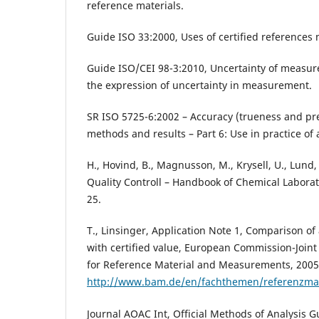
reference materials.
Guide ISO 33:2000, Uses of certified references 
Guide ISO/CEI 98-3:2010, Uncertainty of measure
the expression of uncertainty in measurement.
SR ISO 5725-6:2002 – Accuracy (trueness and pr
methods and results – Part 6: Use in practice of 
H., Hovind, B., Magnusson, M., Krysell, U., Lund,
Quality Controll – Handbook of Chemical Laborato
25.
T., Linsinger, Application Note 1, Comparison o
with certified value, European Commission-Joint
for Reference Material and Measurements, 2005,
http://www.bam.de/en/fachthemen/referenzmate
Journal AOAC Int, Official Methods of Analysis G