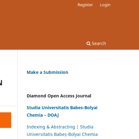
Register
Login
Search
Make a Submission
N
Diamond Open Access Journal
Studia Universitatis Babes-Bolyai
Chemia – DOAJ
Indexing & Abstracting | Studia
Universitatis Babeș-Bolyai Chemia