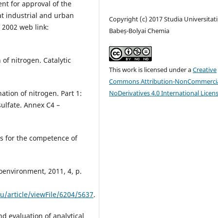
t for approval of the
t industrial and urban
Copyright (c) 2017 Studia Universitati
 2002 web link:
Babeș-Bolyai Chemia
of nitrogen. Catalytic
This work is licensed under a
Creative
Commons Attribution-NonCommercia
NoDerivatives 4.0 International Licen
tion of nitrogen. Part 1:
ulfate. Annex C4 –
s for the competence of
roenvironment, 2011, 4, p.
u/article/viewFile/6204/5637
.
nd evaluation of analytical