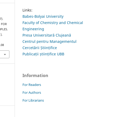
Links:
Babes-Bolyai University
7).
Faculty of Chemistry and Chemical
D FOR
Engineering
PLES.
Presa Universitară Clujeană
1),
Centrul pentru Managementul
.08
Cercetării Științifice
Publicații științifice UBB
Information
For Readers
For Authors
For Librarians