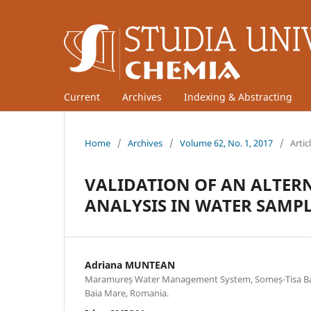
Current
Archives
Indexing & Abstracting
Home
/
Archives
/
Volume 62, No. 1, 2017
/
Artic
VALIDATION OF AN ALTER
ANALYSIS IN WATER SAMP
Adriana MUNTEAN
Maramureș Water Management System, Someș-Tisa Bas
Baia Mare, Romania.