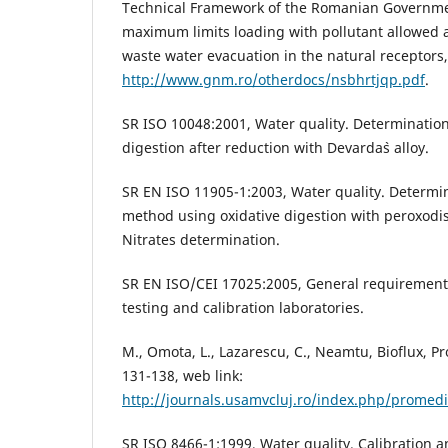
Technical Framework of the Romanian Governmen
maximum limits loading with pollutant allowed a
waste water evacuation in the natural receptors,
http://www.gnm.ro/otherdocs/nsbhrtjqp.pdf
.
SR ISO 10048:2001, Water quality. Determination 
digestion after reduction with Devarda`s alloy.
SR EN ISO 11905-1:2003, Water quality. Determina
method using oxidative digestion with peroxodis
Nitrates determination.
SR EN ISO/CEI 17025:2005, General requirement
testing and calibration laboratories.
M., Omota, L., Lazarescu, C., Neamtu, Bioflux, P
131-138, web link:
http://journals.usamvcluj.ro/index.php/promedi
SR ISO 8466-1:1999, Water quality. Calibration a