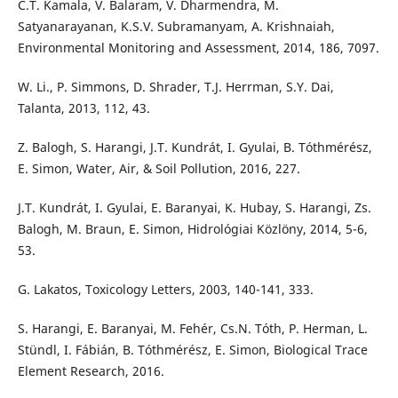
C.T. Kamala, V. Balaram, V. Dharmendra, M.
Satyanarayanan, K.S.V. Subramanyam, A. Krishnaiah,
Environmental Monitoring and Assessment, 2014, 186, 7097.
W. Li., P. Simmons, D. Shrader, T.J. Herrman, S.Y. Dai,
Talanta, 2013, 112, 43.
Z. Balogh, S. Harangi, J.T. Kundrát, I. Gyulai, B. Tóthmérész,
E. Simon, Water, Air, & Soil Pollution, 2016, 227.
J.T. Kundrát, I. Gyulai, E. Baranyai, K. Hubay, S. Harangi, Zs.
Balogh, M. Braun, E. Simon, Hidrológiai Közlöny, 2014, 5-6,
53.
G. Lakatos, Toxicology Letters, 2003, 140-141, 333.
S. Harangi, E. Baranyai, M. Fehér, Cs.N. Tóth, P. Herman, L.
Stündl, I. Fábián, B. Tóthmérész, E. Simon, Biological Trace
Element Research, 2016.