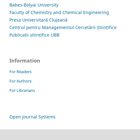
Babes-Bolyai University
Faculty of Chemistry and Chemical Engineering
Presa Universitară Clujeană
Centrul pentru Managementul Cercetării Științifice
Publicații științifice UBB
Information
For Readers
For Authors
For Librarians
Open Journal Systems