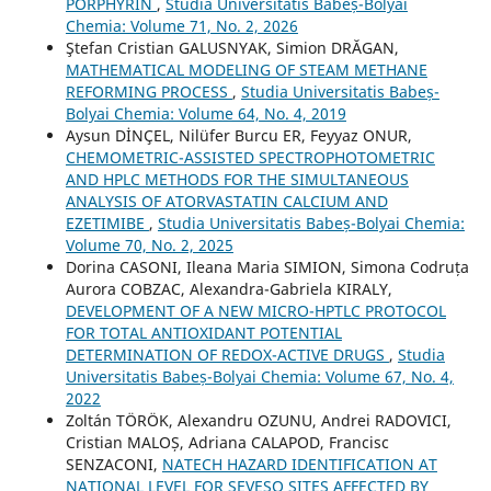
PORPHYRIN
,
Studia Universitatis Babeș-Bolyai
Chemia: Volume 71, No. 2, 2026
Ştefan Cristian GALUSNYAK, Simion DRĂGAN,
MATHEMATICAL MODELING OF STEAM METHANE
REFORMING PROCESS
,
Studia Universitatis Babeș-
Bolyai Chemia: Volume 64, No. 4, 2019
Aysun DİNÇEL, Nilüfer Burcu ER, Feyyaz ONUR,
CHEMOMETRIC-ASSISTED SPECTROPHOTOMETRIC
AND HPLC METHODS FOR THE SIMULTANEOUS
ANALYSIS OF ATORVASTATIN CALCIUM AND
EZETIMIBE
,
Studia Universitatis Babeș-Bolyai Chemia:
Volume 70, No. 2, 2025
Dorina CASONI, Ileana Maria SIMION, Simona Codruța
Aurora COBZAC, Alexandra-Gabriela KIRALY,
DEVELOPMENT OF A NEW MICRO-HPTLC PROTOCOL
FOR TOTAL ANTIOXIDANT POTENTIAL
DETERMINATION OF REDOX-ACTIVE DRUGS
,
Studia
Universitatis Babeș-Bolyai Chemia: Volume 67, No. 4,
2022
Zoltán TÖRÖK, Alexandru OZUNU, Andrei RADOVICI,
Cristian MALOȘ, Adriana CALAPOD, Francisc
SENZACONI,
NATECH HAZARD IDENTIFICATION AT
NATIONAL LEVEL FOR SEVESO SITES AFFECTED BY