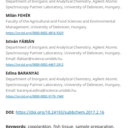
Department of Inorganic and Analytical Chemistry, Agilent Atomic
Spectroscopy Partner Laboratory, University of Debrecen, Hungary.
Milán FEHÉR
Faculty of the Agricultural and Food Sciences and Environmental
Management, University of Debrecen, Hungary.
https://orcid.org/0000-0002-4816-9329
István FÁBIÁN
Department of Inorganic and Analytical Chemistry, Agilent Atomic
Spectroscopy Partner Laboratory, University of Debrecen, Hungary.
Email: ifabian@science.unideb.hu.
https://orcid.org/0000-0002-4467-2912
Edina BARANYAI
Department of Inorganic and Analytical Chemistry, Agilent Atomic
Spectroscopy Partner Laboratory, University of Debrecen, Hungary.
Email: baranyai.edina@science.unideb.hu.
https://orcid.org/0000-0002-9170-194X
DOI:
https://doi.org/10.24193/subbchem.2017.2.16
Keywords:
zooplankton, fish tissue, sample preparation,