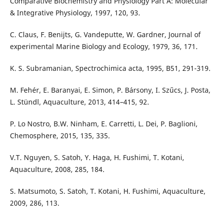
Comparative Biochemistry and Physiology Part A: Molecular
& Integrative Physiology, 1997, 120, 93.
C. Claus, F. Benijts, G. Vandeputte, W. Gardner, Journal of
experimental Marine Biology and Ecology, 1979, 36, 171.
K. S. Subramanian, Spectrochimica acta, 1995, B51, 291-319.
M. Fehér, E. Baranyai, E. Simon, P. Bársony, I. Szűcs, J. Posta,
L. Stündl, Aquaculture, 2013, 414–415, 92.
P. Lo Nostro, B.W. Ninham, E. Carretti, L. Dei, P. Baglioni,
Chemosphere, 2015, 135, 335.
V.T. Nguyen, S. Satoh, Y. Haga, H. Fushimi, T. Kotani,
Aquaculture, 2008, 285, 184.
S. Matsumoto, S. Satoh, T. Kotani, H. Fushimi, Aquaculture,
2009, 286, 113.