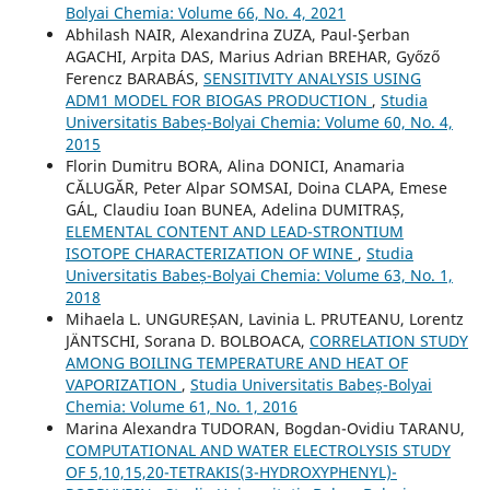
Bolyai Chemia: Volume 66, No. 4, 2021
Abhilash NAIR, Alexandrina ZUZA, Paul-Şerban
AGACHI, Arpita DAS, Marius Adrian BREHAR, Győző
Ferencz BARABÁS,
SENSITIVITY ANALYSIS USING
ADM1 MODEL FOR BIOGAS PRODUCTION
,
Studia
Universitatis Babeș-Bolyai Chemia: Volume 60, No. 4,
2015
Florin Dumitru BORA, Alina DONICI, Anamaria
CĂLUGĂR, Peter Alpar SOMSAI, Doina CLAPA, Emese
GÁL, Claudiu Ioan BUNEA, Adelina DUMITRAȘ,
ELEMENTAL CONTENT AND LEAD-STRONTIUM
ISOTOPE CHARACTERIZATION OF WINE
,
Studia
Universitatis Babeș-Bolyai Chemia: Volume 63, No. 1,
2018
Mihaela L. UNGUREȘAN, Lavinia L. PRUTEANU, Lorentz
JÄNTSCHI, Sorana D. BOLBOACA,
CORRELATION STUDY
AMONG BOILING TEMPERATURE AND HEAT OF
VAPORIZATION
,
Studia Universitatis Babeș-Bolyai
Chemia: Volume 61, No. 1, 2016
Marina Alexandra TUDORAN, Bogdan-Ovidiu TARANU,
COMPUTATIONAL AND WATER ELECTROLYSIS STUDY
OF 5,10,15,20-TETRAKIS(3-HYDROXYPHENYL)-