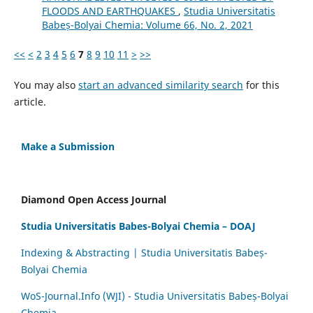
FLOODS AND EARTHQUAKES
,
Studia Universitatis
Babeș-Bolyai Chemia: Volume 66, No. 2, 2021
<<
<
2
3
4
5
6
7
8
9
10
11
>
>>
You may also
start an advanced similarity search
for this
article.
Make a Submission
Diamond Open Access Journal
Studia Universitatis Babes-Bolyai Chemia – DOAJ
Indexing & Abstracting | Studia Universitatis Babeș-
Bolyai Chemia
WoS-Journal.Info (WJI) - Studia Universitatis Babeș-Bolyai
Chemia