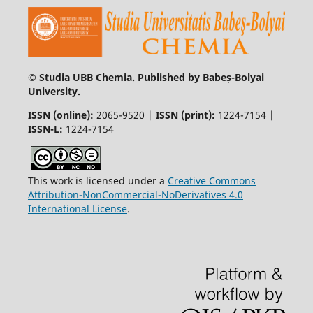
© Studia UBB Chemia. Published by Babeș-Bolyai
University.
ISSN (online):
2065-9520 |
ISSN (print):
1224-7154 |
ISSN-L:
1224-7154
This work is licensed under a
Creative Commons
Attribution-NonCommercial-NoDerivatives 4.0
International License
.