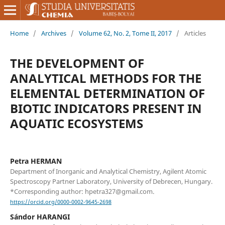
Home
/
Archives
/
Volume 62, No. 2, Tome II, 2017
/
Articles
THE DEVELOPMENT OF
ANALYTICAL METHODS FOR THE
ELEMENTAL DETERMINATION OF
BIOTIC INDICATORS PRESENT IN
AQUATIC ECOSYSTEMS
Petra HERMAN
Department of Inorganic and Analytical Chemistry, Agilent Atomic
Spectroscopy Partner Laboratory, University of Debrecen, Hungary.
*Corresponding author: hpetra327@gmail.com.
https://orcid.org/0000-0002-9645-2698
Sándor HARANGI