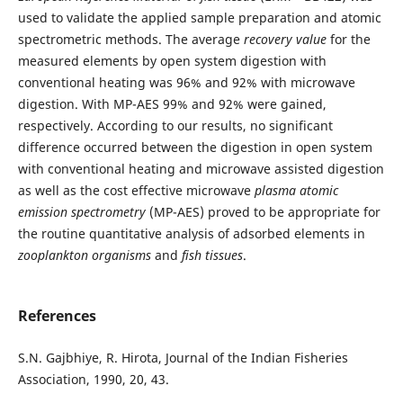
used to validate the applied sample preparation and atomic
spectrometric methods. The average
recovery value
for the
measured elements by open system digestion with
conventional heating was 96% and 92% with microwave
digestion. With MP-AES 99% and 92% were gained,
respectively. According to our results, no significant
difference occurred between the digestion in open system
with conventional heating and microwave assisted digestion
as well as the cost effective microwave
plasma atomic
emission spectrometry
(MP-AES) proved to be appropriate for
the routine quantitative analysis of adsorbed elements in
zooplankton organisms
and
fish tissues
.
References
S.N. Gajbhiye, R. Hirota, Journal of the Indian Fisheries
Association, 1990, 20, 43.