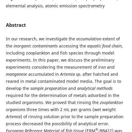
elemental analysis, atomic emission spectrometry
Abstract
In our research, we investigate the
accumulation
extent of
the
inorganic contaminants
accessing the
aquatic food chain
,
including zooplankton and fish species through model
experiments. In this paper, we discuss the preliminary
experiments considering the measurement of
iron
and
manganese
accumulated in
Artemia sp.
after hatched and
reared in metal contaminated model media. The goal is to
develop the
sample preparation
and
analytical methods
required for the determination of metals adsorbed in the
studied organisms. We proved that rinsing the
zooplankton
organisms
three times with 2 mL per grams (wet weight
Artemia
) of rinsing solution prior to the sample preparation
process decreased the possibility of analytical error.
®
European Reference Material
of
fish tissue
(ERM
-BB422) was