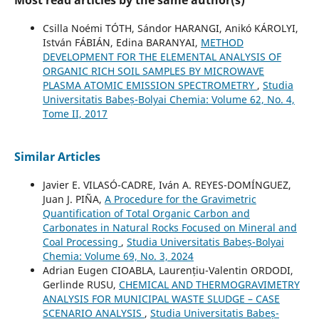
Most read articles by the same author(s)
Csilla Noémi TÓTH, Sándor HARANGI, Anikó KÁROLYI,
István FÁBIÁN, Edina BARANYAI,
METHOD
DEVELOPMENT FOR THE ELEMENTAL ANALYSIS OF
ORGANIC RICH SOIL SAMPLES BY MICROWAVE
PLASMA ATOMIC EMISSION SPECTROMETRY
,
Studia
Universitatis Babeș-Bolyai Chemia: Volume 62, No. 4,
Tome II, 2017
Similar Articles
Javier E. VILASÓ-CADRE, Iván A. REYES-DOMÍNGUEZ,
Juan J. PIÑA,
A Procedure for the Gravimetric
Quantification of Total Organic Carbon and
Carbonates in Natural Rocks Focused on Mineral and
Coal Processing
,
Studia Universitatis Babeș-Bolyai
Chemia: Volume 69, No. 3, 2024
Adrian Eugen CIOABLA, Laurențiu-Valentin ORDODI,
Gerlinde RUSU,
CHEMICAL AND THERMOGRAVIMETRY
ANALYSIS FOR MUNICIPAL WASTE SLUDGE – CASE
SCENARIO ANALYSIS
,
Studia Universitatis Babeș-