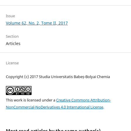
Issue
Volume 62, No. 2, Tome II, 2017
Section
Articles
License
Copyright (c) 2017 Studia Universitatis Babeș-Bolyai Chemia
This work is licensed under a
Creative Commons Attribution-
NonCommercial-NoDerivatives 4.0 International License
.