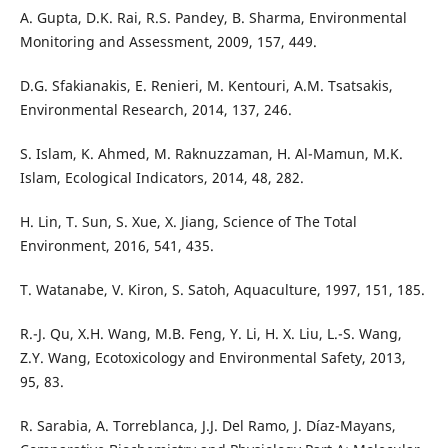
A. Gupta, D.K. Rai, R.S. Pandey, B. Sharma, Environmental
Monitoring and Assessment, 2009, 157, 449.
D.G. Sfakianakis, E. Renieri, M. Kentouri, A.M. Tsatsakis,
Environmental Research, 2014, 137, 246.
S. Islam, K. Ahmed, M. Raknuzzaman, H. Al-Mamun, M.K.
Islam, Ecological Indicators, 2014, 48, 282.
H. Lin, T. Sun, S. Xue, X. Jiang, Science of The Total
Environment, 2016, 541, 435.
T. Watanabe, V. Kiron, S. Satoh, Aquaculture, 1997, 151, 185.
R.-J. Qu, X.H. Wang, M.B. Feng, Y. Li, H. X. Liu, L.-S. Wang,
Z.Y. Wang, Ecotoxicology and Environmental Safety, 2013,
95, 83.
R. Sarabia, A. Torreblanca, J.J. Del Ramo, J. Díaz-Mayans,