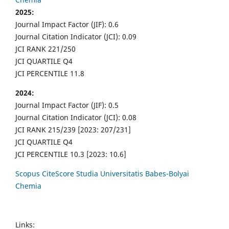
2025:
Journal Impact Factor (JIF): 0.6
Journal Citation Indicator (JCI): 0.09
JCI RANK 221/250
JCI QUARTILE Q4
JCI PERCENTILE 11.8
2024:
Journal Impact Factor (JIF): 0.5
Journal Citation Indicator (JCI): 0.08
JCI RANK 215/239 [2023: 207/231]
JCI QUARTILE Q4
JCI PERCENTILE 10.3 [2023: 10.6]
Scopus CiteScore Studia Universitatis Babes-Bolyai
Chemia
Links: