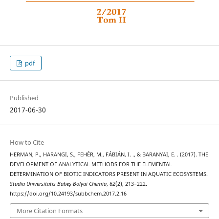
pdf
Published
2017-06-30
How to Cite
HERMAN, P., HARANGI, S., FEHÉR, M., FÁBIÁN, I. ., & BARANYAI, E. . (2017). THE
DEVELOPMENT OF ANALYTICAL METHODS FOR THE ELEMENTAL
DETERMINATION OF BIOTIC INDICATORS PRESENT IN AQUATIC ECOSYSTEMS.
Studia Universitatis Babeș-Bolyai Chemia
,
62
(2), 213–222.
https://doi.org/10.24193/subbchem.2017.2.16
More Citation Formats