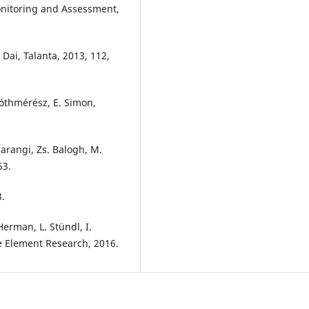
nitoring and Assessment,
 Dai, Talanta, 2013, 112,
 Tóthmérész, E. Simon,
 Harangi, Zs. Balogh, M.
53.
3.
Herman, L. Stündl, I.
ce Element Research, 2016.