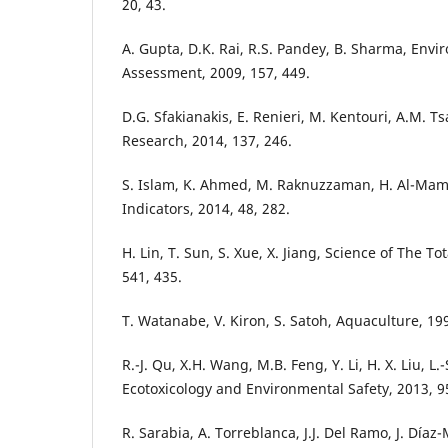
20, 43.
A. Gupta, D.K. Rai, R.S. Pandey, B. Sharma, Env
Assessment, 2009, 157, 449.
D.G. Sfakianakis, E. Renieri, M. Kentouri, A.M. T
Research, 2014, 137, 246.
S. Islam, K. Ahmed, M. Raknuzzaman, H. Al-Mamu
Indicators, 2014, 48, 282.
H. Lin, T. Sun, S. Xue, X. Jiang, Science of The T
541, 435.
T. Watanabe, V. Kiron, S. Satoh, Aquaculture, 199
R.-J. Qu, X.H. Wang, M.B. Feng, Y. Li, H. X. Liu, L
Ecotoxicology and Environmental Safety, 2013, 95
R. Sarabia, A. Torreblanca, J.J. Del Ramo, J. Día