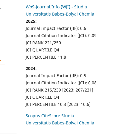
WoS-Journal.Info (WJI) - Studia
Universitatis Babeș-Bolyai Chemia
2025:
Journal Impact Factor (JIF): 0.6
Journal Citation Indicator (JCI): 0.09
JCI RANK 221/250
JCI QUARTILE Q4
JCI PERCENTILE 11.8
2024:
Journal Impact Factor (JIF): 0.5
Journal Citation Indicator (JCI): 0.08
JCI RANK 215/239 [2023: 207/231]
JCI QUARTILE Q4
JCI PERCENTILE 10.3 [2023: 10.6]
Scopus CiteScore Studia
Universitatis Babes-Bolyai Chemia