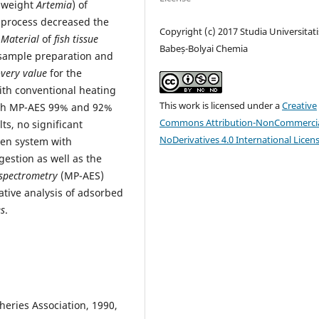
t weight
Artemia
) of
n process decreased the
Copyright (c) 2017 Studia Universitati
 Material
of
fish tissue
Babeș-Bolyai Chemia
 sample preparation and
overy value
for the
th conventional heating
This work is licensed under a
Creative
ith MP-AES 99% and 92%
Commons Attribution-NonCommercia
ts, no significant
NoDerivatives 4.0 International Licen
pen system with
estion as well as the
spectrometry
(MP-AES)
ative analysis of adsorbed
es
.
sheries Association, 1990,