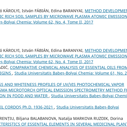
ó KÁROLYI, István FÁBIÁN, Edina BARANYAI,
METHOD DEVELOPME
IC RICH SOIL SAMPLES BY MICROWAVE PLASMA ATOMIC EMISSIO
eș-Bolyai Chemia: Volume 62, No. 4, Tome II, 2017
ó KÁROLYI, István FÁBIÁN, Edina BARANYAI,
METHOD DEVELOPME
IC RICH SOIL SAMPLES BY MICROWAVE PLASMA ATOMIC EMISSIO
eș-Bolyai Chemia: Volume 62, No. 4, Tome II, 2017
ADIĆ,
COMPARATIVE CHEMICAL ANALYSIS OF ESSENTIAL OILS FRO
RIGINS
,
Studia Universitatis Babeș-Bolyai Chemia: Volume 61, No. 2
S AND WHITENESS PROFILES OF UV/VIS PHOTOCHEMICAL VAPOR
ASMA MICROTORCH OPTICAL EMISSION SPECTROMETRY METHOD F
ION IN FOOD AND WATER
,
Studia Universitatis Babeș-Bolyai Chemi
L CORDOȘ Ph.D. 1936-2021
,
Studia Universitatis Babeș-Bolyai
FRENȚIU, Biljana BALABANOVA, Natalja MARKOVA RUZDIK, Dorina
ERISTICS OF ESSENTIAL ELEMENTS IN SEVERAL MEDICINAL PLAN