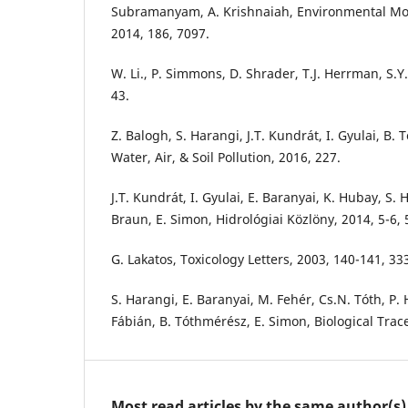
Subramanyam, A. Krishnaiah, Environmental Mo
2014, 186, 7097.
W. Li., P. Simmons, D. Shrader, T.J. Herrman, S.Y.
43.
Z. Balogh, S. Harangi, J.T. Kundrát, I. Gyulai, B.
Water, Air, & Soil Pollution, 2016, 227.
J.T. Kundrát, I. Gyulai, E. Baranyai, K. Hubay, S.
Braun, E. Simon, Hidrológiai Közlöny, 2014, 5-6, 
G. Lakatos, Toxicology Letters, 2003, 140-141, 33
S. Harangi, E. Baranyai, M. Fehér, Cs.N. Tóth, P. 
Fábián, B. Tóthmérész, E. Simon, Biological Tra
Most read articles by the same author(s)