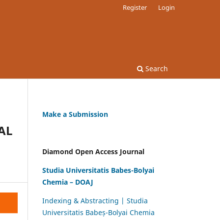
Register
Login
Search
Make a Submission
AL
Diamond Open Access Journal
Studia Universitatis Babes-Bolyai
Chemia – DOAJ
Indexing & Abstracting | Studia
Universitatis Babeș-Bolyai Chemia