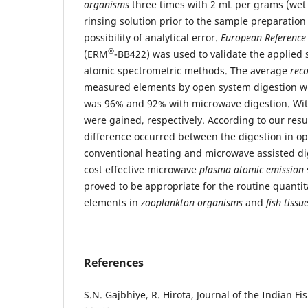
organisms
three times with 2 mL per grams (we
rinsing solution prior to the sample preparatio
possibility of analytical error.
European Reference
®
(ERM
-BB422) was used to validate the applied
atomic spectrometric methods. The average
rec
measured elements by open system digestion wi
was 96% and 92% with microwave digestion. W
were gained, respectively. According to our resul
difference occurred between the digestion in o
conventional heating and microwave assisted dig
cost effective microwave
plasma atomic emission 
proved to be appropriate for the routine quantit
elements in
zooplankton organisms
and
fish tissu
References
S.N. Gajbhiye, R. Hirota, Journal of the Indian Fi