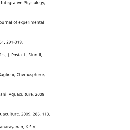
Integrative Physiology,
Journal of experimental
51, 291-319.
cs, J. Posta, L. Stündl,
. Baglioni, Chemosphere,
tani, Aquaculture, 2008,
quaculture, 2009, 286, 113.
yanarayanan, K.S.V.