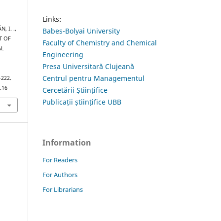
Links:
, I. .,
Babes-Bolyai University
T OF
Faculty of Chemistry and Chemical
AL
Engineering
Presa Universitară Clujeană
Centrul pentru Managementul
–222.
.16
Cercetării Științifice
Publicații științifice UBB
Information
For Readers
For Authors
For Librarians