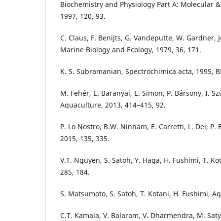
Biochemistry and Physiology Part A: Molecular & 
1997, 120, 93.
C. Claus, F. Benijts, G. Vandeputte, W. Gardner, 
Marine Biology and Ecology, 1979, 36, 171.
K. S. Subramanian, Spectrochimica acta, 1995, B
M. Fehér, E. Baranyai, E. Simon, P. Bársony, I. Szű
Aquaculture, 2013, 414–415, 92.
P. Lo Nostro, B.W. Ninham, E. Carretti, L. Dei, P
2015, 135, 335.
V.T. Nguyen, S. Satoh, Y. Haga, H. Fushimi, T. Ko
285, 184.
S. Matsumoto, S. Satoh, T. Kotani, H. Fushimi, A
C.T. Kamala, V. Balaram, V. Dharmendra, M. Sat