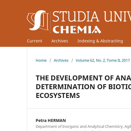
Current
Archives
Indexing & Abstracting
Home
/
Archives
/
Volume 62, No. 2, Tome II, 2017
THE DEVELOPMENT OF ANA
DETERMINATION OF BIOTIC
ECOSYSTEMS
Petra HERMAN
Department of Inorganic and Analytical Chemistry, Ag