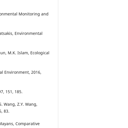
ironmental Monitoring and
satsakis, Environmental
n, M.K. Islam, Ecological
otal Environment, 2016,
7, 151, 185.
.-S. Wang, Z.Y. Wang,
, 83.
z-Mayans, Comparative