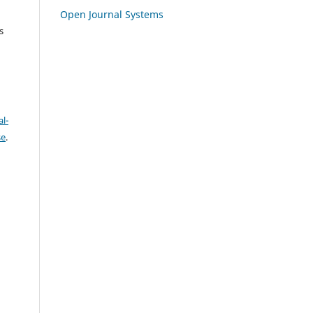
Open Journal Systems
s
l-
se
.