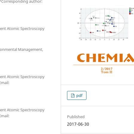
 *Corresponding author:
ilent Atomic Spectroscopy
vironmental Management,
ilent Atomic Spectroscopy
Email:
pdf
ilent Atomic Spectroscopy
Email:
Published
2017-06-30