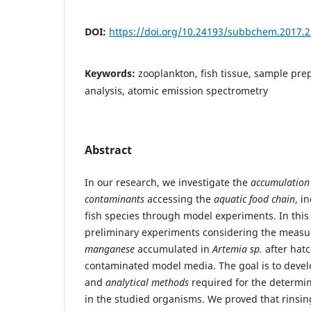
DOI:
https://doi.org/10.24193/subbchem.2017.2
Keywords:
zooplankton, fish tissue, sample pre
analysis, atomic emission spectrometry
Abstract
In our research, we investigate the
accumulation
contaminants
accessing the
aquatic food chain
, i
fish species through model experiments. In this
preliminary experiments considering the meas
manganese
accumulated in
Artemia sp.
after hat
contaminated model media. The goal is to deve
and
analytical methods
required for the determi
in the studied organisms. We proved that rinsi