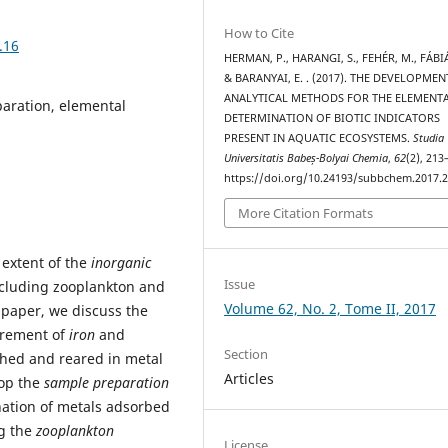
How to Cite
.16
HERMAN, P., HARANGI, S., FEHÉR, M., FÁBIÁN
& BARANYAI, E. . (2017). THE DEVELOPMEN
ANALYTICAL METHODS FOR THE ELEMENT
paration, elemental
DETERMINATION OF BIOTIC INDICATORS
PRESENT IN AQUATIC ECOSYSTEMS.
Studia
Universitatis Babeș-Bolyai Chemia
,
62
(2), 213
https://doi.org/10.24193/subbchem.2017.2
More Citation Formats
extent of the
inorganic
Issue
ncluding zooplankton and
Volume 62, No. 2, Tome II, 2017
 paper, we discuss the
urement of
iron
and
Section
ched and reared in metal
Articles
lop the
sample preparation
nation of metals adsorbed
ng the
zooplankton
License