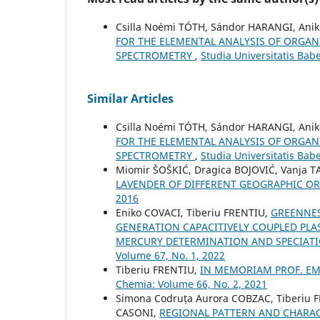
Csilla Noémi TÓTH, Sándor HARANGI, Anik
FOR THE ELEMENTAL ANALYSIS OF ORGAN
SPECTROMETRY
,
Studia Universitatis Bab
Similar Articles
Csilla Noémi TÓTH, Sándor HARANGI, Anik
FOR THE ELEMENTAL ANALYSIS OF ORGAN
SPECTROMETRY
,
Studia Universitatis Bab
Miomir ŠOŠKIĆ, Dragica BOJOVIĆ, Vanja T
LAVENDER OF DIFFERENT GEOGRAPHIC O
2016
Eniko COVACI, Tiberiu FRENTIU,
GREENNES
GENERATION CAPACITIVELY COUPLED PL
MERCURY DETERMINATION AND SPECIAT
Volume 67, No. 1, 2022
Tiberiu FRENTIU,
IN MEMORIAM PROF. EMI
Chemia: Volume 66, No. 2, 2021
Simona Codruța Aurora COBZAC, Tiberiu 
CASONI,
REGIONAL PATTERN AND CHARACT