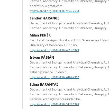
Partner Laboratory, University of Debrecen, Hungary.
hpetra327@gmail.com.
https://orcid.org/0000-0002-9645-2698
Sándor HARANGI
Department of Inorganic and Analytical Chemistry, Ag
Partner Laboratory, University of Debrecen, Hungary.
Milán FEHÉR
Faculty of the Agricultural and Food Sciences and En
University of Debrecen, Hungary.
https://orcid.org/0000-0002-4816-9329
István FÁBIÁN
Department of Inorganic and Analytical Chemistry, Ag
Partner Laboratory, University of Debrecen, Hungary. 
ifabian@science.unideb.hu.
https://orcid.org/0000-0002-4467-2912
Edina BARANYAI
Department of Inorganic and Analytical Chemistry, Ag
Partner Laboratory, University of Debrecen, Hungary. 
baranyai.edina@science.unideb.hu.
https://orcid.org/0000-0002-9170-194X