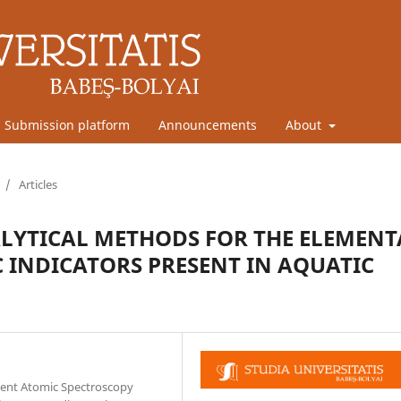
Submission platform
Announcements
About
/
Articles
LYTICAL METHODS FOR THE ELEMENT
 INDICATORS PRESENT IN AQUATIC
ilent Atomic Spectroscopy