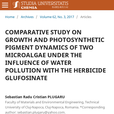
Home
/
Archives
/
Volume 62, No. 3, 2017
/
Articles
COMPARATIVE STUDY ON
GROWTH AND PHOTOSYNTHETIC
PIGMENT DYNAMICS OF TWO
MICROALGAE UNDER THE
INFLUENCE OF WATER
POLLUTION WITH THE HERBICIDE
GLUFOSINATE
Sebastian Radu Cristian PLUGARU
Faculty of Materials and Environmental Engineering, Technical
University of Cluj-Napoca, Cluj-Napoca, Romania. *Corresponding
author: sebastian.plugaru@yahoo.com.