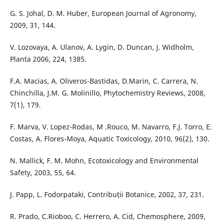
G. S. Johal, D. M. Huber, European Journal of Agronomy,
2009, 31, 144.
V. Lozovaya, A. Ulanov, A. Lygin, D. Duncan, J. Widholm,
Planta 2006, 224, 1385.
F.A. Macias, A. Oliveros-Bastidas, D.Marin, C. Carrera, N.
Chinchilla, J.M. G. Molinillo, Phytochemistry Reviews, 2008,
7(1), 179.
F. Marva, V. Lopez-Rodas, M .Rouco, M. Navarro, F.J. Torro, E.
Costas, A. Flores-Moya, Aquatic Toxicology, 2010, 96(2), 130.
N. Mallick, F. M. Mohn, Ecotoxicology and Environmental
Safety, 2003, 55, 64.
J. Papp, L. Fodorpataki, Contribuții Botanice, 2002, 37, 231.
R. Prado, C.Rioboo, C. Herrero, A. Cid, Chemosphere, 2009,