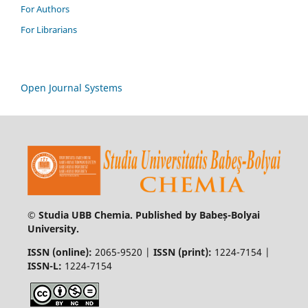
For Authors
For Librarians
Open Journal Systems
© Studia UBB Chemia. Published by Babeș-Bolyai
University.
ISSN (online):
2065-9520 |
ISSN (print):
1224-7154 |
ISSN-L:
1224-7154