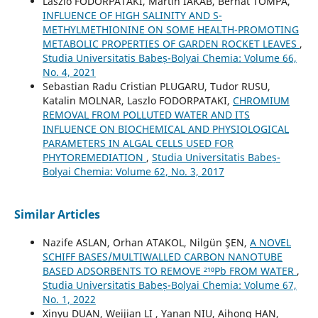
Laszlo FODORPATAKI, Martin IAKAB, Bernat TOMPA,
INFLUENCE OF HIGH SALINITY AND S-
METHYLMETHIONINE ON SOME HEALTH-PROMOTING
METABOLIC PROPERTIES OF GARDEN ROCKET LEAVES
,
Studia Universitatis Babeș-Bolyai Chemia: Volume 66,
No. 4, 2021
Sebastian Radu Cristian PLUGARU, Tudor RUSU,
Katalin MOLNAR, Laszlo FODORPATAKI,
CHROMIUM
REMOVAL FROM POLLUTED WATER AND ITS
INFLUENCE ON BIOCHEMICAL AND PHYSIOLOGICAL
PARAMETERS IN ALGAL CELLS USED FOR
PHYTOREMEDIATION
,
Studia Universitatis Babeș-
Bolyai Chemia: Volume 62, No. 3, 2017
Similar Articles
Nazife ASLAN, Orhan ATAKOL, Nilgün ŞEN,
A NOVEL
SCHIFF BASES/MULTIWALLED CARBON NANOTUBE
BASED ADSORBENTS TO REMOVE ²¹⁰Pb FROM WATER
,
Studia Universitatis Babeș-Bolyai Chemia: Volume 67,
No. 1, 2022
Xinyu DUAN, Weijian LI , Yanan NIU, Aihong HAN,