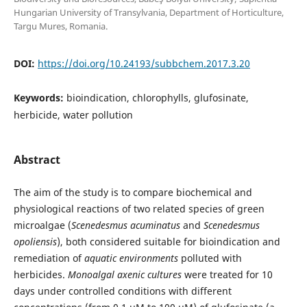
Hungarian University of Transylvania, Department of Horticulture,
Targu Mures, Romania.
DOI:
https://doi.org/10.24193/subbchem.2017.3.20
Keywords:
bioindication, chlorophylls, glufosinate,
herbicide, water pollution
Abstract
The aim of the study is to compare biochemical and
physiological reactions of two related species of green
microalgae (
Scenedesmus
acuminatus
and
Scenedesmus
opoliensis
), both considered suitable for bioindication and
remediation of
aquatic environments
polluted with
herbicides.
Monoalgal axenic cultures
were treated for 10
days under controlled conditions with different