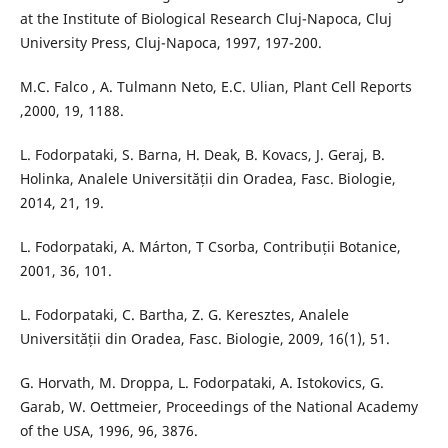
at the Institute of Biological Research Cluj-Napoca, Cluj
University Press, Cluj-Napoca, 1997, 197-200.
M.C. Falco , A. Tulmann Neto, E.C. Ulian, Plant Cell Reports
,2000, 19, 1188.
L. Fodorpataki, S. Barna, H. Deak, B. Kovacs, J. Geraj, B.
Holinka, Analele Universității din Oradea, Fasc. Biologie,
2014, 21, 19.
L. Fodorpataki, A. Márton, T Csorba, Contribuții Botanice,
2001, 36, 101.
L. Fodorpataki, C. Bartha, Z. G. Keresztes, Analele
Universității din Oradea, Fasc. Biologie, 2009, 16(1), 51.
G. Horvath, M. Droppa, L. Fodorpataki, A. Istokovics, G.
Garab, W. Oettmeier, Proceedings of the National Academy
of the USA, 1996, 96, 3876.