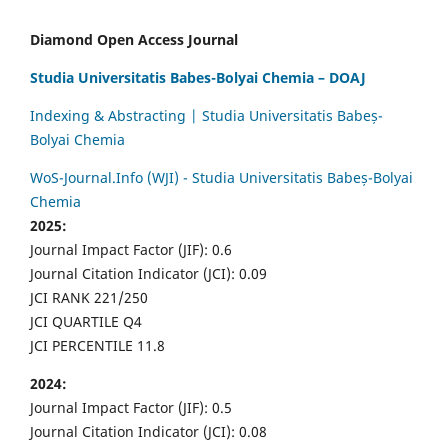
Diamond Open Access Journal
Studia Universitatis Babes-Bolyai Chemia – DOAJ
Indexing & Abstracting | Studia Universitatis Babeș-
Bolyai Chemia
WoS-Journal.Info (WJI) - Studia Universitatis Babeș-Bolyai
Chemia
2025:
Journal Impact Factor (JIF): 0.6
Journal Citation Indicator (JCI): 0.09
JCI RANK 221/250
JCI QUARTILE Q4
JCI PERCENTILE 11.8
2024:
Journal Impact Factor (JIF): 0.5
Journal Citation Indicator (JCI): 0.08