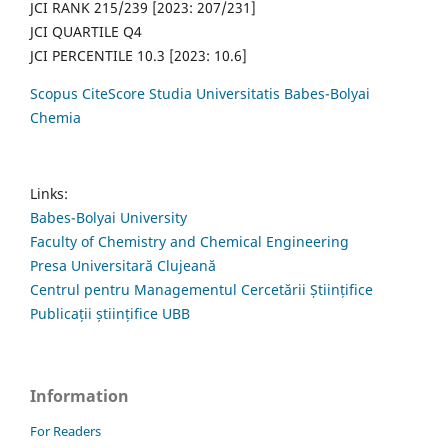
JCI RANK 215/239 [2023: 207/231]
JCI QUARTILE Q4
JCI PERCENTILE 10.3 [2023: 10.6]
Scopus CiteScore Studia Universitatis Babes-Bolyai
Chemia
Links:
Babes-Bolyai University
Faculty of Chemistry and Chemical Engineering
Presa Universitară Clujeană
Centrul pentru Managementul Cercetării Științifice
Publicații științifice UBB
Information
For Readers