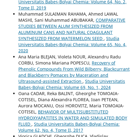
Universitatis Babeș-Bolyai Chemia: Volume 64, No. 2,
Tome II, 2019
Muhammad SULAIMAN RAHAMA, Ahmed LAWAL
MASHI, Sani Muhammad ABUBAKAR,
COMPARATIVE
STUDIES BETWEEN ALUM SYNTHESIZED FROM
ALUMINUM CANS AND NATURAL COAGULANT
SYNTHESIZED FROM WATERMELON SEED
,
Studia
Universitatis Babeș-Bolyai Chemia: Volume 65, No. 4,
2020
Ana Maria BLEJAN, Violeta NOUR, Alexandru Radu
CORBU, Simona Mariana POPESCU,
Recovery of
Phenolic Compounds From Wild Bilberry, Blackcurrant
and Blackberry Pomaces by Maceration and
Ultrasound-assisted Extraction
,
Studia Universitatis
Babeș-Bolyai Chemia: Volume 69, No. 1, 2024
Oana CADAR, Reka BALINT, Gheorghe TOMOAIA-
COTISEL, Diana Alexandra FLOREA, Ioan PETEAN,
Aurora MOCANU, Ossi HOROVITZ, Maria TOMOAIA-
COTISEL,
BEHAVIOR OF MULTISUBSTITUTED
HYDROXYAPATITES IN WATER AND SIMULATED BODY
FLUID
,
Studia Universitatis Babeș-Bolyai Chemia:
Volume 62, No. 4, Tome II, 2017
Viorica GLADCHI, Gheorghe DUCA, Vladislav