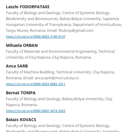
Laszlo FODORPATAKI
Faculty of Biology and Geology; Centre of Systemic Biology,
Biodiversity and Bioresources, Babeş-Bolyai University; Sapientia
Hungarian University of Transylvania, Department of Horticulture,
Targu Mures, Romania. Email: lfodorp@gmail.com.
https://orcid.org/0000-0003-2140-0137
Mihaela ORBAN
Faculty of Materials and Environmental Engineering, Technical
University of Cluj-Napoca, Cluj-Napoca, Romania.
Anca SARB
Faculty of Machine Building, Technical University, Cluj-Napoca,
Romania. Email: anca.sarb@muri.utcluj.ro.
https://orcid.org/0000-0003-0682-2411
Bernat TOMPA
Faculty of Biology and Geology, Babeş-Bolyai University, Cluj-
Napoca, Romania.
https://orcid.org/0000-0002-3474-3203
Balazs KOVACS
Faculty of Biology and Geology; Centre of Systemic Biology,
Biodiversity and Bioresources, Babeş-Bolyai University; Sapientia