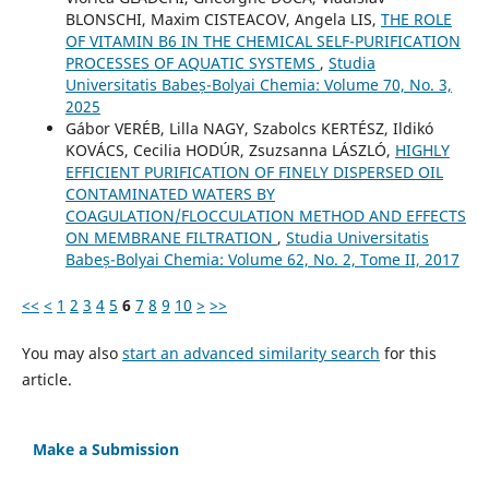
BLONSCHI, Maxim CISTEACOV, Angela LIS,
THE ROLE
OF VITAMIN B6 IN THE CHEMICAL SELF-PURIFICATION
PROCESSES OF AQUATIC SYSTEMS
,
Studia
Universitatis Babeș-Bolyai Chemia: Volume 70, No. 3,
2025
Gábor VERÉB, Lilla NAGY, Szabolcs KERTÉSZ, Ildikó
KOVÁCS, Cecilia HODÚR, Zsuzsanna LÁSZLÓ,
HIGHLY
EFFICIENT PURIFICATION OF FINELY DISPERSED OIL
CONTAMINATED WATERS BY
COAGULATION/FLOCCULATION METHOD AND EFFECTS
ON MEMBRANE FILTRATION
,
Studia Universitatis
Babeș-Bolyai Chemia: Volume 62, No. 2, Tome II, 2017
<<
<
1
2
3
4
5
6
7
8
9
10
>
>>
You may also
start an advanced similarity search
for this
article.
Make a Submission