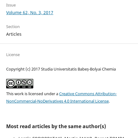
Issue
Volume 62, No. 3, 2017
Section
Articles
License
Copyright (c) 2017 Studia Universitatis Babeș-Bolyai Chemia
This work is licensed under a
Creative Commons Attribution-
NonCommercial-NoDerivatives 4.0 International License
.
Most read articles by the same author(s)