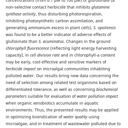
concentrations (from 0.1 μM to 100 µM) of glufosinate (a
non-selective contact herbicide that inhibits
glutamine
synthase activity
, thus disturbing photorespiration,
inhibiting photosynthetic carbon assimilation, and
generating ammonium excess in plant cells).
S. opoliensis
was found to be a better indicator of adverse effects of
glufosinate than
S. acuminatus
. Changes in the ground
chlorophyll fluorescence
(reflecting light energy harvesting
capacity), in
cell division rate
and in chlorophyll-a content
may be early, cost-effective and sensitive markers of
herbicide impact
on microalgal communities inhabiting
polluted water. Our results bring new data concerning the
need of selection among related test organisms based on
differentiated tolerance, as well as concerning
biochemical
parameters
suitable for evaluation of
water pollution impact
when organic xenobiotics accumulate in aquatic
environments. Thus, the presented results may be applied
in optimizing bioindication of
water quality
using
microalgae, and in treatment of wastewater polluted due to