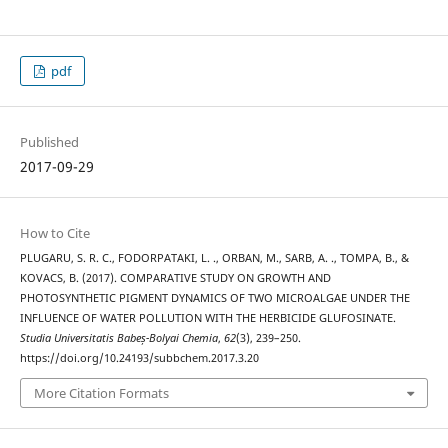
pdf
Published
2017-09-29
How to Cite
PLUGARU, S. R. C., FODORPATAKI, L. ., ORBAN, M., SARB, A. ., TOMPA, B., &
KOVACS, B. (2017). COMPARATIVE STUDY ON GROWTH AND
PHOTOSYNTHETIC PIGMENT DYNAMICS OF TWO MICROALGAE UNDER THE
INFLUENCE OF WATER POLLUTION WITH THE HERBICIDE GLUFOSINATE.
Studia Universitatis Babeș-Bolyai Chemia
,
62
(3), 239–250.
https://doi.org/10.24193/subbchem.2017.3.20
More Citation Formats