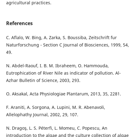
agricultural practices.
References
C. Aflalo, W. Bing, A. Zarka, S. Boussiba, Zeitschrift fur
Naturforschung - Section C Journal of Biosciences, 1999, 54,
49.
N. Abdel-Raouf, I. B. M. Ibraheem, O. Hammouda,
Eutrophication of River Nile as indicator of pollution. Al-
Azhar Bulletin of Science, 2003, 293.
O. Aksakal, Acta Physiologiae Plantarum, 2013, 35, 2281.
F. Araniti, A. Sorgona, A. Lupini, M. R. Abenavoli,
Allelophathy Journal, 2002, 29, 107.
N. Dragoş, L. S. Péterfi, L. Momeu, C. Popescu, An
introduction to the algae and the culture collection of algae