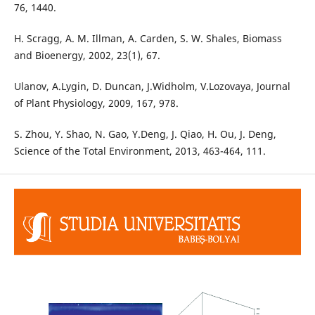
76, 1440.
H. Scragg, A. M. Illman, A. Carden, S. W. Shales, Biomass
and Bioenergy, 2002, 23(1), 67.
Ulanov, A.Lygin, D. Duncan, J.Widholm, V.Lozovaya, Journal
of Plant Physiology, 2009, 167, 978.
S. Zhou, Y. Shao, N. Gao, Y.Deng, J. Qiao, H. Ou, J. Deng,
Science of the Total Environment, 2013, 463-464, 111.