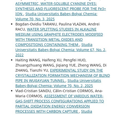
ASYMMETRIC, WATER-SOLUBLE CYANINE DYES:
SYNTHESIS AND FLUORESCENT PROBE FOR THE Fe3+
ION
,
Studia Universitatis Babeș-Bolyai Chemia:
Volume 70, No. 3, 2025
Bogdan-Ovidiu TARANU, Paulina VLAZAN, Andrei
RACU,
WATER SPLITTING STUDIES IN ALKALINE
MEDIUM USING GRAPHITE ELECTRODES MODIFIED
WITH TRANSITION METAL OXIDES AND
COMPOSITIONS CONTAINING THEM
,
Studia
Universitatis Babeș-Bolyai Chemia: Volume 67, No. 2,
2022
Haiting WANG, Haifeng XU, Pengfei HUO,
Zhuangzhuang WANG, Jiqiang YUE, Zheng WANG, Di
ZHANG, Tianzhi YU,
EXPERIMENTAL STUDY ON THE
CRYSTALLIZATION FORMATION MECHANISM OF BLIND
PIPE IN WUJIAYUAN TUNNEL
,
Studia Universitatis
Babeș-Bolyai Chemia: Volume 70, No. 2, 2025
Vlad-Cristian SANDU, Călin-Cristian CORMOS, Ana-
Maria CORMOȘ,
ASSESSMENT OF VARIOUS WATER-
GAS-SHIFT PROCESS CONFIGURATIONS APPLIED TO
PARTIAL OXIDATION ENERGY CONVERSION
PROCESSES WITH CARBON CAPTURE
,
Studia