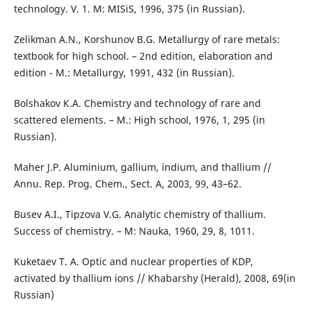
technology. V. 1. M: МISiS, 1996, 375 (in Russian).
Zelikman А.N., Korshunov B.G. Metallurgy of rare metals:
textbook for high school. – 2nd edition, elaboration and
edition - М.: Metallurgy, 1991, 432 (in Russian).
Bolshakov К.А. Chemistry and technology of rare and
scattered elements. – М.: High school, 1976, 1, 295 (in
Russian).
Maher J.P. Aluminium, gallium, indium, and thallium //
Annu. Rep. Prog. Chem., Sect. A, 2003, 99, 43–62.
Busev А.I., Tipzova V.G. Analytic chemistry of thallium.
Success of chemistry. – M: Nauka, 1960, 29, 8, 1011.
Kuketaev Т. А. Optic and nuclear properties of KDP,
activated by thallium ions // Khabarshy (Herald), 2008, 69(in
Russian)