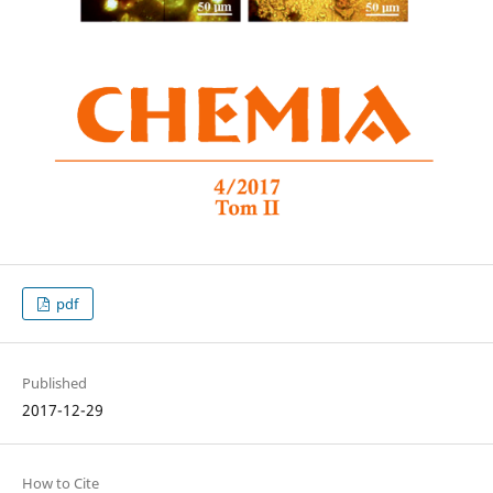
pdf
Published
2017-12-29
How to Cite