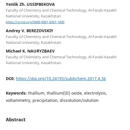
Yenlik Zh. USSIPBEKOVA
Faculty of Chemistry and Chemical Technology, Al-Farabi Kazakh
National University, Kazakhstan.
https://orcid.org/0000-0001-8367-1800
Andrey V. BEREZOVSKIY
Faculty of Chemistry and Chemical Technology, Al-Farabi Kazakh
National University, Kazakhstan.
Michael K. NAURYZBAEV
Faculty of Chemistry and Chemical Technology, Al-Farabi Kazakh
National University, Kazakhstan.
DOI:
https://doi.org/10.24193/subbchem.2017.4.36
Keywords:
thallium, thallium(III) oxide, electrolysis,
voltammetry, precipitation, dissolution/solution
Abstract