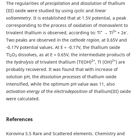
The regularities of
precipitation
and
dissolution
of thallium
(III) oxide were studied by using
cyclic
and
linear
voltammetry
. It is established that at 1.5V potential, a peak
corresponding to the process of oxidation of monovalent to
+
3+
-
trivalent thallium is observed, according to: Tl
→ Tl
+ 2e
.
Two peaks are observed in the
cathode region
, at 0.65V and
-0.17V potential values. At E = -0.17V, the thallium oxide
Tl
O
dissolves, as at E = 0.65V, the intermediate products of
2
3
2+
2+
the
hydrolysis
of trivalent thallium (Tl(OH)
, Tl (OH)
) are
probably recovered. It was found that with increase of
solution pH, the
dissolution processes
of thallium oxide
intensified, while the optimum pH value was 11, also
activation energy
of the
electrodeposition
of thallium(III) oxide
were calculated.
References
Korovina S.S Rare and Scattered elements. Chemistry and