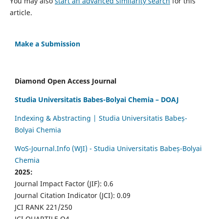
You may also
start an advanced similarity search
for this
article.
Make a Submission
Diamond Open Access Journal
Studia Universitatis Babes-Bolyai Chemia – DOAJ
Indexing & Abstracting | Studia Universitatis Babeș-
Bolyai Chemia
WoS-Journal.Info (WJI) - Studia Universitatis Babeș-Bolyai
Chemia
2025:
Journal Impact Factor (JIF): 0.6
Journal Citation Indicator (JCI): 0.09
JCI RANK 221/250
JCI QUARTILE Q4