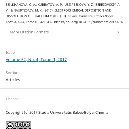
SEILKHANOVA, G. A., KURBATOV, A. P., USSIPBEKOVA, Y. Z., BEREZOVSKIY, A.
V., & NAURYZBAEV, M. K. (2017). ELECTROCHEMICAL DEPOSITION AND
DISSOLUTION OF THALLIUM OXIDE (III).
Studia Universitatis Babeș-Bolyai
Chemia
,
62
(4, Tome II), 421–432. https://doi.org/10.24193/subbchem.2017.4.36
More Citation Formats
Issue
Volume 62, No. 4, Tome II, 2017
Section
Articles
License
Copyright (c) 2017 Studia Universitatis Babeș-Bolyai Chemia