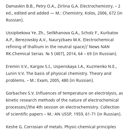
Damaskin B.B., Petry О.А., Zirlina G.А. Electrochemistry. – 2
ed., edited and added — М.: Chemistry, Kolos, 2006, 672 (in
Russian).
Ussipbekova Ye. Zh., Seilkhanova G.A., Scholz F., Kurbatov
А.P., Berezovskiy А.V., Nauryzbaev M.K. Electrochemical
refining of thallium in the neutral space// News NАN
RK.Chemical Serias. № 5 (407), 2014, 64 – 69 (in Russian).
Eremin V.V., Kargov S.I., Uspenskaya I.А., Kuzmenko N.Е.,
Lunin V.V. The basis of physical chemistry. Theory and
problems. – М.: Exam, 2005, 480 (in Russian).
Gorbachev S.V. Influences of temperature on electrolysis, as
kinetic research methods of the nature of electrochemical
processes//the 4th session on electrochemistry. Collection
of scientific papers – М.: AN USSР, 1959, 61-71 (in Russian).
Keshe G. Corrosian of metals. Physic-chemical principles