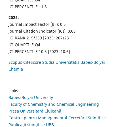
JCI PERCENTILE 11.8
2024:
Journal Impact Factor (JIF): 0.5
Journal Citation Indicator (JCI): 0.08
JCI RANK 215/239 [2023: 207/231]
JCI QUARTILE Q4
JCI PERCENTILE 10.3 [2023: 10.6]
Scopus CiteScore Studia Universitatis Babes-Bolyai
Chemia
Links:
Babes-Bolyai University
Faculty of Chemistry and Chemical Engineering
Presa Universitară Clujeană
Centrul pentru Managementul Cercetării Științifice
Publicații științifice UBB