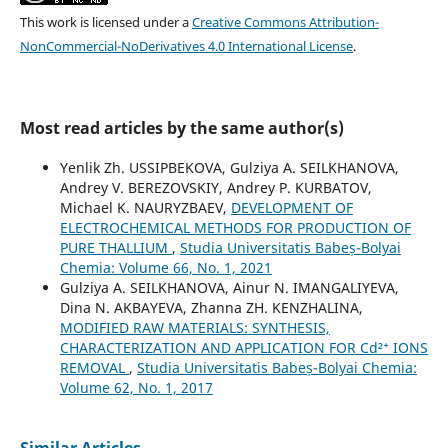
This work is licensed under a
Creative Commons Attribution-
NonCommercial-NoDerivatives 4.0 International License
.
Most read articles by the same author(s)
Yenlik Zh. USSIPBEKOVA, Gulziya A. SEILKHANOVA,
Andrey V. BEREZOVSKIY, Andrey P. KURBATOV,
Michael K. NAURYZBAEV,
DEVELOPMENT OF
ELECTROCHEMICAL METHODS FOR PRODUCTION OF
PURE THALLIUM
,
Studia Universitatis Babeș-Bolyai
Chemia: Volume 66, No. 1, 2021
Gulziya A. SEILKHANOVA, Ainur N. IMANGALIYEVA,
Dina N. AKBAYEVA, Zhanna ZH. KENZHALINA,
MODIFIED RAW MATERIALS: SYNTHESIS,
CHARACTERIZATION AND APPLICATION FOR Cd²⁺ IONS
REMOVAL
,
Studia Universitatis Babeș-Bolyai Chemia:
Volume 62, No. 1, 2017