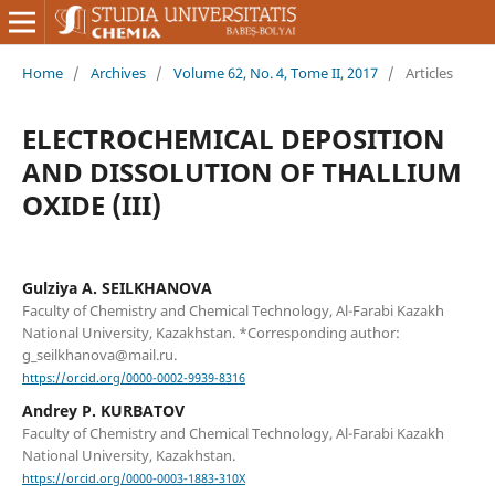
Home
/
Archives
/
Volume 62, No. 4, Tome II, 2017
/
Articles
ELECTROCHEMICAL DEPOSITION
AND DISSOLUTION OF THALLIUM
OXIDE (III)
Gulziya A. SEILKHANOVA
Faculty of Chemistry and Chemical Technology, Al-Farabi Kazakh
National University, Kazakhstan. *Corresponding author:
g_seilkhanova@mail.ru.
https://orcid.org/0000-0002-9939-8316
Andrey P. KURBATOV
Faculty of Chemistry and Chemical Technology, Al-Farabi Kazakh
National University, Kazakhstan.
https://orcid.org/0000-0003-1883-310X