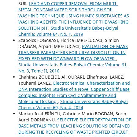
SUR,
LEAD AND COPPER REMOVAL FROM MULTI-
METAL CONTAMINATED SOILS THROUGH SOIL
WASHING TECHNIQUE USING HUMIC SUBSTANCES AS
WASHING AGENTS: THE INFLUENCE OF THE WASHING
SOLUTION pH
,
Studia Universitatis Babeș-Bolyai
Chemia: Volume 64, No. 1, 2019
Szabolcs FOGARASI, Florica IMRE-LUCACI, Simion
DRĂGAN, Árpád IMRE-LUCACI,
EVALUATION OF MASS
TRANSFER PARAMETERS FOR UREA DISSOLUTION IN
FIXED-BED WITH DOWNWARD FLOW OF WATER
,
Studia Universitatis Babeș-Bolyai Chemia: Volume 61,
No. 3, Tome II, 2016
Chahinaz ZOUBEIDI, Ali OURARI, Elhafnaoui LANEZ,
Touhami LANEZ,
Electrochemical Characterization and
DNA Interaction Studies of a Novel Copper Schiff Base
Complex: Insights From Cyclic Voltammetry and
Molecular Docking
,
Studia Universitatis Babeș-Bolyai
Chemia: Volume 69, No. 4, 2024
Marian-Iosif FRÎNCU, Gabriele-Mario BOGDAN, Sorin-
Aurel DORNEANU,
SELECTIVE ELECTROEXTRACTION OF
BASE METALS FROM LEACHING SOLUTIONS OBTAINED
DURING THE RECYCLING OF WASTE PRINTED CIRCUIT