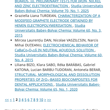
BOARDS. III. PRELIMINARY TESTS FOR IRON, NICKEL
AND ZINC ELECTROEXTRACTION
,
Studia Universitatis
Babeș-Bolyai Chemia: Volume 70, No. 1, 2025
Graziella Liana TURDEAN,
CHARACTERIZATION OF A
MODIFIED GRAPHITE ELECTRODE OBTAINED BY
HEMIN ELECTROPOLYMERISATION
,
Studia
Universitatis Babeș-Bolyai Chemia: Volume 60, No. 3,
2015
Mircea Laurențiu DAN, Nicolae VASZILCSIN, Narcis
Mihai DUŢEANU,
ELECTROCHEMICAL BEHAVIOR OF
CaBaCo₂O₅±δ IN NEUTRAL AQUEOUS SOLUTION
,
Studia Universitatis Babeș-Bolyai Chemia: Volume 60,
No. 4, 2015
Liliana BIZO, Klara SABO, Réka BARÁBAS, Gabriel
KATONA, Lucian BARBU-TUDORAN, Antonela BERAR,
STRUCTURAL, MORPHOLOGICAL AND DISSOLUTION
PROPERTIES OF ZrO₂-BASED BIOCOMPOSITES FOR
DENTAL APPLICATIONS
,
Studia Universitatis Babeș-
Bolyai Chemia: Volume 65, No. 1, 2020
<<
<
1
2
3
4
5
6
7
8
9
10
>
>>