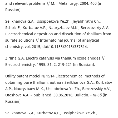
and relevant problems // М. : Metallurgy, 2004, 400 (in
Russian).
Seilkhanova G.A., Ussipbekova Ye.Zh., Jeyabhrathi Ch.,
Scholz F., Kurbatov A.P., Nauryzbaev M.K., Berezovskiy A.V.
Electrochemical deposition and dissolution of thallium from
sulfate solutions // Internatoinal journal of analytical
chemistry. vol. 2015, doi:10.1155/2015/357514.
Zirlina G.А. Electro catalysis via thallium oxide anodes //
Electrochemistry. 1995, 31, 2, 219-221 (in Russian).
Utility patent model № 1514 Electrochemical methods of
obtaining pure thallium, authors Seilkhanova G.А., Kurbatov
А.P., Nauryzbaev M.K., Ussipbekova Ye.Zh., Berezovskiy А.V.,
Uteshova А.А. – published. 30.06.2016; Bulletin. - № 6б (in
Russian).
Seilkhanova G.А., Kurbatov А.P., Ussipbekova Ye.Zh.,