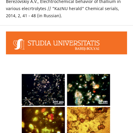
Berezovskiy А.V., Elechtrochemical behavior of thallium in
various elecrtrolytes // "KazNU herald" Chemical serials,
2014, 2, 41 - 48 (in Russian).