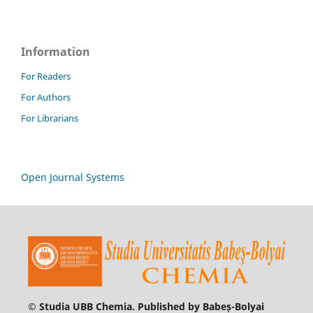
Information
For Readers
For Authors
For Librarians
Open Journal Systems
© Studia UBB Chemia. Published by Babeș-Bolyai