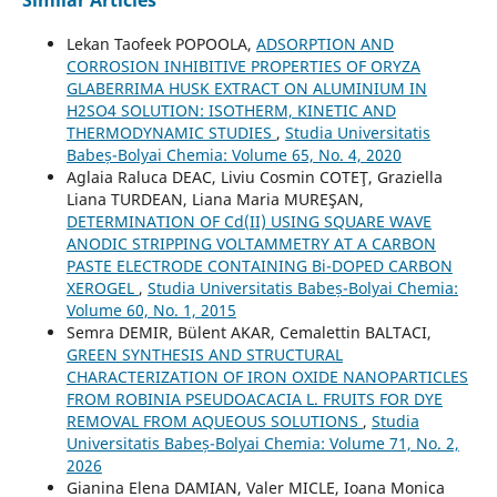
Similar Articles
Lekan Taofeek POPOOLA,
ADSORPTION AND
CORROSION INHIBITIVE PROPERTIES OF ORYZA
GLABERRIMA HUSK EXTRACT ON ALUMINIUM IN
H2SO4 SOLUTION: ISOTHERM, KINETIC AND
THERMODYNAMIC STUDIES
,
Studia Universitatis
Babeș-Bolyai Chemia: Volume 65, No. 4, 2020
Aglaia Raluca DEAC, Liviu Cosmin COTEŢ, Graziella
Liana TURDEAN, Liana Maria MUREŞAN,
DETERMINATION OF Cd(II) USING SQUARE WAVE
ANODIC STRIPPING VOLTAMMETRY AT A CARBON
PASTE ELECTRODE CONTAINING Bi-DOPED CARBON
XEROGEL
,
Studia Universitatis Babeș-Bolyai Chemia:
Volume 60, No. 1, 2015
Semra DEMIR, Bülent AKAR, Cemalettin BALTACI,
GREEN SYNTHESIS AND STRUCTURAL
CHARACTERIZATION OF IRON OXIDE NANOPARTICLES
FROM ROBINIA PSEUDOACACIA L. FRUITS FOR DYE
REMOVAL FROM AQUEOUS SOLUTIONS
,
Studia
Universitatis Babeș-Bolyai Chemia: Volume 71, No. 2,
2026
Gianina Elena DAMIAN, Valer MICLE, Ioana Monica