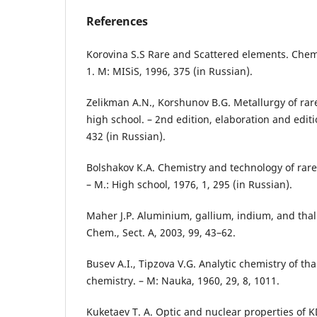
References
Korovina S.S Rare and Scattered elements. Chem
1. M: МISiS, 1996, 375 (in Russian).
Zelikman А.N., Korshunov B.G. Metallurgy of rare
high school. – 2nd edition, elaboration and editi
432 (in Russian).
Bolshakov К.А. Chemistry and technology of rar
– М.: High school, 1976, 1, 295 (in Russian).
Maher J.P. Aluminium, gallium, indium, and thal
Chem., Sect. A, 2003, 99, 43–62.
Busev А.I., Tipzova V.G. Analytic chemistry of th
chemistry. – M: Nauka, 1960, 29, 8, 1011.
Kuketaev Т. А. Optic and nuclear properties of K