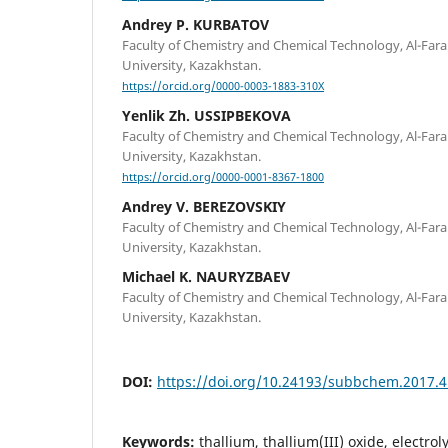
Andrey P. KURBATOV
Faculty of Chemistry and Chemical Technology, Al-Fara
University, Kazakhstan.
https://orcid.org/0000-0003-1883-310X
Yenlik Zh. USSIPBEKOVA
Faculty of Chemistry and Chemical Technology, Al-Fara
University, Kazakhstan.
https://orcid.org/0000-0001-8367-1800
Andrey V. BEREZOVSKIY
Faculty of Chemistry and Chemical Technology, Al-Fara
University, Kazakhstan.
Michael K. NAURYZBAEV
Faculty of Chemistry and Chemical Technology, Al-Fara
University, Kazakhstan.
DOI:
https://doi.org/10.24193/subbchem.2017.4
Keywords:
thallium, thallium(III) oxide, electro