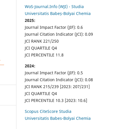
WoS-Journal.Info (WJI) - Studia
Universitatis Babeș-Bolyai Chemia
2025:
Journal Impact Factor (JIF): 0.6
Journal Citation Indicator (JCI): 0.09
JCI RANK 221/250
JCI QUARTILE Q4
JCI PERCENTILE 11.8
2024:
Journal Impact Factor (JIF): 0.5
Journal Citation Indicator (JCI): 0.08
JCI RANK 215/239 [2023: 207/231]
JCI QUARTILE Q4
JCI PERCENTILE 10.3 [2023: 10.6]
Scopus CiteScore Studia
Universitatis Babes-Bolyai Chemia