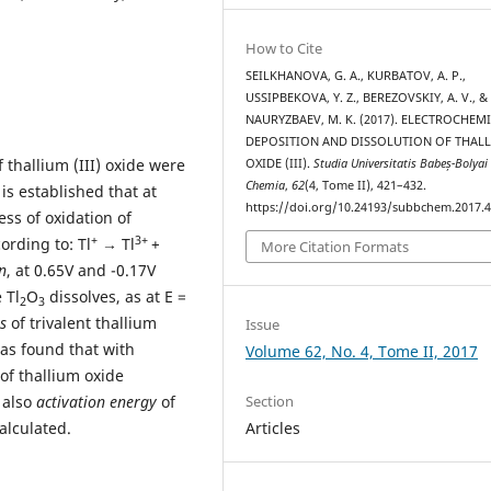
How to Cite
SEILKHANOVA, G. A., KURBATOV, A. P.,
USSIPBEKOVA, Y. Z., BEREZOVSKIY, A. V., &
NAURYZBAEV, M. K. (2017). ELECTROCHEM
DEPOSITION AND DISSOLUTION OF THAL
 thallium (III) oxide were
OXIDE (III).
Studia Universitatis Babeș-Bolyai
Chemia
,
62
(4, Tome II), 421–432.
t is established that at
https://doi.org/10.24193/subbchem.2017.4
ess of oxidation of
+
3+
ording to: Tl
→ Tl
+
More Citation Formats
n
, at 0.65V and -0.17V
 Tl
O
dissolves, as at E =
2
3
s
of trivalent thallium
Issue
was found that with
Volume 62, No. 4, Tome II, 2017
of thallium oxide
Section
 also
activation energy
of
Articles
alculated.