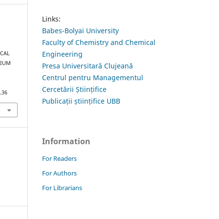
Links:
Babes-Bolyai University
Faculty of Chemistry and Chemical
Engineering
ICAL
LIUM
Presa Universitară Clujeană
Centrul pentru Managementul
Cercetării Științifice
.36
Publicații științifice UBB
Information
For Readers
For Authors
For Librarians