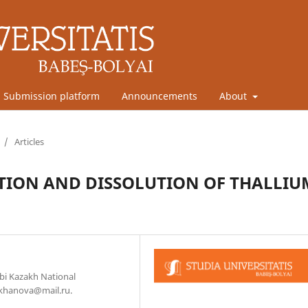
Submission platform
Announcements
About
/
Articles
TION AND DISSOLUTION OF THALLIU
bi Kazakh National
lkhanova@mail.ru.