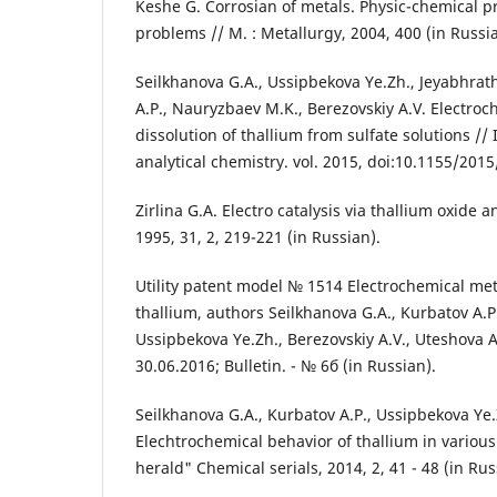
Keshe G. Corrosian of metals. Physic-chemical p
problems // М. : Metallurgy, 2004, 400 (in Russi
Seilkhanova G.A., Ussipbekova Ye.Zh., Jeyabhrath
A.P., Nauryzbaev M.K., Berezovskiy A.V. Electro
dissolution of thallium from sulfate solutions // 
analytical chemistry. vol. 2015, doi:10.1155/201
Zirlina G.А. Electro catalysis via thallium oxide 
1995, 31, 2, 219-221 (in Russian).
Utility patent model № 1514 Electrochemical me
thallium, authors Seilkhanova G.А., Kurbatov А.P
Ussipbekova Ye.Zh., Berezovskiy А.V., Uteshova А
30.06.2016; Bulletin. - № 6б (in Russian).
Seilkhanova G.А., Kurbatov А.P., Ussipbekova Ye.Z
Elechtrochemical behavior of thallium in various
herald" Chemical serials, 2014, 2, 41 - 48 (in Rus