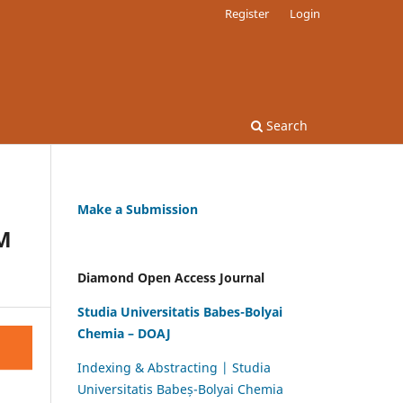
Register
Login
Search
Make a Submission
M
Diamond Open Access Journal
Studia Universitatis Babes-Bolyai
Chemia – DOAJ
Indexing & Abstracting | Studia
Universitatis Babeș-Bolyai Chemia