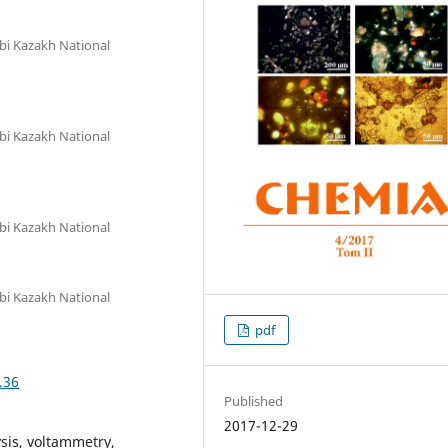
bi Kazakh National
bi Kazakh National
bi Kazakh National
bi Kazakh National
pdf
.36
Published
2017-12-29
lysis, voltammetry,