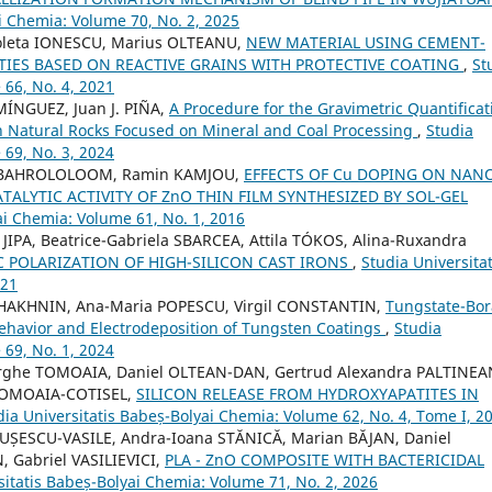
i Chemia: Volume 70, No. 2, 2025
coleta IONESCU, Marius OLTEANU,
NEW MATERIAL USING CEMENT-
RTIES BASED ON REACTIVE GRAINS WITH PROTECTIVE COATING
,
St
 66, No. 4, 2021
MÍNGUEZ, Juan J. PIÑA,
A Procedure for the Gravimetric Quantificat
n Natural Rocks Focused on Mineral and Coal Processing
,
Studia
 69, No. 3, 2024
 BAHROLOLOOM, Ramin KAMJOU,
EFFECTS OF Cu DOPING ON NAN
LYTIC ACTIVITY OF ZnO THIN FILM SYNTHESIZED BY SOL-GEL
ai Chemia: Volume 61, No. 1, 2016
IPA, Beatrice-Gabriela SBARCEA, Attila TÓKOS, Alina-Ruxandra
C POLARIZATION OF HIGH-SILICON CAST IRONS
,
Studia Universitat
021
SHAKHNIN, Ana-Maria POPESCU, Virgil CONSTANTIN,
Tungstate-Bor
 Behavior and Electrodeposition of Tungsten Coatings
,
Studia
 69, No. 1, 2024
rghe TOMOAIA, Daniel OLTEAN-DAN, Gertrud Alexandra PALTINEA
TOMOAIA-COTISEL,
SILICON RELEASE FROM HYDROXYAPATITES IN
dia Universitatis Babeș-Bolyai Chemia: Volume 62, No. 4, Tome I, 2
DUȘESCU-VASILE, Andra-Ioana STĂNICĂ, Marian BĂJAN, Daniel
Gabriel VASILIEVICI,
PLA - ZnO COMPOSITE WITH BACTERICIDAL
sitatis Babeș-Bolyai Chemia: Volume 71, No. 2, 2026