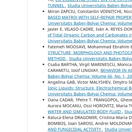
TUNNEL
,
Studia Universitatis Babeș-Bolya
Miron ZAPCIU, Constantin VOINIȚCHI, Ni
BASED MATRIX WITH SELF-REPAIR PROPE
Universitatis Babeș-Bolyai Chemia: Volume
Javier E. VILASÓ-CADRE, Iván A. REYES-DO
of Total Organic Carbon and Carbonates i
Universitatis Babeș-Bolyai Chemia: Volume
Fatemeh MOOSAVI, Mohammad Ebrahim
STRUCTURE, MORPHOLOGY AND PHOTOCATA
METHOD
,
Studia Universitatis Babeș-Boly
Csaba BARTHA, Virgil MARINESCU, Monica J
CARAMITU, Iosif LINGVAY,
BEHAVIOR IN A
Babeș-Bolyai Chemia: Volume 66, No. 1, 2
Angelina GAB, Victor MALYSHEV, Dmytro 
Ionic Liquids: Structure, Electrochemical
Universitatis Babeș-Bolyai Chemia: Volume
Oana CADAR, †Petre T. FRANGOPOL, Gheo
Aurora MOCANU, Ossi HOROVITZ, Maria 
WATER AND SIMULATED BODY FLUID
,
Stu
Raluca-Elena DRAGOMIR, Cristina-Maria 
BOMBOȘ, Ioan SAROSI, Andrei MOLDOVAN, 
AND FUNGICIDAL ACTIVITY
,
Studia Univer