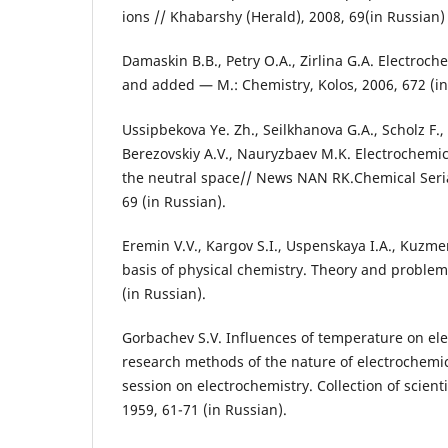
ions // Khabarshy (Herald), 2008, 69(in Russian)
Damaskin B.B., Petry О.А., Zirlina G.А. Electroche
and added — М.: Chemistry, Kolos, 2006, 672 (in
Ussipbekova Ye. Zh., Seilkhanova G.A., Scholz F.,
Berezovskiy А.V., Nauryzbaev M.K. Electrochemica
the neutral space// News NАN RK.Chemical Seria
69 (in Russian).
Eremin V.V., Kargov S.I., Uspenskaya I.А., Kuzme
basis of physical chemistry. Theory and problem
(in Russian).
Gorbachev S.V. Influences of temperature on elect
research methods of the nature of electrochemi
session on electrochemistry. Collection of scient
1959, 61-71 (in Russian).