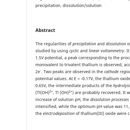
precipitation, dissolution/solution
Abstract
The regularities of
precipitation
and
dissolution
of
studied by using
cyclic
and
linear voltammetry
. I
1.5V potential, a peak corresponding to the proc
monovalent to trivalent thallium is observed, acc
-
2e
. Two peaks are observed in the
cathode regio
potential values. At E = -0.17V, the thallium oxide
0.65V, the intermediate products of the
hydrolysi
2+
2+
(Tl(OH)
, Tl (OH)
) are probably recovered. It 
increase of solution pH, the
dissolution processes
intensified, while the optimum pH value was 11,
the
electrodeposition
of thallium(III) oxide were c