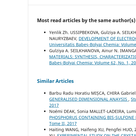
Most read articles by the same author(s)
Yenlik Zh. USSIPBEKOVA, Gulziya A. SEIL
NAURYZBAEV,
DEVELOPMENT OF ELECTRO
Universitatis Babeș-Bolyai Chemia: Volume
Gulziya A. SEILKHANOVA, Ainur N. IMANG
MATERIALS: SYNTHESIS, CHARACTERIZAT
Babeș-Bolyai Chemia: Volume 62, No. 1, 2
Similar Articles
Barbu Radu Horatiu MIȘCA, CHIRA Gabriel 
GENERALISED DIMENSIONAL ANAYSIS
,
St
2017
Noémi DEAK, Sonia MALLET-LADEIRA, Lum
PHOSPHORUS CONTAINING BIS-SULFONE
Tome II, 2017
Haiting WANG, Haifeng XU, Pengfei HUO,
YU,
EXPERIMENTAL STUDY ON THE CRYSTA