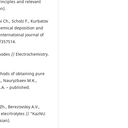
rinciples and relevant
an).
i Ch., Scholz F., Kurbatov
chemical deposition and
Internatoinal journal of
5/357514.
anodes // Electrochemistry.
thods of obtaining pure
., Nauryzbaev M.K.,
.А. – published.
h., Berezovskiy А.V.,
 elecrtrolytes // "KazNU
sian).