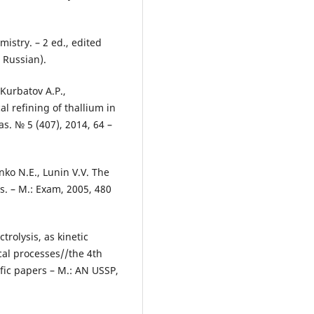
mistry. – 2 ed., edited
 Russian).
 Kurbatov А.P.,
l refining of thallium in
s. № 5 (407), 2014, 64 –
nko N.Е., Lunin V.V. The
s. – М.: Exam, 2005, 480
rolysis, as kinetic
cal processes//the 4th
ific papers – М.: AN USSР,