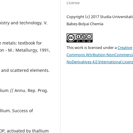
License
Copyright (c) 2017 Studia Universitati
istry and technology. V.
Babeș-Bolyai Chemia
 metals: textbook for
This work is licensed under a
Creative
on - М.: Metallurgy, 1991,
Commons Attribution-NonCommercia
NoDerivatives 4.0 International Licen
e and scattered elements.
lium // Annu. Rep. Prog.
allium. Success of
DP, activated by thallium