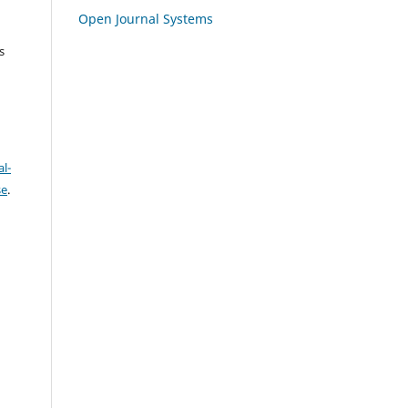
Open Journal Systems
s
l-
se
.