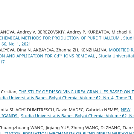
KHANOVA, Andrey V. BEREZOVSKIY, Andrey P. KURBATOV, Michael K.
CHEMICAL METHODS FOR PRODUCTION OF PURE THALLIUM
,
Studi
 66, No. 1, 2021
ALIYEVA, Dina N. AKBAYEVA, Zhanna ZH. KENZHALINA,
MODIFIED 
ION AND APPLICATION FOR Cd²⁺ IONS REMOVAL
,
Studia Universitat
017
Cristian,
THE STUDY OF DISSOLVING UREA GRANULES BASED ON 
udia Universitatis Babeș-Bolyai Chemia: Volume 62, No. 4, Tome II,
inita SILAGHI DUMITRESCU, David MADEC, Gabriela NEMES,
NEW
 LIGANDS
,
Studia Universitatis Babeș-Bolyai Chemia: Volume 62, No
 Zhuangzhuang WANG, Jiqiang YUE, Zheng WANG, Di ZHANG, Tianz
LLIZATION FORMATION MECHANISM OF BLIND PIPE IN WUJIAYUA