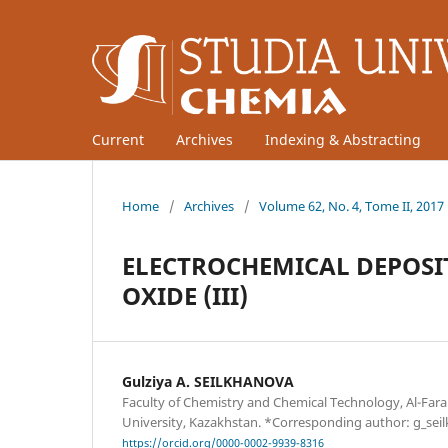
Current
Archives
Indexing & Abstracting
Home
/
Archives
/
Volume 62, No. 4, Tome II, 2017
ELECTROCHEMICAL DEPOSI
OXIDE (III)
Gulziya A. SEILKHANOVA
Faculty of Chemistry and Chemical Technology, Al-Fara
University, Kazakhstan. *Corresponding author: g_sei
https://orcid.org/0000-0002-9939-8316