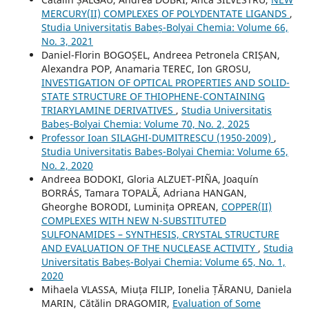
MERCURY(II) COMPLEXES OF POLYDENTATE LIGANDS
,
Studia Universitatis Babeș-Bolyai Chemia: Volume 66,
No. 3, 2021
Daniel-Florin BOGOȘEL, Andreea Petronela CRIȘAN,
Alexandra POP, Anamaria TEREC, Ion GROSU,
INVESTIGATION OF OPTICAL PROPERTIES AND SOLID-
STATE STRUCTURE OF THIOPHENE-CONTAINING
TRIARYLAMINE DERIVATIVES
,
Studia Universitatis
Babeș-Bolyai Chemia: Volume 70, No. 2, 2025
Professor Ioan SILAGHI-DUMITRESCU (1950-2009)
,
Studia Universitatis Babeș-Bolyai Chemia: Volume 65,
No. 2, 2020
Andreea BODOKI, Gloria ALZUET-PIÑA, Joaquín
BORRÁS, Tamara TOPALĂ, Adriana HANGAN,
Gheorghe BORODI, Luminița OPREAN,
COPPER(II)
COMPLEXES WITH NEW N-SUBSTITUTED
SULFONAMIDES – SYNTHESIS, CRYSTAL STRUCTURE
AND EVALUATION OF THE NUCLEASE ACTIVITY
,
Studia
Universitatis Babeș-Bolyai Chemia: Volume 65, No. 1,
2020
Mihaela VLASSA, Miuța FILIP, Ionelia ȚĂRANU, Daniela
MARIN, Cătălin DRAGOMIR,
Evaluation of Some