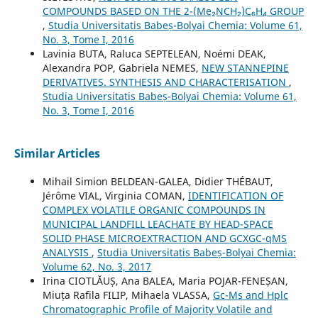
COMPOUNDS BASED ON THE 2-(Me₂NCH₂)C₆H₄ GROUP
,
Studia Universitatis Babeș-Bolyai Chemia: Volume 61,
No. 3, Tome I, 2016
Lavinia BUTA, Raluca SEPTELEAN, Noémi DEAK,
Alexandra POP, Gabriela NEMES,
NEW STANNEPINE
DERIVATIVES. SYNTHESIS AND CHARACTERISATION
,
Studia Universitatis Babeș-Bolyai Chemia: Volume 61,
No. 3, Tome I, 2016
Similar Articles
Mihail Simion BELDEAN-GALEA, Didier THÉBAUT,
Jérôme VIAL, Virginia COMAN,
IDENTIFICATION OF
COMPLEX VOLATILE ORGANIC COMPOUNDS IN
MUNICIPAL LANDFILL LEACHATE BY HEAD-SPACE
SOLID PHASE MICROEXTRACTION AND GCXGC-qMS
ANALYSIS
,
Studia Universitatis Babeș-Bolyai Chemia:
Volume 62, No. 3, 2017
Irina CIOTLĂUȘ, Ana BALEA, Maria POJAR-FENEȘAN,
Miuța Rafila FILIP, Mihaela VLASSA,
Gc-Ms and Hplc
Chromatographic Profile of Majority Volatile and