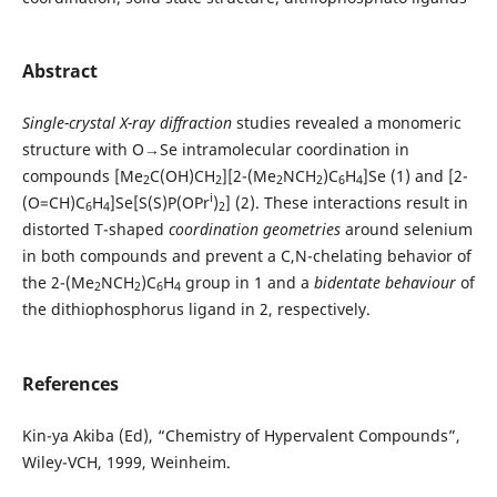
Abstract
Single-crystal X-ray diffraction
studies revealed a monomeric
structure with O→Se intramolecular coordination in
compounds [Me
C(OH)CH
][2-(Me
NCH
)C
H
]Se (1) and [2-
2
2
2
2
6
4
i
(O=CH)C
H
]Se[S(S)P(OPr
)
] (2). These interactions result in
6
4
2
distorted T-shaped
coordination geometries
around selenium
in both compounds and prevent a C,N-chelating behavior of
the 2-(Me
NCH
)C
H
group in 1 and a
bidentate behaviour
of
2
2
6
4
the dithiophosphorus ligand in 2, respectively.
References
Kin-ya Akiba (Ed), “Chemistry of Hypervalent Compounds”,
Wiley-VCH, 1999, Weinheim.