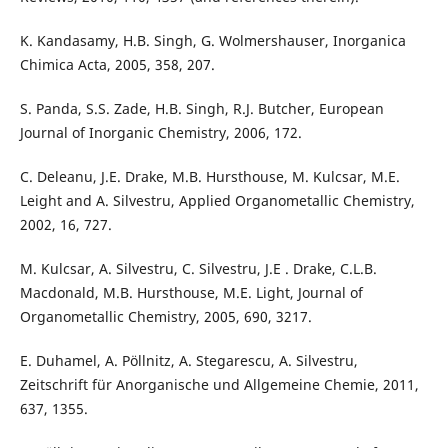
K. Kandasamy, H.B. Singh, G. Wolmershauser, Inorganica
Chimica Acta, 2005, 358, 207.
S. Panda, S.S. Zade, H.B. Singh, R.J. Butcher, European
Journal of Inorganic Chemistry, 2006, 172.
C. Deleanu, J.E. Drake, M.B. Hursthouse, M. Kulcsar, M.E.
Leight and A. Silvestru, Applied Organometallic Chemistry,
2002, 16, 727.
M. Kulcsar, A. Silvestru, C. Silvestru, J.E . Drake, C.L.B.
Macdonald, M.B. Hursthouse, M.E. Light, Journal of
Organometallic Chemistry, 2005, 690, 3217.
E. Duhamel, A. Pöllnitz, A. Stegarescu, A. Silvestru,
Zeitschrift für Anorganische und Allgemeine Chemie, 2011,
637, 1355.