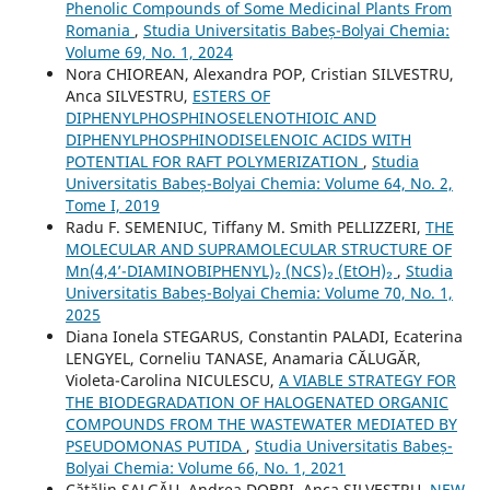
Phenolic Compounds of Some Medicinal Plants From
Romania
,
Studia Universitatis Babeș-Bolyai Chemia:
Volume 69, No. 1, 2024
Nora CHIOREAN, Alexandra POP, Cristian SILVESTRU,
Anca SILVESTRU,
ESTERS OF
DIPHENYLPHOSPHINOSELENOTHIOIC AND
DIPHENYLPHOSPHINODISELENOIC ACIDS WITH
POTENTIAL FOR RAFT POLYMERIZATION
,
Studia
Universitatis Babeș-Bolyai Chemia: Volume 64, No. 2,
Tome I, 2019
Radu F. SEMENIUC, Tiffany M. Smith PELLIZZERI,
THE
MOLECULAR AND SUPRAMOLECULAR STRUCTURE OF
Mn(4,4’-DIAMINOBIPHENYL)₂ (NCS)₂ (EtOH)₂
,
Studia
Universitatis Babeș-Bolyai Chemia: Volume 70, No. 1,
2025
Diana Ionela STEGARUS, Constantin PALADI, Ecaterina
LENGYEL, Corneliu TANASE, Anamaria CĂLUGĂR,
Violeta-Carolina NICULESCU,
A VIABLE STRATEGY FOR
THE BIODEGRADATION OF HALOGENATED ORGANIC
COMPOUNDS FROM THE WASTEWATER MEDIATED BY
PSEUDOMONAS PUTIDA
,
Studia Universitatis Babeș-
Bolyai Chemia: Volume 66, No. 1, 2021
Cătălin ȘALGĂU, Andrea DOBRI, Anca SILVESTRU,
NEW