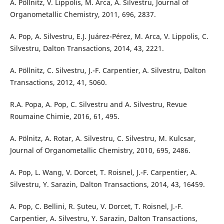
A. Pöllnitz, V. Lippolis, M. Arca, A. Silvestru, Journal of
Organometallic Chemistry, 2011, 696, 2837.
A. Pop, A. Silvestru, E.J. Juárez-Pérez, M. Arca, V. Lippolis, C.
Silvestru, Dalton Transactions, 2014, 43, 2221.
A. Pöllnitz, C. Silvestru, J.-F. Carpentier, A. Silvestru, Dalton
Transactions, 2012, 41, 5060.
R.A. Popa, A. Pop, C. Silvestru and A. Silvestru, Revue
Roumaine Chimie, 2016, 61, 495.
A. Pölnitz, A. Rotar, A. Silvestru, C. Silvestru, M. Kulcsar,
Journal of Organometallic Chemistry, 2010, 695, 2486.
A. Pop, L. Wang, V. Dorcet, T. Roisnel, J.-F. Carpentier, A.
Silvestru, Y. Sarazin, Dalton Transactions, 2014, 43, 16459.
A. Pop, C. Bellini, R. Șuteu, V. Dorcet, T. Roisnel, J.-F.
Carpentier, A. Silvestru, Y. Sarazin, Dalton Transactions,