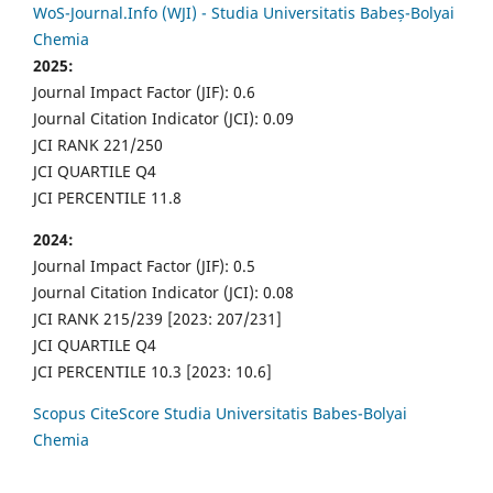
WoS-Journal.Info (WJI) - Studia Universitatis Babeș-Bolyai
Chemia
2025:
Journal Impact Factor (JIF): 0.6
Journal Citation Indicator (JCI): 0.09
JCI RANK 221/250
JCI QUARTILE Q4
JCI PERCENTILE 11.8
2024:
Journal Impact Factor (JIF): 0.5
Journal Citation Indicator (JCI): 0.08
JCI RANK 215/239 [2023: 207/231]
JCI QUARTILE Q4
JCI PERCENTILE 10.3 [2023: 10.6]
Scopus CiteScore Studia Universitatis Babes-Bolyai
Chemia