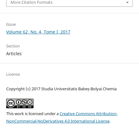
More Citation Formats
Issue
Volume 62, No. 4, Tome I, 2017
Section
Articles
License
Copyright (c) 2017 Studia Universitatis Babeș-Bolyai Chemia
This work is licensed under a
Creative Commons Attribution-
NonCommercial-NoDerivatives 4.0 International License
.