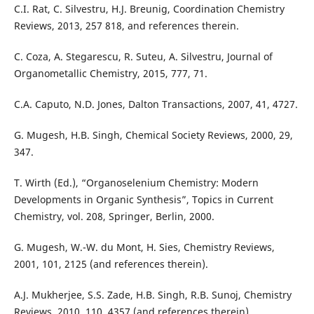
C.I. Rat, C. Silvestru, H.J. Breunig, Coordination Chemistry
Reviews, 2013, 257 818, and references therein.
C. Coza, A. Stegarescu, R. Suteu, A. Silvestru, Journal of
Organometallic Chemistry, 2015, 777, 71.
C.A. Caputo, N.D. Jones, Dalton Transactions, 2007, 41, 4727.
G. Mugesh, H.B. Singh, Chemical Society Reviews, 2000, 29,
347.
T. Wirth (Ed.), “Organoselenium Chemistry: Modern
Developments in Organic Synthesis”, Topics in Current
Chemistry, vol. 208, Springer, Berlin, 2000.
G. Mugesh, W.-W. du Mont, H. Sies, Chemistry Reviews,
2001, 101, 2125 (and references therein).
A.J. Mukherjee, S.S. Zade, H.B. Singh, R.B. Sunoj, Chemistry
Reviews, 2010, 110, 4357 (and references therein).