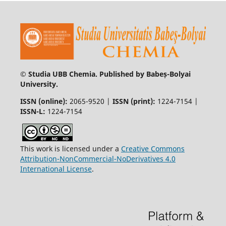
© Studia UBB Chemia. Published by Babeș-Bolyai
University.
ISSN (online):
2065-9520 |
ISSN (print):
1224-7154 |
ISSN-L:
1224-7154
This work is licensed under a
Creative Commons
Attribution-NonCommercial-NoDerivatives 4.0
International License
.