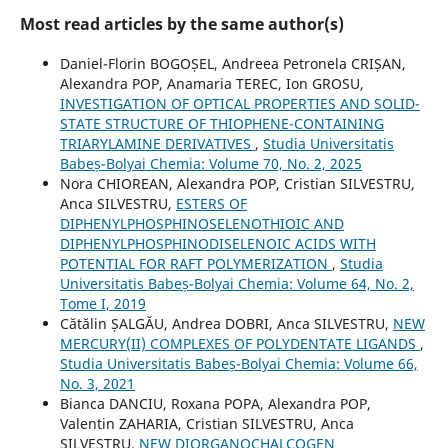
Most read articles by the same author(s)
Daniel-Florin BOGOȘEL, Andreea Petronela CRIȘAN,
Alexandra POP, Anamaria TEREC, Ion GROSU,
INVESTIGATION OF OPTICAL PROPERTIES AND SOLID-
STATE STRUCTURE OF THIOPHENE-CONTAINING
TRIARYLAMINE DERIVATIVES
,
Studia Universitatis
Babeș-Bolyai Chemia: Volume 70, No. 2, 2025
Nora CHIOREAN, Alexandra POP, Cristian SILVESTRU,
Anca SILVESTRU,
ESTERS OF
DIPHENYLPHOSPHINOSELENOTHIOIC AND
DIPHENYLPHOSPHINODISELENOIC ACIDS WITH
POTENTIAL FOR RAFT POLYMERIZATION
,
Studia
Universitatis Babeș-Bolyai Chemia: Volume 64, No. 2,
Tome I, 2019
Cătălin ȘALGĂU, Andrea DOBRI, Anca SILVESTRU,
NEW
MERCURY(II) COMPLEXES OF POLYDENTATE LIGANDS
,
Studia Universitatis Babeș-Bolyai Chemia: Volume 66,
No. 3, 2021
Bianca DANCIU, Roxana POPA, Alexandra POP,
Valentin ZAHARIA, Cristian SILVESTRU, Anca
SILVESTRU,
NEW DIORGANOCHALCOGEN