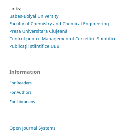
Links:
Babes-Bolyai University
Faculty of Chemistry and Chemical Engineering
Presa Universitară Clujeană
Centrul pentru Managementul Cercetării Științifice
Publicații științifice UBB
Information
For Readers
For Authors
For Librarians
Open Journal Systems