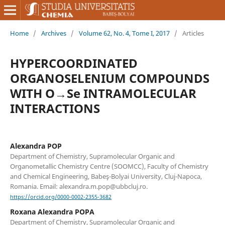
Home
/
Archives
/
Volume 62, No. 4, Tome I, 2017
/
Articles
HYPERCOORDINATED
ORGANOSELENIUM COMPOUNDS
WITH O→Se INTRAMOLECULAR
INTERACTIONS
Alexandra POP
Department of Chemistry, Supramolecular Organic and
Organometallic Chemistry Centre (SOOMCC), Faculty of Chemistry
and Chemical Engineering, Babeş-Bolyai University, Cluj-Napoca,
Romania. Email: alexandra.m.pop@ubbcluj.ro.
https://orcid.org/0000-0002-2355-3682
Roxana Alexandra POPA
Department of Chemistry, Supramolecular Organic and