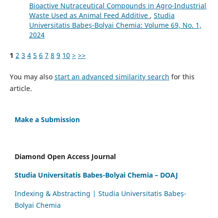
Bioactive Nutraceutical Compounds in Agro-Industrial
Waste Used as Animal Feed Additive
,
Studia
Universitatis Babeș-Bolyai Chemia: Volume 69, No. 1,
2024
1
2
3
4
5
6
7
8
9
10
>
>>
You may also
start an advanced similarity search
for this
article.
Make a Submission
Diamond Open Access Journal
Studia Universitatis Babes-Bolyai Chemia – DOAJ
Indexing & Abstracting | Studia Universitatis Babeș-
Bolyai Chemia