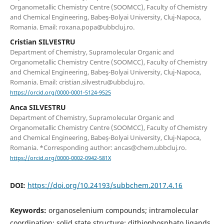
Organometallic Chemistry Centre (SOOMCC), Faculty of Chemistry
and Chemical Engineering, Babeş-Bolyai University, Cluj-Napoca,
Romania. Email: roxana.popa@ubbcluj.ro.
Cristian SILVESTRU
Department of Chemistry, Supramolecular Organic and
Organometallic Chemistry Centre (SOOMCC), Faculty of Chemistry
and Chemical Engineering, Babeş-Bolyai University, Cluj-Napoca,
Romania. Email: cristian.silvestru@ubbcluj.ro.
https://orcid.org/0000-0001-5124-9525
Anca SILVESTRU
Department of Chemistry, Supramolecular Organic and
Organometallic Chemistry Centre (SOOMCC), Faculty of Chemistry
and Chemical Engineering, Babeş-Bolyai University, Cluj-Napoca,
Romania. *Corresponding author: ancas@chem.ubbcluj.ro.
https://orcid.org/0000-0002-0942-581X
DOI:
https://doi.org/10.24193/subbchem.2017.4.16
Keywords:
organoselenium compounds; intramolecular
coordination; solid state structure; dithiophosphato ligands