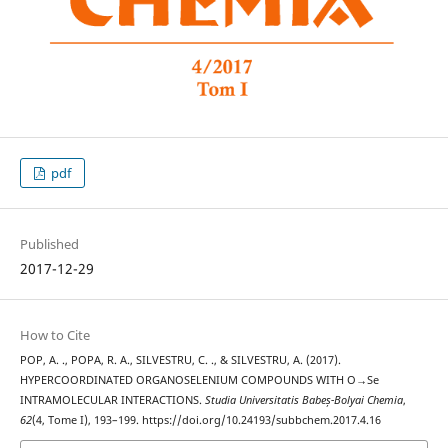
pdf
Published
2017-12-29
How to Cite
POP, A. ., POPA, R. A., SILVESTRU, C. ., & SILVESTRU, A. (2017).
HYPERCOORDINATED ORGANOSELENIUM COMPOUNDS WITH O→Se
INTRAMOLECULAR INTERACTIONS.
Studia Universitatis Babeș-Bolyai Chemia
,
62
(4, Tome I), 193–199. https://doi.org/10.24193/subbchem.2017.4.16