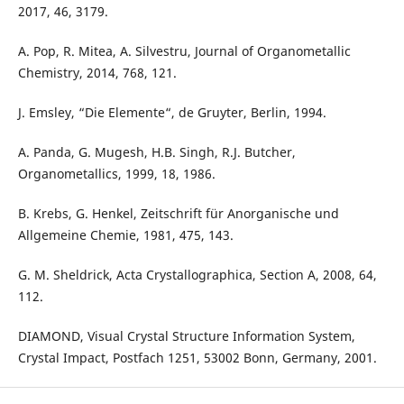
2017, 46, 3179.
A. Pop, R. Mitea, A. Silvestru, Journal of Organometallic
Chemistry, 2014, 768, 121.
J. Emsley, “Die Elemente“, de Gruyter, Berlin, 1994.
A. Panda, G. Mugesh, H.B. Singh, R.J. Butcher,
Organometallics, 1999, 18, 1986.
B. Krebs, G. Henkel, Zeitschrift für Anorganische und
Allgemeine Chemie, 1981, 475, 143.
G. M. Sheldrick, Acta Crystallographica, Section A, 2008, 64,
112.
DIAMOND, Visual Crystal Structure Information System,
Crystal Impact, Postfach 1251, 53002 Bonn, Germany, 2001.