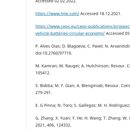
Accessed 02.02.2022.
https://www.lme.com/
Accessed 18.12.2021.
https://www.ceps.eu/ceps-publications/prospects
vehicle-batteries-circular-economy/
Accessed 05
P. Alves Dias; D. Blagoeva; C. Pavel; N. Arvanitidi
doi:10.2760/97710.
M. Kamran; M. Raugei; A. Hutchinson; Resour. Co
105412.
S. Bobba; M. F. Gian; A. Blenginiab; Resour. Cons
279-291.
E. G Pinna; N. Toro; S. Gallegos; M. H. Rodriguez;
G. Zhang; X. Yuan; Y. He; H. Wang; T. Zhang; W. X
2021, 406, 124332.