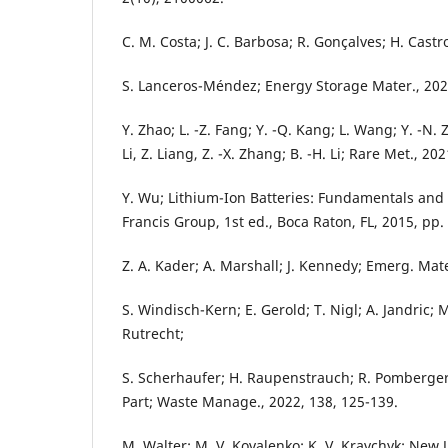
C. M. Costa; J. C. Barbosa; R. Gonçalves; H. Castro
S. Lanceros-Méndez; Energy Storage Mater., 2021
Y. Zhao; L. -Z. Fang; Y. -Q. Kang; L. Wang; Y. -N. Zho
Li, Z. Liang, Z. -X. Zhang; B. -H. Li; Rare Met., 20
Y. Wu; Lithium-Ion Batteries: Fundamentals and 
Francis Group, 1st ed., Boca Raton, FL, 2015, pp.
Z. A. Kader; A. Marshall; J. Kennedy; Emerg. Mate
S. Windisch-Kern; E. Gerold; T. Nigl; A. Jandric; 
Rutrecht;
S. Scherhaufer; H. Raupenstrauch; R. Pomberger;
Part; Waste Manage., 2022, 138, 125-139.
M. Walter; M. V. Kovalenko; K. V. Kravchyk; New J