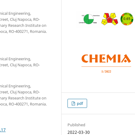
mical Engineering,
reet, Cluj Napoca, RO-
nary Research Institute on
apoca, RO-400271, Romania.
mical Engineering,
reet, Cluj Napoca, RO-
mical Engineering,
reet, Cluj Napoca, RO-
nary Research Institute on
pdf
apoca, RO-400271, Romania.
Published
.17
2022-03-30