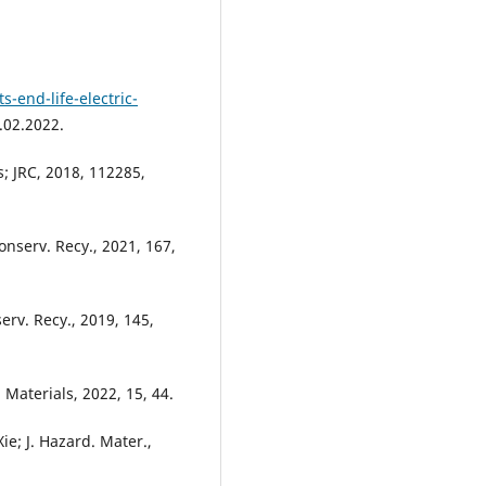
-end-life-electric-
.02.2022.
s; JRC, 2018, 112285,
nserv. Recy., 2021, 167,
erv. Recy., 2019, 145,
 Materials, 2022, 15, 44.
ie; J. Hazard. Mater.,