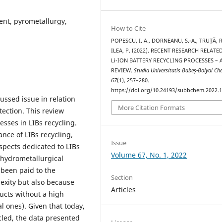
ment, pyrometallurgy,
How to Cite
POPESCU, I. A., DORNEANU, S.-A., TRUȚĂ, R
ILEA, P. (2022). RECENT RESEARCH RELATE
Li-ION BATTERY RECYCLING PROCESSES – 
REVIEW.
Studia Universitatis Babeș-Bolyai C
67
(1), 257–280.
https://doi.org/10.24193/subbchem.2022.1
cussed issue in relation
More Citation Formats
ction. This review
esses in LIBs recycling.
ance of LIBs recycling,
Issue
spects dedicated to LIBs
Volume 67, No. 1, 2022
 hydrometallurgical
 been paid to the
Section
exity but also because
Articles
ucts without a high
l ones). Given that today,
cled, the data presented