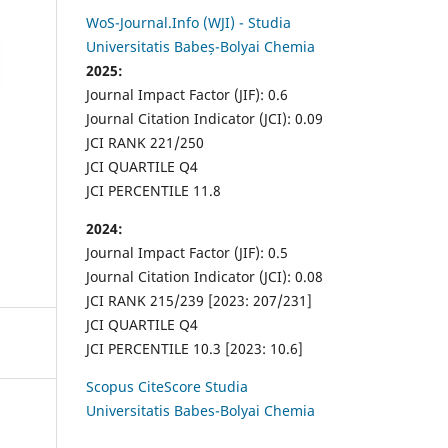
WoS-Journal.Info (WJI) - Studia
Universitatis Babeș-Bolyai Chemia
2025:
Journal Impact Factor (JIF): 0.6
Journal Citation Indicator (JCI): 0.09
JCI RANK 221/250
JCI QUARTILE Q4
JCI PERCENTILE 11.8
2024:
Journal Impact Factor (JIF): 0.5
Journal Citation Indicator (JCI): 0.08
JCI RANK 215/239 [2023: 207/231]
JCI QUARTILE Q4
JCI PERCENTILE 10.3 [2023: 10.6]
Scopus CiteScore Studia
Universitatis Babes-Bolyai Chemia