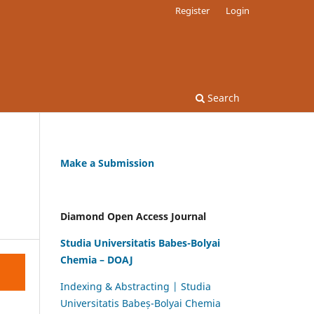
Register
Login
Search
Make a Submission
Diamond Open Access Journal
Studia Universitatis Babes-Bolyai
Chemia – DOAJ
Indexing & Abstracting | Studia
Universitatis Babeș-Bolyai Chemia