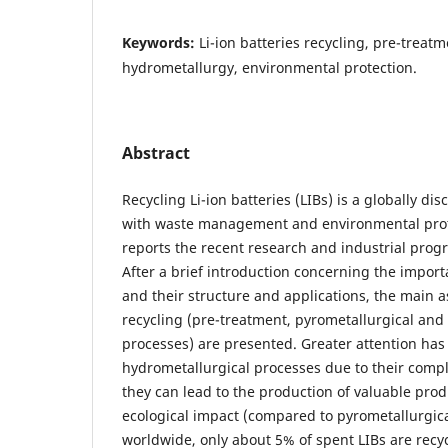
Keywords:
Li-ion batteries recycling, pre-treat
hydrometallurgy, environmental protection.
Abstract
Recycling Li-ion batteries (LIBs) is a globally dis
with waste management and environmental prote
reports the recent research and industrial progr
After a brief introduction concerning the import
and their structure and applications, the main a
recycling (pre-treatment, pyrometallurgical and
processes) are presented. Greater attention has
hydrometallurgical processes due to their compl
they can lead to the production of valuable prod
ecological impact (compared to pyrometallurgica
worldwide, only about 5% of spent LIBs are recy