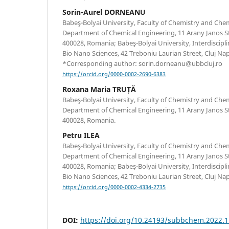
Sorin-Aurel DORNEANU
Babeş-Bolyai University, Faculty of Chemistry and Che
Department of Chemical Engineering, 11 Arany Janos St
400028, Romania; Babeş-Bolyai University, Interdiscipli
Bio Nano Sciences, 42 Treboniu Laurian Street, Cluj N
*Corresponding author: sorin.dorneanu@ubbcluj.ro
https://orcid.org/0000-0002-2690-6383
Roxana Maria TRUȚĂ
Babeş-Bolyai University, Faculty of Chemistry and Che
Department of Chemical Engineering, 11 Arany Janos St
400028, Romania.
Petru ILEA
Babeş-Bolyai University, Faculty of Chemistry and Che
Department of Chemical Engineering, 11 Arany Janos St
400028, Romania; Babeş-Bolyai University, Interdiscipli
Bio Nano Sciences, 42 Treboniu Laurian Street, Cluj N
https://orcid.org/0000-0002-4334-2735
DOI:
https://doi.org/10.24193/subbchem.2022.1