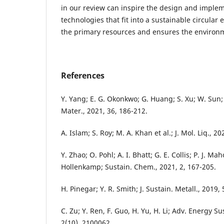
in our review can inspire the design and implem
technologies that fit into a sustainable circular
the primary resources and ensures the environm
References
Y. Yang; E. G. Okonkwo; G. Huang; S. Xu; W. Sun;
Mater., 2021, 36, 186-212.
A. Islam; S. Roy; M. A. Khan et al.; J. Mol. Liq., 2
Y. Zhao; O. Pohl; A. I. Bhatt; G. E. Collis; P. J. Mah
Hollenkamp; Sustain. Chem., 2021, 2, 167-205.
H. Pinegar; Y. R. Smith; J. Sustain. Metall., 2019,
C. Zu; Y. Ren, F. Guo, H. Yu, H. Li; Adv. Energy Su
2(10), 2100062.