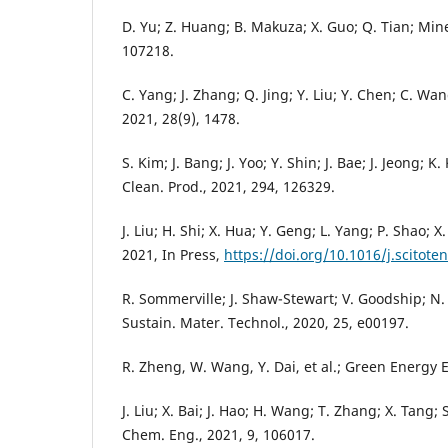
D. Yu; Z. Huang; B. Makuza; X. Guo; Q. Tian; Mine
107218.
C. Yang; J. Zhang; Q. Jing; Y. Liu; Y. Chen; C. Wang
2021, 28(9), 1478.
S. Kim; J. Bang; J. Yoo; Y. Shin; J. Bae; J. Jeong; K
Clean. Prod., 2021, 294, 126329.
J. Liu; H. Shi; X. Hua; Y. Geng; L. Yang; P. Shao; X.
2021, In Press,
https://doi.org/10.1016/j.scitote
R. Sommerville; J. Shaw-Stewart; V. Goodship; N.
Sustain. Mater. Technol., 2020, 25, e00197.
R. Zheng, W. Wang, Y. Dai, et al.; Green Energy E
J. Liu; X. Bai; J. Hao; H. Wang; T. Zhang; X. Tang; 
Chem. Eng., 2021, 9, 106017.