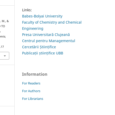
Links:
Babes-Bolyai University
. M., &
Faculty of Chemistry and Chemical
D TO
Engineering
A
Presa Universitară Clujeană
hemia
,
Centrul pentru Managementul
Cercetării Științifice
.17
Publicații științifice UBB
Information
For Readers
For Authors
For Librarians