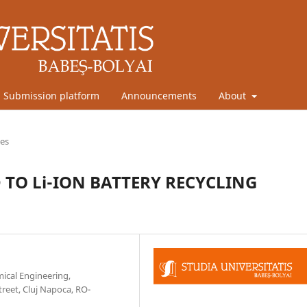
Submission platform
Announcements
About
les
 TO Li-ION BATTERY RECYCLING
mical Engineering,
reet, Cluj Napoca, RO-