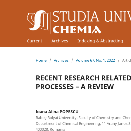
Current
Archives
Indexing & Abstracting
Home
/
Archives
/
Volume 67, No. 1, 2022
/
Artic
RECENT RESEARCH RELATED
PROCESSES – A REVIEW
Ioana Alina POPESCU
Babeş-Bolyai University, Faculty of Chemistry and Che
Department of Chemical Engineering, 11 Arany Janos St
400028, Romania