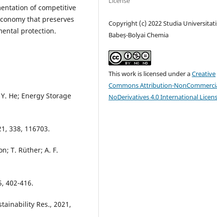
License
entation of competitive
 economy that preserves
Copyright (c) 2022 Studia Universitati
ental protection.
Babeș-Bolyai Chemia
This work is licensed under a
Creative
Commons Attribution-NonCommercia
 Y. He; Energy Storage
NoDerivatives 4.0 International Licen
021, 338, 116703.
on; T. Rüther; A. F.
 5, 402-416.
stainability Res., 2021,