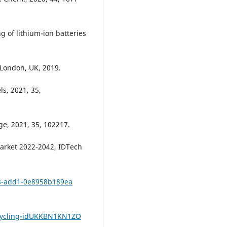
ng of lithium-ion batteries
London, UK, 2019.
ls, 2021, 35,
age, 2021, 35, 102217.
 Market 2022-2042, IDTech
e8-add1-0e8958b189ea
ecycling-idUKKBN1KN1ZO