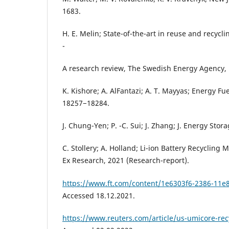
1683.
H. E. Melin; State-of-the-art in reuse and recycli
-
A research review, The Swedish Energy Agency, 
K. Kishore; A. AlFantazi; A. T. Mayyas; Energy Fue
18257−18284.
J. Chung-Yen; P. -C. Sui; J. Zhang; J. Energy Stor
C. Stollery; A. Holland; Li-ion Battery Recycling
Ex Research, 2021 (Research-report).
https://www.ft.com/content/1e6303f6-2386-11
Accessed 18.12.2021.
https://www.reuters.com/article/us-umicore-r