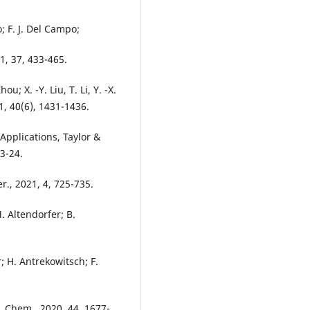
; F. J. Del Campo;
, 37, 433-465.
u; X. -Y. Liu, T. Li, Y. -X.
21, 40(6), 1431-1436.
Applications, Taylor &
 3-24.
r., 2021, 4, 725-735.
M. Altendorfer; B.
 H. Antrekowitsch; F.
. Chem., 2020, 44, 1677-