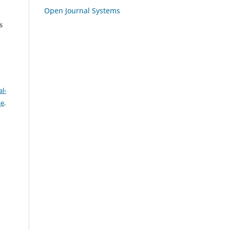
Open Journal Systems
s
l-
se
.