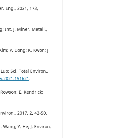
r. Eng., 2021, 173,
; Int. J. Miner. Metall.,
. Kim; P. Dong; K. Kwon; J.
 Luo; Sci. Total Environ.,
nv.2021.151621
.
 Rowson; E. Kendrick;
nviron., 2017, 2, 42-50.
S. Wang; Y. He; J. Environ.