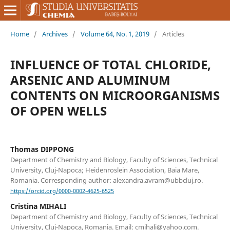
Home
/
Archives
/
Volume 64, No. 1, 2019
/
Articles
INFLUENCE OF TOTAL CHLORIDE,
ARSENIC AND ALUMINUM
CONTENTS ON MICROORGANISMS
OF OPEN WELLS
Thomas DIPPONG
Department of Chemistry and Biology, Faculty of Sciences, Technical
University, Cluj-Napoca; Heidenroslein Association, Baia Mare,
Romania. Corresponding author: alexandra.avram@ubbcluj.ro.
https://orcid.org/0000-0002-4625-6525
Cristina MIHALI
Department of Chemistry and Biology, Faculty of Sciences, Technical
University, Cluj-Napoca, Romania. Email: cmihali@yahoo.com.