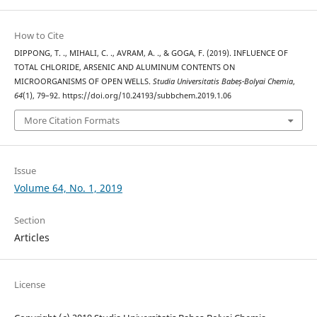
How to Cite
DIPPONG, T. ., MIHALI, C. ., AVRAM, A. ., & GOGA, F. (2019). INFLUENCE OF
TOTAL CHLORIDE, ARSENIC AND ALUMINUM CONTENTS ON
MICROORGANISMS OF OPEN WELLS.
Studia Universitatis Babeș-Bolyai Chemia
,
64
(1), 79–92. https://doi.org/10.24193/subbchem.2019.1.06
More Citation Formats
Issue
Volume 64, No. 1, 2019
Section
Articles
License