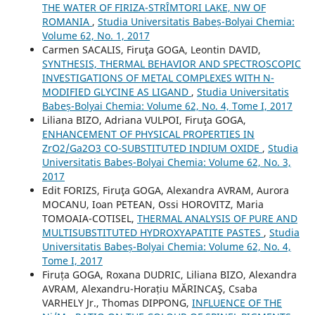
THE WATER OF FIRIZA-STRÎMTORI LAKE, NW OF
ROMANIA
,
Studia Universitatis Babeș-Bolyai Chemia:
Volume 62, No. 1, 2017
Carmen SACALIS, Firuţa GOGA, Leontin DAVID,
SYNTHESIS, THERMAL BEHAVIOR AND SPECTROSCOPIC
INVESTIGATIONS OF METAL COMPLEXES WITH N-
MODIFIED GLYCINE AS LIGAND
,
Studia Universitatis
Babeș-Bolyai Chemia: Volume 62, No. 4, Tome I, 2017
Liliana BIZO, Adriana VULPOI, Firuţa GOGA,
ENHANCEMENT OF PHYSICAL PROPERTIES IN
ZrO2/Ga2O3 CO-SUBSTITUTED INDIUM OXIDE
,
Studia
Universitatis Babeș-Bolyai Chemia: Volume 62, No. 3,
2017
Edit FORIZS, Firuţa GOGA, Alexandra AVRAM, Aurora
MOCANU, Ioan PETEAN, Ossi HOROVITZ, Maria
TOMOAIA-COTISEL,
THERMAL ANALYSIS OF PURE AND
MULTISUBSTITUTED HYDROXYAPATITE PASTES
,
Studia
Universitatis Babeș-Bolyai Chemia: Volume 62, No. 4,
Tome I, 2017
Firuța GOGA, Roxana DUDRIC, Liliana BIZO, Alexandra
AVRAM, Alexandru-Horațiu MĂRINCAŞ, Csaba
VARHELY Jr., Thomas DIPPONG,
INFLUENCE OF THE