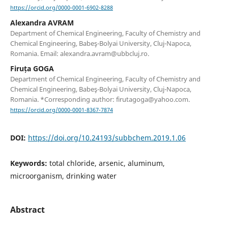
https://orcid.org/0000-0001-6902-8288
Alexandra AVRAM
Department of Chemical Engineering, Faculty of Chemistry and
Chemical Engineering, Babeş-Bolyai University, Cluj-Napoca,
Romania. Email: alexandra.avram@ubbcluj.ro.
Firuța GOGA
Department of Chemical Engineering, Faculty of Chemistry and
Chemical Engineering, Babeş-Bolyai University, Cluj-Napoca,
Romania. *Corresponding author: firutagoga@yahoo.com.
https://orcid.org/0000-0001-8367-7874
DOI:
https://doi.org/10.24193/subbchem.2019.1.06
Keywords:
total chloride, arsenic, aluminum,
microorganism, drinking water
Abstract