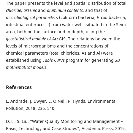
The paper presents the level and spatial distribution of total
chloride
,
arsenic
and
aluminum contents
, and that of
microbiological
parameters
(coliform bacteria,
E. coli
bacteria,
intestinal enterococci) from water wells situated in the Seini
area, both on the surface and in depth, using the
geostatistical module
of ArcGIS. The relations between the
levels of microorganisms and the concentrations of
chemical parameters (total chlorides, As and Al) were
established using
Table Curve
program for generating
3D
mathematical
models
.
References
L. Andrade, J. Dwyer, E. O’Neil, P. Hynds, Environmental
Pollution, 2018, 236, 540.
D. Li, S. Liu, “Water Quality Monitoring and Management –
Basis, Technology and Case Studies”, Academic Press, 2019,