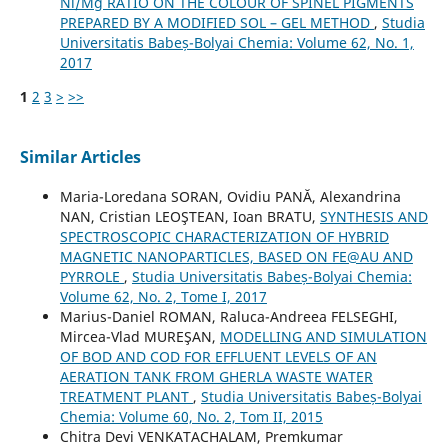
Ni/Mg RATIO ON THE COLOUR OF SPINEL PIGMENTS
PREPARED BY A MODIFIED SOL – GEL METHOD
,
Studia
Universitatis Babeș-Bolyai Chemia: Volume 62, No. 1,
2017
1
2
3
>
>>
Similar Articles
Maria-Loredana SORAN, Ovidiu PANĂ, Alexandrina
NAN, Cristian LEOŞTEAN, Ioan BRATU,
SYNTHESIS AND
SPECTROSCOPIC CHARACTERIZATION OF HYBRID
MAGNETIC NANOPARTICLES, BASED ON FE@AU AND
PYRROLE
,
Studia Universitatis Babeș-Bolyai Chemia:
Volume 62, No. 2, Tome I, 2017
Marius-Daniel ROMAN, Raluca-Andreea FELSEGHI,
Mircea-Vlad MUREŞAN,
MODELLING AND SIMULATION
OF BOD AND COD FOR EFFLUENT LEVELS OF AN
AERATION TANK FROM GHERLA WASTE WATER
TREATMENT PLANT
,
Studia Universitatis Babeș-Bolyai
Chemia: Volume 60, No. 2, Tom II, 2015
Chitra Devi VENKATACHALAM, Premkumar