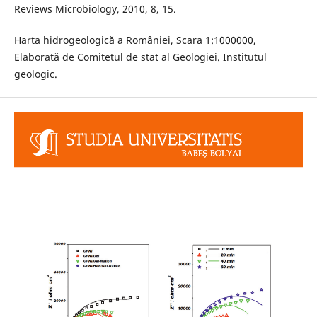
Reviews Microbiology, 2010, 8, 15.
Harta hidrogeologică a României, Scara 1:1000000,
Elaborată de Comitetul de stat al Geologiei. Institutul
geologic.