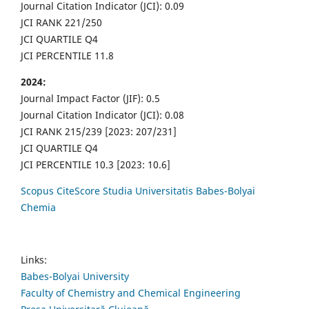
Journal Citation Indicator (JCI): 0.09
JCI RANK 221/250
JCI QUARTILE Q4
JCI PERCENTILE 11.8
2024:
Journal Impact Factor (JIF): 0.5
Journal Citation Indicator (JCI): 0.08
JCI RANK 215/239 [2023: 207/231]
JCI QUARTILE Q4
JCI PERCENTILE 10.3 [2023: 10.6]
Scopus CiteScore Studia Universitatis Babes-Bolyai
Chemia
Links:
Babes-Bolyai University
Faculty of Chemistry and Chemical Engineering