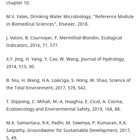
chapter 10.
M.V. Yates, Drinking Water Microbiology, “Reference Module
in Biomedical Sciences”, Elsevier, 2018.
J. Voisin, B. Cournoyer, F. Mermillod-Blondin, Ecological
Indicators, 2016, 71, 577.
X.Y. Jing, H. Yang, Y. Cao, W. Wang, Journal of Hydrology,
2014, 513, 30.
B. Niu, H. Wang, H.A. Loáiciga, S. Hong, W. Shao, Science of
the Total Environment, 2017, 578, 542.
T. Dippong, C. Mihali, M.-A. Hoaghia, E. Cical, A. Cosma,
Ecotoxicology and Environmental Safety, 2019, 168, 88.
M.K. Samantara, R.K. Padhi, M. Sowmya, P. Kumaran, K.K.
Satpathy, Groundwater for Sustainable Development, 2017,
5, 49.