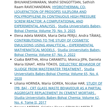
BHUVANESHWARAN, Mothil SENGOTTIAN, Sathish
Raam RAVICHANDRAN,
HYDROTHERMAL CO-
LIQUEFACTION OF PROSOPIS JULIFLORA AND
POLYPROPYLENE IN CONTINUOUS HIGH PRESSURE
SCREW REACTOR: A COMPUTATIONAL AND
EXPERIMENTAL ANALYSIS
,
Studia Universitatis Babeș-
Bolyai Chemia: Volume 70, No. 3, 2025
Elena Adela MANEA, Maria Delia PERJU, Andra TĂMAȘ,
CONTRIBUTIONS TO THE STUDY OF COSMETIC
EMULSIONS USING ANALYTICAL – EXPERIMENTAL
MATHEMATICAL MODELS
,
Studia Universitatis Babeș-
Bolyai Chemia: Volume 67, No. 2, 2022
Csaba BARTHA, Alina CARAMITU, Monica JIPA, Daniela
Maria IGNAT, Attila TÓKOS,
DIELECTRIC BEHAVIOR OF
SLUDGE FROM WASTEWATER TREATMENT
,
Studia
Universitatis Babeș-Bolyai Chemia: Volume 65, No. 4,
2020
Liliana HORNEA, Maria GOREA, Nicolae HAR,
STUDY OF
(PB, BA) - CRT GLASS WASTE BEHAVIOUR AS A PARTIAL
AGGREGATE REPLACEMENT IN CEMENT MORTARS
,
Studia Universitatis Babeș-Bolyai Chemia: Volume 62,
No. 4, Tome II, 2017