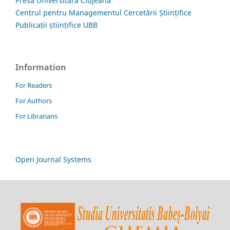
Presa Universitară Clujeană
Centrul pentru Managementul Cercetării Științifice
Publicații științifice UBB
Information
For Readers
For Authors
For Librarians
Open Journal Systems