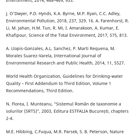
Environment, 2014, 468–469, 933.
J. O'Dwyer, P.D. Hynds, K.A. Byrne, M.P. Ryan, C.C. Adley,
Environmental Pollution, 2018, 237, 329. 16. A. Farenhorst, R.
Li, M. Jahan, H.M. Tun, R. Mi, I. Amarakoon, A. Kumar, E.
Khafipour, Science of the Total Environment, 2017, 575, 813.
A. Llopis-Gonzales, A.L. Sanchez, P. Marti Requena, M.
Morales Suarez-Varela, International Journal of
Environmental Research and Public Health, 2014, 11, 5527.
World Health Organization, Guidelines for Drinking-water
Quality – First Addendum to Third Edition, Volume 1
Recommendations, Third Edition.
N. Florea, I. Munteanu, “Sistemul Român de taxonomie a
solurilor (SRTS)”, 2003, Editura ESTFALIA București, chapters
2-4.
M.E. Hibbing, C.Fuqua, M.R. Parsek, S. B. Peterson, Nature