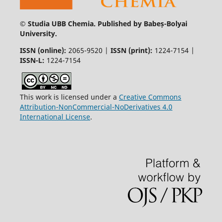
© Studia UBB Chemia. Published by Babeș-Bolyai
University.
ISSN (online):
2065-9520 |
ISSN (print):
1224-7154 |
ISSN-L:
1224-7154
This work is licensed under a
Creative Commons
Attribution-NonCommercial-NoDerivatives 4.0
International License
.