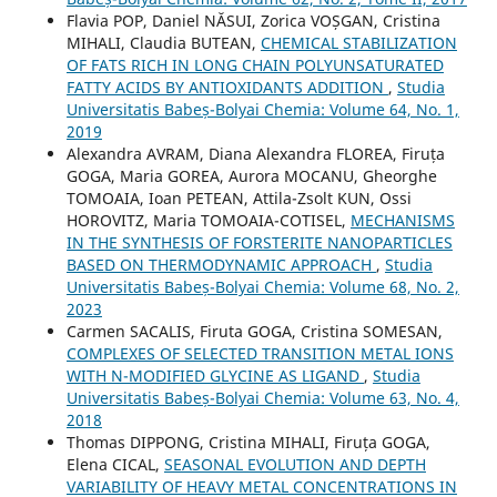
Flavia POP, Daniel NĂSUI, Zorica VOȘGAN, Cristina
MIHALI, Claudia BUTEAN,
CHEMICAL STABILIZATION
OF FATS RICH IN LONG CHAIN POLYUNSATURATED
FATTY ACIDS BY ANTIOXIDANTS ADDITION
,
Studia
Universitatis Babeș-Bolyai Chemia: Volume 64, No. 1,
2019
Alexandra AVRAM, Diana Alexandra FLOREA, Firuța
GOGA, Maria GOREA, Aurora MOCANU, Gheorghe
TOMOAIA, Ioan PETEAN, Attila-Zsolt KUN, Ossi
HOROVITZ, Maria TOMOAIA-COTISEL,
MECHANISMS
IN THE SYNTHESIS OF FORSTERITE NANOPARTICLES
BASED ON THERMODYNAMIC APPROACH
,
Studia
Universitatis Babeș-Bolyai Chemia: Volume 68, No. 2,
2023
Carmen SACALIS, Firuta GOGA, Cristina SOMESAN,
COMPLEXES OF SELECTED TRANSITION METAL IONS
WITH N-MODIFIED GLYCINE AS LIGAND
,
Studia
Universitatis Babeș-Bolyai Chemia: Volume 63, No. 4,
2018
Thomas DIPPONG, Cristina MIHALI, Firuța GOGA,
Elena CICAL,
SEASONAL EVOLUTION AND DEPTH
VARIABILITY OF HEAVY METAL CONCENTRATIONS IN