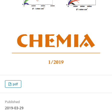
pdf
Published
2019-03-29