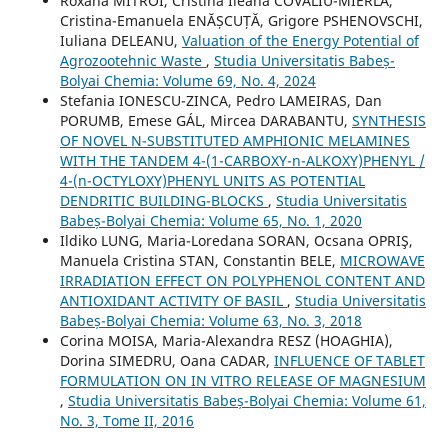
Roxana MITROI, Cristina Ileana COVALIU-MIERLĂ,
Cristina-Emanuela ENĂȘCUȚĂ, Grigore PSHENOVSCHI,
Iuliana DELEANU,
Valuation of the Energy Potential of
Agrozootehnic Waste
,
Studia Universitatis Babeș-
Bolyai Chemia: Volume 69, No. 4, 2024
Stefania IONESCU-ZINCA, Pedro LAMEIRAS, Dan
PORUMB, Emese GÁL, Mircea DARABANTU,
SYNTHESIS
OF NOVEL N-SUBSTITUTED AMPHIONIC MELAMINES
WITH THE TANDEM 4-(1-CARBOXY-n-ALKOXY)PHENYL /
4-(n-OCTYLOXY)PHENYL UNITS AS POTENTIAL
DENDRITIC BUILDING-BLOCKS
,
Studia Universitatis
Babeș-Bolyai Chemia: Volume 65, No. 1, 2020
Ildiko LUNG, Maria-Loredana SORAN, Ocsana OPRIŞ,
Manuela Cristina STAN, Constantin BELE,
MICROWAVE
IRRADIATION EFFECT ON POLYPHENOL CONTENT AND
ANTIOXIDANT ACTIVITY OF BASIL
,
Studia Universitatis
Babeș-Bolyai Chemia: Volume 63, No. 3, 2018
Corina MOISA, Maria-Alexandra RESZ (HOAGHIA),
Dorina SIMEDRU, Oana CADAR,
INFLUENCE OF TABLET
FORMULATION ON IN VITRO RELEASE OF MAGNESIUM
,
Studia Universitatis Babeș-Bolyai Chemia: Volume 61,
No. 3, Tome II, 2016