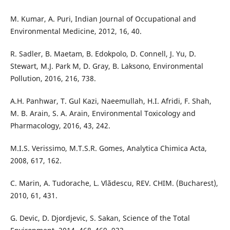
M. Kumar, A. Puri, Indian Journal of Occupational and
Environmental Medicine, 2012, 16, 40.
R. Sadler, B. Maetam, B. Edokpolo, D. Connell, J. Yu, D.
Stewart, M.J. Park M, D. Gray, B. Laksono, Environmental
Pollution, 2016, 216, 738.
A.H. Panhwar, T. Gul Kazi, Naeemullah, H.I. Afridi, F. Shah,
M. B. Arain, S. A. Arain, Environmental Toxicology and
Pharmacology, 2016, 43, 242.
M.I.S. Verissimo, M.T.S.R. Gomes, Analytica Chimica Acta,
2008, 617, 162.
C. Marin, A. Tudorache, L. Vlădescu, REV. CHIM. (Bucharest),
2010, 61, 431.
G. Devic, D. Djordjevic, S. Sakan, Science of the Total