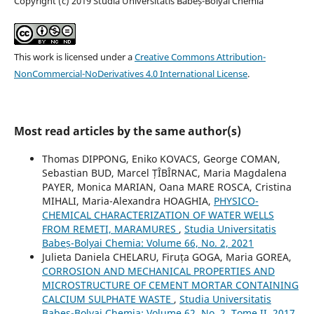
Copyright (c) 2019 Studia Universitatis Babeș-Bolyai Chemia
This work is licensed under a
Creative Commons Attribution-
NonCommercial-NoDerivatives 4.0 International License
.
Most read articles by the same author(s)
Thomas DIPPONG, Eniko KOVACS, George COMAN,
Sebastian BUD, Marcel ȚÎBÎRNAC, Maria Magdalena
PAYER, Monica MARIAN, Oana MARE ROSCA, Cristina
MIHALI, Maria-Alexandra HOAGHIA,
PHYSICO-
CHEMICAL CHARACTERIZATION OF WATER WELLS
FROM REMETI, MARAMURES
,
Studia Universitatis
Babeș-Bolyai Chemia: Volume 66, No. 2, 2021
Julieta Daniela CHELARU, Firuța GOGA, Maria GOREA,
CORROSION AND MECHANICAL PROPERTIES AND
MICROSTRUCTURE OF CEMENT MORTAR CONTAINING
CALCIUM SULPHATE WASTE
,
Studia Universitatis
Babeș-Bolyai Chemia: Volume 62, No. 2, Tome II, 2017