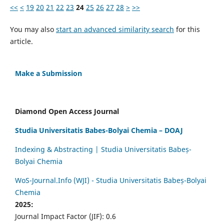
<<
<
19
20
21
22
23
24
25
26
27
28
>
>>
You may also
start an advanced similarity search
for this
article.
Make a Submission
Diamond Open Access Journal
Studia Universitatis Babes-Bolyai Chemia – DOAJ
Indexing & Abstracting | Studia Universitatis Babeș-
Bolyai Chemia
WoS-Journal.Info (WJI) - Studia Universitatis Babeș-Bolyai
Chemia
2025:
Journal Impact Factor (JIF): 0.6