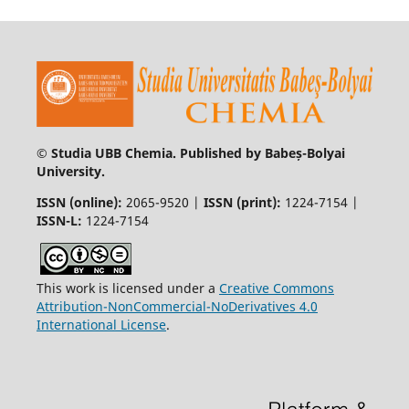
© Studia UBB Chemia. Published by Babeș-Bolyai
University.
ISSN (online):
2065-9520 |
ISSN (print):
1224-7154 |
ISSN-L:
1224-7154
This work is licensed under a
Creative Commons
Attribution-NonCommercial-NoDerivatives 4.0
International License
.