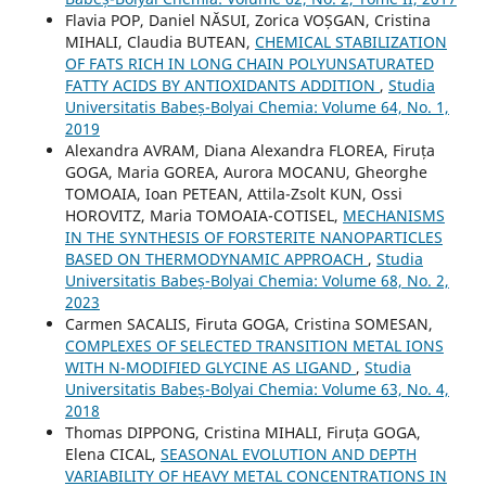
Flavia POP, Daniel NĂSUI, Zorica VOȘGAN, Cristina
MIHALI, Claudia BUTEAN,
CHEMICAL STABILIZATION
OF FATS RICH IN LONG CHAIN POLYUNSATURATED
FATTY ACIDS BY ANTIOXIDANTS ADDITION
,
Studia
Universitatis Babeș-Bolyai Chemia: Volume 64, No. 1,
2019
Alexandra AVRAM, Diana Alexandra FLOREA, Firuța
GOGA, Maria GOREA, Aurora MOCANU, Gheorghe
TOMOAIA, Ioan PETEAN, Attila-Zsolt KUN, Ossi
HOROVITZ, Maria TOMOAIA-COTISEL,
MECHANISMS
IN THE SYNTHESIS OF FORSTERITE NANOPARTICLES
BASED ON THERMODYNAMIC APPROACH
,
Studia
Universitatis Babeș-Bolyai Chemia: Volume 68, No. 2,
2023
Carmen SACALIS, Firuta GOGA, Cristina SOMESAN,
COMPLEXES OF SELECTED TRANSITION METAL IONS
WITH N-MODIFIED GLYCINE AS LIGAND
,
Studia
Universitatis Babeș-Bolyai Chemia: Volume 63, No. 4,
2018
Thomas DIPPONG, Cristina MIHALI, Firuța GOGA,
Elena CICAL,
SEASONAL EVOLUTION AND DEPTH
VARIABILITY OF HEAVY METAL CONCENTRATIONS IN