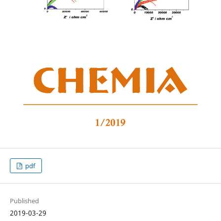
pdf
Published
2019-03-29