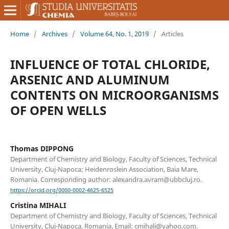
Home
/
Archives
/
Volume 64, No. 1, 2019
/
Articles
INFLUENCE OF TOTAL CHLORIDE,
ARSENIC AND ALUMINUM
CONTENTS ON MICROORGANISMS
OF OPEN WELLS
Thomas DIPPONG
Department of Chemistry and Biology, Faculty of Sciences, Technical
University, Cluj-Napoca; Heidenroslein Association, Baia Mare,
Romania. Corresponding author: alexandra.avram@ubbcluj.ro.
https://orcid.org/0000-0002-4625-6525
Cristina MIHALI
Department of Chemistry and Biology, Faculty of Sciences, Technical
University, Cluj-Napoca, Romania. Email: cmihali@yahoo.com.