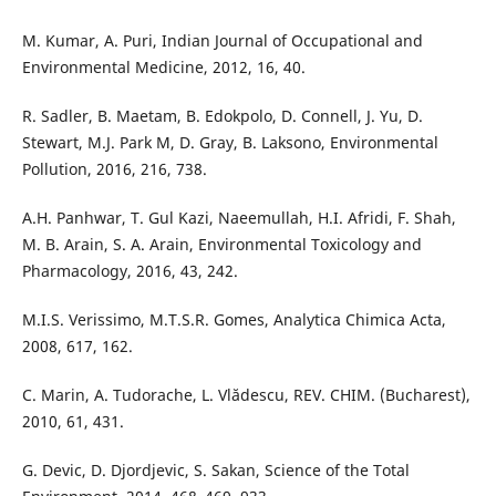
M. Kumar, A. Puri, Indian Journal of Occupational and
Environmental Medicine, 2012, 16, 40.
R. Sadler, B. Maetam, B. Edokpolo, D. Connell, J. Yu, D.
Stewart, M.J. Park M, D. Gray, B. Laksono, Environmental
Pollution, 2016, 216, 738.
A.H. Panhwar, T. Gul Kazi, Naeemullah, H.I. Afridi, F. Shah,
M. B. Arain, S. A. Arain, Environmental Toxicology and
Pharmacology, 2016, 43, 242.
M.I.S. Verissimo, M.T.S.R. Gomes, Analytica Chimica Acta,
2008, 617, 162.
C. Marin, A. Tudorache, L. Vlădescu, REV. CHIM. (Bucharest),
2010, 61, 431.
G. Devic, D. Djordjevic, S. Sakan, Science of the Total