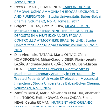
Tome I, 2019
Ireen O. MAILE, E. MUZENDA,
CARBON DIOXIDE
REMOVAL USING AMMONIA IN BIOGAS UPGRADING
AND PURIFICATION
,
Studia Universitatis Babeș-Bolyai
Chemia: Volume 62, No. 4, Tome II, 2017
Grigore COCIAN, Cătălin POPA,
MEASUREMENT
METHOD FOR DETERMINING THE RESIDUAL FLUX
DEPOSITS IN A HEAT EXCHANGER FROM A
CONTROLLED ATMOSPHERE BRAZING LINE
,
Studia
Universitatis Babeș-Bolyai Chemia: Volume 60, No. 1,
2015
Dan-Alexandru TĂTARU, Maria OLINIC, Călin
HOMORODEAN, Mihai-Claudiu OBER, Florin-Leontin
LAZĂR, Andrada-Elena URDĂ-CÎMPEAN, Dan-Mircea
OLINIC,
Correlations Between Oxidative Stress
Markers and Coronary Anatomy in Percutaneously
Treated Patients With Acute ST-elevation Myocardial
Infarction
,
Studia Universitatis Babeș-Bolyai Chemia:
Volume 69, No. 3, 2024
Zamfira DINCĂ, Maria-Alexandra HOAGHIA, Anamaria
Iulia TÖRÖK, Eniko KOVACS, Oana CADAR, Emilia
NEAG, Cecilia ROMAN,
NUTRIENT AND ORGANIC