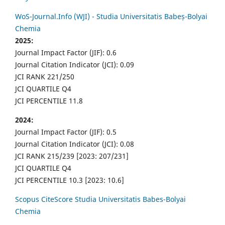
WoS-Journal.Info (WJI) - Studia Universitatis Babeș-Bolyai
Chemia
2025:
Journal Impact Factor (JIF): 0.6
Journal Citation Indicator (JCI): 0.09
JCI RANK 221/250
JCI QUARTILE Q4
JCI PERCENTILE 11.8
2024:
Journal Impact Factor (JIF): 0.5
Journal Citation Indicator (JCI): 0.08
JCI RANK 215/239 [2023: 207/231]
JCI QUARTILE Q4
JCI PERCENTILE 10.3 [2023: 10.6]
Scopus CiteScore Studia Universitatis Babes-Bolyai
Chemia