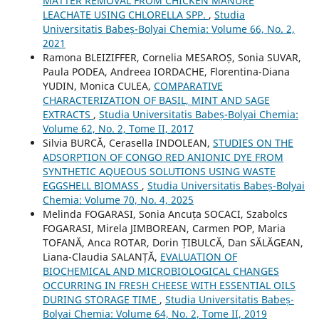
MATTER REMOVAL FROM CHICKEN MANURE
LEACHATE USING CHLORELLA SPP.
,
Studia
Universitatis Babeș-Bolyai Chemia: Volume 66, No. 2,
2021
Ramona BLEIZIFFER, Cornelia MESAROȘ, Sonia SUVAR,
Paula PODEA, Andreea IORDACHE, Florentina-Diana
YUDIN, Monica CULEA,
COMPARATIVE
CHARACTERIZATION OF BASIL, MINT AND SAGE
EXTRACTS
,
Studia Universitatis Babeș-Bolyai Chemia:
Volume 62, No. 2, Tome II, 2017
Silvia BURCĂ, Cerasella INDOLEAN,
STUDIES ON THE
ADSORPTION OF CONGO RED ANIONIC DYE FROM
SYNTHETIC AQUEOUS SOLUTIONS USING WASTE
EGGSHELL BIOMASS
,
Studia Universitatis Babeș-Bolyai
Chemia: Volume 70, No. 4, 2025
Melinda FOGARASI, Sonia Ancuța SOCACI, Szabolcs
FOGARASI, Mirela JIMBOREAN, Carmen POP, Maria
TOFANĂ, Anca ROTAR, Dorin ȚIBULCĂ, Dan SĂLĂGEAN,
Liana-Claudia SALANȚĂ,
EVALUATION OF
BIOCHEMICAL AND MICROBIOLOGICAL CHANGES
OCCURRING IN FRESH CHEESE WITH ESSENTIAL OILS
DURING STORAGE TIME
,
Studia Universitatis Babeș-
Bolyai Chemia: Volume 64, No. 2, Tome II, 2019