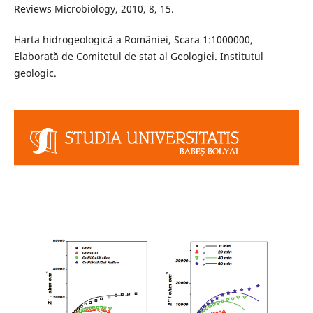
Reviews Microbiology, 2010, 8, 15.
Harta hidrogeologică a României, Scara 1:1000000,
Elaborată de Comitetul de stat al Geologiei. Institutul
geologic.