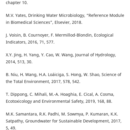
chapter 10.
M.V. Yates, Drinking Water Microbiology, “Reference Module
in Biomedical Sciences”, Elsevier, 2018.
J. Voisin, B. Cournoyer, F. Mermillod-Blondin, Ecological
Indicators, 2016, 71, 577.
X.Y. Jing, H. Yang, Y. Cao, W. Wang, Journal of Hydrology,
2014, 513, 30.
B. Niu, H. Wang, H.A. Loáiciga, S. Hong, W. Shao, Science of
the Total Environment, 2017, 578, 542.
T. Dippong, C. Mihali, M.-A. Hoaghia, E. Cical, A. Cosma,
Ecotoxicology and Environmental Safety, 2019, 168, 88.
M.K. Samantara, R.K. Padhi, M. Sowmya, P. Kumaran, K.K.
Satpathy, Groundwater for Sustainable Development, 2017,
5, 49.