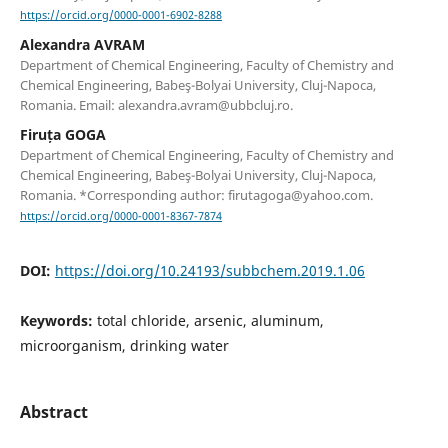
https://orcid.org/0000-0001-6902-8288
Alexandra AVRAM
Department of Chemical Engineering, Faculty of Chemistry and
Chemical Engineering, Babeş-Bolyai University, Cluj-Napoca,
Romania. Email: alexandra.avram@ubbcluj.ro.
Firuța GOGA
Department of Chemical Engineering, Faculty of Chemistry and
Chemical Engineering, Babeş-Bolyai University, Cluj-Napoca,
Romania. *Corresponding author: firutagoga@yahoo.com.
https://orcid.org/0000-0001-8367-7874
DOI:
https://doi.org/10.24193/subbchem.2019.1.06
Keywords:
total chloride, arsenic, aluminum,
microorganism, drinking water
Abstract