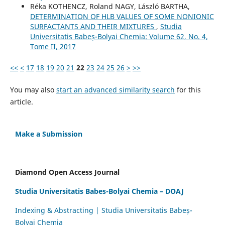
Réka KOTHENCZ, Roland NAGY, László BARTHA,
DETERMINATION OF HLB VALUES OF SOME NONIONIC
SURFACTANTS AND THEIR MIXTURES
,
Studia
Universitatis Babeș-Bolyai Chemia: Volume 62, No. 4,
Tome II, 2017
<<
<
17
18
19
20
21
22
23
24
25
26
>
>>
You may also
start an advanced similarity search
for this
article.
Make a Submission
Diamond Open Access Journal
Studia Universitatis Babes-Bolyai Chemia – DOAJ
Indexing & Abstracting | Studia Universitatis Babeș-
Bolyai Chemia