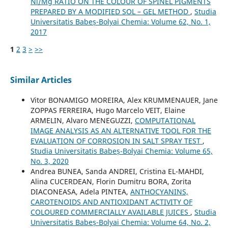
Ni/Mg RATIO ON THE COLOUR OF SPINEL PIGMENTS
PREPARED BY A MODIFIED SOL – GEL METHOD
,
Studia
Universitatis Babeș-Bolyai Chemia: Volume 62, No. 1,
2017
1
2
3
>
>>
Similar Articles
Vitor BONAMIGO MOREIRA, Alex KRUMMENAUER, Jane
ZOPPAS FERREIRA, Hugo Marcelo VEIT, Elaine
ARMELIN, Alvaro MENEGUZZI,
COMPUTATIONAL
IMAGE ANALYSIS AS AN ALTERNATIVE TOOL FOR THE
EVALUATION OF CORROSION IN SALT SPRAY TEST
,
Studia Universitatis Babeș-Bolyai Chemia: Volume 65,
No. 3, 2020
Andrea BUNEA, Sanda ANDREI, Cristina EL-MAHDI,
Alina CUCERDEAN, Florin Dumitru BORA, Zorita
DIACONEASA, Adela PINTEA,
ANTHOCYANINS,
CAROTENOIDS AND ANTIOXIDANT ACTIVITY OF
COLOURED COMMERCIALLY AVAILABLE JUICES
,
Studia
Universitatis Babeș-Bolyai Chemia: Volume 64, No. 2,