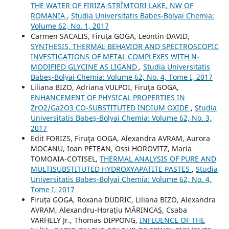
THE WATER OF FIRIZA-STRÎMTORI LAKE, NW OF
ROMANIA
,
Studia Universitatis Babeș-Bolyai Chemia:
Volume 62, No. 1, 2017
Carmen SACALIS, Firuţa GOGA, Leontin DAVID,
SYNTHESIS, THERMAL BEHAVIOR AND SPECTROSCOPIC
INVESTIGATIONS OF METAL COMPLEXES WITH N-
MODIFIED GLYCINE AS LIGAND
,
Studia Universitatis
Babeș-Bolyai Chemia: Volume 62, No. 4, Tome I, 2017
Liliana BIZO, Adriana VULPOI, Firuţa GOGA,
ENHANCEMENT OF PHYSICAL PROPERTIES IN
ZrO2/Ga2O3 CO-SUBSTITUTED INDIUM OXIDE
,
Studia
Universitatis Babeș-Bolyai Chemia: Volume 62, No. 3,
2017
Edit FORIZS, Firuţa GOGA, Alexandra AVRAM, Aurora
MOCANU, Ioan PETEAN, Ossi HOROVITZ, Maria
TOMOAIA-COTISEL,
THERMAL ANALYSIS OF PURE AND
MULTISUBSTITUTED HYDROXYAPATITE PASTES
,
Studia
Universitatis Babeș-Bolyai Chemia: Volume 62, No. 4,
Tome I, 2017
Firuța GOGA, Roxana DUDRIC, Liliana BIZO, Alexandra
AVRAM, Alexandru-Horațiu MĂRINCAŞ, Csaba
VARHELY Jr., Thomas DIPPONG,
INFLUENCE OF THE