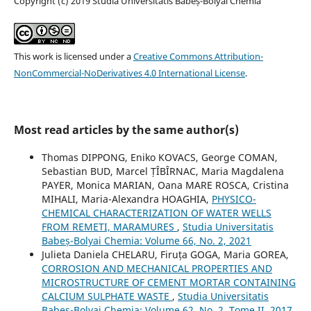
Copyright (c) 2019 Studia Universitatis Babeș-Bolyai Chemia
This work is licensed under a
Creative Commons Attribution-
NonCommercial-NoDerivatives 4.0 International License
.
Most read articles by the same author(s)
Thomas DIPPONG, Eniko KOVACS, George COMAN,
Sebastian BUD, Marcel ȚÎBÎRNAC, Maria Magdalena
PAYER, Monica MARIAN, Oana MARE ROSCA, Cristina
MIHALI, Maria-Alexandra HOAGHIA,
PHYSICO-
CHEMICAL CHARACTERIZATION OF WATER WELLS
FROM REMETI, MARAMURES
,
Studia Universitatis
Babeș-Bolyai Chemia: Volume 66, No. 2, 2021
Julieta Daniela CHELARU, Firuța GOGA, Maria GOREA,
CORROSION AND MECHANICAL PROPERTIES AND
MICROSTRUCTURE OF CEMENT MORTAR CONTAINING
CALCIUM SULPHATE WASTE
,
Studia Universitatis
Babeș-Bolyai Chemia: Volume 62, No. 2, Tome II, 2017