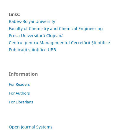
Links:
Babes-Bolyai University
Faculty of Chemistry and Chemical Engineering
Presa Universitară Clujeană
Centrul pentru Managementul Cercetării Științifice
Publicații științifice UBB
Information
For Readers
For Authors
For Librarians
Open Journal Systems