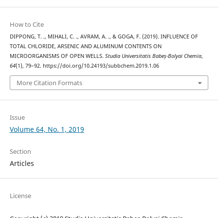
How to Cite
DIPPONG, T. ., MIHALI, C. ., AVRAM, A. ., & GOGA, F. (2019). INFLUENCE OF
TOTAL CHLORIDE, ARSENIC AND ALUMINUM CONTENTS ON
MICROORGANISMS OF OPEN WELLS.
Studia Universitatis Babeș-Bolyai Chemia
,
64
(1), 79–92. https://doi.org/10.24193/subbchem.2019.1.06
More Citation Formats
Issue
Volume 64, No. 1, 2019
Section
Articles
License