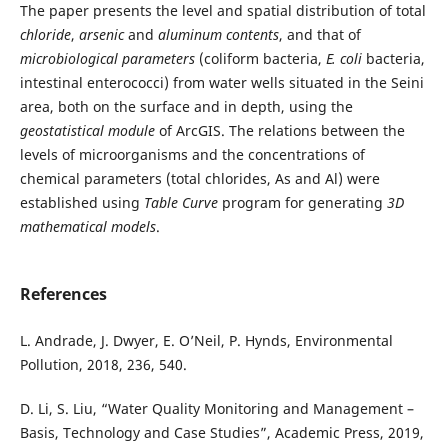
The paper presents the level and spatial distribution of total
chloride
,
arsenic
and
aluminum contents
, and that of
microbiological
parameters
(coliform bacteria,
E. coli
bacteria,
intestinal enterococci) from water wells situated in the Seini
area, both on the surface and in depth, using the
geostatistical module
of ArcGIS. The relations between the
levels of microorganisms and the concentrations of
chemical parameters (total chlorides, As and Al) were
established using
Table Curve
program for generating
3D
mathematical
models
.
References
L. Andrade, J. Dwyer, E. O’Neil, P. Hynds, Environmental
Pollution, 2018, 236, 540.
D. Li, S. Liu, “Water Quality Monitoring and Management –
Basis, Technology and Case Studies”, Academic Press, 2019,