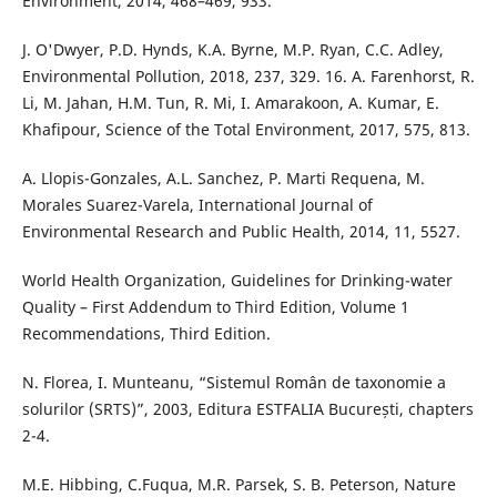
Environment, 2014, 468–469, 933.
J. O'Dwyer, P.D. Hynds, K.A. Byrne, M.P. Ryan, C.C. Adley,
Environmental Pollution, 2018, 237, 329. 16. A. Farenhorst, R.
Li, M. Jahan, H.M. Tun, R. Mi, I. Amarakoon, A. Kumar, E.
Khafipour, Science of the Total Environment, 2017, 575, 813.
A. Llopis-Gonzales, A.L. Sanchez, P. Marti Requena, M.
Morales Suarez-Varela, International Journal of
Environmental Research and Public Health, 2014, 11, 5527.
World Health Organization, Guidelines for Drinking-water
Quality – First Addendum to Third Edition, Volume 1
Recommendations, Third Edition.
N. Florea, I. Munteanu, “Sistemul Român de taxonomie a
solurilor (SRTS)”, 2003, Editura ESTFALIA București, chapters
2-4.
M.E. Hibbing, C.Fuqua, M.R. Parsek, S. B. Peterson, Nature