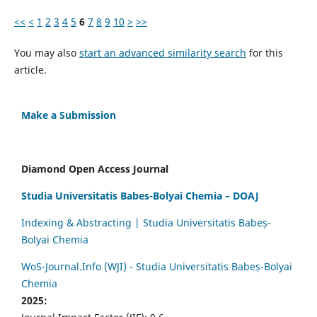
<<
<
1
2
3
4
5
6
7
8
9
10
>
>>
You may also
start an advanced similarity search
for this
article.
Make a Submission
Diamond Open Access Journal
Studia Universitatis Babes-Bolyai Chemia – DOAJ
Indexing & Abstracting | Studia Universitatis Babeș-
Bolyai Chemia
WoS-Journal.Info (WJI) - Studia Universitatis Babeș-Bolyai
Chemia
2025: