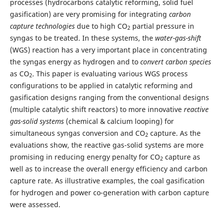
processes (hydrocarbons catalytic reforming, solid fuel
gasification) are very promising for integrating
carbon
capture technologies
due to high CO
partial pressure in
2
syngas to be treated. In these systems, the
water-gas-
shift
(WGS) reaction has a very important place in concentrating
the syngas energy as hydrogen and to
convert carbon species
as CO
. This paper is evaluating various WGS process
2
configurations to be applied in catalytic reforming and
gasification designs ranging from the conventional designs
(multiple catalytic shift reactors) to more innovative
reactive
gas-solid systems
(chemical & calcium looping) for
simultaneous syngas conversion and CO
capture. As the
2
evaluations show, the reactive gas-solid systems are more
promising in reducing energy penalty for CO
capture as
2
well as to increase the overall energy efficiency and carbon
capture rate. As illustrative examples, the coal gasification
for hydrogen and power co-generation with carbon capture
were assessed.