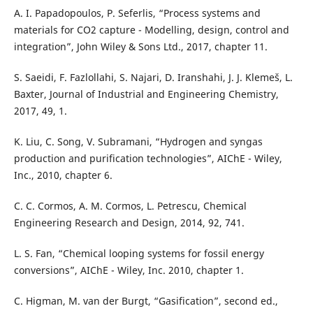
A. I. Papadopoulos, P. Seferlis, “Process systems and
materials for CO2 capture - Modelling, design, control and
integration”, John Wiley & Sons Ltd., 2017, chapter 11.
S. Saeidi, F. Fazlollahi, S. Najari, D. Iranshahi, J. J. Klemeš, L.
Baxter, Journal of Industrial and Engineering Chemistry,
2017, 49, 1.
K. Liu, C. Song, V. Subramani, “Hydrogen and syngas
production and purification technologies”, AIChE - Wiley,
Inc., 2010, chapter 6.
C. C. Cormos, A. M. Cormos, L. Petrescu, Chemical
Engineering Research and Design, 2014, 92, 741.
L. S. Fan, “Chemical looping systems for fossil energy
conversions”, AIChE - Wiley, Inc. 2010, chapter 1.
C. Higman, M. van der Burgt, “Gasification”, second ed.,