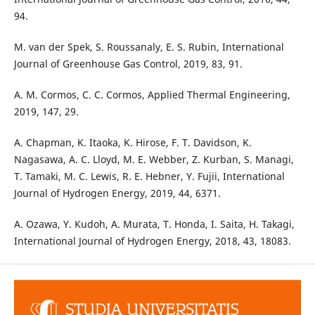
94.
M. van der Spek, S. Roussanaly, E. S. Rubin, International
Journal of Greenhouse Gas Control, 2019, 83, 91.
A. M. Cormos, C. C. Cormos, Applied Thermal Engineering,
2019, 147, 29.
A. Chapman, K. Itaoka, K. Hirose, F. T. Davidson, K.
Nagasawa, A. C. Lloyd, M. E. Webber, Z. Kurban, S. Managi,
T. Tamaki, M. C. Lewis, R. E. Hebner, Y. Fujii, International
Journal of Hydrogen Energy, 2019, 44, 6371.
A. Ozawa, Y. Kudoh, A. Murata, T. Honda, I. Saita, H. Takagi,
International Journal of Hydrogen Energy, 2018, 43, 18083.