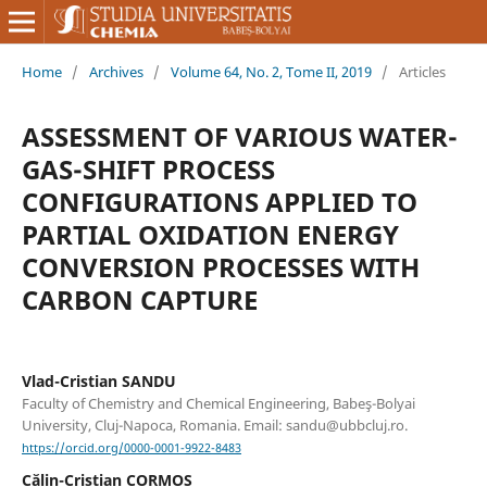
Home
/
Archives
/
Volume 64, No. 2, Tome II, 2019
/
Articles
ASSESSMENT OF VARIOUS WATER-
GAS-SHIFT PROCESS
CONFIGURATIONS APPLIED TO
PARTIAL OXIDATION ENERGY
CONVERSION PROCESSES WITH
CARBON CAPTURE
Vlad-Cristian SANDU
Faculty of Chemistry and Chemical Engineering, Babeş-Bolyai
University, Cluj-Napoca, Romania. Email: sandu@ubbcluj.ro.
https://orcid.org/0000-0001-9922-8483
Călin-Cristian CORMOS