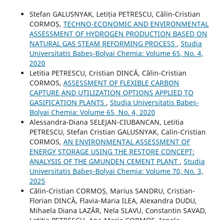
Stefan GALUSNYAK, Letiția PETRESCU, Călin-Cristian
CORMOȘ,
TECHNO-ECONOMIC AND ENVIRONMENTAL
ASSESSMENT OF HYDROGEN PRODUCTION BASED ON
NATURAL GAS STEAM REFORMING PROCESS
,
Studia
Universitatis Babeș-Bolyai Chemia: Volume 65, No. 4,
2020
Letitia PETRESCU, Cristian DINCĂ, Călin-Cristian
CORMOS,
ASSESSMENT OF FLEXIBLE CARBON
CAPTURE AND UTILIZATION OPTIONS APPLIED TO
GASIFICATION PLANTS
,
Studia Universitatis Babeș-
Bolyai Chemia: Volume 65, No. 4, 2020
Alessandra-Diana SELEJAN-CIUBANCAN, Letitia
PETRESCU, Stefan Cristian GALUSNYAK, Calin-Cristian
CORMOS,
AN ENVIRONMENTAL ASSESSMENT OF
ENERGY STORAGE USING THE RESTORE CONCEPT:
ANALYSIS OF THE GMUNDEN CEMENT PLANT
,
Studia
Universitatis Babeș-Bolyai Chemia: Volume 70, No. 3,
2025
Călin-Cristian CORMOȘ, Marius SANDRU, Cristian-
Florian DINCĂ, Flavia-Maria ILEA, Alexandra DUDU,
Mihaela Diana LAZĂR, Nela SLAVU, Constantin SAVAD,