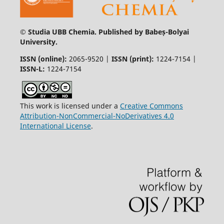
© Studia UBB Chemia. Published by Babeș-Bolyai
University.
ISSN (online):
2065-9520 |
ISSN (print):
1224-7154 |
ISSN-L:
1224-7154
This work is licensed under a
Creative Commons
Attribution-NonCommercial-NoDerivatives 4.0
International License
.