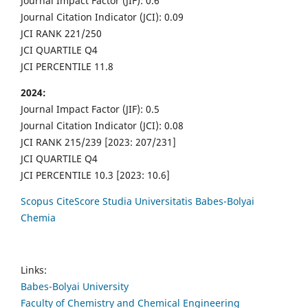
Journal Impact Factor (JIF): 0.6
Journal Citation Indicator (JCI): 0.09
JCI RANK 221/250
JCI QUARTILE Q4
JCI PERCENTILE 11.8
2024:
Journal Impact Factor (JIF): 0.5
Journal Citation Indicator (JCI): 0.08
JCI RANK 215/239 [2023: 207/231]
JCI QUARTILE Q4
JCI PERCENTILE 10.3 [2023: 10.6]
Scopus CiteScore Studia Universitatis Babes-Bolyai
Chemia
Links:
Babes-Bolyai University
Faculty of Chemistry and Chemical Engineering