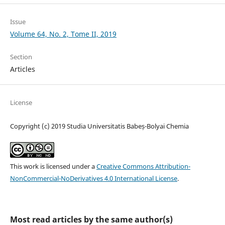
Issue
Volume 64, No. 2, Tome II, 2019
Section
Articles
License
Copyright (c) 2019 Studia Universitatis Babeș-Bolyai Chemia
This work is licensed under a
Creative Commons Attribution-
NonCommercial-NoDerivatives 4.0 International License
.
Most read articles by the same author(s)