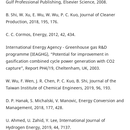
Gulf Professional Publishing, Elsevier Science, 2008.
B. Shi, W. Xu, E. Wu, W. Wu, P. C. Kuo, Journal of Cleaner
Production, 2018, 195, 176.
C. C. Cormos, Energy, 2012, 42, 434.
International Energy Agency - Greenhouse gas R&D
programme (IEAGHG), “Potential for improvement in
gasification combined cycle power generation with CO2
capture”, Report PH4/19, Cheltenham, UK, 2003.
W. Wu, F. Wen, J. R. Chen, P. C. Kuo, B. Shi, Journal of the
Taiwan Institute of Chemical Engineers, 2019, 96, 193.
D. P. Hanak, S. Michalski, V. Manovic, Energy Conversion and
Management, 2018, 177, 428.
U. Ahmed, U. Zahid, Y. Lee, International Journal of
Hydrogen Energy, 2019, 44, 7137.