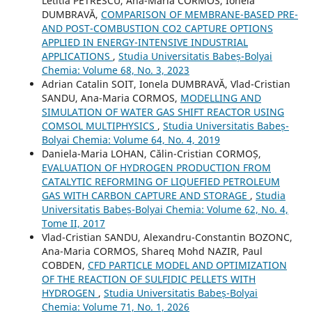
Letitia PETRESCU, Ana-Maria CORMOS, Ionela
DUMBRAVĂ,
COMPARISON OF MEMBRANE-BASED PRE-
AND POST-COMBUSTION CO2 CAPTURE OPTIONS
APPLIED IN ENERGY-INTENSIVE INDUSTRIAL
APPLICATIONS
,
Studia Universitatis Babeș-Bolyai
Chemia: Volume 68, No. 3, 2023
Adrian Catalin SOIT, Ionela DUMBRAVĂ, Vlad-Cristian
SANDU, Ana-Maria CORMOS,
MODELLING AND
SIMULATION OF WATER GAS SHIFT REACTOR USING
COMSOL MULTIPHYSICS
,
Studia Universitatis Babeș-
Bolyai Chemia: Volume 64, No. 4, 2019
Daniela-Maria LOHAN, Călin-Cristian CORMOȘ,
EVALUATION OF HYDROGEN PRODUCTION FROM
CATALYTIC REFORMING OF LIQUEFIED PETROLEUM
GAS WITH CARBON CAPTURE AND STORAGE
,
Studia
Universitatis Babeș-Bolyai Chemia: Volume 62, No. 4,
Tome II, 2017
Vlad-Cristian SANDU, Alexandru-Constantin BOZONC,
Ana-Maria CORMOS, Shareq Mohd NAZIR, Paul
COBDEN,
CFD PARTICLE MODEL AND OPTIMIZATION
OF THE REACTION OF SULFIDIC PELLETS WITH
HYDROGEN
,
Studia Universitatis Babeș-Bolyai
Chemia: Volume 71, No. 1, 2026