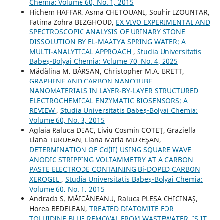
Chemia: Volume 60, No. 1, 2015
Hichem HAFFAR, Asma CHETOUANI, Souhir IZOUNTAR,
Fatima Zohra BEZGHOUD,
EX VIVO EXPERIMENTAL AND
SPECTROSCOPIC ANALYSIS OF URINARY STONE
DISSOLUTION BY EL-MAATYA SPRING WATER: A
MULTI-ANALYTICAL APPROACH
,
Studia Universitatis
Babeș-Bolyai Chemia: Volume 70, No. 4, 2025
Mădălina M. BÂRSAN, Christopher M.A. BRETT,
GRAPHENE AND CARBON NANOTUBE
NANOMATERIALS IN LAYER-BY-LAYER STRUCTURED
ELECTROCHEMICAL ENZYMATIC BIOSENSORS: A
REVIEW
,
Studia Universitatis Babeș-Bolyai Chemia:
Volume 60, No. 3, 2015
Aglaia Raluca DEAC, Liviu Cosmin COTEŢ, Graziella
Liana TURDEAN, Liana Maria MUREŞAN,
DETERMINATION OF Cd(II) USING SQUARE WAVE
ANODIC STRIPPING VOLTAMMETRY AT A CARBON
PASTE ELECTRODE CONTAINING Bi-DOPED CARBON
XEROGEL
,
Studia Universitatis Babeș-Bolyai Chemia:
Volume 60, No. 1, 2015
Andrada S. MĂICĂNEANU, Raluca PLEȘA CHICINAȘ,
Horea BEDELEAN,
TREATED DIATOMITE FOR
TOLUIDINE BLUE REMOVAL FROM WASTEWATER. IS IT