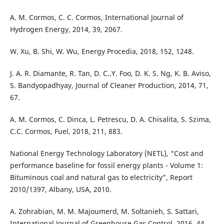
A. M. Cormos, C. C. Cormos, International Journal of
Hydrogen Energy, 2014, 39, 2067.
W. Xu, B. Shi, W. Wu, Energy Procedia, 2018, 152, 1248.
J. A. R. Diamante, R. Tan, D. C..Y. Foo, D. K. S. Ng, K. B. Aviso,
S. Bandyopadhyay, Journal of Cleaner Production, 2014, 71,
67.
A. M. Cormos, C. Dinca, L. Petrescu, D. A. Chisalita, S. Szima,
C.C. Cormos, Fuel, 2018, 211, 883.
National Energy Technology Laboratory (NETL), “Cost and
performance baseline for fossil energy plants - Volume 1:
Bituminous coal and natural gas to electricity”, Report
2010/1397, Albany, USA, 2010.
A. Zohrabian, M. M. Majoumerd, M. Soltanieh, S. Sattari,
International Journal of Greenhouse Gas Control, 2016, 44,