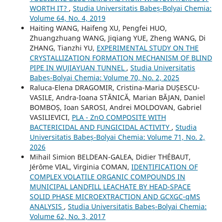
WORTH IT?
,
Studia Universitatis Babeș-Bolyai Chemia:
Volume 64, No. 4, 2019
Haiting WANG, Haifeng XU, Pengfei HUO,
Zhuangzhuang WANG, Jiqiang YUE, Zheng WANG, Di
ZHANG, Tianzhi YU,
EXPERIMENTAL STUDY ON THE
CRYSTALLIZATION FORMATION MECHANISM OF BLIND
PIPE IN WUJIAYUAN TUNNEL
,
Studia Universitatis
Babeș-Bolyai Chemia: Volume 70, No. 2, 2025
Raluca-Elena DRAGOMIR, Cristina-Maria DUȘESCU-
VASILE, Andra-Ioana STĂNICĂ, Marian BĂJAN, Daniel
BOMBOȘ, Ioan SAROSI, Andrei MOLDOVAN, Gabriel
VASILIEVICI,
PLA - ZnO COMPOSITE WITH
BACTERICIDAL AND FUNGICIDAL ACTIVITY
,
Studia
Universitatis Babeș-Bolyai Chemia: Volume 71, No. 2,
2026
Mihail Simion BELDEAN-GALEA, Didier THÉBAUT,
Jérôme VIAL, Virginia COMAN,
IDENTIFICATION OF
COMPLEX VOLATILE ORGANIC COMPOUNDS IN
MUNICIPAL LANDFILL LEACHATE BY HEAD-SPACE
SOLID PHASE MICROEXTRACTION AND GCXGC-qMS
ANALYSIS
,
Studia Universitatis Babeș-Bolyai Chemia:
Volume 62, No. 3, 2017