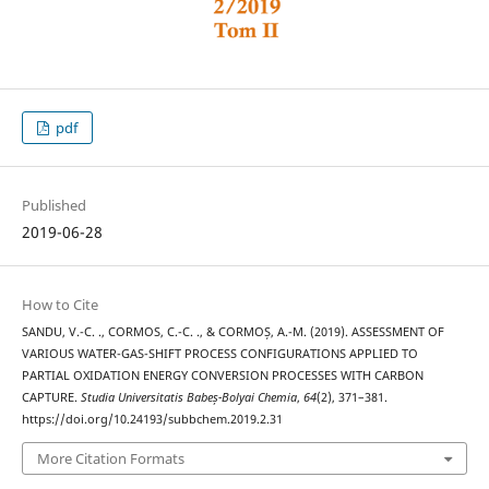
pdf
Published
2019-06-28
How to Cite
SANDU, V.-C. ., CORMOS, C.-C. ., & CORMOȘ, A.-M. (2019). ASSESSMENT OF
VARIOUS WATER-GAS-SHIFT PROCESS CONFIGURATIONS APPLIED TO
PARTIAL OXIDATION ENERGY CONVERSION PROCESSES WITH CARBON
CAPTURE.
Studia Universitatis Babeș-Bolyai Chemia
,
64
(2), 371–381.
https://doi.org/10.24193/subbchem.2019.2.31
More Citation Formats