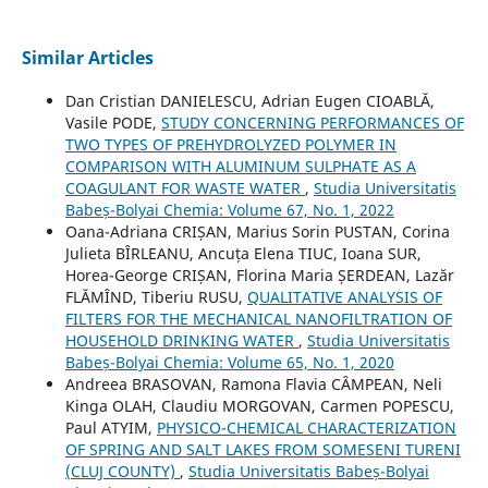
Similar Articles
Dan Cristian DANIELESCU, Adrian Eugen CIOABLĂ,
Vasile PODE,
STUDY CONCERNING PERFORMANCES OF
TWO TYPES OF PREHYDROLYZED POLYMER IN
COMPARISON WITH ALUMINUM SULPHATE AS A
COAGULANT FOR WASTE WATER
,
Studia Universitatis
Babeș-Bolyai Chemia: Volume 67, No. 1, 2022
Oana-Adriana CRIȘAN, Marius Sorin PUSTAN, Corina
Julieta BÎRLEANU, Ancuța Elena TIUC, Ioana SUR,
Horea-George CRIȘAN, Florina Maria ȘERDEAN, Lazăr
FLĂMÎND, Tiberiu RUSU,
QUALITATIVE ANALYSIS OF
FILTERS FOR THE MECHANICAL NANOFILTRATION OF
HOUSEHOLD DRINKING WATER
,
Studia Universitatis
Babeș-Bolyai Chemia: Volume 65, No. 1, 2020
Andreea BRASOVAN, Ramona Flavia CÂMPEAN, Neli
Kinga OLAH, Claudiu MORGOVAN, Carmen POPESCU,
Paul ATYIM,
PHYSICO-CHEMICAL CHARACTERIZATION
OF SPRING AND SALT LAKES FROM SOMESENI TURENI
(CLUJ COUNTY)
,
Studia Universitatis Babeș-Bolyai