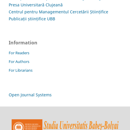
Presa Universitară Clujeană
Centrul pentru Managementul Cercetării Științifice
Publicații științifice UBB
Information
For Readers
For Authors
For Librarians
Open Journal Systems