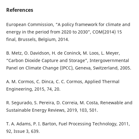
References
European Commission, “A policy framework for climate and
energy in the period from 2020 to 2030”, COM(2014) 15
final, Brussels, Belgium, 2014.
B. Metz, O. Davidson, H. de Coninck, M. Loos, L. Meyer,
“Carbon Dioxide Capture and Storage”, Intergovernmental
Panel on Climate Change (IPCC), Geneva, Switzerland, 2005.
A. M. Cormos, C. Dinca, C. C. Cormos, Applied Thermal
Engineering, 2015, 74, 20.
R. Segurado, S. Pereira, D. Correia, M. Costa, Renewable and
Sustainable Energy Reviews, 2019, 103, 501.
T. A. Adams, P. I. Barton, Fuel Processing Technology, 2011,
92, Issue 3, 639.