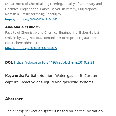
Department of Chemical Engineering, Faculty of Chemistry and
Chemical Engineering, Babeş-Bolyai University, Cluj-Napoca,
Romania. Email: cormos@ubbcluj.ro.
https://orcid.org/0000-0003-1215-1167
Ana-Maria CORMOȘ
Faculty of Chemistry and Chemical Engineering, Babeş-Bolyai
University, Cluj-Napoca, Romania. *Corresponding author:
cani@chem.ubbcluj.ro.
https://orcid.org/0000-0003-0832-0722
DOI:
https://doi.org/10.24193/subbchem.2019.2.31
Keywords:
Partial oxidation, Water-gas-shift, Carbon
capture, Reactive gas-liquid and gas-solid systems
Abstract
The
energy conversion
systems
based on partial oxidation