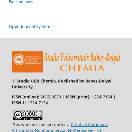
For Librarians
Open Journal Systems
© Studia UBB Chemia. Published by Babeș-Bolyai
University.
ISSN (online):
2065-9520 |
ISSN (print):
1224-7154 |
ISSN-L:
1224-7154
This work is licensed under a
Creative Commons
Attribution-NonCommercial-NoDerivatives 4.0