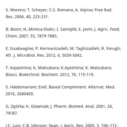
S. Moreno; T. Scheyer; C.S. Romano; A. Vojnov; Free Rad.
Res. 2006, 40, 223-231.
B. Bozin; N..Mimica-Dukic; I. Samojlik; E. Jovin; J. Agric. Food.
Chem. 2007, 55, 7879-7885.
E. Issabeagloo; P. Kermanizadeh; M. Taghizadieh; R. Forugh;
Afr. J. Microbiol. Res. 2012, 6, 5039-5042.
T. Kayashima; K. Matsubara; K.Ayashima; K. Matsubara;
Biosci. Biotechnol. Biochem. 2012, 76, 115-119.
S. Habtemariam; Evid. Based Complement. Alternat. Med.
2016, 2680409.
G. Zgórka; K. Glowniak; J. Pharm. Biomed. Anal. 2001, 26,
7987.
J.C. Luis; C.B. Johnson; Span. J. Agric. Res. 2005, 3, 106–112.