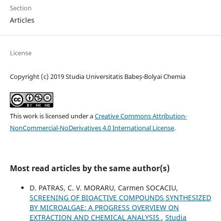
Section
Articles
License
Copyright (c) 2019 Studia Universitatis Babeș-Bolyai Chemia
This work is licensed under a
Creative Commons Attribution-
NonCommercial-NoDerivatives 4.0 International License
.
Most read articles by the same author(s)
D. PATRAS, C. V. MORARU, Carmen SOCACIU,
SCREENING OF BIOACTIVE COMPOUNDS SYNTHESIZED
BY MICROALGAE: A PROGRESS OVERVIEW ON
EXTRACTION AND CHEMICAL ANALYSIS
,
Studia