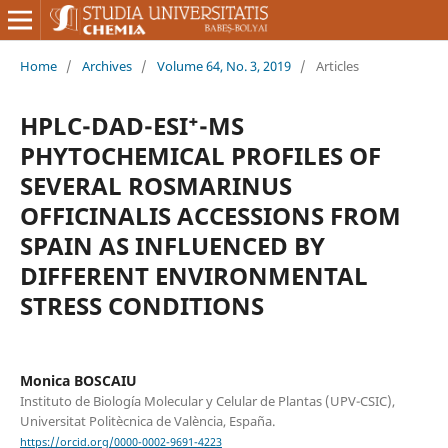
Home
/
Archives
/
Volume 64, No. 3, 2019
/
Articles
HPLC-DAD-ESI⁺-MS
PHYTOCHEMICAL PROFILES OF
SEVERAL ROSMARINUS
OFFICINALIS ACCESSIONS FROM
SPAIN AS INFLUENCED BY
DIFFERENT ENVIRONMENTAL
STRESS CONDITIONS
Monica BOSCAIU
Instituto de Biología Molecular y Celular de Plantas (UPV-CSIC),
Universitat Politècnica de València, España.
https://orcid.org/0000-0002-9691-4223