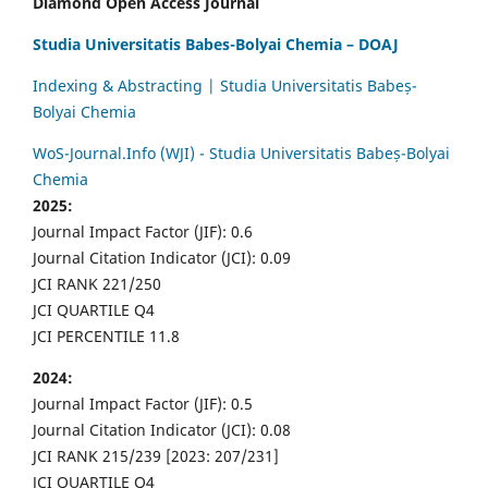
Diamond Open Access Journal
Studia Universitatis Babes-Bolyai Chemia – DOAJ
Indexing & Abstracting | Studia Universitatis Babeș-
Bolyai Chemia
WoS-Journal.Info (WJI) - Studia Universitatis Babeș-Bolyai
Chemia
2025:
Journal Impact Factor (JIF): 0.6
Journal Citation Indicator (JCI): 0.09
JCI RANK 221/250
JCI QUARTILE Q4
JCI PERCENTILE 11.8
2024:
Journal Impact Factor (JIF): 0.5
Journal Citation Indicator (JCI): 0.08
JCI RANK 215/239 [2023: 207/231]
JCI QUARTILE Q4