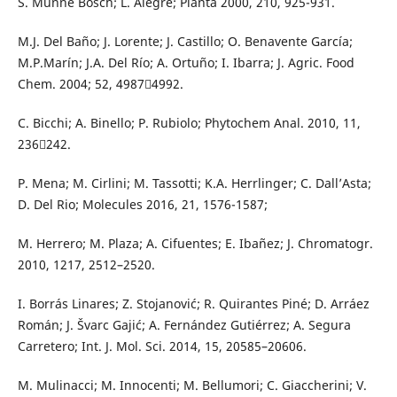
S. Munne Bosch; L. Alegre; Planta 2000, 210, 925-931.
M.J. Del Baño; J. Lorente; J. Castillo; O. Benavente García;
M.P.Marín; J.A. Del Río; A. Ortuño; I. Ibarra; J. Agric. Food
Chem. 2004; 52, 49874992.
C. Bicchi; A. Binello; P. Rubiolo; Phytochem Anal. 2010, 11,
236242.
P. Mena; M. Cirlini; M. Tassotti; K.A. Herrlinger; C. Dall’Asta;
D. Del Rio; Molecules 2016, 21, 1576-1587;
M. Herrero; M. Plaza; A. Cifuentes; E. Ibañez; J. Chromatogr.
2010, 1217, 2512–2520.
I. Borrás Linares; Z. Stojanović; R. Quirantes Piné; D. Arráez
Román; J. Švarc Gajić; A. Fernández Gutiérrez; A. Segura
Carretero; Int. J. Mol. Sci. 2014, 15, 20585–20606.
M. Mulinacci; M. Innocenti; M. Bellumori; C. Giaccherini; V.