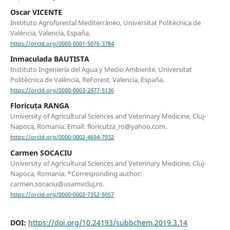
Oscar VICENTE
Instituto Agroforestal Mediterráneo, Universitat Politècnica de
València, Valencia, España.
https://orcid.org/0000-0001-5076-3784
Inmaculada BAUTISTA
Instituto Ingeniería del Agua y Medio Ambiente, Universitat
Politècnica de València, ReForest, Valencia, España.
https://orcid.org/0000-0003-2977-5136
Floricuța RANGA
University of Agricultural Sciences and Veterinary Medicine, Cluj-
Napoca, Romania. Email: floricutza_ro@yahoo.com.
https://orcid.org/0000-0002-4694-7932
Carmen SOCACIU
University of Agricultural Sciences and Veterinary Medicine, Cluj-
Napoca, Romania. *Corresponding author:
carmen.socaciu@usamvcluj.ro.
https://orcid.org/0000-0002-7352-5057
DOI:
https://doi.org/10.24193/subbchem.2019.3.14