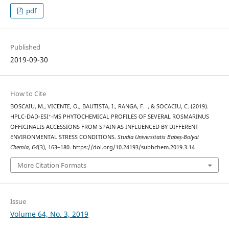
pdf
Published
2019-09-30
How to Cite
BOSCAIU, M., VICENTE, O., BAUTISTA, I., RANGA, F. ., & SOCACIU, C. (2019).
HPLC-DAD-ESI⁺-MS PHYTOCHEMICAL PROFILES OF SEVERAL ROSMARINUS
OFFICINALIS ACCESSIONS FROM SPAIN AS INFLUENCED BY DIFFERENT
ENVIRONMENTAL STRESS CONDITIONS.
Studia Universitatis Babeș-Bolyai
Chemia
,
64
(3), 163–180. https://doi.org/10.24193/subbchem.2019.3.14
More Citation Formats
Issue
Volume 64, No. 3, 2019