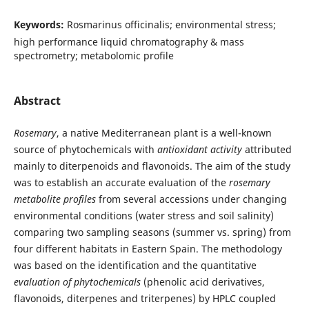
Keywords:
Rosmarinus officinalis; environmental stress;
high performance liquid chromatography & mass
spectrometry; metabolomic profile
Abstract
Rosemary
, a native Mediterranean plant is a well-known
source of phytochemicals with
antioxidant activity
attributed
mainly to diterpenoids and flavonoids. The aim of the study
was to establish an accurate evaluation of the
rosemary
metabolite profiles
from several accessions under changing
environmental conditions (water stress and soil salinity)
comparing two sampling seasons (summer vs. spring) from
four different habitats in Eastern Spain. The methodology
was based on the identification and the quantitative
evaluation of phytochemicals
(phenolic acid derivatives,
flavonoids, diterpenes and triterpenes) by HPLC coupled