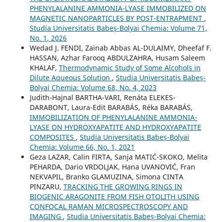
PHENYLALANINE AMMONIA-LYASE IMMOBILIZED ON
MAGNETIC NANOPARTICLES BY POST-ENTRAPMENT
,
Studia Universitatis Babeș-Bolyai Chemia: Volume 71,
No. 1, 2026
Wedad J. FENDI, Zainab Abbas AL-DULAIMY, Dheefaf F.
HASSAN, Azhar Farooq ABDULZAHRA, Husam Saleem
KHALAF,
Thermodynamic Study of Some Alcohols in
Dilute Aqueous Solution
,
Studia Universitatis Babeș-
Bolyai Chemia: Volume 68, No. 4, 2023
Judith-Hajnal BARTHA-VARI, Renáta ELEKES-
DARABONT, Laura-Edit BARABÁS, Réka BARABÁS,
IMMOBILIZATION OF PHENYLALANINE AMMONIA-
LYASE ON HYDROXYAPATITE AND HYDROXYAPATITE
COMPOSITES
,
Studia Universitatis Babeș-Bolyai
Chemia: Volume 66, No. 1, 2021
Geza LAZAR, Calin FIRTA, Sanja MATIĆ-SKOKO, Melita
PEHARDA, Dario VRDOLJAK, Hana UVANOVIĆ, Fran
NEKVAPIL, Branko GLAMUZINA, Simona CINTA
PINZARU,
TRACKING THE GROWING RINGS IN
BIOGENIC ARAGONITE FROM FISH OTOLITH USING
CONFOCAL RAMAN MICROSPECTROSCOPY AND
IMAGING
,
Studia Universitatis Babeș-Bolyai Chemia: