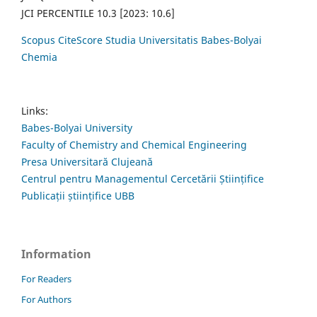
JCI PERCENTILE 10.3 [2023: 10.6]
Scopus CiteScore Studia Universitatis Babes-Bolyai
Chemia
Links:
Babes-Bolyai University
Faculty of Chemistry and Chemical Engineering
Presa Universitară Clujeană
Centrul pentru Managementul Cercetării Științifice
Publicații științifice UBB
Information
For Readers
For Authors