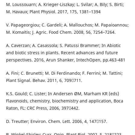
M. Loussouarn; A. Krieger-Liszkay; L. Svilar; A. Bily; S. Birti;
M. Havaux; Plant Physiol. 2017, 175, 1381–1394
V. Papageorgiou; C. Gardeli; A. Mallouchos; M. Papaioannou;
M. Komaitis; J. Agric. Food Chem. 2008, 56, 7254–7264.
A. Caverzan; A. Casassola; S. Patussi Brammer; In Abiotic
and biotic stress in plants. Recent advances and future
perspectives. 2016, Arun Shanker, IntechOpen, pp.463-481
A. Fini; C. Brunetti; M. Di Ferdinando; F. Ferrini; M. Tattini;
Plant Signal. Behav. 2011, 6, 709711.
K.S. Gould; C. Lister; In Andersen ØM, Marham KR (eds)
Flavonoids, chemistry, biochemistry and application, Boca
Raton, FL: CRC Press, 2006, 397442.
D. Treutter; Environ. Chem. Lett. 2006, 4, 147157.
B. Winkel-Shirley; Curr. Opin. Plant Biol. 2002, 5, 218223.