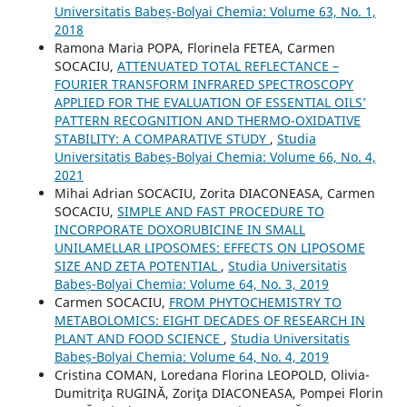
Universitatis Babeș-Bolyai Chemia: Volume 63, No. 1,
2018
Ramona Maria POPA, Florinela FETEA, Carmen
SOCACIU,
ATTENUATED TOTAL REFLECTANCE –
FOURIER TRANSFORM INFRARED SPECTROSCOPY
APPLIED FOR THE EVALUATION OF ESSENTIAL OILS’
PATTERN RECOGNITION AND THERMO-OXIDATIVE
STABILITY: A COMPARATIVE STUDY
,
Studia
Universitatis Babeș-Bolyai Chemia: Volume 66, No. 4,
2021
Mihai Adrian SOCACIU, Zorita DIACONEASA, Carmen
SOCACIU,
SIMPLE AND FAST PROCEDURE TO
INCORPORATE DOXORUBICINE IN SMALL
UNILAMELLAR LIPOSOMES: EFFECTS ON LIPOSOME
SIZE AND ZETA POTENTIAL
,
Studia Universitatis
Babeș-Bolyai Chemia: Volume 64, No. 3, 2019
Carmen SOCACIU,
FROM PHYTOCHEMISTRY TO
METABOLOMICS: EIGHT DECADES OF RESEARCH IN
PLANT AND FOOD SCIENCE
,
Studia Universitatis
Babeș-Bolyai Chemia: Volume 64, No. 4, 2019
Cristina COMAN, Loredana Florina LEOPOLD, Olivia-
Dumitriţa RUGINĂ, Zoriţa DIACONEASA, Pompei Florin