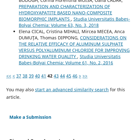
BÓDOGH, Corina Florentina MOISA, Oana CADAR,
PREPARATION AND CHARACTERIZATION OF
HYDROXYAPATITE BASED NANO-COMPOSITE
BIOMORPHIC IMPLANTS
,
Studia Universitatis Babeș-
Bolyai Chemia: Volume 63, No. 3, 2018
Elena CICAL, Cristina MIHALI, Mircea MECEA, Anca
DUMUŢA, Thomas DIPPONG,
CONSIDERATIONS ON
THE RELATIVE EFFICACY OF ALUMINUM SULPHATE
VERSUS POLYALUMINUM CHLORIDE FOR IMPROVING
DRINKING WATER QUALITY
,
Studia Universitatis
Babeș-Bolyai Chemia: Volume 61, No. 2, 2016
<<
<
37
38
39
40
41
42
43
44
45
46
>
>>
You may also
start an advanced similarity search
for this
article.
Make a Submission