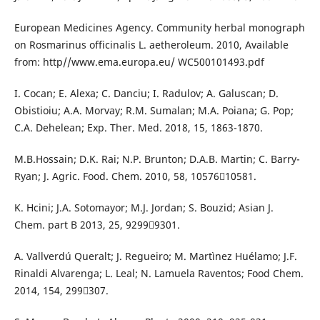
European Medicines Agency. Community herbal monograph
on Rosmarinus officinalis L. aetheroleum. 2010, Available
from: http//www.ema.europa.eu/ WC500101493.pdf
I. Cocan; E. Alexa; C. Danciu; I. Radulov; A. Galuscan; D.
Obistioiu; A.A. Morvay; R.M. Sumalan; M.A. Poiana; G. Pop;
C.A. Dehelean; Exp. Ther. Med. 2018, 15, 1863-1870.
M.B.Hossain; D.K. Rai; N.P. Brunton; D.A.B. Martin; C. Barry-
Ryan; J. Agric. Food. Chem. 2010, 58, 1057610581.
K. Hcini; J.A. Sotomayor; M.J. Jordan; S. Bouzid; Asian J.
Chem. part B 2013, 25, 92999301.
A. Vallverdú Queralt; J. Regueiro; M. Martìnez Huélamo; J.F.
Rinaldi Alvarenga; L. Leal; N. Lamuela Raventos; Food Chem.
2014, 154, 299307.