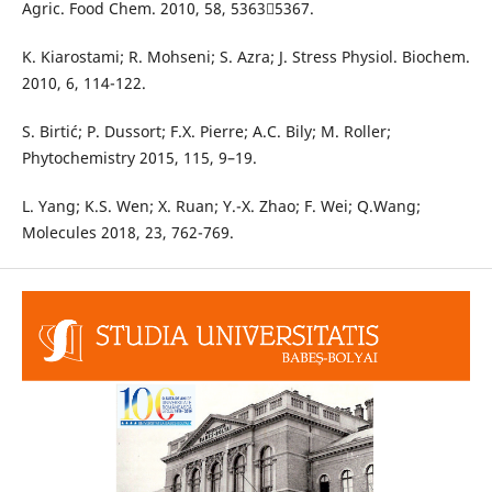
Agric. Food Chem. 2010, 58, 53635367.
K. Kiarostami; R. Mohseni; S. Azra; J. Stress Physiol. Biochem.
2010, 6, 114-122.
S. Birtić; P. Dussort; F.X. Pierre; A.C. Bily; M. Roller;
Phytochemistry 2015, 115, 9–19.
L. Yang; K.S. Wen; X. Ruan; Y.-X. Zhao; F. Wei; Q.Wang;
Molecules 2018, 23, 762-769.