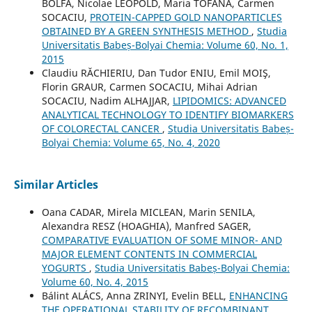
BOLFĂ, Nicolae LEOPOLD, Maria TOFANĂ, Carmen
SOCACIU,
PROTEIN-CAPPED GOLD NANOPARTICLES
OBTAINED BY A GREEN SYNTHESIS METHOD
,
Studia
Universitatis Babeș-Bolyai Chemia: Volume 60, No. 1,
2015
Claudiu RĂCHIERIU, Dan Tudor ENIU, Emil MOIŞ,
Florin GRAUR, Carmen SOCACIU, Mihai Adrian
SOCACIU, Nadim ALHAJJAR,
LIPIDOMICS: ADVANCED
ANALYTICAL TECHNOLOGY TO IDENTIFY BIOMARKERS
OF COLORECTAL CANCER
,
Studia Universitatis Babeș-
Bolyai Chemia: Volume 65, No. 4, 2020
Similar Articles
Oana CADAR, Mirela MICLEAN, Marin SENILA,
Alexandra RESZ (HOAGHIA), Manfred SAGER,
COMPARATIVE EVALUATION OF SOME MINOR- AND
MAJOR ELEMENT CONTENTS IN COMMERCIAL
YOGURTS
,
Studia Universitatis Babeș-Bolyai Chemia:
Volume 60, No. 4, 2015
Bálint ALÁCS, Anna ZRINYI, Evelin BELL,
ENHANCING
THE OPERATIONAL STABILITY OF RECOMBINANT