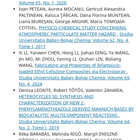
Volume 65, No. 1, 2020
Ioan PETEAN, Aurora MOCANU, Gertrud Alexandra
PALTINEAN, Raluca ŢĂRCAN, Dana Florina MUNTEAN,
Liana MUREŞAN, George ARGHIR, Maria TOMOAIA-
COTISEL,
PHYSICO-CHEMICAL STUDY CONCERNING
ATMOSPHERIC PARTICULATE MATTER HAZARD
,
Studia
Universitatis Babeș-Bolyai Chemia: Volume 62, No. 4,
Tome I, 2017
Xi LI, Yanwen CHEN, Hong LI, Jiahao DING, Ya WANG,
Jin MO, Mi ZHOU, Yaning LI, Qiuhan LIN, Boliang
WANG,
Fabricating and Properties of Rifampicin-
loaded Ethyl Cellulose Composites Via Electrospray
,
Studia Universitatis Babeș-Bolyai Chemia: Volume 69,
No. 4, 2024
Denisa LEONTE, Robert TŐTŐS, Valentin ZAHARIA,
HETEROCYCLES 50. SYNTHESIS AND
CHARACTERIZATION OF NEW 2-
PHENYLAMINOTHIAZOLE DERIVED MANNICH BASES BY
BIOCATALYTIC MULTICOMPONENT REACTIONS
,
Studia Universitatis Babeș-Bolyai Chemia: Volume 64,
No. 2, Tome I, 2019
Réka BARABÁS, Melinda RIGÓ, Margit ENISZNÉ-