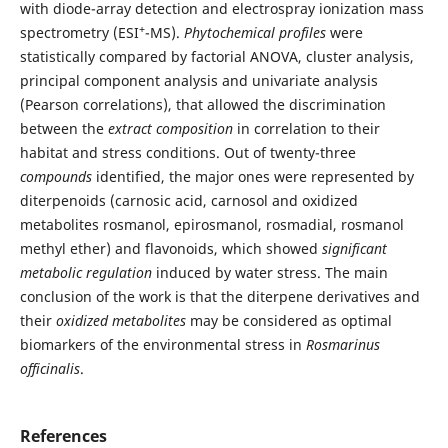
with diode-array detection and electrospray ionization mass
+
spectrometry (ESI
-MS).
Phytochemical profiles
were
statistically compared by factorial ANOVA, cluster analysis,
principal component analysis and univariate analysis
(Pearson correlations), that allowed the discrimination
between the
extract composition
in correlation to their
habitat and stress conditions. Out of twenty-three
compounds
identified, the major ones were represented by
diterpenoids (carnosic acid, carnosol and oxidized
metabolites rosmanol, epirosmanol, rosmadial, rosmanol
methyl ether) and flavonoids, which showed
significant
metabolic regulation
induced by water stress. The main
conclusion of the work is that the diterpene derivatives and
their
oxidized metabolites
may be considered as optimal
biomarkers of the environmental stress in
Rosmarinus
officinalis
.
References