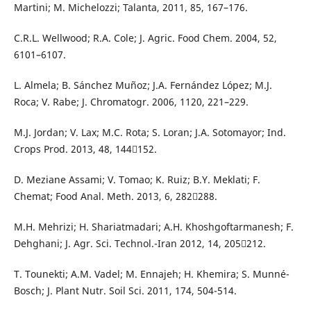
Martini; M. Michelozzi; Talanta, 2011, 85, 167–176.
C.R.L. Wellwood; R.A. Cole; J. Agric. Food Chem. 2004, 52,
6101–6107.
L. Almela; B. Sánchez Muñoz; J.A. Fernández López; M.J.
Roca; V. Rabe; J. Chromatogr. 2006, 1120, 221–229.
M.J. Jordan; V. Lax; M.C. Rota; S. Loran; J.A. Sotomayor; Ind.
Crops Prod. 2013, 48, 144152.
D. Meziane Assami; V. Tomao; K. Ruiz; B.Y. Meklati; F.
Chemat; Food Anal. Meth. 2013, 6, 282288.
M.H. Mehrizi; H. Shariatmadari; A.H. Khoshgoftarmanesh; F.
Dehghani; J. Agr. Sci. Technol.-Iran 2012, 14, 205212.
T. Tounekti; A.M. Vadel; M. Ennajeh; H. Khemira; S. Munné-
Bosch; J. Plant Nutr. Soil Sci. 2011, 174, 504-514.