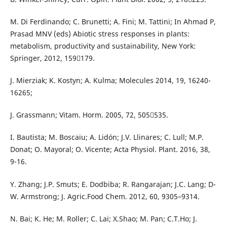
M. Di Ferdinando; C. Brunetti; A. Fini; M. Tattini; In Ahmad P,
Prasad MNV (eds) Abiotic stress responses in plants:
metabolism, productivity and sustainability, New York:
Springer, 2012, 159179.
J. Mierziak; K. Kostyn; A. Kulma; Molecules 2014, 19, 16240-
16265;
J. Grassmann; Vitam. Horm. 2005, 72, 505535.
I. Bautista; M. Boscaiu; A. Lidón; J.V. Llinares; C. Lull; M.P.
Donat; O. Mayoral; O. Vicente; Acta Physiol. Plant. 2016, 38,
9-16.
Y. Zhang; J.P. Smuts; E. Dodbiba; R. Rangarajan; J.C. Lang; D-
W. Armstrong; J. Agric.Food Chem. 2012, 60, 9305–9314.
N. Bai; K. He; M. Roller; C. Lai; X.Shao; M. Pan; C.T.Ho; J.