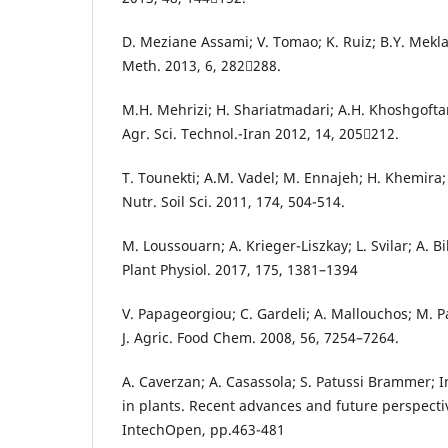
D. Meziane Assami; V. Tomao; K. Ruiz; B.Y. Mekla
Meth. 2013, 6, 282288.
M.H. Mehrizi; H. Shariatmadari; A.H. Khoshgofta
Agr. Sci. Technol.-Iran 2012, 14, 205212.
T. Tounekti; A.M. Vadel; M. Ennajeh; H. Khemira;
Nutr. Soil Sci. 2011, 174, 504-514.
M. Loussouarn; A. Krieger-Liszkay; L. Svilar; A. Bil
Plant Physiol. 2017, 175, 1381–1394
V. Papageorgiou; C. Gardeli; A. Mallouchos; M. 
J. Agric. Food Chem. 2008, 56, 7254–7264.
A. Caverzan; A. Casassola; S. Patussi Brammer; In
in plants. Recent advances and future perspecti
IntechOpen, pp.463-481