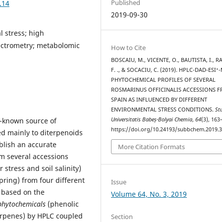
Published
.14
2019-09-30
l stress; high
ctrometry; metabolomic
How to Cite
BOSCAIU, M., VICENTE, O., BAUTISTA, I., R
F. ., & SOCACIU, C. (2019). HPLC-DAD-ESI⁺
PHYTOCHEMICAL PROFILES OF SEVERAL
ROSMARINUS OFFICINALIS ACCESSIONS 
SPAIN AS INFLUENCED BY DIFFERENT
ENVIRONMENTAL STRESS CONDITIONS.
St
Universitatis Babeș-Bolyai Chemia
,
64
(3), 163
l-known source of
https://doi.org/10.24193/subbchem.2019.3
ed mainly to diterpenoids
blish an accurate
More Citation Formats
m several accessions
stress and soil salinity)
ring) from four different
Issue
 based on the
Volume 64, No. 3, 2019
phytochemicals
(phenolic
terpenes) by HPLC coupled
Section