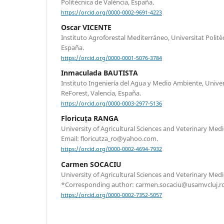
Politècnica de València, España.
https://orcid.org/0000-0002-9691-4223
Oscar VICENTE
Instituto Agroforestal Mediterráneo, Universitat Politèc
España.
https://orcid.org/0000-0001-5076-3784
Inmaculada BAUTISTA
Instituto Ingeniería del Agua y Medio Ambiente, Univers
ReForest, Valencia, España.
https://orcid.org/0000-0003-2977-5136
Floricuța RANGA
University of Agricultural Sciences and Veterinary Med
Email: floricutza_ro@yahoo.com.
https://orcid.org/0000-0002-4694-7932
Carmen SOCACIU
University of Agricultural Sciences and Veterinary Med
*Corresponding author: carmen.socaciu@usamvcluj.ro
https://orcid.org/0000-0002-7352-5057