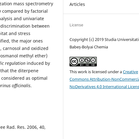
ization mass spectrometry
Articles
ly compared by factorial
alysis and univariate
License
e discrimination between
bitat and stress
Copyright (c) 2019 Studia Universitati
ified, the major ones
Babeș-Bolyai Chemia
, carnosol and oxidized
rosmanol methyl ether)
lic regulation
induced by
 that the diterpene
This work is licensed under a
Creative
considered as optimal
Commons Attribution-NonCommercia
inus officinalis
.
NoDerivatives 4.0 International Licen
ree Rad. Res. 2006, 40,