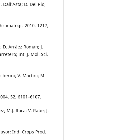
. Dall’Asta; D. Del Rio;
 Chromatogr. 2010, 1217,
é; D. Arráez Román; J.
retero; Int. J. Mol. Sci.
cherini; V. Martini; M.
2004, 52, 6101–6107.
; M.J. Roca; V. Rabe; J.
omayor; Ind. Crops Prod.