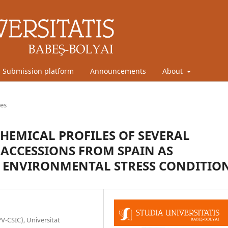
Submission platform
Announcements
About
les
HEMICAL PROFILES OF SEVERAL
ACCESSIONS FROM SPAIN AS
T ENVIRONMENTAL STRESS CONDITIO
PV-CSIC), Universitat