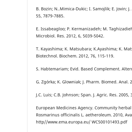
B. Bozin; N..Mimica-Dukic; I. Samojlik; E. Jovin; J
55, 7879-7885.
E. Issabeagloo; P. Kermanizadeh; M. Taghizadieh;
Microbiol. Res. 2012, 6, 5039-5042.
T. Kayashima; K. Matsubara; K.Ayashima; K. Mats
Biotechnol. Biochem. 2012, 76, 115-119.
S. Habtemariam; Evid. Based Complement. Alter
G. Zgórka; K. Glowniak; J. Pharm. Biomed. Anal. 
J.C. Luis; C.B. Johnson; Span. J. Agric. Res. 2005,
European Medicines Agency. Community herba
Rosmarinus officinalis L. aetheroleum. 2010, Ava
http//www.ema.europa.eu/ WC500101493.pdf