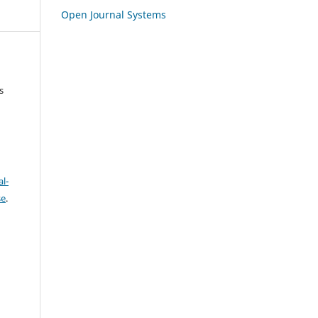
Open Journal Systems
s
l-
se
.