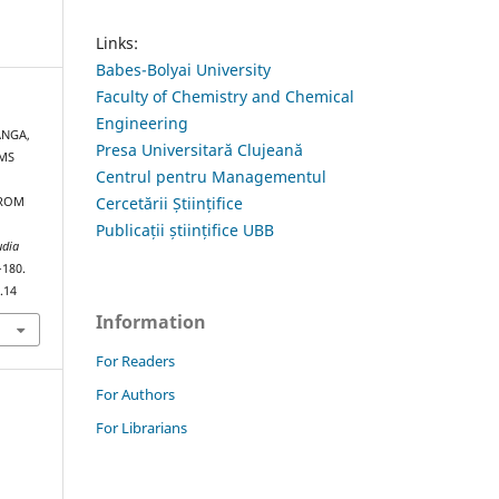
Links:
Babes-Bolyai University
Faculty of Chemistry and Chemical
Engineering
ANGA,
Presa Universitară Clujeană
-MS
Centrul pentru Managementul
Cercetării Științifice
FROM
Publicații științifice UBB
udia
–180.
.14
Information
For Readers
For Authors
For Librarians