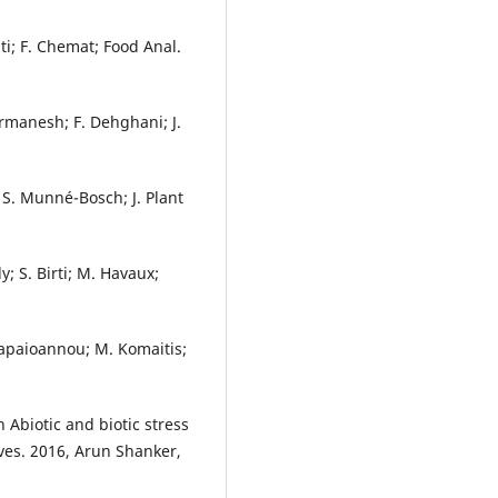
ti; F. Chemat; Food Anal.
rmanesh; F. Dehghani; J.
 S. Munné-Bosch; J. Plant
y; S. Birti; M. Havaux;
Papaioannou; M. Komaitis;
 Abiotic and biotic stress
ves. 2016, Arun Shanker,