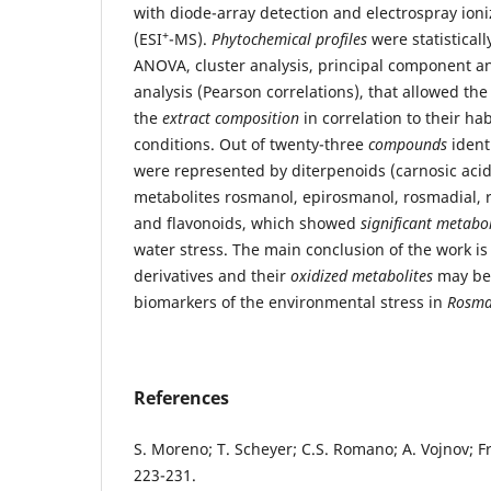
with diode-array detection and electrospray ion
+
(ESI
-MS).
Phytochemical profiles
were statistical
ANOVA, cluster analysis, principal component an
analysis (Pearson correlations), that allowed th
the
extract composition
in correlation to their ha
conditions. Out of twenty-three
compounds
ident
were represented by diterpenoids (carnosic acid
metabolites rosmanol, epirosmanol, rosmadial, 
and flavonoids, which showed
significant metabo
water stress. The main conclusion of the work is
derivatives and their
oxidized metabolites
may be 
biomarkers of the environmental stress in
Rosmar
References
S. Moreno; T. Scheyer; C.S. Romano; A. Vojnov; F
223-231.