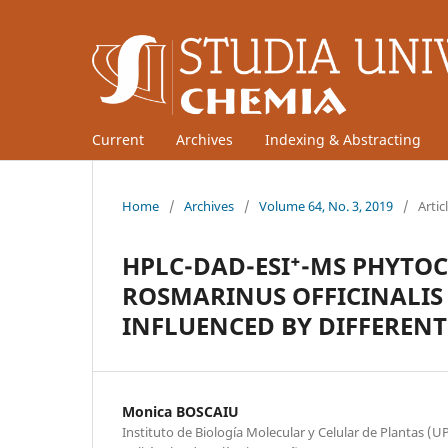
Current
Archives
Indexing & Abstracting
Home
/
Archives
/
Volume 64, No. 3, 2019
/
Artic
HPLC-DAD-ESI⁺-MS PHYTOC
ROSMARINUS OFFICINALIS 
INFLUENCED BY DIFFEREN
Monica BOSCAIU
Instituto de Biología Molecular y Celular de Plantas (U