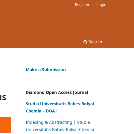
Register
Login
Search
Make a Submission
Diamond Open Access Journal
NS
Studia Universitatis Babes-Bolyai
Chemia – DOAJ
Indexing & Abstracting | Studia
Universitatis Babeș-Bolyai Chemia