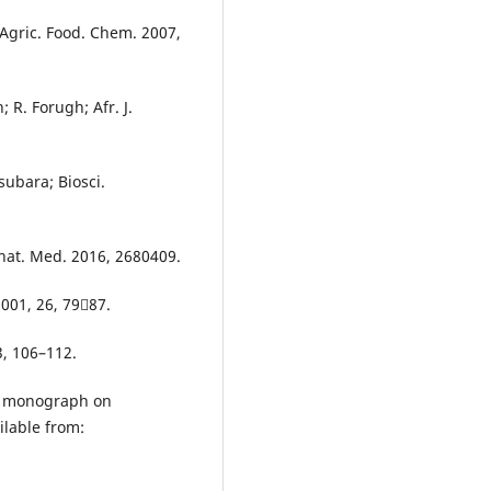
. Agric. Food. Chem. 2007,
 R. Forugh; Afr. J.
ubara; Biosci.
nat. Med. 2016, 2680409.
2001, 26, 7987.
 3, 106–112.
l monograph on
ilable from: