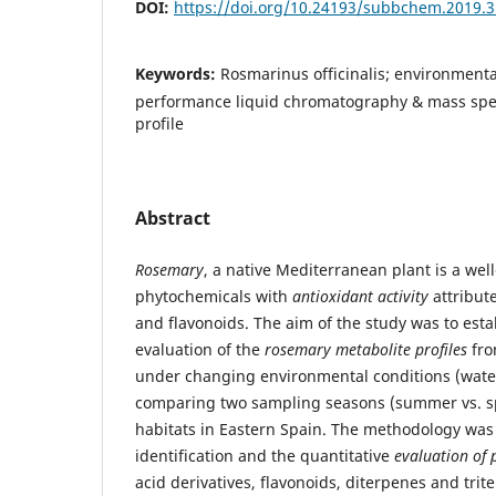
DOI:
https://doi.org/10.24193/subbchem.2019.3
Keywords:
Rosmarinus officinalis; environmenta
performance liquid chromatography & mass spe
profile
Abstract
Rosemary
, a native Mediterranean plant is a wel
phytochemicals with
antioxidant activity
attribut
and flavonoids. The aim of the study was to esta
evaluation of the
rosemary metabolite profiles
fro
under changing environmental conditions (water 
comparing two sampling seasons (summer vs. sp
habitats in Eastern Spain. The methodology was
identification and the quantitative
evaluation of 
acid derivatives, flavonoids, diterpenes and tri