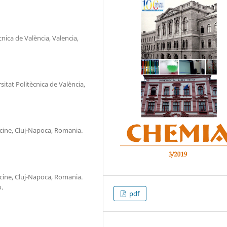
nica de València, Valencia,
itat Politècnica de València,
icine, Cluj-Napoca, Romania.
icine, Cluj-Napoca, Romania.
.
pdf