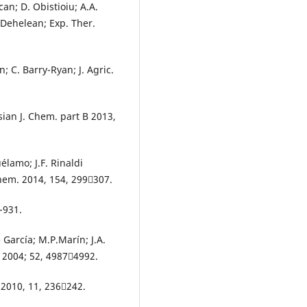
can; D. Obistioiu; A.A.
 Dehelean; Exp. Ther.
; C. Barry-Ryan; J. Agric.
Asian J. Chem. part B 2013,
élamo; J.F. Rinaldi
hem. 2014, 154, 299307.
-931.
e García; M.P.Marín; J.A.
. 2004; 52, 49874992.
. 2010, 11, 236242.