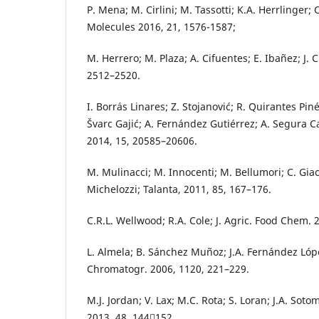
P. Mena; M. Cirlini; M. Tassotti; K.A. Herrlinger; C
Molecules 2016, 21, 1576-1587;
M. Herrero; M. Plaza; A. Cifuentes; E. Ibañez; J.
2512–2520.
I. Borrás Linares; Z. Stojanović; R. Quirantes Pin
Švarc Gajić; A. Fernández Gutiérrez; A. Segura Car
2014, 15, 20585–20606.
M. Mulinacci; M. Innocenti; M. Bellumori; C. Giac
Michelozzi; Talanta, 2011, 85, 167–176.
C.R.L. Wellwood; R.A. Cole; J. Agric. Food Chem. 
L. Almela; B. Sánchez Muñoz; J.A. Fernández López
Chromatogr. 2006, 1120, 221–229.
M.J. Jordan; V. Lax; M.C. Rota; S. Loran; J.A. Sot
2013, 48, 144152.