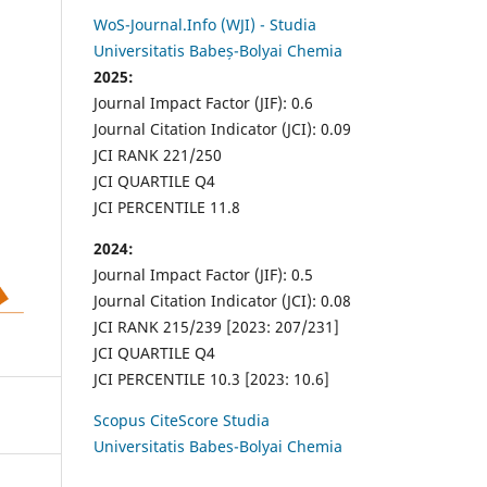
WoS-Journal.Info (WJI) - Studia
Universitatis Babeș-Bolyai Chemia
2025:
Journal Impact Factor (JIF): 0.6
Journal Citation Indicator (JCI): 0.09
JCI RANK 221/250
JCI QUARTILE Q4
JCI PERCENTILE 11.8
2024:
Journal Impact Factor (JIF): 0.5
Journal Citation Indicator (JCI): 0.08
JCI RANK 215/239 [2023: 207/231]
JCI QUARTILE Q4
JCI PERCENTILE 10.3 [2023: 10.6]
Scopus CiteScore Studia
Universitatis Babes-Bolyai Chemia