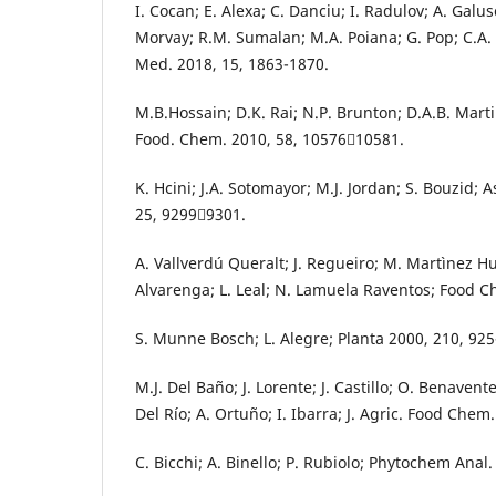
I. Cocan; E. Alexa; C. Danciu; I. Radulov; A. Galus
Morvay; R.M. Sumalan; M.A. Poiana; G. Pop; C.A.
Med. 2018, 15, 1863-1870.
M.B.Hossain; D.K. Rai; N.P. Brunton; D.A.B. Martin
Food. Chem. 2010, 58, 1057610581.
K. Hcini; J.A. Sotomayor; M.J. Jordan; S. Bouzid; 
25, 92999301.
A. Vallverdú Queralt; J. Regueiro; M. Martìnez Hu
Alvarenga; L. Leal; N. Lamuela Raventos; Food C
S. Munne Bosch; L. Alegre; Planta 2000, 210, 925
M.J. Del Baño; J. Lorente; J. Castillo; O. Benavent
Del Río; A. Ortuño; I. Ibarra; J. Agric. Food Chem
C. Bicchi; A. Binello; P. Rubiolo; Phytochem Anal