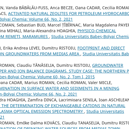
AN, Vanda BĂBĂLĂU-FUSS, Anca BECZE, Oana CADAR, Cecilia ROMA
ACS,
ACTIVATED NATURAL ZEOLITES FOR PETROLEUM HYDROCARB
-Bolyai Chemia: Volume 66, No. 2, 2021
COMAN, Sebastian BUD, Marcel ȚÎBÎRNAC, Maria Magdalena PAYE
ina MIHALI, Maria-Alexandra HOAGHIA,
PHYSICO-CHEMICAL
ROM REMETI, MARAMURES
,
Studia Universitatis Babeș-Bolyai Chemi
 Erika Andrea LEVEI, Dumitru RISTOIU,
FOOTPRINT AND DIRECT
S ON GROUNDWATERS FROM MEDIAS AREA
,
Studia Universitatis Bab
a ROMAN, Claudiu TĂNĂSELIA, Dumitru RISTOIU,
GROUNDWATER
PER AND ION BALANCE DIAGRAMS. STUDY CASE: THE NORTHERN 
abeș-Bolyai Chemia: Volume 60, No. 2, Tom I, 2015
ana CADAR, Marius ROMAN, Cecilia ROMAN, Valer MICLE,
MINATION IN SURFACE WATER AND SEDIMENTS IN A MINING
eș-Bolyai Chemia: Volume 66, No. 2, 2021
dra HOAGHIA, Zamfira DINCA, Lacrimioara SENILA, Ioan ASCHILEA
 THE DETERMINATION OF EXCHANGEABLE CATIONS IN NATURAL
PLASMA OPTICAL EMISSION SPECTROMETRY
,
Studia Universitatis
021
a ROMAN, Emőke Dalma KOVÁCS, Claudiu TANASELIA, Dumitru RIST
INATION OF DRINKING WATER SOURCES FROM MEDIAS TOWN,