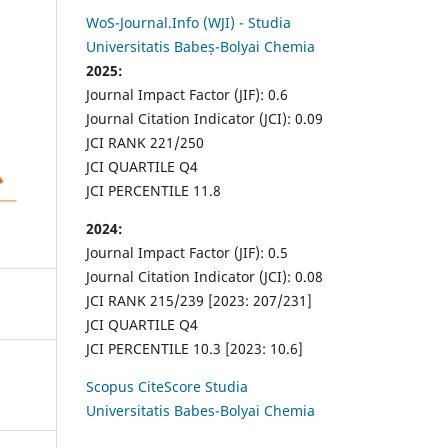
WoS-Journal.Info (WJI) - Studia
Universitatis Babeș-Bolyai Chemia
2025:
Journal Impact Factor (JIF): 0.6
Journal Citation Indicator (JCI): 0.09
JCI RANK 221/250
JCI QUARTILE Q4
JCI PERCENTILE 11.8
2024:
Journal Impact Factor (JIF): 0.5
Journal Citation Indicator (JCI): 0.08
JCI RANK 215/239 [2023: 207/231]
JCI QUARTILE Q4
JCI PERCENTILE 10.3 [2023: 10.6]
Scopus CiteScore Studia
Universitatis Babes-Bolyai Chemia