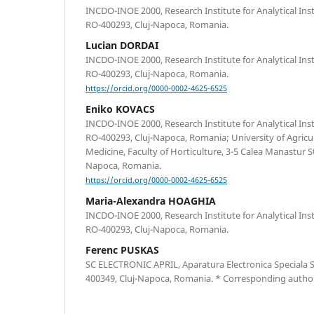
INCDO-INOE 2000, Research Institute for Analytical Ins
RO-400293, Cluj-Napoca, Romania.
Lucian DORDAI
INCDO-INOE 2000, Research Institute for Analytical Ins
RO-400293, Cluj-Napoca, Romania.
https://orcid.org/0000-0002-4625-6525
Eniko KOVACS
INCDO-INOE 2000, Research Institute for Analytical Ins
RO-400293, Cluj-Napoca, Romania; University of Agricul
Medicine, Faculty of Horticulture, 3-5 Calea Manastur S
Napoca, Romania.
https://orcid.org/0000-0002-4625-6525
Maria-Alexandra HOAGHIA
INCDO-INOE 2000, Research Institute for Analytical Ins
RO-400293, Cluj-Napoca, Romania.
Ferenc PUSKAS
SC ELECTRONIC APRIL, Aparatura Electronica Speciala S
400349, Cluj-Napoca, Romania. * Corresponding autho