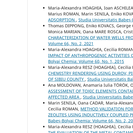
Maria-Alexandra HOAGHIA, Ioan ASCHILE
Marius ROMAN, Marin SENILA, Eniko KOV
ADSORPTION
,
Studia Universitatis Babeș
Thomas DIPPONG, Eniko KOVACS, George 
Monica MARIAN, Oana MARE ROSCA, Crist
CHARACTERIZATION OF WATER WELLS F
Volume 66, No. 2, 2021
Maria-Alexandra HOAGHIA, Cecilia ROMAN,
IMPACT OF ANTHROPOGENIC ACTIVITIE
Bolyai Chemia: Volume 60, No. 1, 2015
Maria-Alexandra RESZ (HOAGHIA), Cecili
CHEMISTRY RENDERING USING DUROV, PI
OF SIBIU COUNTY
,
Studia Universitatis B
Ana MOLDOVAN, Anamaria Iulia TÖRÖK, O
ASSESSMENT OF TOXIC ELEMENTS CONTA
AFFECTED AREA
,
Studia Universitatis Bab
Marin SENILA, Oana CADAR, Maria-Alexan
Cecilia ROMAN,
METHOD VALIDATION FOR
ZEOLITES USING INDUCTIVELY COUPLED 
Babeș-Bolyai Chemia: Volume 66, No. 2, 2
Maria-Alexandra RESZ (HOAGHIA), Cecili
THE EVALUATION OF THE METAL CONTAM