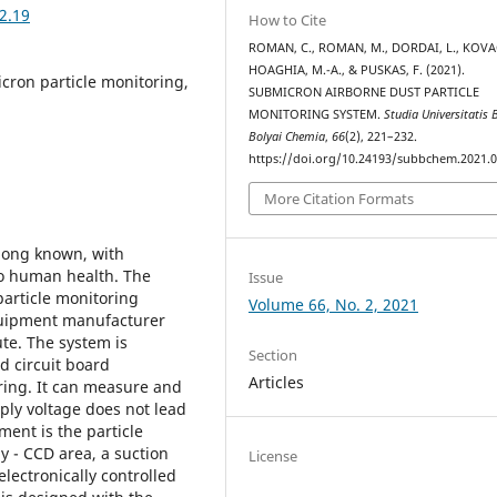
2.19
How to Cite
ROMAN, C., ROMAN, M., DORDAI, L., KOVAC
HOAGHIA, M.-A., & PUSKAS, F. (2021).
cron particle monitoring,
SUBMICRON AIRBORNE DUST PARTICLE
MONITORING SYSTEM.
Studia Universitatis 
Bolyai Chemia
,
66
(2), 221–232.
https://doi.org/10.24193/subbchem.2021.0
More Citation Formats
 long known, with
to human health. The
Issue
particle monitoring
Volume 66, No. 2, 2021
equipment manufacturer
te. The system is
Section
d circuit board
Articles
ring. It can measure and
ply voltage does not lead
ment is the particle
ly - CCD area, a suction
License
lectronically controlled