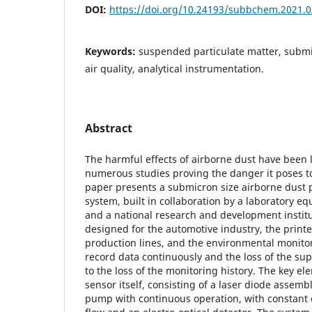
DOI:
https://doi.org/10.24193/subbchem.2021.0
Keywords:
suspended particulate matter, submi
air quality, analytical instrumentation.
Abstract
The harmful effects of airborne dust have been
numerous studies proving the danger it poses 
paper presents a submicron size airborne dust 
system, built in collaboration by a laboratory 
and a national research and development institu
designed for the automotive industry, the printe
production lines, and the environmental monito
record data continuously and the loss of the sup
to the loss of the monitoring history. The key ele
sensor itself, consisting of a laser diode assemb
pump with continuous operation, with constant e