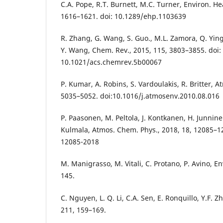
C.A. Pope, R.T. Burnett, M.C. Turner, Environ. He
1616–1621. doi: 10.1289/ehp.1103639
R. Zhang, G. Wang, S. Guo., M.L. Zamora, Q. Ying
Y. Wang, Chem. Rev., 2015, 115, 3803–3855. doi:
10.1021/acs.chemrev.5b00067
P. Kumar, A. Robins, S. Vardoulakis, R. Britter, A
5035–5052. doi:10.1016/j.atmosenv.2010.08.016
P. Paasonen, M. Peltola, J. Kontkanen, H. Junnin
Kulmala, Atmos. Chem. Phys., 2018, 18, 12085–12
12085-2018
M. Manigrasso, M. Vitali, C. Protano, P. Avino, En
145.
C. Nguyen, L. Q. Li, C.A. Sen, E. Ronquillo, Y.F. Z
211, 159–169.