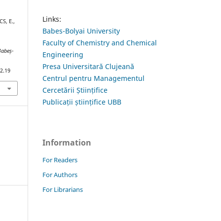
Links:
S, E.,
Babes-Bolyai University
Faculty of Chemistry and Chemical
Babeș-
Engineering
Presa Universitară Clujeană
2.19
Centrul pentru Managementul
Cercetării Științifice
Publicații științifice UBB
Information
For Readers
For Authors
For Librarians