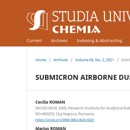
Current
Archives
Indexing & Abstracting
Home
/
Archives
/
Volume 66, No. 2, 2021
/
Artic
SUBMICRON AIRBORNE DUS
Cecilia ROMAN
INCDO-INOE 2000, Research Institute for Analytical Ins
RO-400293, Cluj-Napoca, Romania.
https://orcid.org/0000-0002-4625-6525
Marius ROMAN