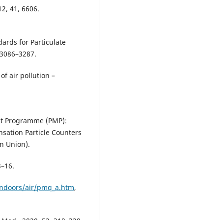
12, 41, 6606.
ards for Particulate
, 3086–3287.
f air pollution –
nt Programme (PMP):
nsation Particle Counters
an Union).
3–16.
indoors/air/pmq_a.htm
,