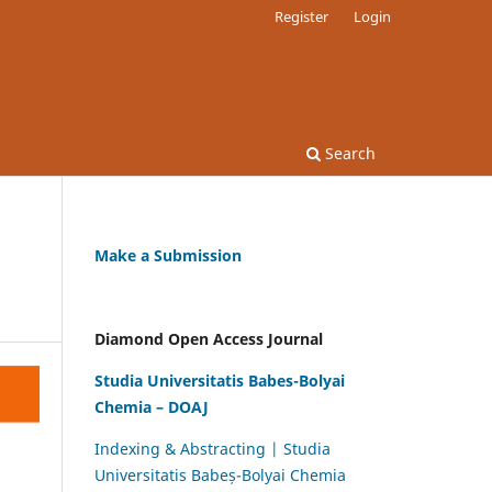
Register
Login
Search
Make a Submission
Diamond Open Access Journal
Studia Universitatis Babes-Bolyai
Chemia – DOAJ
Indexing & Abstracting | Studia
Universitatis Babeș-Bolyai Chemia