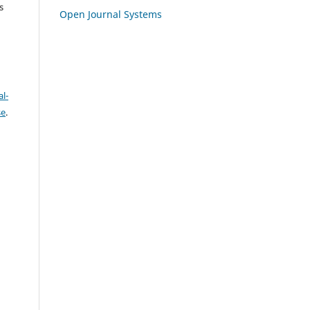
s
Open Journal Systems
l-
se
.