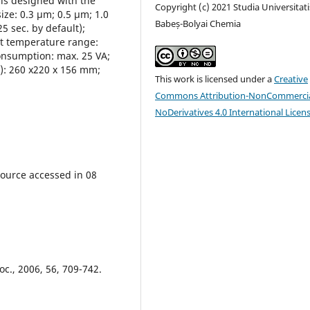
 is designed with the
Copyright (c) 2021 Studia Universitati
size: 0.3 μm; 0.5 μm; 1.0
Babeș-Bolyai Chemia
 sec. by default);
ent temperature range:
onsumption: max. 25 VA;
D): 260 x220 x 156 mm;
This work is licensed under a
Creative
Commons Attribution-NonCommercia
NoDerivatives 4.0 International Licen
source accessed in 08
oc., 2006, 56, 709-742.