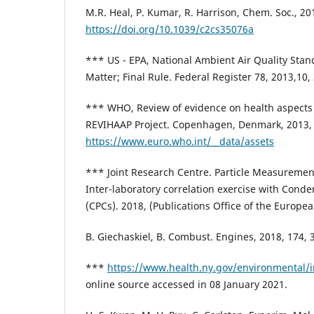
M.R. Heal, P. Kumar, R. Harrison, Chem. Soc., 20
https://doi.org/10.1039/c2cs35076a
*** US - EPA, National Ambient Air Quality Stand
Matter; Final Rule. Federal Register 78, 2013,10
*** WHO, Review of evidence on health aspects o
REVIHAAP Project. Copenhagen, Denmark, 2013,
https://www.euro.who.int/__data/assets
*** Joint Research Centre. Particle Measureme
Inter-laboratory correlation exercise with Conde
(CPCs). 2018, (Publications Office of the Europe
B. Giechaskiel, B. Combust. Engines, 2018, 174, 
***
https://www.health.ny.gov/environmental/
online source accessed in 08 January 2021.