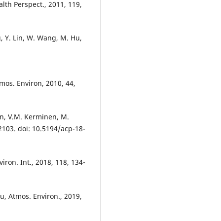
alth Perspect., 2011, 119,
, Y. Lin, W. Wang, M. Hu,
tmos. Environ, 2010, 44,
en, V.M. Kerminen, M.
103. doi: 10.5194/acp-18-
viron. Int., 2018, 118, 134-
hu, Atmos. Environ., 2019,