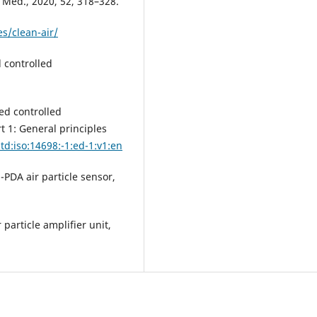
. Med., 2020, 52, 318–328.
s/clean-air/
 controlled
ed controlled
 1: General principles
td:iso:14698:-1:ed-1:v1:en
PDA air particle sensor,
particle amplifier unit,