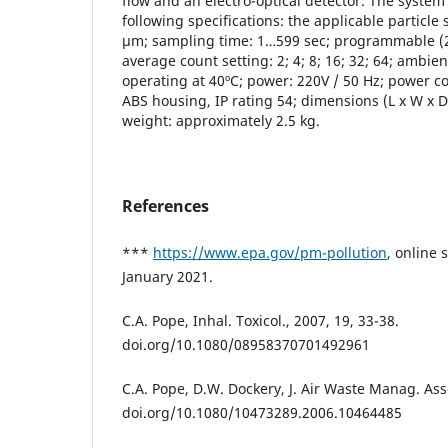
flow and an electro-optical detector. The system
following specifications: the applicable particle 
μm; sampling time: 1…599 sec; programmable (25
average count setting: 2; 4; 8; 16; 32; 64; ambi
operating at 40ºC; power: 220V / 50 Hz; power c
ABS housing, IP rating 54; dimensions (L x W x 
weight: approximately 2.5 kg.
References
***
https://www.epa.gov/pm-pollution
, online 
January 2021.
C.A. Pope, Inhal. Toxicol., 2007, 19, 33-38.
doi.org/10.1080/08958370701492961
C.A. Pope, D.W. Dockery, J. Air Waste Manag. Ass
doi.org/10.1080/10473289.2006.10464485