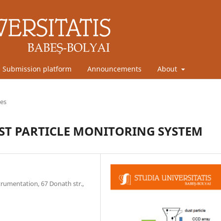
Submission platform
Announcements
About
les
T PARTICLE MONITORING SYSTEM
trumentation, 67 Donath str.,