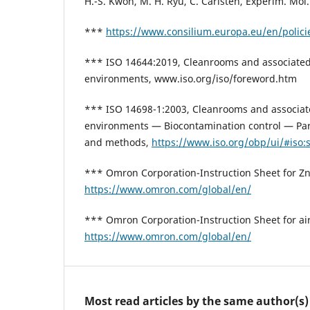
H.-S. Kwon, M. H. Ryu, C. Carlsten, Experim. Mol
***
https://www.consilium.europa.eu/en/policie
*** ISO 14644:2019, Cleanrooms and associated
environments, www.iso.org/iso/foreword.htm
*** ISO 14698-1:2003, Cleanrooms and associat
environments — Biocontamination control — Part
and methods,
https://www.iso.org/obp/ui/#iso:s
*** Omron Corporation-Instruction Sheet for Zn-
https://www.omron.com/global/en/
*** Omron Corporation-Instruction Sheet for air 
https://www.omron.com/global/en/
Most read articles by the same author(s)