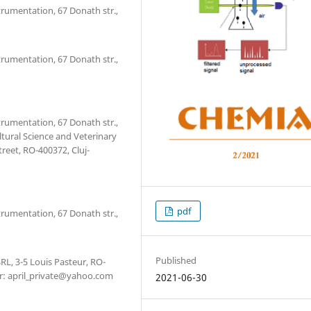
trumentation, 67 Donath str.,
trumentation, 67 Donath str.,
trumentation, 67 Donath str.,
tural Science and Veterinary
treet, RO-400372, Cluj-
pdf
trumentation, 67 Donath str.,
Published
RL, 3-5 Louis Pasteur, RO-
r: april_private@yahoo.com
2021-06-30