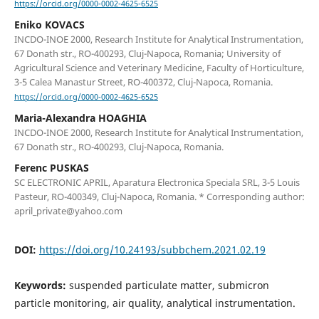
https://orcid.org/0000-0002-4625-6525
Eniko KOVACS
INCDO-INOE 2000, Research Institute for Analytical Instrumentation,
67 Donath str., RO-400293, Cluj-Napoca, Romania; University of
Agricultural Science and Veterinary Medicine, Faculty of Horticulture,
3-5 Calea Manastur Street, RO-400372, Cluj-Napoca, Romania.
https://orcid.org/0000-0002-4625-6525
Maria-Alexandra HOAGHIA
INCDO-INOE 2000, Research Institute for Analytical Instrumentation,
67 Donath str., RO-400293, Cluj-Napoca, Romania.
Ferenc PUSKAS
SC ELECTRONIC APRIL, Aparatura Electronica Speciala SRL, 3-5 Louis
Pasteur, RO-400349, Cluj-Napoca, Romania. * Corresponding author:
april_private@yahoo.com
DOI:
https://doi.org/10.24193/subbchem.2021.02.19
Keywords:
suspended particulate matter, submicron
particle monitoring, air quality, analytical instrumentation.