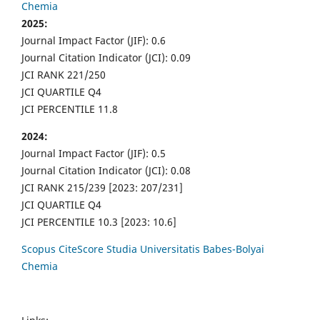
Chemia
2025:
Journal Impact Factor (JIF): 0.6
Journal Citation Indicator (JCI): 0.09
JCI RANK 221/250
JCI QUARTILE Q4
JCI PERCENTILE 11.8
2024:
Journal Impact Factor (JIF): 0.5
Journal Citation Indicator (JCI): 0.08
JCI RANK 215/239 [2023: 207/231]
JCI QUARTILE Q4
JCI PERCENTILE 10.3 [2023: 10.6]
Scopus CiteScore Studia Universitatis Babes-Bolyai
Chemia