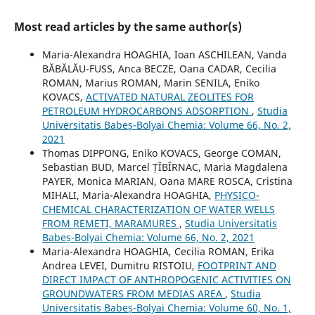
Most read articles by the same author(s)
Maria-Alexandra HOAGHIA, Ioan ASCHILEAN, Vanda
BĂBĂLĂU-FUSS, Anca BECZE, Oana CADAR, Cecilia
ROMAN, Marius ROMAN, Marin SENILA, Eniko
KOVACS,
ACTIVATED NATURAL ZEOLITES FOR
PETROLEUM HYDROCARBONS ADSORPTION
,
Studia
Universitatis Babeș-Bolyai Chemia: Volume 66, No. 2,
2021
Thomas DIPPONG, Eniko KOVACS, George COMAN,
Sebastian BUD, Marcel ȚÎBÎRNAC, Maria Magdalena
PAYER, Monica MARIAN, Oana MARE ROSCA, Cristina
MIHALI, Maria-Alexandra HOAGHIA,
PHYSICO-
CHEMICAL CHARACTERIZATION OF WATER WELLS
FROM REMETI, MARAMURES
,
Studia Universitatis
Babeș-Bolyai Chemia: Volume 66, No. 2, 2021
Maria-Alexandra HOAGHIA, Cecilia ROMAN, Erika
Andrea LEVEI, Dumitru RISTOIU,
FOOTPRINT AND
DIRECT IMPACT OF ANTHROPOGENIC ACTIVITIES ON
GROUNDWATERS FROM MEDIAS AREA
,
Studia
Universitatis Babeș-Bolyai Chemia: Volume 60, No. 1,