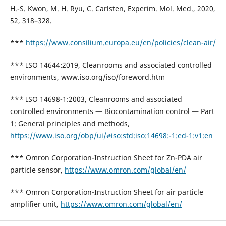
H.-S. Kwon, M. H. Ryu, C. Carlsten, Experim. Mol. Med., 2020,
52, 318–328.
***
https://www.consilium.europa.eu/en/policies/clean-air/
*** ISO 14644:2019, Cleanrooms and associated controlled
environments, www.iso.org/iso/foreword.htm
*** ISO 14698-1:2003, Cleanrooms and associated
controlled environments — Biocontamination control — Part
1: General principles and methods,
https://www.iso.org/obp/ui/#iso:std:iso:14698:-1:ed-1:v1:en
*** Omron Corporation-Instruction Sheet for Zn-PDA air
particle sensor,
https://www.omron.com/global/en/
*** Omron Corporation-Instruction Sheet for air particle
amplifier unit,
https://www.omron.com/global/en/