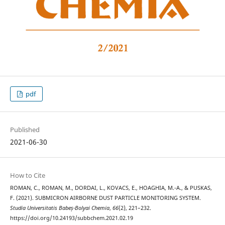
pdf
Published
2021-06-30
How to Cite
ROMAN, C., ROMAN, M., DORDAI, L., KOVACS, E., HOAGHIA, M.-A., & PUSKAS,
F. (2021). SUBMICRON AIRBORNE DUST PARTICLE MONITORING SYSTEM.
Studia Universitatis Babeș-Bolyai Chemia
,
66
(2), 221–232.
https://doi.org/10.24193/subbchem.2021.02.19