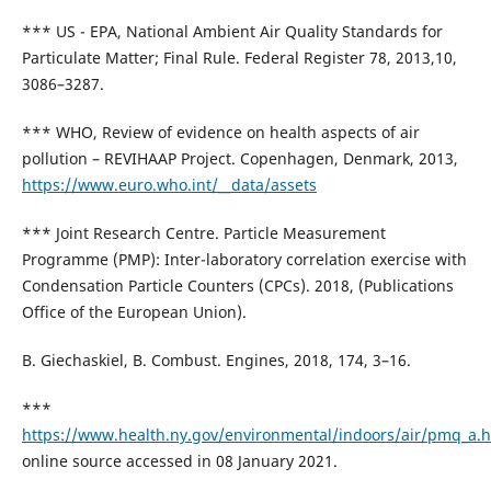
*** US - EPA, National Ambient Air Quality Standards for
Particulate Matter; Final Rule. Federal Register 78, 2013,10,
3086–3287.
*** WHO, Review of evidence on health aspects of air
pollution – REVIHAAP Project. Copenhagen, Denmark, 2013,
https://www.euro.who.int/__data/assets
*** Joint Research Centre. Particle Measurement
Programme (PMP): Inter-laboratory correlation exercise with
Condensation Particle Counters (CPCs). 2018, (Publications
Office of the European Union).
B. Giechaskiel, B. Combust. Engines, 2018, 174, 3–16.
***
https://www.health.ny.gov/environmental/indoors/air/pmq_a.
online source accessed in 08 January 2021.