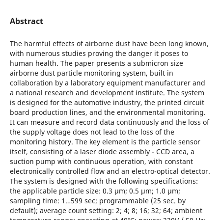
Abstract
The harmful effects of airborne dust have been long known,
with numerous studies proving the danger it poses to
human health. The paper presents a submicron size
airborne dust particle monitoring system, built in
collaboration by a laboratory equipment manufacturer and
a national research and development institute. The system
is designed for the automotive industry, the printed circuit
board production lines, and the environmental monitoring.
It can measure and record data continuously and the loss of
the supply voltage does not lead to the loss of the
monitoring history. The key element is the particle sensor
itself, consisting of a laser diode assembly - CCD area, a
suction pump with continuous operation, with constant
electronically controlled flow and an electro-optical detector.
The system is designed with the following specifications:
the applicable particle size: 0.3 μm; 0.5 μm; 1.0 μm;
sampling time: 1…599 sec; programmable (25 sec. by
default); average count setting: 2; 4; 8; 16; 32; 64; ambient