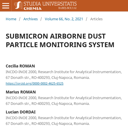
Home
/
Archives
/
Volume 66, No. 2, 2021
/
Articles
SUBMICRON AIRBORNE DUST
PARTICLE MONITORING SYSTEM
Cecilia ROMAN
INCDO-INOE 2000, Research Institute for Analytical Instrumentation,
67 Donath str., RO-400293, Cluj-Napoca, Romania.
https://orcid.org/0000-0002-4625-6525
Marius ROMAN
INCDO-INOE 2000, Research Institute for Analytical Instrumentation,
67 Donath str., RO-400293, Cluj-Napoca, Romania.
Lucian DORDAI
INCDO-INOE 2000, Research Institute for Analytical Instrumentation,
67 Donath str., RO-400293, Cluj-Napoca, Romania.