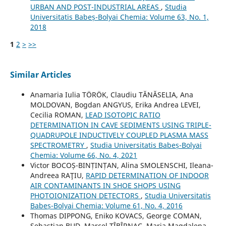
URBAN AND POST-INDUSTRIAL AREAS
,
Studia
Universitatis Babeș-Bolyai Chemia: Volume 63, No. 1,
2018
1
2
>
>>
Similar Articles
Anamaria Iulia TÖRÖK, Claudiu TĂNĂSELIA, Ana
MOLDOVAN, Bogdan ANGYUS, Erika Andrea LEVEI,
Cecilia ROMAN,
LEAD ISOTOPIC RATIO
DETERMINATION IN CAVE SEDIMENTS USING TRIPLE-
QUADRUPOLE INDUCTIVELY COUPLED PLASMA MASS
SPECTROMETRY
,
Studia Universitatis Babeș-Bolyai
Chemia: Volume 66, No. 4, 2021
Victor BOCOȘ-BINȚINȚAN, Alina SMOLENSCHI, Ileana-
Andreea RAŢIU,
RAPID DETERMINATION OF INDOOR
AIR CONTAMINANTS IN SHOE SHOPS USING
PHOTOIONIZATION DETECTORS
,
Studia Universitatis
Babeș-Bolyai Chemia: Volume 61, No. 4, 2016
Thomas DIPPONG, Eniko KOVACS, George COMAN,
Sebastian BUD, Marcel ȚÎBÎRNAC, Maria Magdalena