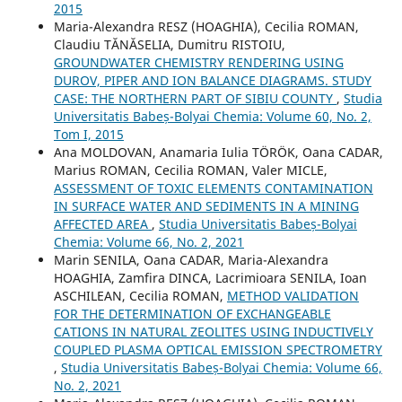
2015
Maria-Alexandra RESZ (HOAGHIA), Cecilia ROMAN,
Claudiu TĂNĂSELIA, Dumitru RISTOIU,
GROUNDWATER CHEMISTRY RENDERING USING
DUROV, PIPER AND ION BALANCE DIAGRAMS. STUDY
CASE: THE NORTHERN PART OF SIBIU COUNTY
,
Studia
Universitatis Babeș-Bolyai Chemia: Volume 60, No. 2,
Tom I, 2015
Ana MOLDOVAN, Anamaria Iulia TÖRÖK, Oana CADAR,
Marius ROMAN, Cecilia ROMAN, Valer MICLE,
ASSESSMENT OF TOXIC ELEMENTS CONTAMINATION
IN SURFACE WATER AND SEDIMENTS IN A MINING
AFFECTED AREA
,
Studia Universitatis Babeș-Bolyai
Chemia: Volume 66, No. 2, 2021
Marin SENILA, Oana CADAR, Maria-Alexandra
HOAGHIA, Zamfira DINCA, Lacrimioara SENILA, Ioan
ASCHILEAN, Cecilia ROMAN,
METHOD VALIDATION
FOR THE DETERMINATION OF EXCHANGEABLE
CATIONS IN NATURAL ZEOLITES USING INDUCTIVELY
COUPLED PLASMA OPTICAL EMISSION SPECTROMETRY
,
Studia Universitatis Babeș-Bolyai Chemia: Volume 66,
No. 2, 2021