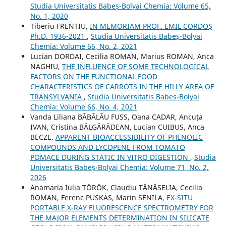
Studia Universitatis Babeș-Bolyai Chemia: Volume 65,
No. 1, 2020
Tiberiu FRENTIU,
IN MEMORIAM PROF. EMIL CORDOȘ
Ph.D. 1936-2021
,
Studia Universitatis Babeș-Bolyai
Chemia: Volume 66, No. 2, 2021
Lucian DORDAI, Cecilia ROMAN, Marius ROMAN, Anca
NAGHIU,
THE INFLUENCE OF SOME TECHNOLOGICAL
FACTORS ON THE FUNCTIONAL FOOD
CHARACTERISTICS OF CARROTS IN THE HILLY AREA OF
TRANSYLVANIA
,
Studia Universitatis Babeș-Bolyai
Chemia: Volume 66, No. 4, 2021
Vanda Liliana BĂBĂLĂU FUSS, Oana CADAR, Ancuța
IVAN, Cristina BĂLGĂRĂDEAN, Lucian CUIBUS, Anca
BECZE,
APPARENT BIOACCESSIBILITY OF PHENOLIC
COMPOUNDS AND LYCOPENE FROM TOMATO
POMACE DURING STATIC IN VITRO DIGESTION
,
Studia
Universitatis Babeș-Bolyai Chemia: Volume 71, No. 2,
2026
Anamaria Iulia TÖRÖK, Claudiu TĂNĂSELIA, Cecilia
ROMAN, Ferenc PUSKAS, Marin SENILA,
EX-SITU
PORTABLE X-RAY FLUORESCENCE SPECTROMETRY FOR
THE MAJOR ELEMENTS DETERMINATION IN SILICATE