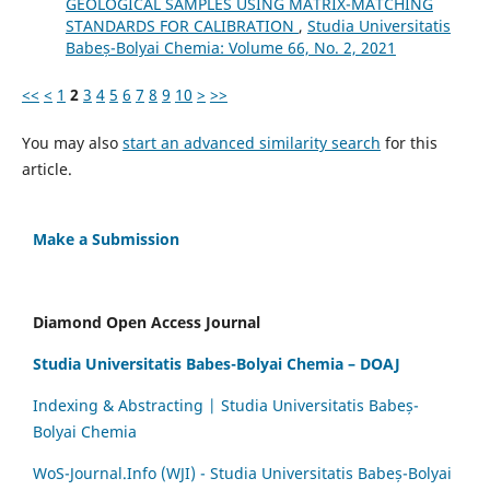
GEOLOGICAL SAMPLES USING MATRIX-MATCHING
STANDARDS FOR CALIBRATION
,
Studia Universitatis
Babeș-Bolyai Chemia: Volume 66, No. 2, 2021
<<
<
1
2
3
4
5
6
7
8
9
10
>
>>
You may also
start an advanced similarity search
for this
article.
Make a Submission
Diamond Open Access Journal
Studia Universitatis Babes-Bolyai Chemia – DOAJ
Indexing & Abstracting | Studia Universitatis Babeș-
Bolyai Chemia
WoS-Journal.Info (WJI) - Studia Universitatis Babeș-Bolyai