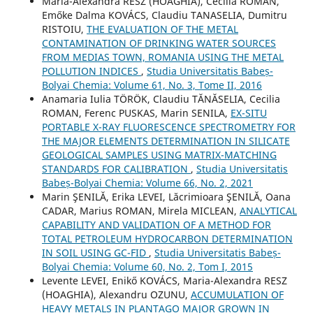
Maria-Alexandra RESZ (HOAGHIA), Cecilia ROMAN,
Emőke Dalma KOVÁCS, Claudiu TANASELIA, Dumitru
RISTOIU,
THE EVALUATION OF THE METAL
CONTAMINATION OF DRINKING WATER SOURCES
FROM MEDIAS TOWN, ROMANIA USING THE METAL
POLLUTION INDICES
,
Studia Universitatis Babeș-
Bolyai Chemia: Volume 61, No. 3, Tome II, 2016
Anamaria Iulia TÖRÖK, Claudiu TĂNĂSELIA, Cecilia
ROMAN, Ferenc PUSKAS, Marin SENILA,
EX-SITU
PORTABLE X-RAY FLUORESCENCE SPECTROMETRY FOR
THE MAJOR ELEMENTS DETERMINATION IN SILICATE
GEOLOGICAL SAMPLES USING MATRIX-MATCHING
STANDARDS FOR CALIBRATION
,
Studia Universitatis
Babeș-Bolyai Chemia: Volume 66, No. 2, 2021
Marin ŞENILĂ, Erika LEVEI, Lăcrimioara ŞENILĂ, Oana
CADAR, Marius ROMAN, Mirela MICLEAN,
ANALYTICAL
CAPABILITY AND VALIDATION OF A METHOD FOR
TOTAL PETROLEUM HYDROCARBON DETERMINATION
IN SOIL USING GC-FID
,
Studia Universitatis Babeș-
Bolyai Chemia: Volume 60, No. 2, Tom I, 2015
Levente LEVEI, Enikő KOVÁCS, Maria-Alexandra RESZ
(HOAGHIA), Alexandru OZUNU,
ACCUMULATION OF
HEAVY METALS IN PLANTAGO MAJOR GROWN IN