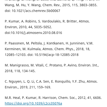
Wang, M. Hu, Y. Wang, Chem. Rev., 2015, 115, 3803–3855.
doi: 10.1021/acs.chemrev.5b00067
P. Kumar, A. Robins, S. Vardoulakis, R. Britter, Atmos.
Environ, 2010, 44, 5035–5052.
doi:10.1016/j.atmosenv.2010.08.016
P. Paasonen, M. Peltola, J. Kontkanen, H. Junninen, V.M.
Kerminen, M. Kulmala, Atmos. Chem. Phys., 2018, 18,
12085–12103. doi: 10.5194/acp-18-12085-2018
M. Manigrasso, M. Vitali, C. Protano, P. Avino, Environ. Int.,
2018, 118, 134-145.
C. Nguyen, L. Q. Li, C.A. Sen, E. Ronquillo, Y.F. Zhu, Atmos.
Environ., 2019, 211, 159–169.
M.R. Heal, P. Kumar, R. Harrison, Chem. Soc., 2012, 41, 6606.
https://doi.org/10.1039/c2cs35076a