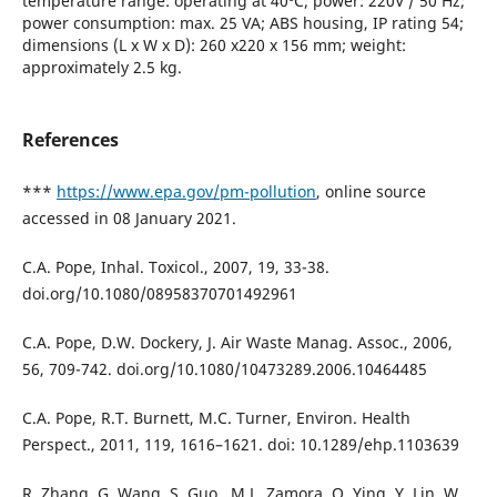
temperature range: operating at 40ºC; power: 220V / 50 Hz;
power consumption: max. 25 VA; ABS housing, IP rating 54;
dimensions (L x W x D): 260 x220 x 156 mm; weight:
approximately 2.5 kg.
References
***
https://www.epa.gov/pm-pollution
, online source
accessed in 08 January 2021.
C.A. Pope, Inhal. Toxicol., 2007, 19, 33-38.
doi.org/10.1080/08958370701492961
C.A. Pope, D.W. Dockery, J. Air Waste Manag. Assoc., 2006,
56, 709-742. doi.org/10.1080/10473289.2006.10464485
C.A. Pope, R.T. Burnett, M.C. Turner, Environ. Health
Perspect., 2011, 119, 1616–1621. doi: 10.1289/ehp.1103639
R. Zhang, G. Wang, S. Guo., M.L. Zamora, Q. Ying, Y. Lin, W.