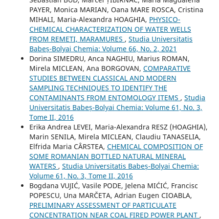
PAYER, Monica MARIAN, Oana MARE ROSCA, Cristina
MIHALI, Maria-Alexandra HOAGHIA,
PHYSICO-
CHEMICAL CHARACTERIZATION OF WATER WELLS
FROM REMETI, MARAMURES
,
Studia Universitatis
Babeș-Bolyai Chemia: Volume 66, No. 2, 2021
Dorina SIMEDRU, Anca NAGHIU, Marius ROMAN,
Mirela MICLEAN, Ana BORGOVAN,
COMPARATIVE
STUDIES BETWEEN CLASSICAL AND MODERN
SAMPLING TECHNIQUES TO IDENTIFY THE
CONTAMINANTS FROM ENTOMOLOGY ITEMS
,
Studia
Universitatis Babeș-Bolyai Chemia: Volume 61, No. 3,
Tome II, 2016
Erika Andrea LEVEI, Maria-Alexandra RESZ (HOAGHIA),
Marin SENILA, Mirela MICLEAN, Claudiu TANASELIA,
Elfrida Maria CÂRSTEA,
CHEMICAL COMPOSITION OF
SOME ROMANIAN BOTTLED NATURAL MINERAL
WATERS
,
Studia Universitatis Babeș-Bolyai Chemia:
Volume 61, No. 3, Tome II, 2016
Bogdana VUJIĆ, Vasile PODE, Jelena MIĆIĆ, Francisc
POPESCU, Una MARČETA, Adrian Eugen CIOABLA,
PRELIMINARY ASSESSMENT OF PARTICULATE
CONCENTRATION NEAR COAL FIRED POWER PLANT
,