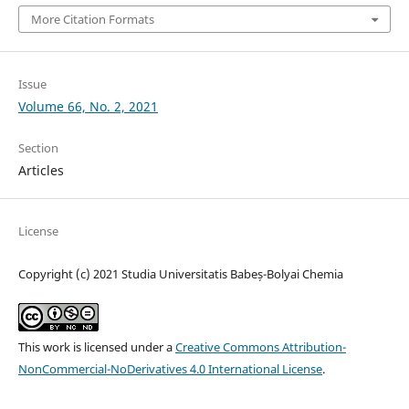
More Citation Formats
Issue
Volume 66, No. 2, 2021
Section
Articles
License
Copyright (c) 2021 Studia Universitatis Babeș-Bolyai Chemia
This work is licensed under a
Creative Commons Attribution-
NonCommercial-NoDerivatives 4.0 International License
.