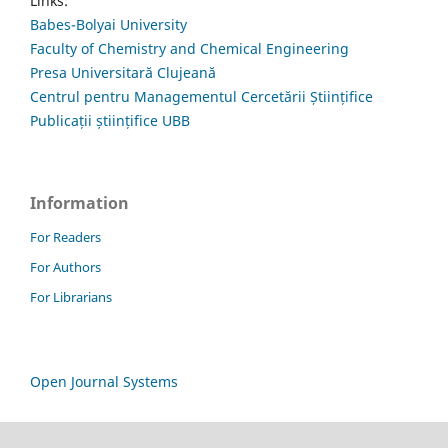
Links:
Babes-Bolyai University
Faculty of Chemistry and Chemical Engineering
Presa Universitară Clujeană
Centrul pentru Managementul Cercetării Științifice
Publicații științifice UBB
Information
For Readers
For Authors
For Librarians
Open Journal Systems