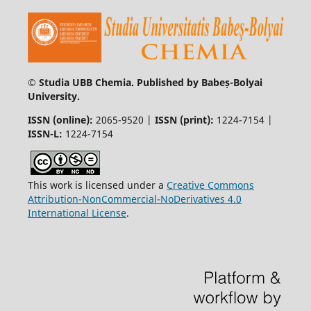
© Studia UBB Chemia. Published by Babeș-Bolyai
University.
ISSN (online):
2065-9520 |
ISSN (print):
1224-7154 |
ISSN-L:
1224-7154
This work is licensed under a
Creative Commons
Attribution-NonCommercial-NoDerivatives 4.0
International License
.