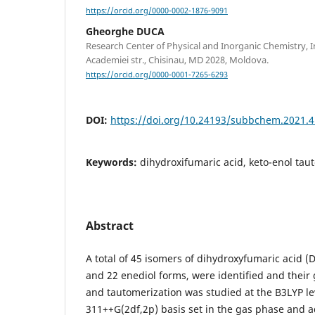
https://orcid.org/0000-0002-1876-9091
Gheorghe DUCA
Research Center of Physical and Inorganic Chemistry, In
Academiei str., Chisinau, MD 2028, Moldova.
https://orcid.org/0000-0001-7265-6293
DOI:
https://doi.org/10.24193/subbchem.2021.4
Keywords:
dihydroxifumaric acid, keto-enol tau
Abstract
A total of 45 isomers of dihydroxyfumaric acid (
and 22 enediol forms, were identified and their
and tautomerization was studied at the B3LYP lev
311++G(2df,2p) basis set in the gas phase and 