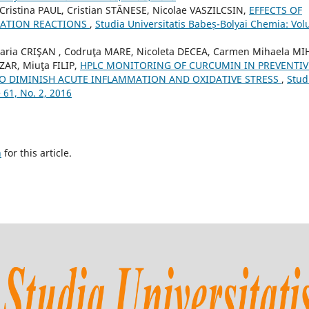
ristina PAUL, Cristian STĂNESE, Nicolae VASZILCSIN,
EFFECTS OF
ICATION REACTIONS
,
Studia Universitatis Babeș-Bolyai Chemia: Vo
ia CRIŞAN , Codruţa MARE, Nicoleta DECEA, Carmen Mihaela MI
AR, Miuţa FILIP,
HPLC MONITORING OF CURCUMIN IN PREVENTIV
O DIMINISH ACUTE INFLAMMATION AND OXIDATIVE STRESS
,
Stud
 61, No. 2, 2016
h
for this article.