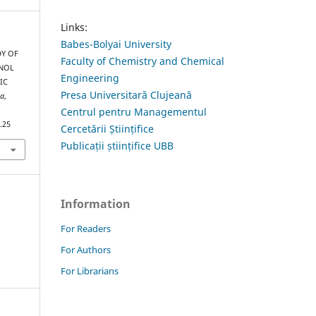
Links:
Babes-Bolyai University
DY OF
Faculty of Chemistry and Chemical
ENOL
Engineering
IC
Presa Universitară Clujeană
ia
,
Centrul pentru Managementul
.25
Cercetării Științifice
Publicații științifice UBB
Information
For Readers
For Authors
For Librarians