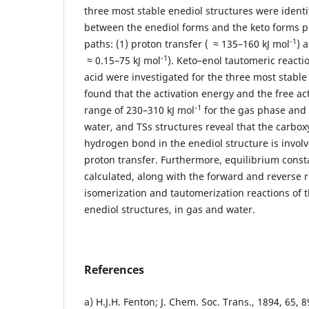
three most stable enediol structures were identi
between the enediol forms and the keto forms 
-1
paths: (1) proton transfer (
≈ 135–160 kJ mol
) 
-1
≈ 0.15–75 kJ mol
). Keto–enol tautomeric reacti
acid were investigated for the three most stable 
found that the activation energy and the free act
-1
range of 230–310 kJ mol
for the gas phase and 
water, and TSs structures reveal that the carbox
hydrogen bond in the enediol structure is invol
proton transfer. Furthermore, equilibrium cons
calculated, along with the forward and reverse r
isomerization and tautomerization reactions of 
enediol structures, in gas and water.
References
a) H.J.H. Fenton; J. Chem. Soc. Trans., 1894, 65, 89