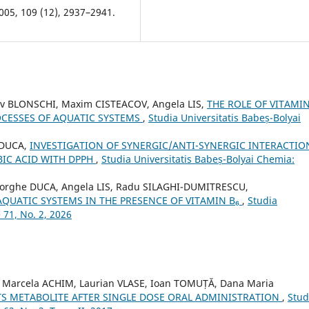
005, 109 (12), 2937–2941.
av BLONSCHI, Maxim CISTEACOV, Angela LIS,
THE ROLE OF VITAMIN
ROCESSES OF AQUATIC SYSTEMS
,
Studia Universitatis Babeș-Bolyai
 DUCA,
INVESTIGATION OF SYNERGIC/ANTI-SYNERGIC INTERACTIO
BIC ACID WITH DPPH
,
Studia Universitatis Babeș-Bolyai Chemia:
heorghe DUCA, Angela LIS, Radu SILAGHI-DUMITRESCU,
AQUATIC SYSTEMS IN THE PRESENCE OF VITAMIN B₆
,
Studia
 71, No. 2, 2026
 Marcela ACHIM, Laurian VLASE, Ioan TOMUȚĂ, Dana Maria
ITS METABOLITE AFTER SINGLE DOSE ORAL ADMINISTRATION
,
Stud