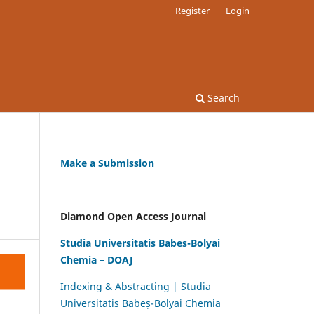
Register
Login
Search
Make a Submission
Diamond Open Access Journal
Studia Universitatis Babes-Bolyai
Chemia – DOAJ
Indexing & Abstracting | Studia
Universitatis Babeș-Bolyai Chemia