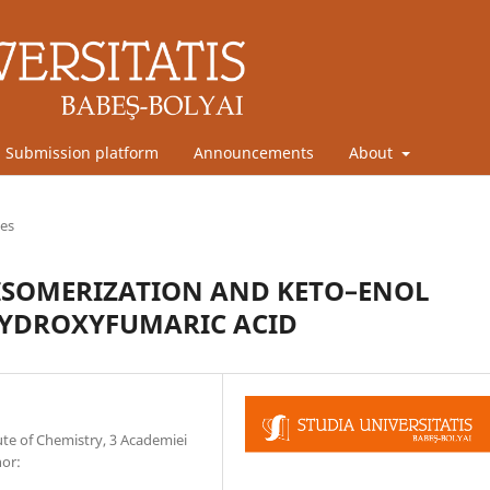
Submission platform
Announcements
About
les
 ISOMERIZATION AND KETO–ENOL
HYDROXYFUMARIC ACID
te of Chemistry, 3 Academiei
hor: