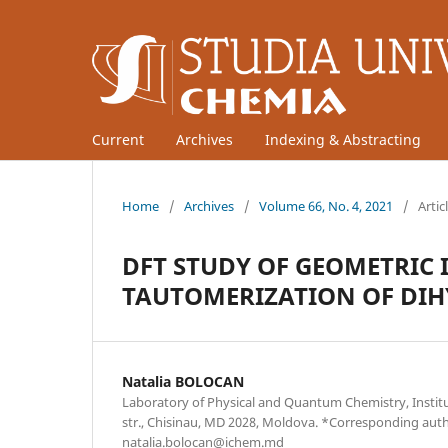
Current
Archives
Indexing & Abstracting
Home
/
Archives
/
Volume 66, No. 4, 2021
/
Artic
DFT STUDY OF GEOMETRIC
TAUTOMERIZATION OF DI
Natalia BOLOCAN
Laboratory of Physical and Quantum Chemistry, Institu
str., Chisinau, MD 2028, Moldova. *Corresponding aut
natalia.bolocan@ichem.md