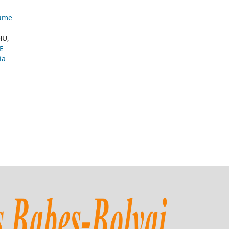
lume
HU,
E
ia