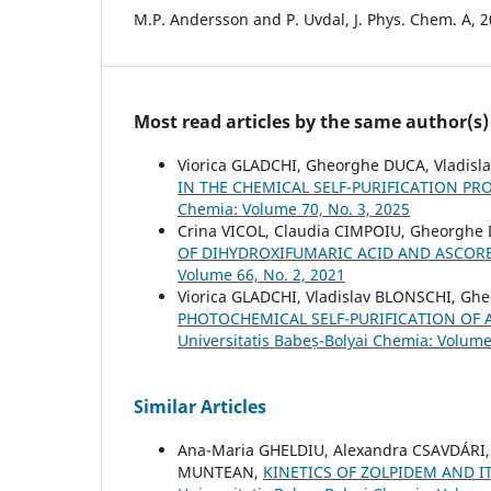
M.P. Andersson and P. Uvdal, J. Phys. Chem. A, 2
Most read articles by the same author(s)
Viorica GLADCHI, Gheorghe DUCA, Vladisl
IN THE CHEMICAL SELF-PURIFICATION P
Chemia: Volume 70, No. 3, 2025
Crina VICOL, Claudia CIMPOIU, Gheorghe
OF DIHYDROXIFUMARIC ACID AND ASCOR
Volume 66, No. 2, 2021
Viorica GLADCHI, Vladislav BLONSCHI, G
PHOTOCHEMICAL SELF-PURIFICATION OF 
Universitatis Babeș-Bolyai Chemia: Volume
Similar Articles
Ana-Maria GHELDIU, Alexandra CSAVDÁRI,
MUNTEAN,
KINETICS OF ZOLPIDEM AND 