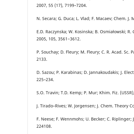
2007, 55 (17), 7199–7204.
N. Secara; G. Duca; L. Vlad; F. Macaev; Chem. J. M
E.D. Raczynska; W. Kosinska; B. Osmiałowski; R.
2005, 105, 3561−3612.
P. Souchay; D. Fleury; M. Fleury; C. R. Acad. Sc. P
2133.
D. Sazou; P. Karabinas; D. Jannakoudakis; J. Elec
225–234.
S.O. Travin; T.D. Kemp; P. Mur; Khim. Fiz. (USSR)
J. Tirado–Rives; W. Jorgensen; J. Chem. Theory C
F. Neese; F. Wennmohs; U. Becker; C. Riplinger; J
224108.