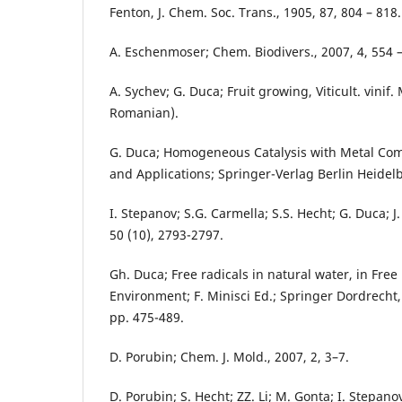
Fenton, J. Chem. Soc. Trans., 1905, 87, 804 – 818.
A. Eschenmoser; Chem. Biodivers., 2007, 4, 554 –
A. Sychev; G. Duca; Fruit growing, Viticult. vinif.
Romanian).
G. Duca; Homogeneous Catalysis with Metal Co
and Applications; Springer-Verlag Berlin Heidelbe
I. Stepanov; S.G. Carmella; S.S. Hecht; G. Duca; J
50 (10), 2793-2797.
Gh. Duca; Free radicals in natural water, in Free
Environment; F. Minisci Ed.; Springer Dordrecht
pp. 475-489.
D. Porubin; Chem. J. Mold., 2007, 2, 3–7.
D. Porubin; S. Hecht; ZZ. Li; M. Gonta; I. Stepanov