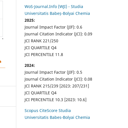
WoS-Journal.Info (WJI) - Studia
Universitatis Babeș-Bolyai Chemia
2025:
Journal Impact Factor (JIF): 0.6
Journal Citation Indicator (JCI): 0.09
JCI RANK 221/250
JCI QUARTILE Q4
JCI PERCENTILE 11.8
2024:
Journal Impact Factor (JIF): 0.5
Journal Citation Indicator (JCI): 0.08
JCI RANK 215/239 [2023: 207/231]
JCI QUARTILE Q4
JCI PERCENTILE 10.3 [2023: 10.6]
Scopus CiteScore Studia
Universitatis Babes-Bolyai Chemia