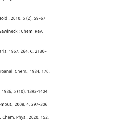
old., 2010, 5 (2), 59–67.
 Gawinecki; Chem. Rev.
aris, 1967, 264, C, 2130–
troanal. Chem., 1984, 176,
, 1986, 5 (10), 1393-1404.
omput., 2008, 4, 297–306.
. Chem. Phys., 2020, 152,