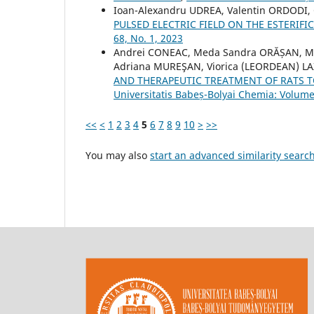
Ioan-Alexandru UDREA, Valentin ORDODI, C
PULSED ELECTRIC FIELD ON THE ESTERIF
68, No. 1, 2023
Andrei CONEAC, Meda Sandra ORĂȘAN, Mar
Adriana MUREŞAN, Viorica (LEORDEAN) LAZ
AND THERAPEUTIC TREATMENT OF RATS T
Universitatis Babeș-Bolyai Chemia: Volume
<<
<
1
2
3
4
5
6
7
8
9
10
>
>>
You may also
start an advanced similarity searc