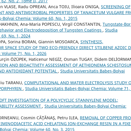
62, No. 2, Tome II, 2017
n VLASE, Radu OPREAN, Anca TOIU, Ilioara ONIGA,
SCREENING OF
T AND ANTIMICROBIAL PROPERTIES OF TANACETUM VULGARE F
ș-Bolyai Chemia: Volume 60, No. 1, 2015
SHAKHNIN, Ana-Maria POPESCU, Virgil CONSTANTIN,
Tungstate-Bor
 Behavior and Electrodeposition of Tungsten Coatings
,
Studia
 69, No. 1, 2024
OPA, Sorina BORAN, Giannin MOSOARCA,
SYNTHESIS,
R SPACE STUDY OF TWO ECO-FRIENDLY DIRECT STILBENE AZOIC 
: Volume 71, No. 1, 2026
Burçin ÖZÜPEK, Haticenur NEGİZ, Osman TUGAY, Didem DELİORMA
ION AND BIOACTIVITY ASSESSMENT OF AETHIONEMA SCHISTOSU
AND ANTIOXIDANT POTENTIAL
,
Studia Universitatis Babeș-Bolyai
diu TARANU,
COMPUTATIONAL AND WATER ELECTROLYSIS STUDY 
-PORPHYRIN
,
Studia Universitatis Babeș-Bolyai Chemia: Volume 71,
 DFT INVESTIGATION OF A POLYCYCLIC STANNYLENE MODEL;
ABILITY ASSESSMENT
,
Studia Universitatis Babeș-Bolyai Chemia:
 DORNEANU, Cosmin CĂŢĂNAŞ, Petru ILEA,
REMOVAL OF COPPER FR
IMINODIACETIC ACID CHELATING ION-EXCHANGE RESIN IN A FIXE
-Bolyai Chemia: Volume 60, No. 3, 2015