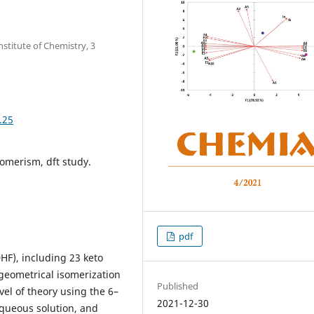
stitute of Chemistry, 3
.25
tomerism, dft study.
pdf
DHF), including 23 keto
 geometrical isomerization
Published
el of theory using the 6–
2021-12-30
aqueous solution, and