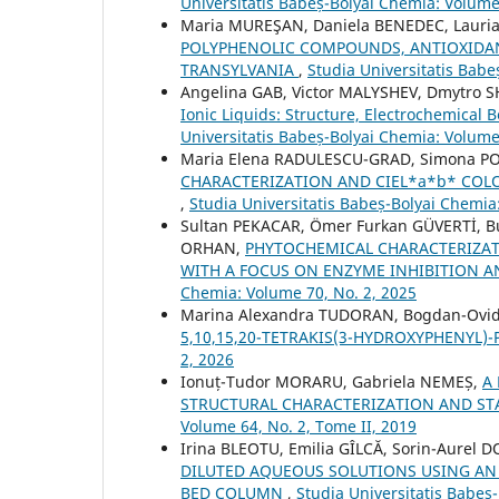
Universitatis Babeș-Bolyai Chemia: Volume 
Maria MUREŞAN, Daniela BENEDEC, Lauria
POLYPHENOLIC COMPOUNDS, ANTIOXIDAN
TRANSYLVANIA
,
Studia Universitatis Babe
Angelina GAB, Victor MALYSHEV, Dmytro 
Ionic Liquids: Structure, Electrochemical
Universitatis Babeș-Bolyai Chemia: Volume
Maria Elena RADULESCU-GRAD, Simona P
CHARACTERIZATION AND CIEL*a*b* COLO
,
Studia Universitatis Babeș-Bolyai Chemia
Sultan PEKACAR, Ömer Furkan GÜVERTİ, 
ORHAN,
PHYTOCHEMICAL CHARACTERIZAT
WITH A FOCUS ON ENZYME INHIBITION 
Chemia: Volume 70, No. 2, 2025
Marina Alexandra TUDORAN, Bogdan-Ovi
5,10,15,20-TETRAKIS(3-HYDROXYPHENYL)
2, 2026
Ionuț-Tudor MORARU, Gabriela NEMEȘ,
A
STRUCTURAL CHARACTERIZATION AND ST
Volume 64, No. 2, Tome II, 2019
Irina BLEOTU, Emilia GÎLCĂ, Sorin-Aurel
DILUTED AQUEOUS SOLUTIONS USING AN 
BED COLUMN
,
Studia Universitatis Babeș