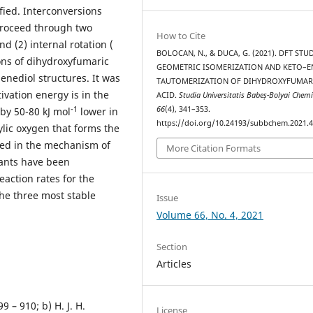
fied. Interconversions
proceed through two
How to Cite
and (2) internal rotation (
BOLOCAN, N., & DUCA, G. (2021). DFT STU
ons of dihydroxyfumaric
GEOMETRIC ISOMERIZATION AND KETO–
enediol structures. It was
TAUTOMERIZATION OF DIHYDROXYFUMAR
ivation energy is in the
ACID.
Studia Universitatis Babeș-Bolyai Chem
-1
66
(4), 341–353.
by 50-80 kJ mol
lower in
https://doi.org/10.24193/subbchem.2021.4
ylic oxygen that forms the
ved in the mechanism of
More Citation Formats
tants have been
eaction rates for the
the three most stable
Issue
Volume 66, No. 4, 2021
Section
Articles
9 – 910; b) H. J. H.
License