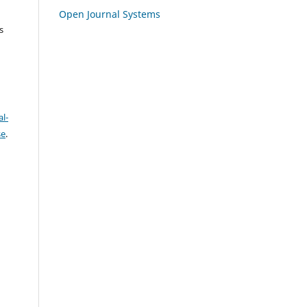
Open Journal Systems
s
l-
se
.