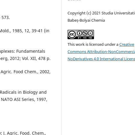
Copyright (c) 2021 Studia Universitati
 573.
Babeș-Bolyai Chemia
 Mold., 1985, 12, 39-41 (in
This work is licensed under a
Creative
mplexes: Fundamentals
Commons Attribution-NonCommercia
rg, 2012; Vol. XII, 478 p.
NoDerivatives 4.0 International Licen
. Agric. Food Chem., 2002,
 Radicals in Biology and
, NATO ASI Series, 1997,
; J. Agric. Food. Chem.,