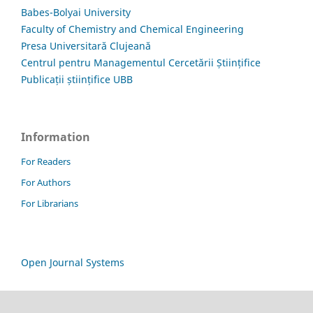
Babes-Bolyai University
Faculty of Chemistry and Chemical Engineering
Presa Universitară Clujeană
Centrul pentru Managementul Cercetării Științifice
Publicații științifice UBB
Information
For Readers
For Authors
For Librarians
Open Journal Systems