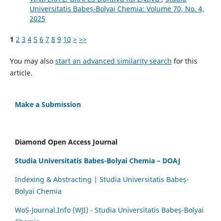
Universitatis Babeș-Bolyai Chemia: Volume 70, No. 4,
2025
1
2
3
4
5
6
7
8
9
10
>
>>
You may also
start an advanced similarity search
for this
article.
Make a Submission
Diamond Open Access Journal
Studia Universitatis Babes-Bolyai Chemia – DOAJ
Indexing & Abstracting | Studia Universitatis Babeș-
Bolyai Chemia
WoS-Journal.Info (WJI) - Studia Universitatis Babeș-Bolyai