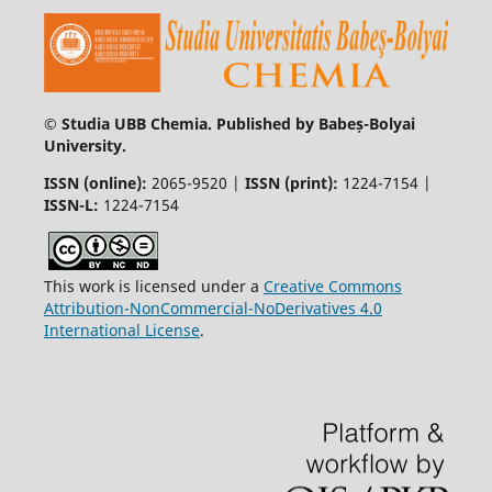
© Studia UBB Chemia. Published by Babeș-Bolyai
University.
ISSN (online):
2065-9520 |
ISSN (print):
1224-7154 |
ISSN-L:
1224-7154
This work is licensed under a
Creative Commons
Attribution-NonCommercial-NoDerivatives 4.0
International License
.