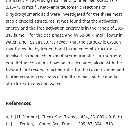
transfer (
≈ 135–160 kJ mol
) and (2) internal rotation ( ≈
-1
0.15–75 kJ mol
). Keto–enol tautomeric reactions of
dihydroxyfumaric acid were investigated for the three most
stable enediol structures. It was found that the activation
energy and the free activation energy is in the range of 230–
-1
-1
310 kJ mol
for the gas phase and by 50-80 kJ mol
lower in
water, and TSs structures reveal that the carboxylic oxygen
that forms the hydrogen bond in the enediol structure is
involved in the mechanism of proton transfer. Furthermore,
equilibrium constants have been calculated, along with the
forward and reverse reaction rates for the isomerization and
tautomerization reactions of the three most stable enediol
structures, in gas and water.
References
a) H.J.H. Fenton; J. Chem. Soc. Trans., 1894, 65, 899 – 910; b)
H. J. H. Fenton, J. Chem. Soc. Trans., 1905, 87, 804 – 818.