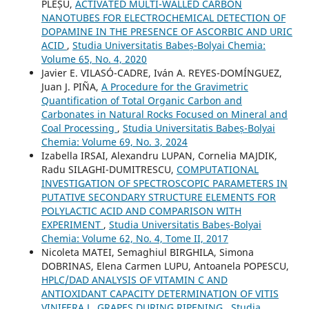
PLEȘU,
ACTIVATED MULTI-WALLED CARBON
NANOTUBES FOR ELECTROCHEMICAL DETECTION OF
DOPAMINE IN THE PRESENCE OF ASCORBIC AND URIC
ACID
,
Studia Universitatis Babeș-Bolyai Chemia:
Volume 65, No. 4, 2020
Javier E. VILASÓ-CADRE, Iván A. REYES-DOMÍNGUEZ,
Juan J. PIÑA,
A Procedure for the Gravimetric
Quantification of Total Organic Carbon and
Carbonates in Natural Rocks Focused on Mineral and
Coal Processing
,
Studia Universitatis Babeș-Bolyai
Chemia: Volume 69, No. 3, 2024
Izabella IRSAI, Alexandru LUPAN, Cornelia MAJDIK,
Radu SILAGHI-DUMITRESCU,
COMPUTATIONAL
INVESTIGATION OF SPECTROSCOPIC PARAMETERS IN
PUTATIVE SECONDARY STRUCTURE ELEMENTS FOR
POLYLACTIC ACID AND COMPARISON WITH
EXPERIMENT
,
Studia Universitatis Babeș-Bolyai
Chemia: Volume 62, No. 4, Tome II, 2017
Nicoleta MATEI, Semaghiul BIRGHILA, Simona
DOBRINAS, Elena Carmen LUPU, Antoanela POPESCU,
HPLC/DAD ANALYSIS OF VITAMIN C AND
ANTIOXIDANT CAPACITY DETERMINATION OF VITIS
VINIFERA L. GRAPES DURING RIPENING
,
Studia