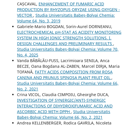
CAȘCAVAL,
ENHANCEMENT OF FUMARIC ACID
PRODUCTION BY RHYZOPUS ORYZAE USING OXYGEN -
VECTOR
,
Studia Universitatis Babeș-Bolyai Chemia:
Volume 64, No. 3, 2019
Gabriele-Mario BOGDAN, Sorin-Aurel DORNEANU,
ELECTROCHEMICAL pH-STAT AS ACIDITY MONITORING
SYSTEM IN HIGH IONIC STRENGTH SOLUTIONS. I.
DESIGN CHALLENGES AND PRELIMINARY RESULTS
,
Studia Universitatis Babeș-Bolyai Chemia: Volume 70,
No. 4, 2025
Vanda BĂBĂLĂU-FUSS, Lacrimioara SENILA, Anca
BECZE, Oana Bogdana AL-ZABEN, Marcel DIRJA, Maria
TOFANĂ,
FATTY ACIDS COMPOSITION FROM ROSA
CANINA AND PRUNUS SPINOSA PLANT FRUIT OIL
,
Studia Universitatis Babeș-Bolyai Chemia: Volume 66,
No. 2, 2021
Crina VICOL, Claudia CIMPOIU, Gheorghe DUCA,
INVESTIGATION OF SYNERGIC/ANTI-SYNERGIC
INTERACTIONS OF DIHYDROXIFUMARIC ACID AND
ASCORBIC ACID WITH DPPH
,
Studia Universitatis
Babeș-Bolyai Chemia: Volume 66, No. 2, 2021
Andrea KELLENBERGER, Rodica GAVRILA, Nicoleta