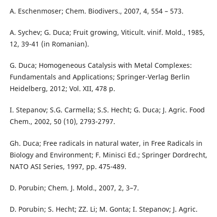
A. Eschenmoser; Chem. Biodivers., 2007, 4, 554 – 573.
A. Sychev; G. Duca; Fruit growing, Viticult. vinif. Mold., 1985,
12, 39-41 (in Romanian).
G. Duca; Homogeneous Catalysis with Metal Complexes:
Fundamentals and Applications; Springer-Verlag Berlin
Heidelberg, 2012; Vol. XII, 478 p.
I. Stepanov; S.G. Carmella; S.S. Hecht; G. Duca; J. Agric. Food
Chem., 2002, 50 (10), 2793-2797.
Gh. Duca; Free radicals in natural water, in Free Radicals in
Biology and Environment; F. Minisci Ed.; Springer Dordrecht,
NATO ASI Series, 1997, pp. 475-489.
D. Porubin; Chem. J. Mold., 2007, 2, 3–7.
D. Porubin; S. Hecht; ZZ. Li; M. Gonta; I. Stepanov; J. Agric.