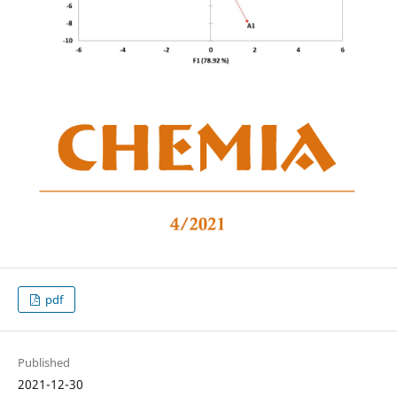
pdf
Published
2021-12-30