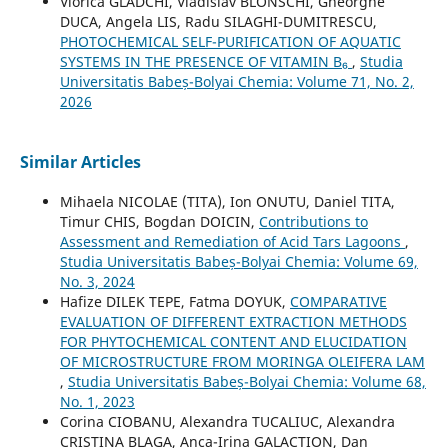
Viorica GLADCHI, Vladislav BLONSCHI, Gheorghe
DUCA, Angela LIS, Radu SILAGHI-DUMITRESCU,
PHOTOCHEMICAL SELF-PURIFICATION OF AQUATIC
SYSTEMS IN THE PRESENCE OF VITAMIN B₆
,
Studia
Universitatis Babeș-Bolyai Chemia: Volume 71, No. 2,
2026
Similar Articles
Mihaela NICOLAE (TITA), Ion ONUTU, Daniel TITA,
Timur CHIS, Bogdan DOICIN,
Contributions to
Assessment and Remediation of Acid Tars Lagoons
,
Studia Universitatis Babeș-Bolyai Chemia: Volume 69,
No. 3, 2024
Hafize DILEK TEPE, Fatma DOYUK,
COMPARATIVE
EVALUATION OF DIFFERENT EXTRACTION METHODS
FOR PHYTOCHEMICAL CONTENT AND ELUCIDATION
OF MICROSTRUCTURE FROM MORINGA OLEIFERA LAM
,
Studia Universitatis Babeș-Bolyai Chemia: Volume 68,
No. 1, 2023
Corina CIOBANU, Alexandra TUCALIUC, Alexandra
CRISTINA BLAGA, Anca-Irina GALACTION, Dan