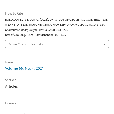
How to Cite
BOLOCAN, N., & DUCA, G. (2021). DFT STUDY OF GEOMETRIC ISOMERIZATION
AND KETO–ENOL TAUTOMERIZATION OF DIHYDROXYFUMARIC ACID.
Studia
Universitatis Babeș-Bolyai Chemia
,
66
(4), 341–353.
https://doi.org/10.24193/subbchem.2021.4.25
More Citation Formats
Issue
Volume 66, No. 4, 2021
Section
Articles
License