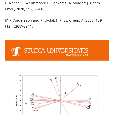
F. Neese; F. Wennmohs; U. Becker; C. Riplinger; J. Chem.
Phys., 2020, 152, 224108.
M.P. Andersson and P. Uvdal, J. Phys. Chem. A, 2005, 109
(12), 2937–2941.