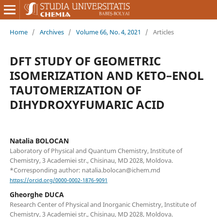
Home
/
Archives
/
Volume 66, No. 4, 2021
/
Articles
DFT STUDY OF GEOMETRIC
ISOMERIZATION AND KETO–ENOL
TAUTOMERIZATION OF
DIHYDROXYFUMARIC ACID
Natalia BOLOCAN
Laboratory of Physical and Quantum Chemistry, Institute of
Chemistry, 3 Academiei str., Chisinau, MD 2028, Moldova.
*Corresponding author: natalia.bolocan@ichem.md
https://orcid.org/0000-0002-1876-9091
Gheorghe DUCA
Research Center of Physical and Inorganic Chemistry, Institute of
Chemistry, 3 Academiei str., Chisinau, MD 2028, Moldova.