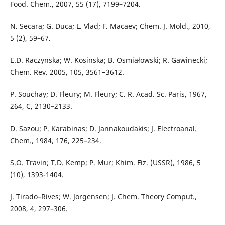
Food. Chem., 2007, 55 (17), 7199–7204.
N. Secara; G. Duca; L. Vlad; F. Macaev; Chem. J. Mold., 2010,
5 (2), 59–67.
E.D. Raczynska; W. Kosinska; B. Osmiałowski; R. Gawinecki;
Chem. Rev. 2005, 105, 3561−3612.
P. Souchay; D. Fleury; M. Fleury; C. R. Acad. Sc. Paris, 1967,
264, C, 2130–2133.
D. Sazou; P. Karabinas; D. Jannakoudakis; J. Electroanal.
Chem., 1984, 176, 225–234.
S.O. Travin; T.D. Kemp; P. Mur; Khim. Fiz. (USSR), 1986, 5
(10), 1393-1404.
J. Tirado–Rives; W. Jorgensen; J. Chem. Theory Comput.,
2008, 4, 297–306.