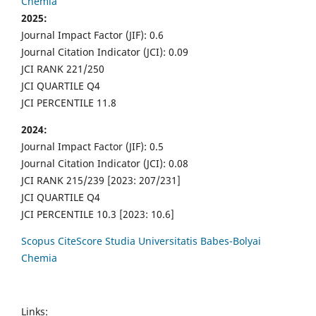
Chemia
2025:
Journal Impact Factor (JIF): 0.6
Journal Citation Indicator (JCI): 0.09
JCI RANK 221/250
JCI QUARTILE Q4
JCI PERCENTILE 11.8
2024:
Journal Impact Factor (JIF): 0.5
Journal Citation Indicator (JCI): 0.08
JCI RANK 215/239 [2023: 207/231]
JCI QUARTILE Q4
JCI PERCENTILE 10.3 [2023: 10.6]
Scopus CiteScore Studia Universitatis Babes-Bolyai
Chemia
Links: