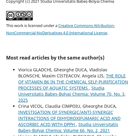
Copyright (c) 2021 Studia Universitatis Babeș-Bolyai Chemia
This work is licensed under a
Creative Commons Attribution-
NonCommercial-NoDerivatives 4.0 International License
.
Most read articles by the same author(s)
Viorica GLADCHI, Gheorghe DUCA, Vladislav
BLONSCHI, Maxim CISTEACOV, Angela LIS,
THE ROLE
OF VITAMIN B6 IN THE CHEMICAL SELF-PURIFICATION
PROCESSES OF AQUATIC SYSTEMS
,
Studia
Universitatis Babeș-Bolyai Chemia: Volume 70, No. 3,
2025
Crina VICOL, Claudia CIMPOIU, Gheorghe DUCA,
INVESTIGATION OF SYNERGIC/ANTI-SYNERGIC
INTERACTIONS OF DIHYDROXIFUMARIC ACID AND
ASCORBIC ACID WITH DPPH
,
Studia Universitatis
Babeș-Bolyai Chemia: Volume 66, No. 2, 2021