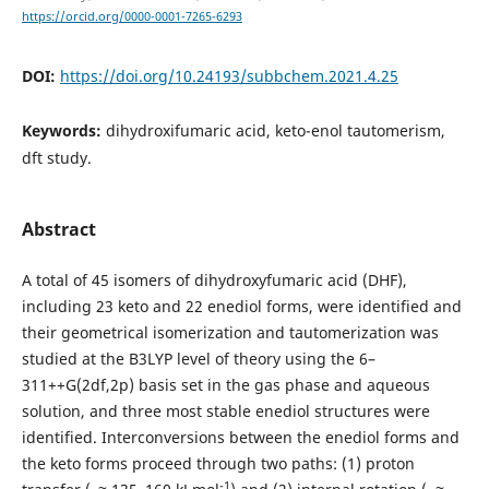
https://orcid.org/0000-0001-7265-6293
DOI:
https://doi.org/10.24193/subbchem.2021.4.25
Keywords:
dihydroxifumaric acid, keto-enol tautomerism,
dft study.
Abstract
A total of 45 isomers of dihydroxyfumaric acid (DHF),
including 23 keto and 22 enediol forms, were identified and
their geometrical isomerization and tautomerization was
studied at the B3LYP level of theory using the 6–
311++G(2df,2p) basis set in the gas phase and aqueous
solution, and three most stable enediol structures were
identified. Interconversions between the enediol forms and
the keto forms proceed through two paths: (1) proton
-1