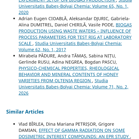
Universitatis Babeș-Bolyai Chemia: Volume 65, No. 1,
2020
Adrian Eugen CIOABLĂ, Aleksandar DJURIC, Gabriela-
Alina DUMITREL, Daniel CHIRILĂ, Vasile PODE,
BIOGAS
PRODUCTION USING WASTE WATERS – INFLUENCE OF
PROCESS PARAMETERS FOR TEST RIG AT LABORATORY
SCALE
,
Studia Universitatis Babeș-Bolyai Chemia:
Volume 62, No. 1, 2017
Mirabela PĂDURE, Andra TĂMAȘ, Sabina NIȚU,
Gerlinde RUSU, Adina NEGREA, Bogdan PASCU,
PHYSICO-CHEMICAL PROPERTIES, RHEOLOGICAL
BEHAVIOR AND MINERAL CONTENTS OF HONEY
VARIETIES FROM OLTENIA REGION
,
Studia
Universitatis Babeș-Bolyai Chemia: Volume 71, No. 2,
2026
Similar Articles
Vlad BÎRLEA, Dina Mariana PETRIȘOR, Grigore
DAMIAN,
EFFECT OF GAMMA RADIATION ON SOME
DOSIMETRIC INTEREST COMPOUNDS: AN EPR STUDY
,