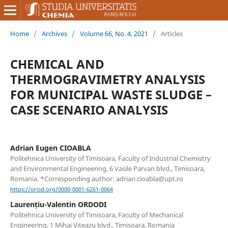
Home
/
Archives
/
Volume 66, No. 4, 2021
/
Articles
CHEMICAL AND
THERMOGRAVIMETRY ANALYSIS
FOR MUNICIPAL WASTE SLUDGE –
CASE SCENARIO ANALYSIS
Adrian Eugen CIOABLA
Politehnica University of Timisoara, Faculty of Industrial Chemistry
and Environmental Engineering, 6 Vasile Parvan blvd., Timisoara,
Romania. *Corresponding author: adrian.cioabla@upt.ro
https://orcid.org/0000-0001-6261-0064
Laurențiu-Valentin ORDODI
Politehnica University of Timisoara, Faculty of Mechanical
Engineering, 1 Mihai Viteazu blvd., Timisoara, Romania