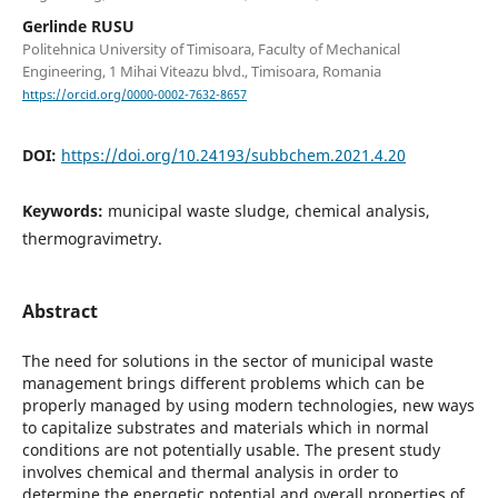
Gerlinde RUSU
Politehnica University of Timisoara, Faculty of Mechanical
Engineering, 1 Mihai Viteazu blvd., Timisoara, Romania
https://orcid.org/0000-0002-7632-8657
DOI:
https://doi.org/10.24193/subbchem.2021.4.20
Keywords:
municipal waste sludge, chemical analysis,
thermogravimetry.
Abstract
The need for solutions in the sector of municipal waste
management brings different problems which can be
properly managed by using modern technologies, new ways
to capitalize substrates and materials which in normal
conditions are not potentially usable. The present study
involves chemical and thermal analysis in order to
determine the energetic potential and overall properties of