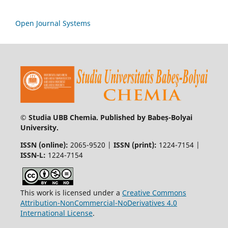
Open Journal Systems
© Studia UBB Chemia. Published by Babeș-Bolyai
University.
ISSN (online):
2065-9520 |
ISSN (print):
1224-7154 |
ISSN-L:
1224-7154
This work is licensed under a
Creative Commons
Attribution-NonCommercial-NoDerivatives 4.0
International License
.