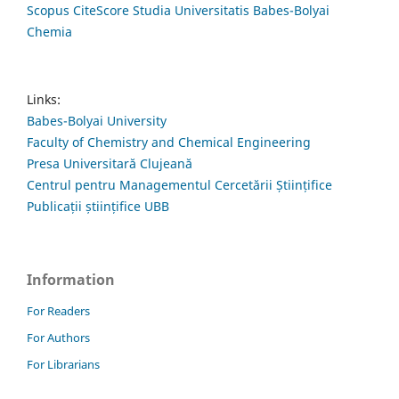
Scopus CiteScore Studia Universitatis Babes-Bolyai
Chemia
Links:
Babes-Bolyai University
Faculty of Chemistry and Chemical Engineering
Presa Universitară Clujeană
Centrul pentru Managementul Cercetării Științifice
Publicații științifice UBB
Information
For Readers
For Authors
For Librarians