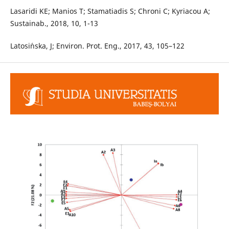
Lasaridi KE; Manios T; Stamatiadis S; Chroni C; Kyriacou A;
Sustainab., 2018, 10, 1-13
Latosi´nska, J; Environ. Prot. Eng., 2017, 43, 105–122