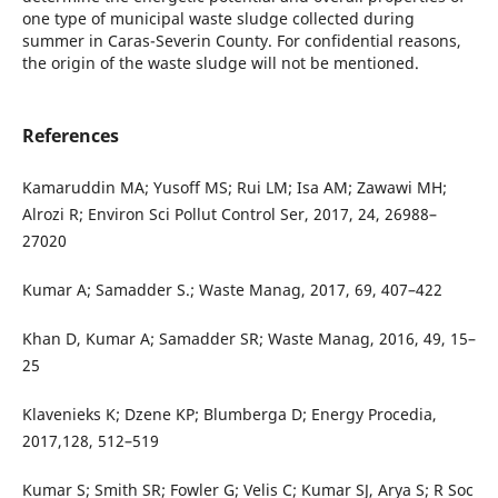
one type of municipal waste sludge collected during
summer in Caras-Severin County. For confidential reasons,
the origin of the waste sludge will not be mentioned.
References
Kamaruddin MA; Yusoff MS; Rui LM; Isa AM; Zawawi MH;
Alrozi R; Environ Sci Pollut Control Ser, 2017, 24, 26988–
27020
Kumar A; Samadder S.; Waste Manag, 2017, 69, 407–422
Khan D, Kumar A; Samadder SR; Waste Manag, 2016, 49, 15–
25
Klavenieks K; Dzene KP; Blumberga D; Energy Procedia,
2017,128, 512–519
Kumar S; Smith SR; Fowler G; Velis C; Kumar SJ, Arya S; R Soc