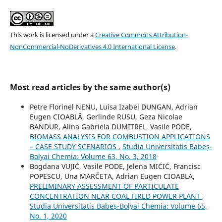
This work is licensed under a
Creative Commons Attribution-
NonCommercial-NoDerivatives 4.0 International License
.
Most read articles by the same author(s)
Petre Florinel NENU, Luisa Izabel DUNGAN, Adrian
Eugen CIOABLĂ, Gerlinde RUSU, Geza Nicolae
BANDUR, Alina Gabriela DUMITREL, Vasile PODE,
BIOMASS ANALYSIS FOR COMBUSTION APPLICATIONS
– CASE STUDY SCENARIOS
,
Studia Universitatis Babeș-
Bolyai Chemia: Volume 63, No. 3, 2018
Bogdana VUJIĆ, Vasile PODE, Jelena MIĆIĆ, Francisc
POPESCU, Una MARČETA, Adrian Eugen CIOABLA,
PRELIMINARY ASSESSMENT OF PARTICULATE
CONCENTRATION NEAR COAL FIRED POWER PLANT
,
Studia Universitatis Babeș-Bolyai Chemia: Volume 65,
No. 1, 2020