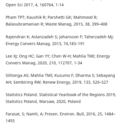
Open Sci 2017, 4, 160764, 1-14
Pham TPT; Kaushik R; Parshetti GK; Mahmood R;
Balasubramanian R; Waste Manag, 2015, 38, 399–408
Rajendran K; Aslanzadeh S; Johansson F; Taherzadeh MJ;
Energy Convers Manag, 2013, 74,183–191
Lee XJ; Ong HC; Gan YY; Chen W-H; Mahlia TMI; Energy
Convers Manag, 2020, 210, 112707, 1-34
Silitonga AS; Mahlia TMI; Kusumo F; Dharma S; Sebayang
AH; Sembiring RW; Renew Energy, 2019, 133, 520–527
Statistics Poland. Statistical Yearbook of the Regions 2019,
Statistics Poland, Warsaw, 2020, Poland
Farasat, S; Namli, A; Fresen. Environ. Bull, 2016, 25, 1484–
1493