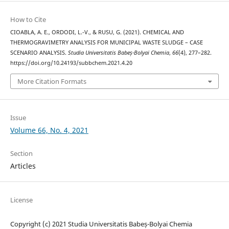
How to Cite
CIOABLA, A. E., ORDODI, L.-V., & RUSU, G. (2021). CHEMICAL AND
THERMOGRAVIMETRY ANALYSIS FOR MUNICIPAL WASTE SLUDGE – CASE
SCENARIO ANALYSIS.
Studia Universitatis Babeș-Bolyai Chemia
,
66
(4), 277–282.
https://doi.org/10.24193/subbchem.2021.4.20
More Citation Formats
Issue
Volume 66, No. 4, 2021
Section
Articles
License
Copyright (c) 2021 Studia Universitatis Babeș-Bolyai Chemia