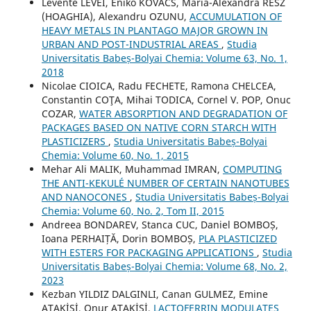
Levente LEVEI, Enikő KOVÁCS, Maria-Alexandra RESZ
(HOAGHIA), Alexandru OZUNU,
ACCUMULATION OF
HEAVY METALS IN PLANTAGO MAJOR GROWN IN
URBAN AND POST-INDUSTRIAL AREAS
,
Studia
Universitatis Babeș-Bolyai Chemia: Volume 63, No. 1,
2018
Nicolae CIOICA, Radu FECHETE, Ramona CHELCEA,
Constantin COŢA, Mihai TODICA, Cornel V. POP, Onuc
COZAR,
WATER ABSORPTION AND DEGRADATION OF
PACKAGES BASED ON NATIVE CORN STARCH WITH
PLASTICIZERS
,
Studia Universitatis Babeș-Bolyai
Chemia: Volume 60, No. 1, 2015
Mehar Ali MALIK, Muhammad IMRAN,
COMPUTING
THE ANTI-KEKULÉ NUMBER OF CERTAIN NANOTUBES
AND NANOCONES
,
Studia Universitatis Babeș-Bolyai
Chemia: Volume 60, No. 2, Tom II, 2015
Andreea BONDAREV, Stanca CUC, Daniel BOMBOȘ,
Ioana PERHAIȚĂ, Dorin BOMBOȘ,
PLA PLASTICIZED
WITH ESTERS FOR PACKAGING APPLICATIONS
,
Studia
Universitatis Babeș-Bolyai Chemia: Volume 68, No. 2,
2023
Kezban YILDIZ DALGINLI, Canan GULMEZ, Emine
ATAKİŞİ, Onur ATAKİŞİ,
LACTOFERRIN MODULATES