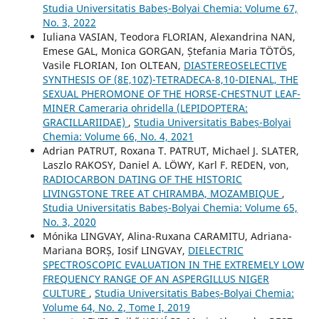
Studia Universitatis Babeș-Bolyai Chemia: Volume 67,
No. 3, 2022
Iuliana VASIAN, Teodora FLORIAN, Alexandrina NAN,
Emese GAL, Monica GORGAN, Ștefania Maria TÖTÖS,
Vasile FLORIAN, Ion OLTEAN,
DIASTEREOSELECTIVE
SYNTHESIS OF (8E,10Z)-TETRADECA-8,10-DIENAL, THE
SEXUAL PHEROMONE OF THE HORSE-CHESTNUT LEAF-
MINER Cameraria ohridella (LEPIDOPTERA:
GRACILLARIIDAE)
,
Studia Universitatis Babeș-Bolyai
Chemia: Volume 66, No. 4, 2021
Adrian PATRUT, Roxana T. PATRUT, Michael J. SLATER,
Laszlo RAKOSY, Daniel A. LÖWY, Karl F. REDEN, von,
RADIOCARBON DATING OF THE HISTORIC
LIVINGSTONE TREE AT CHIRAMBA, MOZAMBIQUE
,
Studia Universitatis Babeș-Bolyai Chemia: Volume 65,
No. 3, 2020
Mónika LINGVAY, Alina-Ruxana CARAMITU, Adriana-
Mariana BORȘ, Iosif LINGVAY,
DIELECTRIC
SPECTROSCOPIC EVALUATION IN THE EXTREMELY LOW
FREQUENCY RANGE OF AN ASPERGILLUS NIGER
CULTURE
,
Studia Universitatis Babeș-Bolyai Chemia:
Volume 64, No. 2, Tome I, 2019