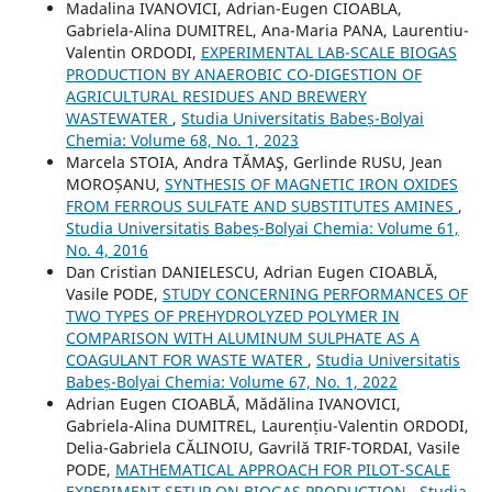
Madalina IVANOVICI, Adrian-Eugen CIOABLA,
Gabriela-Alina DUMITREL, Ana-Maria PANA, Laurentiu-
Valentin ORDODI,
EXPERIMENTAL LAB-SCALE BIOGAS
PRODUCTION BY ANAEROBIC CO-DIGESTION OF
AGRICULTURAL RESIDUES AND BREWERY
WASTEWATER
,
Studia Universitatis Babeș-Bolyai
Chemia: Volume 68, No. 1, 2023
Marcela STOIA, Andra TĂMAŞ, Gerlinde RUSU, Jean
MOROȘANU,
SYNTHESIS OF MAGNETIC IRON OXIDES
FROM FERROUS SULFATE AND SUBSTITUTES AMINES
,
Studia Universitatis Babeș-Bolyai Chemia: Volume 61,
No. 4, 2016
Dan Cristian DANIELESCU, Adrian Eugen CIOABLĂ,
Vasile PODE,
STUDY CONCERNING PERFORMANCES OF
TWO TYPES OF PREHYDROLYZED POLYMER IN
COMPARISON WITH ALUMINUM SULPHATE AS A
COAGULANT FOR WASTE WATER
,
Studia Universitatis
Babeș-Bolyai Chemia: Volume 67, No. 1, 2022
Adrian Eugen CIOABLĂ, Mădălina IVANOVICI,
Gabriela-Alina DUMITREL, Laurențiu-Valentin ORDODI,
Delia-Gabriela CĂLINOIU, Gavrilă TRIF-TORDAI, Vasile
PODE,
MATHEMATICAL APPROACH FOR PILOT-SCALE
EXPERIMENT SETUP ON BIOGAS PRODUCTION
,
Studia