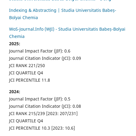
Indexing & Abstracting | Studia Universitatis Babeș-
Bolyai Chemia
WoS-Journal.Info (WJI) - Studia Universitatis Babeș-Bolyai
Chemia
2025:
Journal Impact Factor (JIF): 0.6
Journal Citation Indicator (JCI): 0.09
JCI RANK 221/250
JCI QUARTILE Q4
JCI PERCENTILE 11.8
2024:
Journal Impact Factor (JIF): 0.5
Journal Citation Indicator (JCI): 0.08
JCI RANK 215/239 [2023: 207/231]
JCI QUARTILE Q4
JCI PERCENTILE 10.3 [2023: 10.6]