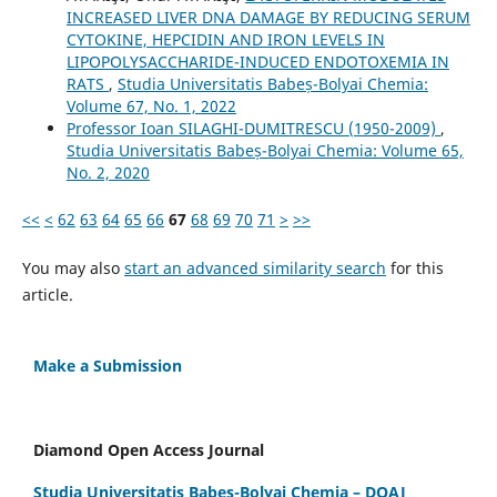
INCREASED LIVER DNA DAMAGE BY REDUCING SERUM
CYTOKINE, HEPCIDIN AND IRON LEVELS IN
LIPOPOLYSACCHARIDE-INDUCED ENDOTOXEMIA IN
RATS
,
Studia Universitatis Babeș-Bolyai Chemia:
Volume 67, No. 1, 2022
Professor Ioan SILAGHI-DUMITRESCU (1950-2009)
,
Studia Universitatis Babeș-Bolyai Chemia: Volume 65,
No. 2, 2020
<<
<
62
63
64
65
66
67
68
69
70
71
>
>>
You may also
start an advanced similarity search
for this
article.
Make a Submission
Diamond Open Access Journal
Studia Universitatis Babes-Bolyai Chemia – DOAJ