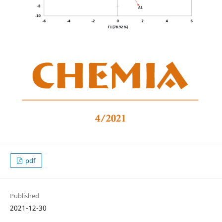
pdf
Published
2021-12-30