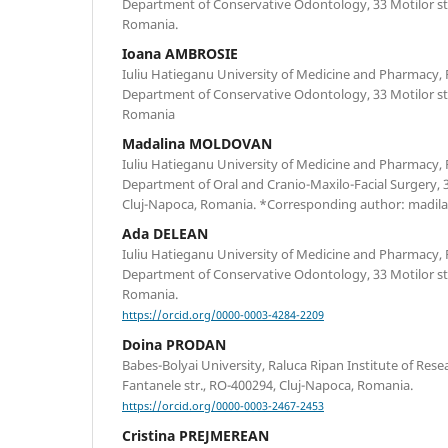
Department of Conservative Odontology, 33 Motilor st
Romania.
Ioana AMBROSIE
Iuliu Hatieganu University of Medicine and Pharmacy, 
Department of Conservative Odontology, 33 Motilor st
Romania
Madalina MOLDOVAN
Iuliu Hatieganu University of Medicine and Pharmacy, 
Department of Oral and Cranio-Maxilo-Facial Surgery, 3
Cluj-Napoca, Romania. *Corresponding author: madi
Ada DELEAN
Iuliu Hatieganu University of Medicine and Pharmacy, 
Department of Conservative Odontology, 33 Motilor st
Romania.
https://orcid.org/0000-0003-4284-2209
Doina PRODAN
Babes-Bolyai University, Raluca Ripan Institute of Rese
Fantanele str., RO-400294, Cluj-Napoca, Romania.
https://orcid.org/0000-0003-2467-2453
Cristina PREJMEREAN