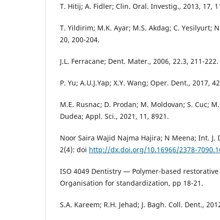
T. Hitij; A. Fidler; Clin. Oral. Investig., 2013, 17, 
T. Yildirim; M.K. Ayar; M.S. Akdag; C. Yesilyurt; Ni
20, 200-204.
J.L. Ferracane; Dent. Mater., 2006, 22.3, 211-222.
P. Yu; A.U.J.Yap; X.Y. Wang; Oper. Dent., 2017, 42
M.E. Rusnac; D. Prodan; M. Moldovan; S. Cuc; M. 
Dudea; Appl. Sci., 2021, 11, 8921.
Noor Saira Wajid Najma Hajira; N Meena; Int. J. 
2(4): doi
http://dx.doi.org/10.16966/2378-7090.1
ISO 4049 Dentistry — Polymer-based restorative 
Organisation for standardization, pp 18-21.
S.A. Kareem; R.H. Jehad; J. Bagh. Coll. Dent., 2012