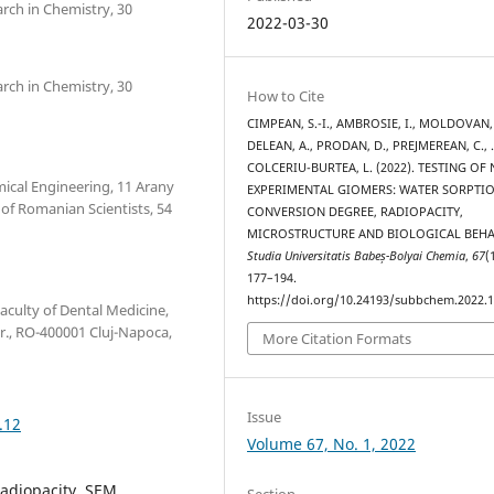
arch in Chemistry, 30
2022-03-30
arch in Chemistry, 30
How to Cite
CIMPEAN, S.-I., AMBROSIE, I., MOLDOVAN,
DELEAN, A., PRODAN, D., PREJMEREAN, C.,
COLCERIU-BURTEA, L. (2022). TESTING OF
mical Engineering, 11 Arany
EXPERIMENTAL GIOMERS: WATER SORPTIO
of Romanian Scientists, 54
CONVERSION DEGREE, RADIOPACITY,
MICROSTRUCTURE AND BIOLOGICAL BEHA
Studia Universitatis Babeș-Bolyai Chemia
,
67
(
177–194.
https://doi.org/10.24193/subbchem.2022.1
aculty of Dental Medicine,
r., RO-400001 Cluj-Napoca,
More Citation Formats
Issue
.12
Volume 67, No. 1, 2022
radiopacity, SEM,