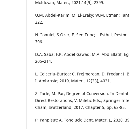
Moldovan; Mater., 2021,14(9), 2399.
U.M. Abdel-Karim; M. El-Eraky; W.M. Etman; Tanta
222.
N.Gonulol; S.Ozer; E. Sen Tunc; J. Esthet. Restor.
306.
D.A. Saba; F.K. Abdel Gawad; M.A. Abd Ellatif; Egy
205–214.
L. Colceriu-Burtea; C. Prejmerean; D. Prodan; I. B
I. Ambrosie; 2019, Mater., 12(23), 4021.
Z. Tarle; M. Par; Degree of Conversion. In Denta
Direct Restorations, V. Miletic Eds.; Springer Int
Cham, Switzerland, 2017, Chapter 5, pp. 63-85.
P. Panpisut; A. Toneluck; Dent. Mater. J., 2020, 3