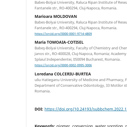
Babes-Bolyai University, Raluca Ripan Institute of Rese
Fantanele str., RO-400294, Cluj-Napoca, Romania.
Marioara MOLDOVAN
Babes-Bolyai University, Raluca Ripan Institute of Rese
Fantanele str., RO-400294, Cluj-Napoca, Romania.
https://orcid.org/0000-0001-9714-4809
Maria TOMOAIA-COTISEL
Babeş-Bolyai University, Faculty of Chemistry and Che
Janos str., RO-400028, Cluj-Napoca, Romania; Academy 
Splaiul Independentei, 050094 Bucharest, Romania.
https://orcid.org/0000-0002-0995-3006
Loredana COLCERIU-BURTEA
uliu Hatieganu University of Medicine and Pharmacy, F
Department of Conservative Odontology, 33 Motilor st
Romania.
DOI:
https://doi.org/10.24193/subbchem.2022.1
Keywords:
giomer, conversion, water sorption, 