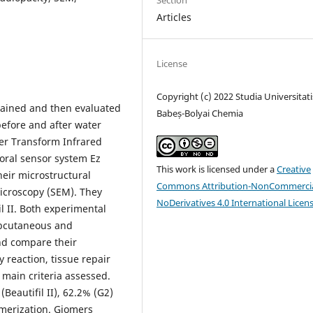
Section
Articles
License
Copyright (c) 2022 Studia Universitati
ained and then evaluated
Babeș-Bolyai Chemia
efore and after water
ier Transform Infrared
aoral sensor system Ez
This work is licensed under a
Creative
heir microstructural
Commons Attribution-NonCommercia
Microscopy (SEM). They
NoDerivatives 4.0 International Licen
 II. Both experimental
ubcutaneous and
and compare their
y reaction, tissue repair
 main criteria assessed.
Beautifil II), 62.2% (G2)
ymerization. Giomers