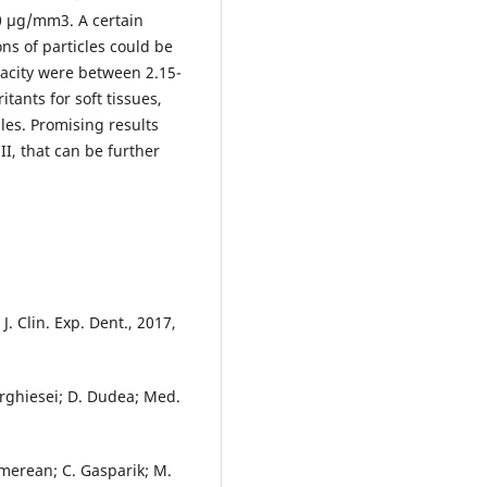
0 µg/mm3. A certain
ns of particles could be
acity were between 2.15-
tants for soft tissues,
les. Promising results
II, that can be further
J. Clin. Exp. Dent., 2017,
orghiesei; D. Dudea; Med.
jmerean; C. Gasparik; M.