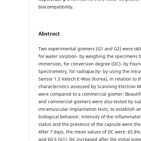
biocompatibility.
Abstract
Two experimental giomers (G1 and G2) were obt
for water sorption- by weighing the specimens b
immersion, for conversion degree (DC)- by Four
Spectrometry, for radiopacity- by using the intr
Sensor 1.5 Vatech E-Woo (Korea), in relation to t
characteristics assessed by Scanning Electron 
were compared to a commercial giomer: Beautifil
and commercial giomers were also tested by s
intramuscular implantation tests, to establish 
biological behavior. Intensity of the inflammator
status and the presence of the capsule were the
After 7 days, the mean values of DC were: 65.8% (
and 60.5 (G1). DC increased after the initial pol