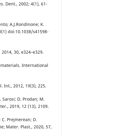
s. Dent., 2002; 4(1), 61-
ento; A.J.Rondinone; K.
10(1) doi:10.1038/s41598-
., 2014, 30, e324–e329.
materials. International
. Int., 2012, 19(3), 225.
. Sarosi; D. Prodan; M.
ter., 2019, 12 (13), 2109.
; C. Prejmerean; D.
e; Mater. Plast., 2020, 57,