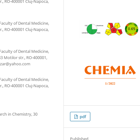
r., RO-400001 Cluj-Napoca,
Faculty of Dental Medicine,
r., RO-400001 Cluj-Napoca,
Faculty of Dental Medicine,
3 Motilor str., RO-400001,
lazar@yahoo.com
Faculty of Dental Medicine,
r., RO-400001 Cluj-Napoca,
arch in Chemistry, 30
pdf
Published