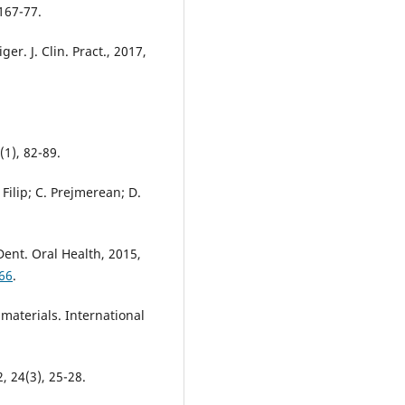
1167-77.
ger. J. Clin. Pract., 2017,
(1), 82-89.
Filip; C. Prejmerean; D.
Dent. Oral Health, 2015,
66
.
materials. International
, 24(3), 25-28.