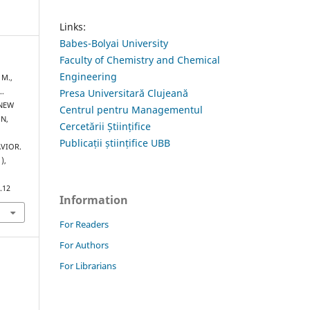
Links:
Babes-Bolyai University
Faculty of Chemistry and Chemical
Engineering
 M.,
 …
Presa Universitară Clujeană
 NEW
Centrul pentru Managementul
N,
Cercetării Științifice
Publicații științifice UBB
VIOR.
1),
.12
Information
For Readers
For Authors
For Librarians