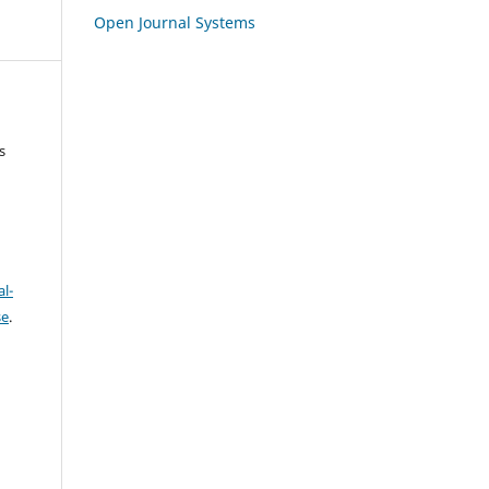
Open Journal Systems
s
l-
se
.