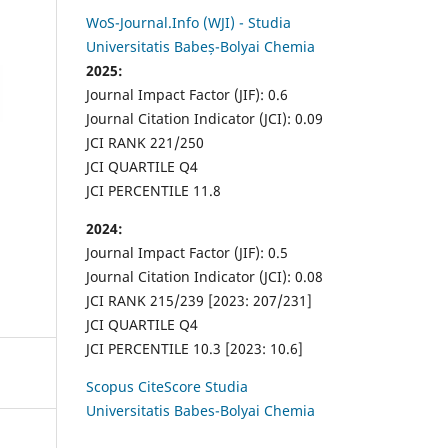
WoS-Journal.Info (WJI) - Studia
Universitatis Babeș-Bolyai Chemia
2025:
Journal Impact Factor (JIF): 0.6
Journal Citation Indicator (JCI): 0.09
JCI RANK 221/250
JCI QUARTILE Q4
JCI PERCENTILE 11.8
2024:
Journal Impact Factor (JIF): 0.5
Journal Citation Indicator (JCI): 0.08
JCI RANK 215/239 [2023: 207/231]
JCI QUARTILE Q4
JCI PERCENTILE 10.3 [2023: 10.6]
Scopus CiteScore Studia
Universitatis Babes-Bolyai Chemia