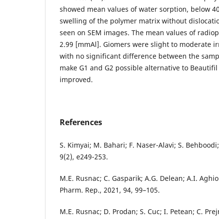
showed mean values of water sorption, below 4
swelling of the polymer matrix without dislocatio
seen on SEM images. The mean values of radiop
2.99 [mmAl]. Giomers were slight to moderate irri
with no significant difference between the samp
make G1 and G2 possible alternative to Beautifil 
improved.
References
S. Kimyai; M. Bahari; F. Naser-Alavi; S. Behboodi; 
9(2), e249-253.
M.E. Rusnac; C. Gasparik; A.G. Delean; A.I. Aghi
Pharm. Rep., 2021, 94, 99–105.
M.E. Rusnac; D. Prodan; S. Cuc; I. Petean; C. Pre