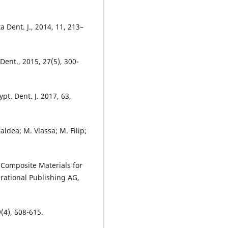
 Dent. J., 2014, 11, 213–
 Dent., 2015, 27(5), 300-
pt. Dent. J. 2017, 63,
aldea; M. Vlassa; M. Filip;
l Composite Materials for
erational Publishing AG,
9(4), 608-615.