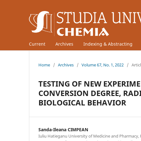
Current
Archives
Indexing & Abstracting
Home
/
Archives
/
Volume 67, No. 1, 2022
/
Artic
TESTING OF NEW EXPERIM
CONVERSION DEGREE, RAD
BIOLOGICAL BEHAVIOR
Sanda-Ileana CIMPEAN
Iuliu Hatieganu University of Medicine and Pharmacy, 