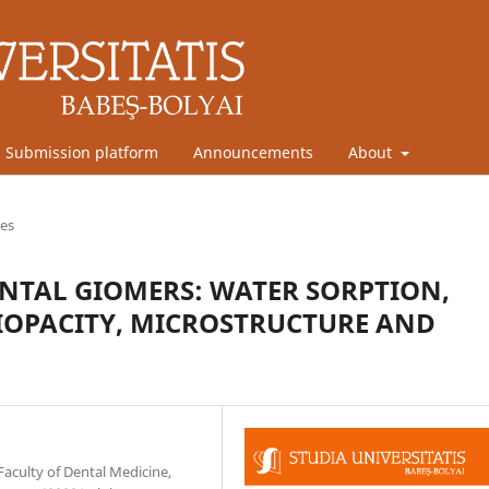
Submission platform
Announcements
About
les
ENTAL GIOMERS: WATER SORPTION,
IOPACITY, MICROSTRUCTURE AND
Faculty of Dental Medicine,