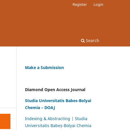
Register
Login
Search
Make a Submission
Diamond Open Access Journal
Studia Universitatis Babes-Bolyai
Chemia – DOAJ
Indexing & Abstracting | Studia
Universitatis Babeș-Bolyai Chemia