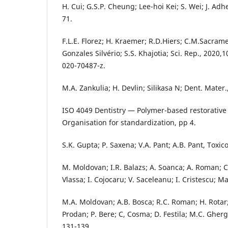
H. Cui; G.S.P. Cheung; Lee-hoi Kei; S. Wei; J. Adhe
71.
F.L.E. Florez; H. Kraemer; R.D.Hiers; C.M.Sacram
Gonzales Silvério; S.S. Khajotia; Sci. Rep., 2020,
020-70487-z.
M.A. Zankulia; H. Devlin; Silikasa N; Dent. Mater
ISO 4049 Dentistry — Polymer-based restorative 
Organisation for standardization, pp 4.
S.K. Gupta; P. Saxena; V.A. Pant; A.B. Pant, Toxicol
M. Moldovan; I.R. Balazs; A. Soanca; A. Roman; C
Vlassa; I. Cojocaru; V. Saceleanu; I. Cristescu; Ma
M.A. Moldovan; A.B. Bosca; R.C. Roman; H. Rotar
Prodan; P. Bere; C, Cosma; D. Festila; M.C. Ghergi
131-139.