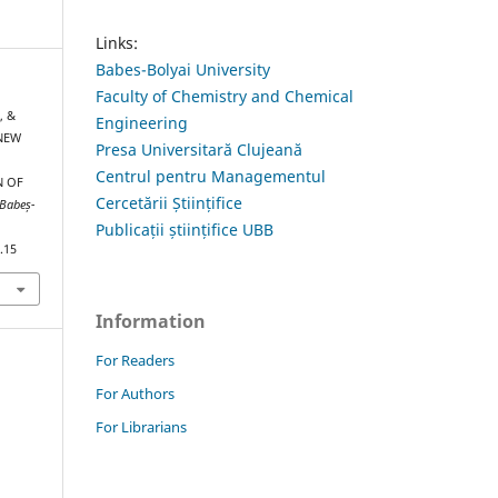
Links:
Babes-Bolyai University
Faculty of Chemistry and Chemical
, &
Engineering
 NEW
Presa Universitară Clujeană
Centrul pentru Managementul
N OF
Cercetării Științifice
 Babeș-
Publicații științifice UBB
.15
Information
For Readers
For Authors
For Librarians