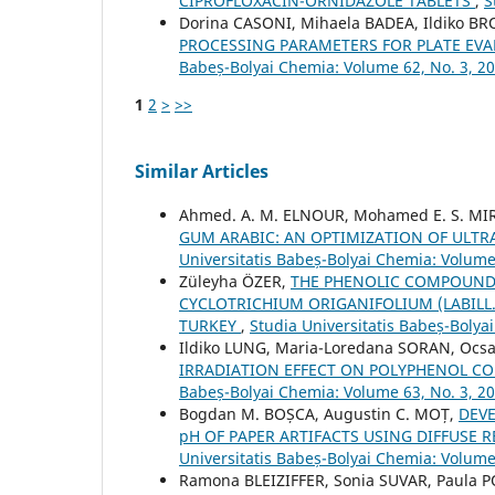
CIPROFLOXACIN-ORNIDAZOLE TABLETS
,
S
Dorina CASONI, Mihaela BADEA, Ildiko B
PROCESSING PARAMETERS FOR PLATE EVA
Babeș-Bolyai Chemia: Volume 62, No. 3, 2
1
2
>
>>
Similar Articles
Ahmed. A. M. ELNOUR, Mohamed E. S. MIR
GUM ARABIC: AN OPTIMIZATION OF ULTR
Universitatis Babeș-Bolyai Chemia: Volume
Züleyha ÖZER,
THE PHENOLIC COMPOUNDS
CYCLOTRICHIUM ORIGANIFOLIUM (LABILL
TURKEY
,
Studia Universitatis Babeș-Bolya
Ildiko LUNG, Maria-Loredana SORAN, Ocsa
IRRADIATION EFFECT ON POLYPHENOL CO
Babeș-Bolyai Chemia: Volume 63, No. 3, 2
Bogdan M. BOȘCA, Augustin C. MOȚ,
DEV
pH OF PAPER ARTIFACTS USING DIFFUSE
Universitatis Babeș-Bolyai Chemia: Volume
Ramona BLEIZIFFER, Sonia SUVAR, Paula 