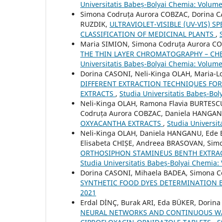
Universitatis Babeș-Bolyai Chemia: Volume
Simona Codruța Aurora COBZAC, Dorina C
RUZDIK,
ULTRAVIOLET-VISIBLE (UV-VIS) 
CLASSIFICATION OF MEDICINAL PLANTS
,
Maria SIMION, Simona Codruța Aurora C
THE THIN LAYER CHROMATOGRAPHY – CH
Universitatis Babeș-Bolyai Chemia: Volume
Dorina CASONI, Neli-Kinga OLAH, Maria-
DIFFERENT EXTRACTION TECHNIQUES FO
EXTRACTS
,
Studia Universitatis Babeș-Bol
Neli-Kinga OLAH, Ramona Flavia BURTESC
Codruța Aurora COBZAC, Daniela HANGA
OXYACANTHA EXTRACTS
,
Studia Universit
Neli-Kinga OLAH, Daniela HANGANU, Ede
Elisabeta CHIȘE, Andreea BRASOVAN, Si
ORTHOSIPHON STAMINEUS BENTH EXTRA
Studia Universitatis Babeș-Bolyai Chemia:
Dorina CASONI, Mihaela BADEA, Simona 
SYNTHETIC FOOD DYES DETERMINATION 
2021
Erdal DİNÇ, Burak ARI, Eda BÜKER, Dorin
NEURAL NETWORKS AND CONTINUOUS WA