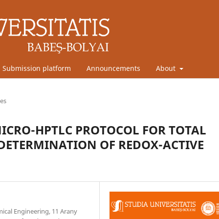
Submission platform
Announcements
About
les
ICRO-HPTLC PROTOCOL FOR TOTAL
DETERMINATION OF REDOX-ACTIVE
mical Engineering, 11 Arany