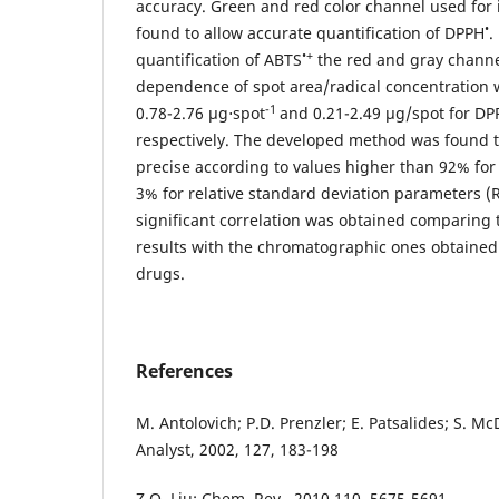
accuracy. Green and red color channel used for
•
found to allow accurate quantification of DPPH
.
•+
quantification of ABTS
the red and gray channel
dependence of spot area/radical concentration 
-1
0.78-2.76 µg⋅spot
and 0.21-2.49 µg/spot for DP
respectively. The developed method was found 
precise according to values higher than 92% for
3% for relative standard deviation parameters (R
significant correlation was obtained comparing
results with the chromatographic ones obtained
drugs.
References
M. Antolovich; P.D. Prenzler; E. Patsalides; S. M
Analyst, 2002, 127, 183-198
Z.Q. Liu; Chem. Rev., 2010,110, 5675-5691