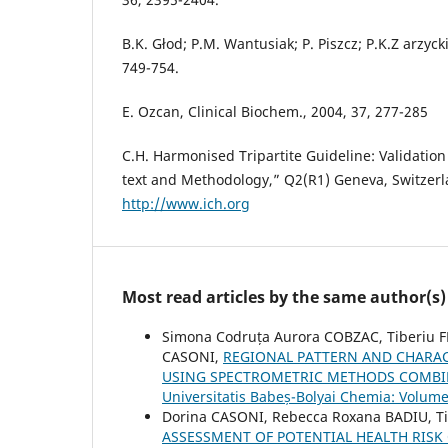
B.K. Głod; P.M. Wantusiak; P. Piszcz; P.K.Z arzyc
749-754.
E. Ozcan, Clinical Biochem., 2004, 37, 277-285
C.H. Harmonised Tripartite Guideline: Validation
text and Methodology,” Q2(R1) Geneva, Switzerl
http://www.ich.org
Most read articles by the same author(s)
Simona Codruța Aurora COBZAC, Tiberiu 
CASONI,
REGIONAL PATTERN AND CHARACT
USING SPECTROMETRIC METHODS COMBIN
Universitatis Babeș-Bolyai Chemia: Volume
Dorina CASONI, Rebecca Roxana BADIU, T
ASSESSMENT OF POTENTIAL HEALTH RIS