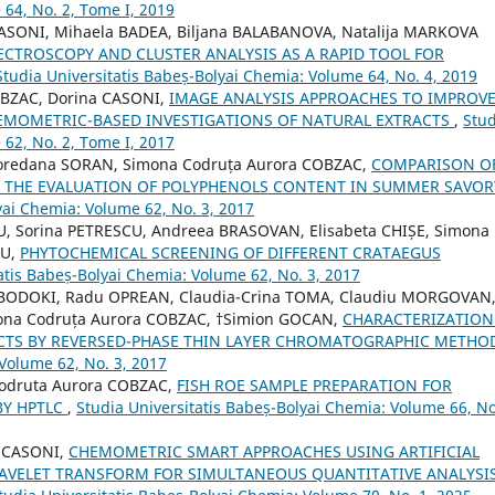
 64, No. 2, Tome I, 2019
ASONI, Mihaela BADEA, Biljana BALABANOVA, Natalija MARKOVA
SPECTROSCOPY AND CLUSTER ANALYSIS AS A RAPID TOOL FOR
Studia Universitatis Babeș-Bolyai Chemia: Volume 64, No. 4, 2019
OBZAC, Dorina CASONI,
IMAGE ANALYSIS APPROACHES TO IMPROV
EMOMETRIC-BASED INVESTIGATIONS OF NATURAL EXTRACTS
,
Stud
 62, No. 2, Tome I, 2017
Loredana SORAN, Simona Codruța Aurora COBZAC,
COMPARISON O
R THE EVALUATION OF POLYPHENOLS CONTENT IN SUMMER SAVOR
yai Chemia: Volume 62, No. 3, 2017
U, Sorina PETRESCU, Andreea BRASOVAN, Elisabeta CHIȘE, Simona
NU,
PHYTOCHEMICAL SCREENING OF DIFFERENT CRATAEGUS
atis Babeș-Bolyai Chemia: Volume 62, No. 3, 2017
 BODOKI, Radu OPREAN, Claudia-Crina TOMA, Claudiu MORGOVAN
mona Codruța Aurora COBZAC, †Simion GOCAN,
CHARACTERIZATION
CTS BY REVERSED-PHASE THIN LAYER CHROMATOGRAPHIC METH
 Volume 62, No. 3, 2017
Codruta Aurora COBZAC,
FISH ROE SAMPLE PREPARATION FOR
BY HPTLC
,
Studia Universitatis Babeș-Bolyai Chemia: Volume 66, No
a CASONI,
CHEMOMETRIC SMART APPROACHES USING ARTIFICIAL
VELET TRANSFORM FOR SIMULTANEOUS QUANTITATIVE ANALYSIS