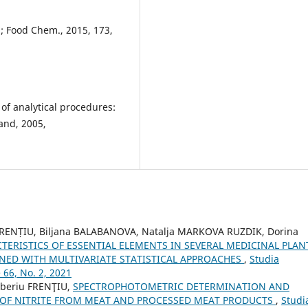
ki; Food Chem., 2015, 173,
 of analytical procedures:
and, 2005,
FRENȚIU, Biljana BALABANOVA, Natalja MARKOVA RUZDIK, Dorina
ERISTICS OF ESSENTIAL ELEMENTS IN SEVERAL MEDICINAL PLAN
ED WITH MULTIVARIATE STATISTICAL APPROACHES
,
Studia
 66, No. 2, 2021
iberiu FRENŢIU,
SPECTROPHOTOMETRIC DETERMINATION AND
K OF NITRITE FROM MEAT AND PROCESSED MEAT PRODUCTS
,
Studi