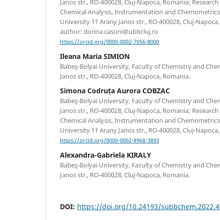
Janos str., RO-400028, Cluj-Napoca, Romania; Research
Chemical Analysis, Instrumentation and Chemometrics
University 11 Arany Janos str., RO-400028, Cluj-Napoc
author: dorina.casoni@ubbcluj.ro
https://orcid.org/0000-0002-7056-8000
Ileana Maria SIMION
Babeş-Bolyai University, Faculty of Chemistry and Che
Janos str., RO-400028, Cluj-Napoca, Romania.
Simona Codruța Aurora COBZAC
Babeş-Bolyai University, Faculty of Chemistry and Che
Janos str., RO-400028, Cluj-Napoca, Romania; Research
Chemical Analysis, Instrumentation and Chemometrics
University 11 Arany Janos str., RO-400028, Cluj-Napoca
https://orcid.org/0000-0002-8968-3893
Alexandra-Gabriela KIRALY
Babeş-Bolyai University, Faculty of Chemistry and Che
Janos str., RO-400028, Cluj-Napoca, Romania.
DOI:
https://doi.org/10.24193/subbchem.2022.4