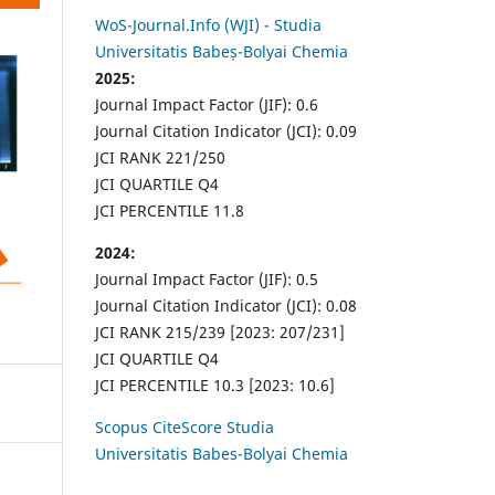
WoS-Journal.Info (WJI) - Studia
Universitatis Babeș-Bolyai Chemia
2025:
Journal Impact Factor (JIF): 0.6
Journal Citation Indicator (JCI): 0.09
JCI RANK 221/250
JCI QUARTILE Q4
JCI PERCENTILE 11.8
2024:
Journal Impact Factor (JIF): 0.5
Journal Citation Indicator (JCI): 0.08
JCI RANK 215/239 [2023: 207/231]
JCI QUARTILE Q4
JCI PERCENTILE 10.3 [2023: 10.6]
Scopus CiteScore Studia
Universitatis Babes-Bolyai Chemia