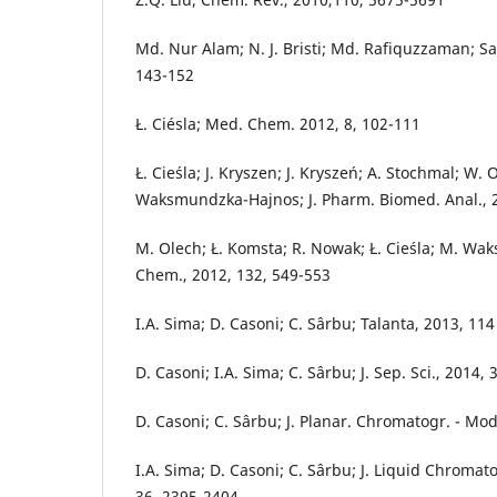
Md. Nur Alam; N. J. Bristi; Md. Rafiquzzaman; Sa
143-152
Ł. Ciésla; Med. Chem. 2012, 8, 102-111
Ł. Cieśla; J. Kryszen; J. Kryszeń; A. Stochmal; W. 
Waksmundzka-Hajnos; J. Pharm. Biomed. Anal., 2
M. Olech; Ł. Komsta; R. Nowak; Ł. Cieśla; M. W
Chem., 2012, 132, 549-553
I.A. Sima; D. Casoni; C. Sârbu; Talanta, 2013, 11
D. Casoni; I.A. Sima; C. Sârbu; J. Sep. Sci., 2014,
D. Casoni; C. Sârbu; J. Planar. Chromatogr. - Mod
I.A. Sima; D. Casoni; C. Sârbu; J. Liquid Chromat
36, 2395-2404.