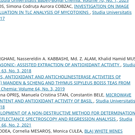
tudia Universitatis Babeș-Bolyai Chemia: Volume 70, No. 1, 2025
ROS, Simona Codruța Aurora COBZAC,
INVESTIGATION ON IMAGE
LUATION IN TLC ANALYSIS OF MYCOTOXINS
,
Studia Universitatis
017
GHANI, Nassereldin A. KABBASHI, Md. Z. ALAM, Khalid Hamid MU
ASONIC- ASSISTED EXTRACTION OF ANTIOXIDANT ACTIVITY
,
Studi
 63, No. 3, 2018
, ANTIOXIDANT AND ANTICHOLINESTERASE ACTIVITIES OF
.) MANDEN & SCHENG AND THYMUS SIPYLEUS BOISS TEAS FROM
i Chemia: Volume 64, No. 3, 2019
na OPRIŞ, Manuela Cristina STAN, Constantin BELE,
MICROWAVE
NTENT AND ANTIOXIDANT ACTIVITY OF BASIL
,
Studia Universitati
018
ELOPMENT OF A NON-DESTRUCTIVE METHOD FOR DETERMINATION
 REFLECTANCE SPECTROSCOPY AND REGRESSION ANALYSIS
,
Studia
 66, No. 2, 2021
PODEA, Cornelia MESAROȘ, Monica CULEA,
BLAJ WHITE WINES