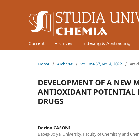
Current
Archives
Indexing & Abstracting
Home
/
Archives
/
Volume 67, No. 4, 2022
/
Artic
DEVELOPMENT OF A NEW M
ANTIOXIDANT POTENTIAL 
DRUGS
Dorina CASONI
Babeş-Bolyai University, Faculty of Chemistry and Che