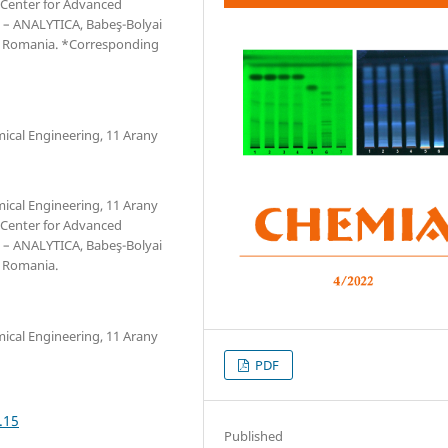
 Center for Advanced
 – ANALYTICA, Babeş-Bolyai
a, Romania. *Corresponding
mical Engineering, 11 Arany
mical Engineering, 11 Arany
 Center for Advanced
 – ANALYTICA, Babeş-Bolyai
, Romania.
mical Engineering, 11 Arany
PDF
.15
Published