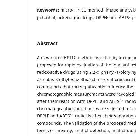
Keywords:
micro-HPTLC method; image analysis;
potential; adrenergic drugs; DPPH• and ABTS• pr
Abstract
A new micro-HPTLC method assisted by image a
proposed for rapid evaluation of the total antiox
redox-active drugs using 2,2-diphenyl-1-picrylh
azinobis-3 ethylbenzothiazoline-6-sulfonic acid 
compounds that can significantly influence the
chromatographic measurements were revealed in
•
*+
after their reaction with DPPH
and ABTS
radica
chromatographic conditions were selected for ac
•
*+
DPPH
and ABTS
radicals after their separatio
compounds. The validation of the proposed me
terms of linearity, limit of detection, limit of qua