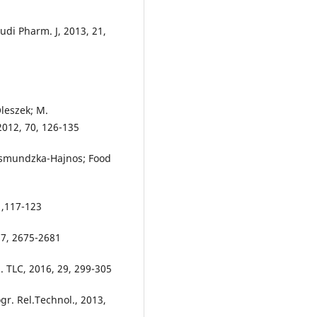
udi Pharm. J, 2013, 21,
Oleszek; M.
012, 70, 126-135
aksmundzka-Hajnos; Food
4 ,117-123
 37, 2675-2681
. TLC, 2016, 29, 299-305
ogr. Rel.Technol., 2013,