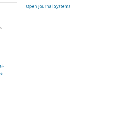
Open Journal Systems
s
l-
se
.