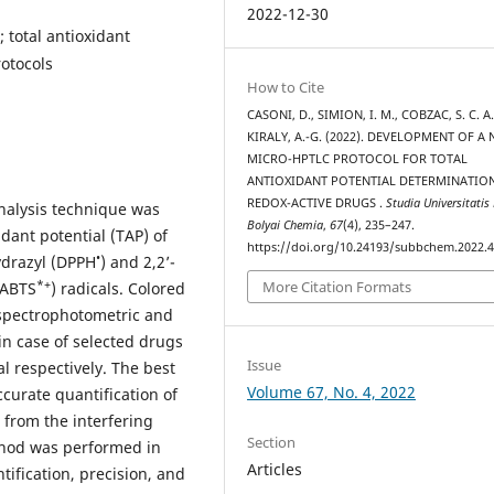
2022-12-30
 total antioxidant
otocols
How to Cite
CASONI, D., SIMION, I. M., COBZAC, S. C. A.
KIRALY, A.-G. (2022). DEVELOPMENT OF A
MICRO-HPTLC PROTOCOL FOR TOTAL
ANTIOXIDANT POTENTIAL DETERMINATIO
REDOX-ACTIVE DRUGS .
Studia Universitatis
nalysis technique was
Bolyai Chemia
,
67
(4), 235–247.
idant potential (TAP) of
https://doi.org/10.24193/subbchem.2022.4
•
ydrazyl (DPPH
) and 2,2’-
More Citation Formats
*+
(ABTS
) radicals. Colored
 spectrophotometric and
 case of selected drugs
Issue
l respectively. The best
Volume 67, No. 4, 2022
curate quantification of
n from the interfering
Section
thod was performed in
Articles
ntification, precision, and