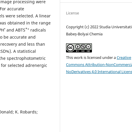
 image processing were
 For accurate
License
s were selected. A linear
was obtained in the range
Copyright (c) 2022 Studia Universitati
•
*+
PH
and ABTS
radicals
Babeș-Bolyai Chemia
to be accurate and
 recovery and less than
SD%). A statistical
This work is licensed under a
Creative
 the spectrophotometric
Commons Attribution-NonCommercia
 for selected adrenergic
NoDerivatives 4.0 International Licen
cDonald; K. Robards;