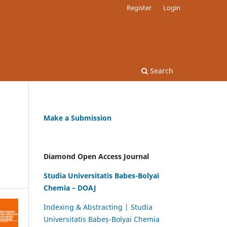
Register
Login
Search
Make a Submission
Diamond Open Access Journal
Studia Universitatis Babes-Bolyai
Chemia – DOAJ
Indexing & Abstracting | Studia
Universitatis Babeș-Bolyai Chemia