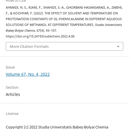
How to Cite
AHMADI, N. S., KIANI, F., SHAHIDI, S.-A., GHORBANI-HASANSARAEI, A., ZABIHI,
F., & KOOHYAR, F. (2022). THE EFFECT OF SOLVENT AND TEMPERATURE ON
PROTONATION CONSTANTS OF DL-PHENYLALANINE IN DIFFERENT AQUEOUS
SOLUTIONS OF METHANOL AT DIFFERENT TEMPERATURES.
Studia Universitatis
Babeș-Bolyai Chemia
,
67
(4), 93–107.
https://doi.org/10.24193/subbchem.2022.4.06
More Citation Formats
Issue
Volume 67, No. 4, 2022
Section
Articles
License
Copyright (c) 2022 Studia Universitatis Babeș-Bolyai Chemia