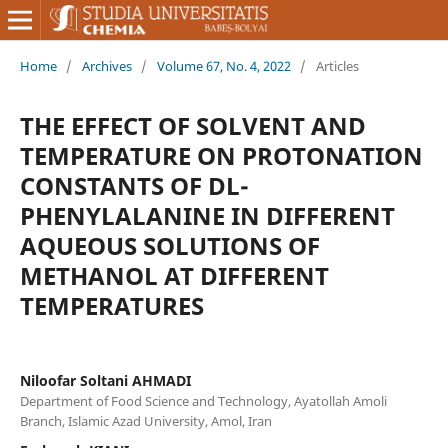
Home
/
Archives
/
Volume 67, No. 4, 2022
/
Articles
THE EFFECT OF SOLVENT AND
TEMPERATURE ON PROTONATION
CONSTANTS OF DL-
PHENYLALANINE IN DIFFERENT
AQUEOUS SOLUTIONS OF
METHANOL AT DIFFERENT
TEMPERATURES
Niloofar Soltani AHMADI
Department of Food Science and Technology, Ayatollah Amoli
Branch, Islamic Azad University, Amol, Iran