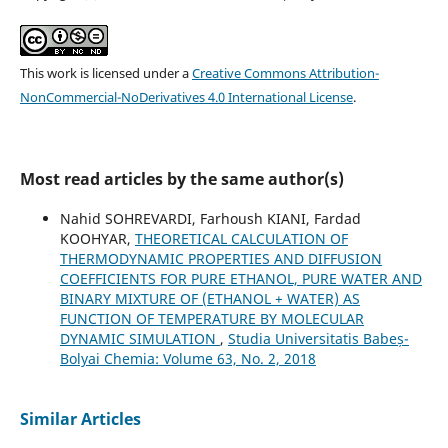
This work is licensed under a
Creative Commons Attribution-
NonCommercial-NoDerivatives 4.0 International License
.
Most read articles by the same author(s)
Nahid SOHREVARDI, Farhoush KIANI, Fardad
KOOHYAR,
THEORETICAL CALCULATION OF
THERMODYNAMIC PROPERTIES AND DIFFUSION
COEFFICIENTS FOR PURE ETHANOL, PURE WATER AND
BINARY MIXTURE OF (ETHANOL + WATER) AS
FUNCTION OF TEMPERATURE BY MOLECULAR
DYNAMIC SIMULATION
,
Studia Universitatis Babeș-
Bolyai Chemia: Volume 63, No. 2, 2018
Similar Articles