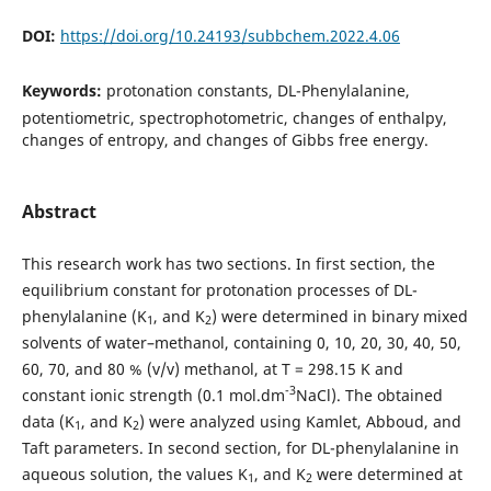
DOI:
https://doi.org/10.24193/subbchem.2022.4.06
Keywords:
protonation constants, DL-Phenylalanine,
potentiometric, spectrophotometric, changes of enthalpy,
changes of entropy, and changes of Gibbs free energy.
Abstract
This research work has two sections. In first section, the
equilibrium constant for protonation processes of DL-
phenylalanine (K
, and K
) were determined in binary mixed
1
2
solvents of water–methanol, containing 0, 10, 20, 30, 40, 50,
60, 70, and 80 % (v/v) methanol, at T = 298.15 K and
-3
constant ionic strength (0.1 mol.dm
NaCl). The obtained
data (K
, and K
) were analyzed using Kamlet, Abboud, and
1
2
Taft parameters. In second section, for DL-phenylalanine in
aqueous solution, the values K
, and K
were determined at
1
2