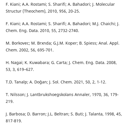
F. Kiani; A.A. Rostami; S. Sharifi; A. Bahadori; J. Molecular
Structur (Theochem), 2010, 956, 20-25.
F. Kiani; A.A. Rostami; S. Sharifi; A. Bahadori; M.J. Chaichi; J.
Chem. Eng. Data. 2010, 55, 2732-2740.
M. Borkovec; M. Brxnda; G.J.M. Koper; B. Spiess; Anal. Appl.
Chem. 2002, 56, 695-701.
H. Nagai; K. Kuwabara; G. Carta; J. Chem. Eng. Data. 2008,
53, 3, 619–627.
T.D. Tanalp; A. Doğan; J. Sol. Chem. 2021, 50, 2, 1-12.
T. Nilsson; J. Lantbrukshoegskolans Annaler, 1970, 36, 179-
219.
J. Barbosa; D. Barron; J.L. Beltran; S. Buti; J. Talanta, 1998, 45,
817-819.