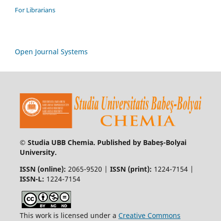
For Librarians
Open Journal Systems
© Studia UBB Chemia. Published by Babeș-Bolyai
University.
ISSN (online):
2065-9520 |
ISSN (print):
1224-7154 |
ISSN-L:
1224-7154
This work is licensed under a
Creative Commons