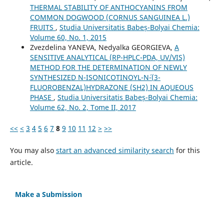
THERMAL STABILITY OF ANTHOCYANINS FROM
COMMON DOGWOOD (CORNUS SANGUINEA L.)
FRUITS
,
Studia Universitatis Babeș-Bolyai Chemia:
Volume 60, No. 1, 2015
Zvezdelina YANEVA, Nedyalka GEORGIEVA,
A
SENSITIVE ANALYTICAL (RP-HPLC-PDA, UV/VIS)
METHOD FOR THE DETERMINATION OF NEWLY
SYNTHESIZED N-ISONICOTINOYL-N´-(3-
FLUOROBENZAL)HYDRAZONE (SH2) IN AQUEOUS
PHASE
,
Studia Universitatis Babeș-Bolyai Chemia:
Volume 62, No. 2, Tome II, 2017
<<
<
3
4
5
6
7
8
9
10
11
12
>
>>
You may also
start an advanced similarity search
for this
article.
Make a Submission