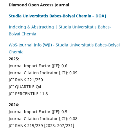
Diamond Open Access Journal
Studia Universitatis Babes-Bolyai Chemia – DOAJ
Indexing & Abstracting | Studia Universitatis Babeș-
Bolyai Chemia
WoS-Journal.Info (WJI) - Studia Universitatis Babeș-Bolyai
Chemia
2025:
Journal Impact Factor (JIF): 0.6
Journal Citation Indicator (JCI): 0.09
JCI RANK 221/250
JCI QUARTILE Q4
JCI PERCENTILE 11.8
2024:
Journal Impact Factor (JIF): 0.5
Journal Citation Indicator (JCI): 0.08
JCI RANK 215/239 [2023: 207/231]