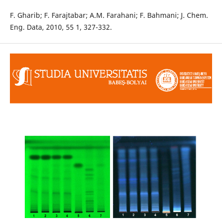
F. Gharib; F. Farajtabar; A.M. Farahani; F. Bahmani; J. Chem.
Eng. Data, 2010, 55 1, 327-332.