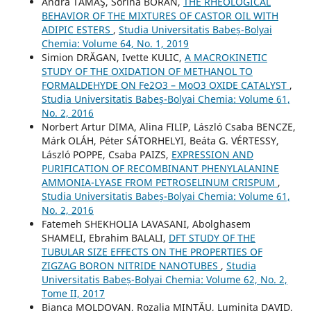
Andra TĂMAŞ, Sorina BORAN,
THE RHEOLOGICAL
BEHAVIOR OF THE MIXTURES OF CASTOR OIL WITH
ADIPIC ESTERS
,
Studia Universitatis Babeș-Bolyai
Chemia: Volume 64, No. 1, 2019
Simion DRĂGAN, Ivette KULIC,
A MACROKINETIC
STUDY OF THE OXIDATION OF METHANOL TO
FORMALDEHYDE ON Fe2O3 – MoO3 OXIDE CATALYST
,
Studia Universitatis Babeș-Bolyai Chemia: Volume 61,
No. 2, 2016
Norbert Artur DIMA, Alina FILIP, László Csaba BENCZE,
Márk OLÁH, Péter SÁTORHELYI, Beáta G. VÉRTESSY,
László POPPE, Csaba PAIZS,
EXPRESSION AND
PURIFICATION OF RECOMBINANT PHENYLALANINE
AMMONIA-LYASE FROM PETROSELINUM CRISPUM
,
Studia Universitatis Babeș-Bolyai Chemia: Volume 61,
No. 2, 2016
Fatemeh SHEKHOLIA LAVASANI, Abolghasem
SHAMELI, Ebrahim BALALI,
DFT STUDY OF THE
TUBULAR SIZE EFFECTS ON THE PROPERTIES OF
ZIGZAG BORON NITRIDE NANOTUBES
,
Studia
Universitatis Babeș-Bolyai Chemia: Volume 62, No. 2,
Tome II, 2017
Bianca MOLDOVAN, Rozalia MINTǍU, Luminiţa DAVID,