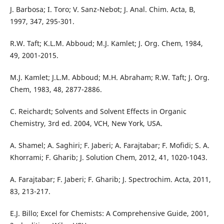
J. Barbosa; I. Toro; V. Sanz-Nebot; J. Anal. Chim. Acta, B,
1997, 347, 295-301.
R.W. Taft; K.L.M. Abboud; M.J. Kamlet; J. Org. Chem, 1984,
49, 2001-2015.
M.J. Kamlet; J.L.M. Abboud; M.H. Abraham; R.W. Taft; J. Org.
Chem, 1983, 48, 2877-2886.
C. Reichardt; Solvents and Solvent Effects in Organic
Chemistry, 3rd ed. 2004, VCH, New York, USA.
A. Shamel; A. Saghiri; F. Jaberi; A. Farajtabar; F. Mofidi; S. A.
Khorrami; F. Gharib; J. Solution Chem, 2012, 41, 1020-1043.
A. Farajtabar; F. Jaberi; F. Gharib; J. Spectrochim. Acta, 2011,
83, 213-217.
E.J. Billo; Excel for Chemists: A Comprehensive Guide, 2001,