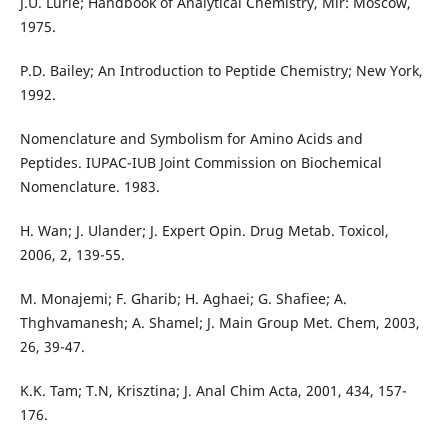
J.U. Lurie; Handbook of Analytical Chemistry, Mir: Moscow,
1975.
P.D. Bailey; An Introduction to Peptide Chemistry; New York,
1992.
Nomenclature and Symbolism for Amino Acids and
Peptides. IUPAC-IUB Joint Commission on Biochemical
Nomenclature. 1983.
H. Wan; J. Ulander; J. Expert Opin. Drug Metab. Toxicol,
2006, 2, 139-55.
M. Monajemi; F. Gharib; H. Aghaei; G. Shafiee; A.
Thghvamanesh; A. Shamel; J. Main Group Met. Chem, 2003,
26, 39-47.
K.K. Tam; T.N, Krisztina; J. Anal Chim Acta, 2001, 434, 157-
176.