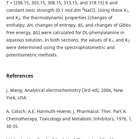
T = (298.15, 303.15, 308.15, 313.15, and 318.15) K and
-3
constant ionic strength (0.1 mol.dm
NaCl). Using these K
,
1
and K
, the thermodynamic properties (changes of
2
enthalpy, ΔH, changes of entropy, ΔS, and changes of Gibbs
free energy, ΔG) were calculated for DL-phenylalanine in
aqueous solution. In both sections, the values of K
, and K
1
2
were determined using the spectrophotometric and
potentiometric methods.
References
J. Wang; Analytical electrochemistry (3rd ed), 2006, New
York, USA.
A. Catsch; A.E. Harmuth-Hoene; J. Pharmacol. Ther. Part A:
Chemotherapy, Toxicology and Metabolic Inhibitors, 1976, 1,
30-35.