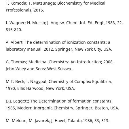
T. Komoda; T. Matsunaga; Biochemistry for Medical
Professionals, 2015.
I. Wagner; H. Musso; J. Angew. Chem. Int. Ed. Engl.,1983, 22,
816-820.
A. Albert; The determination of ionization constants: a
laboratory manual. 2012, Springer, New York City, USA.
G. Thomas; Medicinal Chemistry: An Introduction; 2008,
John Wiley and Sons: West Sussex.
M.T. Beck; I. Nagypal; Chemistry of Complex Equilibria,
1990, Ellis Harwood, New York, USA.
D.J. Leggett; The Determination of formation constants.
1985, Modern Inorganic Chemistry. Springer, Boston, USA.
M. Meloun; M. Javurek; J. Havel; Talanta,1986, 33, 513.