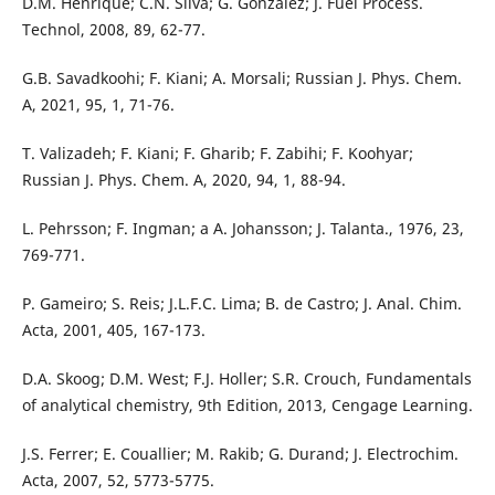
D.M. Henrique; C.N. Silva; G. González; J. Fuel Process.
Technol, 2008, 89, 62-77.
G.B. Savadkoohi; F. Kiani; A. Morsali; Russian J. Phys. Chem.
A, 2021, 95, 1, 71-76.
T. Valizadeh; F. Kiani; F. Gharib; F. Zabihi; F. Koohyar;
Russian J. Phys. Chem. A, 2020, 94, 1, 88-94.
L. Pehrsson; F. Ingman; a A. Johansson; J. Talanta., 1976, 23,
769-771.
P. Gameiro; S. Reis; J.L.F.C. Lima; B. de Castro; J. Anal. Chim.
Acta, 2001, 405, 167-173.
D.A. Skoog; D.M. West; F.J. Holler; S.R. Crouch, Fundamentals
of analytical chemistry, 9th Edition, 2013, Cengage Learning.
J.S. Ferrer; E. Couallier; M. Rakib; G. Durand; J. Electrochim.
Acta, 2007, 52, 5773-5775.