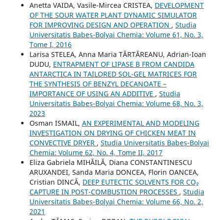
Anetta VAIDA, Vasile-Mircea CRISTEA,
DEVELOPMENT
OF THE SOUR WATER PLANT DYNAMIC SIMULATOR
FOR IMPROVING DESIGN AND OPERATION
,
Studia
Universitatis Babeș-Bolyai Chemia: Volume 61, No. 3,
Tome I, 2016
Larisa STELEA, Anna Maria TĂRTĂREANU, Adrian-Ioan
DUDU,
ENTRAPMENT OF LIPASE B FROM CANDIDA
ANTARCTICA IN TAILORED SOL-GEL MATRICES FOR
THE SYNTHESIS OF BENZYL DECANOATE –
IMPORTANCE OF USING AN ADDITIVE
,
Studia
Universitatis Babeș-Bolyai Chemia: Volume 68, No. 3,
2023
Osman ISMAIL,
AN EXPERIMENTAL AND MODELING
INVESTIGATION ON DRYING OF CHICKEN MEAT IN
CONVECTIVE DRYER
,
Studia Universitatis Babeș-Bolyai
Chemia: Volume 62, No. 4, Tome II, 2017
Eliza Gabriela MIHĂILĂ, Diana CONSTANTINESCU
ARUXANDEI, Sanda Maria DONCEA, Florin OANCEA,
Cristian DINCĂ,
DEEP EUTECTIC SOLVENTS FOR CO₂
CAPTURE IN POST-COMBUSTION PROCESSES
,
Studia
Universitatis Babeș-Bolyai Chemia: Volume 66, No. 2,
2021