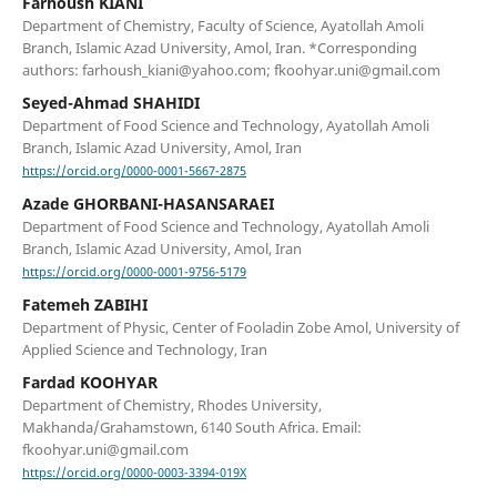
Farhoush KIANI
Department of Chemistry, Faculty of Science, Ayatollah Amoli
Branch, Islamic Azad University, Amol, Iran. *Corresponding
authors: farhoush_kiani@yahoo.com; fkoohyar.uni@gmail.com
Seyed-Ahmad SHAHIDI
Department of Food Science and Technology, Ayatollah Amoli
Branch, Islamic Azad University, Amol, Iran
https://orcid.org/0000-0001-5667-2875
Azade GHORBANI-HASANSARAEI
Department of Food Science and Technology, Ayatollah Amoli
Branch, Islamic Azad University, Amol, Iran
https://orcid.org/0000-0001-9756-5179
Fatemeh ZABIHI
Department of Physic, Center of Fooladin Zobe Amol, University of
Applied Science and Technology, Iran
Fardad KOOHYAR
Department of Chemistry, Rhodes University,
Makhanda/Grahamstown, 6140 South Africa. Email:
fkoohyar.uni@gmail.com
https://orcid.org/0000-0003-3394-019X