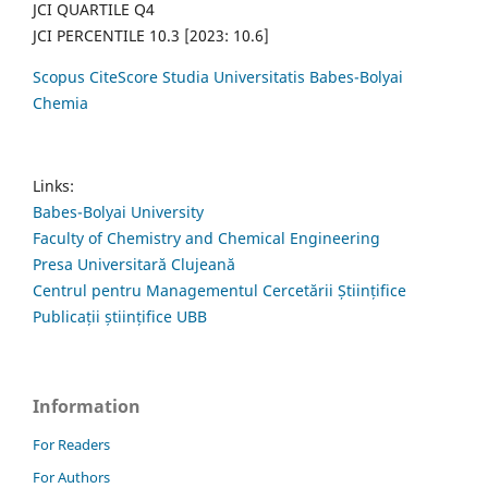
JCI QUARTILE Q4
JCI PERCENTILE 10.3 [2023: 10.6]
Scopus CiteScore Studia Universitatis Babes-Bolyai
Chemia
Links:
Babes-Bolyai University
Faculty of Chemistry and Chemical Engineering
Presa Universitară Clujeană
Centrul pentru Managementul Cercetării Științifice
Publicații științifice UBB
Information
For Readers
For Authors