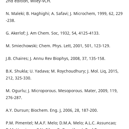
2nd edition, Wiley-VCH.
N. Maleki; B. Haghighi; A. Safavi; J. Microchem, 1999, 62, 229
-238.
G. Akerlof; J. Am Chem. Soc, 1932, 54, 4125-4133.
M. Smiechowski; Chem. Phys. Lett, 2001, 501, 123-129.
J.B. Chaires; J. Annu Rev Biophys, 2008, 37, 135-158.
B.K. Shukla; U. Yadava; M. Roychoudhury; J. Mol. Liq, 2015,
212, 325-330.
M. Ogurlu; J. Microporous. Mesoporous. Mater, 2009, 119,
276-287.
A.Y. Dursun; Biochem. Eng. J, 2006, 28, 187-200.
P.M. Pimentel; M.A.F. Melo; D.M.A. Melo; A.L.C. Assuncao;