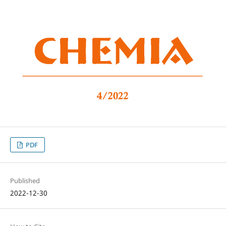
PDF
Published
2022-12-30