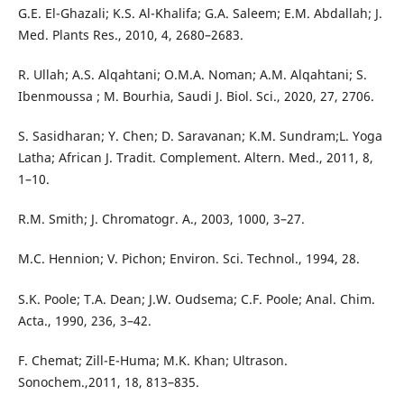
G.E. El-Ghazali; K.S. Al-Khalifa; G.A. Saleem; E.M. Abdallah; J.
Med. Plants Res., 2010, 4, 2680–2683.
R. Ullah; A.S. Alqahtani; O.M.A. Noman; A.M. Alqahtani; S.
Ibenmoussa ; M. Bourhia, Saudi J. Biol. Sci., 2020, 27, 2706.
S. Sasidharan; Y. Chen; D. Saravanan; K.M. Sundram;L. Yoga
Latha; African J. Tradit. Complement. Altern. Med., 2011, 8,
1–10.
R.M. Smith; J. Chromatogr. A., 2003, 1000, 3–27.
M.C. Hennion; V. Pichon; Environ. Sci. Technol., 1994, 28.
S.K. Poole; T.A. Dean; J.W. Oudsema; C.F. Poole; Anal. Chim.
Acta., 1990, 236, 3–42.
F. Chemat; Zill-E-Huma; M.K. Khan; Ultrason.
Sonochem.,2011, 18, 813–835.