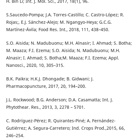
H. Bin Li; Int. J. Mol. Sci., 2017, 18(1), 96.
S.Saucedo-Pompa; J.A. Torres-Castillo; C. Castro-López; R.
Rojas;, E.J. Sánchez-Alejo; M. Ngangyo-Heya; G.C.G.
Martínez-Ávila; Food Res. Int., 2018, 111, 438–450.
S.O. Aisida; N. Madubuonu; M.H. Alnasir; I. Ahmad; S. Botha;
M. Maaza; F.I. Ezema; S.O. Aisida; N. Madubuonu; M.H.
Alnasir; I. Ahmad; S. Botha;M. Maaza; F.I. Ezema; Appl.
Nanosci., 2020, 10, 305–315.
B.K. Paikra; H.K.J. Dhongade; B. Gidwani; J.
Pharmacopuncture, 2017, 20, 194–200.
J.L. Rockwood; B.G. Anderson; D.A. Casamatta; Int. J.
Phytothear. Res., 2013, 3, 2278 – 5701.
C. Rodríguez-Pérez; R. Quirantes-Piné; A. Fernández-
Gutiérrez; A. Segura-Carretero; Ind. Crops Prod.,2015, 66,
246–254.