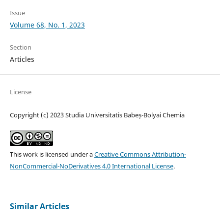
Issue
Volume 68, No. 1, 2023
Section
Articles
License
Copyright (c) 2023 Studia Universitatis Babeș-Bolyai Chemia
This work is licensed under a
Creative Commons Attribution-
NonCommercial-NoDerivatives 4.0 International License
.
Similar Articles