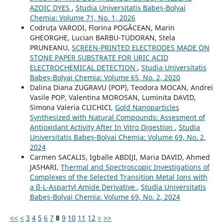
AZOIC DYES
,
Studia Universitatis Babeș-Bolyai
Chemia: Volume 71, No. 1, 2026
Codruța VARODI, Florina POGĂCEAN, Marin
GHEORGHE, Lucian BARBU-TUDORAN, Stela
PRUNEANU,
SCREEN-PRINTED ELECTRODES MADE ON
STONE PAPER SUBSTRATE FOR URIC ACID
ELECTROCHEMICAL DETECTION
,
Studia Universitatis
Babeș-Bolyai Chemia: Volume 65, No. 2, 2020
Dalina Diana ZUGRAVU (POP), Teodora MOCAN, Andrei
Vasile POP, Valentina MOROSAN, Luminita DAVID,
Simona Valeria CLICHICI,
Gold Nanoparticles
Synthesized with Natural Compounds: Assesment of
Antioxidant Activity After In Vitro Digestion
,
Studia
Universitatis Babeș-Bolyai Chemia: Volume 69, No. 2,
2024
Carmen SACALIS, Igballe ABDIJI, Maria DAVID, Ahmed
JASHARI,
Thermal and Spectroscopic Investigations of
Complexes of the Selected Transition Metal Ions with
a β-L-Aspartyl Amide Derivative
,
Studia Universitatis
Babeș-Bolyai Chemia: Volume 69, No. 2, 2024
<<
<
3
4
5
6
7
8
9
10
11
12
>
>>