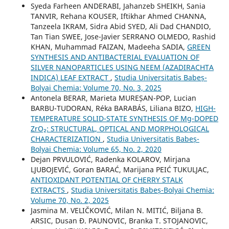
Syeda Farheen ANDERABI, Jahanzeb SHEIKH, Sania
TANVIR, Rehana KOUSER, Iftikhar Ahmed CHANNA,
Tanzeela IKRAM, Sidra Abid SYED, Ali Dad CHANDIO,
Tan Tian SWEE, Jose-Javier SERRANO OLMEDO, Rashid
KHAN, Muhammad FAIZAN, Madeeha SADIA,
GREEN
SYNTHESIS AND ANTIBACTERIAL EVALUATION OF
SILVER NANOPARTICLES USING NEEM (AZADIRACHTA
INDICA) LEAF EXTRACT
,
Studia Universitatis Babeș-
Bolyai Chemia: Volume 70, No. 3, 2025
Antonela BERAR, Marieta MUREȘAN-POP, Lucian
BARBU-TUDORAN, Réka BARABÁS, Liliana BIZO,
HIGH-
TEMPERATURE SOLID-STATE SYNTHESIS OF Mg-DOPED
ZrO₂: STRUCTURAL, OPTICAL AND MORPHOLOGICAL
CHARACTERIZATION
,
Studia Universitatis Babeș-
Bolyai Chemia: Volume 65, No. 2, 2020
Dejan PRVULOVIĆ, Radenka KOLAROV, Mirjana
LJUBOJEVIĆ, Goran BARAĆ, Marijana PEIĆ TUKULJAC,
ANTIOXIDANT POTENTIAL OF CHERRY STALK
EXTRACTS
,
Studia Universitatis Babeș-Bolyai Chemia:
Volume 70, No. 2, 2025
Jasmina M. VELIČKOVIĆ, Milan N. MITIĆ, Biljana B.
ARSIC, Dusan Đ. PAUNOVIC, Branka T. STOJANOVIC,