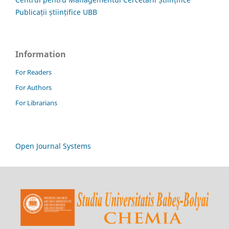
Publicații științifice UBB
Information
For Readers
For Authors
For Librarians
Open Journal Systems