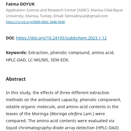
Fatma DOYUK
Application Science and Research Center (ASRC), Manisa Celal Bayar
University, Manisa, Turkey. Email: fatmadoyuk@gmail.com
https://orcid.org/0000-0002-3448-9540
DOI:
https://doi.org/10.24193/subbchem.2023.1.12
Keywords:
Extraction, phenolic compound, amino acid,
HPLC-DAD, LC-MS/MS, SEM-EDX.
Abstract
In this study, the effects of three different extraction
methods on the antioxidant capacity, phenolic component,
volatile organic molecule, and amino acid contents in the
leaves of the Moringa (
Moringa oleifera
Lam.) were
compared. The amino acid contents were evaluated via
liquid chromatography-diode array detection (HPLC-DAD)