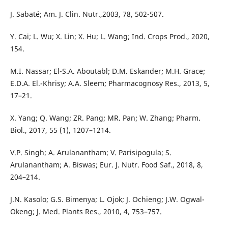
J. Sabaté; Am. J. Clin. Nutr.,2003, 78, 502-507.
Y. Cai; L. Wu; X. Lin; X. Hu; L. Wang; Ind. Crops Prod., 2020,
154.
M.I. Nassar; El-S.A. Aboutabl; D.M. Eskander; M.H. Grace;
E.D.A. El.-Khrisy; A.A. Sleem; Pharmacognosy Res., 2013, 5,
17–21.
X. Yang; Q. Wang; ZR. Pang; MR. Pan; W. Zhang; Pharm.
Biol., 2017, 55 (1), 1207–1214.
V.P. Singh; A. Arulanantham; V. Parisipogula; S.
Arulanantham; A. Biswas; Eur. J. Nutr. Food Saf., 2018, 8,
204–214.
J.N. Kasolo; G.S. Bimenya; L. Ojok; J. Ochieng; J.W. Ogwal-
Okeng; J. Med. Plants Res., 2010, 4, 753–757.