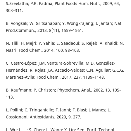
S.Sreelatha; P.R. Padma; Plant Foods Hum. Nutr., 2009, 64,
303–311.
B. Vongsak; W. Gritsanapan; Y. Wongkrajang; I. Jantan; Nat.
Prod.Commun., 2013, 8(11), 1559–1561.
N. Tlili; H. Mejri; Y. Yahia; E. Saadaoui; S. Rejeb; A. Khaldi; N.
Nasri; Food Chem., 2014, 160, 98–103.
C. Castro-López; J.M. Ventura-Sobrevilla; M.D. González-
Hernández; R. Rojas; J.A. Ascacio-Valdés; C.N. Aguilar; G.C.G.
Martínez-Ávila; Food Chem., 2017, 237, 1139–1148.
B. Kaufmann; P. Christen; Phytochem. Anal., 2002, 13, 105–
113.
L. Pollini; C. Tringaniello; F. Ianni; F. Blasi; J. Manes; L.
Cossignani; Antioxidants, 2020, 9, 277.
L. Wu; L. Li; S. Chen; L. Wang; X. Lin; Sep. Purif. Technol.,