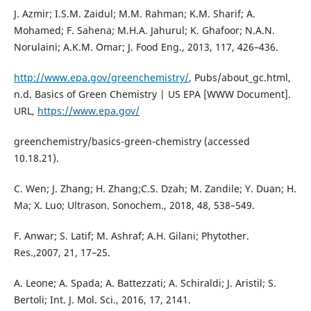
J. Azmir; I.S.M. Zaidul; M.M. Rahman; K.M. Sharif; A.
Mohamed; F. Sahena; M.H.A. Jahurul; K. Ghafoor; N.A.N.
Norulaini; A.K.M. Omar; J. Food Eng., 2013, 117, 426–436.
http://www.epa.gov/greenchemistry/
, Pubs/about_gc.html,
n.d. Basics of Green Chemistry | US EPA [WWW Document].
URL,
https://www.epa.gov/
greenchemistry/basics-green-chemistry (accessed
10.18.21).
C. Wen; J. Zhang; H. Zhang;C.S. Dzah; M. Zandile; Y. Duan; H.
Ma; X. Luo; Ultrason. Sonochem., 2018, 48, 538–549.
F. Anwar; S. Latif; M. Ashraf; A.H. Gilani; Phytother.
Res.,2007, 21, 17–25.
A. Leone; A. Spada; A. Battezzati; A. Schiraldi; J. Aristil; S.
Bertoli; Int. J. Mol. Sci., 2016, 17, 2141.