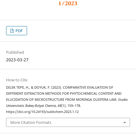
PDF
Published
2023-03-27
How to Cite
DILEK TEPE, H., & DOYUK, F. (2023). COMPARATIVE EVALUATION OF
DIFFERENT EXTRACTION METHODS FOR PHYTOCHEMICAL CONTENT AND
ELUCIDATION OF MICROSTRUCTURE FROM MORINGA OLEIFERA LAM.
Studia
Universitatis Babeș-Bolyai Chemia
,
68
(1), 159–178.
https://doi.org/10.24193/subbchem.2023.1.12
More Citation Formats