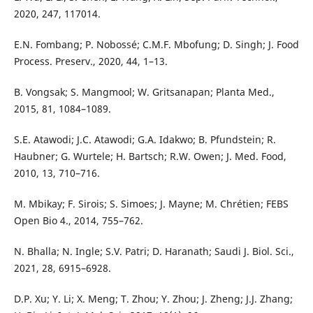
2020, 247, 117014.
E.N. Fombang; P. Nobossé; C.M.F. Mbofung; D. Singh; J. Food
Process. Preserv., 2020, 44, 1–13.
B. Vongsak; S. Mangmool; W. Gritsanapan; Planta Med.,
2015, 81, 1084–1089.
S.E. Atawodi; J.C. Atawodi; G.A. Idakwo; B. Pfundstein; R.
Haubner; G. Wurtele; H. Bartsch; R.W. Owen; J. Med. Food,
2010, 13, 710–716.
M. Mbikay; F. Sirois; S. Simoes; J. Mayne; M. Chrétien; FEBS
Open Bio 4., 2014, 755–762.
N. Bhalla; N. Ingle; S.V. Patri; D. Haranath; Saudi J. Biol. Sci.,
2021, 28, 6915–6928.
D.P. Xu; Y. Li; X. Meng; T. Zhou; Y. Zhou; J. Zheng; J.J. Zhang;