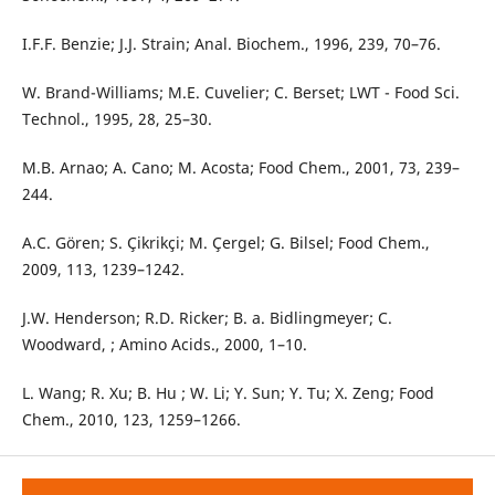
I.F.F. Benzie; J.J. Strain; Anal. Biochem., 1996, 239, 70–76.
W. Brand-Williams; M.E. Cuvelier; C. Berset; LWT - Food Sci.
Technol., 1995, 28, 25–30.
M.B. Arnao; A. Cano; M. Acosta; Food Chem., 2001, 73, 239–
244.
A.C. Gören; S. Çikrikçi; M. Çergel; G. Bilsel; Food Chem.,
2009, 113, 1239–1242.
J.W. Henderson; R.D. Ricker; B. a. Bidlingmeyer; C.
Woodward, ; Amino Acids., 2000, 1–10.
L. Wang; R. Xu; B. Hu ; W. Li; Y. Sun; Y. Tu; X. Zeng; Food
Chem., 2010, 123, 1259–1266.