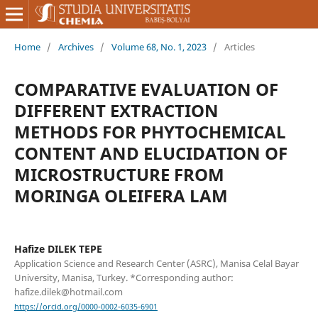
Home
/
Archives
/
Volume 68, No. 1, 2023
/
Articles
COMPARATIVE EVALUATION OF
DIFFERENT EXTRACTION
METHODS FOR PHYTOCHEMICAL
CONTENT AND ELUCIDATION OF
MICROSTRUCTURE FROM
MORINGA OLEIFERA LAM
Hafize DILEK TEPE
Application Science and Research Center (ASRC), Manisa Celal Bayar
University, Manisa, Turkey. *Corresponding author:
hafize.dilek@hotmail.com
https://orcid.org/0000-0002-6035-6901