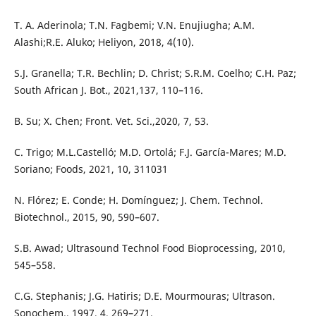
T. A. Aderinola; T.N. Fagbemi; V.N. Enujiugha; A.M.
Alashi;R.E. Aluko; Heliyon, 2018, 4(10).
S.J. Granella; T.R. Bechlin; D. Christ; S.R.M. Coelho; C.H. Paz;
South African J. Bot., 2021,137, 110–116.
B. Su; X. Chen; Front. Vet. Sci.,2020, 7, 53.
C. Trigo; M.L.Castelló; M.D. Ortolá; F.J. García-Mares; M.D.
Soriano; Foods, 2021, 10, 311031
N. Flórez; E. Conde; H. Domínguez; J. Chem. Technol.
Biotechnol., 2015, 90, 590–607.
S.B. Awad; Ultrasound Technol Food Bioprocessing, 2010,
545–558.
C.G. Stephanis; J.G. Hatiris; D.E. Mourmouras; Ultrason.
Sonochem., 1997, 4, 269–271.