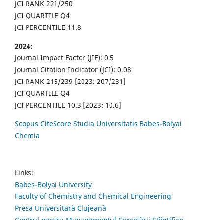
JCI RANK 221/250
JCI QUARTILE Q4
JCI PERCENTILE 11.8
2024:
Journal Impact Factor (JIF): 0.5
Journal Citation Indicator (JCI): 0.08
JCI RANK 215/239 [2023: 207/231]
JCI QUARTILE Q4
JCI PERCENTILE 10.3 [2023: 10.6]
Scopus CiteScore Studia Universitatis Babes-Bolyai
Chemia
Links:
Babes-Bolyai University
Faculty of Chemistry and Chemical Engineering
Presa Universitară Clujeană
Centrul pentru Managementul Cercetării Științifice