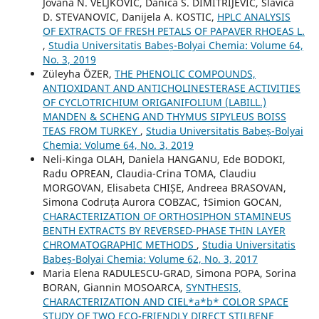
Jovana N. VELJKOVIC, Danica S. DIMITRIJEVIĆ, Slavica
D. STEVANOVIC, Danijela A. KOSTIC,
HPLC ANALYSIS
OF EXTRACTS OF FRESH PETALS OF PAPAVER RHOEAS L.
,
Studia Universitatis Babeș-Bolyai Chemia: Volume 64,
No. 3, 2019
Züleyha ÖZER,
THE PHENOLIC COMPOUNDS,
ANTIOXIDANT AND ANTICHOLINESTERASE ACTIVITIES
OF CYCLOTRICHIUM ORIGANIFOLIUM (LABILL.)
MANDEN & SCHENG AND THYMUS SIPYLEUS BOISS
TEAS FROM TURKEY
,
Studia Universitatis Babeș-Bolyai
Chemia: Volume 64, No. 3, 2019
Neli-Kinga OLAH, Daniela HANGANU, Ede BODOKI,
Radu OPREAN, Claudia-Crina TOMA, Claudiu
MORGOVAN, Elisabeta CHIȘE, Andreea BRASOVAN,
Simona Codruța Aurora COBZAC, †Simion GOCAN,
CHARACTERIZATION OF ORTHOSIPHON STAMINEUS
BENTH EXTRACTS BY REVERSED-PHASE THIN LAYER
CHROMATOGRAPHIC METHODS
,
Studia Universitatis
Babeș-Bolyai Chemia: Volume 62, No. 3, 2017
Maria Elena RADULESCU-GRAD, Simona POPA, Sorina
BORAN, Giannin MOSOARCA,
SYNTHESIS,
CHARACTERIZATION AND CIEL*a*b* COLOR SPACE
STUDY OF TWO ECO-FRIENDLY DIRECT STILBENE