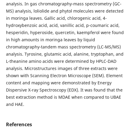
analysis. In gas chromatography-mass spectrometry (GC-
MS) analysis, loliolide and phytol molecules were detected
in moringa leaves. Gallic acid, chlorogenic acid, 4-
hydroxybenzoic acid, acid, vanillic acid, p-coumaric acid,
hesperidin, hyperoside, quercetin, kaempferol were found
in high amounts in moringa leaves by liquid
chromatography-tandem mass spectrometry (LC-MS/MS)
analysis. Tyrosine, glutamic acid, alanine, tryptophan, and
L-theanine amino acids were determined by HPLC-DAD
analysis. Microstructures images of three extracts were
shown with Scanning Electron Microscope (SEM). Element
content and mapping were demonstrated by Energy
Dispersive X-ray Spectroscopy (EDX). It was found that the
best extraction method is MDAE when compared to UBAE
and HAE.
References