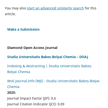
You may also
start an advanced similarity search
for this
article.
Make a Submission
Diamond Open Access Journal
Studia Universitatis Babes-Bolyai Chemia – DOAJ
Indexing & Abstracting | Studia Universitatis Babeș-
Bolyai Chemia
WoS-Journal.Info (WJI) - Studia Universitatis Babeș-Bolyai
Chemia
2025:
Journal Impact Factor (JIF): 0.6
Journal Citation Indicator (JCI): 0.09