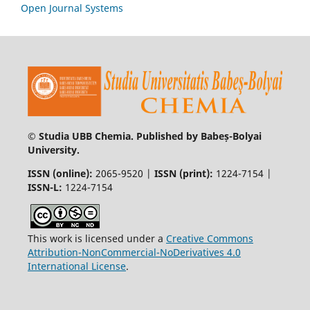
Open Journal Systems
© Studia UBB Chemia. Published by Babeș-Bolyai
University.
ISSN (online):
2065-9520 |
ISSN (print):
1224-7154 |
ISSN-L:
1224-7154
This work is licensed under a
Creative Commons
Attribution-NonCommercial-NoDerivatives 4.0
International License
.