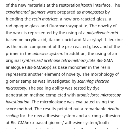
of the new materials at the restoration/tooth interface. The
experimental giomers
were prepared as
monopastes
by
blending the
resin matrices
, a new pre-reacted glass, a
radiopaque glass and fluorhydroxyapatite. The novelty of
the work is represented by the using of a
polyalkenoic acid
based on acrylic acid, itaconic acid and N-acryloyl –L-leucine
as the main component of the pre-reacted glass and of the
primer in the
adhesive system
. In addition, the using of an
original
synthesized urethane tetra-methacrylate
Bis-GMA
analogue (Bis-GMAexp) as base monomer in the resin
represents another element of novelty. The morphology of
giomer samples was investigated by
scanning electron
microscopy
. The sealing ability was tested by dye
penetration method completed with
atomic force microscopy
investigation
. The microleakage was evaluated using the
score method. The results pointed out a remarkable
dentin
sealing
for the new adhesive system and a strong adhesion
at Bis-GMAexp-based giomer/ adhesive system/tooth