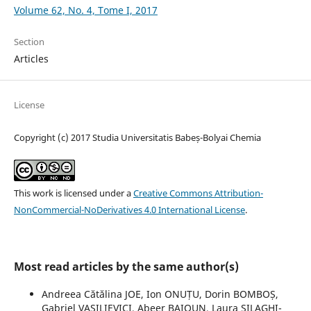
Volume 62, No. 4, Tome I, 2017
Section
Articles
License
Copyright (c) 2017 Studia Universitatis Babeș-Bolyai Chemia
This work is licensed under a
Creative Commons Attribution-
NonCommercial-NoDerivatives 4.0 International License
.
Most read articles by the same author(s)
Andreea Cătălina JOE, Ion ONUȚU, Dorin BOMBOȘ,
Gabriel VASILIEVICI, Abeer BAIOUN, Laura SILAGHI-