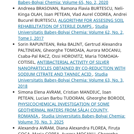
Babeș-Bolyai Chemia: Volume 65, No. 2, 2020
Andreea BRASOVAN, Ramona Flavia BURTESCU, Neli-
Kinga OLAH, Ioan PETEAN, Vlad Aurel CODREA, Andrei
Bucurel BURTESCU,
ALGORITHM FOR ASSESING SOIL
REHABILITATION OF STERILE DUMPS
,
Studia
Universitatis Babeș-Bolyai Chemia: Volume 62, No. 2,
Tome I, 2017
Sorin RAPUNTEAN, Reka BALINT, Gertrud Alexandra
PALTINEAN, Gheorghe TOMOAIA, Aurora MOCANU,
Csaba-Pal RACZ, Ossi HOROVITZ, Maria TOMOAIA-
COTISEL,
ANTIBACTERIAL ACTIVITY OF SILVER
NANOPARTICLES OBTAINED BY CO-REDUCTION WITH
SODIUM CITRATE AND TANNIC ACID
,
Studia
Universitatis Babeș-Bolyai Chemia: Volume 63, No. 3,
2018
Simona Elena AVRAM, Cristian MANDIUC, Ioan
PETEAN, Lucian Barbu TUDORAN, Gheorghe BORODI,
PHYSICOCHEMICAL INVESTIGATION OF SOME
GEOTHERMAL WATERS FROM SĂLAJ COUNTY,
ROMANIA
,
Studia Universitatis Babeș-Bolyai Chemia:
Volume 70, No. 3, 2025
Alexandra AVRAM, Diana Alexandra FLOREA, Firuța
GOGA, Maria GOREA, Aurora MOCANU, Gheorghe