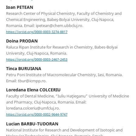
Ioan PETEAN
Research Center of Physical Chemistry, Faculty of Chemistry and
Chemical Engineering, Babeş-Bolyai University, Cluj-Napoca,
Romania. Email: ipetean@chem.ubbcluj.ro.
https://orcid.org/0000-0003-3274-8817
Doina PRODAN
Raluca Ripan Institute for Research in Chemistry, Babes-Bolyai
University, Cluj-Napoca, Romania.
https://orcid.org/0000-0003-2467-2453
Tinca BURUIANA
Petru Poni Institute of Macromolecular Chemistry, Iasi, Romania.
Email: tbur@icmpp.ro.
Loredana Elena COLCERIU
Faculty of Dental Medicine, “Iuliu Haţieganu” University of Medicine
and Pharmacy, Cluj-Napoca, Romania. Email:
loredana.colceriu@umfcluj.ro.
https://orcid.org/0000-0002-9644-9747
Lucian BARBU-TUDORAN
National Institute for Research and Development of Isotopic and
Molecular Technologies, Cluj-Napoca, Romania. Email: