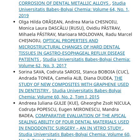
CORROSION OF DENTAL METALLIC ALLOYS
,
Studia
Universitatis Babeș-Bolyai Chemia: Volume 64, No. 1,
2019
Olga Hilda ORĂȘEAN, Andrea Maria CHISNOIU,
Monica Laura DASCĂLU (RUSU), Ovidiu PĂSTRAV,
Mihaela PĂSTRAV, Marioara MOLDOVAN, Radu Marcel
CHIȘNOIU,
OPTICAL PROPERTIES AND
MICROSTRUCTURAL CHANGES OF HARD DENTAL
TISSUES IN GASTRO-ESOPHAGEAL REFLUX DISEASE
PATIENTS
,
Studia Universitatis Babeș-Bolyai Chemia:
Volume 62, No. 3, 2017
Sorina SAVA, Codruta SAROSI, Stanca BOBOIA (CUC),
Andrada TONEA, Camelia ALB, Diana DUDEA,
THE
STUDY OF NEW COMPOSITES WITH GRAPHENE USED
IN DENTISTRY
,
Studia Universitatis Babeș-Bolyai
Chemia: Volume 60, No. 2, Tom I, 2015
Andreea Iuliana GULIE (KUI), Gheorghe Zsolt NICULA,
Codruța POPESCU, Eugen MIRONESCU, Mandra
BADEA,
COMPARATIVE EVALUATION OF THE APICAL
SEALING ABILITY OF FOUR DENTAL MATERIALS USED
IN ENDODONTIC SURGERY – AN IN VITRO STUDY
,
Studia Universitatis Babeș-Bolyai Chemia: Volume 60,