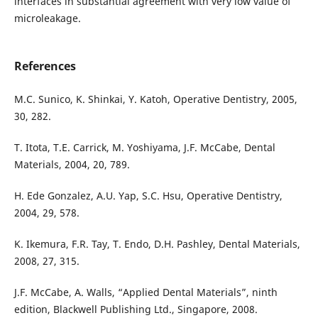
interfaces in substantial agreement with very low value of
microleakage.
References
M.C. Sunico, K. Shinkai, Y. Katoh, Operative Dentistry, 2005,
30, 282.
T. Itota, T.E. Carrick, M. Yoshiyama, J.F. McCabe, Dental
Materials, 2004, 20, 789.
H. Ede Gonzalez, A.U. Yap, S.C. Hsu, Operative Dentistry,
2004, 29, 578.
K. Ikemura, F.R. Tay, T. Endo, D.H. Pashley, Dental Materials,
2008, 27, 315.
J.F. McCabe, A. Walls, “Applied Dental Materials”, ninth
edition, Blackwell Publishing Ltd., Singapore, 2008.