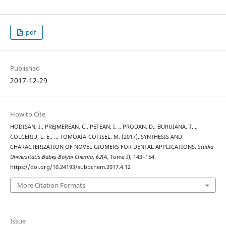
pdf
Published
2017-12-29
How to Cite
HODISAN, I., PREJMEREAN, C., PETEAN, I. ., PRODAN, D., BURUIANA, T. .,
COLCERIU, L. E., … TOMOAIA-COTISEL, M. (2017). SYNTHESIS AND
CHARACTERIZATION OF NOVEL GIOMERS FOR DENTAL APPLICATIONS.
Studia
Universitatis Babeș-Bolyai Chemia
,
62
(4, Tome I), 143–154.
https://doi.org/10.24193/subbchem.2017.4.12
More Citation Formats
Issue