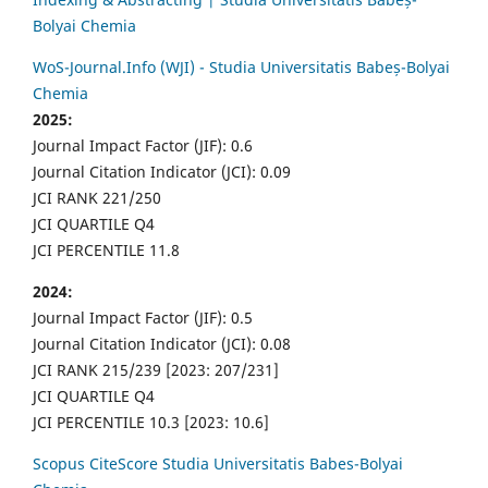
Bolyai Chemia
WoS-Journal.Info (WJI) - Studia Universitatis Babeș-Bolyai
Chemia
2025:
Journal Impact Factor (JIF): 0.6
Journal Citation Indicator (JCI): 0.09
JCI RANK 221/250
JCI QUARTILE Q4
JCI PERCENTILE 11.8
2024:
Journal Impact Factor (JIF): 0.5
Journal Citation Indicator (JCI): 0.08
JCI RANK 215/239 [2023: 207/231]
JCI QUARTILE Q4
JCI PERCENTILE 10.3 [2023: 10.6]
Scopus CiteScore Studia Universitatis Babes-Bolyai