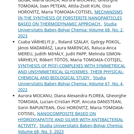
TOMOAIA, Ioan PETEAN, Attila-Zsolt KUN, Ossi
HOROVITZ, Maria TOMOAIA-COTISEL,
MECHANISMS
IN THE SYNTHESIS OF FORSTERITE NANOPARTICLES
BASED ON THERMODYNAMIC APPROACH
,
Studia
Universitatis Babeș-Bolyai Chemia: Volume 68, No. 2,
2023
Csaba VÁRHELYI Jr., Roland SZALAY, György POKOL,
János MADARÁSZ, Laura MARINCAS, Raluca-Anca
MEREU, Judith MIHÁLY, Judit PAPP, Melinda SIMON-
VÁRHELYI, Róbert TÖTÖS, Maria TOMOAIA-COTIŞEL,
SYNTHESIS OF Pt(II)-COMPLEXES WITH SYMMETRICAL
AND UNSYMMETRICAL GLYOXIMES, THEIR PHYSICAL-
CHEMICAL AND BIOLOGICAL STUDY
,
Studia
Universitatis Babeș-Bolyai Chemia: Volume 67, No. 4,
2022
Aurora MOCANU, Diana Alexandra FLOREA, Gheorghe
TOMOAIA, Lucian-Cristian POP, Ancuta DANISTEAN,
Sorin RAPUNTEAN, Ossi HOROVITZ, Maria TOMOAIA-
COTISEL,
NANOCOMPOSITE BASED ON
HYDROXYAPATITE AND SILVER WITH ANTIBACTERIAL
ACTIVITY
,
Studia Universitatis Babeș-Bolyai Chemia:
Volume 68, No. 3, 2023