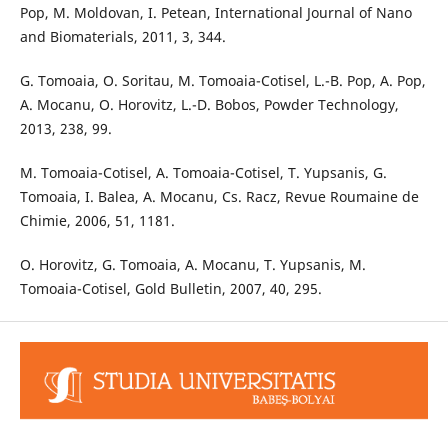
Pop, M. Moldovan, I. Petean, International Journal of Nano
and Biomaterials, 2011, 3, 344.
G. Tomoaia, O. Soritau, M. Tomoaia-Cotisel, L.-B. Pop, A. Pop,
A. Mocanu, O. Horovitz, L.-D. Bobos, Powder Technology,
2013, 238, 99.
M. Tomoaia-Cotisel, A. Tomoaia-Cotisel, T. Yupsanis, G.
Tomoaia, I. Balea, A. Mocanu, Cs. Racz, Revue Roumaine de
Chimie, 2006, 51, 1181.
O. Horovitz, G. Tomoaia, A. Mocanu, T. Yupsanis, M.
Tomoaia-Cotisel, Gold Bulletin, 2007, 40, 295.