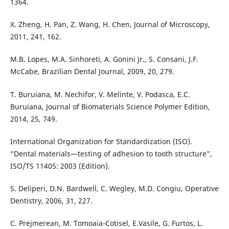
1364.
X. Zheng, H. Pan, Z. Wang, H. Chen, Journal of Microscopy,
2011, 241, 162.
M.B. Lopes, M.A. Sinhoreti, A. Gonini Jr., S. Consani, J.F.
McCabe, Brazilian Dental Journal, 2009, 20, 279.
T. Buruiana, M. Nechifor, V. Melinte, V. Podasca, E.C.
Buruiana, Journal of Biomaterials Science Polymer Edition,
2014, 25, 749.
International Organization for Standardization (ISO).
“Dental materials—testing of adhesion to tooth structure”,
ISO/TS 11405: 2003 (Edition).
S. Deliperi, D.N. Bardwell, C. Wegley, M.D. Congiu, Operative
Dentistry, 2006, 31, 227.
C. Prejmerean, M. Tomoaia-Cotisel, E.Vasile, G. Furtos, L.