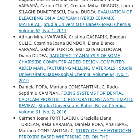
VARVARĂ, Carina CULIC, Cristian Mihai DRAGOȘ, Laura
SILAGHI DUMITRESCU, Diana DUDEA,
EVALUATION OF
BLEACHING ON A CAD/CAM HYBRID CERAMIC
MATERIAL
,
Studia Universitatis Babeș-Bolyai Chemia:
Volume 62, No. 1, 2017
Adrian Mihai VARVARĂ, Cristina GASPARIK, Bogdan
CULIC, Cosmina Ioana BONDOR, Elena Bianca
VARVARĂ, Gabriel FURTOS, Marioara MOLDOVAN,
Diana DUDEA,
RADIOPACITY ANALYSIS OF SOME
CHAIRSIDE COMPUTER-AIDED DESIGN-COMPUTER-
AIDED MANUFACTURING MILLING MATERIALS
,
Studia
Universitatis Babeș-Bolyai Chemia: Volume 64, No. 1,
2019
Daniela POPA, Mariana CONSTANTINIUC, Radu-
Septimiu CȂMPIAN,
FIXING SYSTEMS FOR DENTAL
CAD/CAM PROSTHETIC RESTORATIONS: A SYSTEMATIC
REVIEW
,
Studia Universitatis Babeș-Bolyai Chemia:
Volume 61, No. 2, 2016
Carmen Ioana FORȚ (LADIU), Graziella Liana
TURDEAN, Réka BARABÁS, Daniela POPA, Ana ISPAS,
Mariana CONSTANTINIUC,
STUDY OF THE HYDROGEN
PEROXIDE BASED WHITENING GEL ON THE