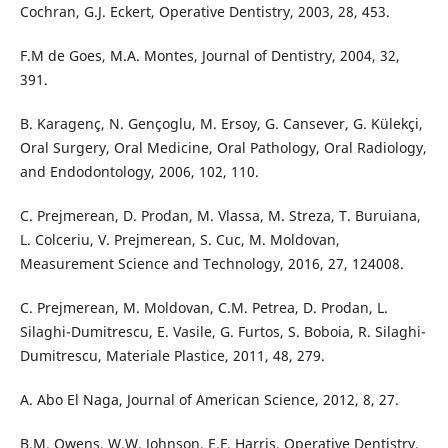
Cochran, G.J. Eckert, Operative Dentistry, 2003, 28, 453.
F.M de Goes, M.A. Montes, Journal of Dentistry, 2004, 32,
391.
B. Karagenç, N. Gençoglu, M. Ersoy, G. Cansever, G. Külekçi,
Oral Surgery, Oral Medicine, Oral Pathology, Oral Radiology,
and Endodontology, 2006, 102, 110.
C. Prejmerean, D. Prodan, M. Vlassa, M. Streza, T. Buruiana,
L. Colceriu, V. Prejmerean, S. Cuc, M. Moldovan,
Measurement Science and Technology, 2016, 27, 124008.
C. Prejmerean, M. Moldovan, C.M. Petrea, D. Prodan, L.
Silaghi-Dumitrescu, E. Vasile, G. Furtos, S. Boboia, R. Silaghi-
Dumitrescu, Materiale Plastice, 2011, 48, 279.
A. Abo El Naga, Journal of American Science, 2012, 8, 27.
B.M. Owens, W.W. Johnson, E.F. Harris, Operative Dentistry,