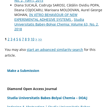
No. 2, Tom I, 2015
Diana SUCALĂ, Codruţa SAROSI, Cătălin Ovidiu POPA,
Ileana COJOCARU, Marioara MOLDOVAN, Aurel George
MOHAN,
IN VITRO BEHAVIOUR OF NEW
EXPERIMENTAL ADHESIVE SYSTEMS
,
Studia
Universitatis Babeș-Bolyai Chemia: Volume 63, No. 2,
2018
1
2
3
4
5
6
7
8
9
10
>
>>
You may also
start an advanced similarity search
for this
article.
Make a Submission
Diamond Open Access Journal
Studia Universitatis Babes-Bolyai Chemia – DOAJ
Indexing & Abstracting | Studia Universitatis Babeș-