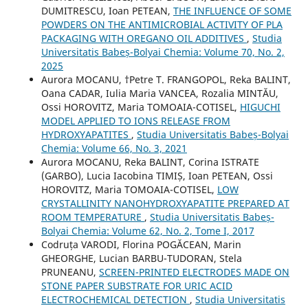
DUMITRESCU, Ioan PETEAN,
THE INFLUENCE OF SOME
POWDERS ON THE ANTIMICROBIAL ACTIVITY OF PLA
PACKAGING WITH OREGANO OIL ADDITIVES
,
Studia
Universitatis Babeș-Bolyai Chemia: Volume 70, No. 2,
2025
Aurora MOCANU, †Petre T. FRANGOPOL, Reka BALINT,
Oana CADAR, Iulia Maria VANCEA, Rozalia MINTĂU,
Ossi HOROVITZ, Maria TOMOAIA-COTISEL,
HIGUCHI
MODEL APPLIED TO IONS RELEASE FROM
HYDROXYAPATITES
,
Studia Universitatis Babeș-Bolyai
Chemia: Volume 66, No. 3, 2021
Aurora MOCANU, Reka BALINT, Corina ISTRATE
(GARBO), Lucia Iacobina TIMIȘ, Ioan PETEAN, Ossi
HOROVITZ, Maria TOMOAIA-COTISEL,
LOW
CRYSTALLINITY NANOHYDROXYAPATITE PREPARED AT
ROOM TEMPERATURE
,
Studia Universitatis Babeș-
Bolyai Chemia: Volume 62, No. 2, Tome I, 2017
Codruța VARODI, Florina POGĂCEAN, Marin
GHEORGHE, Lucian BARBU-TUDORAN, Stela
PRUNEANU,
SCREEN-PRINTED ELECTRODES MADE ON
STONE PAPER SUBSTRATE FOR URIC ACID
ELECTROCHEMICAL DETECTION
,
Studia Universitatis