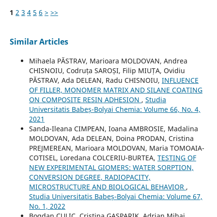
1
2
3
4
5
6
>
>>
Similar Articles
Mihaela PĂSTRAV, Marioara MOLDOVAN, Andrea
CHISNOIU, Codruța SAROȘI, Filip MIUȚA, Ovidiu
PĂSTRAV, Ada DELEAN, Radu CHISNOIU,
INFLUENCE
OF FILLER, MONOMER MATRIX AND SILANE COATING
ON COMPOSITE RESIN ADHESION
,
Studia
Universitatis Babeș-Bolyai Chemia: Volume 66, No. 4,
2021
Sanda-Ileana CIMPEAN, Ioana AMBROSIE, Madalina
MOLDOVAN, Ada DELEAN, Doina PRODAN, Cristina
PREJMEREAN, Marioara MOLDOVAN, Maria TOMOAIA-
COTISEL, Loredana COLCERIU-BURTEA,
TESTING OF
NEW EXPERIMENTAL GIOMERS: WATER SORPTION,
CONVERSION DEGREE, RADIOPACITY,
MICROSTRUCTURE AND BIOLOGICAL BEHAVIOR
,
Studia Universitatis Babeș-Bolyai Chemia: Volume 67,
No. 1, 2022
Bogdan CULIC, Cristina GASPARIK, Adrian Mihai