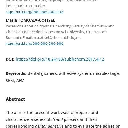
lucian.barbu@itim-cj.ro.
https://orcid.org/0000-0003-0360-016X
Maria TOMOAIA-COTISEL
Research Center of Physical Chemistry, Faculty of Chemistry and
Chemical Engineering, Babeş-Bolyai University, Cluj-Napoca,
Romania. Email: m.cotisel@chem.ubbcluj.ro.
https://orcid.org/0000-0002-0995-3006
DOI:
https://doi.org/10.24193/subbchem.2017.4.12
Keywords:
dental giomers, adhesive system, microleakage,
SEM, AFM
Abstract
The aim of the present work was to prepare and
characterize a series of
dental giomers
and their
corresponding
dental adhesive
and to evaluate the adhesion