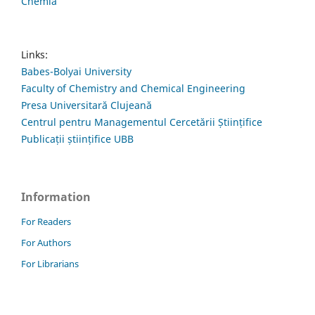
Chemia
Links:
Babes-Bolyai University
Faculty of Chemistry and Chemical Engineering
Presa Universitară Clujeană
Centrul pentru Managementul Cercetării Științifice
Publicații științifice UBB
Information
For Readers
For Authors
For Librarians