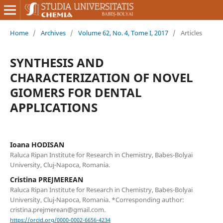
Home
/
Archives
/
Volume 62, No. 4, Tome I, 2017
/
Articles
SYNTHESIS AND
CHARACTERIZATION OF NOVEL
GIOMERS FOR DENTAL
APPLICATIONS
Ioana HODISAN
Raluca Ripan Institute for Research in Chemistry, Babes-Bolyai
University, Cluj-Napoca, Romania.
Cristina PREJMEREAN
Raluca Ripan Institute for Research in Chemistry, Babes-Bolyai
University, Cluj-Napoca, Romania. *Corresponding author:
cristina.prejmerean@gmail.com.
https://orcid.org/0000-0002-6656-4234