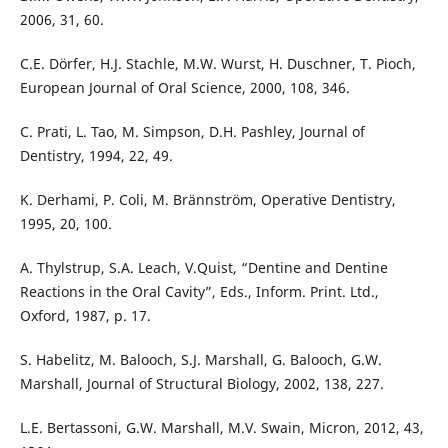
2006, 31, 60.
C.E. Dörfer, H.J. Stachle, M.W. Wurst, H. Duschner, T. Pioch,
European Journal of Oral Science, 2000, 108, 346.
C. Prati, L. Tao, M. Simpson, D.H. Pashley, Journal of
Dentistry, 1994, 22, 49.
K. Derhami, P. Coli, M. Brännström, Operative Dentistry,
1995, 20, 100.
A. Thylstrup, S.A. Leach, V.Quist, “Dentine and Dentine
Reactions in the Oral Cavity”, Eds., Inform. Print. Ltd.,
Oxford, 1987, p. 17.
S. Habelitz, M. Balooch, S.J. Marshall, G. Balooch, G.W.
Marshall, Journal of Structural Biology, 2002, 138, 227.
L.E. Bertassoni, G.W. Marshall, M.V. Swain, Micron, 2012, 43,