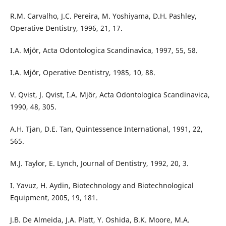
R.M. Carvalho, J.C. Pereira, M. Yoshiyama, D.H. Pashley,
Operative Dentistry, 1996, 21, 17.
I.A. Mjör, Acta Odontologica Scandinavica, 1997, 55, 58.
I.A. Mjör, Operative Dentistry, 1985, 10, 88.
V. Qvist, J. Qvist, I.A. Mjör, Acta Odontologica Scandinavica,
1990, 48, 305.
A.H. Tjan, D.E. Tan, Quintessence International, 1991, 22,
565.
M.J. Taylor, E. Lynch, Journal of Dentistry, 1992, 20, 3.
I. Yavuz, H. Aydin, Biotechnology and Biotechnological
Equipment, 2005, 19, 181.
J.B. De Almeida, J.A. Platt, Y. Oshida, B.K. Moore, M.A.