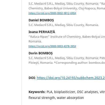
S.C. Medacril S.R.L, Mediaş, Sibiu County, Romania; “Ra
Chemistry, Babes-Bolyai University, Cluj-Napoca, Roma
https://orcid.org/0000-0002-9812-695X
Daniel BOMBOȘ
S.C. Medacril S.R.L, Mediaş, Sibiu County, Romania.
Ioana PERHAIȚĂ
“Raluca Ripan” Institute of Chemistry, Babes-Bolyai Uni
Romania.
https://orcid.org/0000-0003-4378-395X
Dorin BOMBOȘ
S.C. Medacril S.R.L, Mediaş, Sibiu County, Romania; Pe
Ploieşti, Romania. *Corresponding author: bombos.d
DOI:
https://doi.org/10.24193/subbchem.2023.2
Keywords:
PLA, bioplasticizer, DSC analyses, vit
flexural strength, water absorption