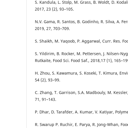
S. Kandula, L. Stolp, M. Grass, B. Woldt, D. Kodali,
2017, 23 (2), 93–105.
N.V. Gama, R. Santos, B. Godinho, R. Silva, A. Ferr
2019, 27, 703–709.
S. Shaikh, M. Yaqoob, P. Aggarwal, Curr. Res. Foo
S. Yildirim, B. Rocker, M. Pettersen, J. Nilsen-Ny
Rutkaite, Food Sci. Food Saf., 2018,17 (1), 165–19
H. Zhou, S. Kawamura, S. Koseki, T. Kimura, Envir
54 (2), 93–99.
C. Zhang, T. Garrison, S.A. Madbouly, M. Kessler,
71, 91–143.
P. Dhar, D. Tarafder, A. Kumar, V. Katiyar, Polym
R. Swarup P. Ruchir, E. Parya, R. Jong-Whan, Foo