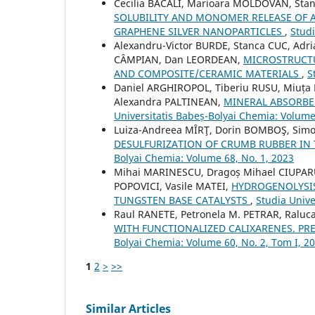
Cecilia BACALI, Marioara MOLDOVAN, Sta
SOLUBILITY AND MONOMER RELEASE OF A
GRAPHENE SILVER NANOPARTICLES
,
Studi
Alexandru-Victor BURDE, Stanca CUC, Adr
CÂMPIAN, Dan LEORDEAN,
MICROSTRUCTU
AND COMPOSITE/CERAMIC MATERIALS
,
S
Daniel ARGHIROPOL, Tiberiu RUSU, Miuța 
Alexandra PALTINEAN,
MINERAL ABSORBE
Universitatis Babeș-Bolyai Chemia: Volume
Luiza-Andreea MÎRŢ, Dorin BOMBOŞ, Simo
DESULFURIZATION OF CRUMB RUBBER IN 
Bolyai Chemia: Volume 68, No. 1, 2023
Mihai MARINESCU, Dragoș Mihael CIUPARU
POPOVICI, Vasile MATEI,
HYDROGENOLYSIS
TUNGSTEN BASE CATALYSTS
,
Studia Unive
Raul RANETE, Petronela M. PETRAR, Raluc
WITH FUNCTIONALIZED CALIXARENES. P
Bolyai Chemia: Volume 60, No. 2, Tom I, 2
1
2
>
>>
Similar Articles