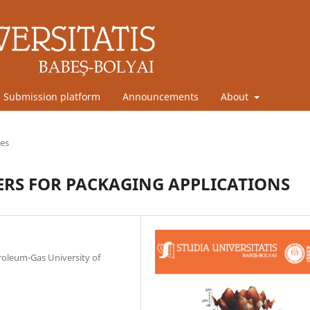
Submission platform
Announcements
About
les
TERS FOR PACKAGING APPLICATIONS
troleum-Gas University of