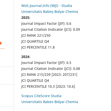
WoS-Journal.Info (WJI) - Studia
Universitatis Babeș-Bolyai Chemia
2025:
Journal Impact Factor (JIF): 0.6
Journal Citation Indicator (JCI): 0.09
JCI RANK 221/250
JCI QUARTILE Q4
JCI PERCENTILE 11.8
2024:
Journal Impact Factor (JIF): 0.5
Journal Citation Indicator (JCI): 0.08
JCI RANK 215/239 [2023: 207/231]
JCI QUARTILE Q4
JCI PERCENTILE 10.3 [2023: 10.6]
Scopus CiteScore Studia
Universitatis Babes-Bolyai Chemia