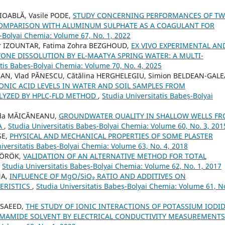
IOABLĂ, Vasile PODE,
STUDY CONCERNING PERFORMANCES OF T
COMPARISON WITH ALUMINUM SULPHATE AS A COAGULANT FOR
ș-Bolyai Chemia: Volume 67, No. 1, 2022
r IZOUNTAR, Fatima Zohra BEZGHOUD,
EX VIVO EXPERIMENTAL AN
ONE DISSOLUTION BY EL-MAATYA SPRING WATER: A MULTI-
atis Babeș-Bolyai Chemia: Volume 70, No. 4, 2025
OMAN, Vlad PĂNESCU, Cătălina HERGHELEGIU, Simion BELDEAN-GALE
IC ACID LEVELS IN WATER AND SOIL SAMPLES FROM
YZED BY HPLC-FLD METHOD
,
Studia Universitatis Babeș-Bolyai
rada MĂICĂNEANU,
GROUNDWATER QUALITY IN SHALLOW WELLS F
IA
,
Studia Universitatis Babeș-Bolyai Chemia: Volume 60, No. 3, 201
SE,
PHYSICAL AND MECHANICAL PROPERTIES OF SOME PLASTER
iversitatis Babeș-Bolyai Chemia: Volume 63, No. 4, 2018
 TÖRÖK,
VALIDATION OF AN ALTERNATIVE METHOD FOR TOTAL
,
Studia Universitatis Babeș-Bolyai Chemia: Volume 62, No. 1, 2017
NA,
INFLUENCE OF MgO/SiO₂ RATIO AND ADDITIVES ON
ERISTICS
,
Studia Universitatis Babeș-Bolyai Chemia: Volume 61, No
 SAEED,
THE STUDY OF IONIC INTERACTIONS OF POTASSIUM IODI
ORMAMIDE SOLVENT BY ELECTRICAL CONDUCTIVITY MEASUREMENT