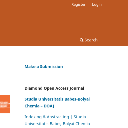
Register
Login
Search
Make a Submission
Diamond Open Access Journal
Studia Universitatis Babes-Bolyai
Chemia – DOAJ
Indexing & Abstracting | Studia
Universitatis Babeș-Bolyai Chemia