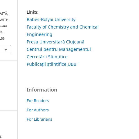
Links:
AIȚĂ,
Babes-Bolyai University
 WITH
Faculty of Chemistry and Chemical
tudia
84.
Engineering
.05
Presa Universitară Clujeană
Centrul pentru Managementul
Cercetării Științifice
Publicații științifice UBB
Information
For Readers
For Authors
For Librarians
s