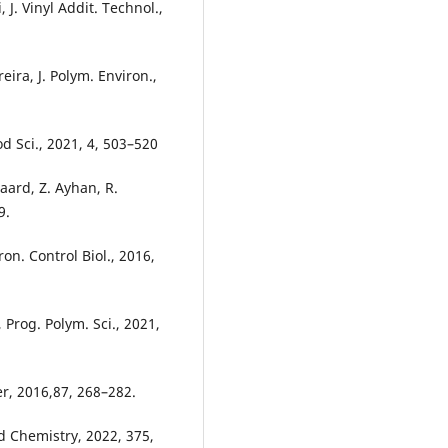
 J. Vinyl Addit. Technol.,
eira, J. Polym. Environ.,
d Sci., 2021, 4, 503–520
gaard, Z. Ayhan, R.
9.
on. Control Biol., 2016,
 Prog. Polym. Sci., 2021,
er, 2016,87, 268–282.
d Chemistry, 2022, 375,