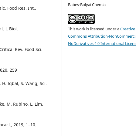
Babeș-Bolyai Chemia
c, Food Res. Int.,
. J. Biol.
This work is licensed under a
Creative
Commons Attribution-NonCommercia
NoDerivatives 4.0 International Licen
Critical Rev. Food Sci.
2020, 259
 H. Iqbal, S. Wang, Sci.
ke, M. Rubino, L. Lim,
aract., 2019, 1–10.