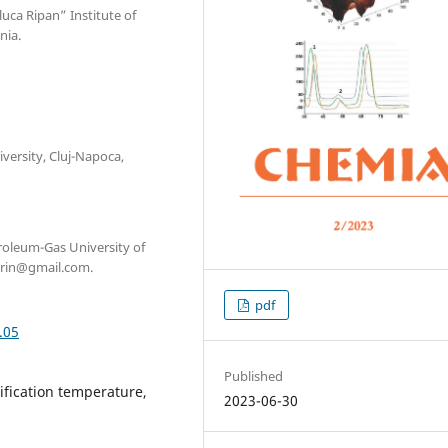
luca Ripan” Institute of
nia.
versity, Cluj-Napoca,
troleum-Gas University of
orin@gmail.com.
pdf
.05
Published
rification temperature,
2023-06-30