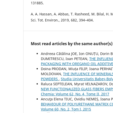
131885.
A. A. Hassan, A. Abbas, T. Rasheed, M. Bilal, H.
Sci. Tot. Environ., 2019, 682, 394–404.
Most read articles by the same author(s)
Andreea Cătălina JOE, Ion ONUȚU, Dorin 
DUMITRESCU, Ioan PETEAN,
THE INFLUEN
PACKAGING WITH OREGANO OIL ADDITIV
Doina PRODAN, Miuța FILIP, Ioana PERHAI
MOLDOVAN,
THE INFLUENCE OF MINERAL
POWDERS
,
Studia Universitatis Babeș-Bol
Raluca SEPTELEAN, Myrat VELNAZAROV, D
NEW FUNCTIONALIZED GLASS FIBERS EMP
Chemia: Volume 62, No. 4, Tome II, 2017
Ancuţa Elena TIUC, Ovidiu NEMEȘ, Ioana
BEHAVIOUR OF POLYURETHANE MATRIX C
Volume 60, No. 2, Tom I, 2015