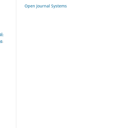
Open Journal Systems
l-
se
.