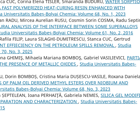
nca CUC, Corina Elena TISLER, Smaranda BUDURU,
WATER SORPTIO
 FAST POLYMERIZED HEAT-CURING RESIN ENHANCED WITH
a Universitatis Babeș-Bolyai Chemia: Volume 68, No. 1, 2023
ian RADU, Mircea Aurelian RUSU, Cosmin Sorin COSMA, Radu Sept
RAL ANALYSIS OF THE INTERFACE BETWEEN SOME SUPERALLOYS
tudia Universitatis Babeș-Bolyai Chemia: Volume 61, No. 2, 2016
Rafila FILIP, Laura SILAGHI-DUMITRESCU, Stanca CUC, Gertrud
NT EFFIECIENCY ON THE PETROLEUM SPILLS REMOVAL
,
Studia
 70, No. 3, 2025
na GHIMIŞ, Mihaela Mariana BOMBOŞ, Gabriel VASILIEVICI,
PARTI
THE PRESENCE OF METALLIC OXIDES
,
Studia Universitatis Babeș-
, Dorin BOMBOȘ, Cristina Maria DUȘESCU-VASILE, Roxana Daniel
 OF PALM OIL DERIVED METHYL ESTERS OVER NIOBIUM AND
rsitatis Babeș-Bolyai Chemia: Volume 68, No. 3, 2023
a ȘEPTELEAN, Ioana PERHAIŢĂ, Gabriela NEMES,
SILICA GEL MODIF
REPARATION AND CHARACTERIZATION
,
Studia Universitatis Babeș-
015