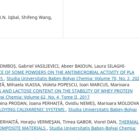
 M.N. Iqbal, Shifeng Wang,
BOMBOȘ, Gabriel VASILIEVICI, Abeer BAIOUN, Laura SILAGHI-
CE OF SOME POWDERS ON THE ANTIMICROBIAL ACTIVITY OF PLA
ES
,
Studia Universitatis Babeș-Bolyai Chemia: Volume 70, No. 2, 20
ȚĂ, Mihaela VLASSA, Violeta POPESCU, Ioan MARCUS, Marioara
S AND LACTOSE CONTENT ON THE STABILITY OF WHEY PROTEIN
yai Chemia: Volume 62, No. 4, Tome II, 2017
oina PRODAN, Ioana PERHAIȚĂ, Ovidiu NEMEȘ, Marioara MOLDOVA
LOYING CALIXARENIC SYSTEMS
,
Studia Universitatis Babeș-Bolyai
 PERHAIȚĂ, Horaţiu VERMEŞAN, Timea GABOR, Viorel DAN,
THERMAL
OMPOSITE MATERIALS
,
Studia Universitatis Babeș-Bolyai Chemia: