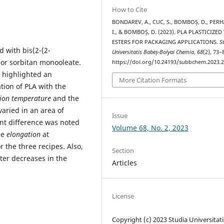
How to Cite
BONDAREV, A., CUC, S., BOMBOȘ, D., PERH
I., & BOMBOȘ, D. (2023). PLA PLASTICIZED
ESTERS FOR PACKAGING APPLICATIONS.
S
 with bis(2-(2-
Universitatis Babeș-Bolyai Chemia
,
68
(2), 73–
d/or sorbitan monooleate.
https://doi.org/10.24193/subbchem.2023.2
A highlighted an
More Citation Formats
tion of PLA with the
ation temperature
and the
aried in an area of
Issue
ant difference was noted
Volume 68, No. 2, 2023
he
elongation
at
 the three recipes. Also,
Section
ater decreases in the
Articles
License
Copyright (c) 2023 Studia Universitati