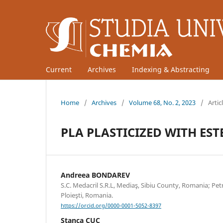
Current
Archives
Indexing & Abstracting
Home
/
Archives
/
Volume 68, No. 2, 2023
/
Artic
PLA PLASTICIZED WITH ES
Andreea BONDAREV
S.C. Medacril S.R.L, Mediaş, Sibiu County, Romania; Pe
Ploieşti, Romania.
https://orcid.org/0000-0001-5052-8397
Stanca CUC