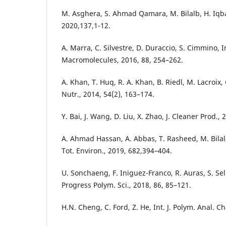
M. Asghera, S. Ahmad Qamara, M. Bilalb, H. Iqbal
2020,137,1-12.
A. Marra, C. Silvestre, D. Duraccio, S. Cimmino, Int
Macromolecules, 2016, 88, 254–262.
A. Khan, T. Huq, R. A. Khan, B. Riedl, M. Lacroix, 
Nutr., 2014, 54(2), 163–174.
Y. Bai, J. Wang, D. Liu, X. Zhao, J. Cleaner Prod., 
A. Ahmad Hassan, A. Abbas, T. Rasheed, M. Bilal,
Tot. Environ., 2019, 682,394–404.
U. Sonchaeng, F. Iniguez-Franco, R. Auras, S. Sel
Progress Polym. Sci., 2018, 86, 85–121.
H.N. Cheng, C. Ford, Z. He, Int. J. Polym. Anal. Ch