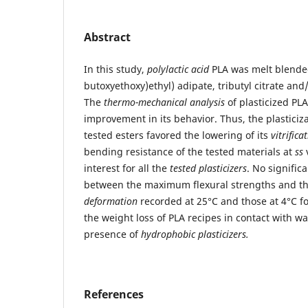
Abstract
In this study,
polylactic acid
PLA was melt blended
butoxyethoxy)ethyl) adipate, tributyl citrate an
The
thermo-mechanical analysis
of plasticized PL
improvement in its behavior. Thus, the plasticiza
tested esters favored the lowering of its
vitrific
bending resistance of the tested materials at
ss
v
interest for all the
tested plasticizers
. No signific
between the maximum flexural strengths and t
deformation
recorded at 25°C and those at 4°C for
the weight loss of PLA recipes in contact with w
presence of
hydrophobic plasticizers.
References