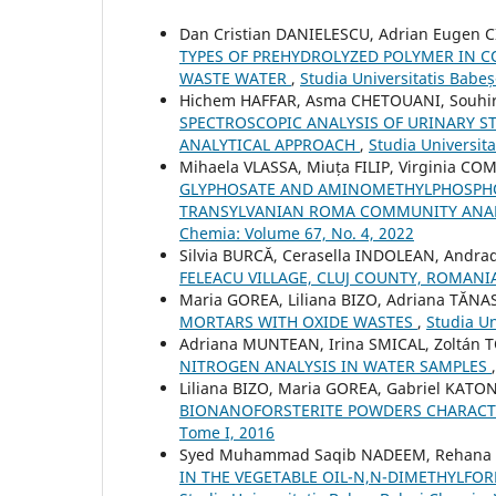
Dan Cristian DANIELESCU, Adrian Eugen C
TYPES OF PREHYDROLYZED POLYMER IN 
WASTE WATER
,
Studia Universitatis Babe
Hichem HAFFAR, Asma CHETOUANI, Souhi
SPECTROSCOPIC ANALYSIS OF URINARY ST
ANALYTICAL APPROACH
,
Studia Universit
Mihaela VLASSA, Miuța FILIP, Virginia C
GLYPHOSATE AND AMINOMETHYLPHOSPHON
TRANSYLVANIAN ROMA COMMUNITY ANAL
Chemia: Volume 67, No. 4, 2022
Silvia BURCĂ, Cerasella INDOLEAN, And
FELEACU VILLAGE, CLUJ COUNTY, ROMAN
Maria GOREA, Liliana BIZO, Adriana TĂNA
MORTARS WITH OXIDE WASTES
,
Studia Un
Adriana MUNTEAN, Irina SMICAL, Zoltán
NITROGEN ANALYSIS IN WATER SAMPLES
Liliana BIZO, Maria GOREA, Gabriel KATO
BIONANOFORSTERITE POWDERS CHARACT
Tome I, 2016
Syed Muhammad Saqib NADEEM, Rehana
IN THE VEGETABLE OIL-N,N-DIMETHYLF