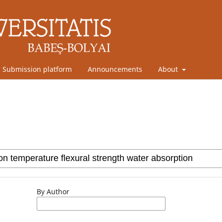
Submission platform
Announcements
About
By Author