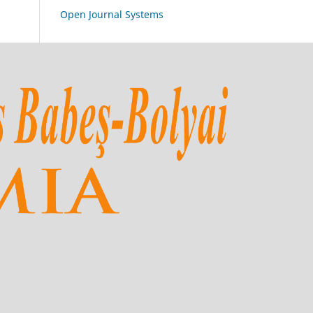
Open Journal Systems