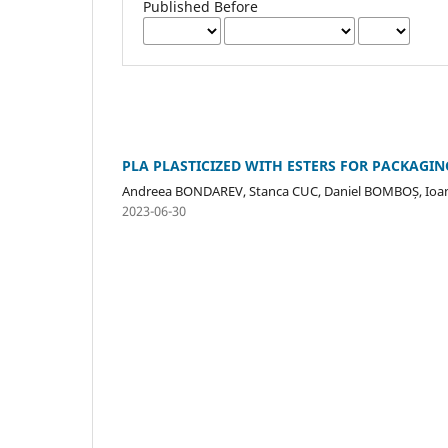
Published Before
PLA PLASTICIZED WITH ESTERS FOR PACKAGIN
Andreea BONDAREV, Stanca CUC, Daniel BOMBOȘ, Io
2023-06-30