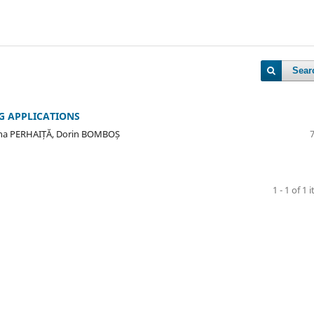
Sear
G APPLICATIONS
ana PERHAIȚĂ, Dorin BOMBOȘ
1 - 1 of 1 