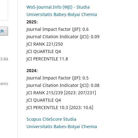
WoS-Journal.Info (WJI) - Studia
Universitatis Babeș-Bolyai Chemia
2025:
Journal Impact Factor (JIF): 0.6
ch
Journal Citation Indicator (JCI): 0.09
JCI RANK 221/250
JCI QUARTILE Q4
JCI PERCENTILE 11.8
73-84
2024:
Journal Impact Factor (JIF): 0.5
items
Journal Citation Indicator (JCI): 0.08
JCI RANK 215/239 [2023: 207/231]
JCI QUARTILE Q4
JCI PERCENTILE 10.3 [2023: 10.6]
Scopus CiteScore Studia
Universitatis Babes-Bolyai Chemia