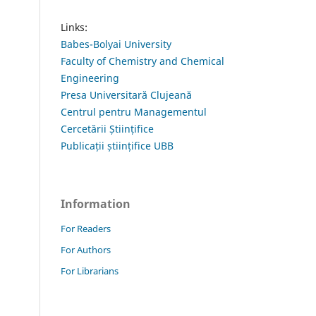
Links:
Babes-Bolyai University
Faculty of Chemistry and Chemical
Engineering
Presa Universitară Clujeană
Centrul pentru Managementul
Cercetării Științifice
Publicații științifice UBB
Information
For Readers
For Authors
For Librarians