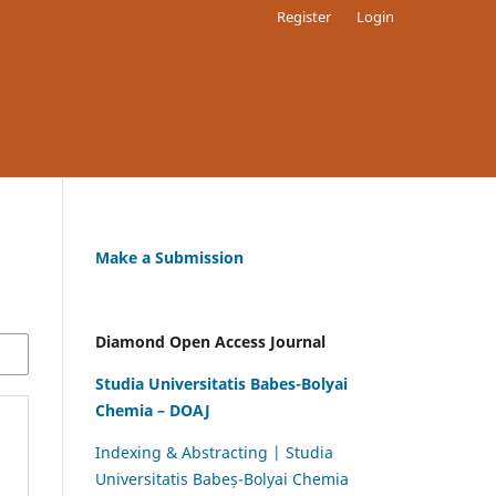
Register
Login
Make a Submission
Diamond Open Access Journal
Studia Universitatis Babes-Bolyai
Chemia – DOAJ
Indexing & Abstracting | Studia
Universitatis Babeș-Bolyai Chemia