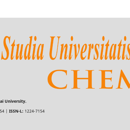
i University.
154 |
ISSN-L:
1224-7154