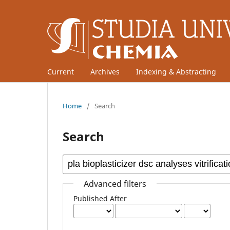
Current
Archives
Indexing & Abstracting
Home
/
Search
Search
Advanced filters
Published After