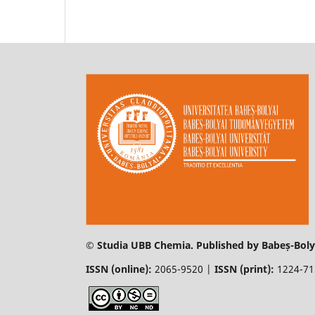
© Studia UBB Chemia. Published by Babeș-Bolya
ISSN (online):
2065-9520 |
ISSN (print):
1224-7