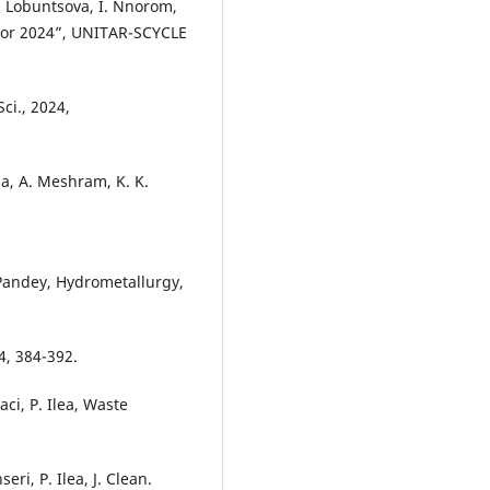
Y. Lobuntsova, I. Nnorom,
itor 2024”, UNITAR-SCYCLE
Sci., 2024,
ma, A. Meshram, K. K.
.
D. Pandey, Hydrometallurgy,
4, 384-392.
aci, P. Ilea, Waste
ri, P. Ilea, J. Clean.