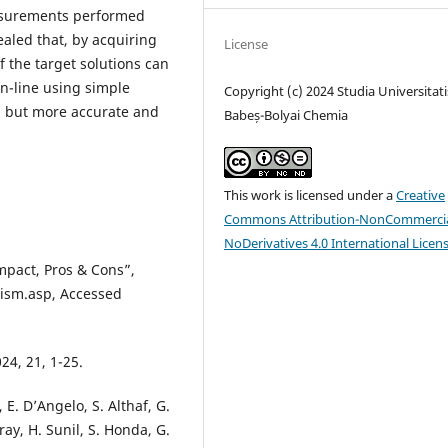
easurements performed
ealed that, by acquiring
License
 the target solutions can
n-line using simple
Copyright (c) 2024 Studia Universitati
, but more accurate and
Babeș-Bolyai Chemia
This work is licensed under a
Creative
Commons Attribution-NonCommercia
NoDerivatives 4.0 International Licen
mpact, Pros & Cons”,
ism.asp, Accessed
024, 21, 1-25.
E. D’Angelo, S. Althaf, G.
ray, H. Sunil, S. Honda, G.