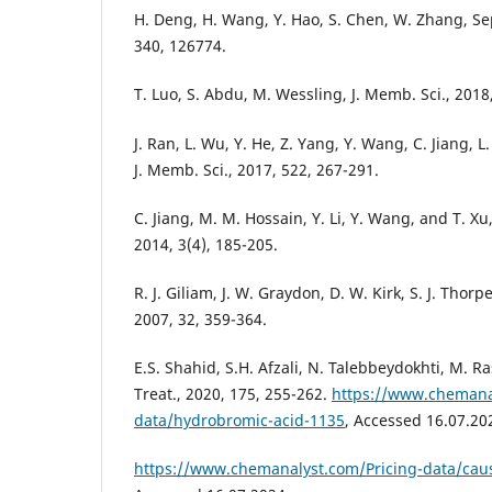
H. Deng, H. Wang, Y. Hao, S. Chen, W. Zhang, Sep
340, 126774.
T. Luo, S. Abdu, M. Wessling, J. Memb. Sci., 2018
J. Ran, L. Wu, Y. He, Z. Yang, Y. Wang, C. Jiang, L
J. Memb. Sci., 2017, 522, 267-291.
C. Jiang, M. M. Hossain, Y. Li, Y. Wang, and T. Xu
2014, 3(4), 185-205.
R. J. Giliam, J. W. Graydon, D. W. Kirk, S. J. Thorp
2007, 32, 359-364.
E.S. Shahid, S.H. Afzali, N. Talebbeydokhti, M. R
Treat., 2020, 175, 255-262.
https://www.chemana
data/hydrobromic-acid-1135
, Accessed 16.07.20
https://www.chemanalyst.com/Pricing-data/caus