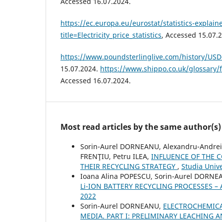
Accessed 16.07.2024.
https://ec.europa.eu/eurostat/statistics-explai
title=Electricity_price_statistics
, Accessed 15.07.
https://www.poundsterlinglive.com/history/US
15.07.2024.
https://www.shippo.co.uk/glossary/
Accessed 16.07.2024.
Most read articles by the same author(s)
Sorin-Aurel DORNEANU, Alexandru-Andrei
FRENŢIU, Petru ILEA,
INFLUENCE OF THE
THEIR RECYCLING STRATEGY
,
Studia Unive
Ioana Alina POPESCU, Sorin-Aurel DORNEA
Li-ION BATTERY RECYCLING PROCESSES –
2022
Sorin-Aurel DORNEANU,
ELECTROCHEMICA
MEDIA. PART I: PRELIMINARY LEACHING 