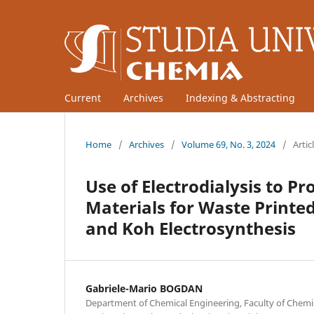
Current
Archives
Indexing & Abstracting
Home
/
Archives
/
Volume 69, No. 3, 2024
/
Artic
Use of Electrodialysis to P
Materials for Waste Printed
and Koh Electrosynthesis
Gabriele-Mario BOGDAN
Department of Chemical Engineering, Faculty of Chemi