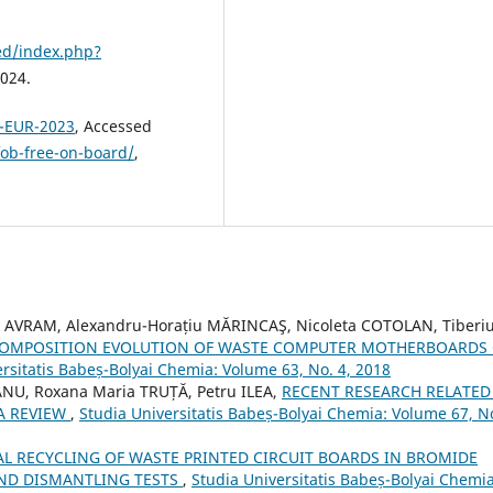
ned/index.php?
2024.
D-EUR-2023
, Accessed
fob-free-on-board/
,
 AVRAM, Alexandru-Horațiu MĂRINCAŞ, Nicoleta COTOLAN, Tiberi
 COMPOSITION EVOLUTION OF WASTE COMPUTER MOTHERBOARDS
rsitatis Babeș-Bolyai Chemia: Volume 63, No. 4, 2018
NU, Roxana Maria TRUȚĂ, Petru ILEA,
RECENT RESEARCH RELATED
 A REVIEW
,
Studia Universitatis Babeș-Bolyai Chemia: Volume 67, No
L RECYCLING OF WASTE PRINTED CIRCUIT BOARDS IN BROMIDE
AND DISMANTLING TESTS
,
Studia Universitatis Babeș-Bolyai Chemia