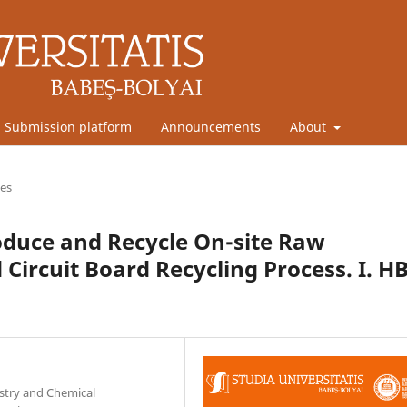
Submission platform
Announcements
About
les
roduce and Recycle On-site Raw
 Circuit Board Recycling Process. I. H
stry and Chemical