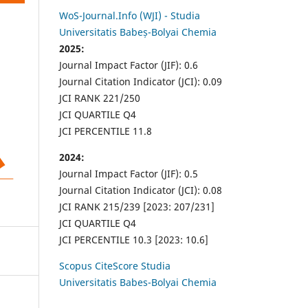
WoS-Journal.Info (WJI) - Studia
Universitatis Babeș-Bolyai Chemia
2025:
Journal Impact Factor (JIF): 0.6
Journal Citation Indicator (JCI): 0.09
JCI RANK 221/250
JCI QUARTILE Q4
JCI PERCENTILE 11.8
2024:
Journal Impact Factor (JIF): 0.5
Journal Citation Indicator (JCI): 0.08
JCI RANK 215/239 [2023: 207/231]
JCI QUARTILE Q4
JCI PERCENTILE 10.3 [2023: 10.6]
Scopus CiteScore Studia
Universitatis Babes-Bolyai Chemia