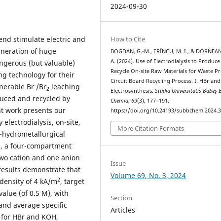
2024-09-30
nd stimulate electric and
How to Cite
eneration of huge
BOGDAN, G.-M., FRÎNCU, M. I., & DORNEAN
A. (2024). Use of Electrodialysis to Produc
ngerous (but valuable)
Recycle On-site Raw Materials for Waste Pr
ng technology for their
Circuit Board Recycling Process. I. HBr an
-
enerable Br
/Br
leaching
2
Electrosynthesis.
Studia Universitatis Babeș-
duced and recycled by
Chemia
,
69
(3), 177–191.
nt work presents our
https://doi.org/10.24193/subbchem.2024.3
electrodialysis, on-site,
More Citation Formats
o-hydrometallurgical
e, a four-compartment
 two cation and one anion
Issue
esults demonstrate that
Volume 69, No. 3, 2024
2
density of 4 kA/m
, target
alue (of 0.5 M), with
Section
and average specific
Articles
for HBr and KOH,