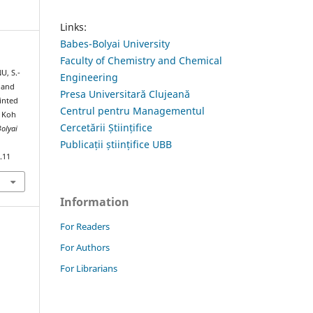
Links:
Babes-Bolyai University
Faculty of Chemistry and Chemical
U, S.-
Engineering
e and
Presa Universitară Clujeană
inted
Centrul pentru Managementul
d Koh
Cercetării Științifice
Bolyai
Publicații științifice UBB
.11
Information
For Readers
For Authors
For Librarians