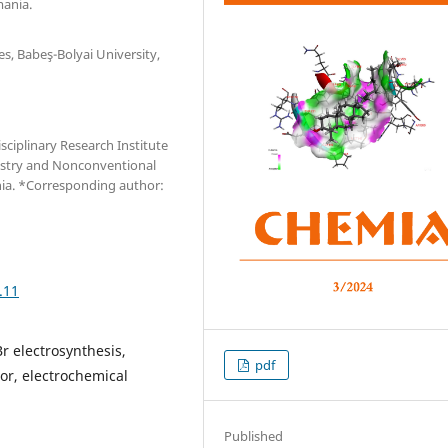
mania.
es, Babeş-Bolyai University,
sciplinary Research Institute
istry and Nonconventional
nia. *Corresponding author:
.11
r electrosynthesis,
pdf
tor, electrochemical
Published