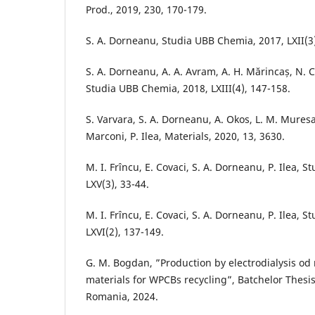
Prod., 2019, 230, 170-179.
S. A. Dorneanu, Studia UBB Chemia, 2017, LXII(3
S. A. Dorneanu, A. A. Avram, A. H. Mărincaș, N. Co
Studia UBB Chemia, 2018, LXIII(4), 147-158.
S. Varvara, S. A. Dorneanu, A. Okos, L. M. Muresa
Marconi, P. Ilea, Materials, 2020, 13, 3630.
M. I. Frîncu, E. Covaci, S. A. Dorneanu, P. Ilea, 
LXV(3), 33-44.
M. I. Frîncu, E. Covaci, S. A. Dorneanu, P. Ilea, 
LXVI(2), 137-149.
G. M. Bogdan, ”Production by electrodialysis od
materials for WPCBs recycling”, Batchelor Thesi
Romania, 2024.