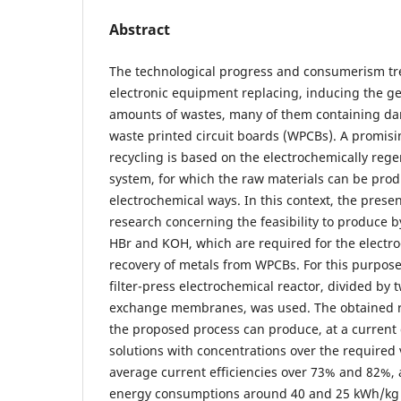
Abstract
The technological progress and consumerism tre
electronic equipment replacing, inducing the g
amounts of wastes, many of them containing da
waste printed circuit boards (WPCBs). A promisi
recycling is based on the electrochemically reg
system, for which the raw materials can be pro
electrochemical ways. In this context, the prese
research concerning the feasibility to produce by 
HBr and KOH, which are required for the electr
recovery of metals from WPCBs. For this purpos
filter-press electrochemical reactor, divided by
exchange membranes, was used. The obtained r
the proposed process can produce, at a current 
solutions with concentrations over the required v
average current efficiencies over 73% and 82%, 
energy consumptions around 40 and 25 kWh/kg 