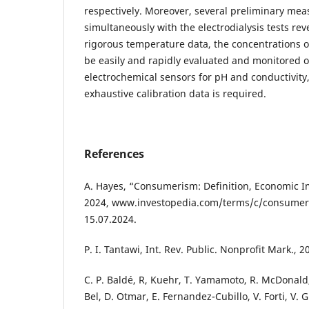
respectively. Moreover, several preliminary m
simultaneously with the electrodialysis tests rev
rigorous temperature data, the concentrations of
be easily and rapidly evaluated and monitored o
electrochemical sensors for pH and conductivity
exhaustive calibration data is required.
References
A. Hayes, “Consumerism: Definition, Economic I
2024, www.investopedia.com/terms/c/consumer
15.07.2024.
P. I. Tantawi, Int. Rev. Public. Nonprofit Mark., 2
C. P. Baldé, R, Kuehr, T. Yamamoto, R. McDonald, 
Bel, D. Otmar, E. Fernandez-Cubillo, V. Forti, V. G