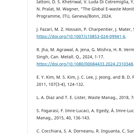
Iattoni, D. S. Khetriwal, V. Luda Di Cotremiglia, 
N. Pralat, M. Wagner, ”The Global E-waste Mon
Programme, ITU, Geneva/Bonn, 2024.
J. Fazari, M. Z. Hossain, P. Charpentier, J. Mater, 
https://doi.org/10.1007/s10853-024-09941-6
.
R. Jha, M. Agrawal, A. Jena, G. Mishra, H. R. Ver
Singh, Can. Metall. Q., 2024, 1-17.
https://doi.org/10.1080/00084433.2024.2310348
E. Y. Kim, M. S. Kim, J. C. Lee, J. Jeong, and B. 
2011, 107(3-4), 124-132.
L. A. Diaz and T. E. Lister, Waste Manag., 2018, 7
S. Fogarasi, F. Imre-Lucaci, A. Egedy, Á. Imre-Luc
Manag., 2015, 40, 136-143.
C. Cocchiara, S. A. Dorneanu, R. Inguanta, C. Sunse