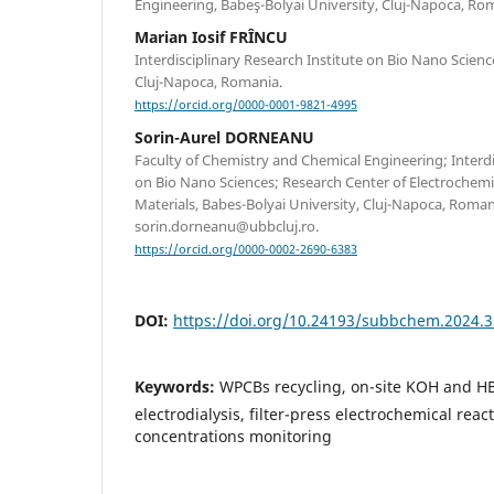
Engineering, Babeş-Bolyai University, Cluj-Napoca, Ro
Marian Iosif FRÎNCU
Interdisciplinary Research Institute on Bio Nano Scienc
Cluj-Napoca, Romania.
https://orcid.org/0000-0001-9821-4995
Sorin-Aurel DORNEANU
Faculty of Chemistry and Chemical Engineering; Interdi
on Bio Nano Sciences; Research Center of Electrochem
Materials, Babes-Bolyai University, Cluj-Napoca, Roma
sorin.dorneanu@ubbcluj.ro.
https://orcid.org/0000-0002-2690-6383
DOI:
https://doi.org/10.24193/subbchem.2024.3
Keywords:
WPCBs recycling, on-site KOH and HB
electrodialysis, filter-press electrochemical reac
concentrations monitoring