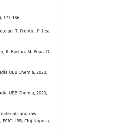
), 177-186.
tolan, T. Frențiu, P. Ilea,
n, R. Bostan, M. Popa, D.
Studia UBB Chemia, 2020,
Studia UBB Chemia, 2020,
 materials and raw
s, FCIC-UBB, Cluj Napoca,