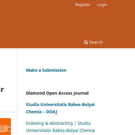
Register
Login
Search
Make a Submission
Br
Diamond Open Access Journal
Studia Universitatis Babes-Bolyai
Chemia – DOAJ
Indexing & Abstracting | Studia
Universitatis Babeș-Bolyai Chemia