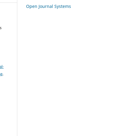
Open Journal Systems
s
l-
se
.