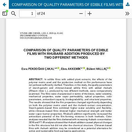
COMPARISON OF QUALITY PARAMETERS OF EDIBLE FILMS WITH RHUBARB ADDITION PRODUCED BY TWO DIFFERENT METHODS