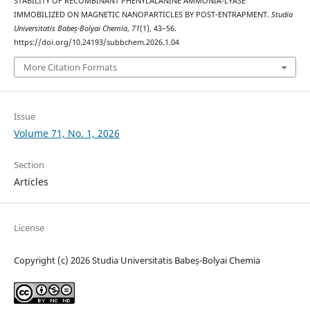
STABILITY OF RECOMBINANT PHENYLALANINE AMMONIA-LYASE
IMMOBILIZED ON MAGNETIC NANOPARTICLES BY POST-ENTRAPMENT.
Studia
Universitatis Babeș-Bolyai Chemia
,
71
(1), 43–56.
https://doi.org/10.24193/subbchem.2026.1.04
More Citation Formats
Issue
Volume 71, No. 1, 2026
Section
Articles
License
Copyright (c) 2026 Studia Universitatis Babeș-Bolyai Chemia