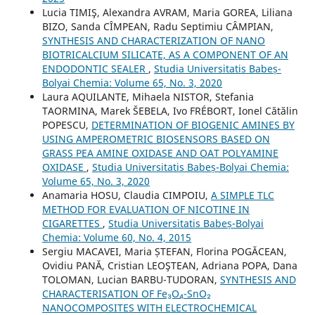
Lucia TIMIŞ, Alexandra AVRAM, Maria GOREA, Liliana
BIZO, Sanda CÎMPEAN, Radu Septimiu CÂMPIAN,
SYNTHESIS AND CHARACTERIZATION OF NANO
BIOTRICALCIUM SILICATE, AS A COMPONENT OF AN
ENDODONTIC SEALER
,
Studia Universitatis Babeș-
Bolyai Chemia: Volume 65, No. 3, 2020
Laura AQUILANTE, Mihaela NISTOR, Stefania
TAORMINA, Marek ŠEBELA, Ivo FRÉBORT, Ionel Cătălin
POPESCU,
DETERMINATION OF BIOGENIC AMINES BY
USING AMPEROMETRIC BIOSENSORS BASED ON
GRASS PEA AMINE OXIDASE AND OAT POLYAMINE
OXIDASE
,
Studia Universitatis Babeș-Bolyai Chemia:
Volume 65, No. 3, 2020
Anamaria HOSU, Claudia CIMPOIU,
A SIMPLE TLC
METHOD FOR EVALUATION OF NICOTINE IN
CIGARETTES
,
Studia Universitatis Babeș-Bolyai
Chemia: Volume 60, No. 4, 2015
Sergiu MACAVEI, Maria ȘTEFAN, Florina POGĂCEAN,
Ovidiu PANĂ, Cristian LEOŞTEAN, Adriana POPA, Dana
TOLOMAN, Lucian BARBU-TUDORAN,
SYNTHESIS AND
CHARACTERISATION OF Fe₃O₄-SnO₂
NANOCOMPOSITES WITH ELECTROCHEMICAL