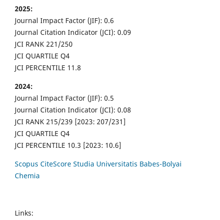
2025:
Journal Impact Factor (JIF): 0.6
Journal Citation Indicator (JCI): 0.09
JCI RANK 221/250
JCI QUARTILE Q4
JCI PERCENTILE 11.8
2024:
Journal Impact Factor (JIF): 0.5
Journal Citation Indicator (JCI): 0.08
JCI RANK 215/239 [2023: 207/231]
JCI QUARTILE Q4
JCI PERCENTILE 10.3 [2023: 10.6]
Scopus CiteScore Studia Universitatis Babes-Bolyai
Chemia
Links: