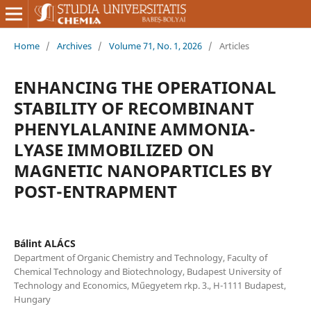
Home
/
Archives
/
Volume 71, No. 1, 2026
/
Articles
ENHANCING THE OPERATIONAL
STABILITY OF RECOMBINANT
PHENYLALANINE AMMONIA-
LYASE IMMOBILIZED ON
MAGNETIC NANOPARTICLES BY
POST-ENTRAPMENT
Bálint ALÁCS
Department of Organic Chemistry and Technology, Faculty of
Chemical Technology and Biotechnology, Budapest University of
Technology and Economics, Műegyetem rkp. 3., H-1111 Budapest,
Hungary