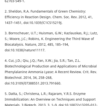
62703-549-1.
2. Sheldon, R.A. Fundamentals of Green Chemistry:
Efficiency in Reaction Design. Chem. Soc. Rev. 2012, 41,
1437–1451, doi:10.1039/C1CS15219J.
3. Bornscheuer, U.T.; Huisman, G.W.; Kazlauskas, R.J.; Lutz,
S.; Moore, J.C.; Robins, K. Engineering the Third Wave of
Biocatalysis. Nature, 2012, 485, 185–194,
doi:10.1038/nature11117.
4. Cui, J.D.; Qiu, J.Q.; Fan, X.W.; Jia, S.R.; Tan, Z.L.
Biotechnological Production and Applications of Microbial
Phenylalanine Ammonia Lyase: A Recent Review. Crit. Rev.
Biotechnol. 2014, 34, 258–268,
doi:10.3109/07388551.2013.791660.
5. Datta, S.; Christena, L.R.; Rajaram, Y.R.S. Enzyme
Immobilization: An Overview on Techniques and Support
Materials. 3 Biotech, 2013, 3, 1–9, doi:10.1007/s13205-012-