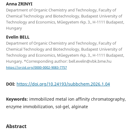
Anna ZRINYI
Department of Organic Chemistry and Technology, Faculty of
Chemical Technology and Biotechnology, Budapest University of
Technology and Economics, Műegyetem rkp. 3., H-1111 Budapest,
Hungary
Evelin BELL
Department of Organic Chemistry and Technology, Faculty of
Chemical Technology and Biotechnology, Budapest University of
Technology and Economics, Műegyetem rkp. 3., H-1111 Budapest,
Hungary. *Corresponding author: bell.evelin@vbk.bme.hu
https://orcid.org/0000-0002-9083-7757
DOI:
https://doi.org/10.24193/subbchem.2026.1.04
Keywords:
immobilized metal ion affinity chromatography,
enzyme immobilization, sol-gel, alginate
Abstract