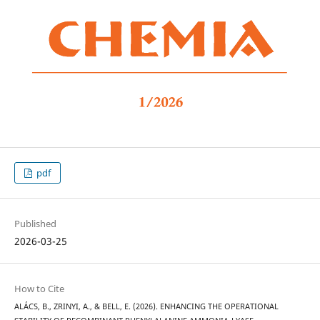
pdf
Published
2026-03-25
How to Cite
ALÁCS, B., ZRINYI, A., & BELL, E. (2026). ENHANCING THE OPERATIONAL