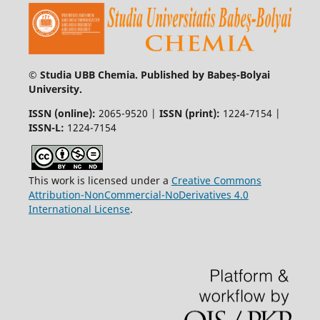
© Studia UBB Chemia. Published by Babeș-Bolyai
University.
ISSN (online):
2065-9520 |
ISSN (print):
1224-7154 |
ISSN-L:
1224-7154
This work is licensed under a
Creative Commons
Attribution-NonCommercial-NoDerivatives 4.0
International License
.