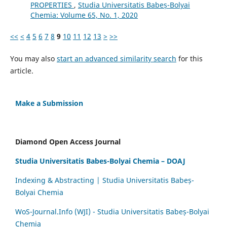
PROPERTIES
,
Studia Universitatis Babeș-Bolyai
Chemia: Volume 65, No. 1, 2020
<<
<
4
5
6
7
8
9
10
11
12
13
>
>>
You may also
start an advanced similarity search
for this
article.
Make a Submission
Diamond Open Access Journal
Studia Universitatis Babes-Bolyai Chemia – DOAJ
Indexing & Abstracting | Studia Universitatis Babeș-
Bolyai Chemia
WoS-Journal.Info (WJI) - Studia Universitatis Babeș-Bolyai
Chemia