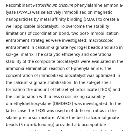
Recombinant
Petroselinum crispum
phenylalanine ammonia-
lyase (
Pc
PAL) was selectively immobilized on magnetic
nanoparticles by metal affinity binding (IMAC) to create a
well applicable biocatalyst. To overcome the stability
limitations of coordination bond, two post-immobilization
entrapment strategies were investigated: macroscopic
entrapment in calcium-alginate hydrogel beads and also in
sol–gel matrix. The catalytic efficiency and operational
stability of the composite biocatalysts were evaluated in the
ammonia elimination reaction of l-phenylalanine. The
concentration of immobilized biocatalyst was optimized in
the calcium-alginate stabilization. In the sol–gel shell
formation the amount of tetraethyl ortosilicate (TEOS) and
the combination with a less crosslinking capability
dimethyldiethoxysilane (DMDEOS) was investigated. In the
latter case the TEOS was used in 4 different ratios in the
silane precursor mixture. While the best calcium-alginate
beads (5 m/m% loading) provided a biocompatible