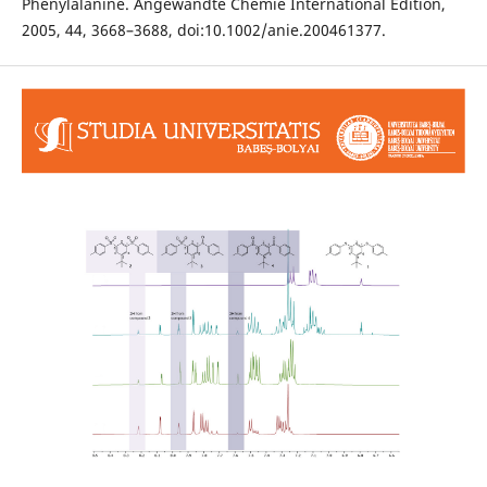
Phenylalanine. Angewandte Chemie International Edition,
2005, 44, 3668–3688, doi:10.1002/anie.200461377.