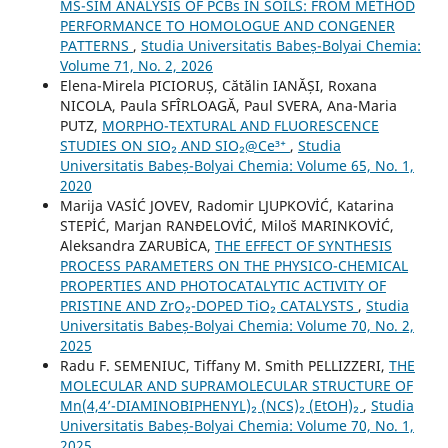
MS-SIM ANALYSIS OF PCBs IN SOILS: FROM METHOD
PERFORMANCE TO HOMOLOGUE AND CONGENER
PATTERNS
,
Studia Universitatis Babeș-Bolyai Chemia:
Volume 71, No. 2, 2026
Elena-Mirela PICIORUȘ, Cătălin IANĂȘI, Roxana
NICOLA, Paula SFÎRLOAGĂ, Paul SVERA, Ana-Maria
PUTZ,
MORPHO-TEXTURAL AND FLUORESCENCE
STUDIES ON SIO₂ AND SIO₂@Ce³⁺
,
Studia
Universitatis Babeș-Bolyai Chemia: Volume 65, No. 1,
2020
Marija VASİĆ JOVEV, Radomir LJUPKOVİĆ, Katarina
STEPİĆ, Marjan RANĐELOVİĆ, Miloš MARINKOVİĆ,
Aleksandra ZARUBİCA,
THE EFFECT OF SYNTHESIS
PROCESS PARAMETERS ON THE PHYSICO-CHEMICAL
PROPERTIES AND PHOTOCATALYTIC ACTIVITY OF
PRISTINE AND ZrO₂-DOPED TiO₂ CATALYSTS
,
Studia
Universitatis Babeș-Bolyai Chemia: Volume 70, No. 2,
2025
Radu F. SEMENIUC, Tiffany M. Smith PELLIZZERI,
THE
MOLECULAR AND SUPRAMOLECULAR STRUCTURE OF
Mn(4,4’-DIAMINOBIPHENYL)₂ (NCS)₂ (EtOH)₂
,
Studia
Universitatis Babeș-Bolyai Chemia: Volume 70, No. 1,
2025