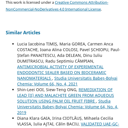
This work is licensed under a
Creative Commons Attribution-
NonCommercial-NoDerivatives 4.0 International License
.
Similar Articles
Lucia Iacobina TIMIȘ, Maria GOREA, Carmen Anca
COSTACHE, Ioana Alina COLOSI, Pavel ȘCHIOPU, Paul-
Ștefan PANAITESCU, Ada DELEAN, Dinu Iuliu
DUMITRASCU, Radu Septimiu CÂMPIAN,
ANTIMICROBIAL ACTIVITY OF EXPERIMENTAL
ENDODONTIC SEALER BASED ON BIOCERAMIC
NANOMATERIALS
,
Studia Universitatis Babeș-Bolyai
Chemia: Volume 66, No. 4, 2021
Shin-Leei OOI, Siew-Teng ONG,
REMEDIATION OF
LEAD (II) AND MALACHITE GREEN FROM AQUEOUS
SOLUTION USING PALM OIL FRUIT FIBRE
,
Studia
Universitatis Babeș-Bolyai Chemia: Volume 64, No. 4,
2019
Diana Klara GAIA, Irina CIOTLĂUȘ, Mihaela Cecilia
VLASSA, Iulia AJTAI, Călin BACIU,
VALIDATED UAE-GC-