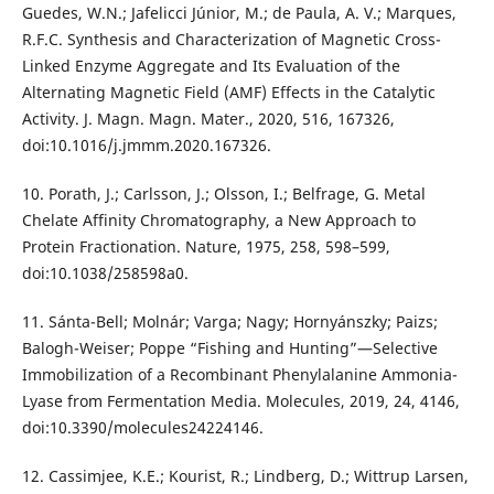
Guedes, W.N.; Jafelicci Júnior, M.; de Paula, A. V.; Marques,
R.F.C. Synthesis and Characterization of Magnetic Cross-
Linked Enzyme Aggregate and Its Evaluation of the
Alternating Magnetic Field (AMF) Effects in the Catalytic
Activity. J. Magn. Magn. Mater., 2020, 516, 167326,
doi:10.1016/j.jmmm.2020.167326.
10. Porath, J.; Carlsson, J.; Olsson, I.; Belfrage, G. Metal
Chelate Affinity Chromatography, a New Approach to
Protein Fractionation. Nature, 1975, 258, 598–599,
doi:10.1038/258598a0.
11. Sánta-Bell; Molnár; Varga; Nagy; Hornyánszky; Paizs;
Balogh-Weiser; Poppe “Fishing and Hunting”—Selective
Immobilization of a Recombinant Phenylalanine Ammonia-
Lyase from Fermentation Media. Molecules, 2019, 24, 4146,
doi:10.3390/molecules24224146.
12. Cassimjee, K.E.; Kourist, R.; Lindberg, D.; Wittrup Larsen,