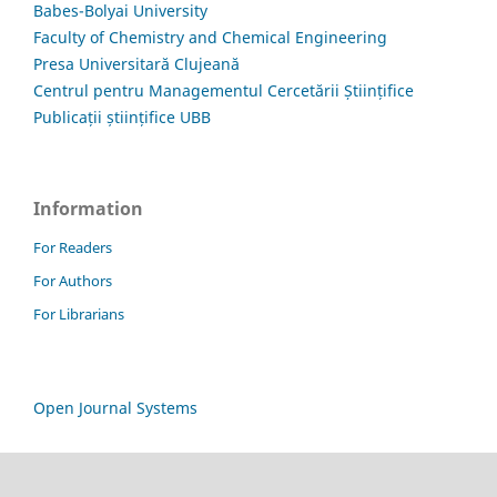
Babes-Bolyai University
Faculty of Chemistry and Chemical Engineering
Presa Universitară Clujeană
Centrul pentru Managementul Cercetării Științifice
Publicații științifice UBB
Information
For Readers
For Authors
For Librarians
Open Journal Systems