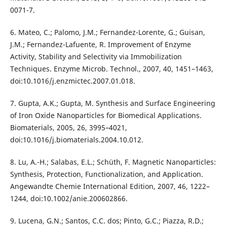
0071-7.
6. Mateo, C.; Palomo, J.M.; Fernandez-Lorente, G.; Guisan,
J.M.; Fernandez-Lafuente, R. Improvement of Enzyme
Activity, Stability and Selectivity via Immobilization
Techniques. Enzyme Microb. Technol., 2007, 40, 1451–1463,
doi:10.1016/j.enzmictec.2007.01.018.
7. Gupta, A.K.; Gupta, M. Synthesis and Surface Engineering
of Iron Oxide Nanoparticles for Biomedical Applications.
Biomaterials, 2005, 26, 3995–4021,
doi:10.1016/j.biomaterials.2004.10.012.
8. Lu, A.-H.; Salabas, E.L.; Schüth, F. Magnetic Nanoparticles:
Synthesis, Protection, Functionalization, and Application.
Angewandte Chemie International Edition, 2007, 46, 1222–
1244, doi:10.1002/anie.200602866.
9. Lucena, G.N.; Santos, C.C. dos; Pinto, G.C.; Piazza, R.D.;