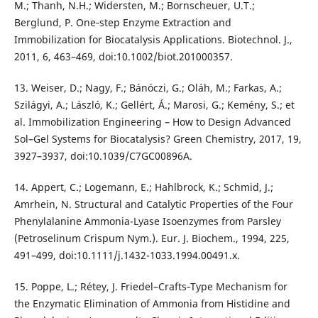
M.; Thanh, N.H.; Widersten, M.; Bornscheuer, U.T.;
Berglund, P. One‐step Enzyme Extraction and
Immobilization for Biocatalysis Applications. Biotechnol. J.,
2011, 6, 463–469, doi:10.1002/biot.201000357.
13. Weiser, D.; Nagy, F.; Bánóczi, G.; Oláh, M.; Farkas, A.;
Szilágyi, A.; László, K.; Gellért, Á.; Marosi, G.; Kemény, S.; et
al. Immobilization Engineering – How to Design Advanced
Sol–Gel Systems for Biocatalysis? Green Chemistry, 2017, 19,
3927–3937, doi:10.1039/C7GC00896A.
14. Appert, C.; Logemann, E.; Hahlbrock, K.; Schmid, J.;
Amrhein, N. Structural and Catalytic Properties of the Four
Phenylalanine Ammonia-Lyase Isoenzymes from Parsley
(Petroselinum Crispum Nym.). Eur. J. Biochem., 1994, 225,
491–499, doi:10.1111/j.1432-1033.1994.00491.x.
15. Poppe, L.; Rétey, J. Friedel–Crafts‐Type Mechanism for
the Enzymatic Elimination of Ammonia from Histidine and