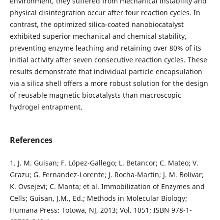
environment, they suffered from mechanical instability and
physical disintegration occur after four reaction cycles. In
contrast, the optimized silica-coated nanobiocatalyst
exhibited superior mechanical and chemical stability,
preventing enzyme leaching and retaining over 80% of its
initial activity after seven consecutive reaction cycles. These
results demonstrate that individual particle encapsulation
via a silica shell offers a more robust solution for the design
of reusable magnetic biocatalysts than macroscopic
hydrogel entrapment.
References
1. J. M. Guisan; F. López-Gallego; L. Betancor; C. Mateo; V.
Grazu; G. Fernandez-Lorente; J. Rocha-Martin; J. M. Bolivar;
K. Ovsejevi; C. Manta; et al. Immobilization of Enzymes and
Cells; Guisan, J.M., Ed.; Methods in Molecular Biology;
Humana Press: Totowa, NJ, 2013; Vol. 1051; ISBN 978-1-