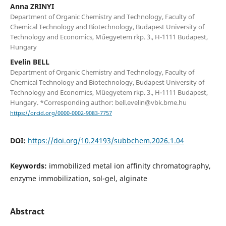
Anna ZRINYI
Department of Organic Chemistry and Technology, Faculty of
Chemical Technology and Biotechnology, Budapest University of
Technology and Economics, Műegyetem rkp. 3., H-1111 Budapest,
Hungary
Evelin BELL
Department of Organic Chemistry and Technology, Faculty of
Chemical Technology and Biotechnology, Budapest University of
Technology and Economics, Műegyetem rkp. 3., H-1111 Budapest,
Hungary. *Corresponding author: bell.evelin@vbk.bme.hu
https://orcid.org/0000-0002-9083-7757
DOI:
https://doi.org/10.24193/subbchem.2026.1.04
Keywords:
immobilized metal ion affinity chromatography,
enzyme immobilization, sol-gel, alginate
Abstract