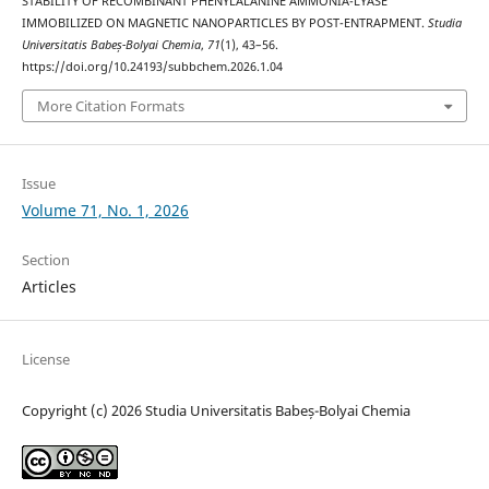
STABILITY OF RECOMBINANT PHENYLALANINE AMMONIA-LYASE
IMMOBILIZED ON MAGNETIC NANOPARTICLES BY POST-ENTRAPMENT.
Studia
Universitatis Babeș-Bolyai Chemia
,
71
(1), 43–56.
https://doi.org/10.24193/subbchem.2026.1.04
More Citation Formats
Issue
Volume 71, No. 1, 2026
Section
Articles
License
Copyright (c) 2026 Studia Universitatis Babeș-Bolyai Chemia