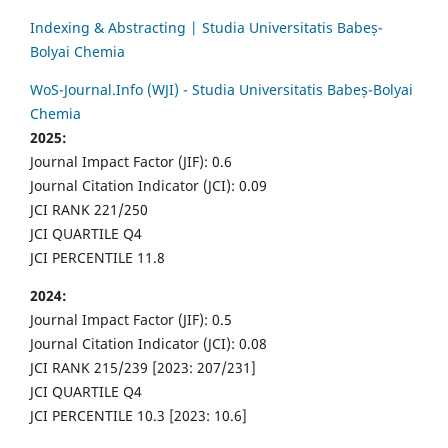
Indexing & Abstracting | Studia Universitatis Babeș-
Bolyai Chemia
WoS-Journal.Info (WJI) - Studia Universitatis Babeș-Bolyai
Chemia
2025:
Journal Impact Factor (JIF): 0.6
Journal Citation Indicator (JCI): 0.09
JCI RANK 221/250
JCI QUARTILE Q4
JCI PERCENTILE 11.8
2024:
Journal Impact Factor (JIF): 0.5
Journal Citation Indicator (JCI): 0.08
JCI RANK 215/239 [2023: 207/231]
JCI QUARTILE Q4
JCI PERCENTILE 10.3 [2023: 10.6]