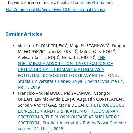
This work is licensed under a
Creative Commons Attribution-
NonCommercial-NoDerivatives 4.0 International License
.
Similar Articles
Vladimir D. DIMITRIJEVIĆ, Maja N. STANKOVIĆ, Dragan
M. ĐORĐEVIĆ, Ivan M. KRSTIĆ, Milica G. NIKOLIĆ,
Aleksandar L.J. BOJIĆ, Nenad S. KRSTIĆ,
THE
PRELIMINARY ADSORPTION INVESTIGATION OF
URTICA DIOICA L. BIOMASS MATERIAL AS A
POTENTIAL BIOSORBENT FOR HEAVY METAL IONS
,
Studia Universitatis Babeș-Bolyai Chemia: Volume 64,
No. 1, 2019
Francisc-Andrei BODA, Pál SALAMON, Csongor
ORBÁN, Lavinia-Anda BERȚA, Augustin CURTICĂPEAN,
Șerban-Andrei GÂZ, Maria DOGARU,
HETEROLOGOUS
EXPRESSION AND PURIFICATION OF RECOMBINANT
CROTOXIN B, THE PHOSPHOLIPASE A2 SUBUNIT OF
CROTOXIN
,
Studia Universitatis Babeș-Bolyai Chemia:
Volume 63, No. 1, 2018