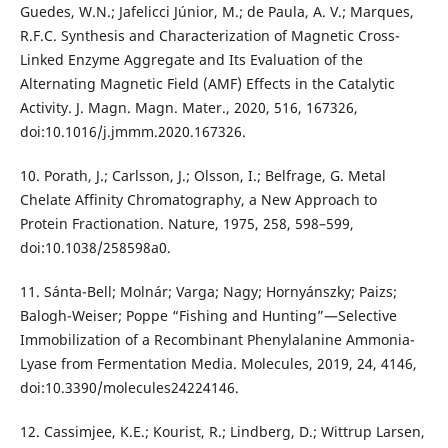
Guedes, W.N.; Jafelicci Júnior, M.; de Paula, A. V.; Marques,
R.F.C. Synthesis and Characterization of Magnetic Cross-
Linked Enzyme Aggregate and Its Evaluation of the
Alternating Magnetic Field (AMF) Effects in the Catalytic
Activity. J. Magn. Magn. Mater., 2020, 516, 167326,
doi:10.1016/j.jmmm.2020.167326.
10. Porath, J.; Carlsson, J.; Olsson, I.; Belfrage, G. Metal
Chelate Affinity Chromatography, a New Approach to
Protein Fractionation. Nature, 1975, 258, 598–599,
doi:10.1038/258598a0.
11. Sánta-Bell; Molnár; Varga; Nagy; Hornyánszky; Paizs;
Balogh-Weiser; Poppe “Fishing and Hunting”—Selective
Immobilization of a Recombinant Phenylalanine Ammonia-
Lyase from Fermentation Media. Molecules, 2019, 24, 4146,
doi:10.3390/molecules24224146.
12. Cassimjee, K.E.; Kourist, R.; Lindberg, D.; Wittrup Larsen,