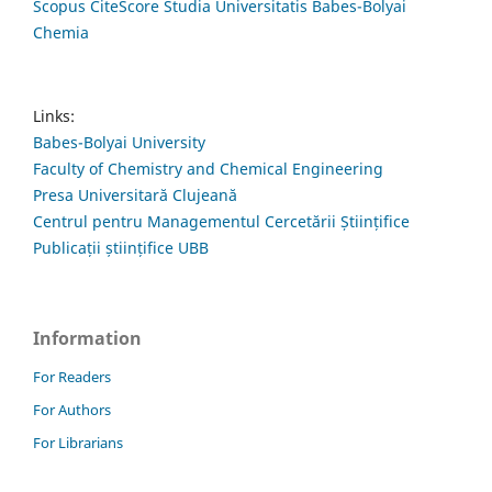
Scopus CiteScore Studia Universitatis Babes-Bolyai
Chemia
Links:
Babes-Bolyai University
Faculty of Chemistry and Chemical Engineering
Presa Universitară Clujeană
Centrul pentru Managementul Cercetării Științifice
Publicații științifice UBB
Information
For Readers
For Authors
For Librarians