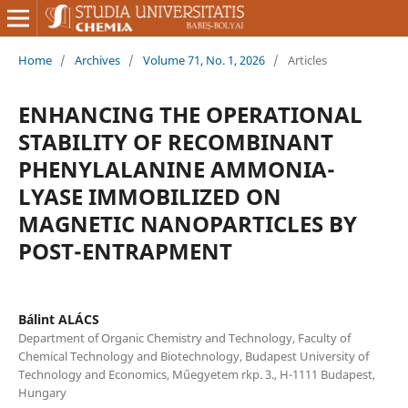
Home
/
Archives
/
Volume 71, No. 1, 2026
/
Articles
ENHANCING THE OPERATIONAL
STABILITY OF RECOMBINANT
PHENYLALANINE AMMONIA-
LYASE IMMOBILIZED ON
MAGNETIC NANOPARTICLES BY
POST-ENTRAPMENT
Bálint ALÁCS
Department of Organic Chemistry and Technology, Faculty of
Chemical Technology and Biotechnology, Budapest University of
Technology and Economics, Műegyetem rkp. 3., H-1111 Budapest,
Hungary