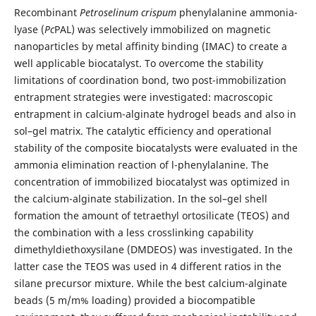
Recombinant
Petroselinum crispum
phenylalanine ammonia-
lyase (
Pc
PAL) was selectively immobilized on magnetic
nanoparticles by metal affinity binding (IMAC) to create a
well applicable biocatalyst. To overcome the stability
limitations of coordination bond, two post-immobilization
entrapment strategies were investigated: macroscopic
entrapment in calcium-alginate hydrogel beads and also in
sol–gel matrix. The catalytic efficiency and operational
stability of the composite biocatalysts were evaluated in the
ammonia elimination reaction of l-phenylalanine. The
concentration of immobilized biocatalyst was optimized in
the calcium-alginate stabilization. In the sol–gel shell
formation the amount of tetraethyl ortosilicate (TEOS) and
the combination with a less crosslinking capability
dimethyldiethoxysilane (DMDEOS) was investigated. In the
latter case the TEOS was used in 4 different ratios in the
silane precursor mixture. While the best calcium-alginate
beads (5 m/m% loading) provided a biocompatible