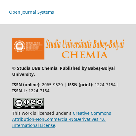
Open Journal Systems
© Studia UBB Chemia. Published by Babeș-Bolyai
University.
ISSN (online):
2065-9520 |
ISSN (print):
1224-7154 |
ISSN-L:
1224-7154
This work is licensed under a
Creative Commons
Attribution-NonCommercial-NoDerivatives 4.0
International License
.