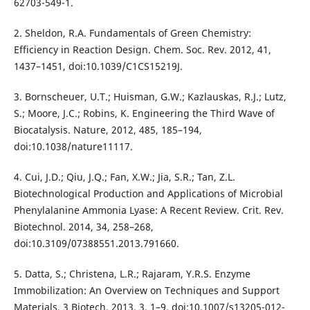
62703-549-1.
2. Sheldon, R.A. Fundamentals of Green Chemistry:
Efficiency in Reaction Design. Chem. Soc. Rev. 2012, 41,
1437–1451, doi:10.1039/C1CS15219J.
3. Bornscheuer, U.T.; Huisman, G.W.; Kazlauskas, R.J.; Lutz,
S.; Moore, J.C.; Robins, K. Engineering the Third Wave of
Biocatalysis. Nature, 2012, 485, 185–194,
doi:10.1038/nature11117.
4. Cui, J.D.; Qiu, J.Q.; Fan, X.W.; Jia, S.R.; Tan, Z.L.
Biotechnological Production and Applications of Microbial
Phenylalanine Ammonia Lyase: A Recent Review. Crit. Rev.
Biotechnol. 2014, 34, 258–268,
doi:10.3109/07388551.2013.791660.
5. Datta, S.; Christena, L.R.; Rajaram, Y.R.S. Enzyme
Immobilization: An Overview on Techniques and Support
Materials. 3 Biotech, 2013, 3, 1–9, doi:10.1007/s13205-012-