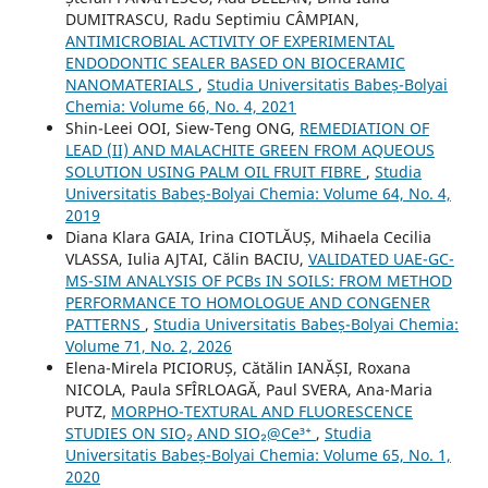
DUMITRASCU, Radu Septimiu CÂMPIAN,
ANTIMICROBIAL ACTIVITY OF EXPERIMENTAL
ENDODONTIC SEALER BASED ON BIOCERAMIC
NANOMATERIALS
,
Studia Universitatis Babeș-Bolyai
Chemia: Volume 66, No. 4, 2021
Shin-Leei OOI, Siew-Teng ONG,
REMEDIATION OF
LEAD (II) AND MALACHITE GREEN FROM AQUEOUS
SOLUTION USING PALM OIL FRUIT FIBRE
,
Studia
Universitatis Babeș-Bolyai Chemia: Volume 64, No. 4,
2019
Diana Klara GAIA, Irina CIOTLĂUȘ, Mihaela Cecilia
VLASSA, Iulia AJTAI, Călin BACIU,
VALIDATED UAE-GC-
MS-SIM ANALYSIS OF PCBs IN SOILS: FROM METHOD
PERFORMANCE TO HOMOLOGUE AND CONGENER
PATTERNS
,
Studia Universitatis Babeș-Bolyai Chemia:
Volume 71, No. 2, 2026
Elena-Mirela PICIORUȘ, Cătălin IANĂȘI, Roxana
NICOLA, Paula SFÎRLOAGĂ, Paul SVERA, Ana-Maria
PUTZ,
MORPHO-TEXTURAL AND FLUORESCENCE
STUDIES ON SIO₂ AND SIO₂@Ce³⁺
,
Studia
Universitatis Babeș-Bolyai Chemia: Volume 65, No. 1,
2020