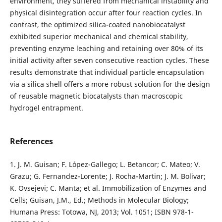
environment, they suffered from mechanical instability and
physical disintegration occur after four reaction cycles. In
contrast, the optimized silica-coated nanobiocatalyst
exhibited superior mechanical and chemical stability,
preventing enzyme leaching and retaining over 80% of its
initial activity after seven consecutive reaction cycles. These
results demonstrate that individual particle encapsulation
via a silica shell offers a more robust solution for the design
of reusable magnetic biocatalysts than macroscopic
hydrogel entrapment.
References
1. J. M. Guisan; F. López-Gallego; L. Betancor; C. Mateo; V.
Grazu; G. Fernandez-Lorente; J. Rocha-Martin; J. M. Bolivar;
K. Ovsejevi; C. Manta; et al. Immobilization of Enzymes and
Cells; Guisan, J.M., Ed.; Methods in Molecular Biology;
Humana Press: Totowa, NJ, 2013; Vol. 1051; ISBN 978-1-