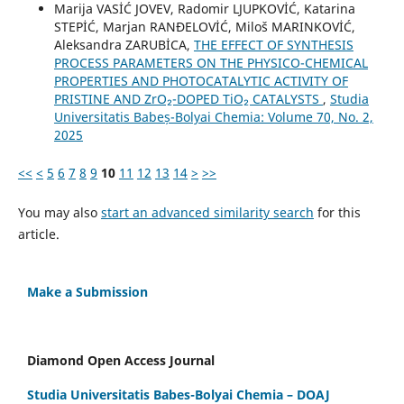
Marija VASİĆ JOVEV, Radomir LJUPKOVİĆ, Katarina
STEPİĆ, Marjan RANĐELOVİĆ, Miloš MARINKOVİĆ,
Aleksandra ZARUBİCA,
THE EFFECT OF SYNTHESIS
PROCESS PARAMETERS ON THE PHYSICO-CHEMICAL
PROPERTIES AND PHOTOCATALYTIC ACTIVITY OF
PRISTINE AND ZrO₂-DOPED TiO₂ CATALYSTS
,
Studia
Universitatis Babeș-Bolyai Chemia: Volume 70, No. 2,
2025
<<
<
5
6
7
8
9
10
11
12
13
14
>
>>
You may also
start an advanced similarity search
for this
article.
Make a Submission
Diamond Open Access Journal
Studia Universitatis Babes-Bolyai Chemia – DOAJ