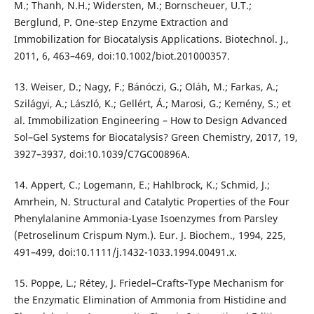
M.; Thanh, N.H.; Widersten, M.; Bornscheuer, U.T.;
Berglund, P. One‐step Enzyme Extraction and
Immobilization for Biocatalysis Applications. Biotechnol. J.,
2011, 6, 463–469, doi:10.1002/biot.201000357.
13. Weiser, D.; Nagy, F.; Bánóczi, G.; Oláh, M.; Farkas, A.;
Szilágyi, A.; László, K.; Gellért, Á.; Marosi, G.; Kemény, S.; et
al. Immobilization Engineering – How to Design Advanced
Sol–Gel Systems for Biocatalysis? Green Chemistry, 2017, 19,
3927–3937, doi:10.1039/C7GC00896A.
14. Appert, C.; Logemann, E.; Hahlbrock, K.; Schmid, J.;
Amrhein, N. Structural and Catalytic Properties of the Four
Phenylalanine Ammonia-Lyase Isoenzymes from Parsley
(Petroselinum Crispum Nym.). Eur. J. Biochem., 1994, 225,
491–499, doi:10.1111/j.1432-1033.1994.00491.x.
15. Poppe, L.; Rétey, J. Friedel–Crafts‐Type Mechanism for
the Enzymatic Elimination of Ammonia from Histidine and