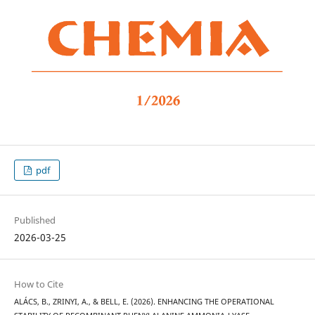
pdf
Published
2026-03-25
How to Cite
ALÁCS, B., ZRINYI, A., & BELL, E. (2026). ENHANCING THE OPERATIONAL