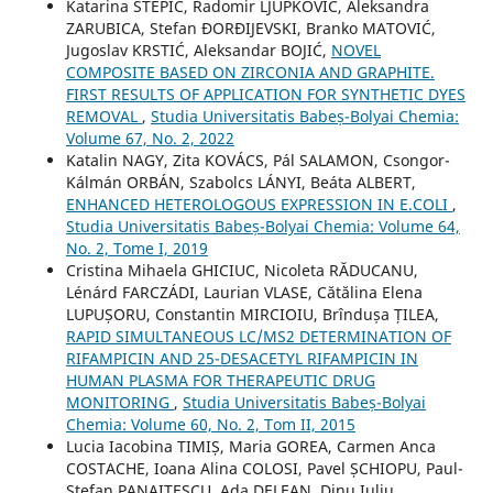
Katarina STEPIĆ, Radomir LJUPKOVIĆ, Aleksandra
ZARUBICA, Stefan ĐORĐIJEVSKI, Branko MATOVIĆ,
Jugoslav KRSTIĆ, Aleksandar BOJIĆ,
NOVEL
COMPOSITE BASED ON ZIRCONIA AND GRAPHITE.
FIRST RESULTS OF APPLICATION FOR SYNTHETIC DYES
REMOVAL
,
Studia Universitatis Babeș-Bolyai Chemia:
Volume 67, No. 2, 2022
Katalin NAGY, Zita KOVÁCS, Pál SALAMON, Csongor-
Kálmán ORBÁN, Szabolcs LÁNYI, Beáta ALBERT,
ENHANCED HETEROLOGOUS EXPRESSION IN E.COLI
,
Studia Universitatis Babeș-Bolyai Chemia: Volume 64,
No. 2, Tome I, 2019
Cristina Mihaela GHICIUC, Nicoleta RĂDUCANU,
Lénárd FARCZÁDI, Laurian VLASE, Cătălina Elena
LUPUȘORU, Constantin MIRCIOIU, Brîndușa ȚILEA,
RAPID SIMULTANEOUS LC/MS2 DETERMINATION OF
RIFAMPICIN AND 25-DESACETYL RIFAMPICIN IN
HUMAN PLASMA FOR THERAPEUTIC DRUG
MONITORING
,
Studia Universitatis Babeș-Bolyai
Chemia: Volume 60, No. 2, Tom II, 2015
Lucia Iacobina TIMIȘ, Maria GOREA, Carmen Anca
COSTACHE, Ioana Alina COLOSI, Pavel ȘCHIOPU, Paul-
Ștefan PANAITESCU, Ada DELEAN, Dinu Iuliu