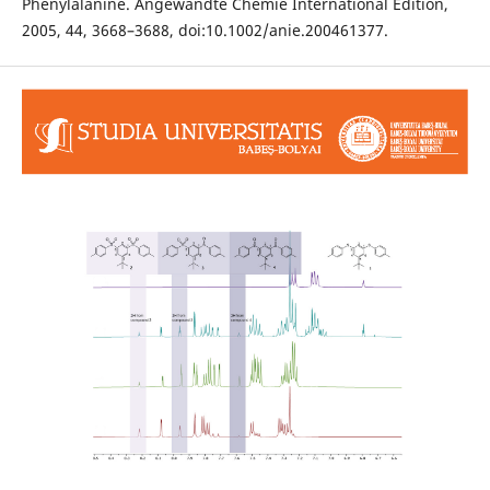
Phenylalanine. Angewandte Chemie International Edition,
2005, 44, 3668–3688, doi:10.1002/anie.200461377.