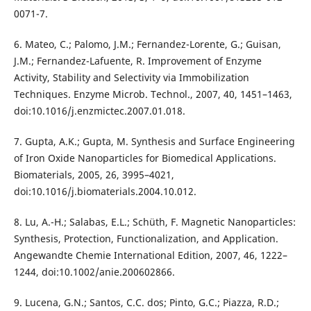
0071-7.
6. Mateo, C.; Palomo, J.M.; Fernandez-Lorente, G.; Guisan,
J.M.; Fernandez-Lafuente, R. Improvement of Enzyme
Activity, Stability and Selectivity via Immobilization
Techniques. Enzyme Microb. Technol., 2007, 40, 1451–1463,
doi:10.1016/j.enzmictec.2007.01.018.
7. Gupta, A.K.; Gupta, M. Synthesis and Surface Engineering
of Iron Oxide Nanoparticles for Biomedical Applications.
Biomaterials, 2005, 26, 3995–4021,
doi:10.1016/j.biomaterials.2004.10.012.
8. Lu, A.-H.; Salabas, E.L.; Schüth, F. Magnetic Nanoparticles:
Synthesis, Protection, Functionalization, and Application.
Angewandte Chemie International Edition, 2007, 46, 1222–
1244, doi:10.1002/anie.200602866.
9. Lucena, G.N.; Santos, C.C. dos; Pinto, G.C.; Piazza, R.D.;