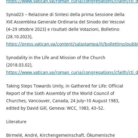
https://www.vatican.va/roman_curia/congregations/cfaith/cti_
Synod23 – Relazione di Sintesi della prima Sessione della
XVI Assemblea Generale Ordinaria del Sinodo dei Vescovi
(4–29 ottobre 2023) e risultati delle Votazioni, Bolletino
(28.10.2023),
https://press.vatican.va/content/salastampa/it/bollettino/pub
Synodality in the Life and Mission of the Church
(2018.03.02),
https://www.vatican.va/roman_curia/congregations/cfaith/cti_
Taking Steps Towards Unity, in Gathered for Life: Official
Report of the Sixth Assembly of the World Council of
Churches, Vancouver, Canada, 24 July–10 August 1983,
edited by David Gill, Geneva: WCC, 1983, 43–52.
Literature
Birmelé, André, Kirchengemeinschaft. Ökumenische