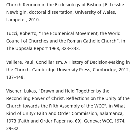
Church Reunion in the Ecclesiology of Bishop J.E. Lesslie
Newbigin, doctoral dissertation, University of Wales,
Lampeter, 2010.
Tucci, Roberto, “The Ecumenical Movement, the World
Council of Churches and the Roman Catholic Church”, in
The Uppsala Report 1968, 323–333.
Valliere, Paul, Conciliarism. A History of Decision-Making in
the Church, Cambridge University Press, Cambridge, 2012,
137–148.
Vischer, Lukas, “Drawn and Held Together by the
Reconciling Power of Christ. Reflections on the Unity of the
Church towards the Fifth Assembly of the WCC”, in What
Kind of Unity? Faith and Order Commission, Salamanca,
1973 (Faith and Order Paper no. 69), Geneva: WCC, 1974,
29–32.