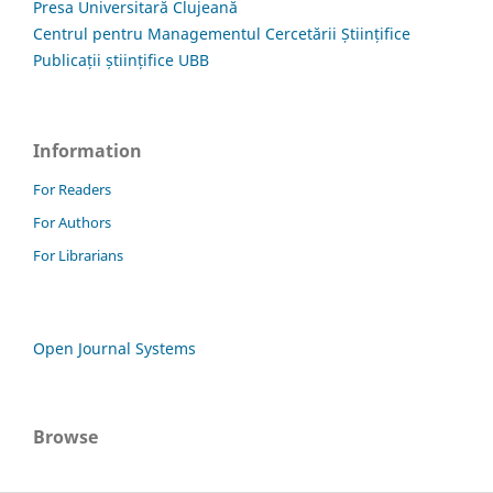
Presa Universitară Clujeană
Centrul pentru Managementul Cercetării Științifice
Publicații științifice UBB
Information
For Readers
For Authors
For Librarians
Open Journal Systems
Browse