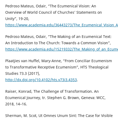
Pedroso Mateus, Odair, “The Ecumenical Vision: An
Overview of World Council of Churches’ Statements on
Unity”, 19-20,
https://www.academia.edu/36443273/The_Ecumenical_Vision_A
Pedroso Mateus, Odair, “The Making of an Ecumenical Text:
An Introduction to The Church: Towards a Common Vision”,
https://www.academia.edu/15219332/The_Making_of_an_Ecume
Plaatjies van Huffel, Mary-Anne, “From Conciliar Ecumenism
to Transformative Receptive Ecumenism”, HTS Theological
Studies 73.3 (2017),
http://dx.doi.org/10.4102/hts.v73i3.4353
.
Raiser, Konrad, The Challenge of Transformation. An
Ecumenical Journey, tr. Stephen G. Brown, Geneva: WCC,
2018, 14–16.
Sherman, M. Scot, Ut Omnes Unum Sint: The Case for Visible