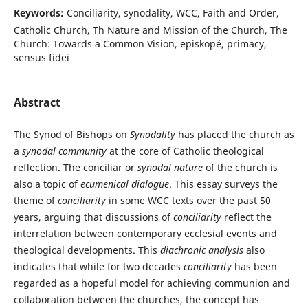
Keywords:
Conciliarity, synodality, WCC, Faith and Order,
Catholic Church, Th Nature and Mission of the Church, The
Church: Towards a Common Vision, episkopé, primacy,
sensus fidei
Abstract
The Synod of Bishops on
Synodality
has placed the church as
a
synodal community
at the core of Catholic theological
reflection. The conciliar or
synodal nature
of the church is
also a topic of
ecumenical dialogue
. This essay surveys the
theme of
conciliarity
in some WCC texts over the past 50
years, arguing that discussions of
conciliarity
reflect the
interrelation between contemporary ecclesial events and
theological developments. This
diachronic analysis
also
indicates that while for two decades
conciliarity
has been
regarded as a hopeful model for achieving communion and
collaboration between the churches, the concept has