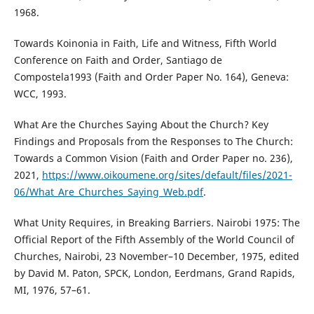
1968.
Towards Koinonia in Faith, Life and Witness, Fifth World
Conference on Faith and Order, Santiago de
Compostela1993 (Faith and Order Paper No. 164), Geneva:
WCC, 1993.
What Are the Churches Saying About the Church? Key
Findings and Proposals from the Responses to The Church:
Towards a Common Vision (Faith and Order Paper no. 236),
2021,
https://www.oikoumene.org/sites/default/files/2021-
06/What_Are_Churches_Saying_Web.pdf
.
What Unity Requires, in Breaking Barriers. Nairobi 1975: The
Official Report of the Fifth Assembly of the World Council of
Churches, Nairobi, 23 November–10 December, 1975, edited
by David M. Paton, SPCK, London, Eerdmans, Grand Rapids,
MI, 1976, 57–61.