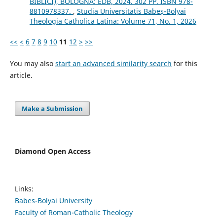
BIBLICI), BOLOGNA: EDB, 2024. 302 PP. ISBN 978-
8810978337.
,
Studia Universitatis Babeș-Bolyai
Theologia Catholica Latina: Volume 71, No. 1, 2026
<<
<
6
7
8
9
10
11
12
>
>>
You may also
start an advanced similarity search
for this
article.
Make a Submission
Diamond Open Access
Links:
Babes-Bolyai University
Faculty of Roman-Catholic Theology