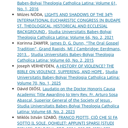
Babeș-Bolyai Theologia Catholica Latina: Volume 61,
No. 1, 2016
Mózes NÓDA,
LIGHTS AND SHADOWS OF THE 34ᵗʰ
INTERNATIONAL EUCHARISTIC CONGRESS IN BUDAPE
ST. THEOLOGICAL, HISTORICAL AND ECCLESIAL
BACKGROUND
,
Studia Universitatis Babeș-Bolyai
Theologia Catholica Latina: Volume 66, No. 2, 2021
Korinna ZAMFIR,
James D. G. Dunn, “The Oral Gospel
Tradition”, Grand Rapids, MI / Cambridge: Eerdmans,
2013.
,
Studia Universitatis Babeș-Bolyai Theologia
Catholica Latina: Volume 60, No. 2, 2015
Joseph VERHEYDEN,
A HISTORY OF VIOLENCE? THE
BIBLE ON VIOLENCE, SUFFERING, AND HOPE
,
Studia
Universitatis Babeș-Bolyai Theologia Catholica Latina:
Volume 70, No. 1, 2025
Dávid DIÓSI,
Laudatio on the Doctor Honoris Causa
Academic Title Awarding to Very Rev. Fr. Arturo Sosa
Abascal, Superior General of the Society of Jesus
,
Studia Universitatis Babeș-Bolyai Theologia Catholica
Latina: Volume 68, No. 2, 2023
Miklós István SZABÓ,
FRANCO PIOTTI, CIÒ CHE SI FA
SOTTO IL SOLE. QOHELET: APPUNTI SPARSI (STUDI