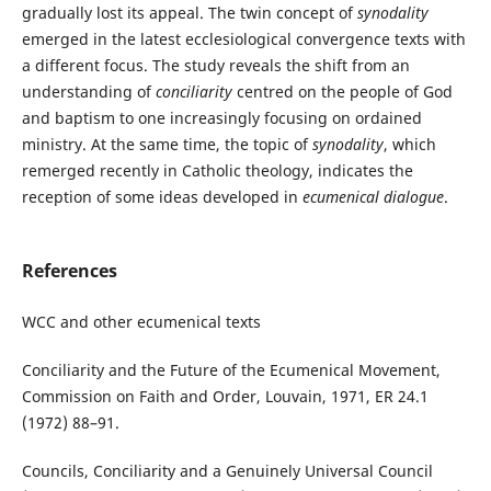
gradually lost its appeal. The twin concept of
synodality
emerged in the latest ecclesiological convergence texts with
a different focus. The study reveals the shift from an
understanding of
conciliarity
centred on the people of God
and baptism to one increasingly focusing on ordained
ministry. At the same time, the topic of
synodality
, which
remerged recently in Catholic theology, indicates the
reception of some ideas developed in
ecumenical dialogue
.
References
WCC and other ecumenical texts
Conciliarity and the Future of the Ecumenical Movement,
Commission on Faith and Order, Louvain, 1971, ER 24.1
(1972) 88–91.
Councils, Conciliarity and a Genuinely Universal Council