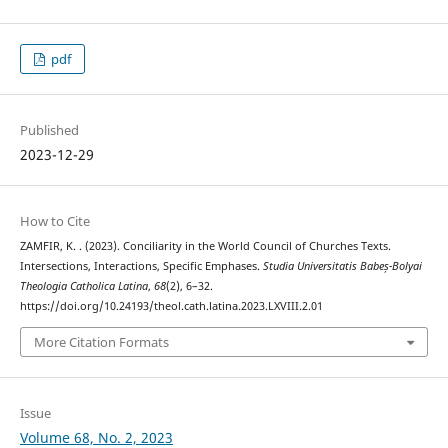
pdf
Published
2023-12-29
How to Cite
ZAMFIR, K. . (2023). Conciliarity in the World Council of Churches Texts.
Intersections, Interactions, Specific Emphases.
Studia Universitatis Babeș-Bolyai
Theologia Catholica Latina
,
68
(2), 6–32.
https://doi.org/10.24193/theol.cath.latina.2023.LXVIII.2.01
More Citation Formats
Issue
Volume 68, No. 2, 2023