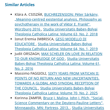
Similar Articles
Klára A. CSISZÁR,
BUCHREZENSION: Péter Sárkány,
„Meaning-centred existential analysis. Philosophy as
psychotherapy in the work of Viktor E. Frankl”,
Würzburg 2016
,
Studia Universitatis Babeș-Bolyai
Theologia Catholica Latina: Volume 63, No. 2, 2018
Ionut Eremia IMBRISCA,
GESÙ MODELLO DI
EDUCATORE
,
Studia Universitatis Babeș-Bolyai
Theologia Catholica Latina: Volume 64, No. 1, 2019
Judit ORSZAGH,
MAX SCHELER ON LOVE IN RELATION
TO OUR KNOWLEDGE OF GOD
,
Studia Universitatis
Babeș-Bolyai Theologia Catholica Latina: Volume 61,
No. 2, 2016
Massimo FAGGIOLI,
SIXTY YEARS FROM VATICAN II:
POINTS OF NO RETURN AND NEW UNCERTAINTIES.
TOWARDS A GLOBAL AND SYNODAL RECEPTION OF
THE COUNCIL
,
Studia Universitatis Babeș-Bolyai
Theologia Catholica Latina: Volume 70, No. 2, 2025
Korinna ZAMFIR,
Bruce J. Malina, John J. Pilch, “Social-
Science Commentary on the Deutero-Pauline Letters”,
Minneapolis, MN: Fortress, 2013.
,
Studia Universitatis