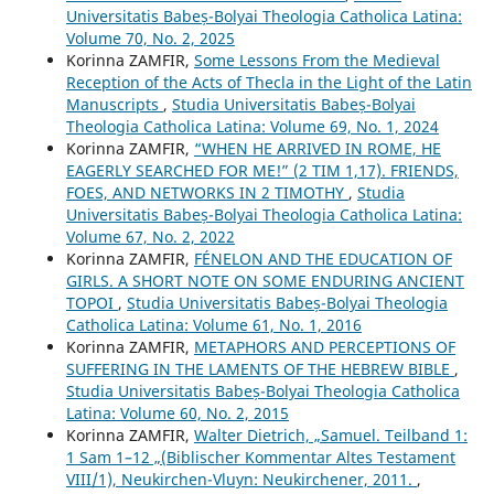
Universitatis Babeș-Bolyai Theologia Catholica Latina:
Volume 70, No. 2, 2025
Korinna ZAMFIR,
Some Lessons From the Medieval
Reception of the Acts of Thecla in the Light of the Latin
Manuscripts
,
Studia Universitatis Babeș-Bolyai
Theologia Catholica Latina: Volume 69, No. 1, 2024
Korinna ZAMFIR,
“WHEN HE ARRIVED IN ROME, HE
EAGERLY SEARCHED FOR ME!” (2 TIM 1,17). FRIENDS,
FOES, AND NETWORKS IN 2 TIMOTHY
,
Studia
Universitatis Babeș-Bolyai Theologia Catholica Latina:
Volume 67, No. 2, 2022
Korinna ZAMFIR,
FÉNELON AND THE EDUCATION OF
GIRLS. A SHORT NOTE ON SOME ENDURING ANCIENT
TOPOI
,
Studia Universitatis Babeș-Bolyai Theologia
Catholica Latina: Volume 61, No. 1, 2016
Korinna ZAMFIR,
METAPHORS AND PERCEPTIONS OF
SUFFERING IN THE LAMENTS OF THE HEBREW BIBLE
,
Studia Universitatis Babeș-Bolyai Theologia Catholica
Latina: Volume 60, No. 2, 2015
Korinna ZAMFIR,
Walter Dietrich, „Samuel. Teilband 1:
1 Sam 1–12 „(Biblischer Kommentar Altes Testament
VIII/1), Neukirchen-Vluyn: Neukirchener, 2011.
,