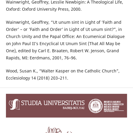
Wainwright, Geoffrey, Lesslie Newbigin: A Theological Life,
Oxford: Oxford University Press, 2000.
Wainwright, Geoffrey, “Ut unum sint in Light of ’Faith and
Order’ – or ’Faith and Order’ in Light of Ut unum sint?”, in
Church Unity and the Papal Office: An Ecumenical Dialogue
on John Paul II’s Encyclical Ut Unum Sint (That All May be
One), edited by Carl E. Braaten, Robert W. Jenson, Grand
Rapids, MI: Eerdmans, 2001, 76–96.
Wood, Susan K., “Walter Kasper on the Catholic Church”,
Ecclesiology 14 (2018) 203–211.