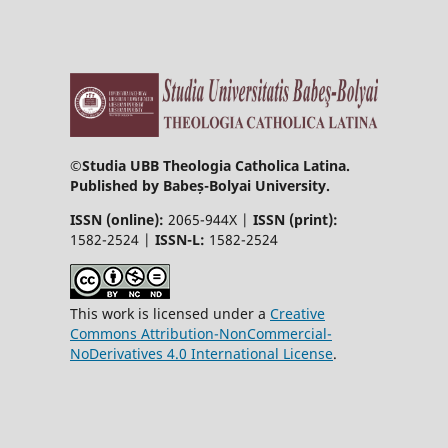
©
Studia UBB Theologia Catholica Latina.
Published by Babeș-Bolyai University.
ISSN (online):
2065-944X |
ISSN (print):
1582-2524 |
ISSN-L:
1582-2524
This work is licensed under a
Creative
Commons Attribution-NonCommercial-
NoDerivatives 4.0 International License
.