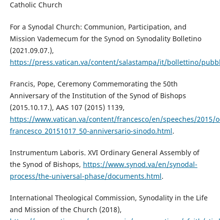
Catholic Church
For a Synodal Church: Communion, Participation, and
Mission Vademecum for the Synod on Synodality Bolletino
(2021.09.07.),
https://press.vatican.va/content/salastampa/it/bollettino/pub
Francis, Pope, Ceremony Commemorating the 50th
Anniversary of the Institution of the Synod of Bishops
(2015.10.17.), AAS 107 (2015) 1139,
https://www.vatican.va/content/francesco/en/speeches/2015/
francesco_20151017_50-anniversario-sinodo.html
.
Instrumentum Laboris. XVI Ordinary General Assembly of
the Synod of Bishops,
https://www.synod.va/en/synodal-
process/the-universal-phase/documents.html
.
International Theological Commission, Synodality in the Life
and Mission of the Church (2018),