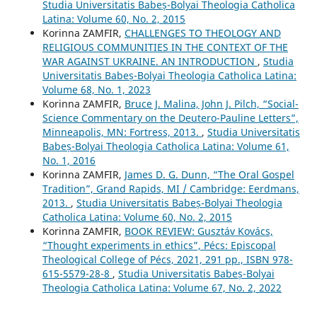
Studia Universitatis Babeș-Bolyai Theologia Catholica
Latina: Volume 60, No. 2, 2015
Korinna ZAMFIR,
CHALLENGES TO THEOLOGY AND
RELIGIOUS COMMUNITIES IN THE CONTEXT OF THE
WAR AGAINST UKRAINE. AN INTRODUCTION
,
Studia
Universitatis Babeș-Bolyai Theologia Catholica Latina:
Volume 68, No. 1, 2023
Korinna ZAMFIR,
Bruce J. Malina, John J. Pilch, “Social-
Science Commentary on the Deutero-Pauline Letters”,
Minneapolis, MN: Fortress, 2013.
,
Studia Universitatis
Babeș-Bolyai Theologia Catholica Latina: Volume 61,
No. 1, 2016
Korinna ZAMFIR,
James D. G. Dunn, “The Oral Gospel
Tradition”, Grand Rapids, MI / Cambridge: Eerdmans,
2013.
,
Studia Universitatis Babeș-Bolyai Theologia
Catholica Latina: Volume 60, No. 2, 2015
Korinna ZAMFIR,
BOOK REVIEW: Gusztáv Kovács,
“Thought experiments in ethics”, Pécs: Episcopal
Theological College of Pécs, 2021, 291 pp., ISBN 978-
615-5579-28-8
,
Studia Universitatis Babeș-Bolyai
Theologia Catholica Latina: Volume 67, No. 2, 2022