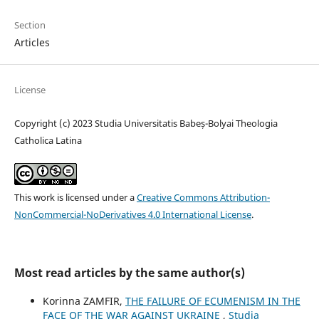
Section
Articles
License
Copyright (c) 2023 Studia Universitatis Babeș-Bolyai Theologia
Catholica Latina
This work is licensed under a
Creative Commons Attribution-
NonCommercial-NoDerivatives 4.0 International License
.
Most read articles by the same author(s)
Korinna ZAMFIR,
THE FAILURE OF ECUMENISM IN THE
FACE OF THE WAR AGAINST UKRAINE
,
Studia