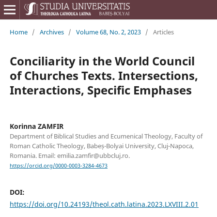
Home
/
Archives
/
Volume 68, No. 2, 2023
/
Articles
Conciliarity in the World Council
of Churches Texts. Intersections,
Interactions, Specific Emphases
Korinna ZAMFIR
Department of Biblical Studies and Ecumenical Theology, Faculty of
Roman Catholic Theology, Babeș-Bolyai University, Cluj-Napoca,
Romania. Email: emilia.zamfir@ubbcluj.ro.
https://orcid.org/0000-0003-3284-4673
DOI:
https://doi.org/10.24193/theol.cath.latina.2023.LXVIII.2.01