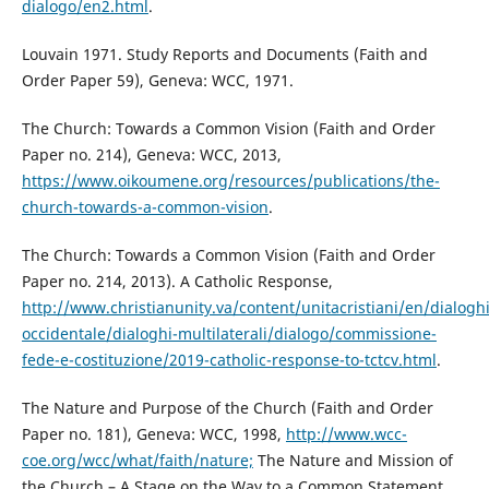
dialogo/en2.html
.
Louvain 1971. Study Reports and Documents (Faith and
Order Paper 59), Geneva: WCC, 1971.
The Church: Towards a Common Vision (Faith and Order
Paper no. 214), Geneva: WCC, 2013,
https://www.oikoumene.org/resources/publications/the-
church-towards-a-common-vision
.
The Church: Towards a Common Vision (Faith and Order
Paper no. 214, 2013). A Catholic Response,
http://www.christianunity.va/content/unitacristiani/en/dialogh
occidentale/dialoghi-multilaterali/dialogo/commissione-
fede-e-costituzione/2019-catholic-response-to-tctcv.html
.
The Nature and Purpose of the Church (Faith and Order
Paper no. 181), Geneva: WCC, 1998,
http://www.wcc-
coe.org/wcc/what/faith/nature;
The Nature and Mission of
the Church – A Stage on the Way to a Common Statement