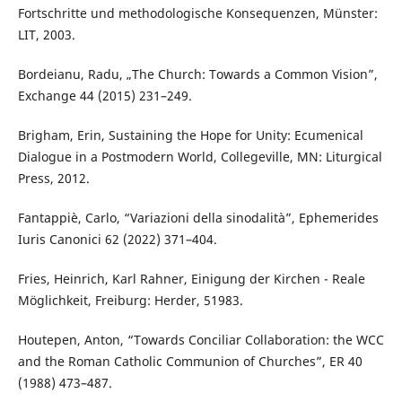
Fortschritte und methodologische Konsequenzen, Münster:
LIT, 2003.
Bordeianu, Radu, „The Church: Towards a Common Vision”,
Exchange 44 (2015) 231–249.
Brigham, Erin, Sustaining the Hope for Unity: Ecumenical
Dialogue in a Postmodern World, Collegeville, MN: Liturgical
Press, 2012.
Fantappiè, Carlo, “Variazioni della sinodalità”, Ephemerides
Iuris Canonici 62 (2022) 371–404.
Fries, Heinrich, Karl Rahner, Einigung der Kirchen - Reale
Möglichkeit, Freiburg: Herder, 51983.
Houtepen, Anton, “Towards Conciliar Collaboration: the WCC
and the Roman Catholic Communion of Churches”, ER 40
(1988) 473–487.