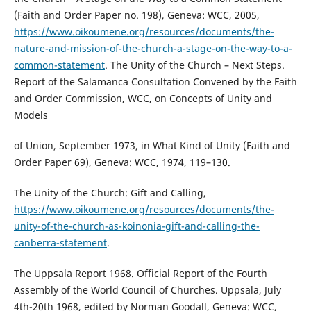
(Faith and Order Paper no. 198), Geneva: WCC, 2005,
https://www.oikoumene.org/resources/documents/the-
nature-and-mission-of-the-church-a-stage-on-the-way-to-a-
common-statement
. The Unity of the Church – Next Steps.
Report of the Salamanca Consultation Convened by the Faith
and Order Commission, WCC, on Concepts of Unity and
Models
of Union, September 1973, in What Kind of Unity (Faith and
Order Paper 69), Geneva: WCC, 1974, 119–130.
The Unity of the Church: Gift and Calling,
https://www.oikoumene.org/resources/documents/the-
unity-of-the-church-as-koinonia-gift-and-calling-the-
canberra-statement
.
The Uppsala Report 1968. Official Report of the Fourth
Assembly of the World Council of Churches. Uppsala, July
4th-20th 1968, edited by Norman Goodall, Geneva: WCC,