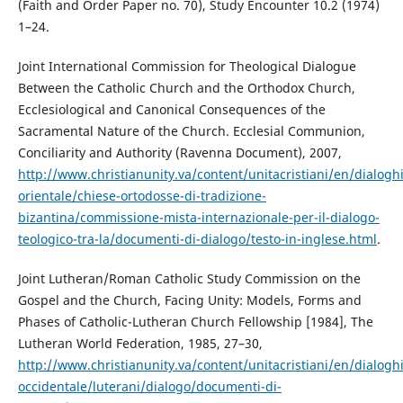
(Faith and Order Paper no. 70), Study Encounter 10.2 (1974)
1–24.
Joint International Commission for Theological Dialogue
Between the Catholic Church and the Orthodox Church,
Ecclesiological and Canonical Consequences of the
Sacramental Nature of the Church. Ecclesial Communion,
Conciliarity and Authority (Ravenna Document), 2007,
http://www.christianunity.va/content/unitacristiani/en/dialogh
orientale/chiese-ortodosse-di-tradizione-
bizantina/commissione-mista-internazionale-per-il-dialogo-
teologico-tra-la/documenti-di-dialogo/testo-in-inglese.html
.
Joint Lutheran/Roman Catholic Study Commission on the
Gospel and the Church, Facing Unity: Models, Forms and
Phases of Catholic-Lutheran Church Fellowship [1984], The
Lutheran World Federation, 1985, 27–30,
http://www.christianunity.va/content/unitacristiani/en/dialogh
occidentale/luterani/dialogo/documenti-di-