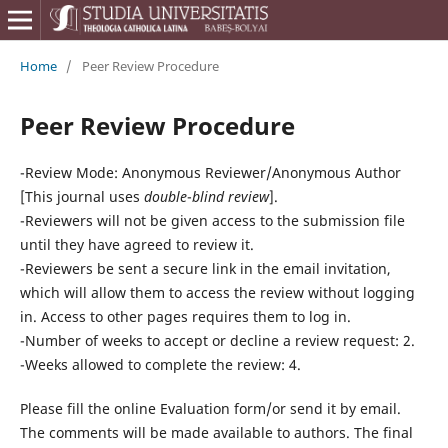
Home
/
Peer Review Procedure
Peer Review Procedure
-Review Mode:
Anonymous Reviewer/Anonymous Author
[This journal uses
double
-
blind review
].
-Reviewers will not be given access to the submission file
until they have agreed to review it.
-Reviewers be sent a secure link in the email invitation,
which will allow them to access the review without logging
in. Access to other pages requires them to log in.
-
Number of weeks to accept or decline a review request: 2.
-Weeks allowed to complete the review: 4.
Please fill the online Evaluation form/or send it by email.
The comments will be made available to authors. The final