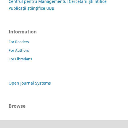
Centrul pentru Managementul Cercetării Științifice
Publicații științifice UBB
Information
For Readers
For Authors
For Librarians
Open Journal Systems
Browse