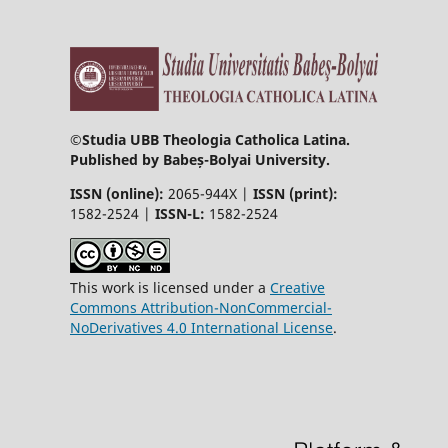
©
Studia UBB Theologia Catholica Latina.
Published by Babeș-Bolyai University.
ISSN (online):
2065-944X |
ISSN (print):
1582-2524 |
ISSN-L:
1582-2524
This work is licensed under a
Creative
Commons Attribution-NonCommercial-
NoDerivatives 4.0 International License
.