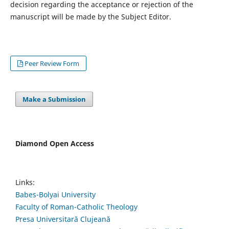
decision regarding the acceptance or rejection of the
manuscript will be made by the Subject Editor.
Peer Review Form
Make a Submission
Diamond Open Access
Links:
Babes-Bolyai University
Faculty of Roman-Catholic Theology
Presa Universitară Clujeană