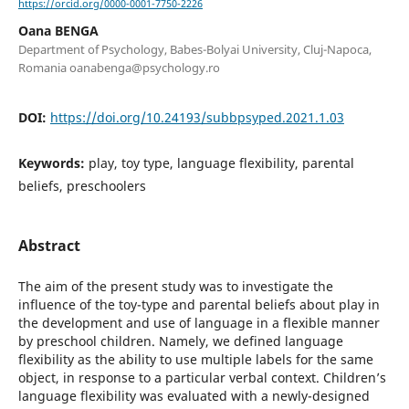
https://orcid.org/0000-0001-7750-2226
Oana BENGA
Department of Psychology, Babes-Bolyai University, Cluj-Napoca,
Romania oanabenga@psychology.ro
DOI:
https://doi.org/10.24193/subbpsyped.2021.1.03
Keywords:
play, toy type, language flexibility, parental
beliefs, preschoolers
Abstract
The aim of the present study was to investigate the
influence of the toy-type and parental beliefs about play in
the development and use of language in a flexible manner
by preschool children. Namely, we defined language
flexibility as the ability to use multiple labels for the same
object, in response to a particular verbal context. Children’s
language flexibility was evaluated with a newly-designed