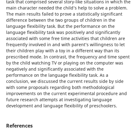
task that comprised several story-like situations in which the
main character needed the child’s help to solve a problem.
The main results failed to prove a statistically significant
difference between the two groups of children in the
language flexibility task. But the performance on the
language flexibility task was positively and significantly
associated with some free time activities that children are
frequently involved in and with parent’s willingness to let
their children play with a toy in a different way than its
prescribed mode. In contrast, the frequency and time spent
by the child watching TV or playing on the computer was
negatively and significantly associated with the
performance on the language flexibility task. As a
conclusion, we discussed the current results side by side
with some proposals regarding both methodological
improvements on the current experimental procedure and
future research attempts at investigating language
development and language flexibility of preschoolers.
References