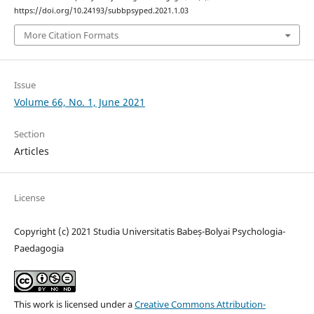
https://doi.org/10.24193/subbpsyped.2021.1.03
More Citation Formats
Issue
Volume 66, No. 1, June 2021
Section
Articles
License
Copyright (c) 2021 Studia Universitatis Babeș-Bolyai Psychologia-
Paedagogia
This work is licensed under a
Creative Commons Attribution-