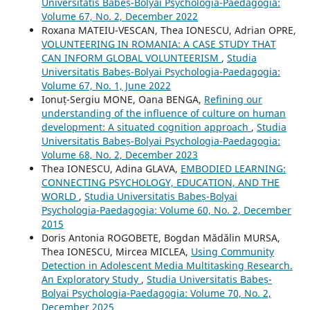
Universitatis Babeș-Bolyai Psychologia-Paedagogia:
Volume 67, No. 2, December 2022
Roxana MATEIU-VESCAN, Thea IONESCU, Adrian OPRE,
VOLUNTEERING IN ROMANIA: A CASE STUDY THAT
CAN INFORM GLOBAL VOLUNTEERISM
,
Studia
Universitatis Babeș-Bolyai Psychologia-Paedagogia:
Volume 67, No. 1, June 2022
Ionuț-Sergiu MONE, Oana BENGA,
Refining our
understanding of the influence of culture on human
development: A situated cognition approach
,
Studia
Universitatis Babeș-Bolyai Psychologia-Paedagogia:
Volume 68, No. 2, December 2023
Thea IONESCU, Adina GLAVA,
EMBODIED LEARNING:
CONNECTING PSYCHOLOGY, EDUCATION, AND THE
WORLD
,
Studia Universitatis Babeș-Bolyai
Psychologia-Paedagogia: Volume 60, No. 2, December
2015
Doris Antonia ROGOBETE, Bogdan Mădălin MURSA,
Thea IONESCU, Mircea MICLEA,
Using Community
Detection in Adolescent Media Multitasking Research.
An Exploratory Study
,
Studia Universitatis Babeș-
Bolyai Psychologia-Paedagogia: Volume 70, No. 2,
December 2025