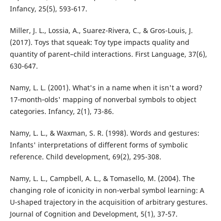
Infancy, 25(5), 593-617.
Miller, J. L., Lossia, A., Suarez-Rivera, C., & Gros-Louis, J.
(2017). Toys that squeak: Toy type impacts quality and
quantity of parent–child interactions. First Language, 37(6),
630-647.
Namy, L. L. (2001). What's in a name when it isn't a word?
17‐month‐olds' mapping of nonverbal symbols to object
categories. Infancy, 2(1), 73-86.
Namy, L. L., & Waxman, S. R. (1998). Words and gestures:
Infants' interpretations of different forms of symbolic
reference. Child development, 69(2), 295-308.
Namy, L. L., Campbell, A. L., & Tomasello, M. (2004). The
changing role of iconicity in non-verbal symbol learning: A
U-shaped trajectory in the acquisition of arbitrary gestures.
Journal of Cognition and Development, 5(1), 37-57.