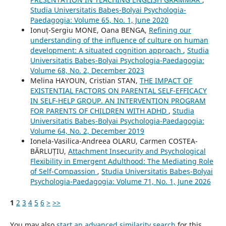
Studia Universitatis Babeș-Bolyai Psychologia-
Paedagogia: Volume 65, No. 1, June 2020
Ionuț-Sergiu MONE, Oana BENGA,
Refining our
understanding of the influence of culture on human
development: A situated cognition approach
,
Studia
Universitatis Babeș-Bolyai Psychologia-Paedagogia:
Volume 68, No. 2, December 2023
Melina HAYOUN, Cristian STAN,
THE IMPACT OF
EXISTENTIAL FACTORS ON PARENTAL SELF-EFFICACY
IN SELF-HELP GROUP. AN INTERVENTION PROGRAM
FOR PARENTS OF CHILDREN WITH ADHD
,
Studia
Universitatis Babeș-Bolyai Psychologia-Paedagogia:
Volume 64, No. 2, December 2019
Ionela-Vasilica-Andreea OLARU, Carmen COSTEA-
BĂRLUȚIU,
Attachment Insecurity and Psychological
Flexibility in Emergent Adulthood: The Mediating Role
of Self-Compassion
,
Studia Universitatis Babeș-Bolyai
Psychologia-Paedagogia: Volume 71, No. 1, June 2026
1
2
3
4
5
6
>
>>
You may also
start an advanced similarity search
for this