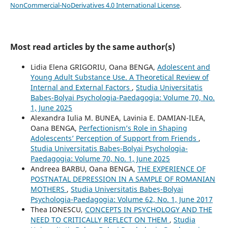
NonCommercial-NoDerivatives 4.0 International License
.
Most read articles by the same author(s)
Lidia Elena GRIGORIU, Oana BENGA,
Adolescent and
Young Adult Substance Use. A Theoretical Review of
Internal and External Factors
,
Studia Universitatis
Babeș-Bolyai Psychologia-Paedagogia: Volume 70, No.
1, June 2025
Alexandra Iulia M. BUNEA, Lavinia E. DAMIAN-ILEA,
Oana BENGA,
Perfectionism’s Role in Shaping
Adolescents’ Perception of Support from Friends
,
Studia Universitatis Babeș-Bolyai Psychologia-
Paedagogia: Volume 70, No. 1, June 2025
Andreea BARBU, Oana BENGA,
THE EXPERIENCE OF
POSTNATAL DEPRESSION IN A SAMPLE OF ROMANIAN
MOTHERS
,
Studia Universitatis Babeș-Bolyai
Psychologia-Paedagogia: Volume 62, No. 1, June 2017
Thea IONESCU,
CONCEPTS IN PSYCHOLOGY AND THE
NEED TO CRITICALLY REFLECT ON THEM
,
Studia