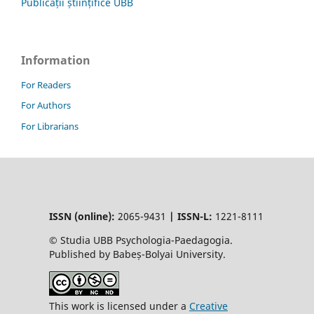
Publicații științifice UBB
Information
For Readers
For Authors
For Librarians
ISSN (online):
2065-9431
|
ISSN-L:
1221-8111
© Studia UBB Psychologia-Paedagogia.
Published by Babeș-Bolyai University.
This work is licensed under a
Creative