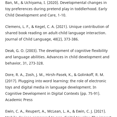
Ban, M., & Uchiyama, I. (2020). Developmental changes in
toy preferences during pretend play in toddlerhood. Early
Child Development and Care, 1-10.
Clemens, L. F., & Kegel, C. A. (2021). Unique contribution of
shared book reading on adult-child language interaction.
Journal of Child Language, 48(2), 373-386.
Deak, G. O. (2003). The development of cognitive flexibility
and language abilities. Advances in child development and
behavior, 31, 273-328.
Dore, R. A., Zosh, J. M., Hirsh-Pasek, K., & Golinkoff, R. M.
(2017). Plugging into word learning: the role of electronic
toys and digital media in language development. In
Cognitive Development in Digital Contexts (pp. 75-91).
Academic Press
Ewin, C. A., Reupert, A., McLean, L. A., & Ewin, C. J. (2021).