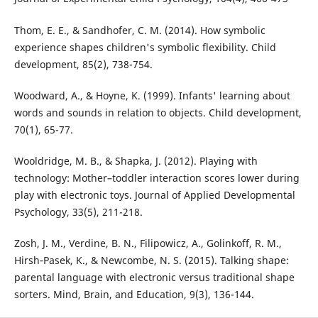
Thom, E. E., & Sandhofer, C. M. (2014). How symbolic
experience shapes children's symbolic flexibility. Child
development, 85(2), 738-754.
Woodward, A., & Hoyne, K. (1999). Infants' learning about
words and sounds in relation to objects. Child development,
70(1), 65-77.
Wooldridge, M. B., & Shapka, J. (2012). Playing with
technology: Mother–toddler interaction scores lower during
play with electronic toys. Journal of Applied Developmental
Psychology, 33(5), 211-218.
Zosh, J. M., Verdine, B. N., Filipowicz, A., Golinkoff, R. M.,
Hirsh‐Pasek, K., & Newcombe, N. S. (2015). Talking shape:
parental language with electronic versus traditional shape
sorters. Mind, Brain, and Education, 9(3), 136-144.