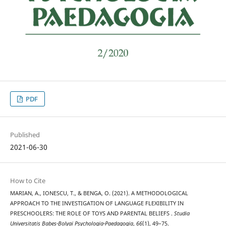
PDF
Published
2021-06-30
How to Cite
MARIAN, A., IONESCU, T., & BENGA, O. (2021). A METHODOLOGICAL
APPROACH TO THE INVESTIGATION OF LANGUAGE FLEXIBILITY IN
PRESCHOOLERS: THE ROLE OF TOYS AND PARENTAL BELIEFS .
Studia
Universitatis Babeș-Bolyai Psychologia-Paedagogia
,
66
(1), 49–75.