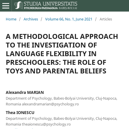
Home
/
Archives
/
Volume 66, No. 1, June 2021
/
Articles
A METHODOLOGICAL APPROACH
TO THE INVESTIGATION OF
LANGUAGE FLEXIBILITY IN
PRESCHOOLERS: THE ROLE OF
TOYS AND PARENTAL BELIEFS
Alexandra MARIAN
Department of Psychology, Babes-Bolyai University, Cluj-Napoca,
Romania alexandramarian@psychology.ro
Thea IONESCU
Department of Psychology, Babes-Bolyai University, Cluj-Napoca,
Romania theaionescu@psychology.ro