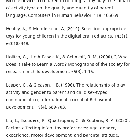
Mobile devices compared to non-digital toy play: The impact
of activity type on the quality and quantity of parent
language. Computers in Human Behavior, 118, 106669.
Healey, A., & Mendelsohn, A. (2019). Selecting appropriate
toys for young children in the digital era. Pediatrics, 143(1),
e20183348.
Hollich, G., Hirsh‐Pasek, K., & Golinkoff, R. M. (2000). I. What
Does it Take to Learn a Word? Monographs of the society for
research in child development, 65(3), 1-16.
Leaper, C., & Gleason, J. B. (1996). The relationship of play
activity and gender to parent and child sex-typed
communication. International Journal of Behavioral
Development, 19(4), 689-703.
Liu, L., Escudero, P., Quattropani, C., & Robbins, R. A. (2020).
Factors affecting infant toy preferences: Age, gender,
experience, motor development, and parental attitude.