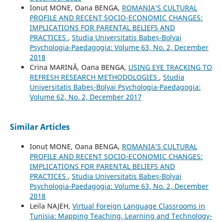
Ionuț MONE, Oana BENGA,
ROMANIA’S CULTURAL
PROFILE AND RECENT SOCIO-ECONOMIC CHANGES:
IMPLICATIONS FOR PARENTAL BELIEFS AND
PRACTICES
,
Studia Universitatis Babeș-Bolyai
Psychologia-Paedagogia: Volume 63, No. 2, December
2018
Crina MARINĂ, Oana BENGA,
USING EYE TRACKING TO
REFRESH RESEARCH METHODOLOGIES
,
Studia
Universitatis Babeș-Bolyai Psychologia-Paedagogia:
Volume 62, No. 2, December 2017
Similar Articles
Ionuț MONE, Oana BENGA,
ROMANIA’S CULTURAL
PROFILE AND RECENT SOCIO-ECONOMIC CHANGES:
IMPLICATIONS FOR PARENTAL BELIEFS AND
PRACTICES
,
Studia Universitatis Babeș-Bolyai
Psychologia-Paedagogia: Volume 63, No. 2, December
2018
Leila NAJEH,
Virtual Foreign Language Classrooms in
Tunisia: Mapping Teaching, Learning and Technology-