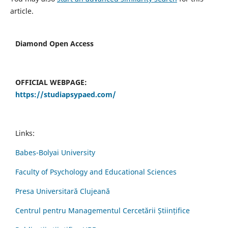
article.
Diamond Open Access
OFFICIAL WEBPAGE:
https://studiapsypaed.com/
Links:
Babes-Bolyai University
Faculty of Psychology and Educational Sciences
Presa Universitară Clujeană
Centrul pentru Managementul Cercetării Științifice