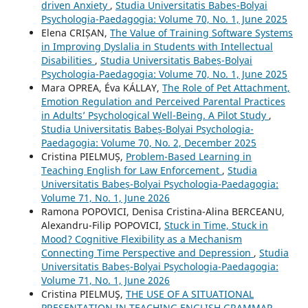
driven Anxiety
,
Studia Universitatis Babeș-Bolyai
Psychologia-Paedagogia: Volume 70, No. 1, June 2025
Elena CRIȘAN,
The Value of Training Software Systems
in Improving Dyslalia in Students with Intellectual
Disabilities
,
Studia Universitatis Babeș-Bolyai
Psychologia-Paedagogia: Volume 70, No. 1, June 2025
Mara OPREA, Éva KÁLLAY,
The Role of Pet Attachment,
Emotion Regulation and Perceived Parental Practices
in Adults’ Psychological Well-Being. A Pilot Study
,
Studia Universitatis Babeș-Bolyai Psychologia-
Paedagogia: Volume 70, No. 2, December 2025
Cristina PIELMUȘ,
Problem-Based Learning in
Teaching English for Law Enforcement
,
Studia
Universitatis Babeș-Bolyai Psychologia-Paedagogia:
Volume 71, No. 1, June 2026
Ramona POPOVICI, Denisa Cristina-Alina BERCEANU,
Alexandru-Filip POPOVICI,
Stuck in Time, Stuck in
Mood? Cognitive Flexibility as a Mechanism
Connecting Time Perspective and Depression
,
Studia
Universitatis Babeș-Bolyai Psychologia-Paedagogia:
Volume 71, No. 1, June 2026
Cristina PIELMUŞ,
THE USE OF A SITUATIONAL
PRESENTATION IN TEACHING ENGLISH GRAMMAR
,