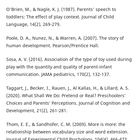
O'Brien, M., & Nagle, K. J. (1987). Parents' speech to
toddlers: The effect of play context. Journal of Child
Language, 14(2), 269-279.
Poole, D. A., Nunez, N., & Warren, A. (2007). The story of
human development. Pearson/Prentice Hall.
Sosa, A. V. (2016). Association of the type of toy used during
play with the quantity and quality of parent-infant
communication. JAMA pediatrics, 170(2), 132-137.
Taggart, J., Becker, I., Rauen, J., Al Kallas, H., & Lillard, A. S.
(2020). What Shall We Do: Pretend or Real? Preschoolers’
Choices and Parents’ Perceptions. Journal of Cognition and
Development, 21(2), 261-281.
Thom, E. E., & Sandhofer, C. M. (2009). More is more: the
relationship between vocabulary size and word extension.
Journal of Experimental Child Psychology, 104(4), 466-473