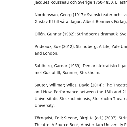
Jacques Rousseau och Sverige 1750-1850, Ellest
Nordensvan, Georg (1917): Svensk teater och sv
Gustav III till våra dagar, Albert Bonniers Förlag
Ollén, Gunnar (1982): Strindbergs dramatik, Sve
Prideaux, Sue (2012): Strindberg. A Life, Yale U
and London.
Sahlberg, Gardar (1969): Den aristokratiska li
mot Gustaf lll, Bonnier, Stockholm.
Sauter, Willmar; Wiles, David (2014): The Theat
and Now. Performance between the 18th and 21s
Universitatis Stockholmiensis, Stockholm Theatr
University.
Törnqvist, Egil; Steene, Birgitta (ed.) (2007): S
Theatre. A Source Book, Amsterdam University P