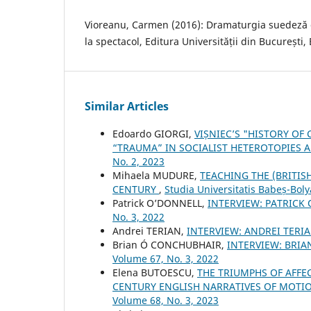
Vioreanu, Carmen (2016): Dramaturgia suedeză 
la spectacol, Editura Universității din București,
Similar Articles
Edoardo GIORGI,
VIȘNIEC’S "HISTORY O
“TRAUMA” IN SOCIALIST HETEROTOPIES 
No. 2, 2023
Mihaela MUDURE,
TEACHING THE (BRITIS
CENTURY
,
Studia Universitatis Babeș-Boly
Patrick O’DONNELL,
INTERVIEW: PATRICK
No. 3, 2022
Andrei TERIAN,
INTERVIEW: ANDREI TERI
Brian Ó CONCHUBHAIR,
INTERVIEW: BRI
Volume 67, No. 3, 2022
Elena BUTOESCU,
THE TRIUMPHS OF AFFE
CENTURY ENGLISH NARRATIVES OF MOT
Volume 68, No. 3, 2023