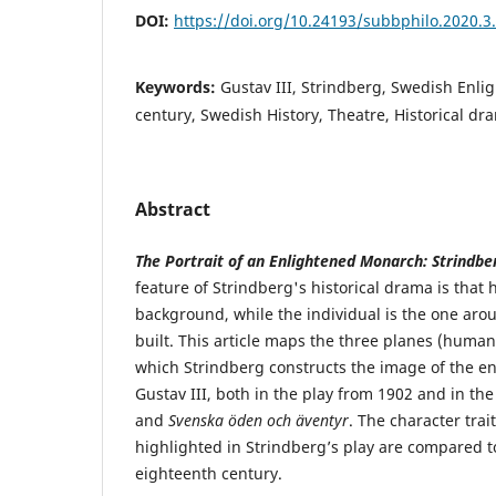
DOI:
https://doi.org/10.24193/subbphilo.2020.3
Keywords:
Gustav III, Strindberg, Swedish Enl
century, Swedish History, Theatre, Historical dr
Abstract
The Portrait of an Enlightened Monarch: Strindber
feature of Strindberg's historical drama is that h
background, while the individual is the one aro
built. This article maps the three planes (human,
which Strindberg constructs the image of the 
Gustav III, both in the play from 1902 and in th
and
Svenska öden och äventyr
. The character trai
highlighted in Strindberg’s play are compared 
eighteenth century.