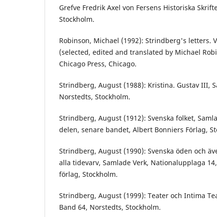
Grefve Fredrik Axel von Fersens Historiska Skrifte
Stockholm.
Robinson, Michael (1992): Strindberg's letters. 
(selected, edited and translated by Michael Robi
Chicago Press, Chicago.
Strindberg, August (1988): Kristina. Gustav III,
Norstedts, Stockholm.
Strindberg, August (1912): Svenska folket, Samla
delen, senare bandet, Albert Bonniers Förlag, S
Strindberg, August (1990): Svenska öden och även
alla tidevarv, Samlade Verk, Nationalupplaga 14,
förlag, Stockholm.
Strindberg, August (1999): Teater och Intima Te
Band 64, Norstedts, Stockholm.