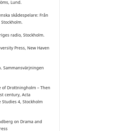
röms, Lund.
enska skådespelare: Från
, Stockholm.
riges radio, Stockholm.
niversity Press, New Haven
gan. Sammansvärjningen
re of Drottningholm – Then
t century, Acta
e Studies 4, Stockholm
trindberg on Drama and
ress