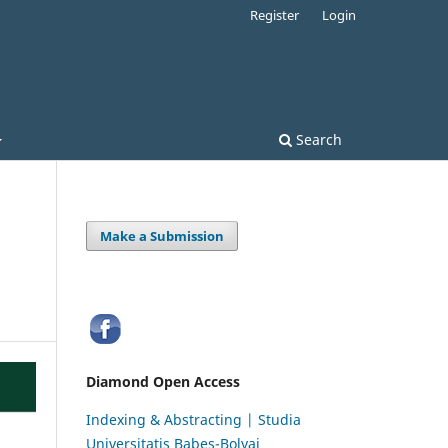
Register
Login
Search
Make a Submission
Diamond Open Access
Indexing & Abstracting | Studia
Universitatis Babeș-Bolyai