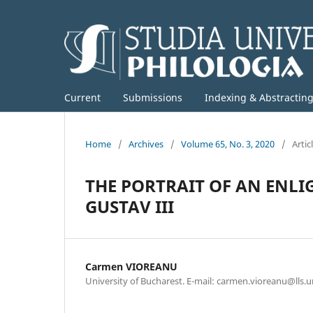
Current
Submissions
Indexing & Abstractin
Home
/
Archives
/
Volume 65, No. 3, 2020
/
Artic
THE PORTRAIT OF AN ENL
GUSTAV III
Carmen VIOREANU
University of Bucharest. E-mail: carmen.vioreanu@lls.u