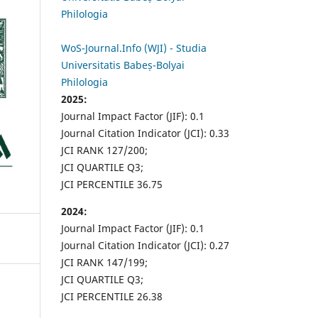
Philologia
WoS-Journal.Info (WJI) - Studia
Universitatis Babeș-Bolyai
Philologia
2025:
Journal Impact Factor (JIF): 0.1
Journal Citation Indicator (JCI): 0.33
JCI RANK 127/200;
JCI QUARTILE Q3;
JCI PERCENTILE 36.75
2024:
Journal Impact Factor (JIF): 0.1
Journal Citation Indicator (JCI): 0.27
JCI RANK 147/199;
JCI QUARTILE Q3;
JCI PERCENTILE 26.38