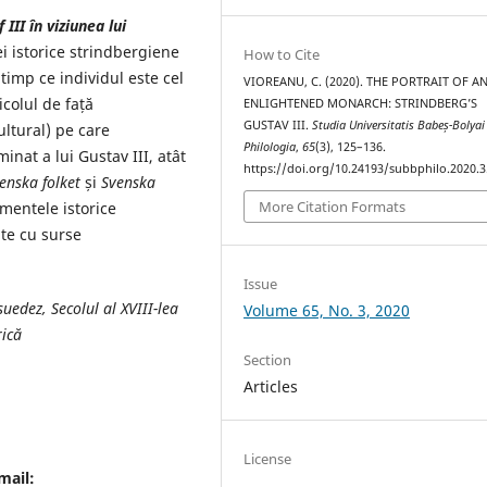
III în viziunea lui
i istorice strindbergiene
How to Cite
 timp ce individul este cel
VIOREANU, C. (2020). THE PORTRAIT OF A
icolul de față
ENLIGHTENED MONARCH: STRINDBERG’S
GUSTAV III.
Studia Universitatis Babeș-Bolyai
ultural) pe care
Philologia
,
65
(3), 125–136.
nat a lui Gustav III, atât
https://doi.org/10.24193/subbphilo.2020.3
enska folket
și
Svenska
More Citation Formats
imentele istorice
ate cu surse
Issue
uedez, Secolul al XVIII-lea
Volume 65, No. 3, 2020
rică
Section
Articles
License
mail: