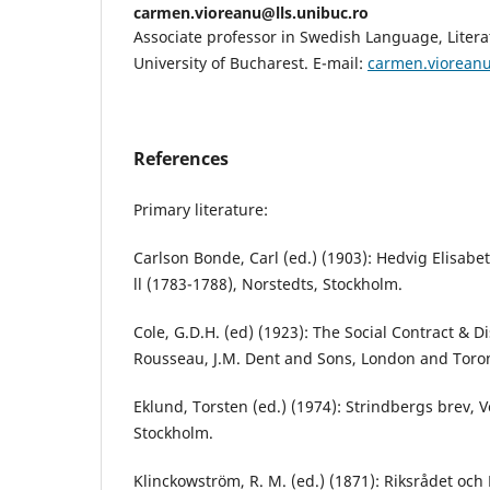
carmen.vioreanu@lls.unibuc.ro
Associate professor in Swedish Language, Litera
University of Bucharest. E-mail:
carmen.vioreanu
References
Primary literature:
Carlson Bonde, Carl (ed.) (1903): Hedvig Elisabe
ll (1783-1788), Norstedts, Stockholm.
Cole, G.D.H. (ed) (1923): The Social Contract & 
Rousseau, J.M. Dent and Sons, London and Toro
Eklund, Torsten (ed.) (1974): Strindbergs brev, V
Stockholm.
Klinckowström, R. M. (ed.) (1871): Riksrådet oc