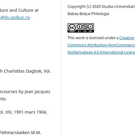
Copyright (c) 2020 Studia Universitati
ture and Culture at
Babeș-Bolyai Philologia
@lls.unibuc.ro
This work is licensed under a
Creative
Commons Attribution-NonCommercia
NoDerivatives 4.0 International Licen
th Charlottas Dagbok, Vol.
Discourses by Jean Jacques
nto.
ol. XlV, 1901-mars 1904,
h Fältmarskalken M.M.