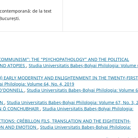
contemporană: de la text
 București.
F COMMUNISM": THE “PSYCHOPATHOLOGY” AND THE POLITICAL
AND ATOPIES
,
Studia Universitatis Babeș-Bolyai Philologia: Volume 
H) EARLY MODERNITY AND ENLIGHTENMENT IN THE TWENTY-FIRST
ai Philologia: Volume 64, No. 4, 2019
 O’DONNELL
,
Studia Universitatis Babeș-Bolyai Philologia: Volume 6
AN
,
Studia Universitatis Babeș-Bolyai Philologia: Volume 67, No. 3, 
AN Ó CONCHUBHAIR
,
Studia Universitatis Babeș-Bolyai Philologia:
CTIONS: CRÉBILLON FILS, TRANSLATION AND THE EIGHTEENTH-
ION AND EMOTION
,
Studia Universitatis Babeș-Bolyai Philologia: