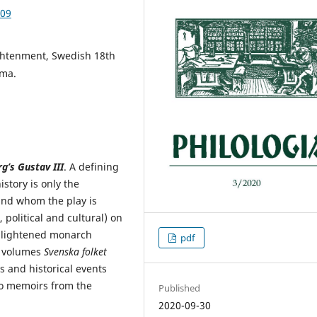
.09
ightenment, Swedish 18th
ama.
g’s Gustav III
. A defining
istory is only the
und whom the play is
 political and cultural) on
enlightened monarch
pdf
e volumes
Svenska folket
ts and historical events
to memoirs from the
Published
2020-09-30