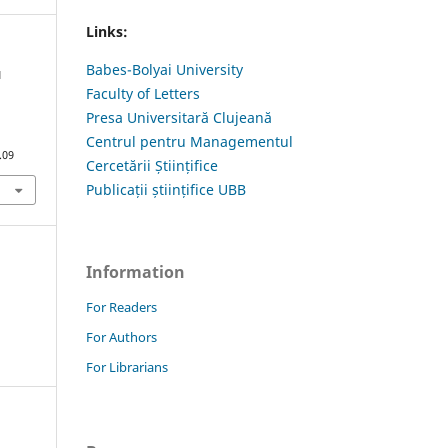
Links:
Babes-Bolyai University
N
Faculty of Letters
Presa Universitară Clujeană
Centrul pentru Managementul
.09
Cercetării Științifice
Publicații științifice UBB
Information
For Readers
For Authors
For Librarians