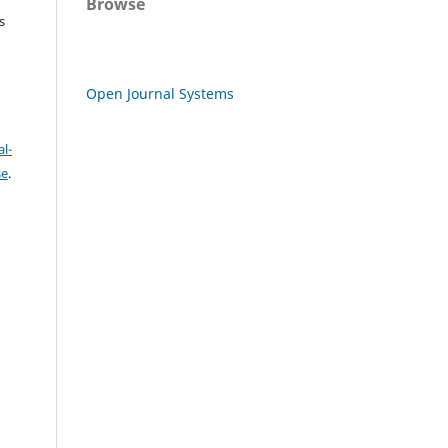
Browse
s
Open Journal Systems
l-
se
.