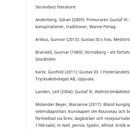
Secondary literature:
Anderberg, Göran (2009): Frimuraren Gustaf lll: 
konspirationer, traditioner, Warne Förlag.
Artéus, Gunnar (2013): Gustav III:s hov, Medstr
Brandell, Gunnar (1989): Strindberg – ett författa
Stockholm.
Karle, Gunhild (2011): Gustav III. I Fosterlandets
Trycksaksbolaget AB, Uppsala.
Landen, Leif (2004): Gustaf lll, Wahlström&Wids
Molander Beyer, Marianne (2017): Bland kunglig
vetenskapsmän: Kunskapen om Rousseau och bi
förmedlad via brev, dagböcker och resejournale
1700-talet, in Nell, Jennie; Sjödin, Alfred: Kritik