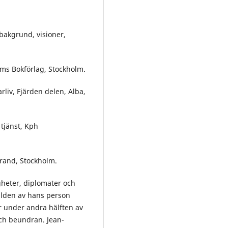
bakgrund, visioner,
öms Bokförlag, Stockholm.
rliv, Fjärden delen, Alba,
 tjänst, Kph
trand, Stockholm.
heter, diplomater och
lden av hans person
r under andra hälften av
 och beundran. Jean-