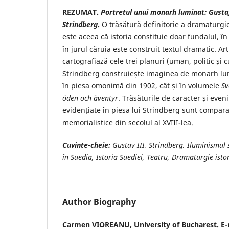
REZUMAT.
Portretul unui monarh luminat: Gustaf 
Strindberg
.
O trăsătură definitorie a dramaturgie
este aceea că istoria constituie doar fundalul, în
în jurul căruia este construit textul dramatic. Art
cartografiază cele trei planuri (uman, politic și c
Strindberg construiește imaginea de monarh lumi
în piesa omonimă din 1902, cât și în volumele
Sv
öden och äventyr
. Trăsăturile de caracter și even
evidențiate în piesa lui Strindberg sunt compar
memorialistice din secolul al XVIII-lea.
Cuvinte-cheie:
Gustav III, Strindberg, Iluminismul s
în Suedia, Istoria Suediei, Teatru, Dramaturgie isto
Author Biography
Carmen VIOREANU,
University of Bucharest. E-