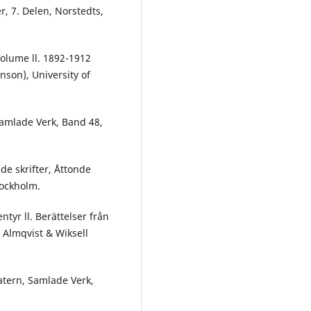
r, 7. Delen, Norstedts,
Volume ll. 1892-1912
nson), University of
 Samlade Verk, Band 48,
de skrifter, Åttonde
tockholm.
tyr ll. Berättelser från
 Almqvist & Wiksell
atern, Samlade Verk,