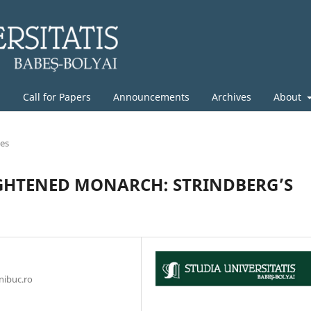
g
Call for Papers
Announcements
Archives
About
les
IGHTENED MONARCH: STRINDBERG’S
nibuc.ro