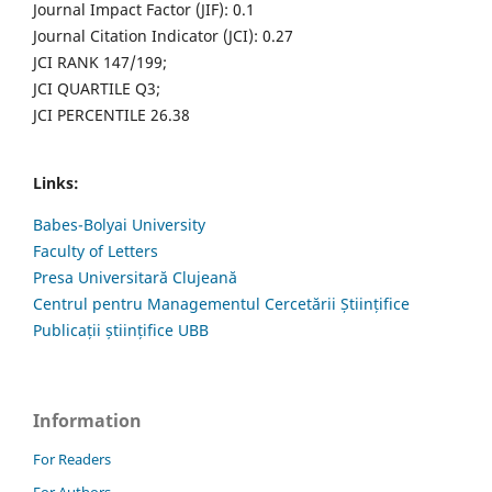
Journal Impact Factor (JIF): 0.1
Journal Citation Indicator (JCI): 0.27
JCI RANK 147/199;
JCI QUARTILE Q3;
JCI PERCENTILE 26.38
Links:
Babes-Bolyai University
Faculty of Letters
Presa Universitară Clujeană
Centrul pentru Managementul Cercetării Științifice
Publicații științifice UBB
Information
For Readers
For Authors