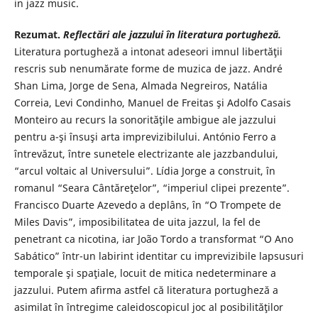
in jazz music.
Rezumat.
Reflectări ale jazzului în literatura portugheză.
Literatura portugheză a intonat adeseori imnul libertăţii
rescris sub nenumărate forme de muzica de jazz. André
Shan Lima, Jorge de Sena, Almada Negreiros, Natália
Correia, Levi Condinho, Manuel de Freitas şi Adolfo Casais
Monteiro au recurs la sonorităţile ambigue ale jazzului
pentru a-şi însuşi arta imprevizibilului. António Ferro a
întrevăzut, între sunetele electrizante ale jazzbandului,
“arcul voltaic al Universului”. Lídia Jorge a construit, în
romanul “Seara Cântăreţelor”, “imperiul clipei prezente”.
Francisco Duarte Azevedo a deplâns, în “O Trompete de
Miles Davis”, imposibilitatea de uita jazzul, la fel de
penetrant ca nicotina, iar João Tordo a transformat “O Ano
Sabático” într-un labirint identitar cu imprevizibile lapsusuri
temporale şi spaţiale, locuit de mitica nedeterminare a
jazzului. Putem afirma astfel că literatura portugheză a
asimilat în întregime caleidoscopicul joc al posibilităţilor