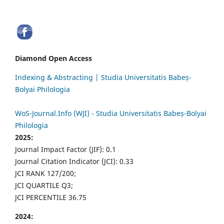
Diamond Open Access
Indexing & Abstracting | Studia Universitatis Babeș-
Bolyai Philologia
WoS-Journal.Info (WJI) - Studia Universitatis Babeș-Bolyai
Philologia
2025:
Journal Impact Factor (JIF): 0.1
Journal Citation Indicator (JCI): 0.33
JCI RANK 127/200;
JCI QUARTILE Q3;
JCI PERCENTILE 36.75
2024: