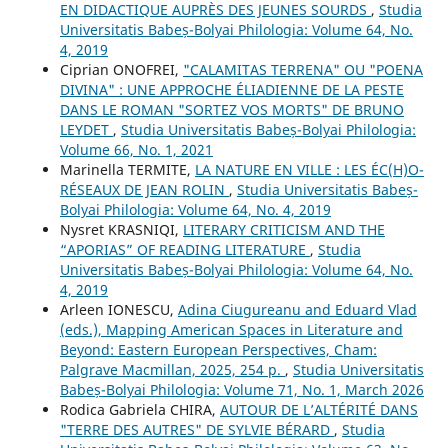
EN DIDACTIQUE AUPRÈS DES JEUNES SOURDS
,
Studia
Universitatis Babeș-Bolyai Philologia: Volume 64, No.
4, 2019
Ciprian ONOFREI,
"CALAMITAS TERRENA" OU "POENA
DIVINA" : UNE APPROCHE ÉLIADIENNE DE LA PESTE
DANS LE ROMAN "SORTEZ VOS MORTS" DE BRUNO
LEYDET
,
Studia Universitatis Babeș-Bolyai Philologia:
Volume 66, No. 1, 2021
Marinella TERMITE,
LA NATURE EN VILLE : LES ÉC(H)O-
RÉSEAUX DE JEAN ROLIN
,
Studia Universitatis Babeș-
Bolyai Philologia: Volume 64, No. 4, 2019
Nysret KRASNIQI,
LITERARY CRITICISM AND THE
“APORIAS” OF READING LITERATURE
,
Studia
Universitatis Babeș-Bolyai Philologia: Volume 64, No.
4, 2019
Arleen IONESCU,
Adina Ciugureanu and Eduard Vlad
(eds.), Mapping American Spaces in Literature and
Beyond: Eastern European Perspectives, Cham:
Palgrave Macmillan, 2025, 254 p.
,
Studia Universitatis
Babeș-Bolyai Philologia: Volume 71, No. 1, March 2026
Rodica Gabriela CHIRA,
AUTOUR DE L’ALTÉRITÉ DANS
"TERRE DES AUTRES" DE SYLVIE BÉRARD
,
Studia