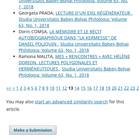
Universitatis Babeș-Bolyai Philologia: Volume 63, No.
1, 2018
Georgeta PRADA,
LECTURE D’UN EXIL RÉGÉNÉRATEUR
,
Studia Universitatis Babeș-Bolyai Philologia: Volume
63, No. 1, 2018
Dorin COMȘA,
LA MÉMOIRE ET LE RÉCIT
AUTOBIOGRAPHIQUE DANS "LA KERMESSE" DE
DANIEL POLIQUIN
,
Studia Universitatis Babeș-Bolyai
Philologia: Volume 63, No. 1, 2018
Ramona MALITA,
MES « RENCONTRES » AVEC HÉLÈNE
DORION. LECTURES POLYGONALES ET
HERMÉNEUTIQUES
,
Studia Universitatis Babeș-Bolyai
Philologia: Volume 63, No. 1, 2018
<<
<
1
2
3
4
5
6
7
8
9
10
11
12
13
14
15
16
17
18
19
20
21
22
23
2
You may also
start an advanced similarity search
for this
article.
Make a Submission