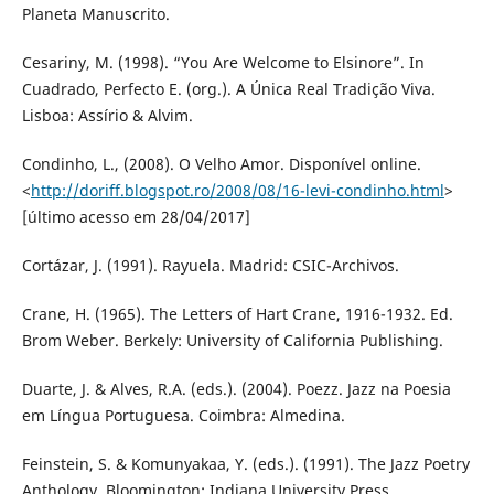
Planeta Manuscrito.
Cesariny, M. (1998). “You Are Welcome to Elsinore”. In
Cuadrado, Perfecto E. (org.). A Única Real Tradição Viva.
Lisboa: Assírio & Alvim.
Condinho, L., (2008). O Velho Amor. Disponível online.
<
http://doriff.blogspot.ro/2008/08/16-levi-condinho.html
>
[último acesso em 28/04/2017]
Cortázar, J. (1991). Rayuela. Madrid: CSIC-Archivos.
Crane, H. (1965). The Letters of Hart Crane, 1916-1932. Ed.
Brom Weber. Berkely: University of California Publishing.
Duarte, J. & Alves, R.A. (eds.). (2004). Poezz. Jazz na Poesia
em Língua Portuguesa. Coimbra: Almedina.
Feinstein, S. & Komunyakaa, Y. (eds.). (1991). The Jazz Poetry
Anthology. Bloomington: Indiana University Press.