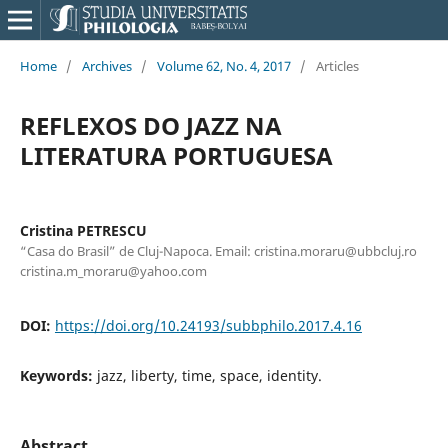
Home
/
Archives
/
Volume 62, No. 4, 2017
/
Articles
REFLEXOS DO JAZZ NA
LITERATURA PORTUGUESA
Cristina PETRESCU
“Casa do Brasil” de Cluj-Napoca. Email: cristina.moraru@ubbcluj.ro
cristina.m_moraru@yahoo.com
DOI:
https://doi.org/10.24193/subbphilo.2017.4.16
Keywords:
jazz, liberty, time, space, identity.
Abstract