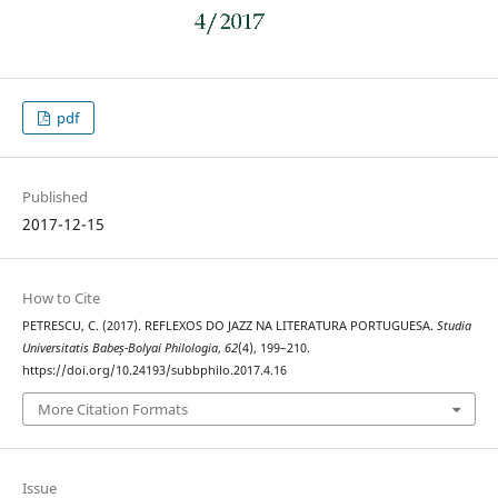
pdf
Published
2017-12-15
How to Cite
PETRESCU, C. (2017). REFLEXOS DO JAZZ NA LITERATURA PORTUGUESA.
Studia
Universitatis Babeș-Bolyai Philologia
,
62
(4), 199–210.
https://doi.org/10.24193/subbphilo.2017.4.16
More Citation Formats
Issue