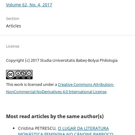
Volume 62, No. 4, 2017
Section
Articles
License
Copyright (c) 2017 Studia Universitatis Babeș-Bolyai Philologia
This work is licensed under a
Creative Commons Attribution-
NonCommercial-NoDerivatives 4.0 International License
.
Most read articles by the same author(s)
Cristina PETRESCU,
O LUGAR DA LITERATURA
MONÁSTICA FEMININA NO CÂNONE BARROCO