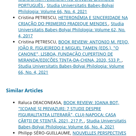
PORTUGUÊS
,
Studia Universitatis Babeș-Bolyai
Philologia: Volume 66, No. 4, 2021
Cristina PETRESCU,
HETERONÍMIA E SINCERIDADE NA
CRIAÇÃO DO PRIMEIRO FRADIQUE MENDES
,
Studia
Universitatis Babeș-Bolyai Philologia: Volume 62, No.
4, 2017
Cristina PETRESCU,
BOOK REVIEW: ANTONIO M. FEIJO,
JOÃO R. FIGUEIREDO E MIGUEL TAMEN (EDS.), "O
CANONE", LISBOA, FUNDAÇÃO CUPERTINO DE
MIRANDA/EDIÇÕES TINTA-DA-CHINA, 2020, 533 P.
,
Studia Universitatis Babeș-Bolyai Philologia: Volume
66, No. 4, 2021
Similar Articles
Raluca DEACONEASA,
BOOK REVIEW: IOANA BOT,
"ICOANE ȘI PRIVAZURI: 7 STUDII DESPRE
FIGURALITATEA LITERARĂ”, CLUJ-NAPOCA: CASA
CĂRȚII DE ȘTIINȚĂ, 2021, 217 P.
,
Studia Universitatis
Babeș-Bolyai Philologia: Volume 66, No. 4, 2021
Philipp SÉRO-GUILLAUME,
NOUVELLES PERSPECTIVES