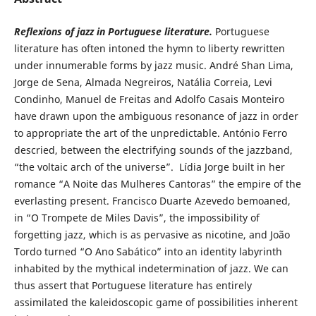
Reflexions of jazz in Portuguese literature.
Portuguese
literature has often intoned the hymn to liberty rewritten
under innumerable forms by jazz music. André Shan Lima,
Jorge de Sena, Almada Negreiros, Natália Correia, Levi
Condinho, Manuel de Freitas and Adolfo Casais Monteiro
have drawn upon the ambiguous resonance of jazz in order
to appropriate the art of the unpredictable. António Ferro
descried, between the electrifying sounds of the jazzband,
“the voltaic arch of the universe”. Lídia Jorge built in her
romance “A Noite das Mulheres Cantoras” the empire of the
everlasting present. Francisco Duarte Azevedo bemoaned,
in “O Trompete de Miles Davis”, the impossibility of
forgetting jazz, which is as pervasive as nicotine, and João
Tordo turned “O Ano Sabático” into an identity labyrinth
inhabited by the mythical indetermination of jazz. We can
thus assert that Portuguese literature has entirely
assimilated the kaleidoscopic game of possibilities inherent