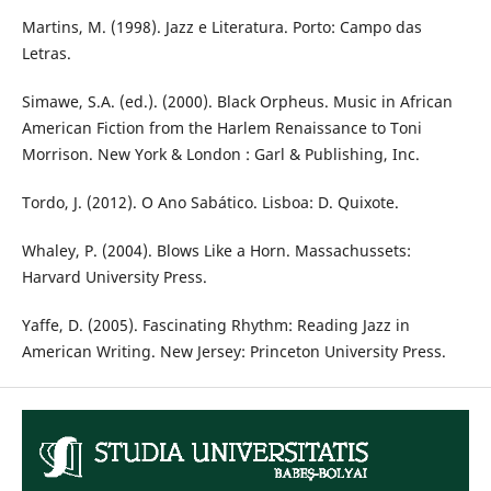
Martins, M. (1998). Jazz e Literatura. Porto: Campo das
Letras.
Simawe, S.A. (ed.). (2000). Black Orpheus. Music in African
American Fiction from the Harlem Renaissance to Toni
Morrison. New York & London : Garl & Publishing, Inc.
Tordo, J. (2012). O Ano Sabático. Lisboa: D. Quixote.
Whaley, P. (2004). Blows Like a Horn. Massachussets:
Harvard University Press.
Yaffe, D. (2005). Fascinating Rhythm: Reading Jazz in
American Writing. New Jersey: Princeton University Press.