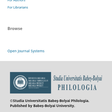
For Librarians
Browse
Open Journal Systems
©Studia Universitatis Babeş-Bolyai
Philologia.
Published by Babeș-Bolyai University.