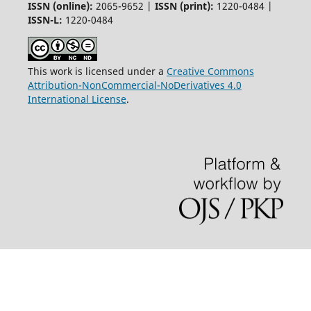
ISSN (online):
2065-9652 |
ISSN (print):
1220-0484 |
ISSN-L:
1220-0484
This work is licensed under a
Creative Commons
Attribution-NonCommercial-NoDerivatives 4.0
International License
.