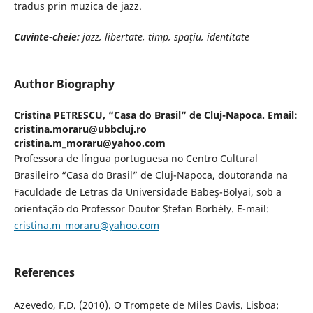
tradus prin muzica de jazz.
Cuvinte-cheie:
jazz, libertate, timp, spaţiu, identitate
Author Biography
Cristina PETRESCU,
“Casa do Brasil” de Cluj-Napoca. Email:
cristina.moraru@ubbcluj.ro
cristina.m_moraru@yahoo.com
Professora de língua portuguesa no Centro Cultural
Brasileiro “Casa do Brasil” de Cluj-Napoca, doutoranda na
Faculdade de Letras da Universidade Babeş-Bolyai, sob a
orientação do Professor Doutor Ştefan Borbély. E-mail:
cristina.m_moraru@yahoo.com
References
Azevedo, F.D. (2010). O Trompete de Miles Davis. Lisboa: