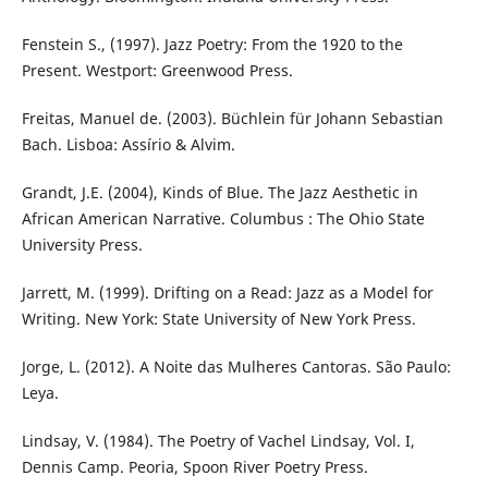
Fenstein S., (1997). Jazz Poetry: From the 1920 to the
Present. Westport: Greenwood Press.
Freitas, Manuel de. (2003). Büchlein für Johann Sebastian
Bach. Lisboa: Assírio & Alvim.
Grandt, J.E. (2004), Kinds of Blue. The Jazz Aesthetic in
African American Narrative. Columbus : The Ohio State
University Press.
Jarrett, M. (1999). Drifting on a Read: Jazz as a Model for
Writing. New York: State University of New York Press.
Jorge, L. (2012). A Noite das Mulheres Cantoras. São Paulo:
Leya.
Lindsay, V. (1984). The Poetry of Vachel Lindsay, Vol. I,
Dennis Camp. Peoria, Spoon River Poetry Press.