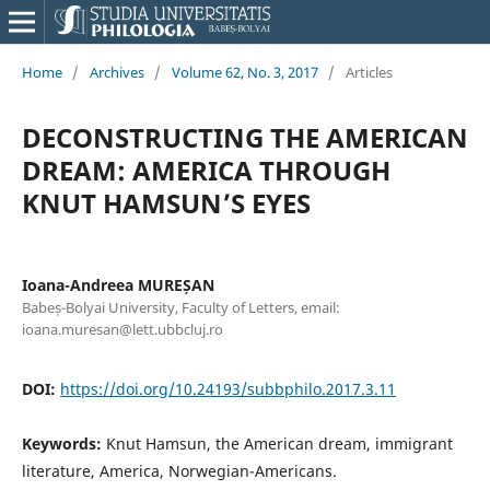
Home
/
Archives
/
Volume 62, No. 3, 2017
/
Articles
DECONSTRUCTING THE AMERICAN
DREAM: AMERICA THROUGH
KNUT HAMSUN’S EYES
Ioana-Andreea MUREȘAN
Babeș-Bolyai University, Faculty of Letters, email:
ioana.muresan@lett.ubbcluj.ro
DOI:
https://doi.org/10.24193/subbphilo.2017.3.11
Keywords:
Knut Hamsun, the American dream, immigrant
literature, America, Norwegian-Americans.