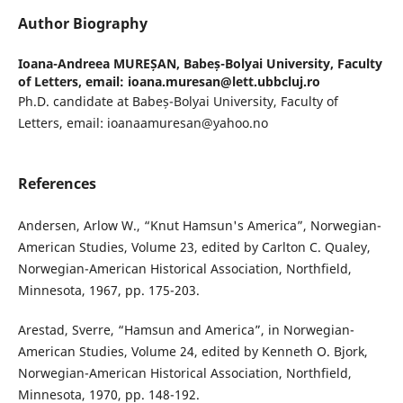
Author Biography
Ioana-Andreea MUREȘAN,
Babeș-Bolyai University, Faculty
of Letters, email: ioana.muresan@lett.ubbcluj.ro
Ph.D. candidate at Babeș-Bolyai University, Faculty of
Letters, email: ioanaamuresan@yahoo.no
References
Andersen, Arlow W., “Knut Hamsun's America”, Norwegian-
American Studies, Volume 23, edited by Carlton C. Qualey,
Norwegian-American Historical Association, Northfield,
Minnesota, 1967, pp. 175-203.
Arestad, Sverre, “Hamsun and America”, in Norwegian-
American Studies, Volume 24, edited by Kenneth O. Bjork,
Norwegian-American Historical Association, Northfield,
Minnesota, 1970, pp. 148-192.