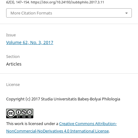
62
(3), 147–154. https://doi.org/10.24193/subbphilo.2017.3.11
More Citation Formats
Issue
Volume 62, No. 3, 2017
Section
Articles
License
Copyright (c) 2017 Studia Universitatis Babeș-Bolyai Philologia
This work is licensed under a
Creative Commons Attribution-
NonCommercial-NoDerivatives 4.0 International License
.