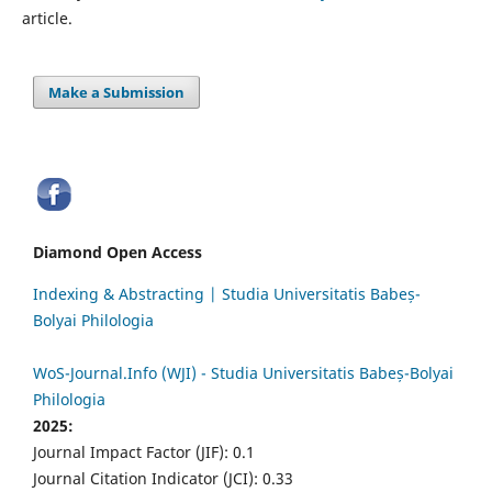
article.
Make a Submission
Diamond Open Access
Indexing & Abstracting | Studia Universitatis Babeș-
Bolyai Philologia
WoS-Journal.Info (WJI) - Studia Universitatis Babeș-Bolyai
Philologia
2025:
Journal Impact Factor (JIF): 0.1
Journal Citation Indicator (JCI): 0.33