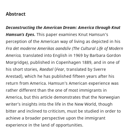
Abstract
Deconstructing the American Dream: America through Knut
Hamsun’s Eyes.
This paper examines Knut Hamsun’s
perception of the American way of living as depicted in his
Fra det moderne Amerikas aandsliv (
The
Cultural Life of Modern
America,
translated into English in 1969 by Barbara Gordon
Morgridge
)
, published in Copenhagen 1889, and in one of
his short stories,
Raedsel
(
Fear
, translated by Sverre
Arestad), which he has published fifteen years after his
return from America. Hamsun’s American experience was
rather different than the one of most immigrants in
America, but this article demonstrates that the Norwegian
writer’s insights into the life in the New World, though
bitter and inclined to criticism, must be studied in order to
achieve a broader perspective upon the immigrant
experience in the land of opportunities.