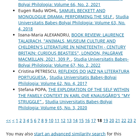
Bolyai Philologia: Volume 66, No. 2, 2021
Eugen Radu WOHL,
SAMUEL BECKETT AND
MONOLOGUE DRAMA: PERFORMING THE SELF
,
Studia
Universitatis Babeș-Bolyai Philologia: Volume 63, No.
4, 2018
Ioana-Maria ALEXANDRU,
BOOK REVIEW: LAURENCE
TALAIRACH, "ANIMALS, MUSEUM CULTURE AND
CHILDREN’S LITERATURE IN NINETEENTH - CENTURY
BRITAIN: CURIOUS BEASTIES", LONDON, PALGRAVE
MACMILLAN, 2021, 309 P.
,
Studia Universitatis Babeș-
Bolyai Philologia: Volume 67, No. 2, 2022
Cristina PETRESCU,
REFLEXOS DO JAZZ NA LITERATURA
PORTUGUESA
,
Studia Universitatis Babeș-Bolyai
Philologia: Volume 62, No. 4, 2017
Ștefana POPA,
THE EXPLORATION OF THE SELF WITHIN
THE FAMILY CONTEXT IN KARL OVE KNAUSGÅRD’S “MY
STRUGGLE”
,
Studia Universitatis Babeș-Bolyai
Philologia: Volume 65, No. 3, 2020
<<
<
1
2
3
4
5
6
7
8
9
10
11
12
13
14
15
16
17
18
19
20
21
22
23
2
You may also
start an advanced similarity search
for this