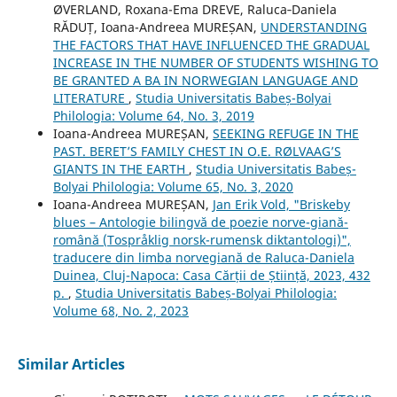
ØVERLAND, Roxana-Ema DREVE, Raluca‐Daniela
RĂDUȚ, Ioana-Andreea MUREȘAN,
UNDERSTANDING
THE FACTORS THAT HAVE INFLUENCED THE GRADUAL
INCREASE IN THE NUMBER OF STUDENTS WISHING TO
BE GRANTED A BA IN NORWEGIAN LANGUAGE AND
LITERATURE
,
Studia Universitatis Babeș-Bolyai
Philologia: Volume 64, No. 3, 2019
Ioana-Andreea MUREȘAN,
SEEKING REFUGE IN THE
PAST. BERET’S FAMILY CHEST IN O.E. RØLVAAG’S
GIANTS IN THE EARTH
,
Studia Universitatis Babeș-
Bolyai Philologia: Volume 65, No. 3, 2020
Ioana-Andreea MUREȘAN,
Jan Erik Vold, "Briskeby
blues – Antologie bilingvă de poezie norve-giană-
română (Tospråklig norsk-rumensk diktantologi)",
traducere din limba norvegiană de Raluca-Daniela
Duinea, Cluj-Napoca: Casa Cărții de Știință, 2023, 432
p.
,
Studia Universitatis Babeș-Bolyai Philologia:
Volume 68, No. 2, 2023
Similar Articles