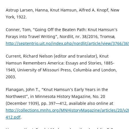
Astrup Larsen, Hanna, Knut Hamsun, Alfred A. Knopf, New
York, 1922.
Conner, Tom, “Going Off the Beaten Path: Knut Hamsun’s
Forays into Travel Writing”, Nordlit, nr. 38/2016, Tromsø,
http://septentrio.uit.no/index.php/nordlit/article/view/3766/36
Current, Richard Nelson (editor and translator), Knut
Hamsun Remembers America: Essays and Stories, 1885-
1949, University of Missouri Press, Columbia and London,
2003.
Flanagan, John T., “Knut Hamsun’s Early Years in the
Northwest”, in Minnesota History Magazine, No. 20
(December 1939), pp. 397—412, available also online at
http://collections.mnhs.org/MNHistoryMagazine/articles/20/v2
412.pdf
.