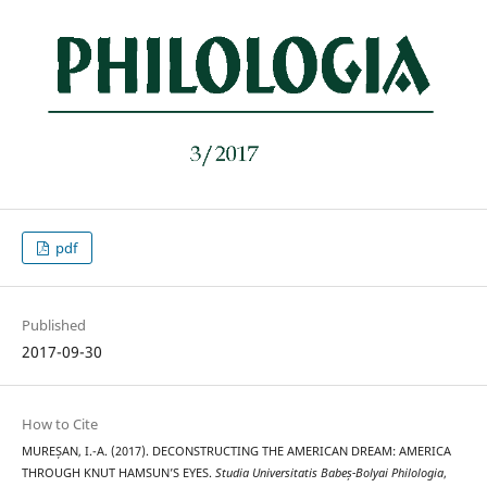
pdf
Published
2017-09-30
How to Cite
MUREȘAN, I.-A. (2017). DECONSTRUCTING THE AMERICAN DREAM: AMERICA
THROUGH KNUT HAMSUN’S EYES.
Studia Universitatis Babeș-Bolyai Philologia
,