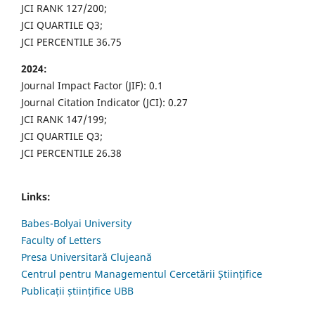
JCI RANK 127/200;
JCI QUARTILE Q3;
JCI PERCENTILE 36.75
2024:
Journal Impact Factor (JIF): 0.1
Journal Citation Indicator (JCI): 0.27
JCI RANK 147/199;
JCI QUARTILE Q3;
JCI PERCENTILE 26.38
Links:
Babes-Bolyai University
Faculty of Letters
Presa Universitară Clujeană
Centrul pentru Managementul Cercetării Științifice
Publicații științifice UBB