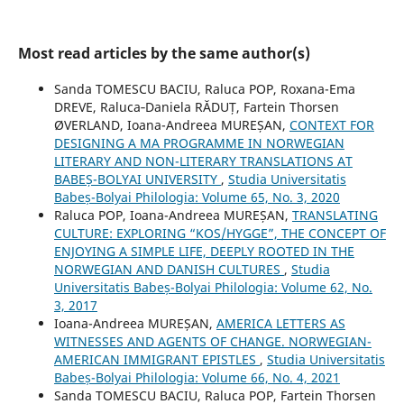
Most read articles by the same author(s)
Sanda TOMESCU BACIU, Raluca POP, Roxana-Ema
DREVE, Raluca‐Daniela RĂDUȚ, Fartein Thorsen
ØVERLAND, Ioana-Andreea MUREȘAN,
CONTEXT FOR
DESIGNING A MA PROGRAMME IN NORWEGIAN
LITERARY AND NON-LITERARY TRANSLATIONS AT
BABEȘ-BOLYAI UNIVERSITY
,
Studia Universitatis
Babeș-Bolyai Philologia: Volume 65, No. 3, 2020
Raluca POP, Ioana-Andreea MUREȘAN,
TRANSLATING
CULTURE: EXPLORING “KOS/HYGGE”, THE CONCEPT OF
ENJOYING A SIMPLE LIFE, DEEPLY ROOTED IN THE
NORWEGIAN AND DANISH CULTURES
,
Studia
Universitatis Babeș-Bolyai Philologia: Volume 62, No.
3, 2017
Ioana-Andreea MUREȘAN,
AMERICA LETTERS AS
WITNESSES AND AGENTS OF CHANGE. NORWEGIAN-
AMERICAN IMMIGRANT EPISTLES
,
Studia Universitatis
Babeș-Bolyai Philologia: Volume 66, No. 4, 2021
Sanda TOMESCU BACIU, Raluca POP, Fartein Thorsen