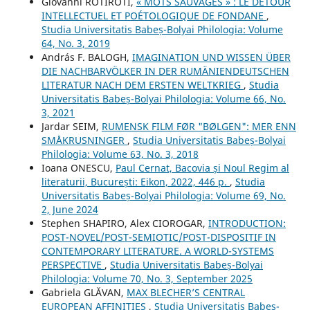
Giovanni ROTIROTI,
« MOTS SAUVAGES » : LE DÉTOUR
INTELLECTUEL ET POÉTOLOGIQUE DE FONDANE
,
Studia Universitatis Babeș-Bolyai Philologia: Volume
64, No. 3, 2019
András F. BALOGH,
IMAGINATION UND WISSEN ÜBER
DIE NACHBARVÖLKER IN DER RUMÄNIENDEUTSCHEN
LITERATUR NACH DEM ERSTEN WELTKRIEG
,
Studia
Universitatis Babeș-Bolyai Philologia: Volume 66, No.
3, 2021
Jardar SEIM,
RUMENSK FILM FØR "BØLGEN": MER ENN
SMÅKRUSNINGER
,
Studia Universitatis Babeș-Bolyai
Philologia: Volume 63, No. 3, 2018
Ioana ONESCU,
Paul Cernat, Bacovia și Noul Regim al
literaturii, București: Eikon, 2022, 446 p.
,
Studia
Universitatis Babeș-Bolyai Philologia: Volume 69, No.
2, June 2024
Stephen SHAPIRO, Alex CIOROGAR,
INTRODUCTION:
POST-NOVEL/POST-SEMIOTIC/POST-DISPOSITIF IN
CONTEMPORARY LITERATURE. A WORLD-SYSTEMS
PERSPECTIVE
,
Studia Universitatis Babeș-Bolyai
Philologia: Volume 70, No. 3, September 2025
Gabriela GLĂVAN,
MAX BLECHER’S CENTRAL
EUROPEAN AFFINITIES
,
Studia Universitatis Babeș-