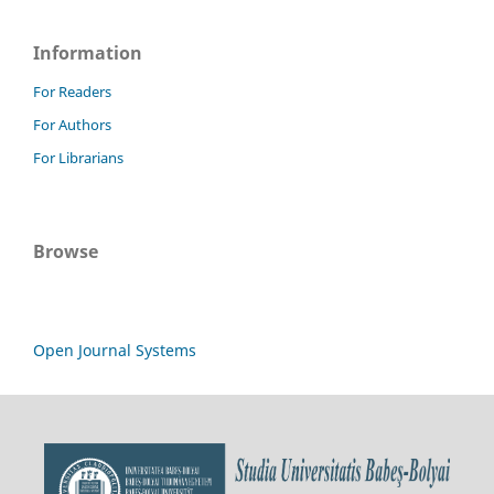
Information
For Readers
For Authors
For Librarians
Browse
Open Journal Systems