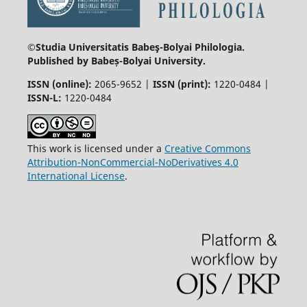
©Studia Universitatis Babeş-Bolyai
Philologia.
Published by Babeș-Bolyai University.
ISSN (online):
2065-9652 |
ISSN (print):
1220-0484 |
ISSN-L:
1220-0484
This work is licensed under a
Creative Commons
Attribution-NonCommercial-NoDerivatives 4.0
International License
.