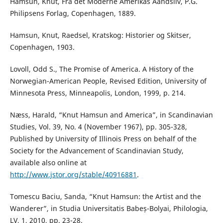
Hamsun, Knut, Fra det Moderne Amerikas Aandsliv, P.G.
Philipsens Forlag, Copenhagen, 1889.
Hamsun, Knut, Raedsel, Kratskog: Historier og Skitser,
Copenhagen, 1903.
Lovoll, Odd S., The Promise of America. A History of the
Norwegian-American People, Revised Edition, University of
Minnesota Press, Minneapolis, London, 1999, p. 214.
Næss, Harald, “Knut Hamsun and America”, in Scandinavian
Studies, Vol. 39, No. 4 (November 1967), pp. 305-328,
Published by University of Illinois Press on behalf of the
Society for the Advancement of Scandinavian Study,
available also online at
http://www.jstor.org/stable/40916881
.
Tomescu Baciu, Sanda, “Knut Hamsun: the Artist and the
Wanderer”, in Studia Universitatis Babeș-Bolyai, Philologia,
LV, 1, 2010, pp. 23-28.