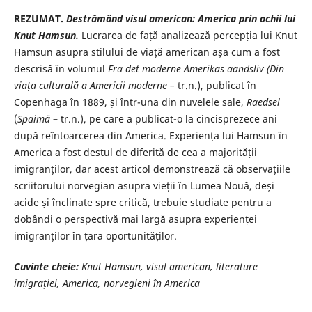
REZUMAT.
Destrămând visul american: America prin ochii lui
Knut
Hamsun.
Lucrarea de față analizează percepția lui Knut
Hamsun asupra stilului de viață american așa cum a fost
descrisă în volumul
Fra det moderne Amerikas
aandsliv (Din
viața culturală a Americii moderne –
tr.n.), publicat în
Copenhaga în 1889, și într-una din nuvelele sale,
Raedsel
(
Spaimă
– tr.n.), pe care a publicat-o la cincisprezece ani
după reîntoarcerea din America. Experiența lui Hamsun în
America a fost destul de diferită de cea a majorității
imigranților, dar acest articol demonstrează că observațiile
scriitorului norvegian asupra vieții în Lumea Nouă, deși
acide și înclinate spre critică, trebuie studiate pentru a
dobândi o perspectivă mai largă asupra experienței
imigranților în țara oportunităților.
Cuvinte cheie:
Knut Hamsun, visul american, literature
imigrației, America, norvegieni în America