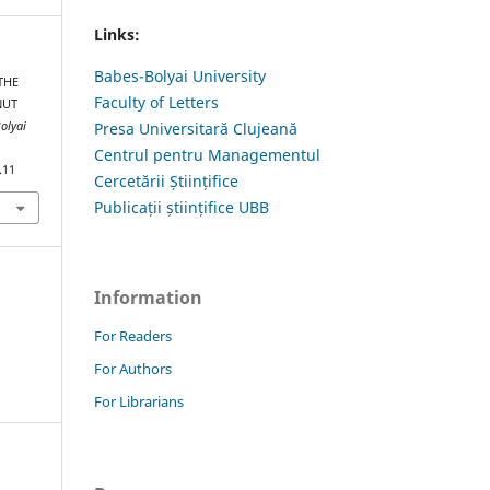
Links:
Babes-Bolyai University
THE
Faculty of Letters
NUT
olyai
Presa Universitară Clujeană
Centrul pentru Managementul
.11
Cercetării Științifice
Publicații științifice UBB
Information
For Readers
For Authors
For Librarians