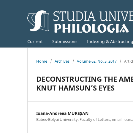
Current
Submissions
Indexing & Abstractin
Home
/
Archives
/
Volume 62, No. 3, 2017
/
Artic
DECONSTRUCTING THE AM
KNUT HAMSUN’S EYES
Ioana-Andreea MUREȘAN
Babeș-Bolyai University, Faculty of Letters, email: ioa