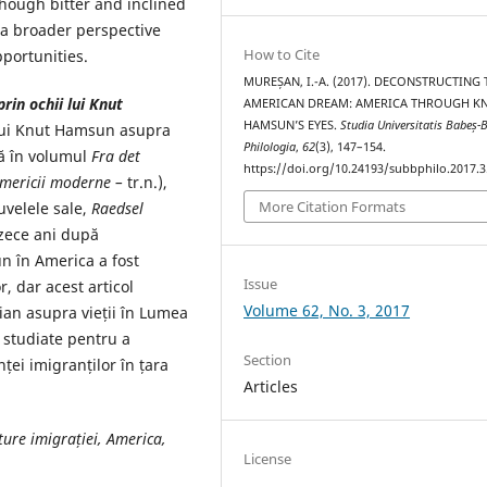
 though bitter and inclined
e a broader perspective
How to Cite
portunities.
MUREȘAN, I.-A. (2017). DECONSTRUCTING 
in ochii lui Knut
AMERICAN DREAM: AMERICA THROUGH K
HAMSUN’S EYES.
Studia Universitatis Babeș-B
 lui Knut Hamsun asupra
Philologia
,
62
(3), 147–154.
să în volumul
Fra det
https://doi.org/10.24193/subbphilo.2017.3
Americii moderne –
tr.n.),
More Citation Formats
uvelele sale,
Raedsel
ezece ani după
n în America a fost
Issue
r, dar acest articol
Volume 62, No. 3, 2017
ian asupra vieții în Lumea
e studiate pentru a
Section
ei imigranților în țara
Articles
ture imigrației, America,
License