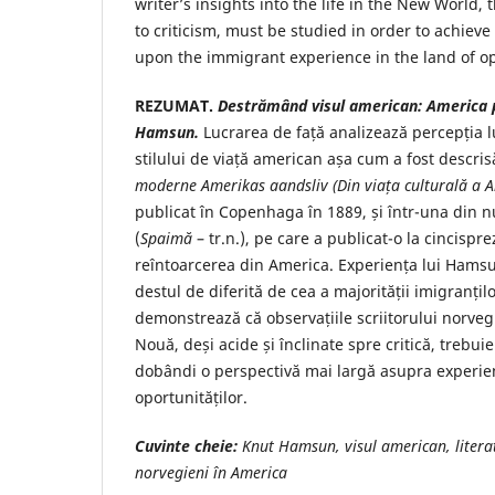
writer’s insights into the life in the New World,
to criticism, must be studied in order to achiev
upon the immigrant experience in the land of op
REZUMAT.
Destrămând visul american: America pr
Hamsun.
Lucrarea de față analizează percepția
stilului de viață american așa cum a fost descri
moderne Amerikas
aandsliv (Din viața culturală a 
publicat în Copenhaga în 1889, și într-una din n
(
Spaimă
– tr.n.), pe care a publicat-o la cincispr
reîntoarcerea din America. Experiența lui Hamsu
destul de diferită de cea a majorității imigranțilo
demonstrează că observațiile scriitorului norveg
Nouă, deși acide și înclinate spre critică, trebui
dobândi o perspectivă mai largă asupra experienț
oportunităților.
Cuvinte cheie:
Knut Hamsun, visul american, litera
norvegieni în America