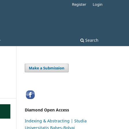
Register
Login
Search
Make a Submission
Diamond Open Access
Indexing & Abstracting | Studia
Universitatis Babeș-Bolyai