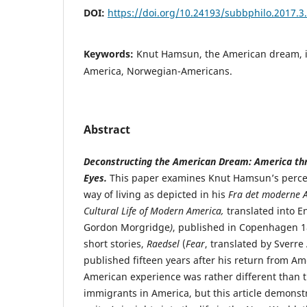
DOI:
https://doi.org/10.24193/subbphilo.2017.3
Keywords:
Knut Hamsun, the American dream, i
America, Norwegian-Americans.
Abstract
Deconstructing the American Dream: America th
Eyes.
This paper examines Knut Hamsun’s perce
way of living as depicted in his
Fra det moderne A
Cultural Life of Modern America,
translated into E
Gordon Morgridge
)
, published in Copenhagen 18
short stories,
Raedsel
(
Fear
, translated by Sverre
published fifteen years after his return from A
American experience was rather different than 
immigrants in America, but this article demonst