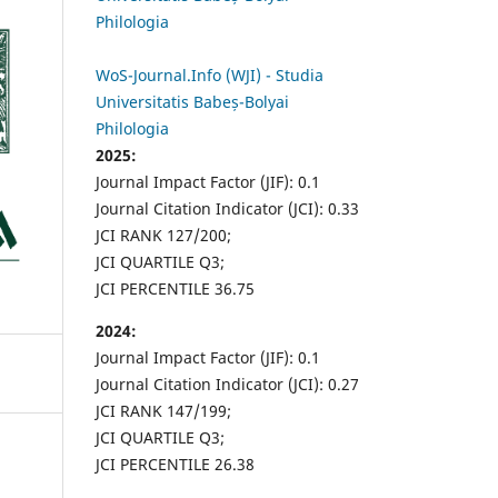
Philologia
WoS-Journal.Info (WJI) - Studia
Universitatis Babeș-Bolyai
Philologia
2025:
Journal Impact Factor (JIF): 0.1
Journal Citation Indicator (JCI): 0.33
JCI RANK 127/200;
JCI QUARTILE Q3;
JCI PERCENTILE 36.75
2024:
Journal Impact Factor (JIF): 0.1
Journal Citation Indicator (JCI): 0.27
JCI RANK 147/199;
JCI QUARTILE Q3;
JCI PERCENTILE 26.38