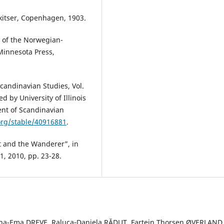
kitser, Copenhagen, 1903.
y of the Norwegian-
 Minnesota Press,
andinavian Studies, Vol.
 by University of Illinois
ent of Scandinavian
org/stable/40916881
.
t and the Wanderer”, in
 1, 2010, pp. 23-28.
a-Ema DREVE, Raluca‐Daniela RĂDUȚ, Fartein Thorsen ØVERLAND