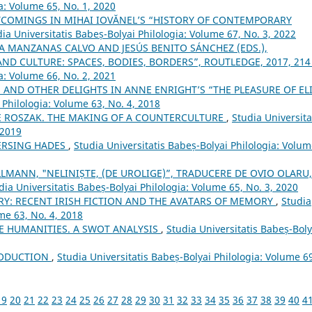
a: Volume 65, No. 1, 2020
COMINGS IN MIHAI IOVĂNEL’S “HISTORY OF CONTEMPORARY
ia Universitatis Babeș-Bolyai Philologia: Volume 67, No. 3, 2022
A MANZANAS CALVO AND JESÚS BENITO SÁNCHEZ (EDS.),
ND CULTURE: SPACES, BODIES, BORDERS”, ROUTLEDGE, 2017, 214
a: Volume 66, No. 2, 2021
S AND OTHER DELIGHTS IN ANNE ENRIGHT’S “THE PLEASURE OF EL
 Philologia: Volume 63, No. 4, 2018
E ROSZAK. THE MAKING OF A COUNTERCULTURE
,
Studia Universita
 2019
ERSING HADES
,
Studia Universitatis Babeș-Bolyai Philologia: Volu
LMANN, "NELINIȘTE, (DE UROLIGE)”, TRADUCERE DE OVIO OLARU,
dia Universitatis Babeș-Bolyai Philologia: Volume 65, No. 3, 2020
RY: RECENT IRISH FICTION AND THE AVATARS OF MEMORY
,
Studia
me 63, No. 4, 2018
 HUMANITIES. A SWOT ANALYSIS
,
Studia Universitatis Babeș-Boly
ODUCTION
,
Studia Universitatis Babeș-Bolyai Philologia: Volume 6
19
20
21
22
23
24
25
26
27
28
29
30
31
32
33
34
35
36
37
38
39
40
4