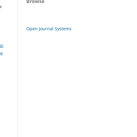
Browse
s
Open Journal Systems
l-
se
.