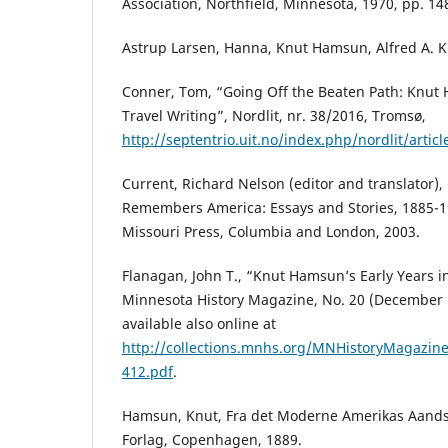
Association, Northfield, Minnesota, 1970, pp. 14
Astrup Larsen, Hanna, Knut Hamsun, Alfred A. K
Conner, Tom, “Going Off the Beaten Path: Knut 
Travel Writing”, Nordlit, nr. 38/2016, Tromsø,
http://septentrio.uit.no/index.php/nordlit/artic
Current, Richard Nelson (editor and translator
Remembers America: Essays and Stories, 1885-19
Missouri Press, Columbia and London, 2003.
Flanagan, John T., “Knut Hamsun’s Early Years i
Minnesota History Magazine, No. 20 (December 
available also online at
http://collections.mnhs.org/MNHistoryMagazine
412.pdf
.
Hamsun, Knut, Fra det Moderne Amerikas Aandsli
Forlag, Copenhagen, 1889.