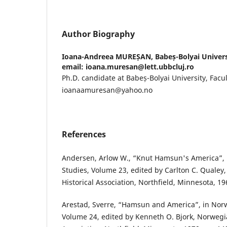
Author Biography
Ioana-Andreea MUREȘAN,
Babeș-Bolyai Universi
email: ioana.muresan@lett.ubbcluj.ro
Ph.D. candidate at Babeș-Bolyai University, Facult
ioanaamuresan@yahoo.no
References
Andersen, Arlow W., “Knut Hamsun's America”
Studies, Volume 23, edited by Carlton C. Quale
Historical Association, Northfield, Minnesota, 19
Arestad, Sverre, “Hamsun and America”, in Nor
Volume 24, edited by Kenneth O. Bjork, Norwegi