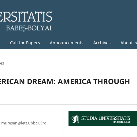
g
Call for Papers
Announcements
Archives
About
les
ERICAN DREAM: AMERICA THROUGH
na.muresan@lett.ubbcluj.ro