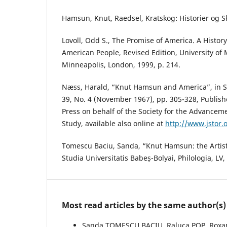
Hamsun, Knut, Raedsel, Kratskog: Historier og S
Lovoll, Odd S., The Promise of America. A Histor
American People, Revised Edition, University of
Minneapolis, London, 1999, p. 214.
Næss, Harald, “Knut Hamsun and America”, in Sc
39, No. 4 (November 1967), pp. 305-328, Published
Press on behalf of the Society for the Advancem
Study, available also online at
http://www.jstor.
Tomescu Baciu, Sanda, “Knut Hamsun: the Artis
Studia Universitatis Babeș-Bolyai, Philologia, LV,
Most read articles by the same author(s)
Sanda TOMESCU BACIU, Raluca POP, Roxan