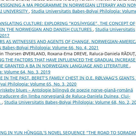
DESIGNING A MA PROGRAMME IN NORWEGIAN LITERARY AND NO
I UNIVERSITY
,
Studia Universitatis Babeș-Bolyai Philologia: Volum
ANSLATING CULTURE: EXPLORING “KOS/HYGGE”, THE CONCEPT OF
ED IN THE NORWEGIAN AND DANISH CULTURES
,
Studia Universitatis
 2017
ERS AS WITNESSES AND AGENTS OF CHANGE. NORWEGIAN-AMERI
s Babeș-Bolyai Philologia: Volume 66, No. 4, 2021
in Thorsen ØVERLAND, Roxana-Ema DREVE, Raluca‐Daniela RĂDUȚ
G THE FACTORS THAT HAVE INFLUENCED THE GRADUAL INCREASE
BE GRANTED A BA IN NORWEGIAN LANGUAGE AND LITERATURE
,
a: Volume 64, No. 3, 2019
 IN THE PAST. BERET’S FAMILY CHEST IN O.E. RØLVAAG’S GIANTS
yai Philologia: Volume 65, No. 3, 2020
"Briskeby blues – Antologie bilingvă de poezie norve-giană-română
 traducere din limba norvegiană de Raluca-Daniela Duinea, Cluj-
.
,
Studia Universitatis Babeș-Bolyai Philologia: Volume 68, No. 2, 2
NG IN YUN HŬNGGIL’S NOVEL SEQUENCE “THE ROAD TO SORAD