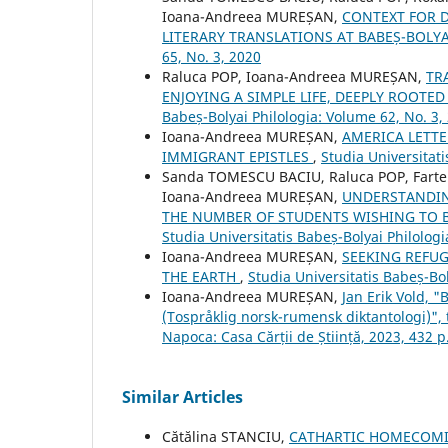
Ioana-Andreea MUREȘAN,
CONTEXT FOR 
LITERARY TRANSLATIONS AT BABEȘ-BOLYA
65, No. 3, 2020
Raluca POP, Ioana-Andreea MUREȘAN,
TR
ENJOYING A SIMPLE LIFE, DEEPLY ROOT
Babeș-Bolyai Philologia: Volume 62, No. 3,
Ioana-Andreea MUREȘAN,
AMERICA LETT
IMMIGRANT EPISTLES
,
Studia Universitati
Sanda TOMESCU BACIU, Raluca POP, Farte
Ioana-Andreea MUREȘAN,
UNDERSTANDIN
THE NUMBER OF STUDENTS WISHING TO 
Studia Universitatis Babeș-Bolyai Philologi
Ioana-Andreea MUREȘAN,
SEEKING REFUGE
THE EARTH
,
Studia Universitatis Babeș-Bol
Ioana-Andreea MUREȘAN,
Jan Erik Vold, 
(Tospråklig norsk-rumensk diktantologi)",
Napoca: Casa Cărții de Știință, 2023, 432 p
Similar Articles
Cătălina STANCIU,
CATHARTIC HOMECOMI