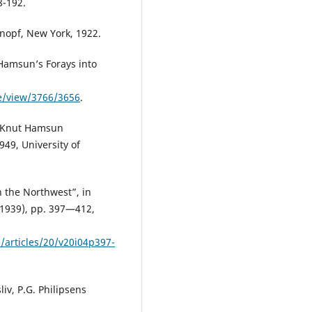
8-192.
nopf, New York, 1922.
Hamsun’s Forays into
le/view/3766/3656
.
), Knut Hamsun
49, University of
n the Northwest”, in
1939), pp. 397—412,
/articles/20/v20i04p397-
v, P.G. Philipsens