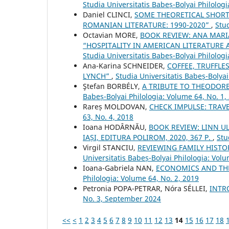
Studia Universitatis Babeș-Bolyai Philologi
Daniel CLINCI,
SOME THEORETICAL SHORT
ROMANIAN LITERATURE: 1990-2020”
,
Stud
Octavian MORE,
BOOK REVIEW: ANA MARI
“HOSPITALITY IN AMERICAN LITERATURE A
Studia Universitatis Babeș-Bolyai Philologi
Ana-Karina SCHNEIDER,
COFFEE, TRUFFLE
LYNCH”
,
Studia Universitatis Babeș-Bolyai
Ştefan BORBÉLY,
A TRIBUTE TO THEODOR
Babeș-Bolyai Philologia: Volume 64, No. 1,
Rareș MOLDOVAN,
CHECK IMPULSE: TRAV
63, No. 4, 2018
Ioana HODÂRNĂU,
BOOK REVIEW: LINN UL
IAȘI, EDITURA POLIROM, 2020, 367 P.
,
Stu
Virgil STANCIU,
REVIEWING FAMILY HISTO
Universitatis Babeș-Bolyai Philologia: Volu
Ioana-Gabriela NAN,
ECONOMICS AND THE
Philologia: Volume 64, No. 2, 2019
Petronia POPA-PETRAR, Nóra SÉLLEI,
INTR
No. 3, September 2024
<<
<
1
2
3
4
5
6
7
8
9
10
11
12
13
14
15
16
17
18