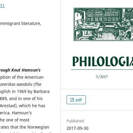
.11
mmigrant literature,
rough Knut Hamsun’s
ption of the American
merikas aandsliv (
The
nglish in 1969 by Barbara
89, and in one of his
pdf
 Arestad), which he has
merica. Hamsun’s
the one of most
Published
rates that the Norwegian
2017-09-30