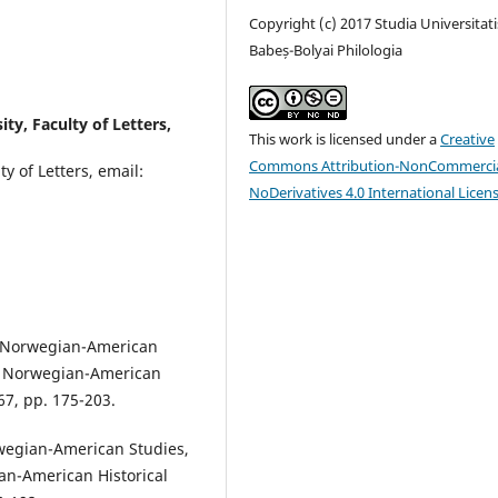
Copyright (c) 2017 Studia Universitati
Babeș-Bolyai Philologia
ty, Faculty of Letters,
This work is licensed under a
Creative
Commons Attribution-NonCommercia
y of Letters, email:
NoDerivatives 4.0 International Licen
, Norwegian-American
y, Norwegian-American
67, pp. 175-203.
wegian-American Studies,
an-American Historical