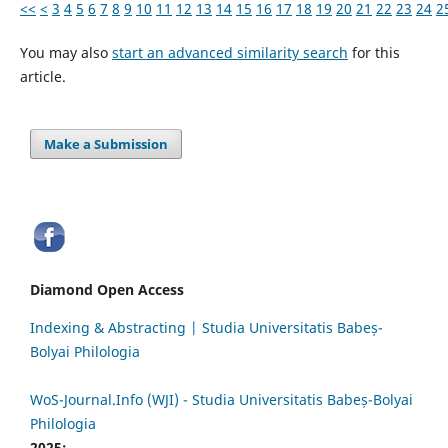
<<
<
3
4
5
6
7
8
9
10
11
12
13
14
15
16
17
18
19
20
21
22
23
24
2
You may also
start an advanced similarity search
for this
article.
Make a Submission
Diamond Open Access
Indexing & Abstracting | Studia Universitatis Babeș-
Bolyai Philologia
WoS-Journal.Info (WJI) - Studia Universitatis Babeș-Bolyai
Philologia
2025: