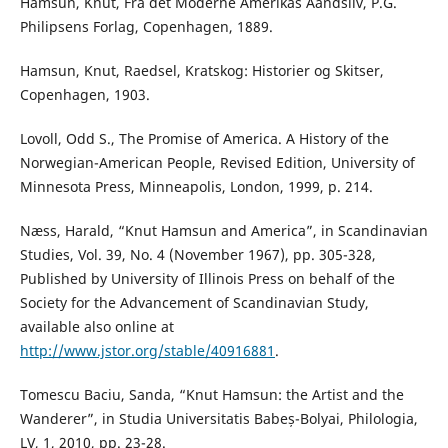
Hamsun, Knut, Fra det Moderne Amerikas Aandsliv, P.G.
Philipsens Forlag, Copenhagen, 1889.
Hamsun, Knut, Raedsel, Kratskog: Historier og Skitser,
Copenhagen, 1903.
Lovoll, Odd S., The Promise of America. A History of the
Norwegian-American People, Revised Edition, University of
Minnesota Press, Minneapolis, London, 1999, p. 214.
Næss, Harald, “Knut Hamsun and America”, in Scandinavian
Studies, Vol. 39, No. 4 (November 1967), pp. 305-328,
Published by University of Illinois Press on behalf of the
Society for the Advancement of Scandinavian Study,
available also online at
http://www.jstor.org/stable/40916881
.
Tomescu Baciu, Sanda, “Knut Hamsun: the Artist and the
Wanderer”, in Studia Universitatis Babeș-Bolyai, Philologia,
LV, 1, 2010, pp. 23-28.