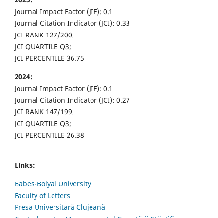
Journal Impact Factor (JIF): 0.1
Journal Citation Indicator (JCI): 0.33
JCI RANK 127/200;
JCI QUARTILE Q3;
JCI PERCENTILE 36.75
2024:
Journal Impact Factor (JIF): 0.1
Journal Citation Indicator (JCI): 0.27
JCI RANK 147/199;
JCI QUARTILE Q3;
JCI PERCENTILE 26.38
Links:
Babes-Bolyai University
Faculty of Letters
Presa Universitară Clujeană