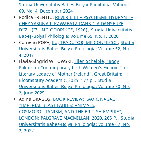
Studia Universitatis Babeș-Bolyai Philologia: Volume
69, No. 4, December 2024
Rodica FRENŢIU,
RÊVERIE ET « PSYCHISME HYDRANT »
CHEZ YASUNARI KAWABATA DANS "LA DANSEUZE
D’IZU (IZU NO ODORIKO", 1926)
,
Studia Universitatis
Babeș-Bolyai Philologia: Volume 65, No. 1, 2020
Corneliu POPA,
EU, TRADUTOR, ME CONFESSO
,
Studia
Universitatis Babeș-Bolyai Philologia: Volume 62, No.
4, 2017
Flavia-Singrid WITOWSKI,
Ellen Scheible, “Body
Politics in Contemporary Irish Women’s Fiction: The
Literary Legacy of Mother Ireland”, Great Britain:
Bloomsbury Academic, 2025, 177 p.
,
Studia
Universitatis Babeș-Bolyai Philologia: Volume 70, No.
2, June 2025
Adina DRAGOȘ,
BOOK REVIEW: KAORI NAGAI,
"IMPERIAL BEAST FABLES: ANIMALS,
COSMOPOLITANISM, AND THE BRITISH EMPIRE",
LONDON: PALGRAVE MACMILLAN, 2020, 265 P.
,
Studia
Universitatis Babeș-Bolyai Philologia: Volume 67, No.
2, 2022