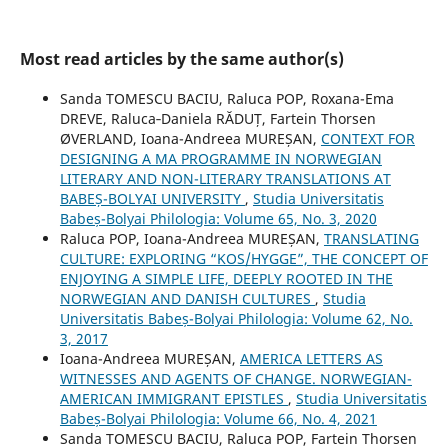
Most read articles by the same author(s)
Sanda TOMESCU BACIU, Raluca POP, Roxana-Ema
DREVE, Raluca‐Daniela RĂDUȚ, Fartein Thorsen
ØVERLAND, Ioana-Andreea MUREȘAN,
CONTEXT FOR
DESIGNING A MA PROGRAMME IN NORWEGIAN
LITERARY AND NON-LITERARY TRANSLATIONS AT
BABEȘ-BOLYAI UNIVERSITY
,
Studia Universitatis
Babeș-Bolyai Philologia: Volume 65, No. 3, 2020
Raluca POP, Ioana-Andreea MUREȘAN,
TRANSLATING
CULTURE: EXPLORING “KOS/HYGGE”, THE CONCEPT OF
ENJOYING A SIMPLE LIFE, DEEPLY ROOTED IN THE
NORWEGIAN AND DANISH CULTURES
,
Studia
Universitatis Babeș-Bolyai Philologia: Volume 62, No.
3, 2017
Ioana-Andreea MUREȘAN,
AMERICA LETTERS AS
WITNESSES AND AGENTS OF CHANGE. NORWEGIAN-
AMERICAN IMMIGRANT EPISTLES
,
Studia Universitatis
Babeș-Bolyai Philologia: Volume 66, No. 4, 2021
Sanda TOMESCU BACIU, Raluca POP, Fartein Thorsen