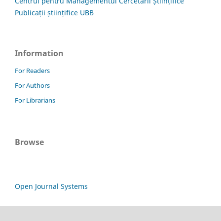
Centrul pentru Managementul Cercetării Științifice
Publicații științifice UBB
Information
For Readers
For Authors
For Librarians
Browse
Open Journal Systems