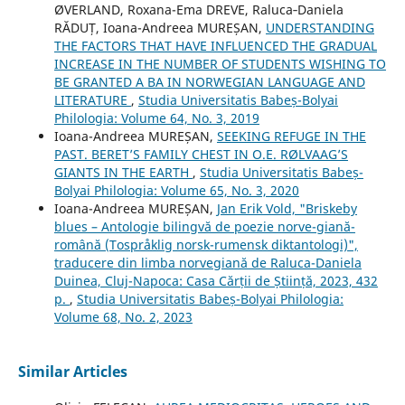
ØVERLAND, Roxana-Ema DREVE, Raluca‐Daniela
RĂDUȚ, Ioana-Andreea MUREȘAN,
UNDERSTANDING
THE FACTORS THAT HAVE INFLUENCED THE GRADUAL
INCREASE IN THE NUMBER OF STUDENTS WISHING TO
BE GRANTED A BA IN NORWEGIAN LANGUAGE AND
LITERATURE
,
Studia Universitatis Babeș-Bolyai
Philologia: Volume 64, No. 3, 2019
Ioana-Andreea MUREȘAN,
SEEKING REFUGE IN THE
PAST. BERET’S FAMILY CHEST IN O.E. RØLVAAG’S
GIANTS IN THE EARTH
,
Studia Universitatis Babeș-
Bolyai Philologia: Volume 65, No. 3, 2020
Ioana-Andreea MUREȘAN,
Jan Erik Vold, "Briskeby
blues – Antologie bilingvă de poezie norve-giană-
română (Tospråklig norsk-rumensk diktantologi)",
traducere din limba norvegiană de Raluca-Daniela
Duinea, Cluj-Napoca: Casa Cărții de Știință, 2023, 432
p.
,
Studia Universitatis Babeș-Bolyai Philologia:
Volume 68, No. 2, 2023
Similar Articles