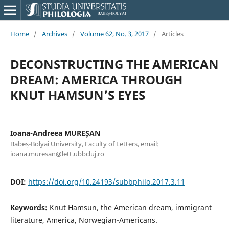
Home
/
Archives
/
Volume 62, No. 3, 2017
/
Articles
DECONSTRUCTING THE AMERICAN
DREAM: AMERICA THROUGH
KNUT HAMSUN’S EYES
Ioana-Andreea MUREȘAN
Babeș-Bolyai University, Faculty of Letters, email:
ioana.muresan@lett.ubbcluj.ro
DOI:
https://doi.org/10.24193/subbphilo.2017.3.11
Keywords:
Knut Hamsun, the American dream, immigrant
literature, America, Norwegian-Americans.