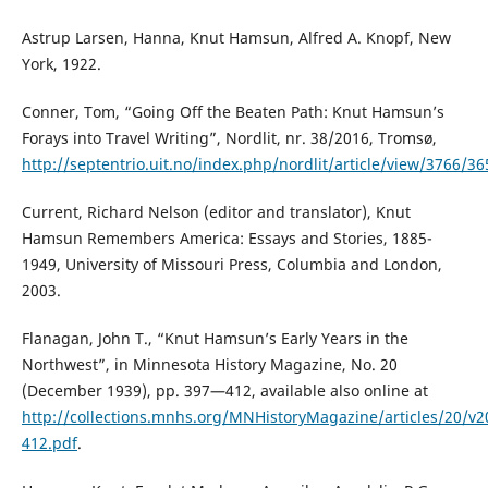
Astrup Larsen, Hanna, Knut Hamsun, Alfred A. Knopf, New
York, 1922.
Conner, Tom, “Going Off the Beaten Path: Knut Hamsun’s
Forays into Travel Writing”, Nordlit, nr. 38/2016, Tromsø,
http://septentrio.uit.no/index.php/nordlit/article/view/3766/36
Current, Richard Nelson (editor and translator), Knut
Hamsun Remembers America: Essays and Stories, 1885-
1949, University of Missouri Press, Columbia and London,
2003.
Flanagan, John T., “Knut Hamsun’s Early Years in the
Northwest”, in Minnesota History Magazine, No. 20
(December 1939), pp. 397—412, available also online at
http://collections.mnhs.org/MNHistoryMagazine/articles/20/v2
412.pdf
.