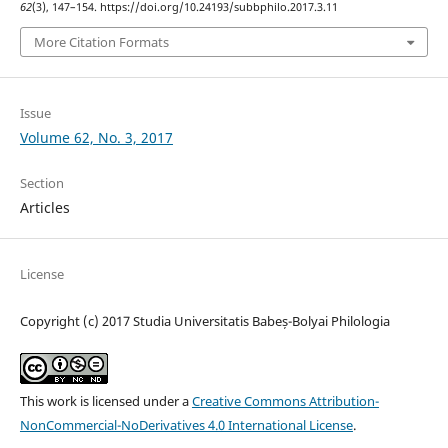
62
(3), 147–154. https://doi.org/10.24193/subbphilo.2017.3.11
More Citation Formats
Issue
Volume 62, No. 3, 2017
Section
Articles
License
Copyright (c) 2017 Studia Universitatis Babeș-Bolyai Philologia
This work is licensed under a
Creative Commons Attribution-
NonCommercial-NoDerivatives 4.0 International License
.