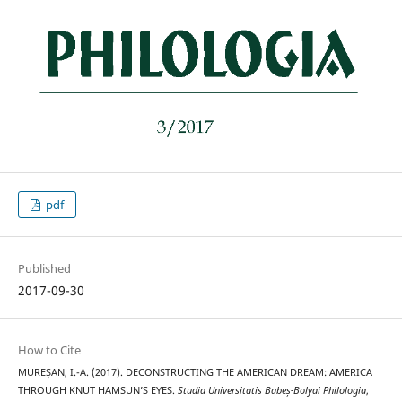
pdf
Published
2017-09-30
How to Cite
MUREȘAN, I.-A. (2017). DECONSTRUCTING THE AMERICAN DREAM: AMERICA
THROUGH KNUT HAMSUN’S EYES.
Studia Universitatis Babeș-Bolyai Philologia
,