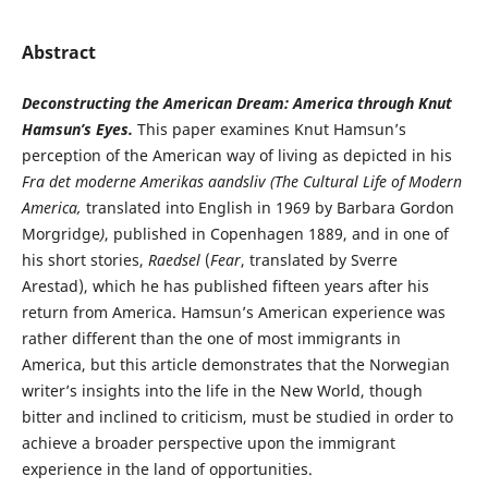
Abstract
Deconstructing the American Dream: America through Knut
Hamsun’s Eyes.
This paper examines Knut Hamsun’s
perception of the American way of living as depicted in his
Fra det moderne Amerikas aandsliv (
The
Cultural Life of Modern
America,
translated into English in 1969 by Barbara Gordon
Morgridge
)
, published in Copenhagen 1889, and in one of
his short stories,
Raedsel
(
Fear
, translated by Sverre
Arestad), which he has published fifteen years after his
return from America. Hamsun’s American experience was
rather different than the one of most immigrants in
America, but this article demonstrates that the Norwegian
writer’s insights into the life in the New World, though
bitter and inclined to criticism, must be studied in order to
achieve a broader perspective upon the immigrant
experience in the land of opportunities.