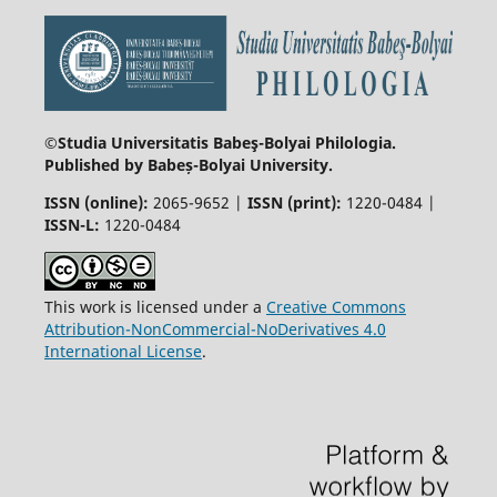
©Studia Universitatis Babeş-Bolyai
Philologia.
Published by Babeș-Bolyai University.
ISSN (online):
2065-9652 |
ISSN (print):
1220-0484 |
ISSN-L:
1220-0484
This work is licensed under a
Creative Commons
Attribution-NonCommercial-NoDerivatives 4.0
International License
.