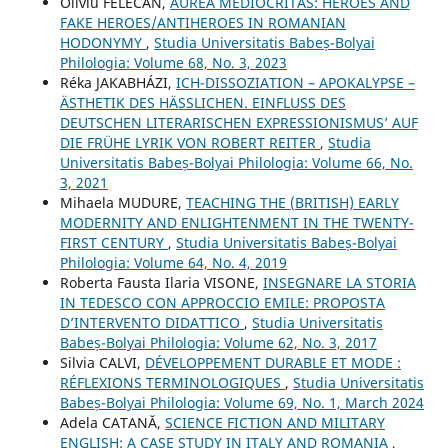
Oliviu FELECAN,
AUREA MEDIOCRITAS: HEROES AND
FAKE HEROES/ANTIHEROES IN ROMANIAN
HODONYMY
,
Studia Universitatis Babeș-Bolyai
Philologia: Volume 68, No. 3, 2023
Réka JAKABHÁZI,
ICH-DISSOZIATION – APOKALYPSE –
ÄSTHETIK DES HÄSSLICHEN. EINFLUSS DES
DEUTSCHEN LITERARISCHEN EXPRESSIONISMUS’ AUF
DIE FRÜHE LYRIK VON ROBERT REITER
,
Studia
Universitatis Babeș-Bolyai Philologia: Volume 66, No.
3, 2021
Mihaela MUDURE,
TEACHING THE (BRITISH) EARLY
MODERNITY AND ENLIGHTENMENT IN THE TWENTY-
FIRST CENTURY
,
Studia Universitatis Babeș-Bolyai
Philologia: Volume 64, No. 4, 2019
Roberta Fausta Ilaria VISONE,
INSEGNARE LA STORIA
IN TEDESCO CON APPROCCIO EMILE: PROPOSTA
D’INTERVENTO DIDATTICO
,
Studia Universitatis
Babeș-Bolyai Philologia: Volume 62, No. 3, 2017
Silvia CALVI,
DÉVELOPPEMENT DURABLE ET MODE :
RÉFLEXIONS TERMINOLOGIQUES
,
Studia Universitatis
Babeș-Bolyai Philologia: Volume 69, No. 1, March 2024
Adela CATANĂ,
SCIENCE FICTION AND MILITARY
ENGLISH: A CASE STUDY IN ITALY AND ROMANIA
,