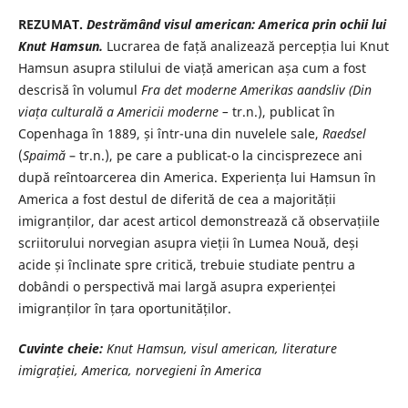
REZUMAT.
Destrămând visul american: America prin ochii lui
Knut
Hamsun.
Lucrarea de față analizează percepția lui Knut
Hamsun asupra stilului de viață american așa cum a fost
descrisă în volumul
Fra det moderne Amerikas
aandsliv (Din
viața culturală a Americii moderne –
tr.n.), publicat în
Copenhaga în 1889, și într-una din nuvelele sale,
Raedsel
(
Spaimă
– tr.n.), pe care a publicat-o la cincisprezece ani
după reîntoarcerea din America. Experiența lui Hamsun în
America a fost destul de diferită de cea a majorității
imigranților, dar acest articol demonstrează că observațiile
scriitorului norvegian asupra vieții în Lumea Nouă, deși
acide și înclinate spre critică, trebuie studiate pentru a
dobândi o perspectivă mai largă asupra experienței
imigranților în țara oportunităților.
Cuvinte cheie:
Knut Hamsun, visul american, literature
imigrației, America, norvegieni în America