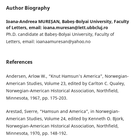
Author Biography
Ioana-Andreea MUREȘAN,
Babeș-Bolyai University, Faculty
of Letters, email: ioana.muresan@lett.ubbcluj.ro
Ph.D. candidate at Babeș-Bolyai University, Faculty of
Letters, email: ioanaamuresan@yahoo.no
References
Andersen, Arlow W., “Knut Hamsun's America”, Norwegian-
American Studies, Volume 23, edited by Carlton C. Qualey,
Norwegian-American Historical Association, Northfield,
Minnesota, 1967, pp. 175-203.
Arestad, Sverre, “Hamsun and America”, in Norwegian-
American Studies, Volume 24, edited by Kenneth O. Bjork,
Norwegian-American Historical Association, Northfield,
Minnesota, 1970, pp. 148-192.