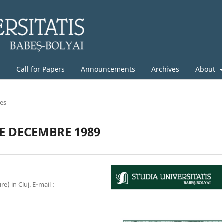
g
Call for Papers
Announcements
Archives
About
les
E DECEMBRE 1989
) in Cluj. E‐mail :