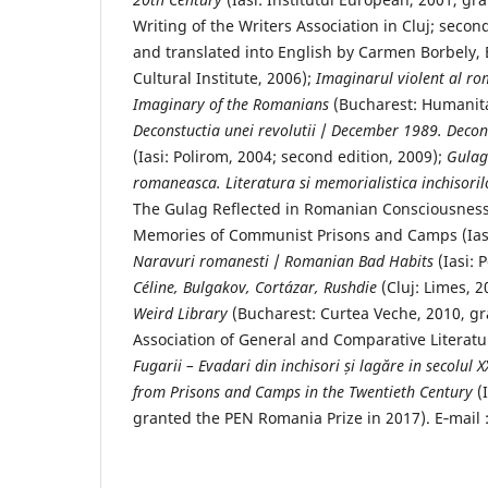
Writing of the Writers Association in Cluj; secon
and translated into English by Carmen Borbely,
Cultural Institute, 2006);
Imaginarul violent al ro
Imaginary of the Romanians
(Bucharest: Humanita
Deconstuctia unei revolutii
/
December 1989. Decons
(Iasi: Polirom, 2004; second edition, 2009);
Gulagu
romaneasca.
Literatura si memorialistica inchisori
The Gulag Reflected in Romanian Consciousness
Memories of Communist Prisons and Camps (Iasi:
Naravuri
romanesti
/
Romanian Bad Habits
(Iasi: 
Céline, Bulgakov, Cortázar, Rushdie
(Cluj: Limes, 2
Weird Library
(Bucharest: Curtea Veche, 2010, gra
Association of General and Comparative Literat
Fugarii – Evadari din
inchisori și lag
ăre in secolul X
from Prisons and Camps in the Twentieth Century
(
granted the PEN Romania Prize in 2017). E‐mai