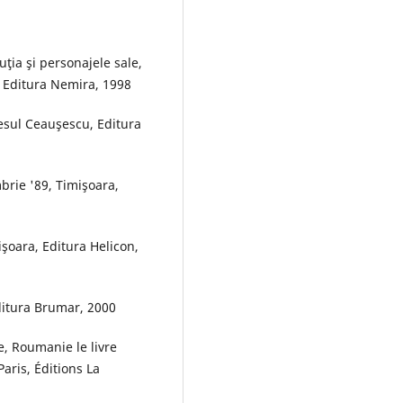
ţia şi personajele sale,
, Editura Nemira, 1998
esul Ceauşescu, Editura
brie '89, Timişoara,
işoara, Editura Helicon,
Editura Brumar, 2000
, Roumanie le livre
aris, Éditions La