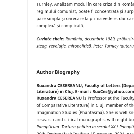
Turnley. Analizăm modul în care criza din Români
regimului comunist, poate fi concentrată și surpr
pare simplă și oarecare la prima vedere, dar car
complexă și complicată.
Cuvinte cheie
:
România, decembrie 1989, prăbușir
steag, revoluție, mitopolitică, Peter Turnley (autorul
Author Biography
Ruxandra CESEREANU,
Faculty of Letters (De
Literature) in Cluj. E‐mail : RuxCes@yahoo.co
Ruxandra CESEREANU
is Professor at the Facult
of Comparative Literature) in Cluj, member of the
Imagination Studies (Phantasma). She is well k
research and critical monographs, with eight boo
Panopticum. Tortura politica in secolul XX
/
Panopti
20th Century
(Iasi: Institutul European, 2001, gra