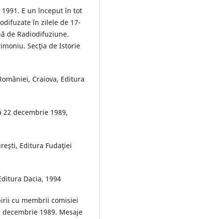
 1991. E un început în tot
odifuzate în zilele de 17-
ă de Radiodifuziune.
imoniu. Secţia de Istorie
României, Craiova, Editura
ă 22 decembrie 1989,
eşti, Editura Fudaţiei
 Editura Dacia, 1994
birii cu membrii comisiei
n decembrie 1989. Mesaje