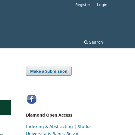
Register
Login
Search
Make a Submission
Diamond Open Access
Indexing & Abstracting | Studia
Universitatis Babeș-Bolyai