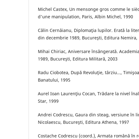
Michel Castex, Un mensonge gros comme le sièc
d'une manipulation, Paris, Albin Michel, 1990
Călin Cernăianu, Diplomaţia lupilor. Erată la liter
din decembrie 1989, Bucureşti, Editura Nemira,
Mihai Chiriac, Aniversare însângerată. Academia
1989, Bucureşti, Editura Militară, 2003
Radu Ciobotea, După Revoluţie, târziu..., Timişo
Banatului, 1995
Aurel Ioan Laurenţiu Cocan, Trădare la nivel înal
Star, 1999
Andrei Codrescu, Gaura din steag, versiune în
Nicolaescu, Bucureşti, Editura Athena, 1997
Costache Codrescu (coord.), Armata română în r