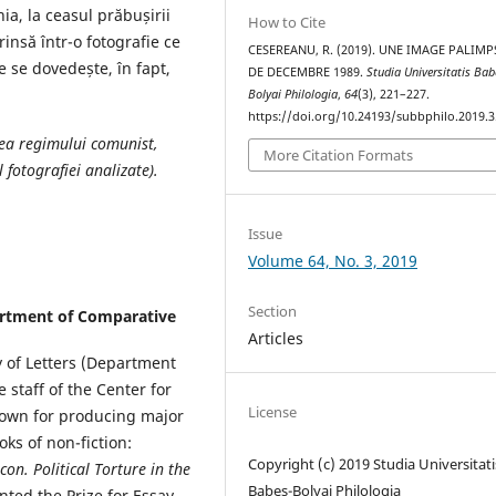
a, la ceasul prăbușirii
How to Cite
insă într-o fotografie ce
CESEREANU, R. (2019). UNE IMAGE PALIMP
e se dovedește, în fapt,
DE DECEMBRE 1989.
Studia Universitatis Bab
Bolyai Philologia
,
64
(3), 221–227.
https://doi.org/10.24193/subbphilo.2019.3
ea regimului comunist,
More Citation Formats
 fotografiei analizate).
Issue
Volume 64, No. 3, 2019
Section
partment of Comparative
m
Articles
y of Letters (Department
 staff of the Center for
License
nown for producing major
ks of non-fiction:
Copyright (c) 2019 Studia Universitati
con. Political Torture in the
Babeș-Bolyai Philologia
nted the Prize for Essay