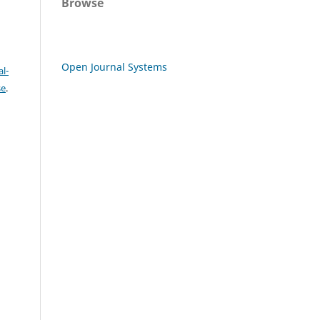
Browse
Open Journal Systems
l-
se
.