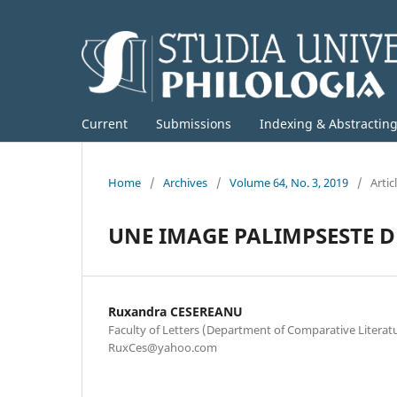
Current
Submissions
Indexing & Abstractin
Home
/
Archives
/
Volume 64, No. 3, 2019
/
Artic
UNE IMAGE PALIMPSESTE D
Ruxandra CESEREANU
Faculty of Letters (Department of Comparative Literature
RuxCes@yahoo.com