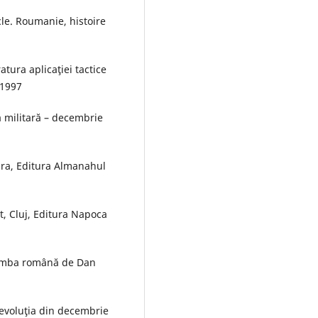
le. Roumanie, histoire
atura aplicaţiei tactice
 1997
 militară – decembrie
ara, Editura Almanahul
t, Cluj, Editura Napoca
 limba română de Dan
evoluţia din decembrie