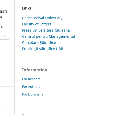
Links:
SESTE
eș-
Babes-Bolyai University
Faculty of Letters
.17
Presa Universitară Clujeană
Centrul pentru Managementul
Cercetării Științifice
Publicații științifice UBB
Information
For Readers
For Authors
For Librarians
s