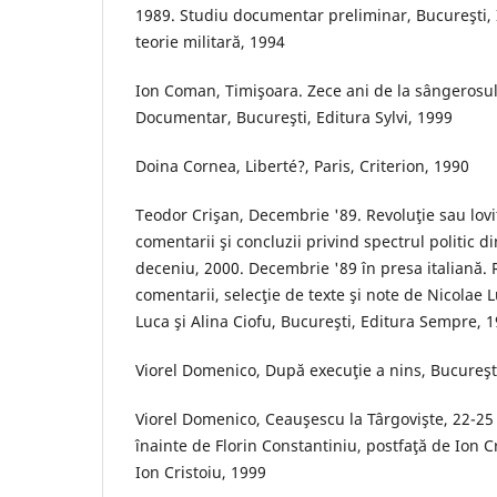
1989. Studiu documentar preliminar, Bucureşti, In
teorie militară, 1994
Ion Coman, Timişoara. Zece ani de la sângerosu
Documentar, Bucureşti, Editura Sylvi, 1999
Doina Cornea, Liberté?, Paris, Criterion, 1990
Teodor Crişan, Decembrie '89. Revoluţie sau lovi
comentarii şi concluzii privind spectrul politic 
deceniu, 2000. Decembrie '89 în presa italiană. R
comentarii, selecţie de texte şi note de Nicolae 
Luca şi Alina Ciofu, Bucureşti, Editura Sempre, 
Viorel Domenico, După execuţie a nins, Bucureşti
Viorel Domenico, Ceauşescu la Târgovişte, 22-2
înainte de Florin Constantiniu, postfaţă de Ion Cr
Ion Cristoiu, 1999