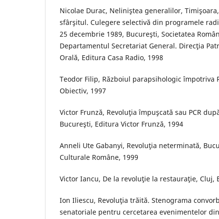
Nicolae Durac, Neliniştea generalilor, Timişoara,
sfârşitul. Culegere selectivă din programele radi
25 decembrie 1989, Bucureşti, Societatea Român
Departamentul Secretariat General. Direcţia Patr
Orală, Editura Casa Radio, 1998
Teodor Filip, Războiul parapsihologic împotriva 
Obiectiv, 1997
Victor Frunză, Revoluţia împuşcată sau PCR dup
Bucureşti, Editura Victor Frunză, 1994
Anneli Ute Gabanyi, Revoluţia neterminată, Bucur
Culturale Române, 1999
Victor Iancu, De la revoluţie la restauraţie, Cluj,
Ion Iliescu, Revoluţia trăită. Stenograma convor
senatoriale pentru cercetarea evenimentelor di