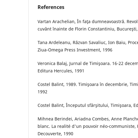
References
Vartan Arachelian, În faţa dumneavoastră. Revolu
cuvânt înainte de Florin Constantiniu, Bucureşti
Tana Ardeleanu, Răzvan Savaliuc, Ion Baiu, Proc
Ziua-Omega Press Investment, 1996
Veronica Balaj, Jurnal de Timişoara. 16-22 decem
Editura Hercules, 1991
Costel Balint, 1989. Timişoara în decembrie, Tim
1992
Costel Balint, Începutul sfârşitului, Timişoara, 
Mihnea Berindei, Ariadna Combes, Anne Planche
blanc. La realité d'un pouvoir néo-communiste, P
Decouverte, 1990