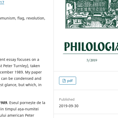
.17
munism, flag, revolution,
nt essay focuses on a
t Peter Turnley), taken
December 1989. My paper
l can be condensed and
pdf
st glance, but which, in
Published
1989.
Eseul pornește de la
2019-09-30
din timpul așa-numitei
tului american Peter