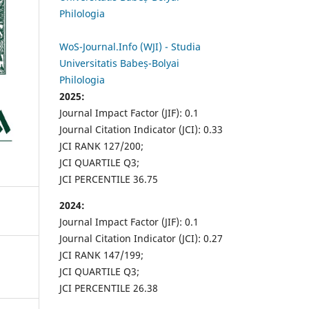
Philologia
WoS-Journal.Info (WJI) - Studia
Universitatis Babeș-Bolyai
Philologia
2025:
Journal Impact Factor (JIF): 0.1
Journal Citation Indicator (JCI): 0.33
JCI RANK 127/200;
JCI QUARTILE Q3;
JCI PERCENTILE 36.75
2024:
Journal Impact Factor (JIF): 0.1
Journal Citation Indicator (JCI): 0.27
JCI RANK 147/199;
JCI QUARTILE Q3;
JCI PERCENTILE 26.38