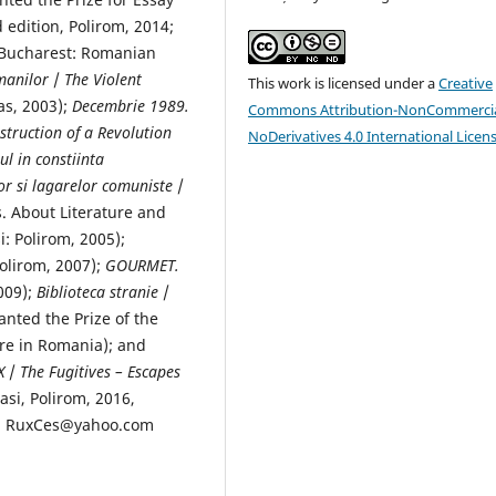
d edition, Polirom, 2014;
 Bucharest: Romanian
manilor
/
The Violent
This work is licensed under a
Creative
s, 2003);
Decembrie 1989.
Commons Attribution-NonCommercia
truction of a Revolution
NoDerivatives 4.0 International Licen
l in constiinta
lor si lagarelor comuniste
/
. About Literature and
 Polirom, 2005);
Polirom, 2007);
GOURMET.
009);
Biblioteca stranie
/
nted the Prize of the
ure in Romania); and
X
/
The Fugitives – Escapes
Iasi, Polirom, 2016,
l : RuxCes@yahoo.com