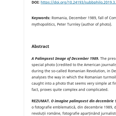
DOI:
https://doi.org/10.24193/subbphilo.2019.3
Keywords:
Romania, December 1989, fall of Com
mythopolitics, Peter Turnley (author of photo).
Abstract
A Palimpsest Image of December 1989.
The prese
special photo (credited to the American journalis
during the so-called Romanian Revolution, in 
analyses the way in which the Romanian turmoi
caught into a photo that seems very simple at fir
fact, proves quite complex and complicated.
REZUMAT.
O imagine palimpsest din decembrie 
o fotografie emblematică, din decembrie 1989, 
revoluții române, fotografie aparținând jurnalis