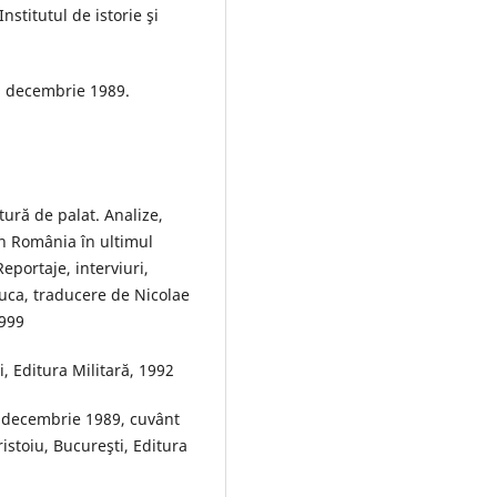
stitutul de istorie şi
l decembrie 1989.
tură de palat. Analize,
din România în ultimul
eportaje, interviuri,
Luca, traducere de Nicolae
1999
, Editura Militară, 1992
5 decembrie 1989, cuvânt
istoiu, Bucureşti, Editura