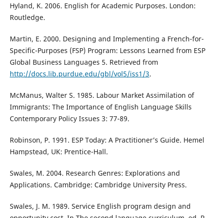
Hyland, K. 2006. English for Academic Purposes. London:
Routledge.
Martin, E. 2000. Designing and Implementing a French-for-
Specific-Purposes (FSP) Program: Lessons Learned from ESP
Global Business Languages 5. Retrieved from
http://docs.lib.purdue.edu/gbl/vol5/iss1/3
.
McManus, Walter S. 1985. Labour Market Assimilation of
Immigrants: The Importance of English Language Skills
Contemporary Policy Issues 3: 77-89.
Robinson, P. 1991. ESP Today: A Practitioner’s Guide. Hemel
Hampstead, UK: Prentice-Hall.
Swales, M. 2004. Research Genres: Explorations and
Applications. Cambridge: Cambridge University Press.
Swales, J. M. 1989. Service English program design and
opportunity cost. In The second language curriculum, ed. R.