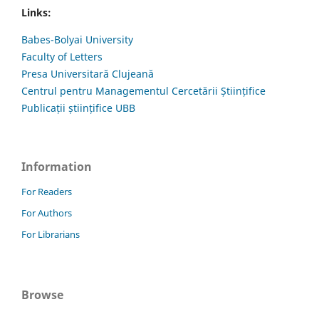
Links:
Babes-Bolyai University
Faculty of Letters
Presa Universitară Clujeană
Centrul pentru Managementul Cercetării Științifice
Publicații științifice UBB
Information
For Readers
For Authors
For Librarians
Browse