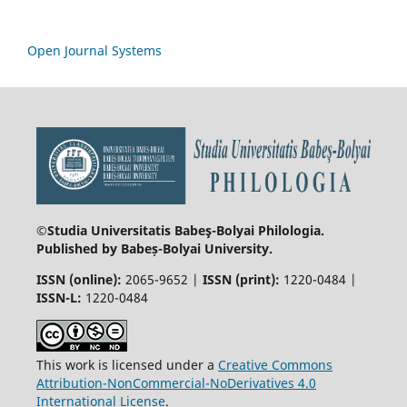
Open Journal Systems
©Studia Universitatis Babeş-Bolyai
Philologia.
Published by Babeș-Bolyai University.
ISSN (online):
2065-9652 |
ISSN (print):
1220-0484 |
ISSN-L:
1220-0484
This work is licensed under a
Creative Commons
Attribution-NonCommercial-NoDerivatives 4.0
International License
.