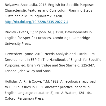
Belyaeva, Anastasiia. 2015. English for Specific Purposes:
Characteristic Features and Curriculum Planning Steps
Sustainable Multilingualism7: 73-90.
http://dx.doi.org/10.7220/2335-2027.7.4
Dudley - Evans, T.; St John, M. J. 1998. Developments in
English for Specific Purposes. Cambridge: Cambridge
University Press.
Flowerdew, Lynne. 2013. Needs Analysis and Curriculum
Development in ESP. In The Handbook of English for Specific
Purposes, ed. Brian Paltridge and Sue Starfield, 325-347.
London: John Wiley and Sons.
Holliday, A. R., & Cooke, T.M. 1982. An ecological approach
to ESP. In Issues in ESP (Lancaster practical papers in
English language education 5), ed. A. Waters, 124-144.
Oxford: Pergamon Press.