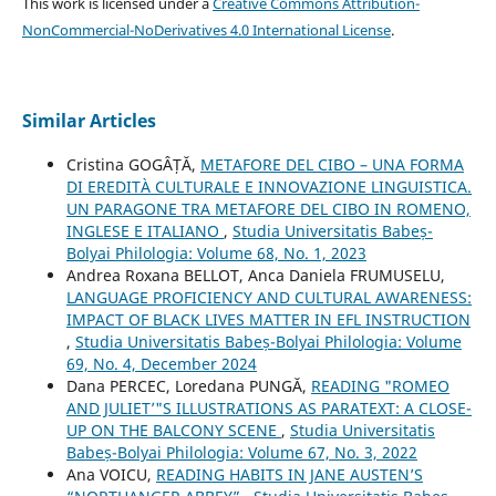
This work is licensed under a
Creative Commons Attribution-
NonCommercial-NoDerivatives 4.0 International License
.
Similar Articles
Cristina GOGÂȚĂ,
METAFORE DEL CIBO – UNA FORMA
DI EREDITÀ CULTURALE E INNOVAZIONE LINGUISTICA.
UN PARAGONE TRA METAFORE DEL CIBO IN ROMENO,
INGLESE E ITALIANO
,
Studia Universitatis Babeș-
Bolyai Philologia: Volume 68, No. 1, 2023
Andrea Roxana BELLOT, Anca Daniela FRUMUSELU,
LANGUAGE PROFICIENCY AND CULTURAL AWARENESS:
IMPACT OF BLACK LIVES MATTER IN EFL INSTRUCTION
,
Studia Universitatis Babeș-Bolyai Philologia: Volume
69, No. 4, December 2024
Dana PERCEC, Loredana PUNGĂ,
READING "ROMEO
AND JULIET’"S ILLUSTRATIONS AS PARATEXT: A CLOSE-
UP ON THE BALCONY SCENE
,
Studia Universitatis
Babeș-Bolyai Philologia: Volume 67, No. 3, 2022
Ana VOICU,
READING HABITS IN JANE AUSTEN’S