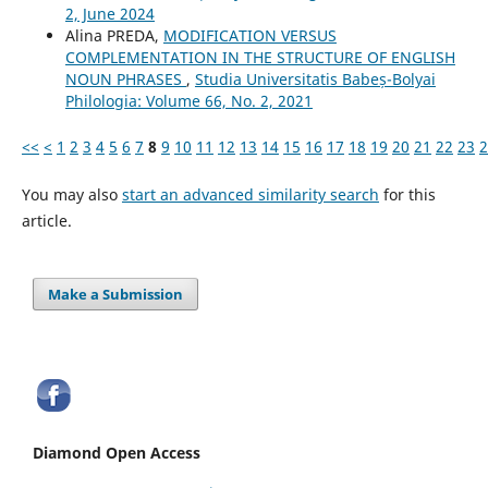
2, June 2024
Alina PREDA,
MODIFICATION VERSUS
COMPLEMENTATION IN THE STRUCTURE OF ENGLISH
NOUN PHRASES
,
Studia Universitatis Babeș-Bolyai
Philologia: Volume 66, No. 2, 2021
<<
<
1
2
3
4
5
6
7
8
9
10
11
12
13
14
15
16
17
18
19
20
21
22
23
2
You may also
start an advanced similarity search
for this
article.
Make a Submission
Diamond Open Access