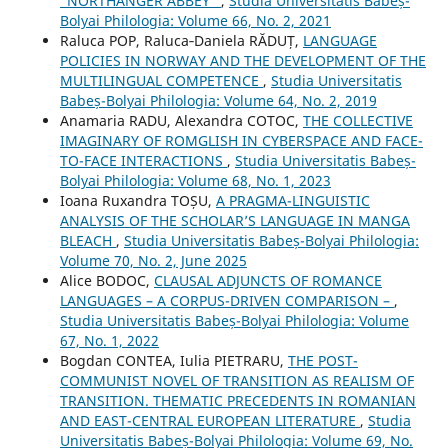
“NORTHANGER ABBEY”
,
Studia Universitatis Babeș-
Bolyai Philologia: Volume 66, No. 2, 2021
Raluca POP, Raluca‐Daniela RĂDUȚ,
LANGUAGE
POLICIES IN NORWAY AND THE DEVELOPMENT OF THE
MULTILINGUAL COMPETENCE
,
Studia Universitatis
Babeș-Bolyai Philologia: Volume 64, No. 2, 2019
Anamaria RADU, Alexandra COTOC,
THE COLLECTIVE
IMAGINARY OF ROMGLISH IN CYBERSPACE AND FACE-
TO-FACE INTERACTIONS
,
Studia Universitatis Babeș-
Bolyai Philologia: Volume 68, No. 1, 2023
Ioana Ruxandra TOȘU,
A PRAGMA-LINGUISTIC
ANALYSIS OF THE SCHOLAR’S LANGUAGE IN MANGA
BLEACH
,
Studia Universitatis Babeș-Bolyai Philologia:
Volume 70, No. 2, June 2025
Alice BODOC,
CLAUSAL ADJUNCTS OF ROMANCE
LANGUAGES – A CORPUS-DRIVEN COMPARISON –
,
Studia Universitatis Babeș-Bolyai Philologia: Volume
67, No. 1, 2022
Bogdan CONTEA, Iulia PIETRARU,
THE POST-
COMMUNIST NOVEL OF TRANSITION AS REALISM OF
TRANSITION. THEMATIC PRECEDENTS IN ROMANIAN
AND EAST-CENTRAL EUROPEAN LITERATURE
,
Studia
Universitatis Babeș-Bolyai Philologia: Volume 69, No.