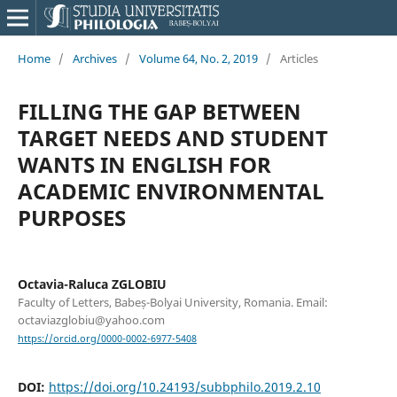
Home
/
Archives
/
Volume 64, No. 2, 2019
/
Articles
FILLING THE GAP BETWEEN
TARGET NEEDS AND STUDENT
WANTS IN ENGLISH FOR
ACADEMIC ENVIRONMENTAL
PURPOSES
Octavia-Raluca ZGLOBIU
Faculty of Letters, Babeș-Bolyai University, Romania. Email:
octaviazglobiu@yahoo.com
https://orcid.org/0000-0002-6977-5408
DOI:
https://doi.org/10.24193/subbphilo.2019.2.10