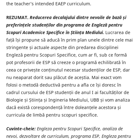
the teacher’s intended EAEP curriculum.
REZUMAT.
Reducerea decalajului dintre nevoile de bază și
preferințele studenților din programa de Engleză pentru
Scopuri Academice Specifice în Știința Mediului.
Lucrarea de
față își propune să aducă în prim plan unele dintre cele mai
stringente și actuale aspecte din predarea disciplinei
Engleză pentru Scopuri Specifice, cum ar fi, sub ce formă
pot profesorii de ESP să creeze o programă echilibrată în
ceea ce privește conținutul necesar studenților de ESP, dar
nu neaparat dorit sau plăcut de aceștia. Mai exact vom
folosi o metodă deductivă pentru a afla ce își doresc în
cadrul cursului de ESP studenții de anul I ai facultăților de
Biologie și Știința și Ingineria Mediului, UBB și vom analiza
dacă există corespondență între doleanțele acestora și
curricula de limbă pentru scopuri specifice.
Cuvinte-cheie:
Engleza pentru Scopuri Specifice, analiza de
nevoi, dezvoltare de curriculum, programa ESP, Engleza pentru