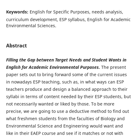
Keywords:
English for Specific Purposes, needs analysis,
curriculum development, ESP syllabus, English for Academic
Environmental Sciences.
Abstract
Filling the Gap between Target Needs and Student Wants in
English for Academic Environmental Purposes.
The present
paper sets out to bring forward some of the current issues
in nowadays ESP teaching, such as, in what ways can ESP
teachers produce and design a balanced approach to their
syllabi in terms of content needed by their ESP students, but
not necessarily wanted or liked by those. To be more
precise, we are going to use a deductive method to find out
what freshmen students from the faculties of Biology and
Environmental Science and Engineering would want and
like in their EAEP course and see if it matches or not with