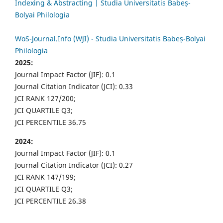
Indexing & Abstracting | Studia Universitatis Babeș-
Bolyai Philologia
WoS-Journal.Info (WJI) - Studia Universitatis Babeș-Bolyai
Philologia
2025:
Journal Impact Factor (JIF): 0.1
Journal Citation Indicator (JCI): 0.33
JCI RANK 127/200;
JCI QUARTILE Q3;
JCI PERCENTILE 36.75
2024:
Journal Impact Factor (JIF): 0.1
Journal Citation Indicator (JCI): 0.27
JCI RANK 147/199;
JCI QUARTILE Q3;
JCI PERCENTILE 26.38