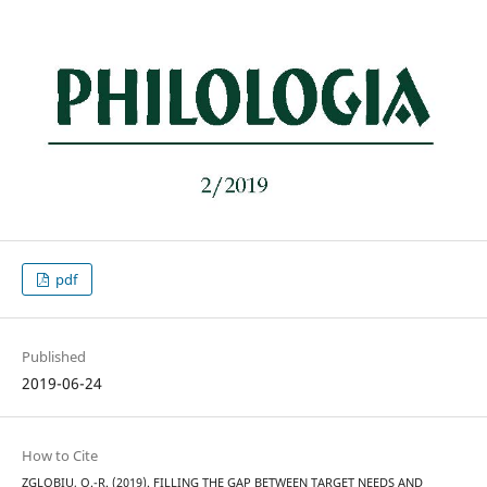
pdf
Published
2019-06-24
How to Cite
ZGLOBIU, O.-R. (2019). FILLING THE GAP BETWEEN TARGET NEEDS AND