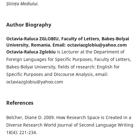
Știința Mediului.
Author Biography
Octavia-Raluca ZGLOBIU,
Faculty of Letters, Babeș-Bolyai
University, Romania. Email: octaviazglobiu@yahoo.com
Octavia-Raluca Zglobiu
is Lecturer at the Department of
Foreign Languages for Specific Purposes, Faculty of Letters,
Babeș-Bolyai University, fields of research: English for
Specific Purposes and Discourse Analysis, email:
octaviazglobiu@yahoo.com
References
Belcher, Diane D. 2009. How Research Space is Created in a
Diverse Research World Journal of Second Language Writing
18(4): 221-234.