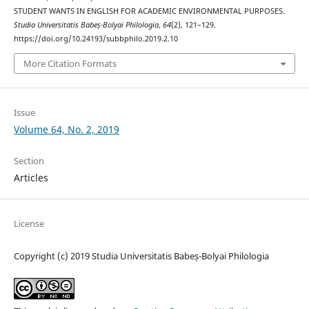
STUDENT WANTS IN ENGLISH FOR ACADEMIC ENVIRONMENTAL PURPOSES.
Studia Universitatis Babeș-Bolyai Philologia
,
64
(2), 121–129.
https://doi.org/10.24193/subbphilo.2019.2.10
More Citation Formats
Issue
Volume 64, No. 2, 2019
Section
Articles
License
Copyright (c) 2019 Studia Universitatis Babeș-Bolyai Philologia