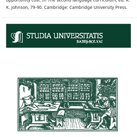
K. Johnson, 79-90. Cambridge: Cambridge University Press.