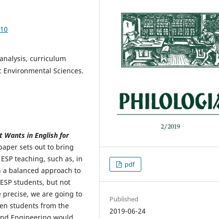
.10
 analysis, curriculum
c Environmental Sciences.
 Wants in English for
aper sets out to bring
ESP teaching, such as, in
pdf
 a balanced approach to
 ESP students, but not
 precise, we are going to
Published
en students from the
2019-06-24
 and Engineering would