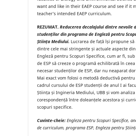
want and like in their EAEP course and see if it 
teacher’s intended EAEP curriculum.
REZUMAT.
Reducerea decalajului dintre nevoile d
studenților din programa de Engleză pentru Scopu
Știința Mediului.
Lucrarea de față își propune să
dintre cele mai stringente și actuale aspecte din
Engleză pentru Scopuri Specifice, cum ar fi, sub
de ESP să creeze o programă echilibrată în ceea 
necesar studenților de ESP, dar nu neaparat dori
Mai exact vom folosi o metodă deductivă pentru a
cadrul cursului de ESP studenții de anul I ai facul
Știința și Ingineria Mediului, UBB și vom analiza
corespondență între doleanțele acestora și curr
scopuri specifice.
Cuvinte-cheie:
Engleza pentru Scopuri Specifice, an
de curriculum, programa ESP, Engleza pentru Științ