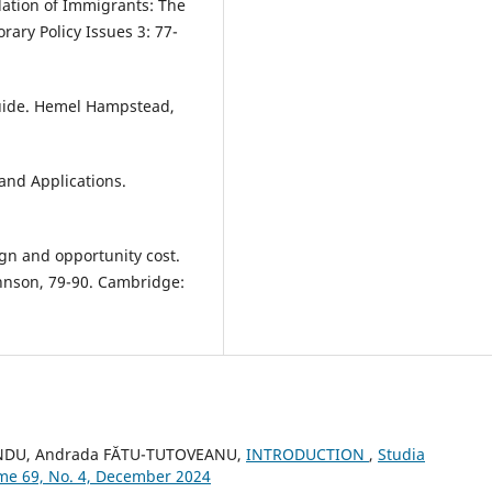
ation of Immigrants: The
ary Policy Issues 3: 77-
Guide. Hemel Hampstead,
and Applications.
ign and opportunity cost.
ohnson, 79-90. Cambridge:
ANDU, Andrada FĂTU-TUTOVEANU,
INTRODUCTION
,
Studia
lume 69, No. 4, December 2024