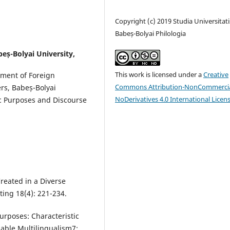
Copyright (c) 2019 Studia Universitati
Babeș-Bolyai Philologia
beș-Bolyai University,
This work is licensed under a
Creative
tment of Foreign
Commons Attribution-NonCommercia
ers, Babeș-Bolyai
NoDerivatives 4.0 International Licen
fic Purposes and Discourse
reated in a Diverse
ing 18(4): 221-234.
Purposes: Characteristic
able Multilingualism7: