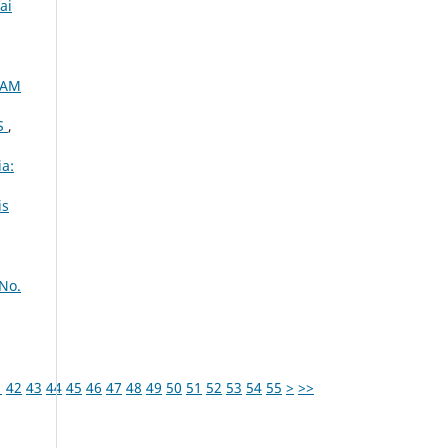
ai
XAM
S
,
ia:
is
 No.
1
42
43
44
45
46
47
48
49
50
51
52
53
54
55
>
>>