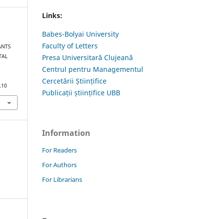
Links:
Babes-Bolyai University
Faculty of Letters
ANTS
TAL
Presa Universitară Clujeană
Centrul pentru Managementul
Cercetării Științifice
.10
Publicații științifice UBB
Information
For Readers
For Authors
For Librarians