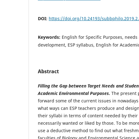
DOI:
https://doi.org/10.24193/subbphilo.2019.2
Keywords:
English for Specific Purposes, needs
development, ESP syllabus, English for Academi
Abstract
Filling the Gap between Target Needs and Student
Academic Environmental Purposes.
The present p
forward some of the current issues in nowadays 
what ways can ESP teachers produce and design
their syllabi in terms of content needed by their
necessarily wanted or liked by those. To be more
use a deductive method to find out what freshm
faculties of Biology and Environmental Science