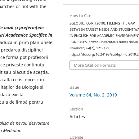
matches or not with the
How to Cite
ZGLOBIU, O.-R. (2019). FILLING THE GAP
e bază și preferințele
BETWEEN TARGET NEEDS AND STUDENT W
ri Academice Specifice în
IN ENGLISH FOR ACADEMIC ENVIRONMEN
 aducă în prim plan unele
PURPOSES.
Studia Universitatis Babeș-Bolyai
Philologia
,
64
(2), 121–129.
 predarea disciplinei
https://doi.org/10.24193/subbphilo.2019.2
 ce formă pot profesorii
ce privește conținutul
More Citation Formats
t sau plăcut de aceștia.
 afla ce își doresc în
tăților de Biologie și
Issue
 dacă există
Volume 64, No. 2, 2019
icula de limbă pentru
Section
Articles
aliza de nevoi, dezvoltare
a Mediului.
License