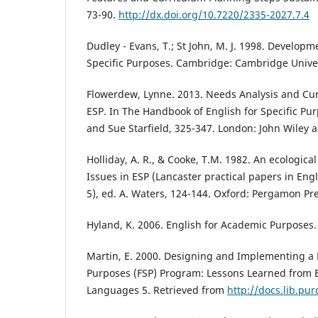
73-90.
http://dx.doi.org/10.7220/2335-2027.7.4
Dudley - Evans, T.; St John, M. J. 1998. Developm
Specific Purposes. Cambridge: Cambridge Univer
Flowerdew, Lynne. 2013. Needs Analysis and Cu
ESP. In The Handbook of English for Specific Pur
and Sue Starfield, 325-347. London: John Wiley 
Holliday, A. R., & Cooke, T.M. 1982. An ecologica
Issues in ESP (Lancaster practical papers in En
5), ed. A. Waters, 124-144. Oxford: Pergamon Pre
Hyland, K. 2006. English for Academic Purposes
Martin, E. 2000. Designing and Implementing a F
Purposes (FSP) Program: Lessons Learned from 
Languages 5. Retrieved from
http://docs.lib.pu