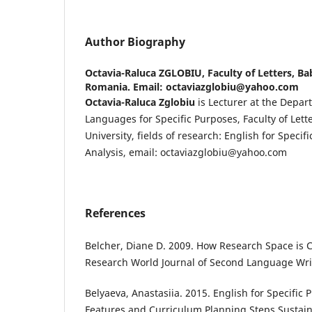
Author Biography
Octavia-Raluca ZGLOBIU,
Faculty of Letters, Ba
Romania. Email: octaviazglobiu@yahoo.com
Octavia-Raluca Zglobiu
is Lecturer at the Depar
Languages for Specific Purposes, Faculty of Lett
University, fields of research: English for Speci
Analysis, email: octaviazglobiu@yahoo.com
References
Belcher, Diane D. 2009. How Research Space is C
Research World Journal of Second Language Writ
Belyaeva, Anastasiia. 2015. English for Specific 
Features and Curriculum Planning Steps Sustain