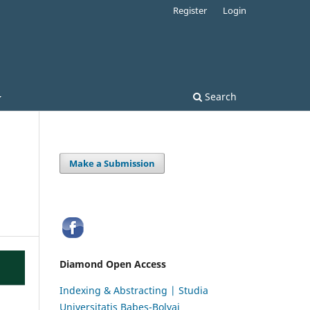
Register
Login
Search
Make a Submission
Diamond Open Access
Indexing & Abstracting | Studia
Universitatis Babeș-Bolyai