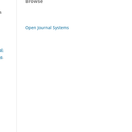
Browse
s
Open Journal Systems
l-
se
.