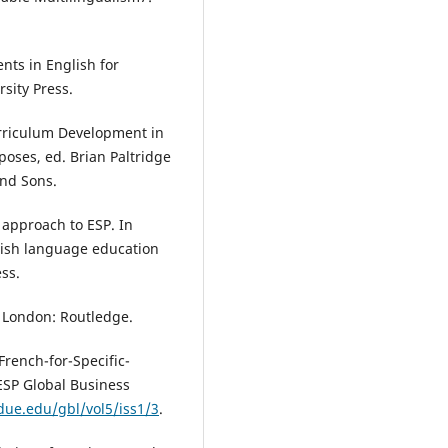
ents in English for
sity Press.
rriculum Development in
poses, ed. Brian Paltridge
and Sons.
l approach to ESP. In
glish language education
ss.
. London: Routledge.
rench-for-Specific-
ESP Global Business
rdue.edu/gbl/vol5/iss1/3
.