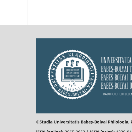
©Studia Universitatis Babeş-Bolyai
Philologia.
ISSN (online):
2065-9652 |
ISSN (print):
1220-0