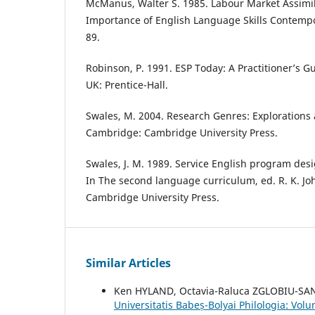
McManus, Walter S. 1985. Labour Market Assimil
Importance of English Language Skills Contempor
89.
Robinson, P. 1991. ESP Today: A Practitioner’s 
UK: Prentice-Hall.
Swales, M. 2004. Research Genres: Explorations 
Cambridge: Cambridge University Press.
Swales, J. M. 1989. Service English program des
In The second language curriculum, ed. R. K. J
Cambridge University Press.
Similar Articles
Ken HYLAND, Octavia-Raluca ZGLOBIU-S
Universitatis Babeș-Bolyai Philologia: Vo