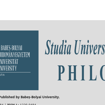
 Published by Babeș-Bolyai University.
484 |
ISSN-L:
1220-0484