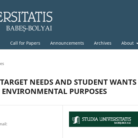
g
Call for Papers
Announcements
Archives
About
les
N TARGET NEEDS AND STUDENT WANTS
C ENVIRONMENTAL PURPOSES
mail: