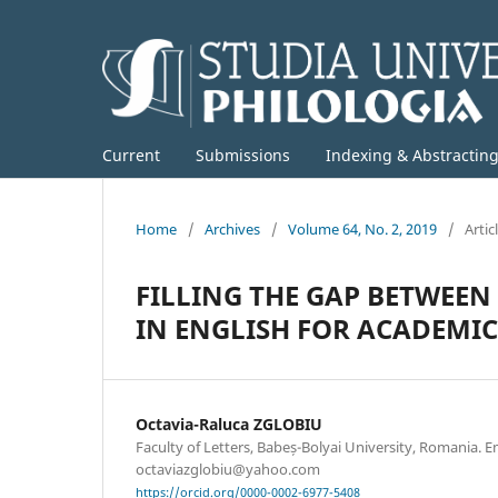
Current
Submissions
Indexing & Abstractin
Home
/
Archives
/
Volume 64, No. 2, 2019
/
Artic
FILLING THE GAP BETWEE
IN ENGLISH FOR ACADEMI
Octavia-Raluca ZGLOBIU
Faculty of Letters, Babeș-Bolyai University, Romania. E
octaviazglobiu@yahoo.com
https://orcid.org/0000-0002-6977-5408