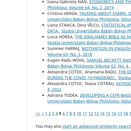
Ioana-Gabriela NAN,
ECONOMICS AND THE
Philologia: Volume 64, No. 2, 2019
Cristina VARGA,
TALKING ABOUT EXAMS. 
Universitatis Babeș-Bolyai Philologia: Volu
Liana STANCA, Dina VÎLCU,
STATISTICAL 
DATA
,
Studia Universitatis Babeș-Bolyai P
Lucia HOREA,
THE KING JAMES BIBLE AS
Studia Universitatis Babeș-Bolyai Philolog
Summer FARRAJ,
MOTIVATION IN ENGLIS
Volume 63, No. 3, 2018
Eugen Radu WOHL,
SAMUEL BECKETT AN
Babeș-Bolyai Philologia: Volume 63, No. 4,
Alexandra COTOC, Anamaria RADU,
THE D
DURING THE COVID-19 PANDEMIC
,
Studia
Alexandra COTOC, Diana COTRĂU,
INTRO
4, 2022
Adriana TODEA,
DEVELOPING A CEFR-BASE
Universitatis Babeș-Bolyai Philologia: Volu
<<
<
1
2
3
4
5
6
7
8
9
10
11
12
13
14
15
16
17
18
You may also
start an advanced similarity searc