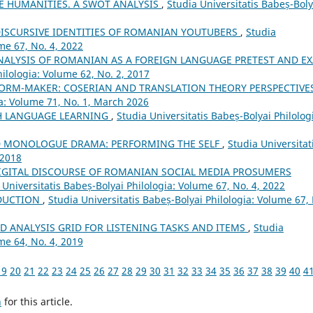
 HUMANITIES. A SWOT ANALYSIS
,
Studia Universitatis Babeș-Boly
DISCURSIVE IDENTITIES OF ROMANIAN YOUTUBERS
,
Studia
me 67, No. 4, 2022
ANALYSIS OF ROMANIAN AS A FOREIGN LANGUAGE PRETEST AND E
hilologia: Volume 62, No. 2, 2017
 NORM-MAKER: COSERIAN AND TRANSLATION THEORY PERSPECTIVE
ia: Volume 71, No. 1, March 2026
H LANGUAGE LEARNING
,
Studia Universitatis Babeș-Bolyai Philolog
D MONOLOGUE DRAMA: PERFORMING THE SELF
,
Studia Universitat
 2018
IGITAL DISCOURSE OF ROMANIAN SOCIAL MEDIA PROSUMERS
 Universitatis Babeș-Bolyai Philologia: Volume 67, No. 4, 2022
DUCTION
,
Studia Universitatis Babeș-Bolyai Philologia: Volume 67,
D ANALYSIS GRID FOR LISTENING TASKS AND ITEMS
,
Studia
me 64, No. 4, 2019
19
20
21
22
23
24
25
26
27
28
29
30
31
32
33
34
35
36
37
38
39
40
4
h
for this article.