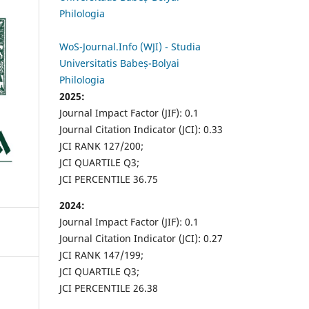
Philologia
WoS-Journal.Info (WJI) - Studia
Universitatis Babeș-Bolyai
Philologia
2025:
Journal Impact Factor (JIF): 0.1
Journal Citation Indicator (JCI): 0.33
JCI RANK 127/200;
JCI QUARTILE Q3;
JCI PERCENTILE 36.75
2024:
Journal Impact Factor (JIF): 0.1
Journal Citation Indicator (JCI): 0.27
JCI RANK 147/199;
JCI QUARTILE Q3;
JCI PERCENTILE 26.38