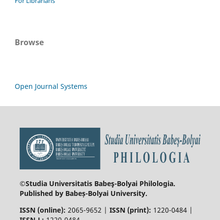
For Librarians
Browse
Open Journal Systems
©Studia Universitatis Babeş-Bolyai
Philologia.
Published by Babeș-Bolyai University.
ISSN (online):
2065-9652 |
ISSN (print):
1220-0484 |
ISSN-L:
1220-0484