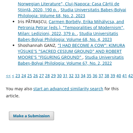
Norwegian Literature", Cluj-Napoca: Casa Cărții de
Știință, 2020, 190 p.
,
Studia Universitatis Babeș-Bolyai
Philologia: Volume 68, No. 2, 2023
Iris PĂTRAȘCU,
Carmen Borbély, Erika Mihálycsa, and
Petronia Petrar (eds.), "Temporalities of Modernism",
Milan: Ledizioni, 2022, 379 p.
,
Studia Universitatis
Babeș-Bolyai Philologia: Volume 68, No. 4, 2023
Shoshannah GANZ,
“I HAD BECOME A COW”: KIMURA
YŪSUKE’S "SACRED CESIUM GROUND" AND ROBERT
MOORE’S "FIGURING GROUND"
,
Studia Universitatis
Babeș-Bolyai Philologia: Volume 67, No. 2, 2022
<<
<
23
24
25
26
27
28
29
30
31
32
33
34
35
36
37
38
39
40
41
42
You may also
start an advanced similarity search
for this
article.
Make a Submission