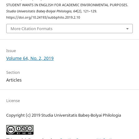
STUDENT WANTS IN ENGLISH FOR ACADEMIC ENVIRONMENTAL PURPOSES.
Studia Universitatis Babeș-Bolyai Philologia
,
64
(2), 121–129.
https://doi.org/10.24193/subbphilo.2019.2.10
More Citation Formats
Issue
Volume 64, No. 2, 2019
Section
Articles
License
Copyright (c) 2019 Studia Universitatis Babeș-Bolyai Philologia