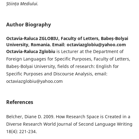
Știința Mediului.
Author Biography
Octavia-Raluca ZGLOBIU,
Faculty of Letters, Babeș-Bolyai
University, Romania. Email: octaviazglobiu@yahoo.com
Octavia-Raluca Zglobiu
is Lecturer at the Department of
Foreign Languages for Specific Purposes, Faculty of Letters,
Babeș-Bolyai University, fields of research: English for
Specific Purposes and Discourse Analysis, email:
octaviazglobiu@yahoo.com
References
Belcher, Diane D. 2009. How Research Space is Created in a
Diverse Research World Journal of Second Language Writing
18(4): 221-234.