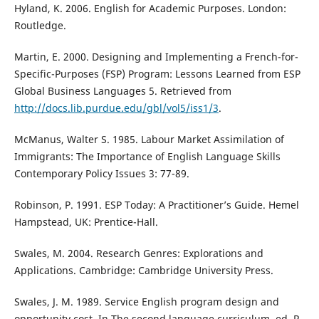
Hyland, K. 2006. English for Academic Purposes. London:
Routledge.
Martin, E. 2000. Designing and Implementing a French-for-
Specific-Purposes (FSP) Program: Lessons Learned from ESP
Global Business Languages 5. Retrieved from
http://docs.lib.purdue.edu/gbl/vol5/iss1/3
.
McManus, Walter S. 1985. Labour Market Assimilation of
Immigrants: The Importance of English Language Skills
Contemporary Policy Issues 3: 77-89.
Robinson, P. 1991. ESP Today: A Practitioner’s Guide. Hemel
Hampstead, UK: Prentice-Hall.
Swales, M. 2004. Research Genres: Explorations and
Applications. Cambridge: Cambridge University Press.
Swales, J. M. 1989. Service English program design and
opportunity cost. In The second language curriculum, ed. R.