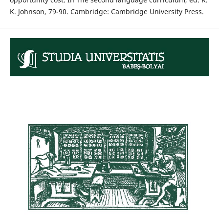
K. Johnson, 79-90. Cambridge: Cambridge University Press.