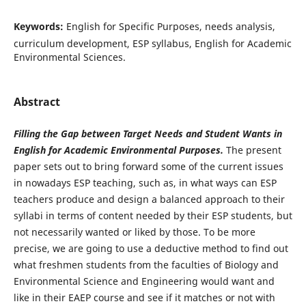
Keywords:
English for Specific Purposes, needs analysis,
curriculum development, ESP syllabus, English for Academic
Environmental Sciences.
Abstract
Filling the Gap between Target Needs and Student Wants in
English for Academic Environmental Purposes.
The present
paper sets out to bring forward some of the current issues
in nowadays ESP teaching, such as, in what ways can ESP
teachers produce and design a balanced approach to their
syllabi in terms of content needed by their ESP students, but
not necessarily wanted or liked by those. To be more
precise, we are going to use a deductive method to find out
what freshmen students from the faculties of Biology and
Environmental Science and Engineering would want and
like in their EAEP course and see if it matches or not with