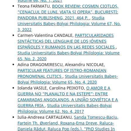
Volume 66, No. 1, 2021
Teona FARMATU,
BOOK REVIEW: COSMIN CIOTLOȘ,
“CENACLUL DE LUNI. VIAȚA ȘI OPERA”, BUCUREȘTI:
PANDORA PUBLISHING, 2021, 464 P.
,
Studia
Universitatis Babeș-Bolyai Philologia: Volume 67, No.
3, 2022
Carmen-Valentina CANDALE,
PARTICULARIDADES
SINTÁCTICAS DEL LENGUAJE DE LOS JÓVENES
ESPAÑOLES Y RUMANOS EN LAS REDES SOCIALES
,
Studia Universitatis Babeș-Bolyai Philologia: Volume
65, No. 2, 2020
Adina DRAGOMIRESCU, Alexandru NICOLAE,
PARTICULAR FEATURES OF ISTRO-ROMANIAN
PRONOMINAL CLITICS
,
Studia Universitatis Babeș-
Bolyai Philologia: Volume 65, No. 4, 2020
Iolanda VASILE, Carolina PEIXOTO,
O AMOR E A
GUERRA NO “PLANALTO E NA ESTEPE”: ENTRE
CAMARADAS ANGOLANOS, A UNIÃO SOVIÉTICA E A
GUERRA FRIA
,
Studia Universitatis Babeș-Bolyai
Philologia: Volume 62, No. 4, 2017
Iulia-Andreea CARTALEANU,
Sanda Tomescu-Baciu,
Fartein Th. Øverland, Roxana-Ema Dreve, Raluca-
Daniela Răduț, Raluca Pop (eds.), "PhD Studies In