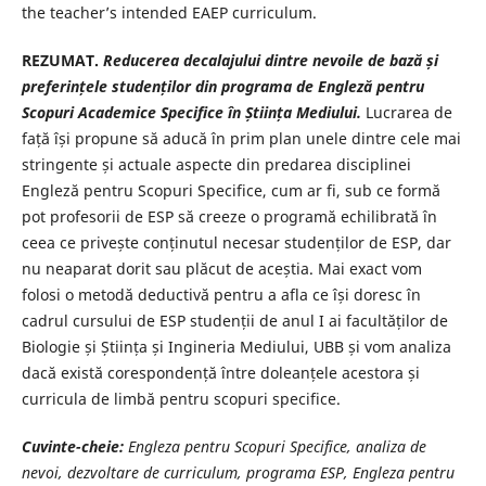
the teacher’s intended EAEP curriculum.
REZUMAT.
Reducerea decalajului dintre nevoile de bază și
preferințele studenților din programa de Engleză pentru
Scopuri Academice Specifice în Știința Mediului.
Lucrarea de
față își propune să aducă în prim plan unele dintre cele mai
stringente și actuale aspecte din predarea disciplinei
Engleză pentru Scopuri Specifice, cum ar fi, sub ce formă
pot profesorii de ESP să creeze o programă echilibrată în
ceea ce privește conținutul necesar studenților de ESP, dar
nu neaparat dorit sau plăcut de aceștia. Mai exact vom
folosi o metodă deductivă pentru a afla ce își doresc în
cadrul cursului de ESP studenții de anul I ai facultăților de
Biologie și Știința și Ingineria Mediului, UBB și vom analiza
dacă există corespondență între doleanțele acestora și
curricula de limbă pentru scopuri specifice.
Cuvinte-cheie:
Engleza pentru Scopuri Specifice, analiza de
nevoi, dezvoltare de curriculum, programa ESP, Engleza pentru