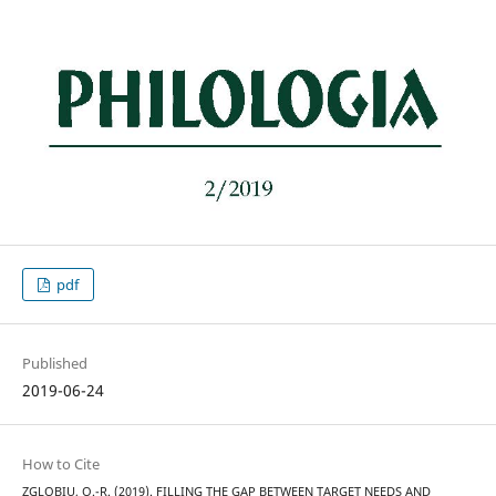
pdf
Published
2019-06-24
How to Cite
ZGLOBIU, O.-R. (2019). FILLING THE GAP BETWEEN TARGET NEEDS AND