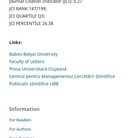
Journal Citation Indicator (JCI): 0.27
JCI RANK 147/199;
JCI QUARTILE Q3;
JCI PERCENTILE 26.38
Links:
Babes-Bolyai University
Faculty of Letters
Presa Universitară Clujeană
Centrul pentru Managementul Cercetării Științifice
Publicații științifice UBB
Information
For Readers
For Authors