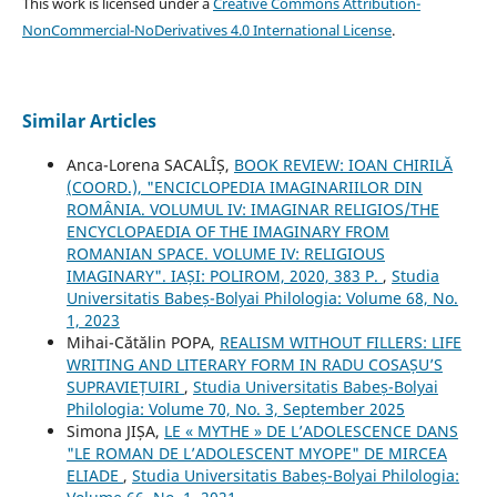
This work is licensed under a
Creative Commons Attribution-
NonCommercial-NoDerivatives 4.0 International License
.
Similar Articles
Anca-Lorena SACALÎȘ,
BOOK REVIEW: IOAN CHIRILĂ
(COORD.), "ENCICLOPEDIA IMAGINARIILOR DIN
ROMÂNIA. VOLUMUL IV: IMAGINAR RELIGIOS/THE
ENCYCLOPAEDIA OF THE IMAGINARY FROM
ROMANIAN SPACE. VOLUME IV: RELIGIOUS
IMAGINARY". IAȘI: POLIROM, 2020, 383 P.
,
Studia
Universitatis Babeș-Bolyai Philologia: Volume 68, No.
1, 2023
Mihai-Cătălin POPA,
REALISM WITHOUT FILLERS: LIFE
WRITING AND LITERARY FORM IN RADU COSAȘU’S
SUPRAVIEȚUIRI
,
Studia Universitatis Babeș-Bolyai
Philologia: Volume 70, No. 3, September 2025
Simona JIȘA,
LE « MYTHE » DE L’ADOLESCENCE DANS
"LE ROMAN DE L’ADOLESCENT MYOPE" DE MIRCEA
ELIADE
,
Studia Universitatis Babeș-Bolyai Philologia: