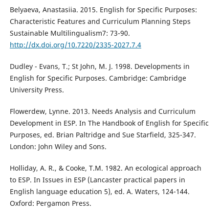
Belyaeva, Anastasiia. 2015. English for Specific Purposes:
Characteristic Features and Curriculum Planning Steps
Sustainable Multilingualism7: 73-90.
http://dx.doi.org/10.7220/2335-2027.7.4
Dudley - Evans, T.; St John, M. J. 1998. Developments in
English for Specific Purposes. Cambridge: Cambridge
University Press.
Flowerdew, Lynne. 2013. Needs Analysis and Curriculum
Development in ESP. In The Handbook of English for Specific
Purposes, ed. Brian Paltridge and Sue Starfield, 325-347.
London: John Wiley and Sons.
Holliday, A. R., & Cooke, T.M. 1982. An ecological approach
to ESP. In Issues in ESP (Lancaster practical papers in
English language education 5), ed. A. Waters, 124-144.
Oxford: Pergamon Press.