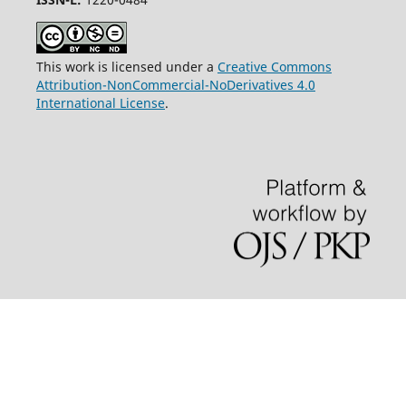
This work is licensed under a
Creative Commons
Attribution-NonCommercial-NoDerivatives 4.0
International License
.