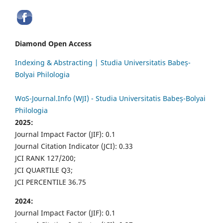
Diamond Open Access
Indexing & Abstracting | Studia Universitatis Babeș-
Bolyai Philologia
WoS-Journal.Info (WJI) - Studia Universitatis Babeș-Bolyai
Philologia
2025:
Journal Impact Factor (JIF): 0.1
Journal Citation Indicator (JCI): 0.33
JCI RANK 127/200;
JCI QUARTILE Q3;
JCI PERCENTILE 36.75
2024:
Journal Impact Factor (JIF): 0.1