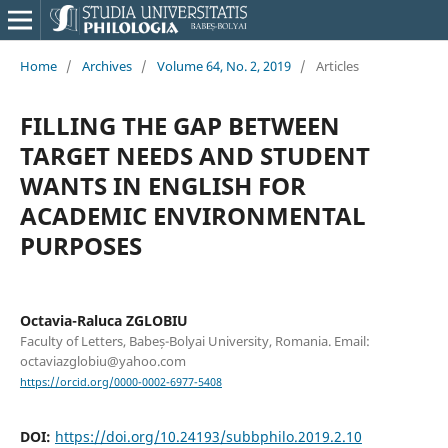
Home
/
Archives
/
Volume 64, No. 2, 2019
/
Articles
FILLING THE GAP BETWEEN
TARGET NEEDS AND STUDENT
WANTS IN ENGLISH FOR
ACADEMIC ENVIRONMENTAL
PURPOSES
Octavia-Raluca ZGLOBIU
Faculty of Letters, Babeș-Bolyai University, Romania. Email:
octaviazglobiu@yahoo.com
https://orcid.org/0000-0002-6977-5408
DOI:
https://doi.org/10.24193/subbphilo.2019.2.10