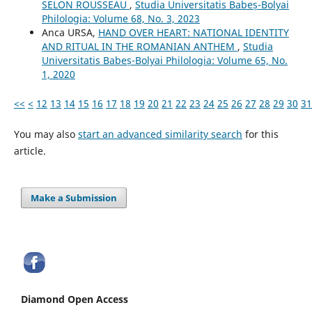
SELON ROUSSEAU
,
Studia Universitatis Babeș-Bolyai
Philologia: Volume 68, No. 3, 2023
Anca URSA,
HAND OVER HEART: NATIONAL IDENTITY
AND RITUAL IN THE ROMANIAN ANTHEM
,
Studia
Universitatis Babeș-Bolyai Philologia: Volume 65, No.
1, 2020
<<
<
12
13
14
15
16
17
18
19
20
21
22
23
24
25
26
27
28
29
30
31
You may also
start an advanced similarity search
for this
article.
Make a Submission
Diamond Open Access