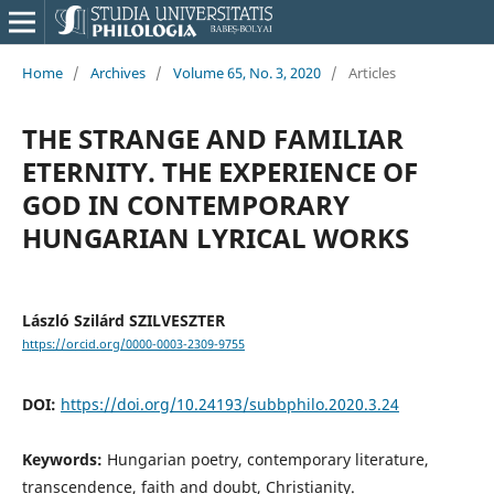
Home
/
Archives
/
Volume 65, No. 3, 2020
/
Articles
THE STRANGE AND FAMILIAR
ETERNITY. THE EXPERIENCE OF
GOD IN CONTEMPORARY
HUNGARIAN LYRICAL WORKS
László Szilárd SZILVESZTER
https://orcid.org/0000-0003-2309-9755
DOI:
https://doi.org/10.24193/subbphilo.2020.3.24
Keywords:
Hungarian poetry, contemporary literature,
transcendence, faith and doubt, Christianity.