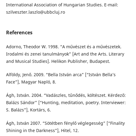
International Association of Hungarian Studies. E-mail:
szilveszter.laszlo@ubbcluj.ro
References
Adorno, Theodor W. 1998. “A művészet és a művészetek.
Irodalmi és zenei tanulmányok” [Art and the Arts. Literary
and Musical Studies]. Helikon Publisher, Budapest.
Alföldy, Jenő. 2009. “Bella István arca” [“István Bella’s
Face”], Magyar Napló, 8.
Ágh, István. 2004. “Vadászles, tűnődés, költészet. Kérdező:
Balázs Sándor” [“Hunting, meditation, poetry. Interviewer:
S. Balázs”], Kortárs, 6.
Ágh, István 2007. “Sötétben fénylő véglegesség” [“Finality
Shining in the Darkness”], Hitel, 12.