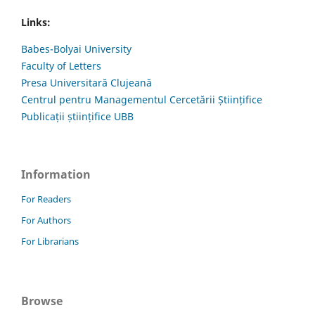
Links:
Babes-Bolyai University
Faculty of Letters
Presa Universitară Clujeană
Centrul pentru Managementul Cercetării Științifice
Publicații științifice UBB
Information
For Readers
For Authors
For Librarians
Browse