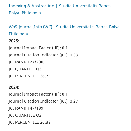
Indexing & Abstracting | Studia Universitatis Babeș-
Bolyai Philologia
WoS-Journal.Info (WJI) - Studia Universitatis Babeș-Bolyai
Philologia
2025:
Journal Impact Factor (JIF): 0.1
Journal Citation Indicator (JCI): 0.33
JCI RANK 127/200;
JCI QUARTILE Q3;
JCI PERCENTILE 36.75
2024:
Journal Impact Factor (JIF): 0.1
Journal Citation Indicator (JCI): 0.27
JCI RANK 147/199;
JCI QUARTILE Q3;
JCI PERCENTILE 26.38