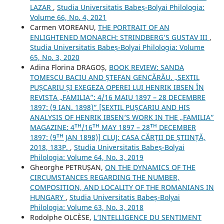
LAZAR
,
Studia Universitatis Babeș-Bolyai Philologia:
Volume 66, No. 4, 2021
Carmen VIOREANU,
THE PORTRAIT OF AN
ENLIGHTENED MONARCH: STRINDBERG’S GUSTAV III
,
Studia Universitatis Babeș-Bolyai Philologia: Volume
65, No. 3, 2020
Adina Florina DRAGOȘ,
BOOK REVIEW: SANDA
TOMESCU BACIU AND ȘTEFAN GENCĂRĂU. „SEXTIL
PUȘCARIU ȘI EXEGEZA OPEREI LUI HENRIK IBSEN ÎN
REVISTA „FAMILIA”: 4/16 MAIU 1897 – 28 DECEMBRE
1897: (9 IAN. 1898)” [SEXTIL PUȘCARIU AND HIS
ANALYSIS OF HENRIK IBSEN’S WORK IN THE „FAMILIA”
MAGAZINE: 4ᵀᴴ/16ᵀᴴ MAY 1897 – 28ᵀᴴ DECEMBER
1897: (9ᵀᴴ JAN 1898)] CLUJ: CASA CĂRȚII DE ȘTIINȚĂ,
2018, 183P.
,
Studia Universitatis Babeș-Bolyai
Philologia: Volume 64, No. 3, 2019
Gheorghe PETRUȘAN,
ON THE DYNAMICS OF THE
CIRCUMSTANCES REGARDING THE NUMBER,
COMPOSITION, AND LOCALITY OF THE ROMANIANS IN
HUNGARY
,
Studia Universitatis Babeș-Bolyai
Philologia: Volume 63, No. 3, 2018
Rodolphe OLCÈSE,
L’INTELLIGENCE DU SENTIMENT