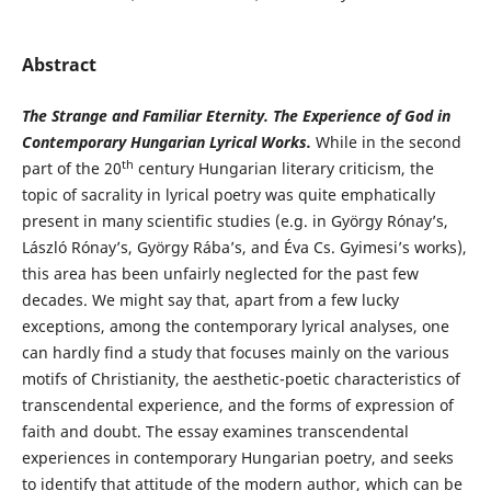
Abstract
The Strange and Familiar Eternity. The Experience of God in
Contemporary Hungarian Lyrical Works.
While in the second
th
part of the 20
century Hungarian literary criticism, the
topic of sacrality in lyrical poetry was quite emphatically
present in many scientific studies (e.g. in György Rónay’s,
László Rónay’s, György Rába’s, and Éva Cs. Gyimesi’s works),
this area has been unfairly neglected for the past few
decades. We might say that, apart from a few lucky
exceptions, among the contemporary lyrical analyses, one
can hardly find a study that focuses mainly on the various
motifs of Christianity, the aesthetic-poetic characteristics of
transcendental experience, and the forms of expression of
faith and doubt. The essay examines transcendental
experiences in contemporary Hungarian poetry, and seeks
to identify that attitude of the modern author, which can be