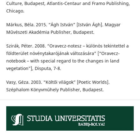
Culture, Budapest, Atlantis-Centaur and Framo Publishing,
Chicago.
Márkus, Béla. 2015. “Ágh István” [István Ágh]. Magyar
Művészeti Akadémia Publisher, Budapest.
Szirák, Péter. 2008. “Oravecz-notesz – különös tekintettel a
földterület növénytakarójának változására” [“Oravecz-
notebook – with special regard to the changes in land
vegetation”], Disputa, 7-8.
Vasy, Géza. 2003. “Költői világok” [Poetic Worlds].
Széphalom Könyvműhely Publisher, Budapest.