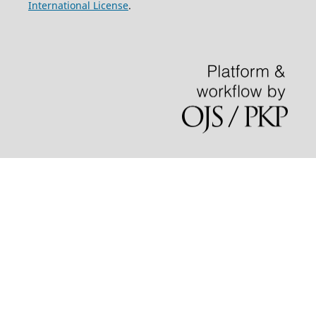
International License
.