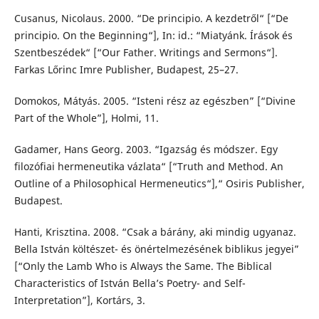
Cusanus, Nicolaus. 2000. “De principio. A kezdetről“ [“De
principio. On the Beginning“], In: id.: “Miatyánk. Írások és
Szentbeszédek“ [“Our Father. Writings and Sermons“].
Farkas Lőrinc Imre Publisher, Budapest, 25–27.
Domokos, Mátyás. 2005. “Isteni rész az egészben” [“Divine
Part of the Whole”], Holmi, 11.
Gadamer, Hans Georg. 2003. “Igazság és módszer. Egy
filozófiai hermeneutika vázlata“ [“Truth and Method. An
Outline of a Philosophical Hermeneutics“],“ Osiris Publisher,
Budapest.
Hanti, Krisztina. 2008. “Csak a bárány, aki mindig ugyanaz.
Bella István költészet- és önértelmezésének biblikus jegyei”
[“Only the Lamb Who is Always the Same. The Biblical
Characteristics of István Bella’s Poetry- and Self-
Interpretation”], Kortárs, 3.