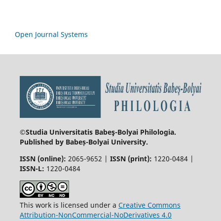
Open Journal Systems
©Studia Universitatis Babeş-Bolyai
Philologia.
Published by Babeș-Bolyai University.
ISSN (online):
2065-9652 |
ISSN (print):
1220-0484 |
ISSN-L:
1220-0484
This work is licensed under a
Creative Commons
Attribution-NonCommercial-NoDerivatives 4.0