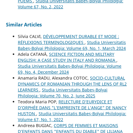
POEMS
,
Studia Universitatis Babeș-Bolyai Philologia:
Volume 67, No. 2, 2022
Similar Articles
Silvia CALVI,
DÉVELOPPEMENT DURABLE ET MODE :
RÉFLEXIONS TERMINOLOGIQUES
,
Studia Universitatis
Babeș-Bolyai Philologia: Volume 69, No. 1, March 2024
Adela CATANĂ,
SCIENCE FICTION AND MILITARY
ENGLISH: A CASE STUDY IN ITALY AND ROMANIA
,
Studia Universitatis Babeș-Bolyai Philologia: Volume
69, No. 4, December 2024
Anamaria RADU, Alexandra COTOC,
SOCIO-CULTURAL
DYNAMICS OF ROMANIAN THROUGH THE LENS OF RL2
LEARNERS
,
Studia Universitatis Babeș-Bolyai
Philologia: Volume 70, No. 2, June 2025
Teodora Maria POP,
RELECTURE D’EURYDICE ET
D’ORPHÉE DANS "L’EMPREINTE DE L’ANGE" DE NANCY
HUSTON
,
Studia Universitatis Babeș-Bolyai Philologia:
Volume 67, No. 1, 2022
Andreea BUGIAC,
CORPS DE FEMMES ET MAISONS
D’ENFANTS DANS "ENFANTS DU DIABLE" DE LILIANA