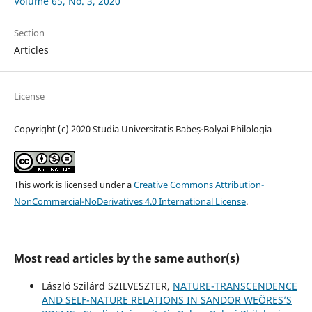
Volume 65, No. 3, 2020
Section
Articles
License
Copyright (c) 2020 Studia Universitatis Babeș-Bolyai Philologia
This work is licensed under a
Creative Commons Attribution-
NonCommercial-NoDerivatives 4.0 International License
.
Most read articles by the same author(s)
László Szilárd SZILVESZTER,
NATURE-TRANSCENDENCE
AND SELF-NATURE RELATIONS IN SANDOR WEÖRES’S