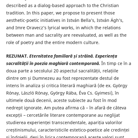
described as a dialog-based approach to the Christian
tradition. In this paper, we propose to present those
aesthetic-poetic initiatives in István Bella’s, István Ágh’s,
and Imre Oravecz’s lyrical works, in which the relations
between man and sacrality are reevaluated, as well as the
role of poetry and the entire modern culture.
REZUMAT.
Eternitatea familiar
ă ș
i str
ă
in
ă
. Experien
ț
a
sacralității în poezia
maghiar
ă
contemporan
ă.
În timp ce în a
doua parte a secolului 20 aspectul sacralității, relațiile
dintre om și Dumnezeu au fost reprezentate destul de
intens în analiza și critica literară maghiară (de ex. György
Rónay, László Rónay, György Rába, Éva Cs. Gyimesi), în
ultimele două decenii, aceste subiecte au fost în mod
nedrept ignorate. Am putea afirma că – în afară de câteva
excepții – cercetările literare contemporane au neglijat
studierea experienței transcendentale, apariția valorilor
creștinismului, caracteristicile estetico-poetice ale credinței
și îndoielii, deși în lirica contemporană aceste valori sunt