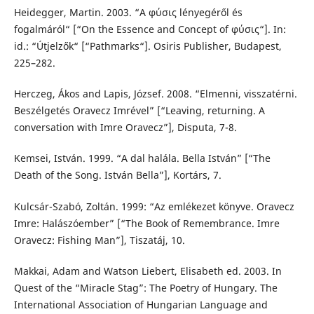
Heidegger, Martin. 2003. “Α φύσις lényegéről és
fogalmáról“ [“On the Essence and Concept of φύσις“]. In:
id.: “Útjelzők“ [“Pathmarks“]. Osiris Publisher, Budapest,
225–282.
Herczeg, Ákos and Lapis, József. 2008. “Elmenni, visszatérni.
Beszélgetés Oravecz Imrével” [“Leaving, returning. A
conversation with Imre Oravecz”], Disputa, 7-8.
Kemsei, István. 1999. “A dal halála. Bella István” [“The
Death of the Song. István Bella”], Kortárs, 7.
Kulcsár-Szabó, Zoltán. 1999: “Az emlékezet könyve. Oravecz
Imre: Halászóember” [“The Book of Remembrance. Imre
Oravecz: Fishing Man”], Tiszatáj, 10.
Makkai, Adam and Watson Liebert, Elisabeth ed. 2003. In
Quest of the “Miracle Stag”: The Poetry of Hungary. The
International Association of Hungarian Language and