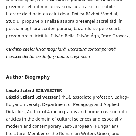
prezente cel puțin în aceeași măsură ca și în creațiile
literare de dinaintea celui de-al Doilea Război Mondial.
Studiul propune o analiză asupra prezenței sacralității în
poezia maghiară contemporană, bazându-se pe o scurtă
prezentare a liricii lui István Bella, István Ágh, Imre Oravecz.
Cuvinte-cheie:
l
irica maghiară, literatura
contemporan
ă
,
transcendență, credință
și dubiu, cre
ș
tinism
Author Biography
László Szilárd SZILVESZTER
László Szilárd Szilveszter
(PhD), associate professor, Babeș–
Bolyai University, Department of Pedagogy and Applied
Didactics. Author of 4 monographs and numerous scientific
articles in the domain of cultural sciences and especially
modern and contemporary East-European (Hungarian)
literature. Member of the Romanian Writers` Union, and