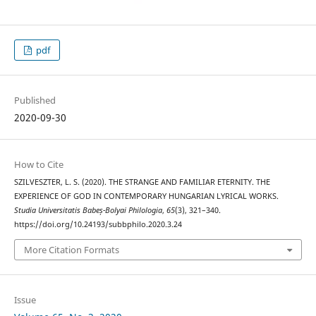
pdf
Published
2020-09-30
How to Cite
SZILVESZTER, L. S. (2020). THE STRANGE AND FAMILIAR ETERNITY. THE
EXPERIENCE OF GOD IN CONTEMPORARY HUNGARIAN LYRICAL WORKS.
Studia Universitatis Babeș-Bolyai Philologia
,
65
(3), 321–340.
https://doi.org/10.24193/subbphilo.2020.3.24
More Citation Formats
Issue