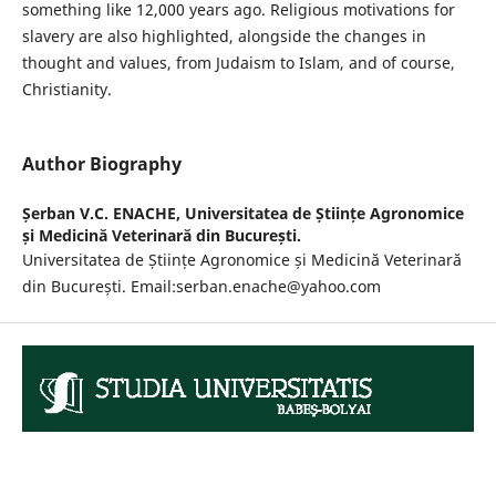
something like 12,000 years ago. Religious motivations for
slavery are also highlighted, alongside the changes in
thought and values, from Judaism to Islam, and of course,
Christianity.
Author Biography
Șerban V.C. ENACHE,
Universitatea de Științe Agronomice
și Medicină Veterinară din București.
Universitatea de Științe Agronomice și Medicină Veterinară
din București. Email:serban.enache@yahoo.com