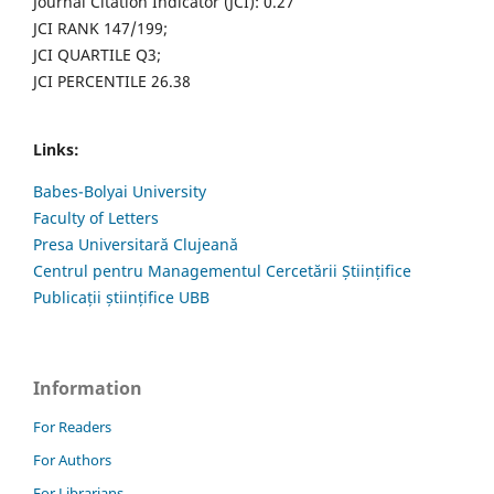
Journal Citation Indicator (JCI): 0.27
JCI RANK 147/199;
JCI QUARTILE Q3;
JCI PERCENTILE 26.38
Links:
Babes-Bolyai University
Faculty of Letters
Presa Universitară Clujeană
Centrul pentru Managementul Cercetării Științifice
Publicații științifice UBB
Information
For Readers
For Authors
For Librarians