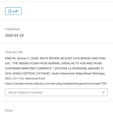
pdf
Published
2020-03-20
How to Cite
ENACHE, Șerban V. (2020). BOOK REVIEW: JACQUES COULARDEAU AND IVAN
EVE, “THE INDIAN OCEAN FROM ADMIRAL ZHENG HE TO HUB AND SPOKE
CONTAINER MARITIME COMMERCE”, EDITIONS LA DONDAINE, JANUARY 21,
2016, KINDLE EDITION, 274 PAGES.
Studia Universitatis Babeș-Bolyai Philologia
,
65
(1), 311–312. Retrieved from
https://studia.reviste.ubbcluj.ro/index.php/subbphilologia/article/view/1701
More Citation Formats
Issue