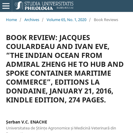
Home
/
Archives
/
Volume 65, No. 1, 2020
/
Book Reviews
BOOK REVIEW: JACQUES
COULARDEAU AND IVAN EVE,
“THE INDIAN OCEAN FROM
ADMIRAL ZHENG HE TO HUB AND
SPOKE CONTAINER MARITIME
COMMERCE”, EDITIONS LA
DONDAINE, JANUARY 21, 2016,
KINDLE EDITION, 274 PAGES.
Șerban V.C. ENACHE
Universitatea de Științe Agronomice și Medicină Veterinară din