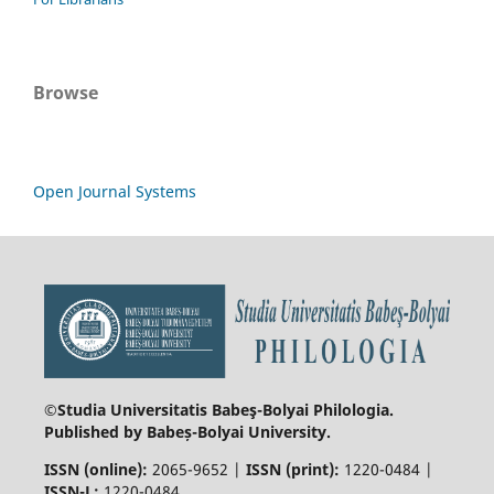
Browse
Open Journal Systems
©Studia Universitatis Babeş-Bolyai
Philologia.
Published by Babeș-Bolyai University.
ISSN (online):
2065-9652 |
ISSN (print):
1220-0484 |
ISSN-L:
1220-0484