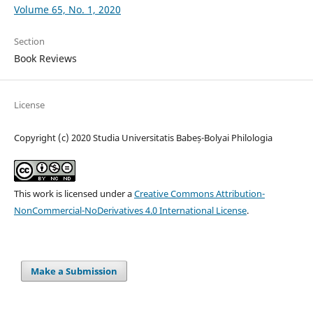
Volume 65, No. 1, 2020
Section
Book Reviews
License
Copyright (c) 2020 Studia Universitatis Babeș-Bolyai Philologia
This work is licensed under a
Creative Commons Attribution-
NonCommercial-NoDerivatives 4.0 International License
.
Make a Submission