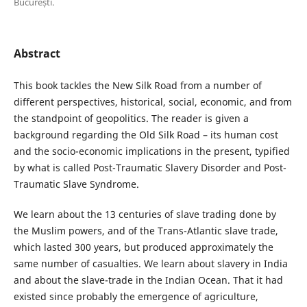
București.
Abstract
This book tackles the New Silk Road from a number of
different perspectives, historical, social, economic, and from
the standpoint of geopolitics. The reader is given a
background regarding the Old Silk Road – its human cost
and the socio-economic implications in the present, typified
by what is called Post-Traumatic Slavery Disorder and Post-
Traumatic Slave Syndrome.
We learn about the 13 centuries of slave trading done by
the Muslim powers, and of the Trans-Atlantic slave trade,
which lasted 300 years, but produced approximately the
same number of casualties. We learn about slavery in India
and about the slave-trade in the Indian Ocean. That it had
existed since probably the emergence of agriculture,