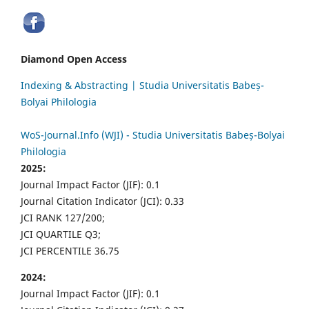
Diamond Open Access
Indexing & Abstracting | Studia Universitatis Babeș-
Bolyai Philologia
WoS-Journal.Info (WJI) - Studia Universitatis Babeș-Bolyai
Philologia
2025:
Journal Impact Factor (JIF): 0.1
Journal Citation Indicator (JCI): 0.33
JCI RANK 127/200;
JCI QUARTILE Q3;
JCI PERCENTILE 36.75
2024:
Journal Impact Factor (JIF): 0.1