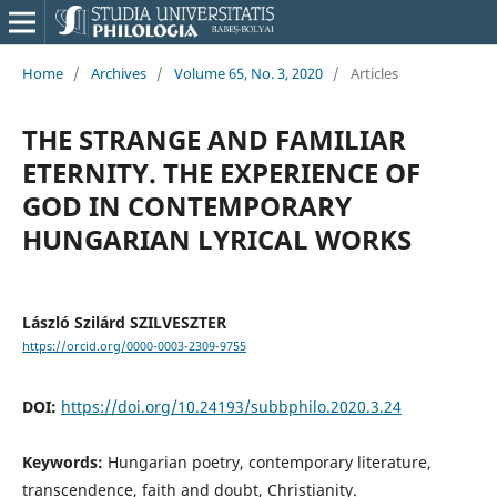
Home
/
Archives
/
Volume 65, No. 3, 2020
/
Articles
THE STRANGE AND FAMILIAR
ETERNITY. THE EXPERIENCE OF
GOD IN CONTEMPORARY
HUNGARIAN LYRICAL WORKS
László Szilárd SZILVESZTER
https://orcid.org/0000-0003-2309-9755
DOI:
https://doi.org/10.24193/subbphilo.2020.3.24
Keywords:
Hungarian poetry, contemporary literature,
transcendence, faith and doubt, Christianity.