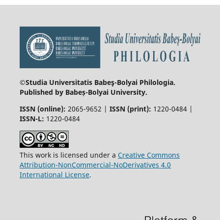
©Studia Universitatis Babeş-Bolyai
Philologia.
Published by Babeș-Bolyai University.
ISSN (online):
2065-9652 |
ISSN (print):
1220-0484 |
ISSN-L:
1220-0484
This work is licensed under a
Creative Commons
Attribution-NonCommercial-NoDerivatives 4.0
International License
.