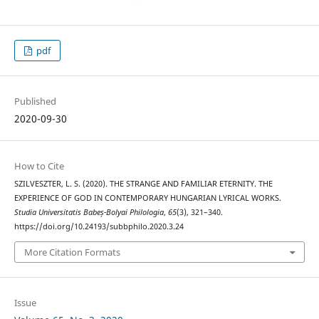
pdf
Published
2020-09-30
How to Cite
SZILVESZTER, L. S. (2020). THE STRANGE AND FAMILIAR ETERNITY. THE
EXPERIENCE OF GOD IN CONTEMPORARY HUNGARIAN LYRICAL WORKS.
Studia Universitatis Babeș-Bolyai Philologia
,
65
(3), 321–340.
https://doi.org/10.24193/subbphilo.2020.3.24
More Citation Formats
Issue