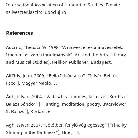
International Association of Hungarian Studies. E-mail:
szilveszter.laszlo@ubbcluj.ro
References
Adorno, Theodor W. 1998. “A művészet és a művészetek.
Irodalmi és zenei tanulmányok” [Art and the Arts. Literary
and Musical Studies]. Helikon Publisher, Budapest.
Alföldy, Jenő. 2009. “Bella István arca” [“István Bella’s
Face”], Magyar Napló, 8.
Ágh, István. 2004. “Vadászles, tűnődés, költészet. Kérdező:
Balázs Sándor” [“Hunting, meditation, poetry. Interviewer:
S. Balázs”], Kortárs, 6.
Ágh, István 2007. “Sötétben fénylő véglegesség” [“Finality
Shining in the Darkness”], Hitel, 12.