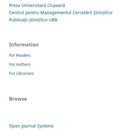
Presa Universitară Clujeană
Centrul pentru Managementul Cercetării Științifice
Publicații științifice UBB
Information
For Readers
For Authors
For Librarians
Browse
Open Journal Systems