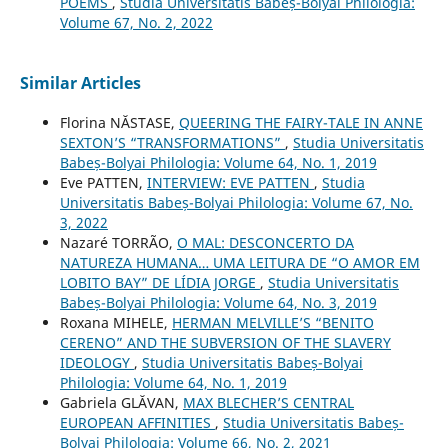
POEMS
,
Studia Universitatis Babeș-Bolyai Philologia:
Volume 67, No. 2, 2022
Similar Articles
Florina NĂSTASE,
QUEERING THE FAIRY-TALE IN ANNE
SEXTON’S “TRANSFORMATIONS”
,
Studia Universitatis
Babeș-Bolyai Philologia: Volume 64, No. 1, 2019
Eve PATTEN,
INTERVIEW: EVE PATTEN
,
Studia
Universitatis Babeș-Bolyai Philologia: Volume 67, No.
3, 2022
Nazaré TORRÃO,
O MAL: DESCONCERTO DA
NATUREZA HUMANA… UMA LEITURA DE “O AMOR EM
LOBITO BAY” DE LÍDIA JORGE
,
Studia Universitatis
Babeș-Bolyai Philologia: Volume 64, No. 3, 2019
Roxana MIHELE,
HERMAN MELVILLE’S “BENITO
CERENO” AND THE SUBVERSION OF THE SLAVERY
IDEOLOGY
,
Studia Universitatis Babeș-Bolyai
Philologia: Volume 64, No. 1, 2019
Gabriela GLĂVAN,
MAX BLECHER’S CENTRAL
EUROPEAN AFFINITIES
,
Studia Universitatis Babeș-
Bolyai Philologia: Volume 66, No. 2, 2021