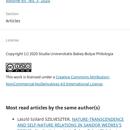
Volume 65, No. 3, 2020
Section
Articles
License
Copyright (c) 2020 Studia Universitatis Babeș-Bolyai Philologia
This work is licensed under a
Creative Commons Attribution-
NonCommercial-NoDerivatives 4.0 International License
.
Most read articles by the same author(s)
László Szilárd SZILVESZTER,
NATURE-TRANSCENDENCE
AND SELF-NATURE RELATIONS IN SANDOR WEÖRES’S