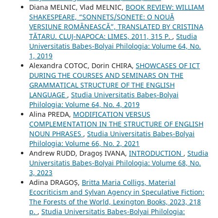
Diana MELNIC, Vlad MELNIC,
BOOK REVIEW: WILLIAM
SHAKESPEARE, “SONNETS/SONETE: O NOUĂ
VERSIUNE ROMÂNEASCĂ”, TRANSLATED BY CRISTINA
TĂTARU. CLUJ-NAPOCA: LIMES, 2011, 315 P.
,
Studia
Universitatis Babeș-Bolyai Philologia: Volume 64, No.
1, 2019
Alexandra COTOC, Dorin CHIRA,
SHOWCASES OF ICT
DURING THE COURSES AND SEMINARS ON THE
GRAMMATICAL STRUCTURE OF THE ENGLISH
LANGUAGE
,
Studia Universitatis Babeș-Bolyai
Philologia: Volume 64, No. 4, 2019
Alina PREDA,
MODIFICATION VERSUS
COMPLEMENTATION IN THE STRUCTURE OF ENGLISH
NOUN PHRASES
,
Studia Universitatis Babeș-Bolyai
Philologia: Volume 66, No. 2, 2021
Andrew RUDD, Dragoș IVANA,
INTRODUCTION
,
Studia
Universitatis Babeș-Bolyai Philologia: Volume 68, No.
3, 2023
Adina DRAGOȘ,
Britta Maria Colligs, Material
Ecocriticism and Sylvan Agency in Speculative Fiction:
The Forests of the World, Lexington Books, 2023, 218
p.
,
Studia Universitatis Babeș-Bolyai Philologia: