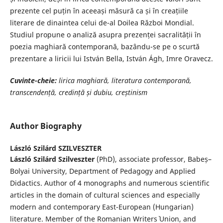
prezente cel puțin în aceeași măsură ca și în creațiile
literare de dinaintea celui de-al Doilea Război Mondial.
Studiul propune o analiză asupra prezenței sacralității în
poezia maghiară contemporană, bazându-se pe o scurtă
prezentare a liricii lui István Bella, István Ágh, Imre Oravecz.
Cuvinte-cheie:
l
irica maghiară, literatura
contemporan
ă
,
transcendență, credință
și dubiu, cre
ș
tinism
Author Biography
László Szilárd SZILVESZTER
László Szilárd Szilveszter
(PhD), associate professor, Babeș–
Bolyai University, Department of Pedagogy and Applied
Didactics. Author of 4 monographs and numerous scientific
articles in the domain of cultural sciences and especially
modern and contemporary East-European (Hungarian)
literature. Member of the Romanian Writers` Union, and