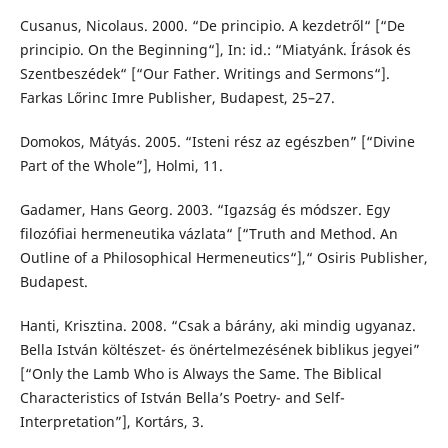
Cusanus, Nicolaus. 2000. “De principio. A kezdetről“ [“De
principio. On the Beginning“], In: id.: “Miatyánk. Írások és
Szentbeszédek“ [“Our Father. Writings and Sermons“].
Farkas Lőrinc Imre Publisher, Budapest, 25–27.
Domokos, Mátyás. 2005. “Isteni rész az egészben” [“Divine
Part of the Whole”], Holmi, 11.
Gadamer, Hans Georg. 2003. “Igazság és módszer. Egy
filozófiai hermeneutika vázlata“ [“Truth and Method. An
Outline of a Philosophical Hermeneutics“],“ Osiris Publisher,
Budapest.
Hanti, Krisztina. 2008. “Csak a bárány, aki mindig ugyanaz.
Bella István költészet- és önértelmezésének biblikus jegyei”
[“Only the Lamb Who is Always the Same. The Biblical
Characteristics of István Bella’s Poetry- and Self-
Interpretation”], Kortárs, 3.