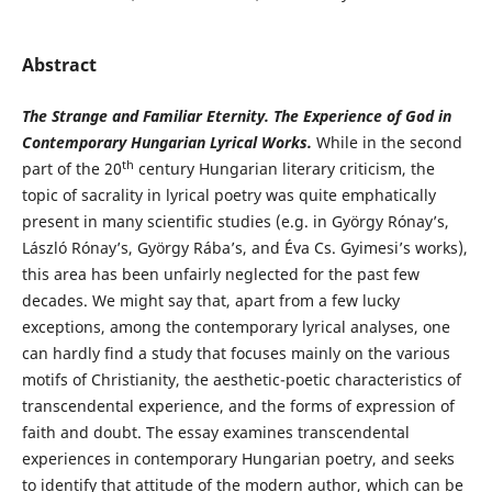
Abstract
The Strange and Familiar Eternity. The Experience of God in
Contemporary Hungarian Lyrical Works.
While in the second
th
part of the 20
century Hungarian literary criticism, the
topic of sacrality in lyrical poetry was quite emphatically
present in many scientific studies (e.g. in György Rónay’s,
László Rónay’s, György Rába’s, and Éva Cs. Gyimesi’s works),
this area has been unfairly neglected for the past few
decades. We might say that, apart from a few lucky
exceptions, among the contemporary lyrical analyses, one
can hardly find a study that focuses mainly on the various
motifs of Christianity, the aesthetic-poetic characteristics of
transcendental experience, and the forms of expression of
faith and doubt. The essay examines transcendental
experiences in contemporary Hungarian poetry, and seeks
to identify that attitude of the modern author, which can be