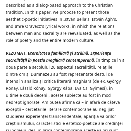
described as a dialog-based approach to the Christian
tradition. In this paper, we propose to present those
aesthetic-poetic initiatives in István Bella’s, István Ágh’s,
and Imre Oravecz’s lyrical works, in which the relations
between man and sacrality are reevaluated, as well as the
role of poetry and the entire modern culture.
REZUMAT.
Eternitatea familiar
ă ș
i str
ă
in
ă
. Experien
ț
a
sacralității în poezia
maghiar
ă
contemporan
ă.
În timp ce în a
doua parte a secolului 20 aspectul sacralității, relațiile
dintre om și Dumnezeu au fost reprezentate destul de
intens în analiza și critica literară maghiară (de ex. György
Rónay, László Rónay, György Rába, Éva Cs. Gyimesi), în
ultimele două decenii, aceste subiecte au fost în mod
nedrept ignorate. Am putea afirma că – în afară de câteva
excepții – cercetările literare contemporane au neglijat
studierea experienței transcendentale, apariția valorilor
creștinismului, caracteristicile estetico-poetice ale credinței
și îndoielii, deși în lirica contemporană aceste valori sunt