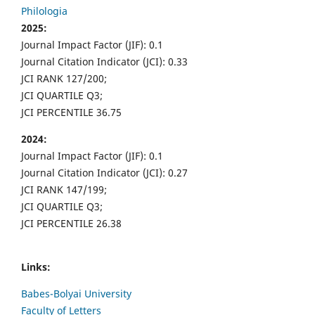
Philologia
2025:
Journal Impact Factor (JIF): 0.1
Journal Citation Indicator (JCI): 0.33
JCI RANK 127/200;
JCI QUARTILE Q3;
JCI PERCENTILE 36.75
2024:
Journal Impact Factor (JIF): 0.1
Journal Citation Indicator (JCI): 0.27
JCI RANK 147/199;
JCI QUARTILE Q3;
JCI PERCENTILE 26.38
Links:
Babes-Bolyai University
Faculty of Letters