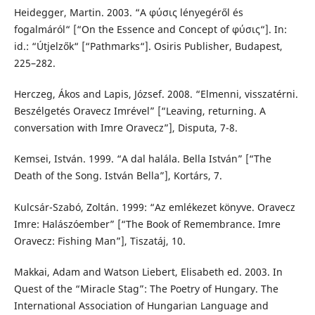
Heidegger, Martin. 2003. “Α φύσις lényegéről és
fogalmáról“ [“On the Essence and Concept of φύσις“]. In:
id.: “Útjelzők“ [“Pathmarks“]. Osiris Publisher, Budapest,
225–282.
Herczeg, Ákos and Lapis, József. 2008. “Elmenni, visszatérni.
Beszélgetés Oravecz Imrével” [“Leaving, returning. A
conversation with Imre Oravecz”], Disputa, 7-8.
Kemsei, István. 1999. “A dal halála. Bella István” [“The
Death of the Song. István Bella”], Kortárs, 7.
Kulcsár-Szabó, Zoltán. 1999: “Az emlékezet könyve. Oravecz
Imre: Halászóember” [“The Book of Remembrance. Imre
Oravecz: Fishing Man”], Tiszatáj, 10.
Makkai, Adam and Watson Liebert, Elisabeth ed. 2003. In
Quest of the “Miracle Stag”: The Poetry of Hungary. The
International Association of Hungarian Language and