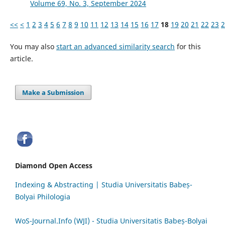
Volume 69, No. 3, September 2024
<<
<
1
2
3
4
5
6
7
8
9
10
11
12
13
14
15
16
17
18
19
20
21
22
23
2
You may also
start an advanced similarity search
for this
article.
Make a Submission
Diamond Open Access
Indexing & Abstracting | Studia Universitatis Babeș-
Bolyai Philologia
WoS-Journal.Info (WJI) - Studia Universitatis Babeș-Bolyai