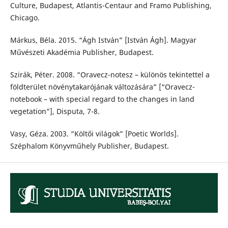
Culture, Budapest, Atlantis-Centaur and Framo Publishing,
Chicago.
Márkus, Béla. 2015. “Ágh István” [István Ágh]. Magyar
Művészeti Akadémia Publisher, Budapest.
Szirák, Péter. 2008. “Oravecz-notesz – különös tekintettel a
földterület növénytakarójának változására” [“Oravecz-
notebook – with special regard to the changes in land
vegetation”], Disputa, 7-8.
Vasy, Géza. 2003. “Költői világok” [Poetic Worlds].
Széphalom Könyvműhely Publisher, Budapest.