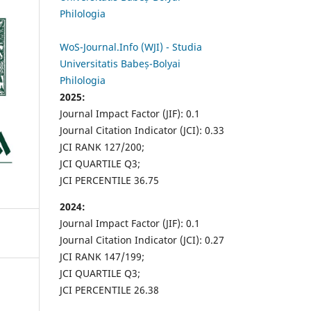
Philologia
WoS-Journal.Info (WJI) - Studia
Universitatis Babeș-Bolyai
Philologia
2025:
Journal Impact Factor (JIF): 0.1
Journal Citation Indicator (JCI): 0.33
JCI RANK 127/200;
JCI QUARTILE Q3;
JCI PERCENTILE 36.75
2024:
Journal Impact Factor (JIF): 0.1
Journal Citation Indicator (JCI): 0.27
JCI RANK 147/199;
JCI QUARTILE Q3;
JCI PERCENTILE 26.38