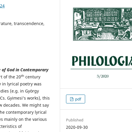
.24
rature, transcendence,
ce of God in Contemporary
th
t of the 20
century
y in lyrical poetry was
dies (e.g. in György
Cs. Gyimesi’s works), this
pdf
ew decades. We might say
the contemporary lyrical
es mainly on the various
Published
teristics of
2020-09-30