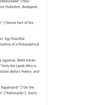
zentbeszédek“ [“Our
mre Publisher, Budapest,
” [“Divine Part of the
. Egy filozófiai
utline of a Philosophical
g ugyanaz. Bella István
 [“Only the Lamb Who is
István Bella’s Poetry- and
s fogalmáról“ [“On the
k“ [“Pathmarks“]. Osiris