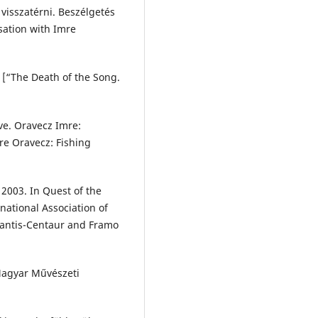
 visszatérni. Beszélgetés
sation with Imre
” [“The Death of the Song.
ve. Oravecz Imre:
e Oravecz: Fishing
2003. In Quest of the
national Association of
lantis-Centaur and Framo
 Magyar Művészeti