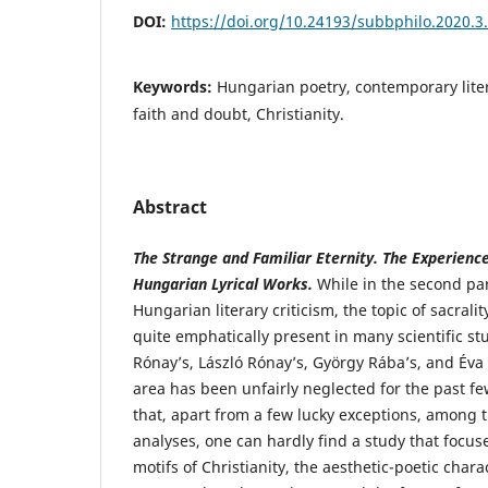
DOI:
https://doi.org/10.24193/subbphilo.2020.3
Keywords:
Hungarian poetry, contemporary lite
faith and doubt, Christianity.
Abstract
The Strange and Familiar Eternity. The Experien
Hungarian Lyrical Works.
While in the second par
Hungarian literary criticism, the topic of sacralit
quite emphatically present in many scientific stu
Rónay’s, László Rónay’s, György Rába’s, and Éva 
area has been unfairly neglected for the past f
that, apart from a few lucky exceptions, among 
analyses, one can hardly find a study that focus
motifs of Christianity, the aesthetic-poetic charac