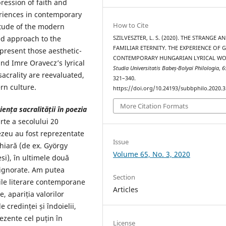
ression of faith and
riences in contemporary
How to Cite
itude of the modern
ed approach to the
SZILVESZTER, L. S. (2020). THE STRANGE A
FAMILIAR ETERNITY. THE EXPERIENCE OF 
 present those aesthetic-
CONTEMPORARY HUNGARIAN LYRICAL WO
 and Imre Oravecz’s lyrical
Studia Universitatis Babeș-Bolyai Philologia
,
6
acrality are reevaluated,
321–340.
rn culture.
https://doi.org/10.24193/subbphilo.2020.3
More Citation Formats
rien
ț
a sacralității în poezia
rte a secolului 20
nezeu au fost reprezentate
Issue
ghiară (de ex. György
Volume 65, No. 3, 2020
si), în ultimele două
 ignorate. Am putea
Section
rile literare contemporane
Articles
, apariția valorilor
e credinței și îndoielii,
ezente cel puțin în
License