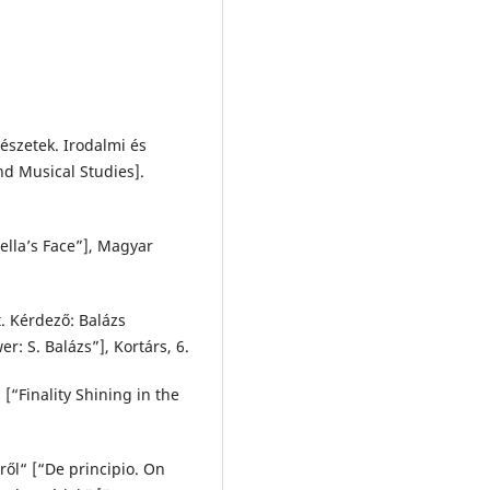
szetek. Irodalmi és
nd Musical Studies].
Bella’s Face”], Magyar
t. Kérdező: Balázs
r: S. Balázs”], Kortárs, 6.
[“Finality Shining in the
ről“ [“De principio. On