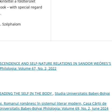
intettel a földterület
ook – with special regard
.
s]. Széphalom
SCENDENCE AND SELF-NATURE RELATIONS IN SANDOR WEÖRES’S
Philologia: Volume 67, No. 2, 2022
READING THE SELF IN THE BODY
,
Studia Universitatis Babeș-Bolyai
i. Romanul românesc în sistemul literar modern, Casa Cărții de
Universitatis Babeș-Bolyai Philologia: Volume 69, No. 2, June 2024