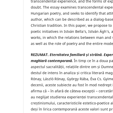
transcendental experience, and the forms of exp
doubt. The essay examines transcendental expe
Hungarian poetry, and seeks to identify that att
author, which can be described as a dialog-bas
Christian tradition. In this paper, we propose to
poetic initiatives in István Bella’s, István Ágh’s,
works, in which the relations between man and s
as well as the role of poetry and the entire mode
REZUMAT.
Eternitatea familiar
ă ș
i str
ă
in
ă
. Expe
maghiar
ă
contemporan
ă.
În timp ce în a doua pa
aspectul sacralității, relațiile dintre om și Dum
destul de intens în analiza și critica literară ma
Rónay, László Rónay, György Rába, Éva Cs. Gyime
decenii, aceste subiecte au fost în mod nedrept
afirma că – în afară de câteva excepții – cercetă
au neglijat studierea experienței transcendentale
creștinismului, caracteristicile estetico-poetice al
deși în lirica contemporană aceste valori sunt pr