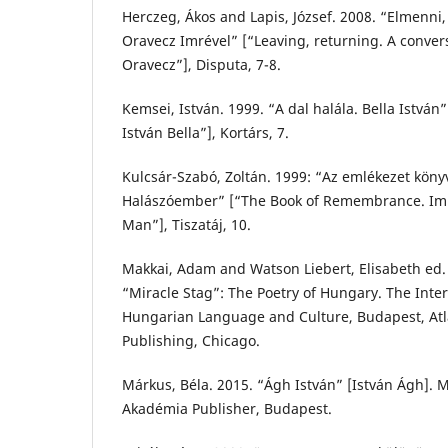
Herczeg, Ákos and Lapis, József. 2008. “Elmenni,
Oravecz Imrével” [“Leaving, returning. A conver
Oravecz”], Disputa, 7-8.
Kemsei, István. 1999. “A dal halála. Bella István
István Bella”], Kortárs, 7.
Kulcsár-Szabó, Zoltán. 1999: “Az emlékezet köny
Halászóember” [“The Book of Remembrance. Imr
Man”], Tiszatáj, 10.
Makkai, Adam and Watson Liebert, Elisabeth ed. 
“Miracle Stag”: The Poetry of Hungary. The Inter
Hungarian Language and Culture, Budapest, At
Publishing, Chicago.
Márkus, Béla. 2015. “Ágh István” [István Ágh].
Akadémia Publisher, Budapest.