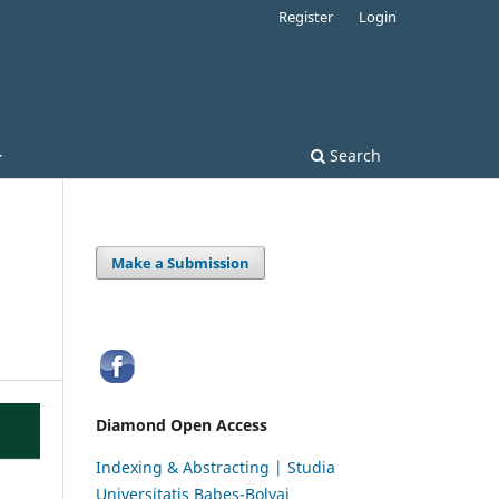
Register
Login
Search
Make a Submission
Diamond Open Access
Indexing & Abstracting | Studia
Universitatis Babeș-Bolyai