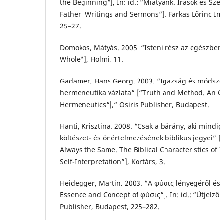
the Beginning“], In: id.: “Miatyánk. Írások és S
Father. Writings and Sermons“]. Farkas Lőrinc I
25–27.
Domokos, Mátyás. 2005. “Isteni rész az egészben
Whole”], Holmi, 11.
Gadamer, Hans Georg. 2003. “Igazság és módszer
hermeneutika vázlata“ [“Truth and Method. An O
Hermeneutics“],“ Osiris Publisher, Budapest.
Hanti, Krisztina. 2008. “Csak a bárány, aki mindi
költészet- és önértelmezésének biblikus jegyei”
Always the Same. The Biblical Characteristics of 
Self-Interpretation”], Kortárs, 3.
Heidegger, Martin. 2003. “Α φύσις lényegéről é
Essence and Concept of φύσις“]. In: id.: “Útjelző
Publisher, Budapest, 225–282.