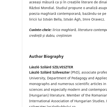
aceeași măsură ca și în creațiile literare de dina
Război Mondial. Studiul propune o analiză asupra
poezia maghiară contemporană, bazându-se pe 
liricii lui István Bella, István Ágh, Imre Oravecz.
Cuvinte-cheie:
l
irica maghiară, literatura
contemp
credință
și dubiu, cre
ș
tinism
Author Biography
László Szilárd SZILVESZTER
László Szilárd Szilveszter
(PhD), associate profe
University, Department of Pedagogy and Applied 
monographs and numerous scientific articles in 
sciences and especially modern and contempor
(Hungarian) literature. Member of the Romanian
International Association of Hungarian Studies. 
szilveszter.laszlo@ubbcluj.ro