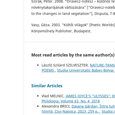
Szirák, Péter. 2008. “Oravecz-notesz – különös tek
növénytakarójának változására” [“Oravecz-noteb
to the changes in land vegetation”], Disputa, 7-8
Vasy, Géza. 2003. “Költői világok” [Poetic World
Könyvműhely Publisher, Budapest.
Most read articles by the same author(s)
László Szilárd SZILVESZTER,
NATURE-TRAN
POEMS
,
Studia Universitatis Babeș-Bolyai 
Similar Articles
Vlad MELNIC,
JAMES JOYCE’S “ULYSSES”: 
Philologia: Volume 63, No. 4, 2018
Alexandra BRICI,
Daiana Gârdan, Între lum
Știință, Cluj-Napoca, 2023, 259 p.
,
Studia 