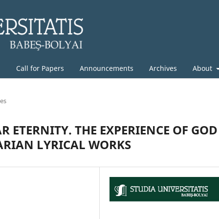
g
Call for Papers
Announcements
Archives
About
les
R ETERNITY. THE EXPERIENCE OF GOD
RIAN LYRICAL WORKS