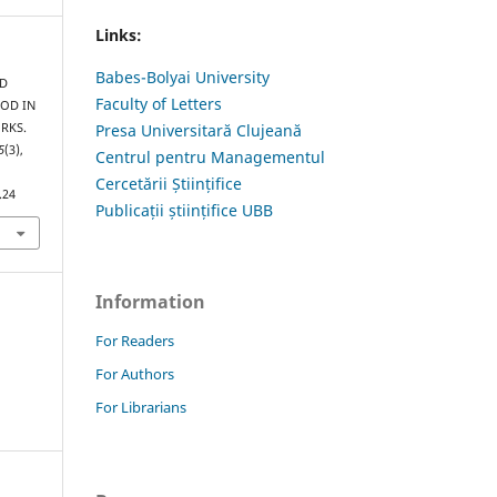
Links:
Babes-Bolyai University
ND
Faculty of Letters
GOD IN
RKS.
Presa Universitară Clujeană
5
(3),
Centrul pentru Managementul
Cercetării Științifice
.24
Publicații științifice UBB
Information
For Readers
For Authors
For Librarians