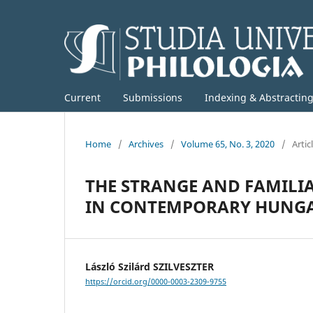
Current
Submissions
Indexing & Abstractin
Home
/
Archives
/
Volume 65, No. 3, 2020
/
Artic
THE STRANGE AND FAMILIA
IN CONTEMPORARY HUNGA
László Szilárd SZILVESZTER
https://orcid.org/0000-0003-2309-9755