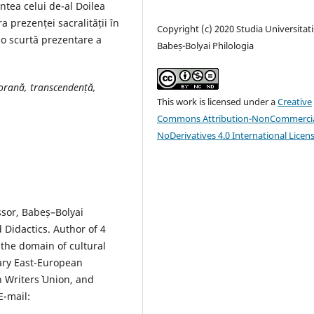
intea celui de-al Doilea
 prezenței sacralității în
Copyright (c) 2020 Studia Universitati
o scurtă prezentare a
Babeș-Bolyai Philologia
oran
ă
,
transcendență,
This work is licensed under a
Creative
Commons Attribution-NonCommercia
NoDerivatives 4.0 International Licen
ssor, Babeș–Bolyai
Didactics. Author of 4
the domain of cultural
ary East-European
 Writers` Union, and
E-mail: