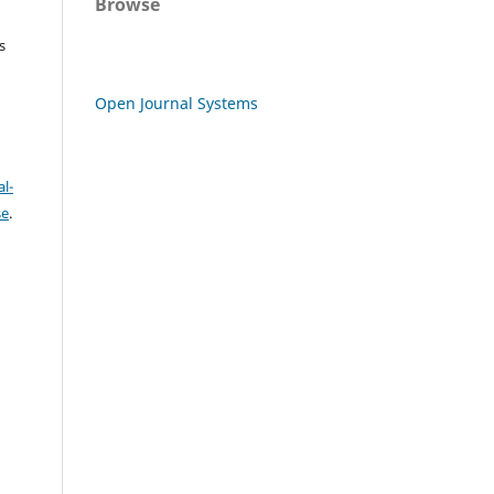
Browse
s
Open Journal Systems
l-
se
.