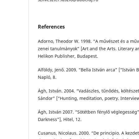
References
Adorno, Theodor W. 1998. “A művészet és a művé
zenei tanulmányok” [Art and the Arts. Literary a
Helikon Publisher, Budapest.
Alföldy, Jenő. 2009. “Bella István arca” [“István 
Napló, 8.
Ágh, István. 2004. “Vadászles, tűnődés, költésze
Sándor” [“Hunting, meditation, poetry. Interviewe
Ágh, István 2007. “Sötétben fénylő véglegesség” 
Darkness”], Hitel, 12.
Cusanus, Nicolaus. 2000. “De principio. A kezdet