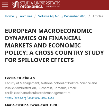
Home
/
Archives
/
Volume 68, No. 3, December 2023
/
Articles
EUROPEAN MACROECONOMIC
DYNAMICS ON FINANCIAL
MARKETS AND ECONOMIC
POLICY: A CROSS COUNTRY STUDY
FOR SPILLOVER EFFECTS
Cecilia CIOCÎRLAN
Faculty of Management, National School of Political Science and
Public Administration, Bucharest, Romania, Email:
cecilia.ciocirlan@facultateademanagement.ro.
https://orcid.org/0000-0002-4460-6958
Maria-Cristina ZWAK-CANTORIU