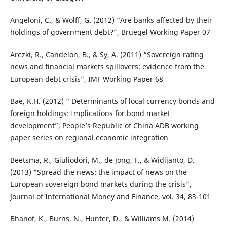
Angeloni, C., & Wolff, G. (2012) “Are banks affected by their
holdings of government debt?”, Bruegel Working Paper 07
Arezki, R., Candelon, B., & Sy, A. (2011) “Sovereign rating
news and financial markets spillovers: evidence from the
European debt crisis”, IMF Working Paper 68
Bae, K.H. (2012) “ Determinants of local currency bonds and
foreign holdings: Implications for bond market
development”, People’s Republic of China ADB working
paper series on regional economic integration
Beetsma, R., Giuliodori, M., de Jong, F., & Widijanto, D.
(2013) “Spread the news: the impact of news on the
European sovereign bond markets during the crisis”,
Journal of International Money and Finance, vol. 34, 83-101
Bhanot, K., Burns, N., Hunter, D., & Williams M. (2014)