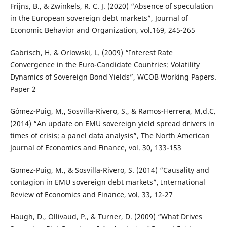
Frijns, B., & Zwinkels, R. C. J. (2020) “Absence of speculation
in the European sovereign debt markets”, Journal of
Economic Behavior and Organization, vol.169, 245-265
Gabrisch, H. & Orlowski, L. (2009) “Interest Rate
Convergence in the Euro-Candidate Countries: Volatility
Dynamics of Sovereign Bond Yields”, WCOB Working Papers.
Paper 2
Gómez-Puig, M., Sosvilla-Rivero, S., & Ramos-Herrera, M.d.C.
(2014) “An update on EMU sovereign yield spread drivers in
times of crisis: a panel data analysis”, The North American
Journal of Economics and Finance, vol. 30, 133-153
Gomez-Puig, M., & Sosvilla-Rivero, S. (2014) “Causality and
contagion in EMU sovereign debt markets”, International
Review of Economics and Finance, vol. 33, 12-27
Haugh, D., Ollivaud, P., & Turner, D. (2009) “What Drives