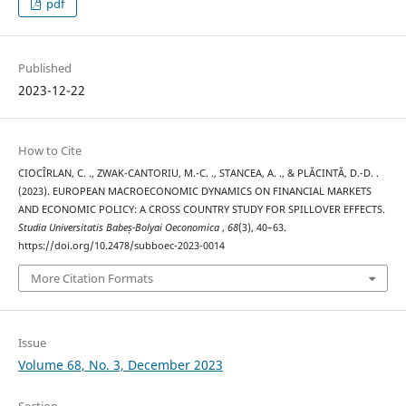
pdf
Published
2023-12-22
How to Cite
CIOCÎRLAN, C. ., ZWAK-CANTORIU, M.-C. ., STANCEA, A. ., & PLĂCINTĂ, D.-D. .
(2023). EUROPEAN MACROECONOMIC DYNAMICS ON FINANCIAL MARKETS
AND ECONOMIC POLICY: A CROSS COUNTRY STUDY FOR SPILLOVER EFFECTS.
Studia Universitatis Babeș-Bolyai Oeconomica
,
68
(3), 40–63.
https://doi.org/10.2478/subboec-2023-0014
More Citation Formats
Issue
Volume 68, No. 3, December 2023
Section