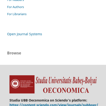
For Authors
For Librarians
Open Journal Systems
Browse
Studia UBB Oeconomica on Sciendo’s platform:
https://content.sciendo.com/view/journals/subboec/