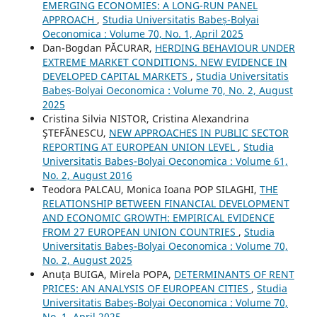
EMERGING ECONOMIES: A LONG-RUN PANEL
APPROACH
,
Studia Universitatis Babeș-Bolyai
Oeconomica : Volume 70, No. 1, April 2025
Dan-Bogdan PĂCURAR,
HERDING BEHAVIOUR UNDER
EXTREME MARKET CONDITIONS. NEW EVIDENCE IN
DEVELOPED CAPITAL MARKETS
,
Studia Universitatis
Babeș-Bolyai Oeconomica : Volume 70, No. 2, August
2025
Cristina Silvia NISTOR, Cristina Alexandrina
ŞTEFĂNESCU,
NEW APPROACHES IN PUBLIC SECTOR
REPORTING AT EUROPEAN UNION LEVEL
,
Studia
Universitatis Babeș-Bolyai Oeconomica : Volume 61,
No. 2, August 2016
Teodora PALCAU, Monica Ioana POP SILAGHI,
THE
RELATIONSHIP BETWEEN FINANCIAL DEVELOPMENT
AND ECONOMIC GROWTH: EMPIRICAL EVIDENCE
FROM 27 EUROPEAN UNION COUNTRIES
,
Studia
Universitatis Babeș-Bolyai Oeconomica : Volume 70,
No. 2, August 2025
Anuța BUIGA, Mirela POPA,
DETERMINANTS OF RENT
PRICES: AN ANALYSIS OF EUROPEAN CITIES
,
Studia
Universitatis Babeș-Bolyai Oeconomica : Volume 70,
No. 1, April 2025