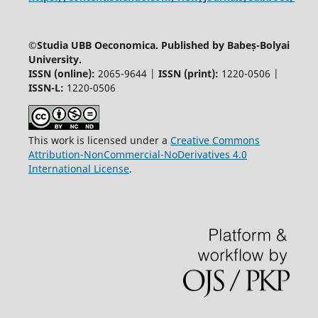
©
Studia UBB Oeconomica. Published by Babeș-Bolyai
University.
ISSN (online):
2065-9644 |
ISSN (print):
1220-0506 |
ISSN-L:
1220-0506
This work is licensed under a
Creative Commons
Attribution-NonCommercial-NoDerivatives 4.0
International License
.