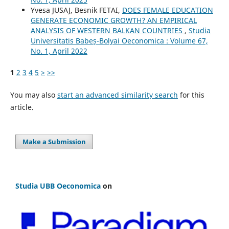
Yvesa JUSAJ, Besnik FETAI,
DOES FEMALE EDUCATION
GENERATE ECONOMIC GROWTH? AN EMPIRICAL
ANALYSIS OF WESTERN BALKAN COUNTRIES
,
Studia
Universitatis Babeș-Bolyai Oeconomica : Volume 67,
No. 1, April 2022
1
2
3
4
5
>
>>
You may also
start an advanced similarity search
for this
article.
Make a Submission
Studia UBB Oeconomica
on