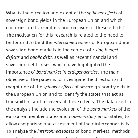
What is the direction and extent of the
spillover effects
of
sovereign bond yields in the European Union and which
countries are transmitters and receivers of these effects?
The motivation for this research is related to the need to
better understand the
interconnectedness
of European Union
sovereign bond markets in the context of
rising budget
deficits
and
public debt
, as well as recent financial and
sovereign debt crises, which have highlighted the
importance of
bond market interdependencies
. The main
objective of the paper is to investigate the direction and
magnitude of the
spillover effects
of sovereign bond yields in
the European Union and to identify the states that act as
transmitters and receivers of these effects. The data used in
the analysis include the evolution of the
bond markets
of the
euro area member states and
non-monetary union
states, to
allow comparison and assessment of their interconnectivity.
To analyze the
interconnectedness
of bond markets, methods