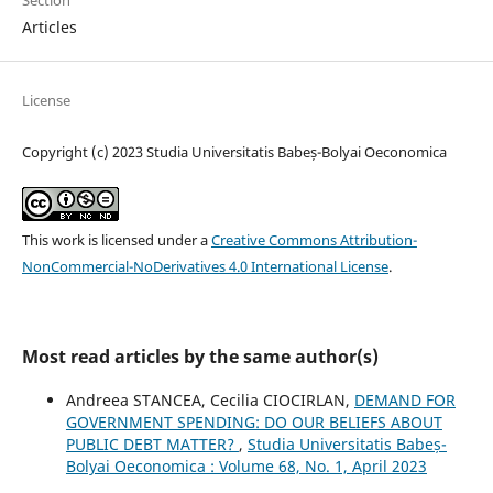
Articles
License
Copyright (c) 2023 Studia Universitatis Babeș-Bolyai Oeconomica
This work is licensed under a
Creative Commons Attribution-
NonCommercial-NoDerivatives 4.0 International License
.
Most read articles by the same author(s)
Andreea STANCEA, Cecilia CIOCIRLAN,
DEMAND FOR
GOVERNMENT SPENDING: DO OUR BELIEFS ABOUT
PUBLIC DEBT MATTER?
,
Studia Universitatis Babeș-
Bolyai Oeconomica : Volume 68, No. 1, April 2023