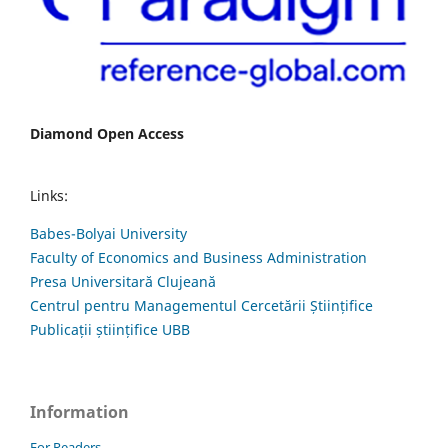
Diamond Open Access
Links:
Babes-Bolyai University
Faculty of Economics and Business Administration
Presa Universitară Clujeană
Centrul pentru Managementul Cercetării Științifice
Publicații științifice UBB
Information
For Readers