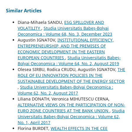
Similar Articles
Diana-Mihaela SANDU,
ESG SPILLOVER AND
VOLATILITY
,
Studia Universitatis Babeș-Bolyai
Oeconomica : Volume 68, No. 3, December 2023
Augustin IGNATOV,
INSTITUTIONAL EFFICIENCY,
ENTREPRENEURSHIP, AND THE PREMISES OF
ECONOMIC DEVELOPMENT IN THE EASTERN
EUROPEAN COUNTRIES
,
Studia Universitatis Babeș-
Bolyai Oeconomica : Volume 64, No. 2, August 2019
Olesea SIRBU, Rodica CRUDU, Augustin IGNATOV,
THE
ROLE OF EU INNOVATION POLICIES IN THE
SUSTAINABLE DEVELOPMENT OF THE ENERGY SECTOR
,
Studia Universitatis Babeș-Bolyai Oeconomica :
Volume 62, No. 2, August 2017
Liliana DONATH, Veronica MIHUTESCU CERNA,
ALTERNATIVE VIEWS ON THE PARTICIPATION OF NON-
EURO ZONE COUNTRIES AT THE BANK UNION
,
Studia
Universitatis Babeș-Bolyai Oeconomica : Volume 62,
No. 1, April 2017
Florina BURDET,
WEALTH EFFECTS IN THE CEE