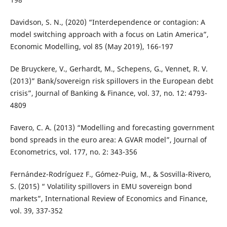
Davidson, S. N., (2020) “Interdependence or contagion: A
model switching approach with a focus on Latin America”,
Economic Modelling, vol 85 (May 2019), 166-197
De Bruyckere, V., Gerhardt, M., Schepens, G., Vennet, R. V.
(2013)” Bank/sovereign risk spillovers in the European debt
crisis”, Journal of Banking & Finance, vol. 37, no. 12: 4793-
4809
Favero, C. A. (2013) “Modelling and forecasting government
bond spreads in the euro area: A GVAR model”, Journal of
Econometrics, vol. 177, no. 2: 343-356
Fernández-Rodríguez F., Gómez-Puig, M., & Sosvilla-Rivero,
S. (2015) “ Volatility spillovers in EMU sovereign bond
markets”, International Review of Economics and Finance,
vol. 39, 337-352