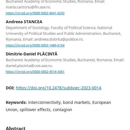
Bucharest Academy of Economic Studies, Romania. Email:
maria.cantoriu@fin.ase.ro.
https://orcid.org/0000-0002-4641-6293
Andreea STANCEA
Department of Sociology, Faculty of Political Science, National
University of Political Studies and Public Administration, Bucharest,
Romania. Email: andreea.dobrita@politice.ro.
https://orcid.org/0000-0003-1489-6154
Dimitrie-Daniel PLĂCINTĂ
Bucharest Academy of Economic Studies, Bucharest, Romania. Email:
daniel.placinta@csie.ase.ro.
https://orcid.org/0000-0002-4514-4361
DOI:
https://doi.org/10.2478/subboec-2023-0014
Keywords:
interconnectivity, bond markets, European
Union, spillover effects, contagion
Abstract