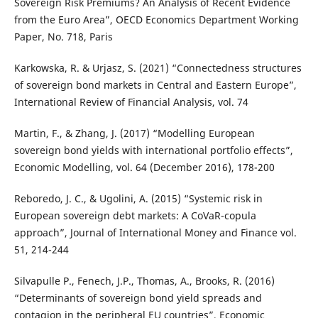
Sovereign Risk Premiums? An Analysis of Recent Evidence
from the Euro Area”, OECD Economics Department Working
Paper, No. 718, Paris
Karkowska, R. & Urjasz, S. (2021) “Connectedness structures
of sovereign bond markets in Central and Eastern Europe”,
International Review of Financial Analysis, vol. 74
Martin, F., & Zhang, J. (2017) “Modelling European
sovereign bond yields with international portfolio effects”,
Economic Modelling, vol. 64 (December 2016), 178-200
Reboredo, J. C., & Ugolini, A. (2015) “Systemic risk in
European sovereign debt markets: A CoVaR-copula
approach”, Journal of International Money and Finance vol.
51, 214-244
Silvapulle P., Fenech, J.P., Thomas, A., Brooks, R. (2016)
“Determinants of sovereign bond yield spreads and
contagion in the peripheral EU countries”, Economic