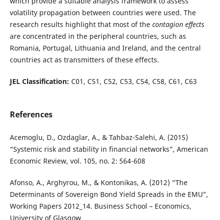
which provide a suitable analysis framework to assess
volatility propagation between countries were used. The
research results highlight that most of the
contagion effects
are concentrated in the peripheral countries, such as
Romania, Portugal, Lithuania and Ireland, and the central
countries act as transmitters of these effects.
JEL Classification:
C01, C51, C52, C53, C54, C58, C61, C63
References
Acemoglu, D., Ozdaglar, A., & Tahbaz-Salehi, A. (2015)
“Systemic risk and stability in financial networks”, American
Economic Review, vol. 105, no. 2: 564-608
Afonso, A., Arghyrou, M., & Kontonikas, A. (2012) “The
Determinants of Sovereign Bond Yield Spreads in the EMU”,
Working Papers 2012_14. Business School – Economics,
University of Glasgow