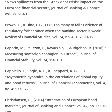
“News spillovers from the Greek debt crisis: impact on the
Eurozone financial sector”, Journal of Banking & Finance,
vol. 38, 51-63
Brown, C., & Dinc, I. (2011) “ Too many to fail? Evidence of
regulatory forbearance when the banking sector is weak”,
Review of Financial Studies, vol. 24, no. 4: 1378-1405
Caporin, M., Pelizzon, L., Ravazzolo, F. & Rigobon, R. (2018) “
Measuring sovereign contagion in Europe”, Journal of
Financial Stability, vol. 34, 150-181
Cappiello, L., Engle, R. F., & Sheppard, K. (2006)
“Asymmetric dynamics in the correlations of global equity
and bond returns”, Journal of Financial Econometrics, vol. 4,
no. 4: 537-572
Christiansen, C., (2014) “Integration of European bond
markets”, Journal of Banking and Finance, vol. 42, no. 1: 191-
198