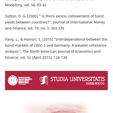
Modelling, vol. 58, 83-92
Sutton, D. G. (2000) “ Is there excess comovement of bond
yields between countries?”, Journal of International Money
and Finance, vol. 19, no. 3: 363-376
Yang, L., & Hamori, S. (2015) “Interdependence between the
bond markets of CEEC-3 and Germany: A wavelet coherence
analysis”, The North American Journal of Economics and
Finance, vol. 32 (April 2015), 124-138.