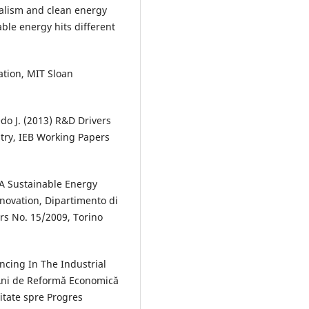
italism and clean energy
ble energy hits different
tion, MIT Sloan
o J. (2013) R&D Drivers
try, IEB Working Papers
r A Sustainable Energy
nnovation, Dipartimento di
rs No. 15/2009, Torino
ncing In The Industrial
Ani de Reformă Economică
itate spre Progres