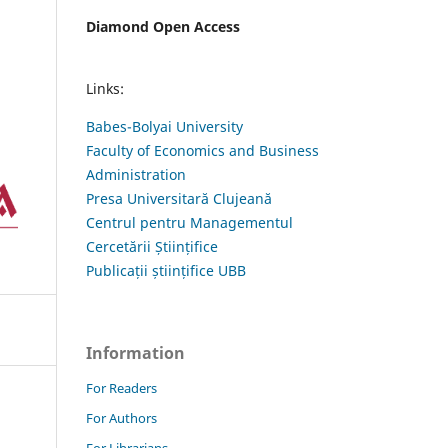
Diamond Open Access
Links:
Babes-Bolyai University
Faculty of Economics and Business
Administration
Presa Universitară Clujeană
Centrul pentru Managementul
Cercetării Științifice
Publicații științifice UBB
Information
For Readers
For Authors