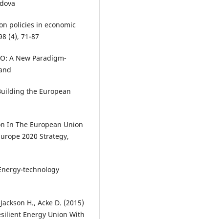
ldova
ion policies in economic
8 (4), 71-87
2.O: A New Paradigm-
land
Building the European
ion In The European Union
Europe 2020 Strategy,
) Energy-technology
Jackson H., Acke D. (2015)
ilient Energy Union With