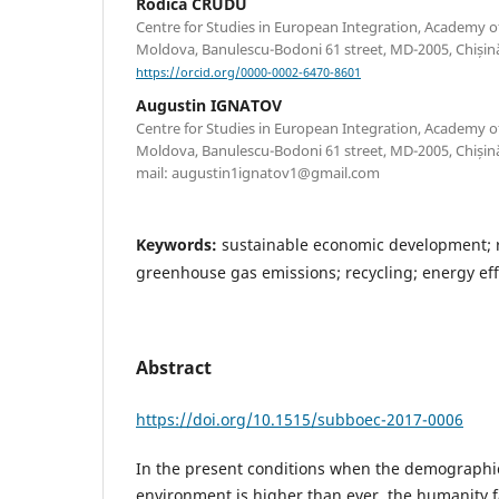
Rodica CRUDU
Centre for Studies in European Integration, Academy o
Moldova, Banulescu-Bodoni 61 street, MD-2005, Chișin
https://orcid.org/0000-0002-6470-8601
Augustin IGNATOV
Centre for Studies in European Integration, Academy o
Moldova, Banulescu-Bodoni 61 street, MD-2005, Chișină
mail: augustin1ignatov1@gmail.com
Keywords:
sustainable economic development; 
greenhouse gas emissions; recycling; energy ef
Abstract
https://doi.org/10.1515/subboec-2017-0006
In the present conditions when the demographi
environment is higher than ever, the humanity f