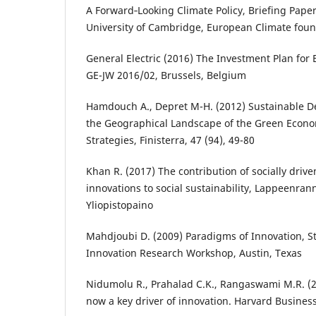
A Forward‐Looking Climate Policy, Briefing Pap
University of Cambridge, European Climate fou
General Electric (2016) The Investment Plan for 
GE-JW 2016/02, Brussels, Belgium
Hamdouch A., Depret M-H. (2012) Sustainable D
the Geographical Landscape of the Green Econo
Strategies, Finisterra, 47 (94), 49-80
Khan R. (2017) The contribution of socially driv
innovations to social sustainability, Lappeenrann
Yliopistopaino
Mahdjoubi D. (2009) Paradigms of Innovation, S
Innovation Research Workshop, Austin, Texas
Nidumolu R., Prahalad C.K., Rangaswami M.R. (20
now a key driver of innovation. Harvard Business