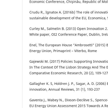
Economic Conference, Chişinău, Republic of Mo
Crudu R., Ignatov A. (2016b) The role of innovat
sustainable development of the EU, Economica, 9
Curley M., Salmelin B. (2013) Open Innovation 
White paper, OI2 Conference Paper, Dublin, Ire
Enel, The European House “Ambrosetti” (2015) 
Energy Union, Primaprint – Viterbo, Rome
Gajewski M. (2017) Policies Supporting Innovat
In The Context Of The Lisbon Strategy And The 
Comparative Economic Research, 20 (2), 109-127
Gallagher K. S, Holdren J. P., Sagar, A. D. (2006
innovation, Annual Reviews, 31 (1), 193-237
Gaventa J., Mabey N., Dixson-Declève S., Spence-
EU Energy Union Assessment 2015 Towards A Res