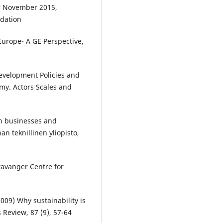
er November 2015,
ndation
Europe- A GE Perspective,
evelopment Policies and
my. Actors Scales and
en businesses and
an teknillinen yliopisto,
tavanger Centre for
09) Why sustainability is
 Review, 87 (9), 57-64