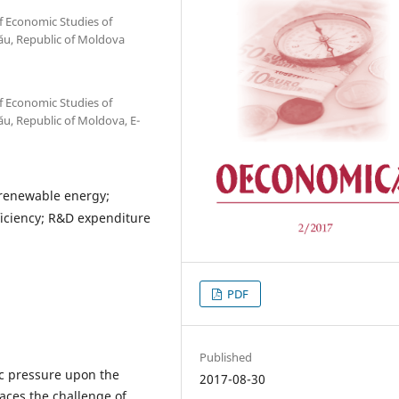
f Economic Studies of
ău, Republic of Moldova
f Economic Studies of
u, Republic of Moldova, E-
renewable energy;
ficiency; R&D expenditure
PDF
Published
c pressure upon the
2017-08-30
aces the challenge of