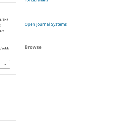
For Librarians
). THE
Open Journal Systems
E
RGY
Browse
hp/subb