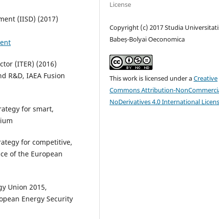
License
ment (IISD) (2017)
Copyright (c) 2017 Studia Universitati
Babeș-Bolyai Oeconomica
ment
tor (ITER) (2016)
nd R&D, IAEA Fusion
This work is licensed under a
Creative
Commons Attribution-NonCommercia
NoDerivatives 4.0 International Licen
ategy for smart,
gium
tegy for competitive,
ice of the European
gy Union 2015,
opean Energy Security