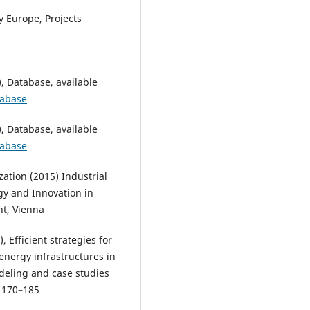
 Europe, Projects
 Database, available
tabase
 Database, available
tabase
ation (2015) Industrial
gy and Innovation in
nt, Vienna
, Efficient strategies for
energy infrastructures in
deling and case studies
, 170–185