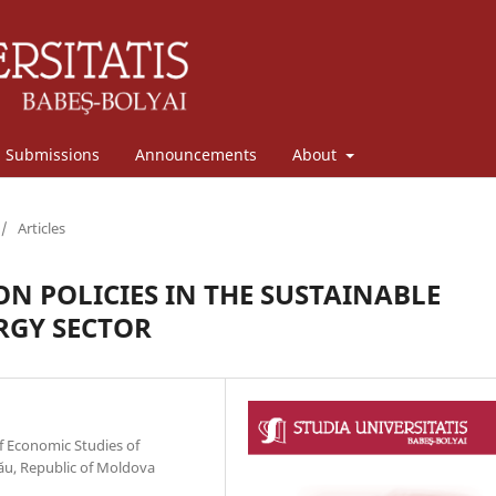
Submissions
Announcements
About
/
Articles
ON POLICIES IN THE SUSTAINABLE
RGY SECTOR
f Economic Studies of
ău, Republic of Moldova