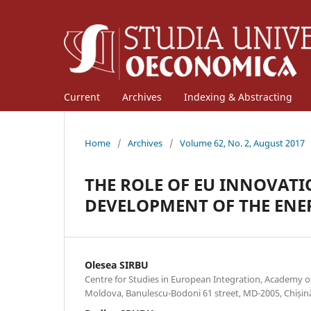
Current
Archives
Indexing & Abstracting
Home
/
Archives
/
Volume 62, No. 2, August 2017
THE ROLE OF EU INNOVATI
DEVELOPMENT OF THE ENE
Olesea SIRBU
Centre for Studies in European Integration, Academy o
Moldova, Banulescu-Bodoni 61 street, MD-2005, Chișin