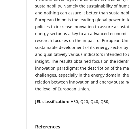
sustainability. Namely the sustainability of huma
and nothing can assure it better than sustainab
European Union is the leading global power in t
policies to increase innovation to assure a susta
energy sector as a key to an advanced economic
research focuses on the impact of European Unio
sustainable development of its energy sector by 
and qualitatively various indicators intended to
insight. The results obtained focus on the identi
innovation paradigms; the description of the 
challenges, especially in the energy domain; th
relation between innovation and energy sustainab
the level of European Union.
JEL classification:
H50, Q20, Q40, Q50;
References