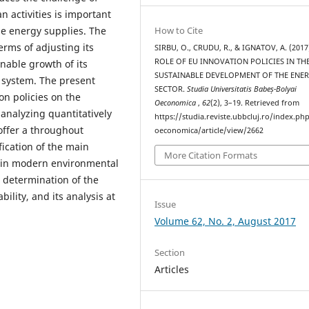
n activities is important
le energy supplies. The
How to Cite
erms of adjusting its
SIRBU, O., CRUDU, R., & IGNATOV, A. (2017
ROLE OF EU INNOVATION POLICIES IN TH
inable growth of its
SUSTAINABLE DEVELOPMENT OF THE ENE
 system. The present
SECTOR.
Studia Universitatis Babeș-Bolyai
n policies on the
Oeconomica
,
62
(2), 3–19. Retrieved from
analyzing quantitatively
https://studia.reviste.ubbcluj.ro/index.p
 offer a throughout
oeconomica/article/view/2662
fication of the main
More Citation Formats
main modern environmental
e determination of the
ility, and its analysis at
Issue
Volume 62, No. 2, August 2017
Section
Articles