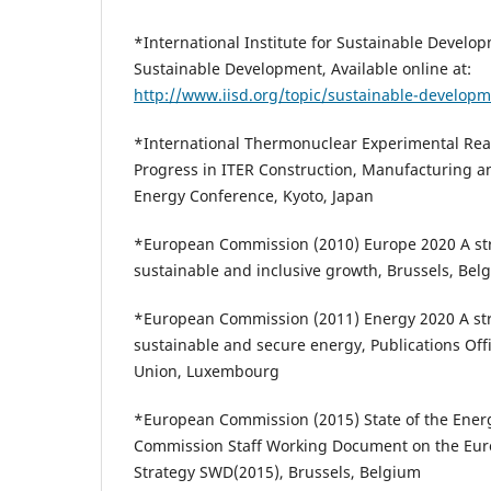
*International Institute for Sustainable Develop
Sustainable Development, Available online at:
http://www.iisd.org/topic/sustainable-develop
*International Thermonuclear Experimental Reac
Progress in ITER Construction, Manufacturing a
Energy Conference, Kyoto, Japan
*European Commission (2010) Europe 2020 A str
sustainable and inclusive growth, Brussels, Bel
*European Commission (2011) Energy 2020 A stra
sustainable and secure energy, Publications Off
Union, Luxembourg
*European Commission (2015) State of the Ener
Commission Staff Working Document on the Eur
Strategy SWD(2015), Brussels, Belgium