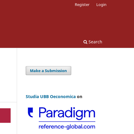
Register
Login
Search
Make a Submission
Studia UBB Oeconomica
on