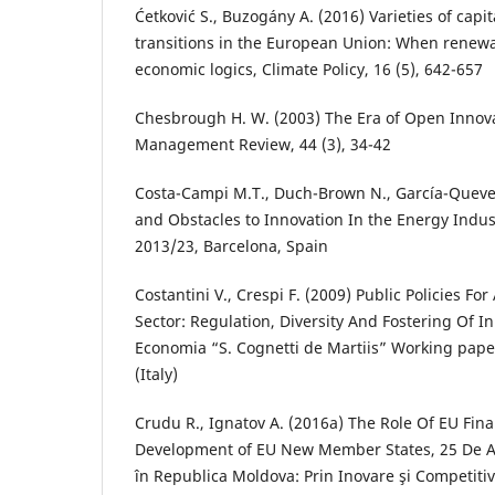
Ćetković S., Buzogány A. (2016) Varieties of cap
transitions in the European Union: When renewa
economic logics, Climate Policy, 16 (5), 642-657
Chesbrough H. W. (2003) The Era of Open Innova
Management Review, 44 (3), 34-42
Costa-Campi M.T., Duch-Brown N., García-Queved
and Obstacles to Innovation In the Energy Indus
2013/23, Barcelona, Spain
Costantini V., Crespi F. (2009) Public Policies Fo
Sector: Regulation, Diversity And Fostering Of I
Economia “S. Cognetti de Martiis” Working pape
(Italy)
Crudu R., Ignatov A. (2016a) The Role Of EU Fina
Development of EU New Member States, 25 De 
în Republica Moldova: Prin Inovare şi Competitiv