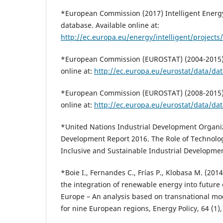
*European Commission (2017) Intelligent Energy
database. Available online at:
http://ec.europa.eu/energy/intelligent/projects/
*European Commission (EUROSTAT) (2004-2015),
online at:
http://ec.europa.eu/eurostat/data/da
*European Commission (EUROSTAT) (2008-2015),
online at:
http://ec.europa.eu/eurostat/data/da
*United Nations Industrial Development Organiz
Development Report 2016. The Role of Technolo
Inclusive and Sustainable Industrial Developme
*Boie I., Fernandes C., Frías P., Klobasa M. (2014)
the integration of renewable energy into future 
Europe – An analysis based on transnational mo
for nine European regions, Energy Policy, 64 (1)